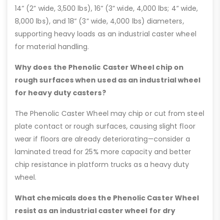
14” (2” wide, 3,500 lbs), 16” (3” wide, 4,000 lbs; 4” wide,
8,000 lbs), and 18” (3” wide, 4,000 lbs) diameters,
supporting heavy loads as an industrial caster wheel
for material handling.
Why does the Phenolic Caster Wheel chip on
rough surfaces when used as an industrial wheel
for heavy duty casters?
The Phenolic Caster Wheel may chip or cut from steel
plate contact or rough surfaces, causing slight floor
wear if floors are already deteriorating—consider a
laminated tread for 25% more capacity and better
chip resistance in platform trucks as a heavy duty
wheel.
What chemicals does the Phenolic Caster Wheel
resist as an industrial caster wheel for dry