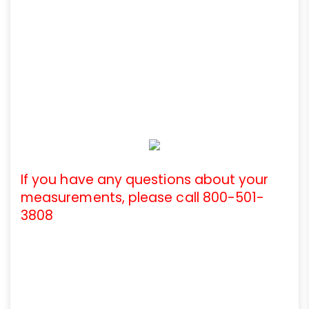
If you have any questions about your
measurements, please call 800-501-
3808