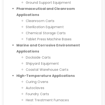
Ground Support Equipment
Pharmaceutical and Cleanroom
Applications
Cleanroom Carts
Sterilization Equipment
Chemical Storage Carts
Tablet Press Machine Bases
Marine and Corrosive Environment
Applications
Dockside Carts
Shipyard Equipment
Coastal Warehouse Carts
High-Temperature Applications
Curing Ovens
Autoclaves
Foundry Carts
Heat Treatment Furnaces