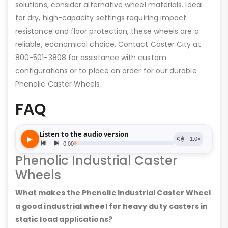
solutions, consider alternative wheel materials. Ideal
for dry, high-capacity settings requiring impact
resistance and floor protection, these wheels are a
reliable, economical choice. Contact Caster City at
800-501-3808 for assistance with custom
configurations or to place an order for our durable
Phenolic Caster Wheels.
FAQ
Phenolic Industrial Caster
Wheels
What makes the Phenolic Industrial Caster Wheel
a good industrial wheel for heavy duty casters in
static load applications?