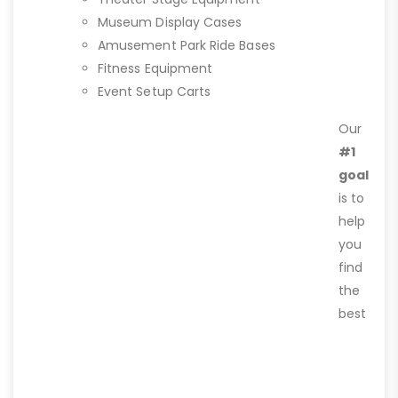
Museum Display Cases
Amusement Park Ride Bases
Fitness Equipment
Event Setup Carts
Our
#1
goal
is to
help
you
find
the
best