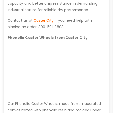
capacity and better chip resistance in demanding
industrial setups for reliable dry performance.
Contact us at
Caster City
if you need help with
placing an order: 800-501-3808
Phenolic Caster Wheels from Caster City
Our Phenolic Caster Wheels, made from macerated
canvas mixed with phenolic resin and molded under