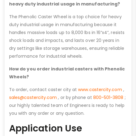
heavy duty industrial usage in manufacturing?
The Phenolic Caster Wheel is a top choice for heavy
duty industrial usage in manufacturing because it
handles massive loads up to 8,000 lbs in 16”x4”, resists
shock loads and impacts, and lasts over 20 years in
dry settings like storage warehouses, ensuring reliable
performance for industrial wheels.
How do you order industrial casters with Phenolic
Wheels?
To order, contact caster city at
www.castercity.com
,
sales@castercity.com
, or by phone at
800-501-3808
;
our highly talented team of Engineers is ready to help
you with any order or any question.
Application Use