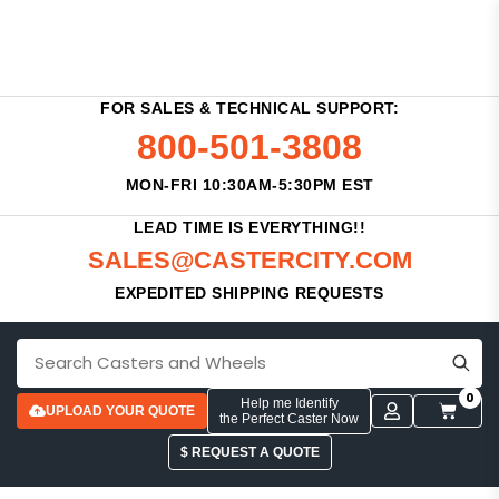
FOR SALES & TECHNICAL SUPPORT:
800-501-3808
MON-FRI 10:30AM-5:30PM EST
LEAD TIME IS EVERYTHING!!
SALES@CASTERCITY.COM
EXPEDITED SHIPPING REQUESTS
0
Help me Identify
UPLOAD YOUR QUOTE
the Perfect Caster Now
$ REQUEST A QUOTE