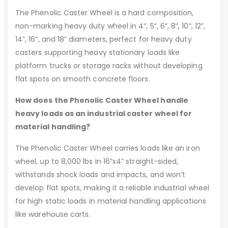
The Phenolic Caster Wheel is a hard composition,
non-marking heavy duty wheel in 4”, 5”, 6”, 8”, 10”, 12”,
14”, 16”, and 18” diameters, perfect for heavy duty
casters supporting heavy stationary loads like
platform trucks or storage racks without developing
flat spots on smooth concrete floors.
How does the Phenolic Caster Wheel handle
heavy loads as an industrial caster wheel for
material handling?
The Phenolic Caster Wheel carries loads like an iron
wheel, up to 8,000 lbs in 16”x4” straight-sided,
withstands shock loads and impacts, and won’t
develop flat spots, making it a reliable industrial wheel
for high static loads in material handling applications
like warehouse carts.