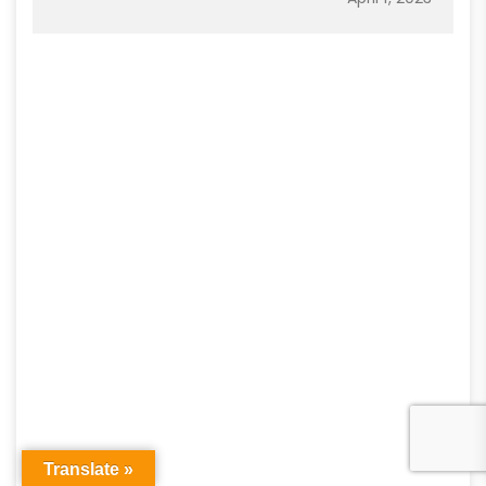
Translate »