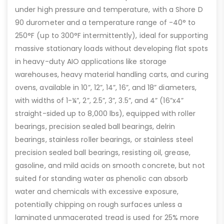
under high pressure and temperature, with a Shore D
90 durometer and a temperature range of -40° to
250°F (up to 300°F intermittently), ideal for supporting
massive stationary loads without developing flat spots
in heavy-duty AIO applications like storage
warehouses, heavy material handling carts, and curing
ovens, available in 10”, 12”, 14”, 16”, and 18” diameters,
with widths of 1-¼”, 2”, 2.5”, 3”, 3.5”, and 4” (16”x4”
straight-sided up to 8,000 lbs), equipped with roller
bearings, precision sealed ball bearings, delrin
bearings, stainless roller bearings, or stainless steel
precision sealed ball bearings, resisting oil, grease,
gasoline, and mild acids on smooth concrete, but not
suited for standing water as phenolic can absorb
water and chemicals with excessive exposure,
potentially chipping on rough surfaces unless a
laminated unmacerated tread is used for 25% more