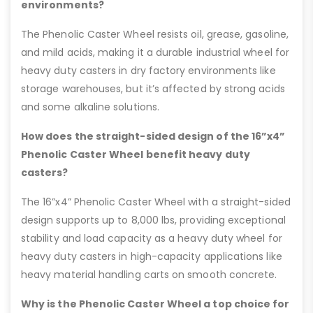
environments?
The Phenolic Caster Wheel resists oil, grease, gasoline,
and mild acids, making it a durable industrial wheel for
heavy duty casters in dry factory environments like
storage warehouses, but it’s affected by strong acids
and some alkaline solutions.
How does the straight-sided design of the 16”x4”
Phenolic Caster Wheel benefit heavy duty
casters?
The 16”x4” Phenolic Caster Wheel with a straight-sided
design supports up to 8,000 lbs, providing exceptional
stability and load capacity as a heavy duty wheel for
heavy duty casters in high-capacity applications like
heavy material handling carts on smooth concrete.
Why is the Phenolic Caster Wheel a top choice for