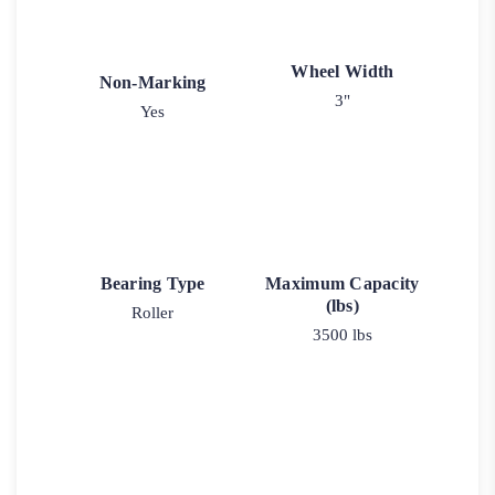
Wheel Width
Non-Marking
3"
Yes
Bearing Type
Maximum Capacity
(lbs)
Roller
3500 lbs