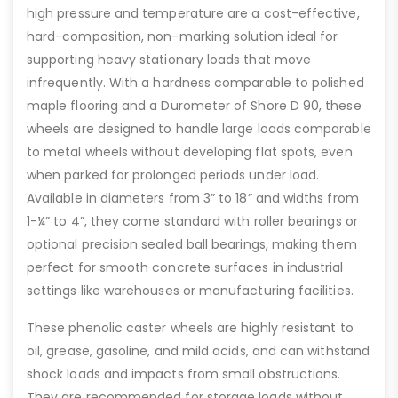
high pressure and temperature are a cost-effective,
hard-composition, non-marking solution ideal for
supporting heavy stationary loads that move
infrequently. With a hardness comparable to polished
maple flooring and a Durometer of Shore D 90, these
wheels are designed to handle large loads comparable
to metal wheels without developing flat spots, even
when parked for prolonged periods under load.
Available in diameters from 3” to 18” and widths from
1-¼” to 4”, they come standard with roller bearings or
optional precision sealed ball bearings, making them
perfect for smooth concrete surfaces in industrial
settings like warehouses or manufacturing facilities.
These phenolic caster wheels are highly resistant to
oil, grease, gasoline, and mild acids, and can withstand
shock loads and impacts from small obstructions.
They are recommended for storage loads without