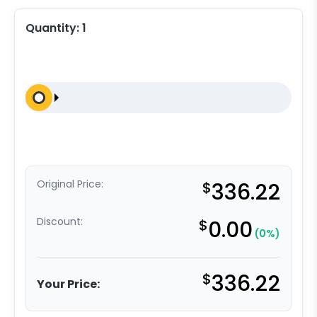
Quantity:
1
Original Price:
$
336.22
Discount:
$
0.00
(0%)
$
336.22
Your Price: