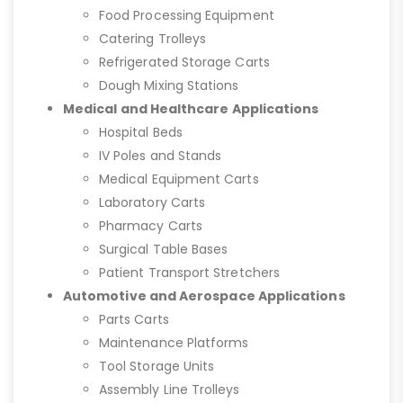
Food Processing Equipment
Catering Trolleys
Refrigerated Storage Carts
Dough Mixing Stations
Medical and Healthcare Applications
Hospital Beds
IV Poles and Stands
Medical Equipment Carts
Laboratory Carts
Pharmacy Carts
Surgical Table Bases
Patient Transport Stretchers
Automotive and Aerospace Applications
Parts Carts
Maintenance Platforms
Tool Storage Units
Assembly Line Trolleys