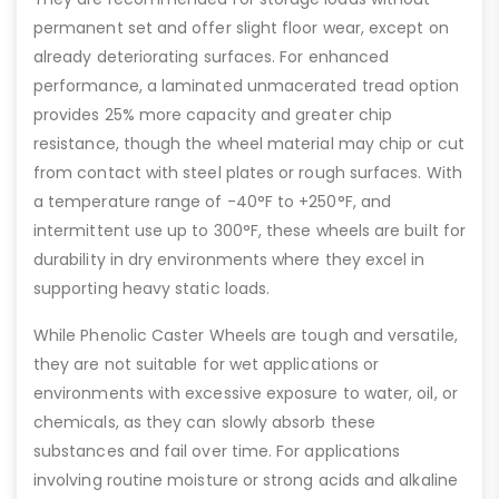
permanent set and offer slight floor wear, except on
already deteriorating surfaces. For enhanced
performance, a laminated unmacerated tread option
provides 25% more capacity and greater chip
resistance, though the wheel material may chip or cut
from contact with steel plates or rough surfaces. With
a temperature range of -40°F to +250°F, and
intermittent use up to 300°F, these wheels are built for
durability in dry environments where they excel in
supporting heavy static loads.
While Phenolic Caster Wheels are tough and versatile,
they are not suitable for wet applications or
environments with excessive exposure to water, oil, or
chemicals, as they can slowly absorb these
substances and fail over time. For applications
involving routine moisture or strong acids and alkaline