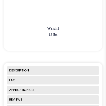
Weight
13 lbs
DESCRIPTION
FAQ
APPLICATION USE
REVIEWS