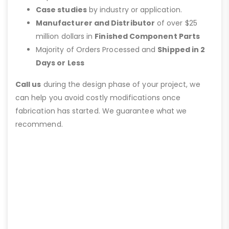
Case studies
by industry or application.
Manufacturer and Distributor
of over $25
million dollars in
Finished Component Parts
Majority of Orders Processed and
Shipped in 2
Days or Less
Call us
during the design phase of your project, we
can help you avoid costly modifications once
fabrication has started. We guarantee what we
recommend.