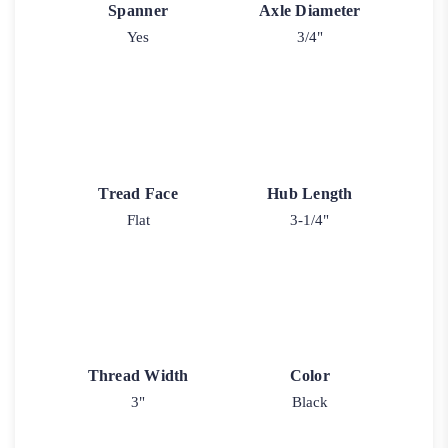
Spanner
Axle Diameter
Yes
3/4"
Tread Face
Hub Length
Flat
3-1/4"
Thread Width
Color
3"
Black