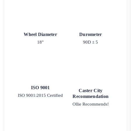
Wheel Diameter
Durometer
18"
90D ± 5
ISO 9001
Caster City
ISO 9001:2015 Certified
Recommendation
Ollie Recommends!