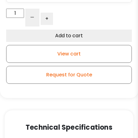
18"
-
+
x
3"
Phenolic
Add to cart
Wheel
-
View cart
Roller
Bearing
quantity
Request for Quote
Technical Specifications