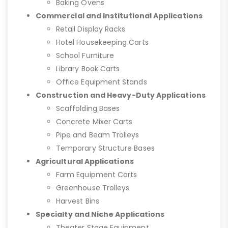
Baking Ovens
Commercial and Institutional Applications
Retail Display Racks
Hotel Housekeeping Carts
School Furniture
Library Book Carts
Office Equipment Stands
Construction and Heavy-Duty Applications
Scaffolding Bases
Concrete Mixer Carts
Pipe and Beam Trolleys
Temporary Structure Bases
Agricultural Applications
Farm Equipment Carts
Greenhouse Trolleys
Harvest Bins
Specialty and Niche Applications
Theater Stage Equipment