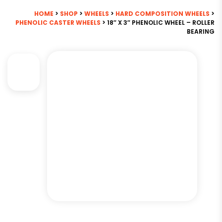
HOME
>
SHOP
>
WHEELS
>
HARD COMPOSITION WHEELS
>
PHENOLIC CASTER WHEELS
> 18″ X 3″ PHENOLIC WHEEL – ROLLER
BEARING