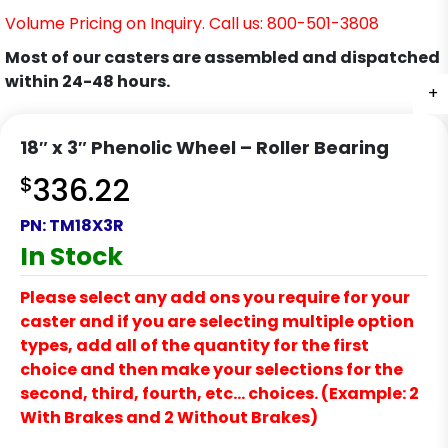
Volume Pricing on Inquiry. Call us: 800-501-3808
Most of our casters are assembled and dispatched
within 24-48 hours.
+
18″ x 3″ Phenolic Wheel – Roller Bearing
$
336.22
PN:
TM18X3R
In Stock
Please select any add ons you require for your
caster and if you are selecting multiple option
types, add all of the quantity for the first
choice and then make your selections for the
second, third, fourth, etc… choices. (Example: 2
With Brakes and 2 Without Brakes)