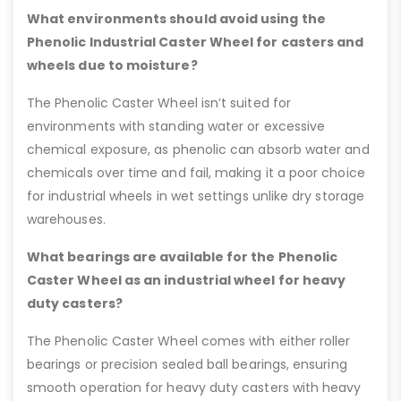
What environments should avoid using the
Phenolic Industrial Caster Wheel for casters and
wheels due to moisture?
The Phenolic Caster Wheel isn’t suited for
environments with standing water or excessive
chemical exposure, as phenolic can absorb water and
chemicals over time and fail, making it a poor choice
for industrial wheels in wet settings unlike dry storage
warehouses.
What bearings are available for the Phenolic
Caster Wheel as an industrial wheel for heavy
duty casters?
The Phenolic Caster Wheel comes with either roller
bearings or precision sealed ball bearings, ensuring
smooth operation for heavy duty casters with heavy