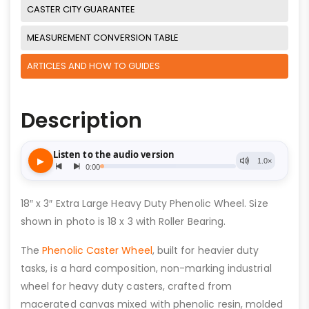
CASTER CITY GUARANTEE
MEASUREMENT CONVERSION TABLE
ARTICLES AND HOW TO GUIDES
Description
18″ x 3″ Extra Large Heavy Duty Phenolic Wheel. Size
shown in photo is 18 x 3 with Roller Bearing.
The
Phenolic Caster Wheel
, built for heavier duty
tasks, is a hard composition, non-marking industrial
wheel for heavy duty casters, crafted from
macerated canvas mixed with phenolic resin, molded