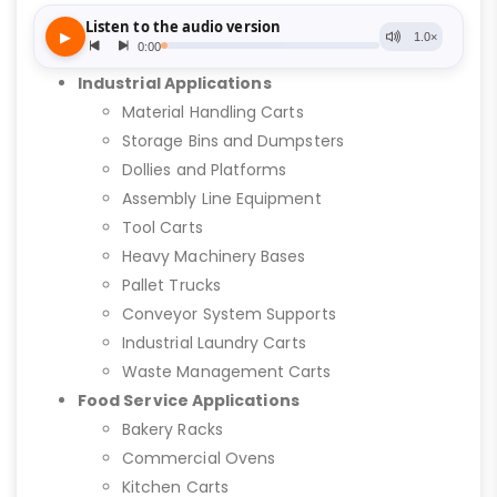
Industrial Applications
Material Handling Carts
Storage Bins and Dumpsters
Dollies and Platforms
Assembly Line Equipment
Tool Carts
Heavy Machinery Bases
Pallet Trucks
Conveyor System Supports
Industrial Laundry Carts
Waste Management Carts
Food Service Applications
Bakery Racks
Commercial Ovens
Kitchen Carts