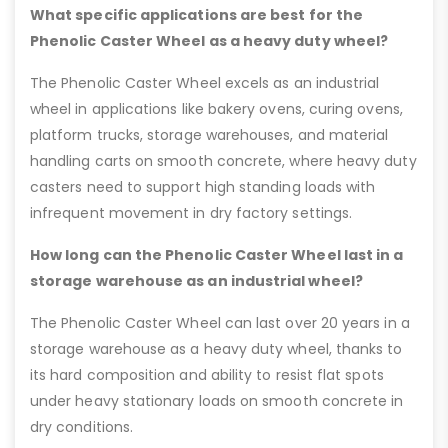
What specific applications are best for the
Phenolic Caster Wheel as a heavy duty wheel?
The Phenolic Caster Wheel excels as an industrial
wheel in applications like bakery ovens, curing ovens,
platform trucks, storage warehouses, and material
handling carts on smooth concrete, where heavy duty
casters need to support high standing loads with
infrequent movement in dry factory settings.
How long can the Phenolic Caster Wheel last in a
storage warehouse as an industrial wheel?
The Phenolic Caster Wheel can last over 20 years in a
storage warehouse as a heavy duty wheel, thanks to
its hard composition and ability to resist flat spots
under heavy stationary loads on smooth concrete in
dry conditions.