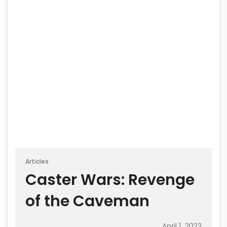
Articles
Caster Wars: Revenge
of the Caveman
April 1, 2023