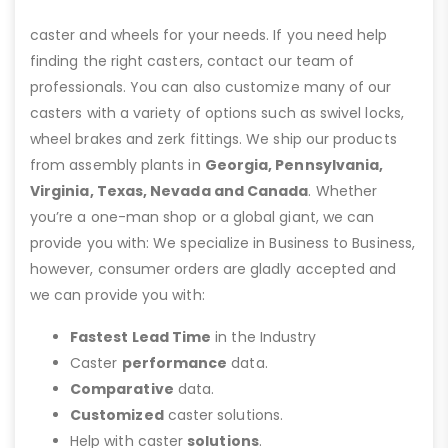
caster and wheels for your needs. If you need help
finding the right casters, contact our team of
professionals. You can also customize many of our
casters with a variety of options such as swivel locks,
wheel brakes and zerk fittings. We ship our products
from assembly plants in
Georgia, Pennsylvania,
Virginia, Texas, Nevada and Canada
. Whether
you’re a one-man shop or a global giant, we can
provide you with: We specialize in Business to Business,
however, consumer orders are gladly accepted and
we can provide you with:
Fastest Lead Time
in the Industry
Caster
performance
data.
Comparative
data.
Customized
caster solutions.
Help with caster
solutions
.