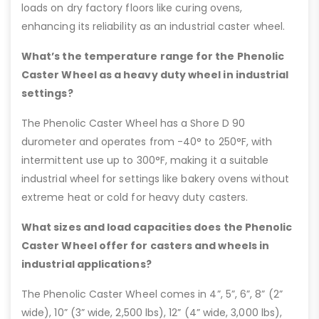
loads on dry factory floors like curing ovens,
enhancing its reliability as an industrial caster wheel.
What’s the temperature range for the Phenolic
Caster Wheel as a heavy duty wheel in industrial
settings?
The Phenolic Caster Wheel has a Shore D 90
durometer and operates from -40° to 250°F, with
intermittent use up to 300°F, making it a suitable
industrial wheel for settings like bakery ovens without
extreme heat or cold for heavy duty casters.
What sizes and load capacities does the Phenolic
Caster Wheel offer for casters and wheels in
industrial applications?
The Phenolic Caster Wheel comes in 4”, 5”, 6”, 8” (2”
wide), 10” (3” wide, 2,500 lbs), 12” (4” wide, 3,000 lbs),