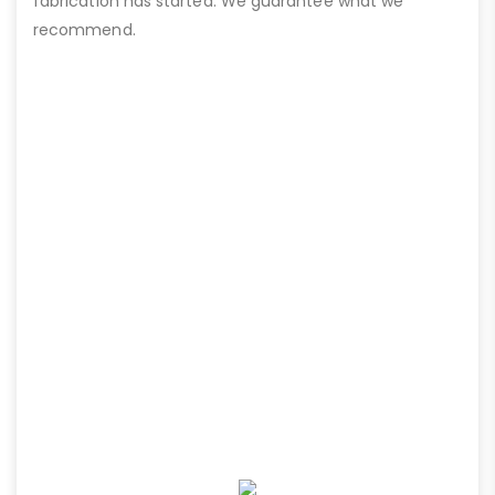
fabrication has started. We guarantee what we
recommend.