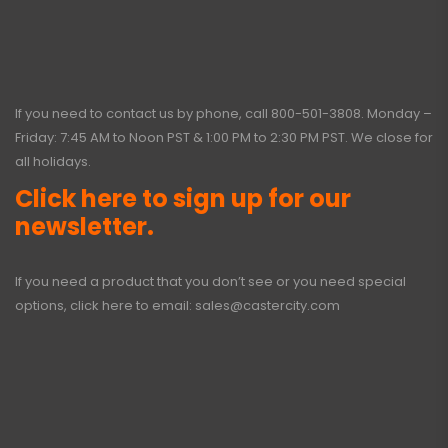
If you need to contact us by phone, call
800-501-3808
. Monday –
Friday: 7:45 AM to Noon PST & 1:00 PM to 2:30 PM PST. We close for
all holidays.
Click here to sign up for our
newsletter.
If you need a product that you don’t see or you need special
options, click here to email:
sales@castercity.com