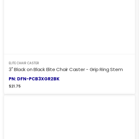
ELITE CHAIR CASTER
3" Black on Black Elite Chair Caster - Grip Ring Stem
PN: DFN-PCB3XGR2BK
$
21.75