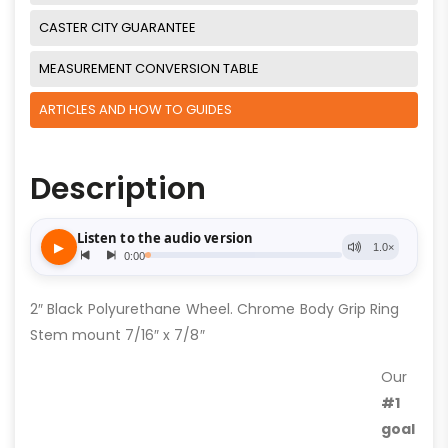
CASTER CITY GUARANTEE
MEASUREMENT CONVERSION TABLE
ARTICLES AND HOW TO GUIDES
Description
2″ Black Polyurethane Wheel. Chrome Body Grip Ring
Stem mount 7/16″ x 7/8″
Our
#1
goal