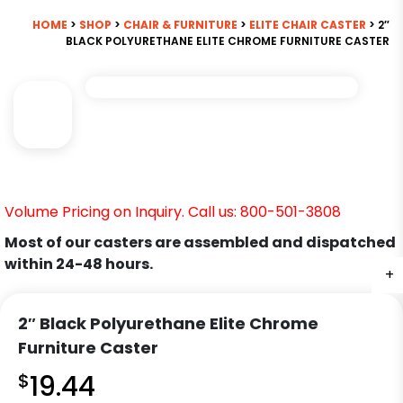
HOME
>
SHOP
>
CHAIR & FURNITURE
>
ELITE CHAIR CASTER
> 2″
BLACK POLYURETHANE ELITE CHROME FURNITURE CASTER
Volume Pricing on Inquiry. Call us: 800-501-3808
Most of our casters are assembled and dispatched
within 24-48 hours.
+
2″ Black Polyurethane Elite Chrome
Furniture Caster
$
19.44