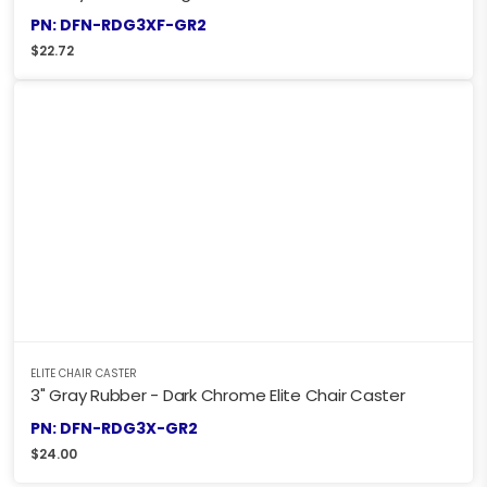
PN: DFN-RDG3XF-GR2
$
22.72
ELITE CHAIR CASTER
3" Gray Rubber - Dark Chrome Elite Chair Caster
PN: DFN-RDG3X-GR2
$
24.00