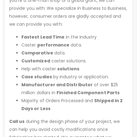
you’re a one-man shop or a global giant, we can
provide you with: We specialize in Business to Business,
however, consumer orders are gladly accepted and
we can provide you with:
Fastest Lead Time
in the Industry
Caster
performance
data.
Comparative
data.
Customized
caster solutions.
Help with caster
solutions
.
Case studies
by industry or application.
Manufacturer and Distributor
of over $25
million dollars in
Finished Component Parts
Majority of Orders Processed and
Shipped in 2
Days or Less
Call us
during the design phase of your project, we
can help you avoid costly modifications once