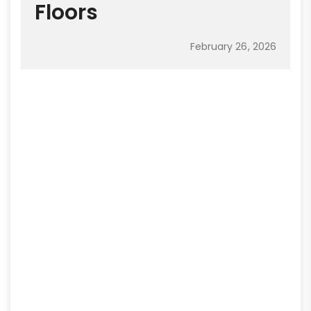
Floors
February 26, 2026