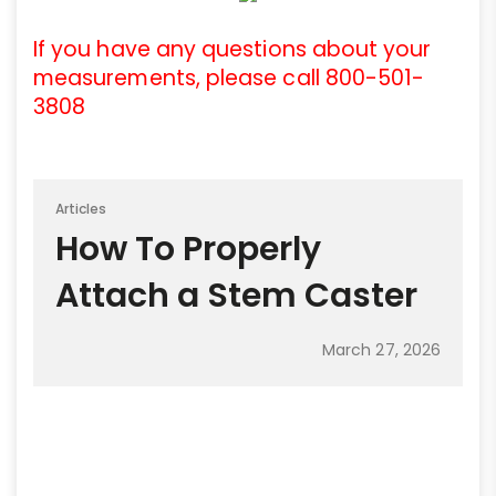
If you have any questions about your
measurements, please call 800-501-
3808
Articles
How To Properly
Attach a Stem Caster
March 27, 2026