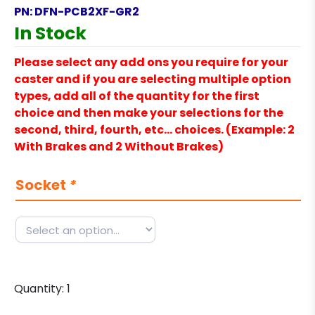
PN:
DFN-PCB2XF-GR2
In Stock
Please select any add ons you require for your
caster and if you are selecting multiple option
types, add all of the quantity for the first
choice and then make your selections for the
second, third, fourth, etc… choices. (Example: 2
With Brakes and 2 Without Brakes)
Socket
*
Quantity:
1