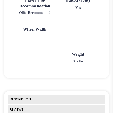
Caster City
Non-Marking
Recommendation
Yes
Ollie Recommends!
Wheel Width
1
Weight
0.5 lbs
DESCRIPTION
REVIEWS