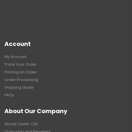
Account
My Account
Track Your Order
Placing an Order
Order Processing
Shipping Guide
FAQs
About Our Company
About Caster City
Drop-ship and Resellers