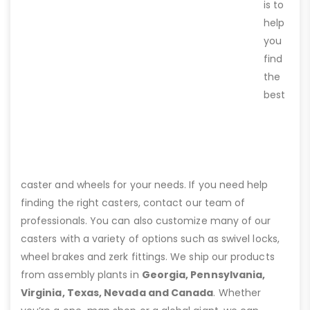
is to
help
you
find
the
best
caster and wheels for your needs. If you need help
finding the right casters, contact our team of
professionals. You can also customize many of our
casters with a variety of options such as swivel locks,
wheel brakes and zerk fittings. We ship our products
from assembly plants in
Georgia, Pennsylvania,
Virginia, Texas, Nevada and Canada
. Whether