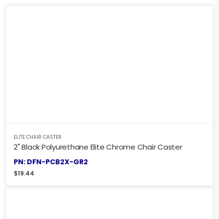
ELITE CHAIR CASTER
2" Black Polyurethane Elite Chrome Chair Caster
PN: DFN-PCB2X-GR2
$
19.44