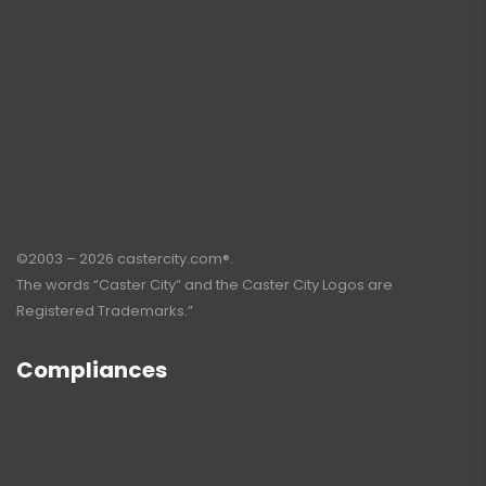
©2003 – 2026 castercity.com®.
The words “Caster City” and the Caster City Logos are
Registered Trademarks.”
Compliances