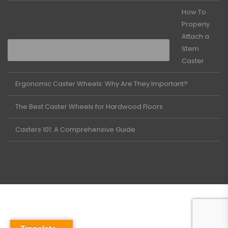
How To
Properly
Attach a
Stem
Caster
Ergonomic Caster Wheels: Why Are They Important?
The Best Caster Wheels for Hardwood Floors
Casters 101: A Comprehensive Guide