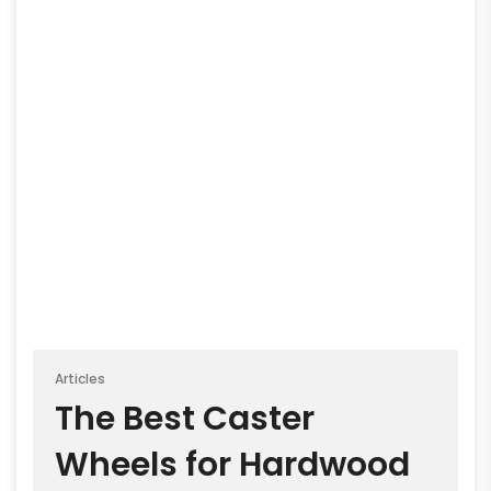
Articles
The Best Caster
Wheels for Hardwood