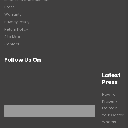
Press
Warranty
Privacy Policy
Return Policy
Site Map
Contact
Follow Us On
Latest
Press
How To
Properly
Maintain
Your Caster
Wheels