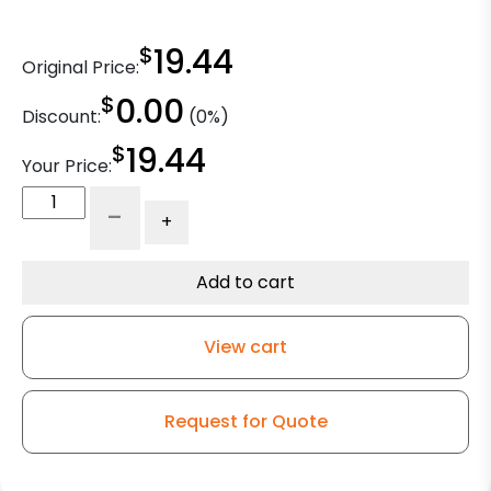
$
19.44
Original Price:
$
0.00
Discount:
(0%)
$
19.44
Your Price:
2"
-
+
Black
Polyurethane
Elite
Add to cart
Chrome
Furniture
View cart
Caster
quantity
Request for Quote