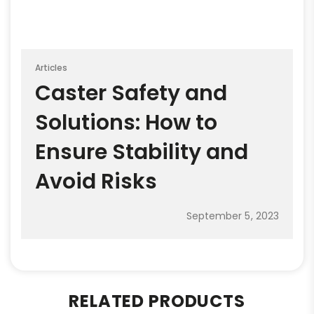
Articles
Caster Safety and
Solutions: How to
Ensure Stability and
Avoid Risks
September 5, 2023
RELATED PRODUCTS