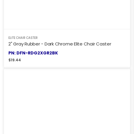
ELITE CHAIR CASTER
2" Gray Rubber - Dark Chrome Elite Chair Caster
PN: DFN-RDG2XGR2BK
$
19.44