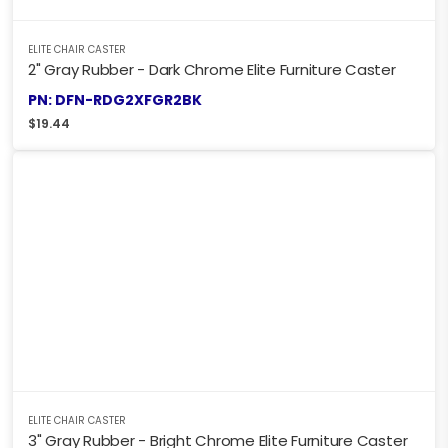
ELITE CHAIR CASTER
2" Gray Rubber - Dark Chrome Elite Furniture Caster
PN: DFN-RDG2XFGR2BK
$
19.44
ELITE CHAIR CASTER
3" Gray Rubber - Bright Chrome Elite Furniture Caster