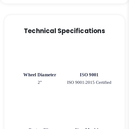
Technical Specifications
Wheel Diameter
ISO 9001
2"
ISO 9001:2015 Certified