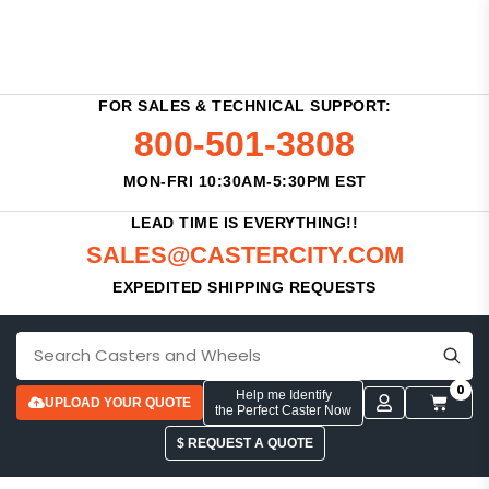
FOR SALES & TECHNICAL SUPPORT:
800-501-3808
MON-FRI 10:30AM-5:30PM EST
LEAD TIME IS EVERYTHING!!
SALES@CASTERCITY.COM
EXPEDITED SHIPPING REQUESTS
0
Help me Identify
UPLOAD YOUR QUOTE
the Perfect Caster Now
$ REQUEST A QUOTE