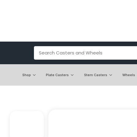
Shop
Plate Casters
Stem Casters
Wheels