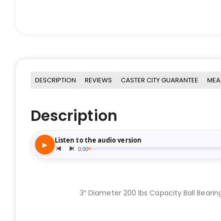
DESCRIPTION
REVIEWS
CASTER CITY GUARANTEE
MEA
Description
3″ Diameter 200 lbs Capacity Ball Bearin