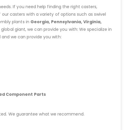
eeds. If you need help finding the right casters,
ur casters with a variety of options such as swivel
embly plants in
Georgia, Pennsylvania, Virginia,
lobal giant, we can provide you with: We specialize in
 and we can provide you with:
hed Component Parts
started. We guarantee what we recommend.