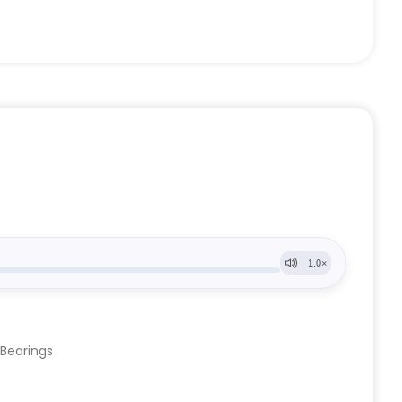
 Bearings