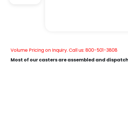
Volume Pricing on Inquiry. Call us: 800-501-3808
Most of our casters are assembled and dispatch