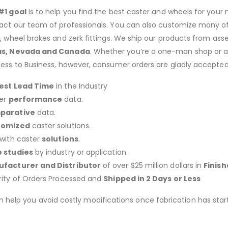
#1 goal
is to help you find the best caster and wheels for your n
act our team of professionals. You can also customize many of o
s, wheel brakes and zerk fittings. We ship our products from ass
as, Nevada and Canada
. Whether you’re a one-man shop or a g
ness to Business, however, consumer orders are gladly accepted
est Lead Time
in the Industry
er
performance
data.
parative
data.
tomized
caster solutions.
 with caster
solutions
.
 studies
by industry or application.
facturer and Distributor
of over $25 million dollars in
Finis
rity of Orders Processed and
Shipped in 2 Days or Less
an help you avoid costly modifications once fabrication has 