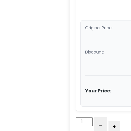
Original Price:
Discount:
Your Price:
3"
-
+
Gray