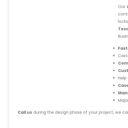
Our
cont
lock
Tex
Busi
Fast
Cast
Com
Cus
Help
Case
Manu
Majo
Call us
during the design phase of your project, we c