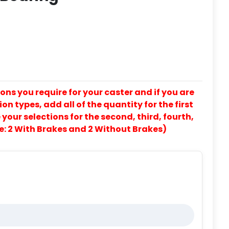
ons you require for your caster and if you are
on types, add all of the quantity for the first
our selections for the second, third, fourth,
e: 2 With Brakes and 2 Without Brakes)