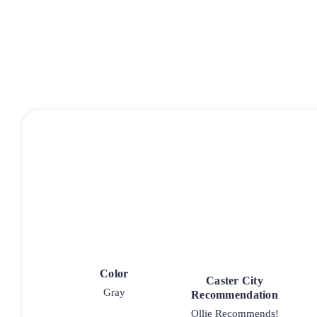
Color
Caster City
Gray
Recommendation
Ollie Recommends!