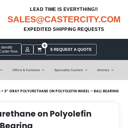
LEAD TIME IS EVERYTHING!!
SALES@CASTERCITY.COM
EXPEDITED SHIPPING REQUESTS
0
Identify
$ REQUEST A QUOTE
 Caster Now
Office & Furniture
Speciality Casters
Articles
S
> 3″ GRAY POLYURETHANE ON POLYOLEFIN WHEEL – BALL BEARING
urethane on Polyolefin
 Bearing