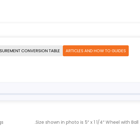
SUREMENT CONVERSION TABLE
ARTICLES AND HOW TO GUIDES
gs
.Size shown in photo is 5″ x 1 1/4″ Wheel with Ball