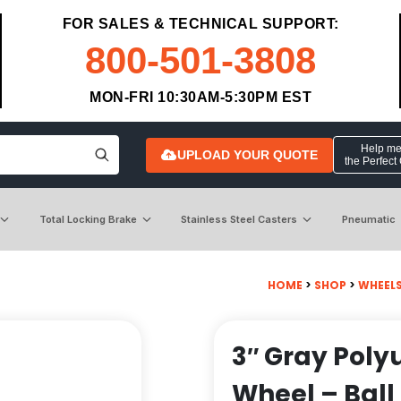
FOR SALES & TECHNICAL SUPPORT:
800-501-3808
MON-FRI 10:30AM-5:30PM EST
Help me 
UPLOAD YOUR QUOTE
the Perfect
Total Locking Brake
Stainless Steel Casters
Pneumatic
HOME
>
SHOP
>
WHEEL
3″ Gray Poly
Wheel – Ball