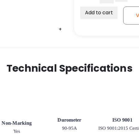
Polyurethane
on
Add to cart
V
Polyolefin
Wheel
+
-
Ball
Bearing
quantity
Technical Specifications
Durometer
ISO 9001
Non-Marking
90-95A
ISO 9001:2015 Certi
Yes