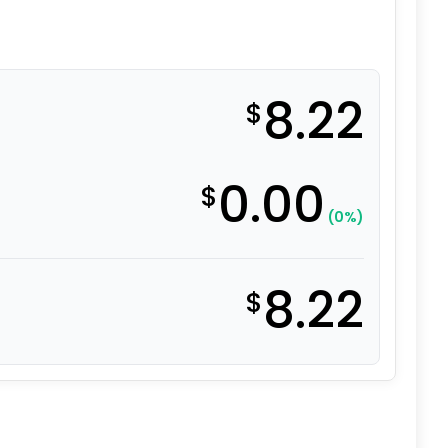
8.22
$
0.00
$
(0%)
8.22
$