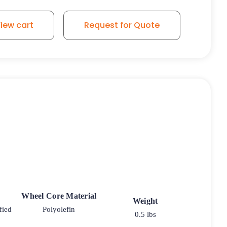
iew cart
Request for Quote
Wheel Core Material
Weight
fied
Polyolefin
0.5 lbs