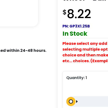
8.22
$
PN:
GP3X1.25B
In Stock
Please select any add 
selecting multiple opti
ed within 24-48 hours.
choice and then make y
etc… choices. (Exampl
Quantity:
1