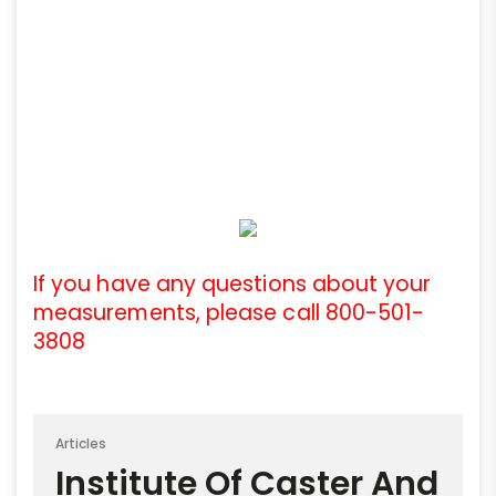
If you have any questions about your
measurements, please call 800-501-
3808
Articles
Institute Of Caster And