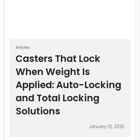
Articles
Casters That Lock
When Weight Is
Applied: Auto-Locking
and Total Locking
Solutions
January 12, 2025