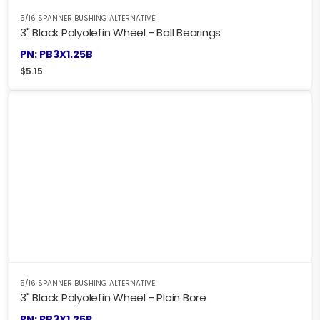
5/16 SPANNER BUSHING ALTERNATIVE
3" Black Polyolefin Wheel - Ball Bearings
PN: PB3X1.25B
$
5.15
5/16 SPANNER BUSHING ALTERNATIVE
3" Black Polyolefin Wheel - Plain Bore
PN: PB3X1.25P