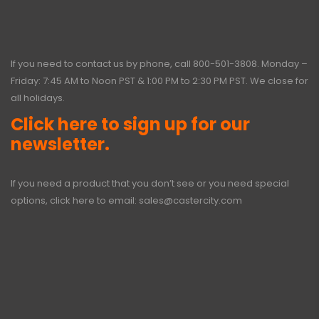
If you need to contact us by phone, call
800-501-3808
. Monday –
Friday: 7:45 AM to Noon PST & 1:00 PM to 2:30 PM PST. We close for
all holidays.
Click here to sign up for our
newsletter.
If you need a product that you don’t see or you need special
options, click here to email:
sales@castercity.com