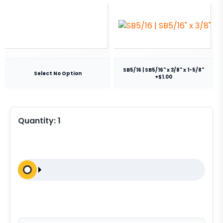
SB5/16 | SB5/16" x 3/8" x 1-5/8"
Select No Option
+$1.00
Quantity:
1