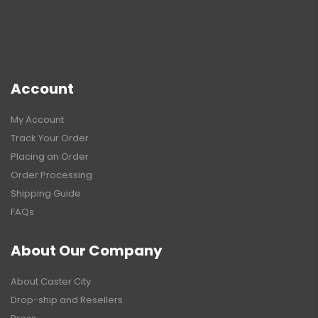
Account
My Account
Track Your Order
Placing an Order
Order Processing
Shipping Guide
FAQs
About Our Company
About Caster City
Drop-ship and Resellers