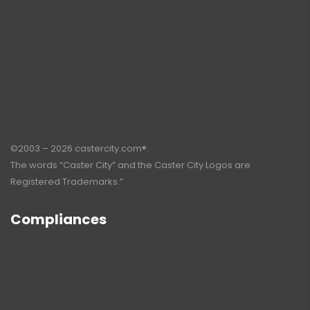
©2003 – 2026 castercity.com®.
The words “Caster City” and the Caster City Logos are
Registered Trademarks.”
Compliances