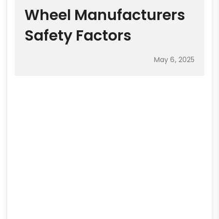
Wheel Manufacturers
Safety Factors
May 6, 2025