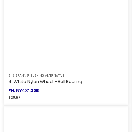
5/16 SPANNER BUSHING ALTERNATIVE
4" White Nylon Wheel - Ball Bearing
PN: NY4X1.25B
$
20.57