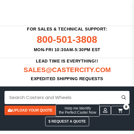
FOR SALES & TECHNICAL SUPPORT:
800-501-3808
MON-FRI 10:30AM-5:30PM EST
LEAD TIME IS EVERYTHING!!
SALES@CASTERCITY.COM
EXPEDITED SHIPPING REQUESTS
0
Help me Identify
UPLOAD YOUR QUOTE
the Perfect Caster Now
$ REQUEST A QUOTE