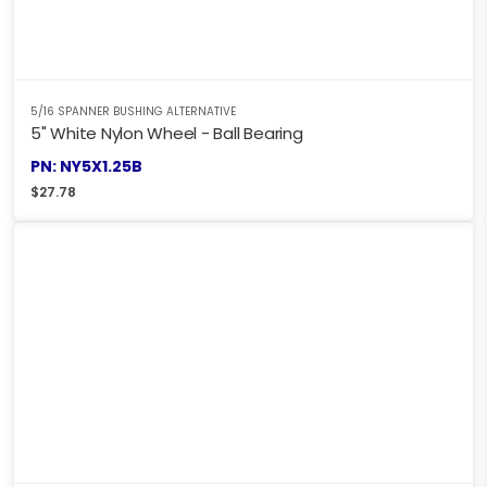
5/16 SPANNER BUSHING ALTERNATIVE
5" White Nylon Wheel - Ball Bearing
PN: NY5X1.25B
$
27.78