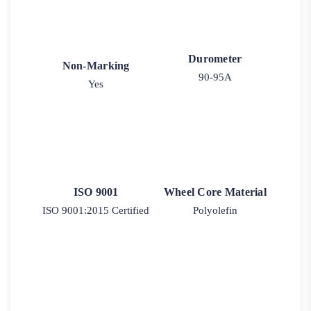
Durometer
Non-Marking
90-95A
Yes
ISO 9001
Wheel Core Material
ISO 9001:2015 Certified
Polyolefin