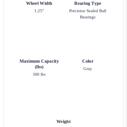
Wheel Width
Bearing Type
1.25"
Precision Sealed Ball
Bearings
Maximum Capacity
Color
(lbs)
Gray
300 lbs
Weight