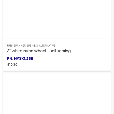
5/16 SPANNER BUSHING ALTERNATIVE
3" White Nylon Wheel - Ball Bearing
PN: NY3X1.25B
$
10.30