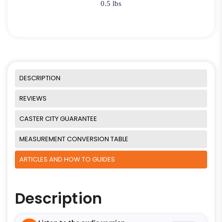
0.5 lbs
DESCRIPTION
REVIEWS
CASTER CITY GUARANTEE
MEASUREMENT CONVERSION TABLE
ARTICLES AND HOW TO GUIDES
Description