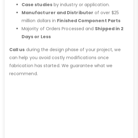
Case studies
by industry or application.
Manufacturer and Distributor
of over $25
million dollars in
Finished Component Parts
Majority of Orders Processed and
Shipped in 2
Days or Less
Call us
during the design phase of your project, we
can help you avoid costly modifications once
fabrication has started. We guarantee what we
recommend.