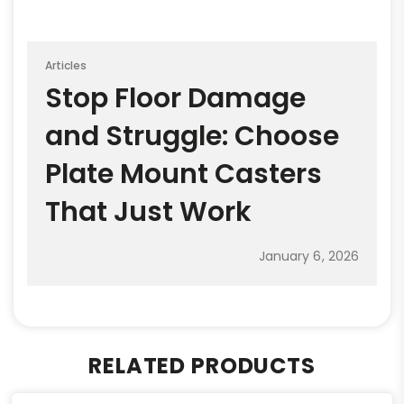
Articles
Stop Floor Damage
and Struggle: Choose
Plate Mount Casters
That Just Work
January 6, 2026
RELATED PRODUCTS