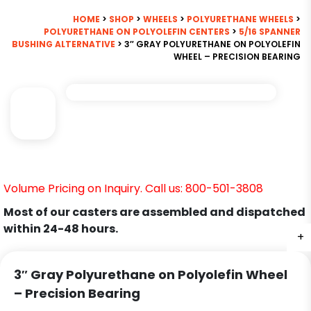
HOME
>
SHOP
>
WHEELS
>
POLYURETHANE WHEELS
>
POLYURETHANE ON POLYOLEFIN CENTERS
>
5/16 SPANNER
BUSHING ALTERNATIVE
> 3″ GRAY POLYURETHANE ON POLYOLEFIN
WHEEL – PRECISION BEARING
Volume Pricing on Inquiry. Call us: 800-501-3808
Most of our casters are assembled and dispatched
within 24-48 hours.
+
3″ Gray Polyurethane on Polyolefin Wheel
– Precision Bearing