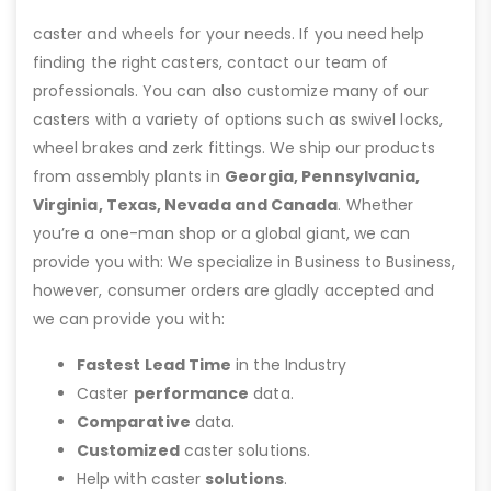
caster and wheels for your needs. If you need help
finding the right casters, contact our team of
professionals. You can also customize many of our
casters with a variety of options such as swivel locks,
wheel brakes and zerk fittings. We ship our products
from assembly plants in
Georgia, Pennsylvania,
Virginia, Texas, Nevada and Canada
. Whether
you’re a one-man shop or a global giant, we can
provide you with: We specialize in Business to Business,
however, consumer orders are gladly accepted and
we can provide you with:
Fastest Lead Time
in the Industry
Caster
performance
data.
Comparative
data.
Customized
caster solutions.
Help with caster
solutions
.