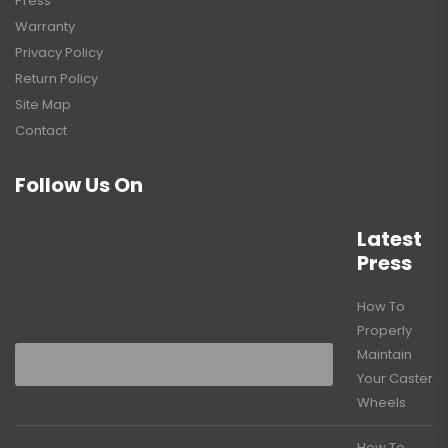
Press
Warranty
Privacy Policy
Return Policy
Site Map
Contact
Follow Us On
Latest
Press
How To
Properly
Maintain
Your Caster
Wheels
How To