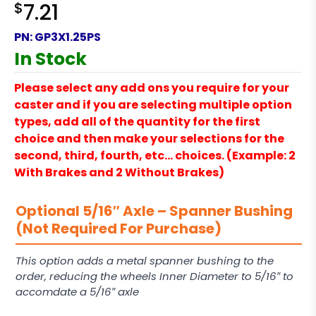
$
7.21
PN:
GP3X1.25PS
In Stock
Please select any add ons you require for your
caster and if you are selecting multiple option
types, add all of the quantity for the first
choice and then make your selections for the
second, third, fourth, etc… choices. (Example: 2
With Brakes and 2 Without Brakes)
Optional 5/16″ Axle – Spanner Bushing
(Not Required For Purchase)
This option adds a metal spanner bushing to the
order, reducing the wheels Inner Diameter to 5/16″ to
accomdate a 5/16″ axle