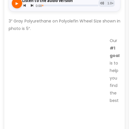
3″ Gray Polyurethane on Polyolefin Wheel Size shown in
photo is 5″.
Our
#1
goal
is to
help
you
find
the
best