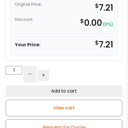
Original Price:
$
7.21
Discount:
$
0.00
(0%)
$
7.21
Your Price:
3"
-
+
Gray
Polyurethane
on
Add to cart
Polyolefin
Wheel
View cart
-
Precision
Bearing
Request for Quote