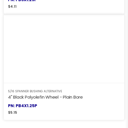
$
4.11
5/16 SPANNER BUSHING ALTERNATIVE
4" Black Polyolefin Wheel - Plain Bore
PN: PB4X1.25P
$
5.15