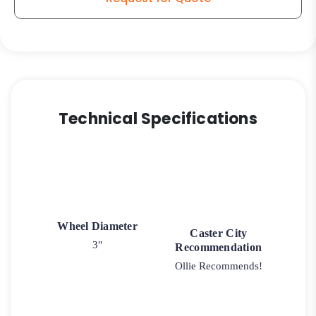
quantity
Technical Specifications
Wheel Diameter
Caster City
3"
Recommendation
Ollie Recommends!