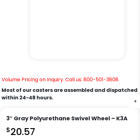
Volume Pricing on Inquiry. Call us: 800-501-3808
Most of our casters are assembled and dispatched
within 24-48 hours.
+
+
+
+
+
3″ Gray Polyurethane Swivel Wheel – K3A
$
20.57