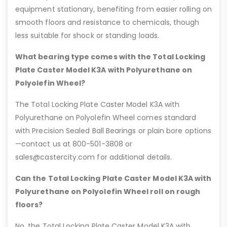
equipment stationary, benefiting from easier rolling on
smooth floors and resistance to chemicals, though
less suitable for shock or standing loads.
What bearing type comes with the Total Locking
Plate Caster Model K3A with Polyurethane on
Polyolefin Wheel?
The Total Locking Plate Caster Model K3A with
Polyurethane on Polyolefin Wheel comes standard
with Precision Sealed Ball Bearings or plain bore options
—contact us at 800-501-3808 or
sales@castercity.com for additional details.
Can the Total Locking Plate Caster Model K3A with
Polyurethane on Polyolefin Wheel roll on rough
floors?
No, the Total Locking Plate Caster Model K3A with