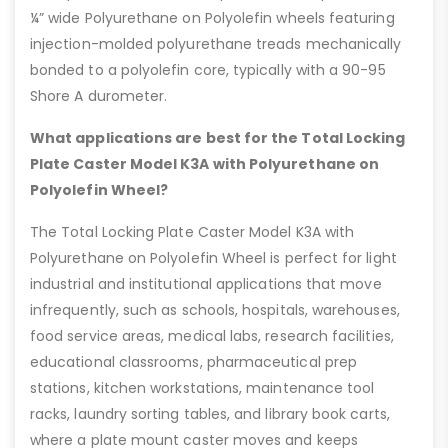
¼” wide Polyurethane on Polyolefin wheels featuring
injection-molded polyurethane treads mechanically
bonded to a polyolefin core, typically with a 90-95
Shore A durometer.
What applications are best for the Total Locking
Plate Caster Model K3A with Polyurethane on
Polyolefin Wheel?
The Total Locking Plate Caster Model K3A with
Polyurethane on Polyolefin Wheel is perfect for light
industrial and institutional applications that move
infrequently, such as schools, hospitals, warehouses,
food service areas, medical labs, research facilities,
educational classrooms, pharmaceutical prep
stations, kitchen workstations, maintenance tool
racks, laundry sorting tables, and library book carts,
where a plate mount caster moves and keeps