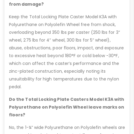
from damage?
Keep the Total Locking Plate Caster Model K3A with
Polyurethane on Polyolefin Wheel free from shock,
overloading beyond 350 lbs per caster (250 lbs for 3”
wheel, 275 lbs for 4” wheel, 300 lbs for 5” wheel),
abuse, obstructions, poor floors, impact, and exposure
to excessive heat beyond 180°F or cold below -30°F,
which can affect the caster’s performance and the
zinc-plated construction, especially noting its
unsuitability for high temperatures due to the nylon
pedal.
Do the Total Locking Plate Casters Model K3A with
Polyurethane on Polyolefin Wheel leave marks on
floors?
No, the 1-¼” wide Polyurethane on Polyolefin wheels are