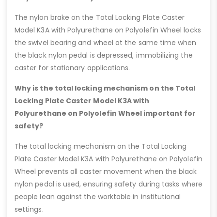
The nylon brake on the Total Locking Plate Caster
Model K3A with Polyurethane on Polyolefin Wheel locks
the swivel bearing and wheel at the same time when
the black nylon pedal is depressed, immobilizing the
caster for stationary applications.
Why is the total locking mechanism on the Total
Locking Plate Caster Model K3A with
Polyurethane on Polyolefin Wheel important for
safety?
The total locking mechanism on the Total Locking
Plate Caster Model K3A with Polyurethane on Polyolefin
Wheel prevents all caster movement when the black
nylon pedal is used, ensuring safety during tasks where
people lean against the worktable in institutional
settings.