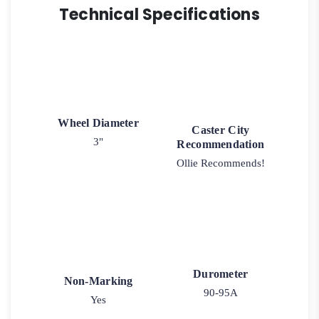
Technical Specifications
Wheel Diameter
Caster City
3"
Recommendation
Ollie Recommends!
Durometer
Non-Marking
90-95A
Yes