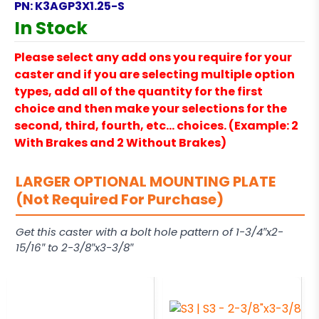
PN:
K3AGP3X1.25-S
In Stock
Please select any add ons you require for your
caster and if you are selecting multiple option
types, add all of the quantity for the first
choice and then make your selections for the
second, third, fourth, etc… choices. (Example: 2
With Brakes and 2 Without Brakes)
LARGER OPTIONAL MOUNTING PLATE
(Not Required For Purchase)
Get this caster with a bolt hole pattern of 1-3/4″x2-
15/16″ to 2-3/8″x3-3/8″