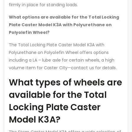
firmly in place for standing loads.
What options are available for the Total Locking
Plate Caster Model K3A with Polyurethane on
Polyolefin Wheel?
The Total Locking Plate Caster Model K3A with
Polyurethane on Polyolefin Wheel offers options
including a LA – lube axle for certain wheels, a high
volume item for Caster City—contact us for details.
What types of wheels are
available for the Total
Locking Plate Caster
Model K3A?