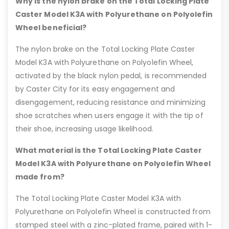
Why is the nylon brake on the Total Locking Plate
Caster Model K3A with Polyurethane on Polyolefin
Wheel beneficial?
The nylon brake on the Total Locking Plate Caster
Model K3A with Polyurethane on Polyolefin Wheel,
activated by the black nylon pedal, is recommended
by Caster City for its easy engagement and
disengagement, reducing resistance and minimizing
shoe scratches when users engage it with the tip of
their shoe, increasing usage likelihood.
What material is the Total Locking Plate Caster
Model K3A with Polyurethane on Polyolefin Wheel
made from?
The Total Locking Plate Caster Model K3A with
Polyurethane on Polyolefin Wheel is constructed from
stamped steel with a zinc-plated frame, paired with 1-