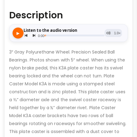
Description
3″ Gray Polyurethane Wheel. Precision Sealed Ball
Bearings. Photos shown with 5″ wheel. When using the
nylon brake pedal, this K3A plate caster has its swivel
bearing locked and the wheel can not turn. Plate
Caster Model K3A is made using a stamped steel
construction and is zinc plated. This plate caster uses
a ⅜” diameter axle and the swivel caster raceway is
held together by a ½” diameter rivet. Plate Caster
Model K3A caster brackets have two rows of ball
bearings rotating on raceways for smoother swiveling.
This plate caster is assembled with a dust cover to