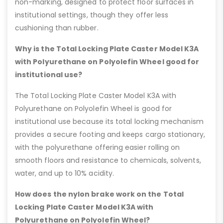
non-marking, designed to protect floor surfaces in
institutional settings, though they offer less
cushioning than rubber.
Why is the Total Locking Plate Caster Model K3A
with Polyurethane on Polyolefin Wheel good for
institutional use?
The Total Locking Plate Caster Model K3A with
Polyurethane on Polyolefin Wheel is good for
institutional use because its total locking mechanism
provides a secure footing and keeps cargo stationary,
with the polyurethane offering easier rolling on
smooth floors and resistance to chemicals, solvents,
water, and up to 10% acidity.
How does the nylon brake work on the Total
Locking Plate Caster Model K3A with
Polyurethane on Polyolefin Wheel?