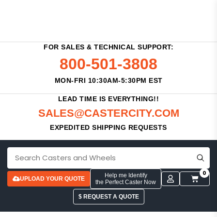
FOR SALES & TECHNICAL SUPPORT:
800-501-3808
MON-FRI 10:30AM-5:30PM EST
LEAD TIME IS EVERYTHING!!
SALES@CASTERCITY.COM
EXPEDITED SHIPPING REQUESTS
0
Help me Identify
UPLOAD YOUR QUOTE
the Perfect Caster Now
$ REQUEST A QUOTE