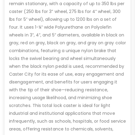
remain stationary, with a capacity of up to 350 lbs per
caster (250 lbs for 3” wheel, 275 lbs for 4” wheel, 300
lbs for 5” wheel), allowing up to 1200 lbs on a set of
four. It uses 1-¼” wide Polyurethane on Polyolefin
wheels in 3”, 4”, and 5” diameters, available in black on
gray, red on gray, black on gray, and gray on gray color
combinations, featuring a unique nylon brake that
locks the swivel bearing and wheel simultaneously
when the black nylon pedal is used, recommended by
Caster City for its ease of use, easy engagement and
disengagement, and benefits for users engaging it
with the tip of their shoe—reducing resistance,
increasing usage likelihood, and minimizing shoe
scratches. This total lock caster is ideal for light
industrial and institutional applications that move
infrequently, such as schools, hospitals, or food service
areas, offering resistance to chemicals, solvents,