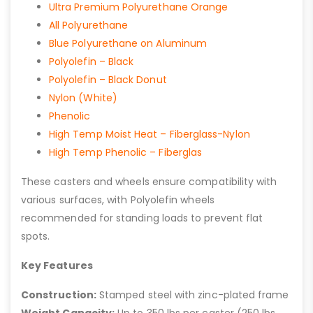
Ultra Premium Polyurethane Orange
All Polyurethane
Blue Polyurethane on Aluminum
Polyolefin – Black
Polyolefin – Black Donut
Nylon (White)
Phenolic
High Temp Moist Heat – Fiberglass-Nylon
High Temp Phenolic – Fiberglas
These casters and wheels ensure compatibility with
various surfaces, with Polyolefin wheels
recommended for standing loads to prevent flat
spots.
Key Features
Construction:
Stamped steel with zinc-plated frame