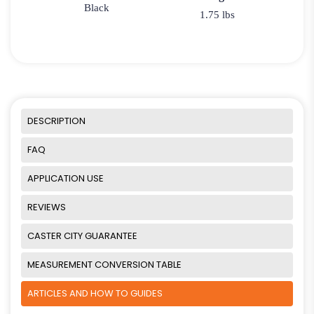
Black
1.75 lbs
DESCRIPTION
FAQ
APPLICATION USE
REVIEWS
CASTER CITY GUARANTEE
MEASUREMENT CONVERSION TABLE
ARTICLES AND HOW TO GUIDES