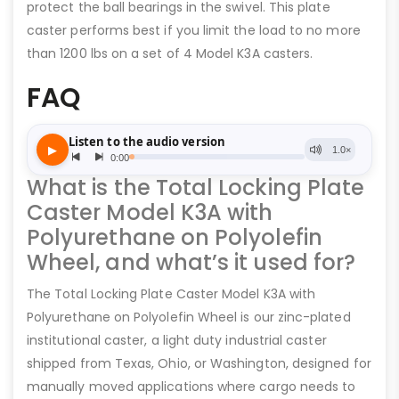
protect the ball bearings in the swivel. This plate
caster performs best if you limit the load to no more
than 1200 lbs on a set of 4 Model K3A casters.
FAQ
What is the Total Locking Plate
Caster Model K3A with
Polyurethane on Polyolefin
Wheel, and what’s it used for?
The Total Locking Plate Caster Model K3A with
Polyurethane on Polyolefin Wheel is our zinc-plated
institutional caster, a light duty industrial caster
shipped from Texas, Ohio, or Washington, designed for
manually moved applications where cargo needs to