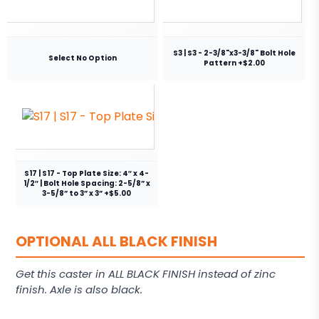
S3 | S3 - 2-3/8"x3-3/8" Bolt Hole
Select No Option
Pattern +$2.00
S17 | S17 - Top Plate Size: 4″ x 4-
1/2″ | Bolt Hole Spacing: 2-5/8” x
3-5/8” to 3” x 3” +$5.00
OPTIONAL ALL BLACK FINISH
Get this caster in ALL BLACK FINISH instead of zinc
finish. Axle is also black.