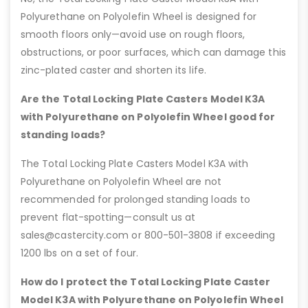
Polyurethane on Polyolefin Wheel is designed for
smooth floors only—avoid use on rough floors,
obstructions, or poor surfaces, which can damage this
zinc-plated caster and shorten its life.
Are the Total Locking Plate Casters Model K3A
with Polyurethane on Polyolefin Wheel good for
standing loads?
The Total Locking Plate Casters Model K3A with
Polyurethane on Polyolefin Wheel are not
recommended for prolonged standing loads to
prevent flat-spotting—consult us at
sales@castercity.com or 800-501-3808 if exceeding
1200 lbs on a set of four.
How do I protect the Total Locking Plate Caster
Model K3A with Polyurethane on Polyolefin Wheel