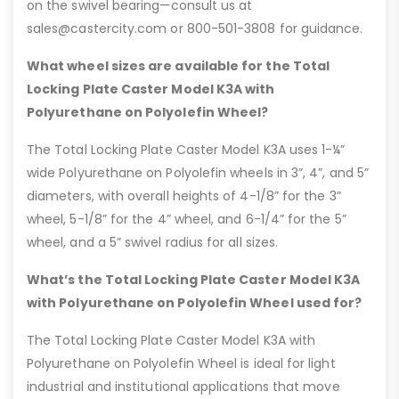
on the swivel bearing—consult us at
sales@castercity.com or 800-501-3808 for guidance.
What wheel sizes are available for the Total
Locking Plate Caster Model K3A with
Polyurethane on Polyolefin Wheel?
The Total Locking Plate Caster Model K3A uses 1-¼”
wide Polyurethane on Polyolefin wheels in 3”, 4”, and 5”
diameters, with overall heights of 4-1/8” for the 3”
wheel, 5-1/8” for the 4” wheel, and 6-1/4” for the 5”
wheel, and a 5” swivel radius for all sizes.
What’s the Total Locking Plate Caster Model K3A
with Polyurethane on Polyolefin Wheel used for?
The Total Locking Plate Caster Model K3A with
Polyurethane on Polyolefin Wheel is ideal for light
industrial and institutional applications that move