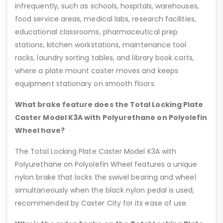
infrequently, such as schools, hospitals, warehouses,
food service areas, medical labs, research facilities,
educational classrooms, pharmaceutical prep
stations, kitchen workstations, maintenance tool
racks, laundry sorting tables, and library book carts,
where a plate mount caster moves and keeps
equipment stationary on smooth floors.
What brake feature does the Total Locking Plate
Caster Model K3A with Polyurethane on Polyolefin
Wheel have?
The Total Locking Plate Caster Model K3A with
Polyurethane on Polyolefin Wheel features a unique
nylon brake that locks the swivel bearing and wheel
simultaneously when the black nylon pedal is used,
recommended by Caster City for its ease of use.