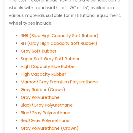
The Stem Caster Model K3A offers a wide selection of
wheels with tread widths of 1.25” or 1.5”, available in
various materials suitable for institutional equipment.
Wheel types include:
RHB (Blue High Capacity Soft Rubber)
RH (Gray High Capacity Soft Rubber)
Gray Soft Rubber
Super Soft Gray Soft Rubber
High Capacity Blue Rubber
High Capacity Rubber
Maroon/Gray Premium Polyurethane
Gray Rubber (Crown)
Gray Polyurethane
Black/Gray Polyurethane
Blue/Gray Polyurethane
Red/Gray Polyurethane
Gray Polyurethane (Crown)