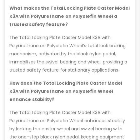
What makes the Total Locking Plate Caster Model
K3A with Polyurethane on Polyolefin Wheel a
trusted safety feature?
The Total Locking Plate Caster Model K3A with
Polyurethane on Polyolefin Wheel’s total lock braking
mechanism, activated by the black nylon pedal,
immobilizes the swivel bearing and wheel, providing a
trusted safety feature for stationary applications.
How does the Total Locking Plate Caster Model
K3A with Polyurethane on Polyolefin Wheel
enhance stability?
The Total Locking Plate Caster Model K3A with
Polyurethane on Polyolefin Wheel enhances stability
by locking the caster wheel and swivel bearing with
the one-step black nylon pedal, keeping equipment