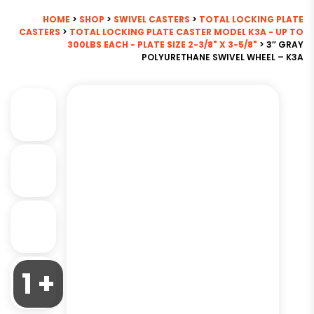
HOME
>
SHOP
>
SWIVEL CASTERS
>
TOTAL LOCKING PLATE
CASTERS
>
TOTAL LOCKING PLATE CASTER MODEL K3A - UP TO
300LBS EACH - PLATE SIZE 2-3/8" X 3-5/8"
> 3″ GRAY
POLYURETHANE SWIVEL WHEEL – K3A
1 +