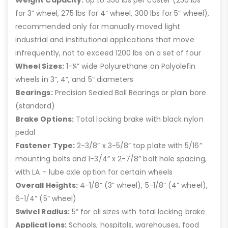
Weight Capacity:
Up to 350 lbs per caster (250 lbs
for 3” wheel, 275 lbs for 4” wheel, 300 lbs for 5” wheel),
recommended only for manually moved light
industrial and institutional applications that move
infrequently, not to exceed 1200 lbs on a set of four
Wheel Sizes:
1-¼” wide Polyurethane on Polyolefin
wheels in 3”, 4”, and 5” diameters
Bearings:
Precision Sealed Ball Bearings or plain bore
(standard)
Brake Options:
Total locking brake with black nylon
pedal
Fastener Type:
2-3/8” x 3-5/8” top plate with 5/16”
mounting bolts and 1-3/4” x 2-7/8” bolt hole spacing,
with LA – lube axle option for certain wheels
Overall Heights:
4-1/8” (3” wheel), 5-1/8” (4” wheel),
6-1/4” (5” wheel)
Swivel Radius:
5” for all sizes with total locking brake
Applications:
Schools, hospitals, warehouses, food