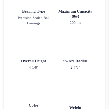
Bearing Type
Maximum Capacity
(lbs)
Precision Sealed Ball
200 lbs
Bearings
Overall Height
Swivel Radius
4-1/8"
2-7/8"
Color
Weight