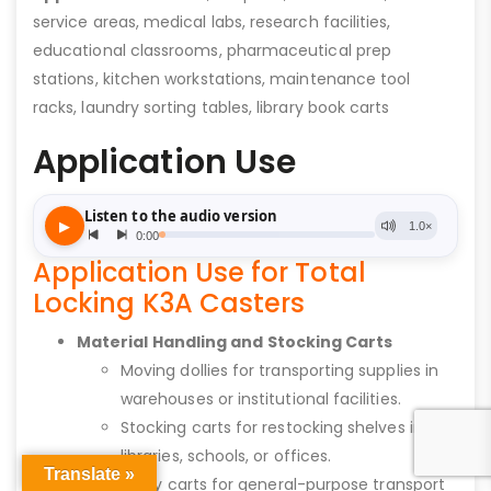
service areas, medical labs, research facilities,
educational classrooms, pharmaceutical prep
stations, kitchen workstations, maintenance tool
racks, laundry sorting tables, library book carts
Application Use
Application Use for Total
Locking K3A Casters
Material Handling and Stocking Carts
Moving dollies for transporting supplies in
warehouses or institutional facilities.
Stocking carts for restocking shelves in
libraries, schools, or offices.
Translate »
Utility carts for general-purpose transport