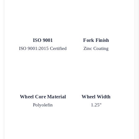
ISO 9001
Fork Finish
ISO 9001:2015 Certified
Zinc Coating
Wheel Core Material
Wheel Width
Polyolefin
1.25"