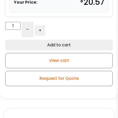
$
20.57
Your Price:
3"
-
+
Gray
Polyurethane
Swivel
Add to cart
Wheel
-
View cart
K3A
quantity
Request for Quote