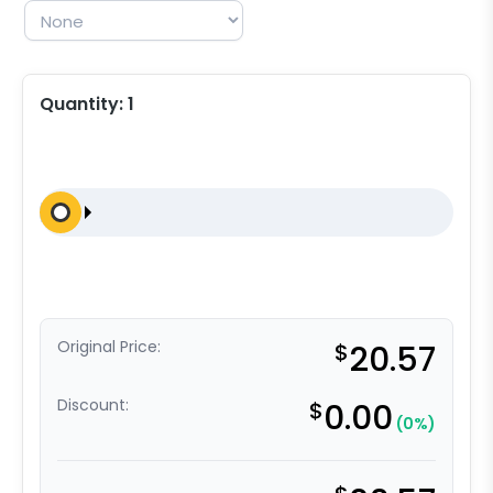
Quantity:
1
Original Price:
$
20.57
Discount:
$
0.00
(0%)