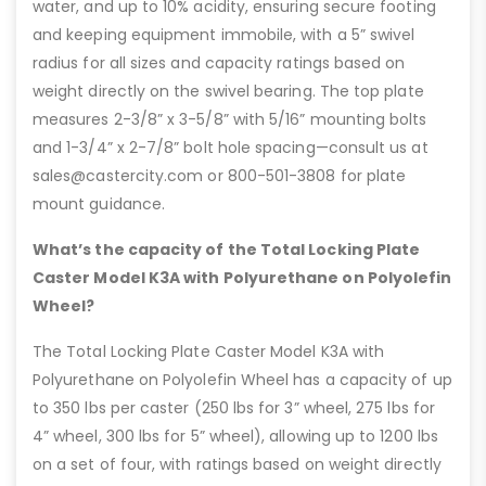
water, and up to 10% acidity, ensuring secure footing
and keeping equipment immobile, with a 5” swivel
radius for all sizes and capacity ratings based on
weight directly on the swivel bearing. The top plate
measures 2-3/8” x 3-5/8” with 5/16” mounting bolts
and 1-3/4” x 2-7/8” bolt hole spacing—consult us at
sales@castercity.com or 800-501-3808 for plate
mount guidance.
What’s the capacity of the Total Locking Plate
Caster Model K3A with Polyurethane on Polyolefin
Wheel?
The Total Locking Plate Caster Model K3A with
Polyurethane on Polyolefin Wheel has a capacity of up
to 350 lbs per caster (250 lbs for 3” wheel, 275 lbs for
4” wheel, 300 lbs for 5” wheel), allowing up to 1200 lbs
on a set of four, with ratings based on weight directly