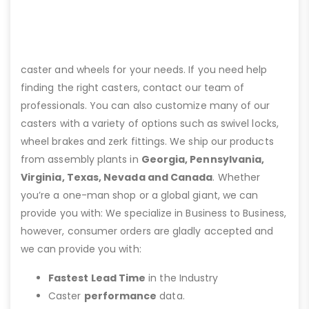
caster and wheels for your needs. If you need help
finding the right casters, contact our team of
professionals. You can also customize many of our
casters with a variety of options such as swivel locks,
wheel brakes and zerk fittings. We ship our products
from assembly plants in
Georgia, Pennsylvania,
Virginia, Texas, Nevada and Canada
. Whether
you’re a one-man shop or a global giant, we can
provide you with: We specialize in Business to Business,
however, consumer orders are gladly accepted and
we can provide you with:
Fastest Lead Time
in the Industry
Caster
performance
data.