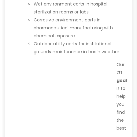
Wet environment carts in hospital
sterilization rooms or labs.
Corrosive environment carts in
pharmaceutical manufacturing with
chemical exposure.
Outdoor utility carts for institutional
grounds maintenance in harsh weather.
Our
#1
goal
is to
help
you
find
the
best