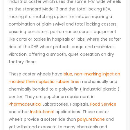
industrial caster which uses the same 1-¼” wide wheels
as the standard Model 3 and the total locking K3A,
making it a matching option for setups requiring a
combination of plain swivel and total locking casters,
ensuring consistent performance across equipment
like carts or tables in hospitals or labs, where the softer
ride of the RHB wheel protects cargo and minimizes
vibration, offering a smooth, quiet operation on dry
factory floors.
These caster wheels have
blue, non-marking injection
molded thermoplastic rubber tires
mechanically and
chemically bonded to a polyolefin ( industrial plastic )
center. They are popular on equipment in
Pharmaceutical
Laboratories, Hospitals,
Food Service
and other
Institutional
applications. These caster
wheels provide a softer ride than
polyurethane
and
yet withstand exposure to many chemicals and