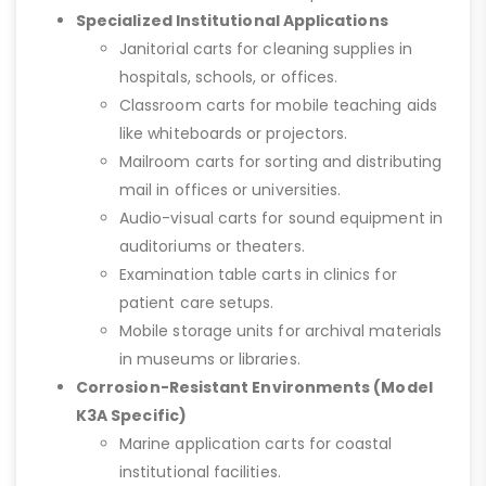
Specialized Institutional Applications
Janitorial carts for cleaning supplies in
hospitals, schools, or offices.
Classroom carts for mobile teaching aids
like whiteboards or projectors.
Mailroom carts for sorting and distributing
mail in offices or universities.
Audio-visual carts for sound equipment in
auditoriums or theaters.
Examination table carts in clinics for
patient care setups.
Mobile storage units for archival materials
in museums or libraries.
Corrosion-Resistant Environments (Model
K3A Specific)
Marine application carts for coastal
institutional facilities.