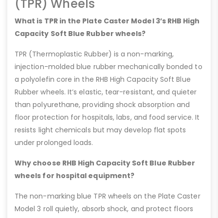
(TPR) Wheels
What is TPR in the Plate Caster Model 3’s RHB High
Capacity Soft Blue Rubber wheels?
TPR (Thermoplastic Rubber) is a non-marking,
injection-molded blue rubber mechanically bonded to
a polyolefin core in the RHB High Capacity Soft Blue
Rubber wheels. It’s elastic, tear-resistant, and quieter
than polyurethane, providing shock absorption and
floor protection for hospitals, labs, and food service. It
resists light chemicals but may develop flat spots
under prolonged loads.
Why choose RHB High Capacity Soft Blue Rubber
wheels for hospital equipment?
The non-marking blue TPR wheels on the Plate Caster
Model 3 roll quietly, absorb shock, and protect floors