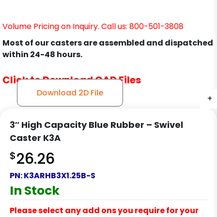
Volume Pricing on Inquiry. Call us: 800-501-3808
Most of our casters are assembled and dispatched
within 24-48 hours.
Click to Download CAD Files
Download 2D File
+
+
+
+
3″ High Capacity Blue Rubber – Swivel
Caster K3A
$
26.26
PN:
K3ARHB3X1.25B-S
In Stock
Please select any add ons you require for your