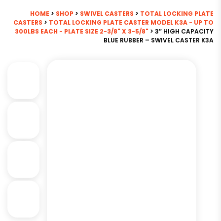
HOME
>
SHOP
>
SWIVEL CASTERS
>
TOTAL LOCKING PLATE
CASTERS
>
TOTAL LOCKING PLATE CASTER MODEL K3A - UP TO
300LBS EACH - PLATE SIZE 2-3/8" X 3-5/8"
> 3″ HIGH CAPACITY
BLUE RUBBER – SWIVEL CASTER K3A