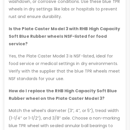
washdown, or corrosive conditions. Use these blue TPR
wheels in dry settings like labs or hospitals to prevent
rust and ensure durability.
Is the Plate Caster Model 3 with RHB High Capacity
Soft Blue Rubber wheels NSF-listed for food
service?
Yes, the Plate Caster Model 3 is NSF-listed, ideal for
food service or medical settings in dry environments.
Verify with the supplier that the blue TPR wheels meet
NSF standards for your use.
How do I replace the RHB High Capacity Soft Blue
Rubber wheel on the Plate Caster Model 3?
Match the wheel’s diameter (3”, 4”, or 5”), tread width
(1-1/4” or 1-1/2”), and 3/8” axle. Choose a non-marking
blue TPR wheel with sealed annular ball bearings to