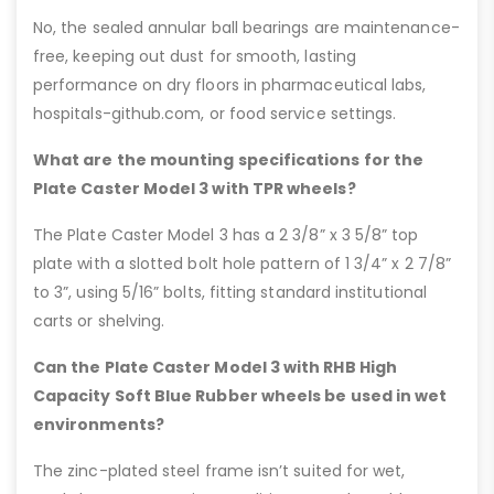
No, the sealed annular ball bearings are maintenance-
free, keeping out dust for smooth, lasting
performance on dry floors in pharmaceutical labs,
hospitals-github.com, or food service settings.
What are the mounting specifications for the
Plate Caster Model 3 with TPR wheels?
The Plate Caster Model 3 has a 2 3/8” x 3 5/8” top
plate with a slotted bolt hole pattern of 1 3/4” x 2 7/8”
to 3”, using 5/16” bolts, fitting standard institutional
carts or shelving.
Can the Plate Caster Model 3 with RHB High
Capacity Soft Blue Rubber wheels be used in wet
environments?
The zinc-plated steel frame isn’t suited for wet,