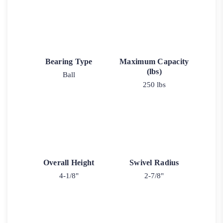
Bearing Type
Maximum Capacity
(lbs)
Ball
250 lbs
Overall Height
Swivel Radius
4-1/8"
2-7/8"