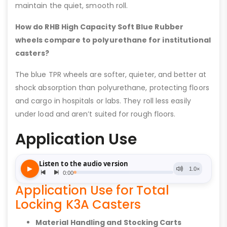
maintain the quiet, smooth roll.
How do RHB High Capacity Soft Blue Rubber
wheels compare to polyurethane for institutional
casters?
The blue TPR wheels are softer, quieter, and better at
shock absorption than polyurethane, protecting floors
and cargo in hospitals or labs. They roll less easily
under load and aren’t suited for rough floors.
Application Use
Application Use for Total
Locking K3A Casters
Material Handling and Stocking Carts