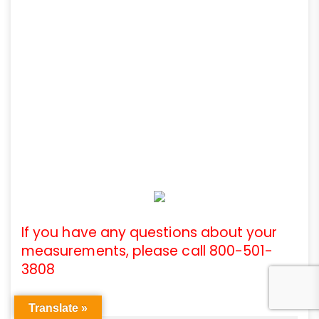
If you have any questions about your
measurements, please call 800-501-
3808
Translate »