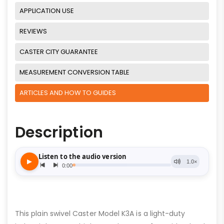
APPLICATION USE
REVIEWS
CASTER CITY GUARANTEE
MEASUREMENT CONVERSION TABLE
ARTICLES AND HOW TO GUIDES
Description
This plain swivel Caster Model K3A is a light-duty