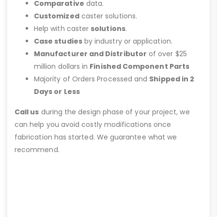
Comparative
data.
Customized
caster solutions.
Help with caster
solutions
.
Case studies
by industry or application.
Manufacturer and Distributor
of over $25
million dollars in
Finished Component Parts
Majority of Orders Processed and
Shipped in 2
Days or Less
Call us
during the design phase of your project, we
can help you avoid costly modifications once
fabrication has started. We guarantee what we
recommend.