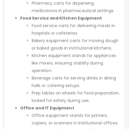
Pharmacy carts for dispensing
medications in pharmaceutical settings.
Food Service and Kitchen Equipment
Food service carts for delivering meals in
hospitals or cafeterias.
Bakery equipment carts for moving dough
or baked goods in institutional kitchens.
Kitchen equipment stands for appliances
like mixers, ensuring stability during
operation.
Beverage carts for serving drinks in dining
halls or catering setups.
Prep tables on wheels for food preparation,
locked for safety during use.
Office and IT Equipment
Office equipment stands for printers,
copiers, or scanners in institutional offices.