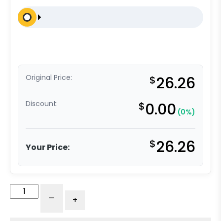
Original Price:
$
26.26
Discount:
$
0.00
(0%)
$
26.26
Your Price:
3"
-
+
High
Capacity