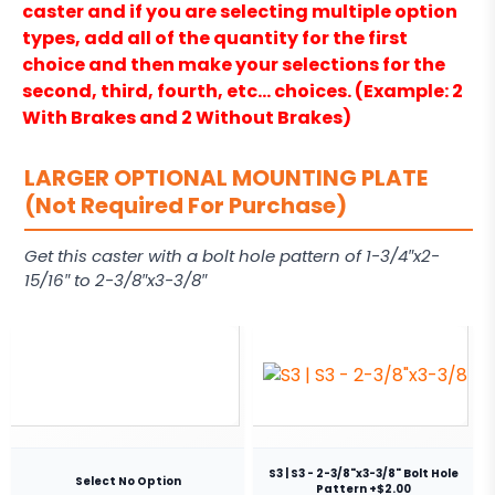
caster and if you are selecting multiple option
types, add all of the quantity for the first
choice and then make your selections for the
second, third, fourth, etc… choices. (Example: 2
With Brakes and 2 Without Brakes)
LARGER OPTIONAL MOUNTING PLATE
(Not Required For Purchase)
Get this caster with a bolt hole pattern of 1-3/4″x2-
15/16″ to 2-3/8″x3-3/8″
S3 | S3 - 2-3/8"x3-3/8" Bolt Hole
Select No Option
Pattern +$2.00