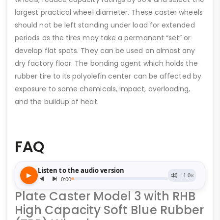
largest practical wheel diameter. These caster wheels
should not be left standing under load for extended
periods as the tires may take a permanent “set” or
develop flat spots. They can be used on almost any
dry factory floor. The bonding agent which holds the
rubber tire to its polyolefin center can be affected by
exposure to some chemicals, impact, overloading,
and the buildup of heat.
FAQ
Plate Caster Model 3 with RHB
High Capacity Soft Blue Rubber