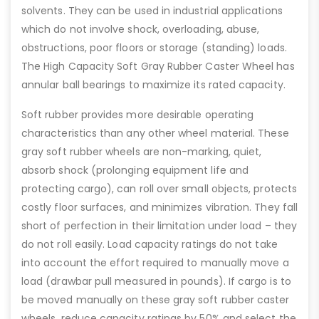
solvents. They can be used in industrial applications
which do not involve shock, overloading, abuse,
obstructions, poor floors or storage (standing) loads.
The High Capacity Soft Gray Rubber Caster Wheel has
annular ball bearings to maximize its rated capacity.
Soft rubber provides more desirable operating
characteristics than any other wheel material. These
gray soft rubber wheels are non-marking, quiet,
absorb shock (prolonging equipment life and
protecting cargo), can roll over small objects, protects
costly floor surfaces, and minimizes vibration. They fall
short of perfection in their limitation under load – they
do not roll easily. Load capacity ratings do not take
into account the effort required to manually move a
load (drawbar pull measured in pounds). If cargo is to
be moved manually on these gray soft rubber caster
wheels, reduce capacity ratings by 50% and select the