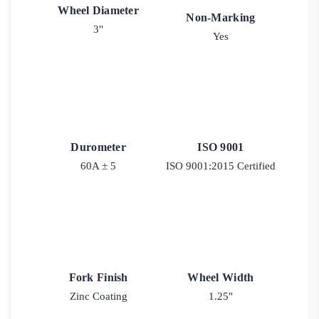
Wheel Diameter
Non-Marking
3"
Yes
Durometer
ISO 9001
60A ± 5
ISO 9001:2015 Certified
Fork Finish
Wheel Width
Zinc Coating
1.25"