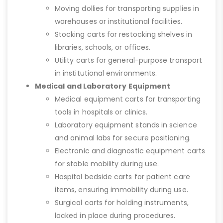
Moving dollies for transporting supplies in
warehouses or institutional facilities.
Stocking carts for restocking shelves in
libraries, schools, or offices.
Utility carts for general-purpose transport
in institutional environments.
Medical and Laboratory Equipment
Medical equipment carts for transporting
tools in hospitals or clinics.
Laboratory equipment stands in science
and animal labs for secure positioning.
Electronic and diagnostic equipment carts
for stable mobility during use.
Hospital bedside carts for patient care
items, ensuring immobility during use.
Surgical carts for holding instruments,
locked in place during procedures.