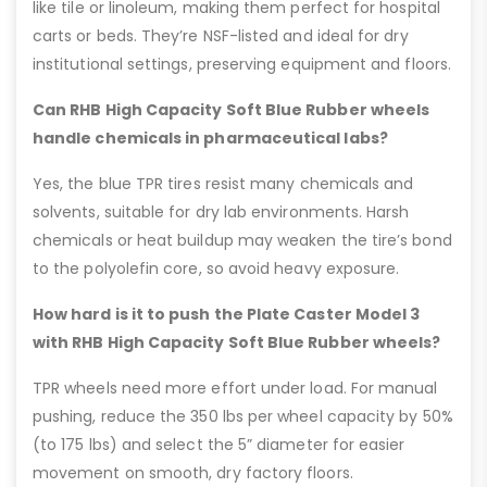
like tile or linoleum, making them perfect for hospital
carts or beds. They’re NSF-listed and ideal for dry
institutional settings, preserving equipment and floors.
Can RHB High Capacity Soft Blue Rubber wheels
handle chemicals in pharmaceutical labs?
Yes, the blue TPR tires resist many chemicals and
solvents, suitable for dry lab environments. Harsh
chemicals or heat buildup may weaken the tire’s bond
to the polyolefin core, so avoid heavy exposure.
How hard is it to push the Plate Caster Model 3
with RHB High Capacity Soft Blue Rubber wheels?
TPR wheels need more effort under load. For manual
pushing, reduce the 350 lbs per wheel capacity by 50%
(to 175 lbs) and select the 5” diameter for easier
movement on smooth, dry factory floors.