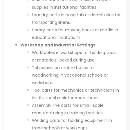
supplies in institutional facilities.
Laundry carts in hospitals or dormitories for
transporting linens.
Library carts for moving books or media in
educational institutions.
Workshop and Industrial Settings
Worktables in workshops for holding tools
or materials, locked during use.
Tablesaws on mobile bases for
woodworking in vocational schools or
workshops.
Tool carts for mechanics or technicians in
institutional maintenance shops.
Assembly line carts for small-scale
manufacturing in training facilities.
Welding carts for holding equipment in
trade schools or workshops.