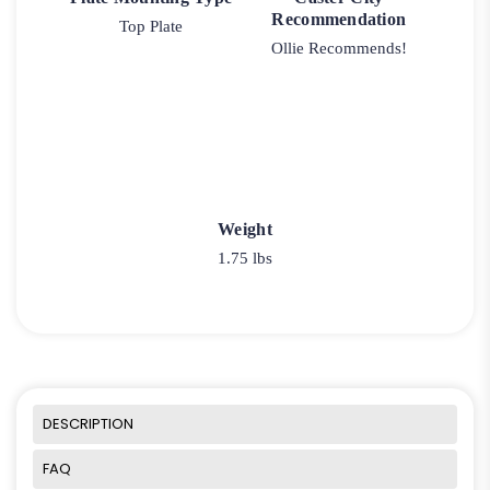
Recommendation
Top Plate
Ollie Recommends!
Weight
1.75 lbs
DESCRIPTION
FAQ