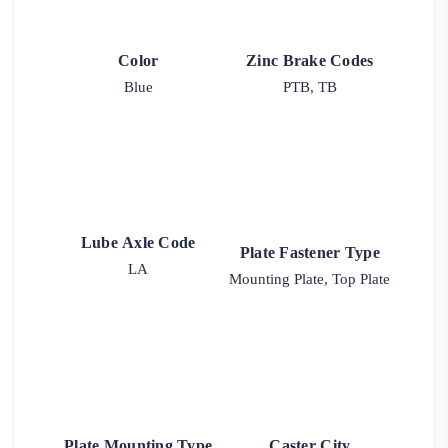
Color
Zinc Brake Codes
Blue
PTB, TB
Lube Axle Code
Plate Fastener Type
LA
Mounting Plate, Top Plate
Plate Mounting Type
Caster City