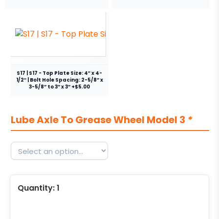
S17 | S17 - Top Plate Size: 4″ x 4-
1/2″ | Bolt Hole Spacing: 2-5/8” x
3-5/8” to 3” x 3” +$5.00
Lube Axle To Grease Wheel Model 3
*
Quantity:
1