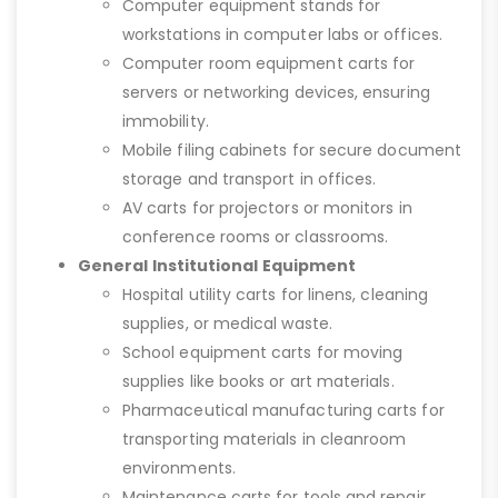
Computer equipment stands for
workstations in computer labs or offices.
Computer room equipment carts for
servers or networking devices, ensuring
immobility.
Mobile filing cabinets for secure document
storage and transport in offices.
AV carts for projectors or monitors in
conference rooms or classrooms.
General Institutional Equipment
Hospital utility carts for linens, cleaning
supplies, or medical waste.
School equipment carts for moving
supplies like books or art materials.
Pharmaceutical manufacturing carts for
transporting materials in cleanroom
environments.
Maintenance carts for tools and repair