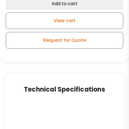
Blue
Add to cart
Rubber
-
View cart
Swivel
Caster
K3A
Request for Quote
quantity
Technical Specifications