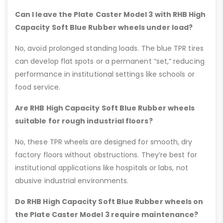
Can I leave the Plate Caster Model 3 with RHB High
Capacity Soft Blue Rubber wheels under load?
No, avoid prolonged standing loads. The blue TPR tires
can develop flat spots or a permanent “set,” reducing
performance in institutional settings like schools or
food service.
Are RHB High Capacity Soft Blue Rubber wheels
suitable for rough industrial floors?
No, these TPR wheels are designed for smooth, dry
factory floors without obstructions. They’re best for
institutional applications like hospitals or labs, not
abusive industrial environments.
Do RHB High Capacity Soft Blue Rubber wheels on
the Plate Caster Model 3 require maintenance?