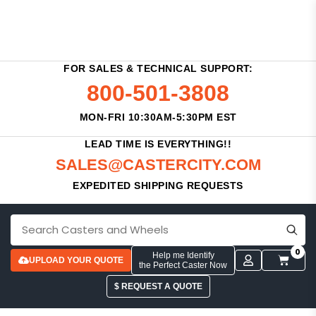
FOR SALES & TECHNICAL SUPPORT:
800-501-3808
MON-FRI 10:30AM-5:30PM EST
LEAD TIME IS EVERYTHING!!
SALES@CASTERCITY.COM
EXPEDITED SHIPPING REQUESTS
0
Help me Identify
UPLOAD YOUR QUOTE
the Perfect Caster Now
$ REQUEST A QUOTE