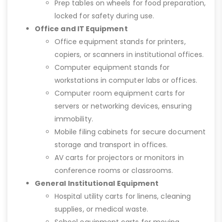
Prep tables on wheels for food preparation,
locked for safety during use.
Office and IT Equipment
Office equipment stands for printers,
copiers, or scanners in institutional offices.
Computer equipment stands for
workstations in computer labs or offices.
Computer room equipment carts for
servers or networking devices, ensuring
immobility.
Mobile filing cabinets for secure document
storage and transport in offices.
AV carts for projectors or monitors in
conference rooms or classrooms.
General Institutional Equipment
Hospital utility carts for linens, cleaning
supplies, or medical waste.