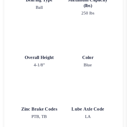
(lbs)
Ball
250 lbs
Overall Height
Color
4-1/8"
Blue
Zinc Brake Codes
Lube Axle Code
PTB, TB
LA