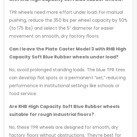
TPR wheels need more effort under load. For manual
pushing, reduce the 350 lbs per wheel capacity by 50%
(to 175 lbs) and select the 5” diameter for easier
movement on smooth, dry factory floors.
Can I leave the Plate Caster Model 3 with RHB High
Capacity Soft Blue Rubber wheels under load?
No, avoid prolonged standing loads. The blue TPR tires
can develop flat spots or a permanent “set,” reducing
performance in institutional settings like schools or
food service.
Are RHB High Capacity Soft Blue Rubber wheels
suitable for rough industrial floors?
No, these TPR wheels are designed for smooth, dry
factory floors without obstructions. They’re best for