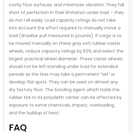
costly floor surfaces, and minimizes vibration. They fall
short of perfection in their limitation under load – they
do not roll easily. Load capacity ratings do not take
into account the effort required to manually move a
load (drawbar pull measured in pounds). If cargo is to
be moved manually on these gray soft rubber caster
wheels, reduce capacity ratings by 50% and select the
largest practical wheel diameter. These caster wheels
should not be left standing under load for extended
periods as the tires may take a permanent “set” or
develop flat spots. They can be used on almost any
dry factory floor. The bonding agent which holds the
rubber tire to its polyolefin center can be affected by
exposure to some chemicals, impact, overloading,
and the buildup of heat.
FAQ