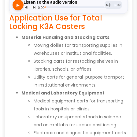
Application Use for Total
Locking K3A Casters
Material Handling and Stocking Carts
Moving dollies for transporting supplies in
warehouses or institutional facilities.
Stocking carts for restocking shelves in
libraries, schools, or offices.
Utility carts for general-purpose transport
in institutional environments.
Medical and Laboratory Equipment
Medical equipment carts for transporting
tools in hospitals or clinics.
Laboratory equipment stands in science
and animal labs for secure positioning.
Electronic and diagnostic equipment carts