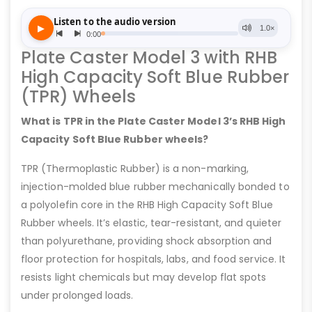
Plate Caster Model 3 with RHB
High Capacity Soft Blue Rubber
(TPR) Wheels
What is TPR in the Plate Caster Model 3’s RHB High
Capacity Soft Blue Rubber wheels?
TPR (Thermoplastic Rubber) is a non-marking,
injection-molded blue rubber mechanically bonded to
a polyolefin core in the RHB High Capacity Soft Blue
Rubber wheels. It’s elastic, tear-resistant, and quieter
than polyurethane, providing shock absorption and
floor protection for hospitals, labs, and food service. It
resists light chemicals but may develop flat spots
under prolonged loads.