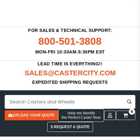
FOR SALES & TECHNICAL SUPPORT:
800-501-3808
MON-FRI 10:30AM-5:30PM EST
LEAD TIME IS EVERYTHING!!
SALES@CASTERCITY.COM
EXPEDITED SHIPPING REQUESTS
0
Help me Identify
UPLOAD YOUR QUOTE
the Perfect Caster Now
$ REQUEST A QUOTE