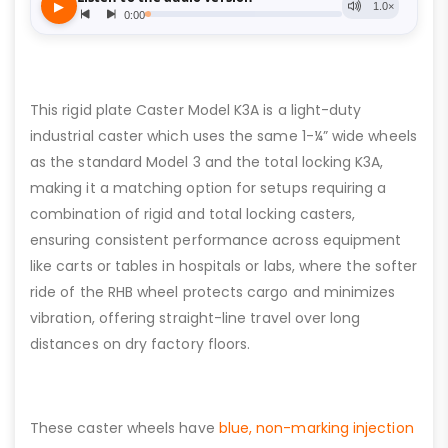
This rigid plate Caster Model K3A is a light-duty
industrial caster which uses the same 1-¼” wide wheels
as the standard Model 3 and the total locking K3A,
making it a matching option for setups requiring a
combination of rigid and total locking casters,
ensuring consistent performance across equipment
like carts or tables in hospitals or labs, where the softer
ride of the RHB wheel protects cargo and minimizes
vibration, offering straight-line travel over long
distances on dry factory floors.
These caster wheels have
blue, non-marking injection