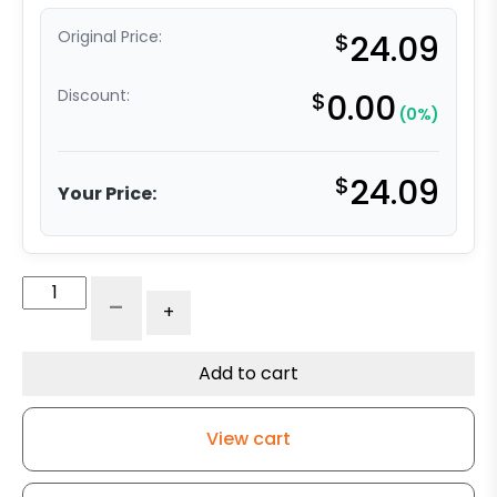
Original Price:
$
24.09
Discount:
$
0.00
(0%)
$
24.09
Your Price:
3"
-
+
High
Capacity
Blue
Add to cart
Rubber
Wheel
View cart
-
Rigid