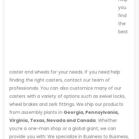
you
find
the
best
caster and wheels for your needs. If you need help
finding the right casters, contact our team of
professionals. You can also customize many of our
casters with a variety of options such as swivel locks,
wheel brakes and zerk fittings. We ship our products
from assembly plants in
Georgia, Pennsylvania,
Virginia, Texas, Nevada and Canada
. Whether
you’re a one-man shop or a global giant, we can
provide you with: We specialize in Business to Business,