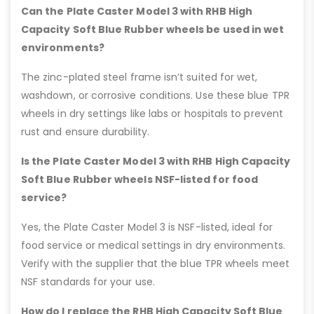
Can the Plate Caster Model 3 with RHB High
Capacity Soft Blue Rubber wheels be used in wet
environments?
The zinc-plated steel frame isn’t suited for wet,
washdown, or corrosive conditions. Use these blue TPR
wheels in dry settings like labs or hospitals to prevent
rust and ensure durability.
Is the Plate Caster Model 3 with RHB High Capacity
Soft Blue Rubber wheels NSF-listed for food
service?
Yes, the Plate Caster Model 3 is NSF-listed, ideal for
food service or medical settings in dry environments.
Verify with the supplier that the blue TPR wheels meet
NSF standards for your use.
How do I replace the RHB High Capacity Soft Blue