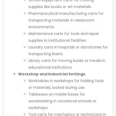
School equipment carts for moving
supplies like books or art materials.
Pharmaceutical manufacturing carts for
transporting materials in cleanroom
environments.
Maintenance carts for tools and repair
supplies in institutional facilities.
Laundry carts in hospitals or dormitories for
transporting linens.
Library carts for moving books or media in
educational institutions.
Workshop and Industrial Settings
Worktables in workshops for holding tools
or materials, locked during use.
Tablesaws on mobile bases for
woodworking in vocational schools or
workshops.
Tool carts for mechanics or technicians in