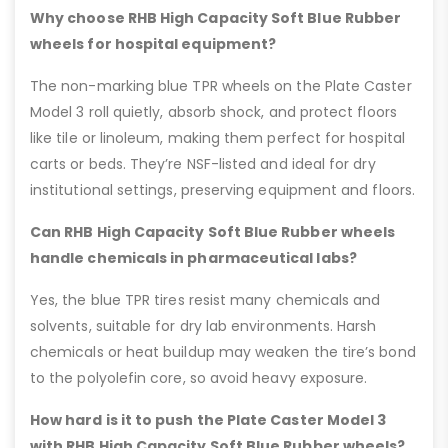
Why choose RHB High Capacity Soft Blue Rubber
wheels for hospital equipment?
The non-marking blue TPR wheels on the Plate Caster
Model 3 roll quietly, absorb shock, and protect floors
like tile or linoleum, making them perfect for hospital
carts or beds. They’re NSF-listed and ideal for dry
institutional settings, preserving equipment and floors.
Can RHB High Capacity Soft Blue Rubber wheels
handle chemicals in pharmaceutical labs?
Yes, the blue TPR tires resist many chemicals and
solvents, suitable for dry lab environments. Harsh
chemicals or heat buildup may weaken the tire’s bond
to the polyolefin core, so avoid heavy exposure.
How hard is it to push the Plate Caster Model 3
with RHB High Capacity Soft Blue Rubber wheels?