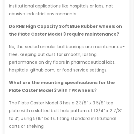
institutional applications like hospitals or labs, not
abusive industrial environments.
Do RHB High Capacity Soft Blue Rubber wheels on
the Plate Caster Model 3 require maintenance?
No, the sealed annular ball bearings are maintenance-
free, keeping out dust for smooth, lasting
performance on dry floors in pharmaceutical labs,
hospitals-github.com, or food service settings.
What are the mounting specifications for the
Plate Caster Model 3 with TPR wheels?
The Plate Caster Model 3 has a 2 3/8” x 3 5/8” top
plate with a slotted bolt hole pattern of 1 3/4” x 2 7/8”
to 3”, using 5/16” bolts, fitting standard institutional
carts or shelving.