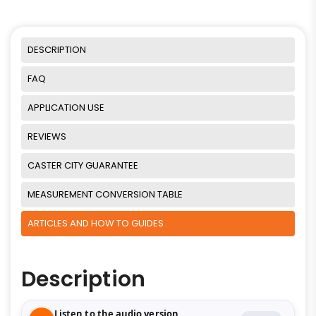
DESCRIPTION
FAQ
APPLICATION USE
REVIEWS
CASTER CITY GUARANTEE
MEASUREMENT CONVERSION TABLE
ARTICLES AND HOW TO GUIDES
Description