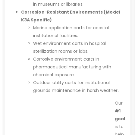
in museums or libraries.
Corrosion-Resistant Environments (Model
K3A Specific)
Marine application carts for coastal
institutional facilities.
Wet environment carts in hospital
sterilization rooms or labs.
Corrosive environment carts in
pharmaceutical manufacturing with
chemical exposure.
Outdoor utility carts for institutional
grounds maintenance in harsh weather.
Our
#1
goal
is to
help