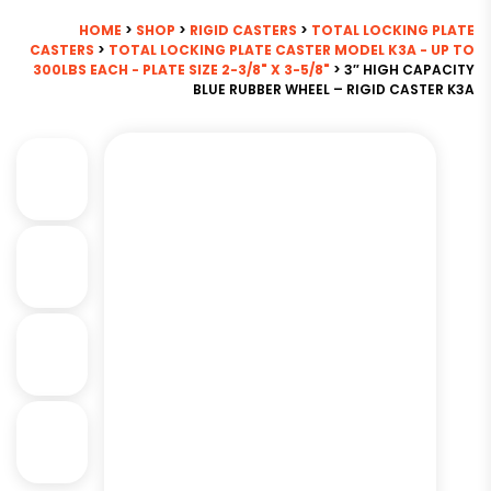
HOME
>
SHOP
>
RIGID CASTERS
>
TOTAL LOCKING PLATE
CASTERS
>
TOTAL LOCKING PLATE CASTER MODEL K3A - UP TO
300LBS EACH - PLATE SIZE 2-3/8" X 3-5/8"
> 3″ HIGH CAPACITY
BLUE RUBBER WHEEL – RIGID CASTER K3A