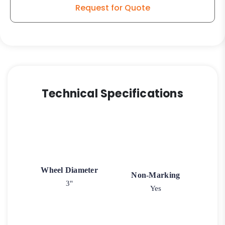
Caster
Request for Quote
K3A
quantity
Technical Specifications
Wheel Diameter
Non-Marking
3"
Yes