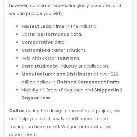
however, consumer orders are gladly accepted and
we can provide you with:
Fastest Lead Time
in the Industry
Caster
performance
data.
Comparative
data.
Customized
caster solutions.
Help with caster
solutions
.
Case studies
by industry or application.
Manufacturer and Distributor
of over $25
million dollars in
Finished Component Parts
Majority of Orders Processed and
Shipped in 2
Days or Less
Call us
during the design phase of your project, we
can help you avoid costly modifications once
fabrication has started. We guarantee what we
recommend.