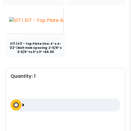
S17 | S17 - Top Plate Size: 4″ x 4-
1/2″ | Bolt Hole Spacing: 2-5/8” x
3-5/8” to 3” x 3” +$5.00
Quantity:
1