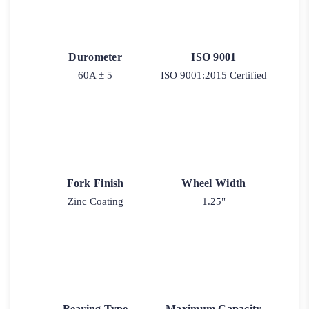
Durometer
ISO 9001
60A ± 5
ISO 9001:2015 Certified
Fork Finish
Wheel Width
Zinc Coating
1.25"
Bearing Type
Maximum Capacity