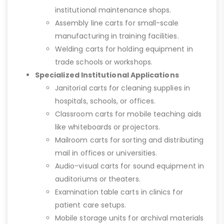
institutional maintenance shops.
Assembly line carts for small-scale
manufacturing in training facilities.
Welding carts for holding equipment in
trade schools or workshops.
Specialized Institutional Applications
Janitorial carts for cleaning supplies in
hospitals, schools, or offices.
Classroom carts for mobile teaching aids
like whiteboards or projectors.
Mailroom carts for sorting and distributing
mail in offices or universities.
Audio-visual carts for sound equipment in
auditoriums or theaters.
Examination table carts in clinics for
patient care setups.
Mobile storage units for archival materials