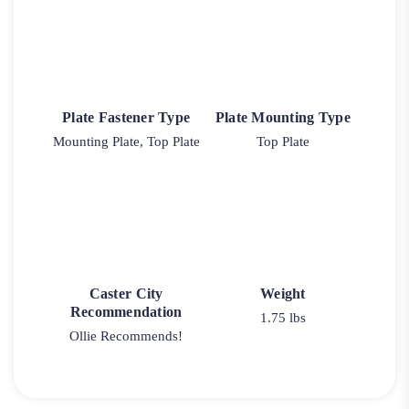
Plate Fastener Type
Plate Mounting Type
Mounting Plate, Top Plate
Top Plate
Caster City
Weight
Recommendation
1.75 lbs
Ollie Recommends!