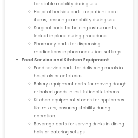
for stable mobility during use.
Hospital bedside carts for patient care
items, ensuring immobility during use.
Surgical carts for holding instruments,
locked in place during procedures.
Pharmacy carts for dispensing
medications in pharmaceutical settings.
Food Service and Kitchen Equipment
Food service carts for delivering meals in
hospitals or cafeterias.
Bakery equipment carts for moving dough
or baked goods in institutional kitchens.
Kitchen equipment stands for appliances
like mixers, ensuring stability during
operation.
Beverage carts for serving drinks in dining
halls or catering setups.