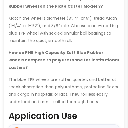
Rubber wheel on the Plate Caster Model 3?
Match the wheel’s diameter (3”, 4”, or 5”), tread width
(1-1/4” or 1-1/2”), and 3/8” axle. Choose a non-marking
blue TPR wheel with sealed annular ball bearings to
maintain the quiet, smooth roll.
How do RHB High Capacity Soft Blue Rubber
wheels compare to polyurethane for institutional
casters?
The blue TPR wheels are softer, quieter, and better at
shock absorption than polyurethane, protecting floors
and cargo in hospitals or labs. They roll less easily
under load and aren’t suited for rough floors.
Application Use