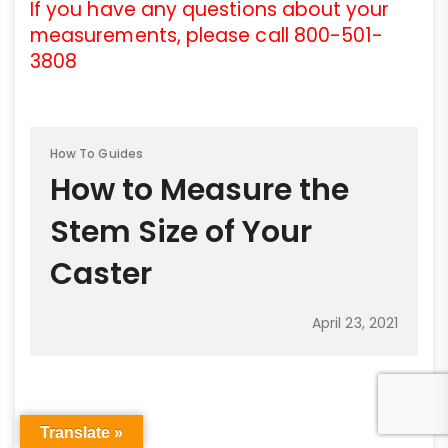
If you have any questions about your
measurements, please call 800-501-
3808
How To Guides
How to Measure the
Stem Size of Your
Caster
April 23, 2021
Translate »