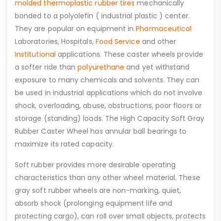
molded thermoplastic rubber tires
mechanically
bonded to a polyolefin ( industrial plastic ) center.
They are popular on equipment in
Pharmaceutical
Laboratories, Hospitals,
Food Service
and other
Institutional
applications. These caster wheels provide
a softer ride than
polyurethane
and yet withstand
exposure to many chemicals and solvents. They can
be used in industrial applications which do not involve
shock, overloading, abuse, obstructions, poor floors or
storage (standing) loads. The High Capacity Soft Gray
Rubber Caster Wheel has annular ball bearings to
maximize its rated capacity.
Soft rubber provides more desirable operating
characteristics than any other wheel material. These
gray soft rubber wheels are non-marking, quiet,
absorb shock (prolonging equipment life and
protecting cargo), can roll over small objects, protects