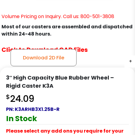
Volume Pricing on Inquiry. Call us: 800-501-3808
Most of our casters are assembled and dispatched
within 24-48 hours.
Click to Download CAD Files
Download 2D File
+
+
+
+
3″ High Capacity Blue Rubber Wheel –
Rigid Caster K3A
$
24.09
PN:
K3ARHB3X1.25B-R
In Stock
Please select any add ons you require for your