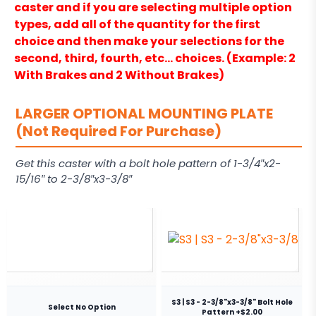
caster and if you are selecting multiple option
types, add all of the quantity for the first
choice and then make your selections for the
second, third, fourth, etc… choices. (Example: 2
With Brakes and 2 Without Brakes)
LARGER OPTIONAL MOUNTING PLATE
(Not Required For Purchase)
Get this caster with a bolt hole pattern of 1-3/4″x2-
15/16″ to 2-3/8″x3-3/8″
S3 | S3 - 2-3/8"x3-3/8" Bolt Hole
Select No Option
Pattern +$2.00