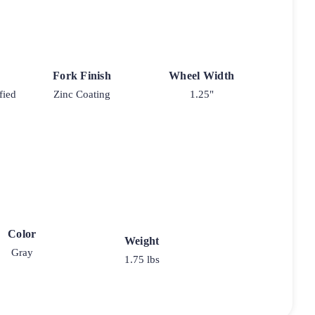
Fork Finish
Wheel Width
fied
Zinc Coating
1.25"
Color
Weight
Gray
1.75 lbs