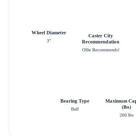
Wheel Diameter
Caster City
3"
Recommendation
Ollie Recommends!
Bearing Type
Maximum Cap
(lbs)
Ball
200 lbs