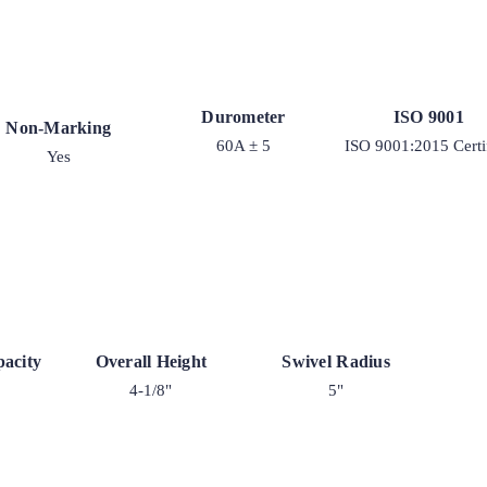
Durometer
ISO 9001
Non-Marking
60A ± 5
ISO 9001:2015 Certi
Yes
acity
Overall Height
Swivel Radius
4-1/8"
5"