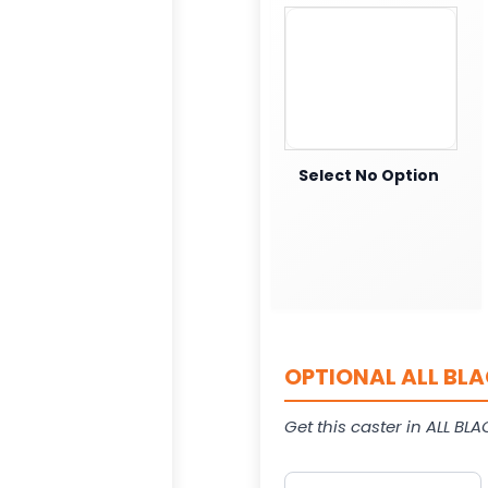
Select No Option
OPTIONAL ALL BLA
Get this caster in ALL BLAC