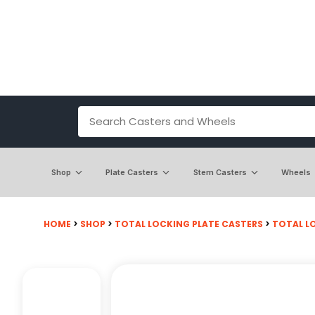
Shop
Plate Casters
Stem Casters
Wheels
HOME
>
SHOP
>
TOTAL LOCKING PLATE CASTERS
>
TOTAL LO