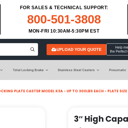
FOR SALES & TECHNICAL SUPPORT:
800-501-3808
MON-FRI 10:30AM-5:30PM EST
Help me 
UPLOAD YOUR QUOTE
the Perfect
Total Locking Brake
Stainless Steel Casters
Pneumatic
CKING PLATE CASTER MODEL K3A - UP TO 300LBS EACH - PLATE SIZE 2
3″ High Capa