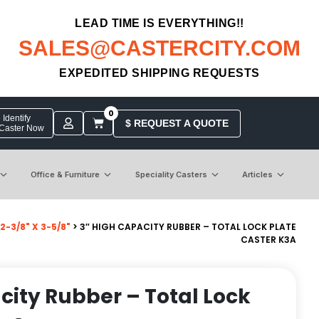
LEAD TIME IS EVERYTHING!!
SALES@CASTERCITY.COM
EXPEDITED SHIPPING REQUESTS
0
Identify
$ REQUEST A QUOTE
 Caster Now
Office & Furniture
Speciality Casters
Articles
-3/8" X 3-5/8"
> 3″ HIGH CAPACITY RUBBER – TOTAL LOCK PLATE
CASTER K3A
city Rubber – Total Lock