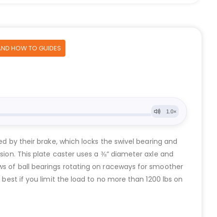
AND HOW TO GUIDES
ed by their brake, which locks the swivel bearing and
osion. This plate caster uses a ⅜” diameter axle and
ows of ball bearings rotating on raceways for smoother
 best if you limit the load to no more than 1200 lbs on