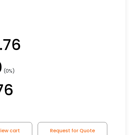
.76
0
(0%)
76
iew cart
Request for Quote