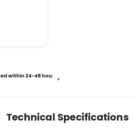
ed within 24-48 hours.
+
+
+
+
+
+
Technical Specifications