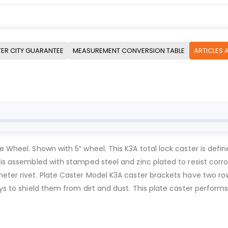
ER CITY GUARANTEE
MEASUREMENT CONVERSION TABLE
ARTICLES 
e Wheel. Shown with 5″ wheel. This K3A total lock caster is defin
 is assembled with stamped steel and zinc plated to resist corr
meter rivet. Plate Caster Model K3A caster brackets have two r
ays to shield them from dirt and dust. This plate caster performs