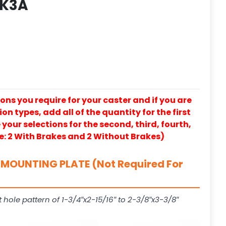
 K3A
ons you require for your caster and if you are
on types, add all of the quantity for the first
our selections for the second, third, fourth,
e: 2 With Brakes and 2 Without Brakes)
MOUNTING PLATE (Not Required For
t hole pattern of 1-3/4″x2-15/16″ to 2-3/8″x3-3/8″