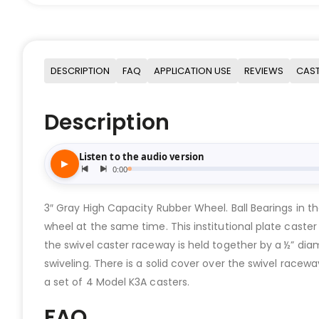
DESCRIPTION
FAQ
APPLICATION USE
REVIEWS
CAST
Description
3″ Gray High Capacity Rubber Wheel. Ball Bearings in th
wheel at the same time. This institutional plate caster
the swivel caster raceway is held together by a ½” dia
swiveling. There is a solid cover over the swivel racew
a set of 4 Model K3A casters.
FAQ