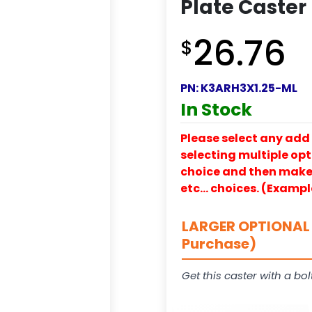
Plate Caster
26.76
$
PN:
K3ARH3X1.25-ML
In Stock
Please select any add 
selecting multiple opti
choice and then make y
etc… choices. (Exampl
LARGER OPTIONAL 
Purchase)
Get this caster with a bol