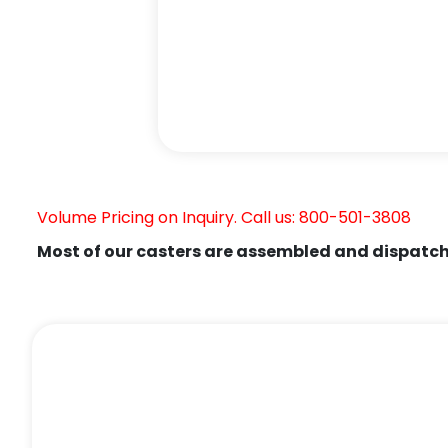
Volume Pricing on Inquiry. Call us: 800-501-3808
Most of our casters are assembled and dispatch