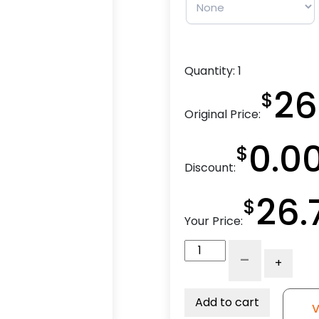
Quantity:
1
26
$
Original Price:
0.0
$
Discount:
26.
$
Your Price:
3"
-
+
High
Capacity
Rubber
Add to cart
V
-