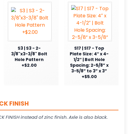
S3 | S3 - 2-
S17 | S17 - Top
3/8"x3-3/8" Bolt
Plate Size: 4″ x 4-
Hole Pattern
1/2″ | Bolt Hole
+$2.00
Spacing: 2-5/8” x
3-5/8” to 3” x 3”
+$5.00
CK FINISH
K FINISH instead of zinc finish. Axle is also black.