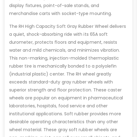
display fixtures, point-of-sale stands, and
merchandise carts with socket-type mounting.
The RH High Capacity Soft Gray Rubber Wheel delivers
a quiet, shock-absorbing ride with its 65A soft
durometer, protects floors and equipment, resists
water and mild chemicals, and minimizes vibration.
This non-marking, injection-molded thermoplastic
rubber tire is mechanically bonded to a polyolefin
(industrial plastic) center. The RH wheel greatly
exceeds standard-duty gray rubber wheels with
superior strength and floor protection. These caster
wheels are popular on equipment in pharmaceutical
laboratories, hospitals, food service and other
institutional applications. Soft rubber provides more
desirable operating characteristics than any other
wheel material. These gray soft rubber wheels are