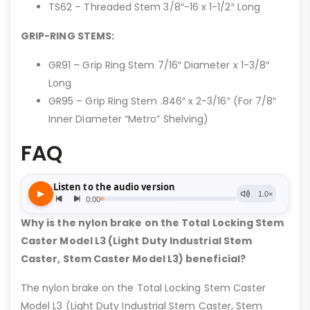
TS62 – Threaded Stem 3/8″-16 x 1-1/2″ Long
GRIP-RING STEMS:
GR91 – Grip Ring Stem 7/16″ Diameter x 1-3/8″
Long
GR95 – Grip Ring Stem .846″ x 2-3/16″ (For 7/8″
Inner Diameter “Metro” Shelving)
FAQ
Why is the nylon brake on the Total Locking Stem
Caster Model L3 (Light Duty Industrial Stem
Caster, Stem Caster Model L3) beneficial?
The nylon brake on the Total Locking Stem Caster
Model L3 (Light Duty Industrial Stem Caster, Stem