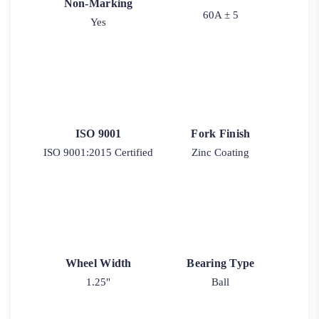
Non-Marking
60A ± 5
Yes
ISO 9001
Fork Finish
ISO 9001:2015 Certified
Zinc Coating
Wheel Width
Bearing Type
1.25"
Ball