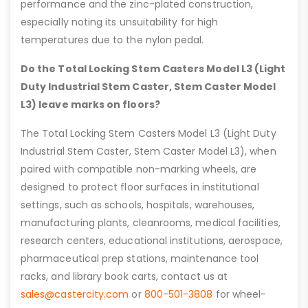
performance and the zinc-plated construction,
especially noting its unsuitability for high
temperatures due to the nylon pedal.
Do the Total Locking Stem Casters Model L3 (Light
Duty Industrial Stem Caster, Stem Caster Model
L3) leave marks on floors?
The Total Locking Stem Casters Model L3 (Light Duty
Industrial Stem Caster, Stem Caster Model L3), when
paired with compatible non-marking wheels, are
designed to protect floor surfaces in institutional
settings, such as schools, hospitals, warehouses,
manufacturing plants, cleanrooms, medical facilities,
research centers, educational institutions, aerospace,
pharmaceutical prep stations, maintenance tool
racks, and library book carts, contact us at
sales@castercity.com
or
800-501-3808
for wheel-