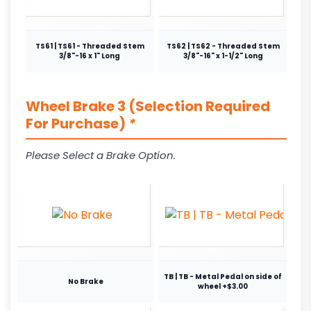
TS61 | TS61 - Threaded Stem
TS62 | TS62 - Threaded Stem
3/8"-16 x 1" Long
3/8"-16" x 1-1/2" Long
Wheel Brake 3 (Selection Required
For Purchase)
*
Please Select a Brake Option.
TB | TB - Metal Pedal on side of
No Brake
wheel +$3.00