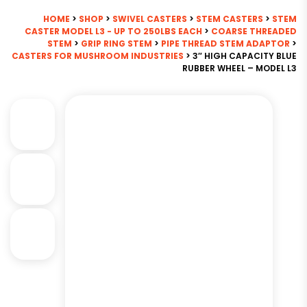
HOME
>
SHOP
>
SWIVEL CASTERS
>
STEM CASTERS
>
STEM
CASTER MODEL L3 - UP TO 250LBS EACH
>
COARSE THREADED
STEM
>
GRIP RING STEM
>
PIPE THREAD STEM ADAPTOR
>
CASTERS FOR MUSHROOM INDUSTRIES
> 3″ HIGH CAPACITY BLUE
RUBBER WHEEL – MODEL L3