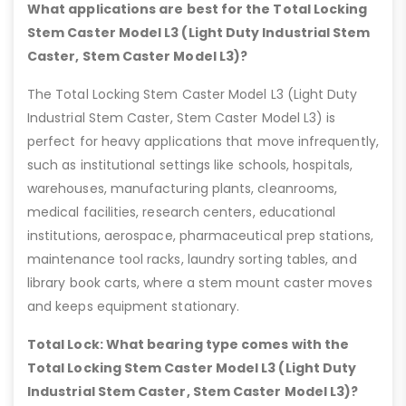
What applications are best for the Total Locking
Stem Caster Model L3 (Light Duty Industrial Stem
Caster, Stem Caster Model L3)?
The Total Locking Stem Caster Model L3 (Light Duty
Industrial Stem Caster, Stem Caster Model L3) is
perfect for heavy applications that move infrequently,
such as institutional settings like schools, hospitals,
warehouses, manufacturing plants, cleanrooms,
medical facilities, research centers, educational
institutions, aerospace, pharmaceutical prep stations,
maintenance tool racks, laundry sorting tables, and
library book carts, where a stem mount caster moves
and keeps equipment stationary.
Total Lock: What bearing type comes with the
Total Locking Stem Caster Model L3 (Light Duty
Industrial Stem Caster, Stem Caster Model L3)?