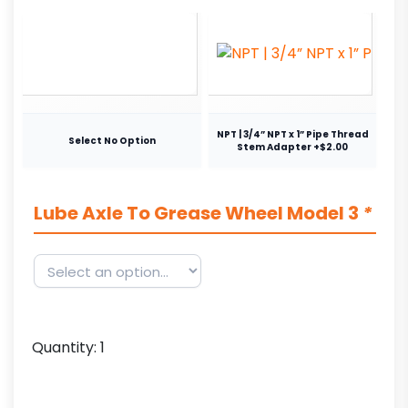
NPT | 3/4” NPT x 1” Pipe Thread
Select No Option
Stem Adapter +$2.00
Lube Axle To Grease Wheel Model 3
*
Quantity:
1