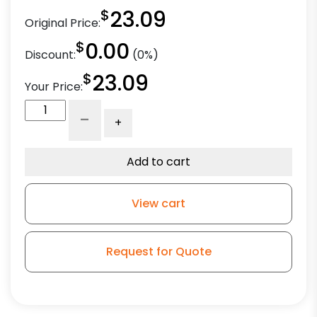
$
23.09
Original Price:
$
0.00
Discount:
(0%)
$
23.09
Your Price:
3"
-
+
High
Capacity
Blue
Add to cart
Rubber
Wheel
View cart
-
Model
L3
Request for Quote
quantity