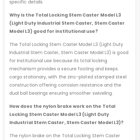
specific details.
Why is the Total Locking Stem Caster Model L3
(Light Duty Industrial Stem Caster, Stem Caster
Model L3) good for institutional use?
The Total Locking Stem Caster Model L3 (Light Duty
Industrial Stem Caster, Stem Caster Model L3) is good
for institutional use because its total locking
mechanism provides a secure footing and keeps
cargo stationary, with the zinc-plated stamped steel
construction offering corrosion resistance and the
dual ball bearings ensuring smoother swiveling.
How does the nylon brake work on the Total
Locking Stem Caster Model L3 (Light Duty
Industrial Stem Caster, Stem Caster Model L3)?
The nylon brake on the Total Locking Stem Caster