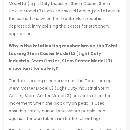
Model L3 (Light Duty Industrial Stem Caster, Stem
Caster Model L3) locks the swivel bearing and wheel at
the same time when the black nylon pedal is
depressed, immobilizing the caster for stationary
applications.
Why is the total locking mechanism on the Total
Locking Stem Caster Model L3 (Light Duty
Industrial Stem Caster, Stem Caster Model L3)
important for safety?
The total locking mechanism on the Total Locking
Stem Caster Model L3 (Light Duty Industrial Stem
Caster, Stem Caster Model L3) prevents all caster
movement when the black nylon pedal is used,
ensuring safety during tasks where people lean
against the worktable in institutional settings.