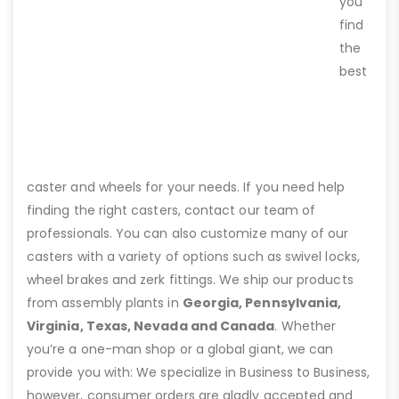
you
find
the
best
caster and wheels for your needs. If you need help
finding the right casters, contact our team of
professionals. You can also customize many of our
casters with a variety of options such as swivel locks,
wheel brakes and zerk fittings. We ship our products
from assembly plants in
Georgia, Pennsylvania,
Virginia, Texas, Nevada and Canada
. Whether
you’re a one-man shop or a global giant, we can
provide you with: We specialize in Business to Business,
however, consumer orders are gladly accepted and