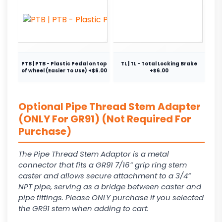
PTB | PTB - Plastic Pedal on top
TL | TL - Total Locking Brake
of wheel (Easier To Use) +$6.00
+$6.00
Optional Pipe Thread Stem Adapter
(ONLY For GR91) (Not Required For
Purchase)
The Pipe Thread Stem Adaptor is a metal
connector that fits a GR91 7/16” grip ring stem
caster and allows secure attachment to a 3/4”
NPT pipe, serving as a bridge between caster and
pipe fittings. Please ONLY purchase if you selected
the GR91 stem when adding to cart.