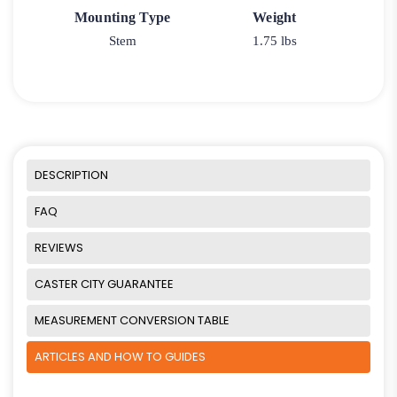
Mounting Type
Weight
Stem
1.75 lbs
DESCRIPTION
FAQ
REVIEWS
CASTER CITY GUARANTEE
MEASUREMENT CONVERSION TABLE
ARTICLES AND HOW TO GUIDES