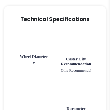
Technical Specifications
Wheel Diameter
Caster City
3"
Recommendation
Ollie Recommends!
Durometer