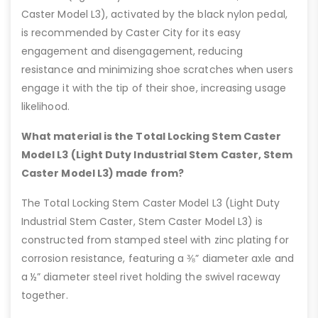
Caster Model L3), activated by the black nylon pedal,
is recommended by Caster City for its easy
engagement and disengagement, reducing
resistance and minimizing shoe scratches when users
engage it with the tip of their shoe, increasing usage
likelihood.
What material is the Total Locking Stem Caster
Model L3 (Light Duty Industrial Stem Caster, Stem
Caster Model L3) made from?
The Total Locking Stem Caster Model L3 (Light Duty
Industrial Stem Caster, Stem Caster Model L3) is
constructed from stamped steel with zinc plating for
corrosion resistance, featuring a ⅜” diameter axle and
a ½” diameter steel rivet holding the swivel raceway
together.