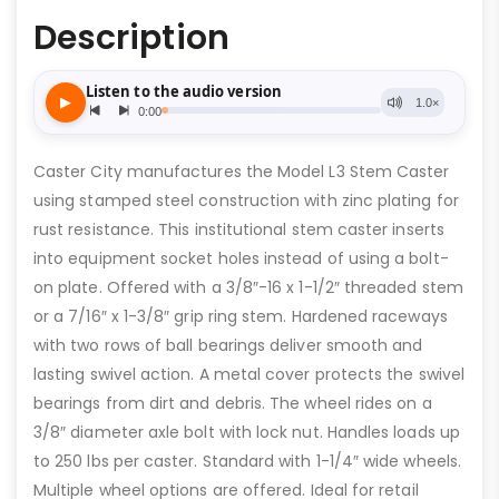
Description
Caster City manufactures the Model L3 Stem Caster
using stamped steel construction with zinc plating for
rust resistance. This institutional stem caster inserts
into equipment socket holes instead of using a bolt-
on plate. Offered with a 3/8″-16 x 1-1/2″ threaded stem
or a 7/16″ x 1-3/8″ grip ring stem. Hardened raceways
with two rows of ball bearings deliver smooth and
lasting swivel action. A metal cover protects the swivel
bearings from dirt and debris. The wheel rides on a
3/8″ diameter axle bolt with lock nut. Handles loads up
to 250 lbs per caster. Standard with 1-1/4″ wide wheels.
Multiple wheel options are offered. Ideal for retail