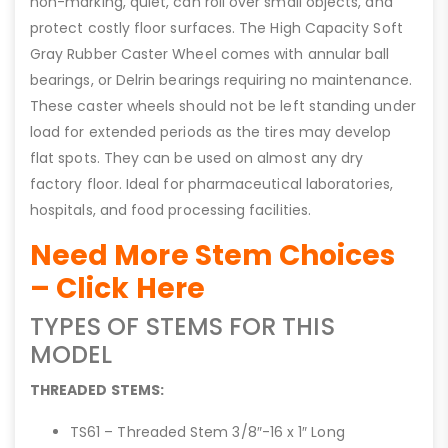
non-marking, quiet, can roll over small objects, and
protect costly floor surfaces. The High Capacity Soft
Gray Rubber Caster Wheel comes with annular ball
bearings, or Delrin bearings requiring no maintenance.
These caster wheels should not be left standing under
load for extended periods as the tires may develop
flat spots. They can be used on almost any dry
factory floor. Ideal for pharmaceutical laboratories,
hospitals, and food processing facilities.
Need More Stem Choices
– Click Here
TYPES OF STEMS FOR THIS
MODEL
THREADED STEMS:
TS61 – Threaded Stem 3/8″-16 x 1″ Long