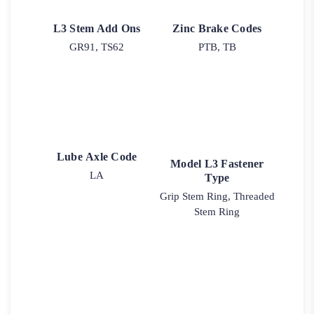
L3 Stem Add Ons
Zinc Brake Codes
GR91, TS62
PTB, TB
Lube Axle Code
Model L3 Fastener
LA
Type
Grip Stem Ring, Threaded
Stem Ring