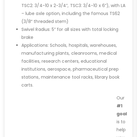
TSC2: 3/4-10 x 2-3/4”, TSC3: 3/4-10 x 6”), with LA
– lube axle option, including the famous TS62
(3/8″ threaded stem)
Swivel Radius: 5” for all sizes with total locking
brake
Applications: Schools, hospitals, warehouses,
manufacturing plants, cleanrooms, medical
facilities, research centers, educational
institutions, aerospace, pharmaceutical prep
stations, maintenance tool racks, library book
carts.
Our
#1
goal
is to
help