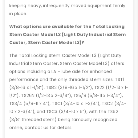
keeping heavy, infrequently moved equipment firmly
in place.
What options are available for the Total Locking
Stem Caster Model L3 (Light Duty Industrial Stem
Caster, Stem Caster Model L3)?
The Total Locking Stem Caster Model L3 (Light Duty
Industrial Stem Caster, Stem Caster Model L3) offers
options including a LA – lube axle for enhanced
performance and the only threaded stem sizes: TST1
(3/8-16 x 1-1/8”), TS82 (3/8-16 x 1-1/2”), TS22 (1/2-13 x 1-
1/2”), TS26N (1/2-13 x 2-3/4”), TS5/8 (5/8-11 x 1-3/4”),
TS3/4 (5/8-11 x 4”), TSC1 (3/4-10 x 1-3/4”), TSC2 (3/4-
10 x 2-3/4”), and TSC3 (3/4-10 x 6”), with the TS62
(3/8″ threaded stem) being famously recognized
online, contact us for details.