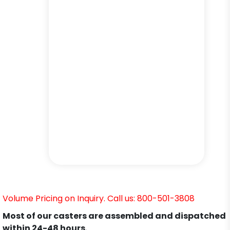
Volume Pricing on Inquiry. Call us: 800-501-3808
Most of our casters are assembled and dispatched
within 24-48 hours.