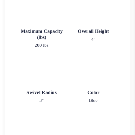
Maximum Capacity
Overall Height
(lbs)
4"
200 lbs
Swivel Radius
Color
3"
Blue