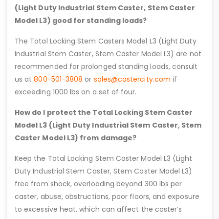
(Light Duty Industrial Stem Caster, Stem Caster
Model L3) good for standing loads?
The Total Locking Stem Casters Model L3 (Light Duty
Industrial Stem Caster, Stem Caster Model L3) are not
recommended for prolonged standing loads, consult
us at
800-501-3808
or
sales@castercity.com
if
exceeding 1000 lbs on a set of four.
How do I protect the Total Locking Stem Caster
Model L3 (Light Duty Industrial Stem Caster, Stem
Caster Model L3) from damage?
Keep the Total Locking Stem Caster Model L3 (Light
Duty Industrial Stem Caster, Stem Caster Model L3)
free from shock, overloading beyond 300 lbs per
caster, abuse, obstructions, poor floors, and exposure
to excessive heat, which can affect the caster’s