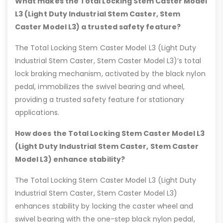
What makes the Total Locking Stem Caster Model
L3 (Light Duty Industrial Stem Caster, Stem
Caster Model L3) a trusted safety feature?
The Total Locking Stem Caster Model L3 (Light Duty
Industrial Stem Caster, Stem Caster Model L3)’s total
lock braking mechanism, activated by the black nylon
pedal, immobilizes the swivel bearing and wheel,
providing a trusted safety feature for stationary
applications.
How does the Total Locking Stem Caster Model L3
(Light Duty Industrial Stem Caster, Stem Caster
Model L3) enhance stability?
The Total Locking Stem Caster Model L3 (Light Duty
Industrial Stem Caster, Stem Caster Model L3)
enhances stability by locking the caster wheel and
swivel bearing with the one-step black nylon pedal,