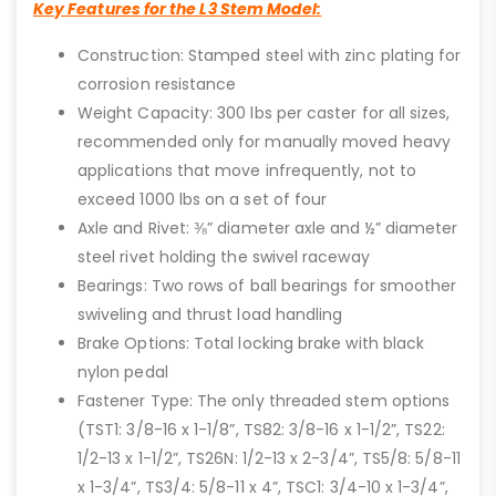
Key Features for the L3 Stem Model:
Construction: Stamped steel with zinc plating for
corrosion resistance
Weight Capacity: 300 lbs per caster for all sizes,
recommended only for manually moved heavy
applications that move infrequently, not to
exceed 1000 lbs on a set of four
Axle and Rivet: ⅜” diameter axle and ½” diameter
steel rivet holding the swivel raceway
Bearings: Two rows of ball bearings for smoother
swiveling and thrust load handling
Brake Options: Total locking brake with black
nylon pedal
Fastener Type: The only threaded stem options
(TST1: 3/8-16 x 1-1/8”, TS82: 3/8-16 x 1-1/2”, TS22:
1/2-13 x 1-1/2”, TS26N: 1/2-13 x 2-3/4”, TS5/8: 5/8-11
x 1-3/4”, TS3/4: 5/8-11 x 4”, TSC1: 3/4-10 x 1-3/4”,