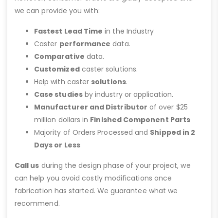
we can provide you with:
Fastest Lead Time
in the Industry
Caster
performance
data.
Comparative
data.
Customized
caster solutions.
Help with caster
solutions
.
Case studies
by industry or application.
Manufacturer and Distributor
of over $25
million dollars in
Finished Component Parts
Majority of Orders Processed and
Shipped in 2
Days or Less
Call us
during the design phase of your project, we
can help you avoid costly modifications once
fabrication has started. We guarantee what we
recommend.