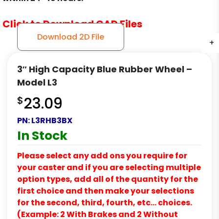
Click to Download CAD Files
Download 2D File
+
+
+
3″ High Capacity Blue Rubber Wheel –
Model L3
$
23.09
PN:
L3RHB3BX
In Stock
Please select any add ons you require for
your caster and if you are selecting multiple
option types, add all of the quantity for the
first choice and then make your selections
for the second, third, fourth, etc… choices.
(Example: 2 With Brakes and 2 Without