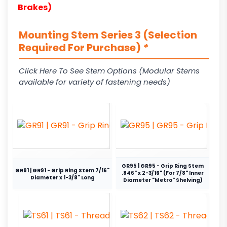
Brakes)
Mounting Stem Series 3 (Selection
Required For Purchase)
*
Click Here To See Stem Options (Modular Stems
available for variety of fastening needs)
GR95 | GR95 - Grip Ring Stem
GR91 | GR91 - Grip Ring Stem 7/16"
.846" x 2-3/16" (For 7/8" Inner
Diameter x 1-3/8" Long
Diameter "Metro" Shelving)