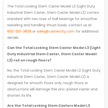
The Total Locking Stem Caster Model L3 (Light Duty
Industrial Stem Caster, Stem Caster Model L3) comes
standard with two rows of ball bearings for smoother
swiveling and handling thrust loads, contact us at
800-501-3808
or
sales@castercity.com
for additional
details.
Can the Total Locking Stem Caster Model L3 (Light
Duty Industrial Stem Caster, Stem Caster Model
L3) roll on rough floors?
No, the Total Locking Stem Caster Model L3 (Light Duty
Industrial Stem Caster, Stem Caster Model L3) is
designed for smooth floors only, rough floors or
obstructions will damage this zinc-plated caster and
shorten its life.
Are the Total Locking Stem Casters Model L3