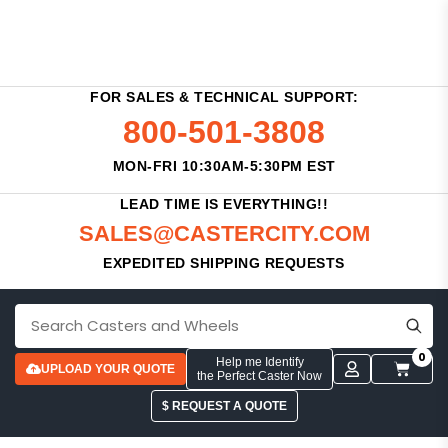
FOR SALES & TECHNICAL SUPPORT:
800-501-3808
MON-FRI 10:30AM-5:30PM EST
LEAD TIME IS EVERYTHING!!
SALES@CASTERCITY.COM
EXPEDITED SHIPPING REQUESTS
0
Help me Identify
UPLOAD YOUR QUOTE
the Perfect Caster Now
$ REQUEST A QUOTE