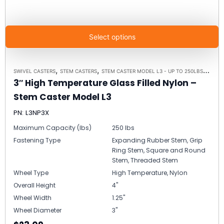
Select options
,
,
,
SWIVEL CASTERS
STEM CASTERS
STEM CASTER MODEL L3 - UP TO 250LBS EACH
3″ High Temperature Glass Filled Nylon –
Stem Caster Model L3
PN: L3NP3X
Maximum Capacity (lbs)
250 lbs
Fastening Type
Expanding Rubber Stem, Grip
Ring Stem, Square and Round
Stem, Threaded Stem
Wheel Type
High Temperature, Nylon
Overall Height
4"
Wheel Width
1.25"
Wheel Diameter
3"