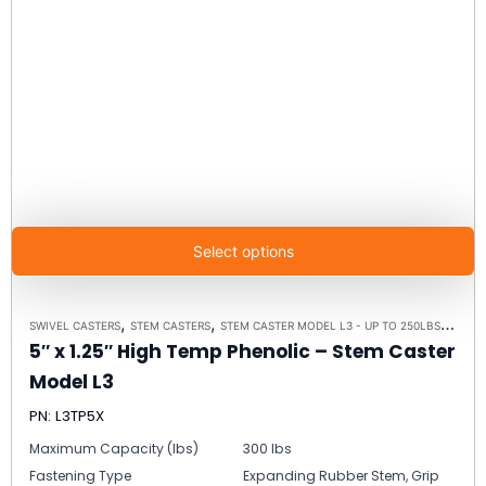
Select options
,
,
,
SWIVEL CASTERS
STEM CASTERS
STEM CASTER MODEL L3 - UP TO 250LBS EACH
5″ x 1.25″ High Temp Phenolic – Stem Caster
Model L3
PN: L3TP5X
Maximum Capacity (lbs)
300 lbs
Fastening Type
Expanding Rubber Stem, Grip