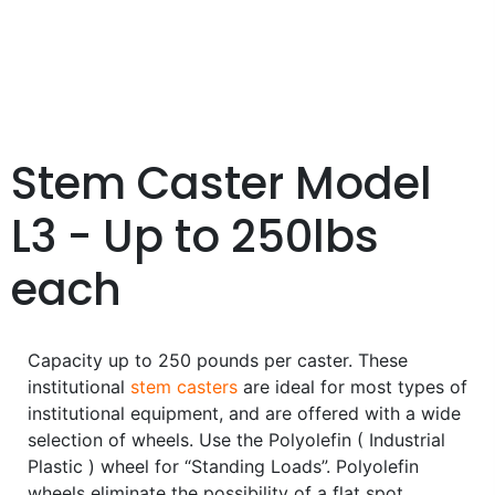
Stem Caster Model
L3 - Up to 250lbs
each
Capacity up to 250 pounds per caster. These
institutional
stem casters
are ideal for most types of
institutional equipment, and are offered with a wide
selection of wheels. Use the Polyolefin ( Industrial
Plastic ) wheel for “Standing Loads”. Polyolefin
wheels eliminate the possibility of a flat spot