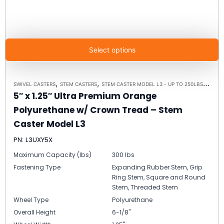
Select options
,
,
,
SWIVEL CASTERS
STEM CASTERS
STEM CASTER MODEL L3 - UP TO 250LBS EACH
5″ x 1.25″ Ultra Premium Orange
Polyurethane w/ Crown Tread – Stem
Caster Model L3
PN: L3UXY5X
Maximum Capacity (lbs)
300 lbs
Fastening Type
Expanding Rubber Stem, Grip
Ring Stem, Square and Round
Stem, Threaded Stem
Wheel Type
Polyurethane
Overall Height
6-1/8"