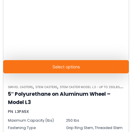
Select options
,
,
,
SWIVEL CASTERS
STEM CASTERS
STEM CASTER MODEL L3 - UP TO 250LBS EACH
5″ Polyurethane on Aluminum Wheel –
Model L3
PN: L3PA5X
Maximum Capacity (lbs)
250 lbs
Fastening Type
Grip Ring Stem, Threaded Stem