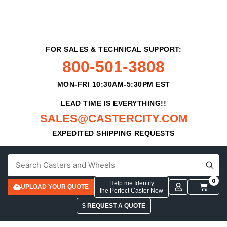
FOR SALES & TECHNICAL SUPPORT:
800-501-3808
MON-FRI 10:30AM-5:30PM EST
LEAD TIME IS EVERYTHING!!
SALES@CASTERCITY.COM
EXPEDITED SHIPPING REQUESTS
0
Help me Identify
UPLOAD YOUR QUOTE
the Perfect Caster Now
$ REQUEST A QUOTE