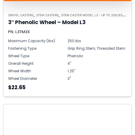
,
,
,
SWIVEL CASTERS
STEM CASTERS
STEM CASTER MODEL L3 - UP TO 250LBS EACH
3″ Phenolic Wheel – Model L3
PN: L3TM3X
Maximum Capacity (lbs)
250 lbs
Fastening Type
Grip Ring Stem, Threaded Stem
Wheel Type
Phenolic
Overall Height
4"
Wheel Width
1.25"
Wheel Diameter
3"
$22.65