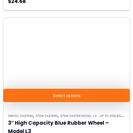
$24.68
Select options
,
,
,
SWIVEL CASTERS
STEM CASTERS
STEM CASTER MODEL L3 - UP TO 250LBS EACH
3″ High Capacity Blue Rubber Wheel –
Model L3