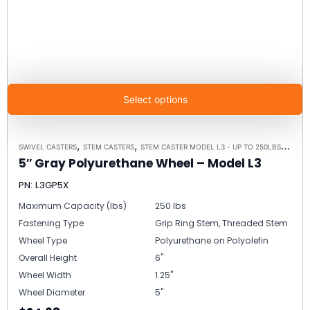
Select options
,
,
,
SWIVEL CASTERS
STEM CASTERS
STEM CASTER MODEL L3 - UP TO 250LBS EACH
5″ Gray Polyurethane Wheel – Model L3
PN: L3GP5X
Maximum Capacity (lbs)
250 lbs
Fastening Type
Grip Ring Stem, Threaded Stem
Wheel Type
Polyurethane on Polyolefin
Overall Height
6"
Wheel Width
1.25"
Wheel Diameter
5"