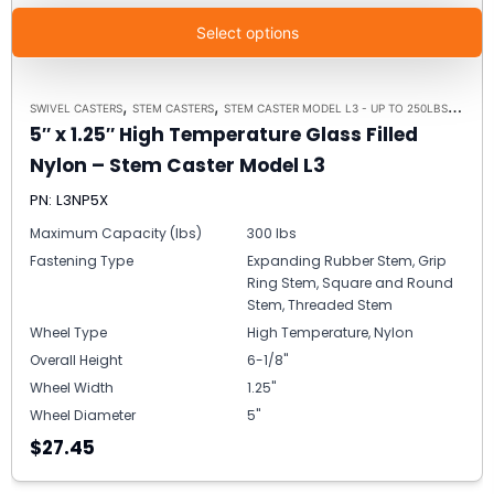
Select options
,
,
,
SWIVEL CASTERS
STEM CASTERS
STEM CASTER MODEL L3 - UP TO 250LBS EACH
5″ x 1.25″ High Temperature Glass Filled
Nylon – Stem Caster Model L3
PN: L3NP5X
Maximum Capacity (lbs)
300 lbs
Fastening Type
Expanding Rubber Stem, Grip
Ring Stem, Square and Round
Stem, Threaded Stem
Wheel Type
High Temperature, Nylon
Overall Height
6-1/8"
Wheel Width
1.25"
Wheel Diameter
5"
$27.45