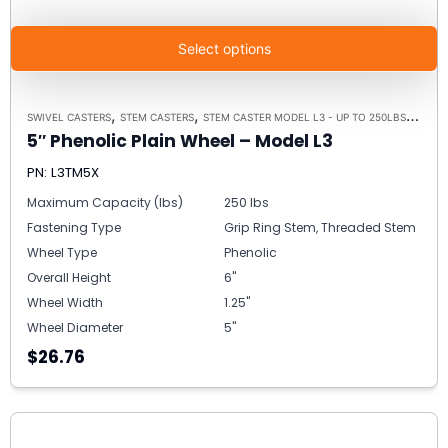
Select options
,
,
,
SWIVEL CASTERS
STEM CASTERS
STEM CASTER MODEL L3 - UP TO 250LBS EACH
5″ Phenolic Plain Wheel – Model L3
PN: L3TM5X
Maximum Capacity (lbs)
250 lbs
Fastening Type
Grip Ring Stem, Threaded Stem
Wheel Type
Phenolic
Overall Height
6"
Wheel Width
1.25"
Wheel Diameter
5"
$26.76