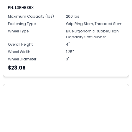
PN: L3RHB3BX
Maximum Capacity (lbs)
200 lbs
Fastening Type
Grip Ring Stem, Threaded Stem
Wheel Type
Blue Ergonomic Rubber, High
Capacity Soft Rubber
Overall Height
4"
Wheel Width
1.25"
Wheel Diameter
3"
$23.09