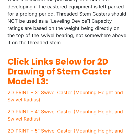
developing if the castered equipment is left parked
for a prolong period. Threaded Stem Casters should
NOT be used as a “Leveling Device”! Capacity
ratings are based on the weight being directly on
the top of the swivel bearing, not somewhere above
it on the threaded stem.
Click Links Below for 2D
Drawing of Stem Caster
Model L3:
2D PRINT – 3″ Swivel Caster (Mounting Height and
Swivel Radius)
2D PRINT – 4″ Swivel Caster (Mounting Height and
Swivel Radius)
2D PRINT – 5″ Swivel Caster (Mounting Height and