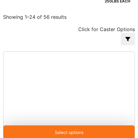
250LBS EACH
Sorted
Showing 1–24 of 56 results
by
Click for Caster Options
popularity
Select options