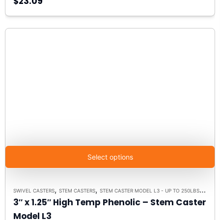
$23.09
Select options
,
,
,
SWIVEL CASTERS
STEM CASTERS
STEM CASTER MODEL L3 - UP TO 250LBS EACH
3″ x 1.25″ High Temp Phenolic – Stem Caster
Model L3