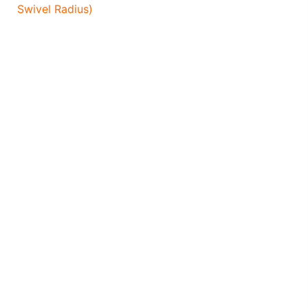
Swivel Radius)