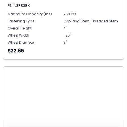
PN: L3PB3BX
Maximum Capacity (lbs)
250 lbs
Fastening Type
Grip Ring Stem, Threaded Stem
Overall Height
4"
Wheel Width
1.25"
Wheel Diameter
3"
$22.65