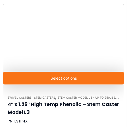
Select options
,
,
,
SWIVEL CASTERS
STEM CASTERS
STEM CASTER MODEL L3 - UP TO 250LBS EACH
4″ x 1.25″ High Temp Phenolic – Stem Caster
Model L3
PN: L3TP4X