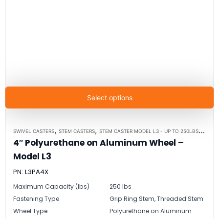
Select options
,
,
,
SWIVEL CASTERS
STEM CASTERS
STEM CASTER MODEL L3 - UP TO 250LBS EACH
4″ Polyurethane on Aluminum Wheel –
Model L3
PN: L3PA4X
Maximum Capacity (lbs)
250 lbs
Fastening Type
Grip Ring Stem, Threaded Stem
Wheel Type
Polyurethane on Aluminum