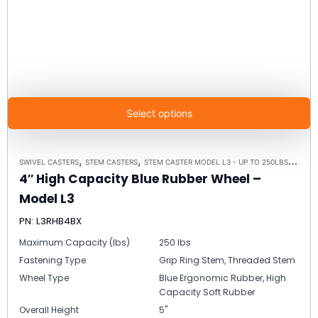
Select options
,
,
,
SWIVEL CASTERS
STEM CASTERS
STEM CASTER MODEL L3 - UP TO 250LBS EACH
4″ High Capacity Blue Rubber Wheel –
Model L3
PN: L3RHB4BX
Maximum Capacity (lbs)
250 lbs
Fastening Type
Grip Ring Stem, Threaded Stem
Wheel Type
Blue Ergonomic Rubber, High
Capacity Soft Rubber
Overall Height
5"