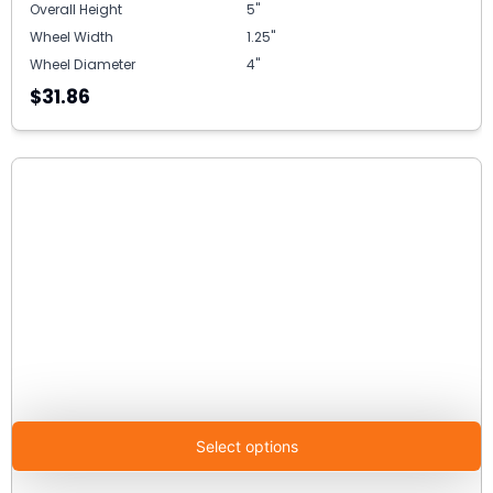
Overall Height
5"
Wheel Width
1.25"
Wheel Diameter
4"
$31.86
Select options