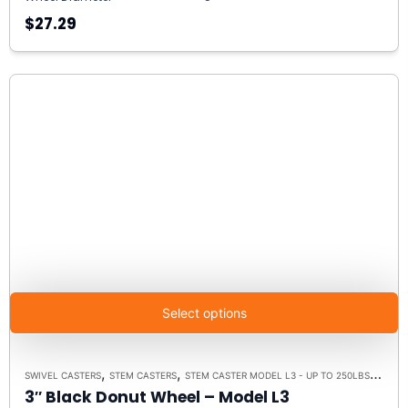
$27.29
Select options
,
,
,
SWIVEL CASTERS
STEM CASTERS
STEM CASTER MODEL L3 - UP TO 250LBS EACH
3″ Black Donut Wheel – Model L3