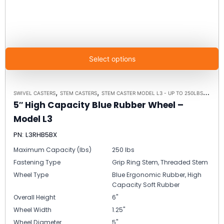
Select options
,
,
,
SWIVEL CASTERS
STEM CASTERS
STEM CASTER MODEL L3 - UP TO 250LBS EACH
5″ High Capacity Blue Rubber Wheel –
Model L3
PN: L3RHB5BX
Maximum Capacity (lbs)
250 lbs
Fastening Type
Grip Ring Stem, Threaded Stem
Wheel Type
Blue Ergonomic Rubber, High
Capacity Soft Rubber
Overall Height
6"
Wheel Width
1.25"
Wheel Diameter
5"