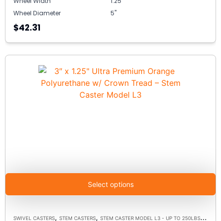
Wheel Width
1.25"
Wheel Diameter
5"
$42.31
Select options
,
,
,
SWIVEL CASTERS
STEM CASTERS
STEM CASTER MODEL L3 - UP TO 250LBS EACH