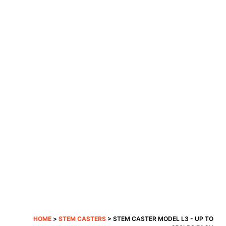
HOME
>
STEM CASTERS
> STEM CASTER MODEL L3 - UP TO