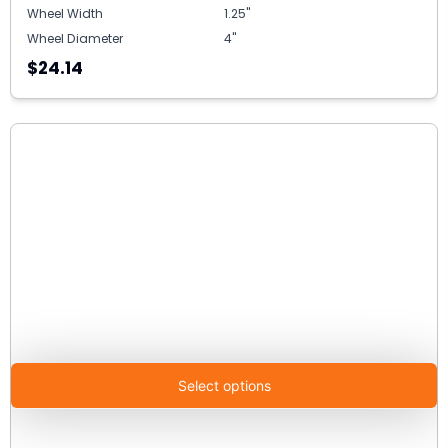
Wheel Width
1.25"
Wheel Diameter
4"
$24.14
Select options