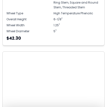
Ring Stem, Square and Round
Stem, Threaded Stem
Wheel Type
High Temperature Phenolic
Overall Height
6-1/8"
Wheel Width
1.25"
Wheel Diameter
5"
$42.30