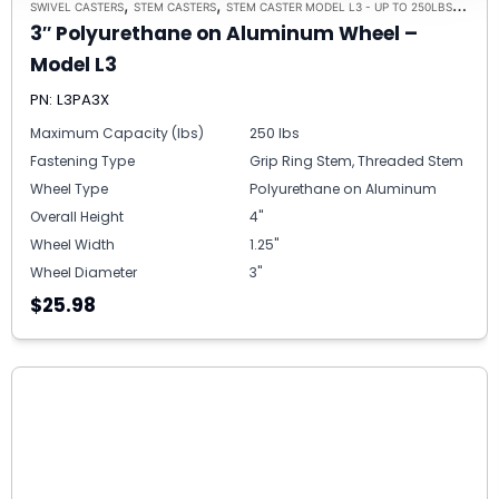
,
,
,
SWIVEL CASTERS
STEM CASTERS
STEM CASTER MODEL L3 - UP TO 250LBS EACH
3″ Polyurethane on Aluminum Wheel –
Model L3
PN: L3PA3X
Maximum Capacity (lbs)
250 lbs
Fastening Type
Grip Ring Stem, Threaded Stem
Wheel Type
Polyurethane on Aluminum
Overall Height
4"
Wheel Width
1.25"
Wheel Diameter
3"
$25.98