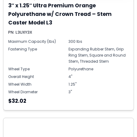
3″ x 1.25″ Ultra Premium Orange
Polyurethane w/ Crown Tread – Stem
Caster Model L3
PN: L3UXY3X
Maximum Capacity (lbs)
300 lbs
Fastening Type
Expanding Rubber Stem, Grip
Ring Stem, Square and Round
Stem, Threaded Stem
Wheel Type
Polyurethane
Overall Height
4"
Wheel Width
1.25"
Wheel Diameter
3"
$32.02