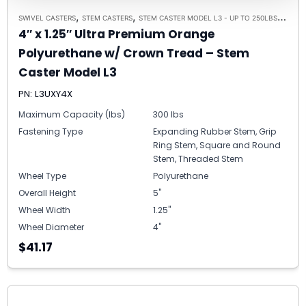
,
,
,
SWIVEL CASTERS
STEM CASTERS
STEM CASTER MODEL L3 - UP TO 250LBS EACH
4″ x 1.25″ Ultra Premium Orange
Polyurethane w/ Crown Tread – Stem
Caster Model L3
PN: L3UXY4X
Maximum Capacity (lbs)
300 lbs
Fastening Type
Expanding Rubber Stem, Grip
Ring Stem, Square and Round
Stem, Threaded Stem
Wheel Type
Polyurethane
Overall Height
5"
Wheel Width
1.25"
Wheel Diameter
4"
$41.17