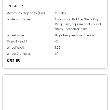
PN: L3TP3X
Maximum Capacity (lbs)
250 lbs
Fastening Type
Expanding Rubber Stem, Grip
Ring Stem, Square and Round
Stem, Threaded Stem
Wheel Type
High Temperature Phenolic
Overall Height
4"
Wheel Width
1.25"
Wheel Diameter
3"
$32.15