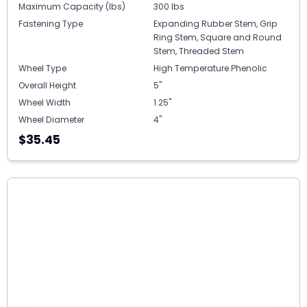
Maximum Capacity (lbs)
300 lbs
Fastening Type
Expanding Rubber Stem, Grip
Ring Stem, Square and Round
Stem, Threaded Stem
Wheel Type
High Temperature Phenolic
Overall Height
5"
Wheel Width
1.25"
Wheel Diameter
4"
$35.45