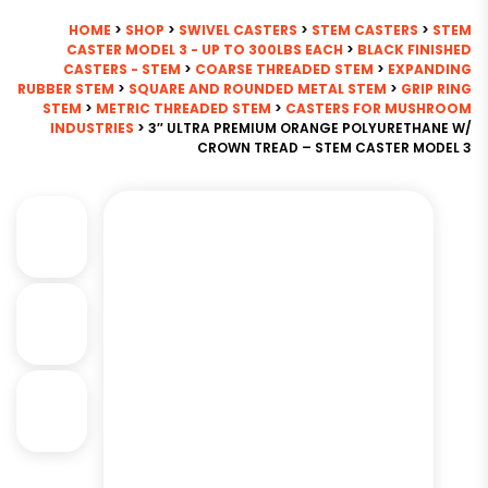
HOME
>
SHOP
>
SWIVEL CASTERS
>
STEM CASTERS
>
STEM
CASTER MODEL 3 - UP TO 300LBS EACH
>
BLACK FINISHED
CASTERS - STEM
>
COARSE THREADED STEM
>
EXPANDING
RUBBER STEM
>
SQUARE AND ROUNDED METAL STEM
>
GRIP RING
STEM
>
METRIC THREADED STEM
>
CASTERS FOR MUSHROOM
INDUSTRIES
> 3″ ULTRA PREMIUM ORANGE POLYURETHANE W/
CROWN TREAD – STEM CASTER MODEL 3