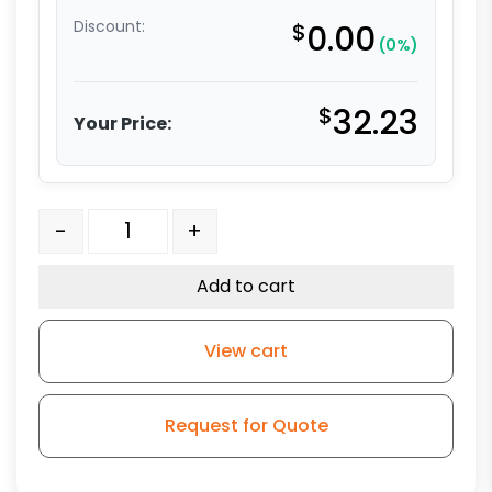
Discount:
$
0.00
(0%)
$
32.23
Your Price:
3″ Ultra Premium Orange Polyurethane w/ Crown Tre
-
+
Add to cart
View cart
Request for Quote