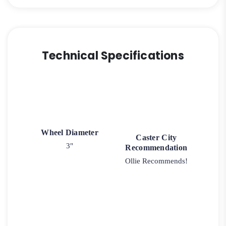
Technical Specifications
Wheel Diameter
Caster City
3"
Recommendation
Ollie Recommends!