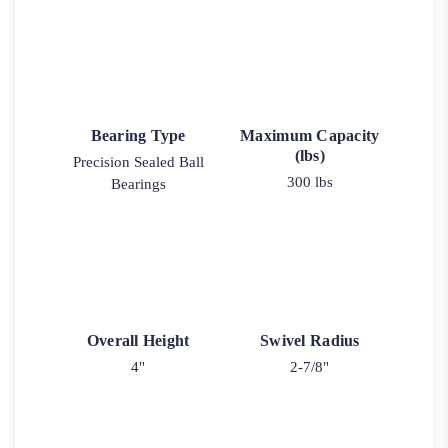
Bearing Type
Maximum Capacity
(lbs)
Precision Sealed Ball
300 lbs
Bearings
Overall Height
Swivel Radius
4"
2-7/8"