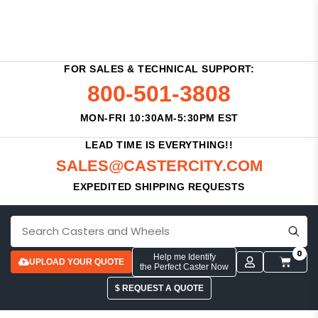
FOR SALES & TECHNICAL SUPPORT:
800-501-3808
MON-FRI 10:30AM-5:30PM EST
LEAD TIME IS EVERYTHING!!
SALES@CASTERCITY.COM
EXPEDITED SHIPPING REQUESTS
0
Help me Identify
UPLOAD YOUR QUOTE
the Perfect Caster Now
$ REQUEST A QUOTE