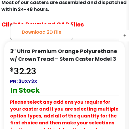
Most of our casters are assembled and dispatched
within 24-48 hours.
Click to Download CAD Files
Download 2D File
+
+
+
3″ Ultra Premium Orange Polyurethane
w/ Crown Tread – Stem Caster Model 3
$
32.23
PN:
3UXY3X
In Stock
Please select any add ons you require for
your caster and if you are selecting multiple
option types, add all of the quantity for the
first choice and then make your selections