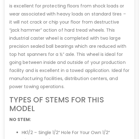
is excellent for protecting floors from shock loads or
wear associated with heavy loads on standard tires –
it will not crack or chip your floor from destructive
“jack hammer” action of hard tread wheels. This
industrial caster wheel is completed with two large
precision sealed ball bearings which are reduced with
top hat spanners for a ½” axle. This wheel is ideal for
going between inside and outside of your production
facility and is excellent in a towed application. Ideal for
manufacturing facilities, distribution centers, and
power towing operations.
TYPES OF STEMS FOR THIS
MODEL
NO STEM:
HK1/2 – Single 1/2″ Hole For Your Own 1/2″