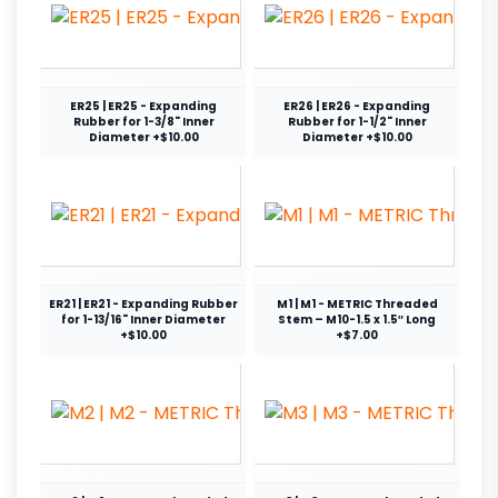
ER25 | ER25 - Expanding
ER26 | ER26 - Expanding
Rubber for 1-3/8" Inner
Rubber for 1-1/2" Inner
Diameter +$10.00
Diameter +$10.00
ER21 | ER21 - Expanding Rubber
M1 | M1 - METRIC Threaded
for 1-13/16" Inner Diameter
Stem – M10-1.5 x 1.5″ Long
+$10.00
+$7.00