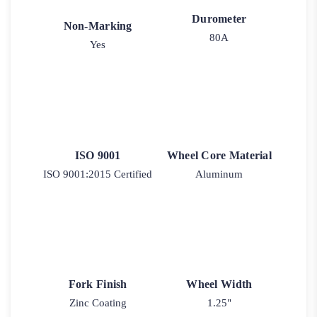
Durometer
Non-Marking
80A
Yes
ISO 9001
Wheel Core Material
ISO 9001:2015 Certified
Aluminum
Fork Finish
Wheel Width
Zinc Coating
1.25"