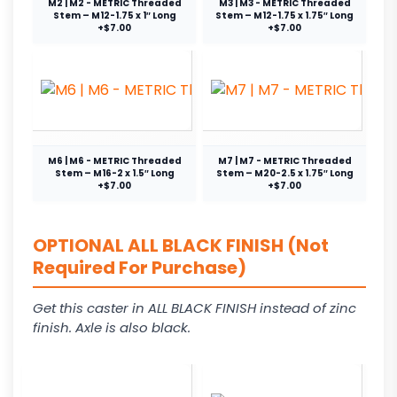
M2 | M2 - METRIC Threaded
M3 | M3 - METRIC Threaded
Stem – M12-1.75 x 1″ Long
Stem – M12-1.75 x 1.75″ Long
+$7.00
+$7.00
M6 | M6 - METRIC Threaded
M7 | M7 - METRIC Threaded
Stem – M16-2 x 1.5″ Long
Stem – M20-2.5 x 1.75″ Long
+$7.00
+$7.00
OPTIONAL ALL BLACK FINISH (Not
Required For Purchase)
Get this caster in ALL BLACK FINISH instead of zinc
finish. Axle is also black.