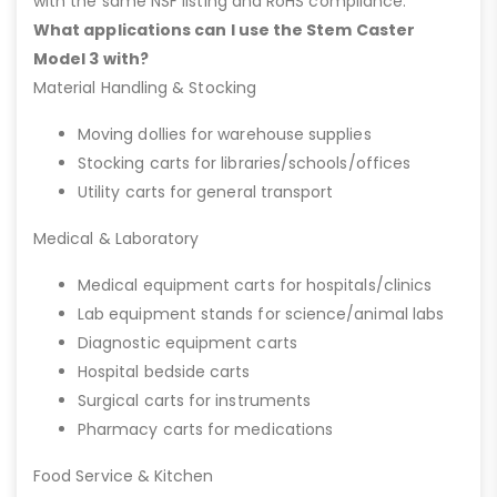
with the same NSF listing and RoHS compliance.
What applications can I use the Stem Caster
Model 3 with?
Material Handling & Stocking
Moving dollies for warehouse supplies
Stocking carts for libraries/schools/offices
Utility carts for general transport
Medical & Laboratory
Medical equipment carts for hospitals/clinics
Lab equipment stands for science/animal labs
Diagnostic equipment carts
Hospital bedside carts
Surgical carts for instruments
Pharmacy carts for medications
Food Service & Kitchen