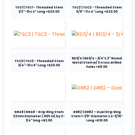
TSC1 | TSC1 - Threaded Stem
TSC2 | TSC2 - Threaded Stem
1/2"-13 x 4" Long +$20.00
5/8"-11 x 4" Long +$20.00
RD3/4 | RD3/4 - 3/4"x 2" Round
TSC3 | TSC3 - Threaded Stem
Metal Stem w/ 3 cross drilled
3/4"-10 x 6" Long +$20.00
holes +$8.00
GR48 | GR48 - Grip Ring Stem
GR82 | GR82 – Dual Grip Ring
22mm Diameter (.865 in) by 2-
Stem 1-1/8″ Diameter x 2-3/16″
1/4" long +$3.00
Long +$10.00