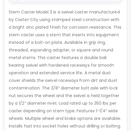
Stem Caster Model 3 is a swivel caster manufactured
by Caster City using stamped steel construction with
a bright zinc plated finish for corrosion resistance. This
stem caster uses a stem that inserts into equipment
instead of a bolt-on plate. Available in grip ring,
threaded, expanding adapter, or square and round
metal stems. This caster features a double ball
bearing swivel with hardened raceways for smooth
operation and extended service life. A metal dust
cover shields the swivel raceways from dirt and dust
contamination. The 3/8″ diameter bolt axle with lock
nut secures the wheel and the swivel is held together
by a 1/2″ diameter rivet. Load rated up to 350 lbs per
caster depending on stem type. Features 1-1/4″ wide
wheels. Multiple wheel and brake options are available.
Installs fast into socket holes without drilling or bolting.