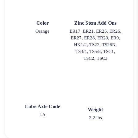
Color
Zinc Stem Add Ons
Orange
ER17, ER21, ER25, ER26,
ER27, ER28, ER29, ER9,
HK1/2, TS22, TS26N,
TS3/4, TS5/8, TSC1,
TSC2, TSC3
Lube Axle Code
Weight
LA
2.2 lbs