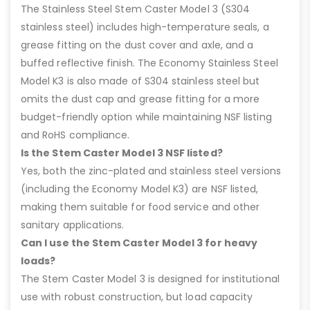
The Stainless Steel Stem Caster Model 3 (S304
stainless steel) includes high-temperature seals, a
grease fitting on the dust cover and axle, and a
buffed reflective finish. The Economy Stainless Steel
Model K3 is also made of S304 stainless steel but
omits the dust cap and grease fitting for a more
budget-friendly option while maintaining NSF listing
and RoHS compliance.
Is the Stem Caster Model 3 NSF listed?
Yes, both the zinc-plated and stainless steel versions
(including the Economy Model K3) are NSF listed,
making them suitable for food service and other
sanitary applications.
Can I use the Stem Caster Model 3 for heavy
loads?
The Stem Caster Model 3 is designed for institutional
use with robust construction, but load capacity