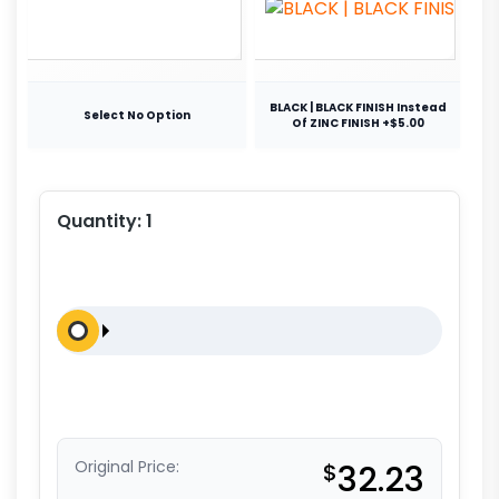
BLACK | BLACK FINISH Instead
Select No Option
Of ZINC FINISH +$5.00
Quantity:
1
Original Price:
$
32.23