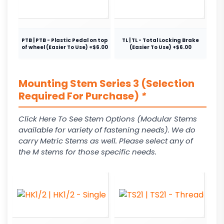
PTB | PTB - Plastic Pedal on top
TL | TL - Total Locking Brake
of wheel (Easier To Use) +$6.00
(Easier To Use) +$6.00
Mounting Stem Series 3 (Selection
Required For Purchase)
*
Click Here To See Stem Options (Modular Stems
available for variety of fastening needs). We do
carry Metric Stems as well. Please select any of
the M stems for those specific needs.