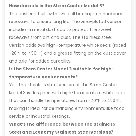
How durable is the Stem Caster Model 3?
The caster is built with two ball bearings on hardened
raceways to ensure long life. The zinc-plated version
includes a metal dust cap to protect the swivel
raceways from dirt and dust. The stainless steel
version adds two high-temperature white seals (rated
-20°F to 450°F) and a grease fitting on the dust cover
and axle for added durability.
Is the Stem Caster Model 3 suitable for high-
temperature environments?
Yes, the stainless steel version of the Stem Caster
Model 3 is designed with high-temperature white seals
that can handle temperatures from -20°F to 450°F,
making it ideal for demanding environments like food
service or industrial settings.
What’s the difference between the Stainless
Steel and Economy Stainless Steel versions?