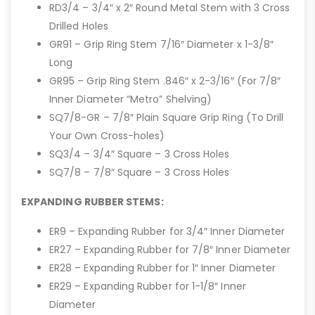
RD3/4 – 3/4″ x 2″ Round Metal Stem with 3 Cross
Drilled Holes
GR91 – Grip Ring Stem 7/16″ Diameter x 1-3/8″
Long
GR95 – Grip Ring Stem .846″ x 2-3/16″ (For 7/8″
Inner Diameter “Metro” Shelving)
SQ7/8-GR – 7/8″ Plain Square Grip Ring (To Drill
Your Own Cross-holes)
SQ3/4 – 3/4″ Square – 3 Cross Holes
SQ7/8 – 7/8″ Square – 3 Cross Holes
EXPANDING RUBBER STEMS:
ER9 – Expanding Rubber for 3/4″ Inner Diameter
ER27 – Expanding Rubber for 7/8″ Inner Diameter
ER28 – Expanding Rubber for 1″ Inner Diameter
ER29 – Expanding Rubber for 1-1/8″ Inner
Diameter