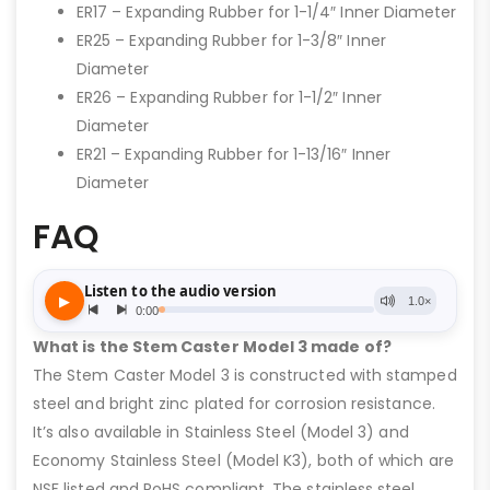
ER17 – Expanding Rubber for 1-1/4″ Inner Diameter
ER25 – Expanding Rubber for 1-3/8″ Inner
Diameter
ER26 – Expanding Rubber for 1-1/2″ Inner
Diameter
ER21 – Expanding Rubber for 1-13/16″ Inner
Diameter
FAQ
What is the Stem Caster Model 3 made of?
The Stem Caster Model 3 is constructed with stamped
steel and bright zinc plated for corrosion resistance.
It’s also available in Stainless Steel (Model 3) and
Economy Stainless Steel (Model K3), both of which are
NSF listed and RoHS compliant. The stainless steel