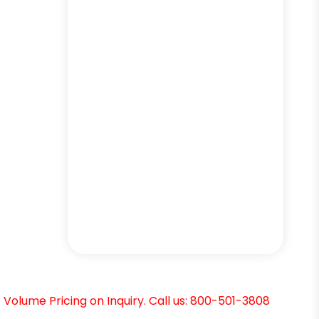
Volume Pricing on Inquiry. Call us: 800-501-3808