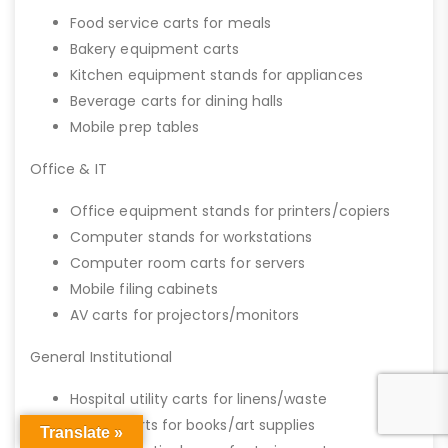
Food service carts for meals
Bakery equipment carts
Kitchen equipment stands for appliances
Beverage carts for dining halls
Mobile prep tables
Office & IT
Office equipment stands for printers/copiers
Computer stands for workstations
Computer room carts for servers
Mobile filing cabinets
AV carts for projectors/monitors
General Institutional
Hospital utility carts for linens/waste
School carts for books/art supplies
Translate »