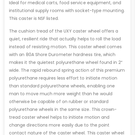
Ideal for medical carts, food service equipment, and
institutional supply rooms with socket-type mounting.
This caster is NSF listed.
The cushion tread of the UXY caster wheel offers a
quiet, resilient ride that actually helps to roll the load
instead of resisting motion. This caster wheel comes
with an 80A Shore Durometer hardness tire, which
makes it the quietest polyurethane wheel found in 2″
wide. The rapid rebound spring action of this premium
polyurethane requires less effort to initiate motion
than standard polyurethane wheels, enabling one
man to move much more weight than he would
otherwise be capable of on rubber or standard
polyurethane wheels in the same size. This crown-
tread caster wheel helps to initiate motion and
change directions more easily due to the point
contact nature of the caster wheel. This caster wheel