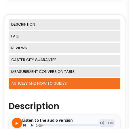
DESCRIPTION
FAQ
REVIEWS
CASTER CITY GUARANTEE
MEASUREMENT CONVERSION TABLE
ARTICLES AND HOW TO GUIDES
Description