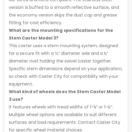
version is buffed to a smooth reflective surface, and
the economy version skips the dust cap and grease
fitting for cost efficiency.
What are the mounting specifications for the
Stem Caster Model 3?
This caster uses a stem mounting system, designed
for a secure fit with a ⅜” diameter axle and a ½”
diameter rivet holding the swivel caster together.
Specific stem dimensions depend on your application,
so check with Caster City for compatibility with your
equipment.
What kind of wheels does the Stem Caster Model
3 use?
It features wheels with tread widths of 1-¼” or 1-½”.
Multiple wheel options are available to suit different
surfaces and load requirements. Contact Caster City
for specific wheel material choices.