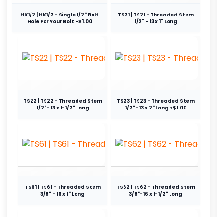
HK1/2 | HK1/2 - Single 1/2" Bolt
TS21 | TS21 - Threaded Stem
Hole For Your Bolt +$1.00
1/2" - 13 x 1" Long
TS22 | TS22 - Threaded Stem
TS23 | TS23 - Threaded Stem
1/2"- 13 x 1-1/2" Long
1/2"- 13 x 2" Long +$1.00
TS61 | TS61 - Threaded Stem
TS62 | TS62 - Threaded Stem
3/8" - 16 x 1" Long
3/8"-16 x 1-1/2" Long