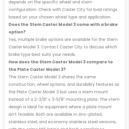
depends on the specific wheel and stem
configuration. Check with Caster City for load ratings
based on your chosen wheel type and application.
Does the Stem Caster Model 3 come with a brake
option?
Yes, multiple brake options are available for the Stem
Caster Model 3. Contact Caster City to discuss which
brake type best suits your needs.
How does the Stem Caster Model 3 compare to
the Plate Caster Model 3?
The Stem Caster Model 3 shares the same
construction, wheel options, and durability features as
the Plate Caster Model 3 but uses a stem mount
instead of a 2-3/8” x 3-5/8” mounting plate. The stem
design is ideal for equipment where a plate mount
isn’t feasible. Both are available in zinc-plated,
stainless steel, and economy stainless steel versions,