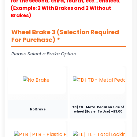
for the second, third, fourth, etc… choices.
(Example: 2 With Brakes and 2 Without
Brakes)
Wheel Brake 3 (Selection Required
For Purchase)
*
Please Select a Brake Option.
TB | TB - Metal Pedal on side of
No Brake
wheel (Easier To Use) +$3.00