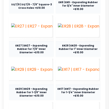
ER9 | ER9 - Expanding Rubber
SQ7/8 | SQ7/8 - 7/8" Square-3
for 3/4" Inner Diameter
Cross Holes +$10.00
+$10.00
ER27 | ER27 - Expanding
ER28 | ER28 - Expanding
Rubber for 7/8" Inner
Rubber for 1" Inner Diameter
Diameter +$10.00
+$10.00
ER29 | ER29 - Expanding
ER17 | ER17 - Expanding Rubber
Rubber for 1-1/8" Inner
for 1-1/4" Inner Diameter
Diameter +$10.00
+$10.00