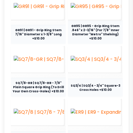
GR95 | GR95 - Grip Ring Stem
GR91 | GR91 - Grip Ring Stem
.846" x 2-3/16" (For 7/8" Inner
7/16" Diameter x 1-3/8" Long
Diameter "Metro" Shelving)
+$10.00
+$10.00
SQ7/8-GR | SQ7/8-GR - 7/8"
SQ3/4 | SQ3/4 - 3/4" Square-3
Plain Square Grip Ring (To Drill
Cross Holes +$10.00
Your Own Cross-Holes) +$10.00