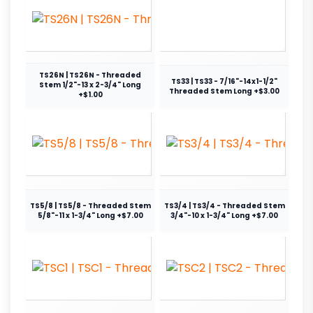
TS26N | TS26N - Threaded
TS33 | TS33 - 7/16"-14x1-1/2"
Stem 1/2"-13 x 2-3/4" Long
Threaded Stem Long +$3.00
+$1.00
TS5/8 | TS5/8 - Threaded Stem
TS3/4 | TS3/4 - Threaded Stem
5/8"-11 x 1-3/4" Long +$7.00
3/4"-10 x 1-3/4" Long +$7.00