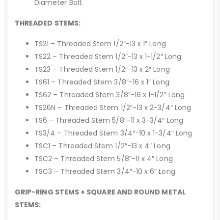
Diameter Bolt
THREADED STEMS:
TS21 – Threaded Stem 1/2″-13 x 1″ Long
TS22 – Threaded Stem 1/2″-13 x 1-1/2″ Long
TS23 – Threaded Stem 1/2″-13 x 2″ Long
TS61 – Threaded Stem 3/8″-16 x 1″ Long
TS62 – Threaded Stem 3/8″-16 x 1-1/2″ Long
TS26N – Threaded Stem 1/2″-13 x 2-3/4″ Long
TS6 – Threaded Stem 5/8″-11 x 3-3/4″ Long
TS3/4 – Threaded Stem 3/4″-10 x 1-3/4″ Long
TSC1 – Threaded Stem 1/2″-13 x 4″ Long
TSC2 – Threaded Stem 5/8″-11 x 4″ Long
TSC3 – Threaded Stem 3/4″-10 x 6″ Long
GRIP-RING STEMS + SQUARE AND ROUND METAL
STEMS: