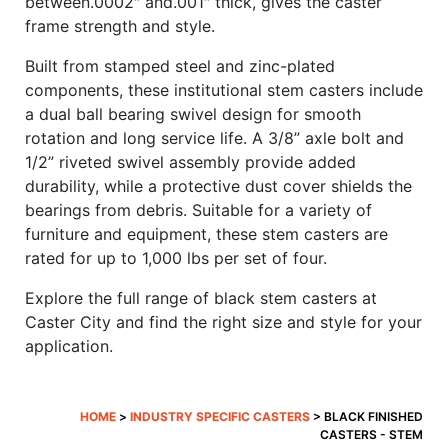
between.0002″ and.001″ thick, gives the caster
frame strength and style.
Built from stamped steel and zinc-plated
components, these institutional stem casters include
a dual ball bearing swivel design for smooth
rotation and long service life. A 3/8” axle bolt and
1/2” riveted swivel assembly provide added
durability, while a protective dust cover shields the
bearings from debris. Suitable for a variety of
furniture and equipment, these stem casters are
rated for up to 1,000 lbs per set of four.
Explore the full range of black stem casters at
Caster City and find the right size and style for your
application.
HOME
>
INDUSTRY SPECIFIC CASTERS
> BLACK FINISHED
CASTERS - STEM