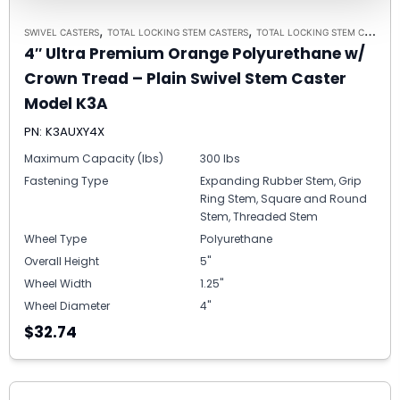
,
,
SWIVEL CASTERS
TOTAL LOCKING STEM CASTERS
TOTAL LOCKING STEM CASTER MODEL K3A - UP TO 300 LBS EACH
4″ Ultra Premium Orange Polyurethane w/
Crown Tread – Plain Swivel Stem Caster
Model K3A
PN: K3AUXY4X
Maximum Capacity (lbs)
300 lbs
Fastening Type
Expanding Rubber Stem, Grip
Ring Stem, Square and Round
Stem, Threaded Stem
Wheel Type
Polyurethane
Overall Height
5"
Wheel Width
1.25"
Wheel Diameter
4"
$32.74