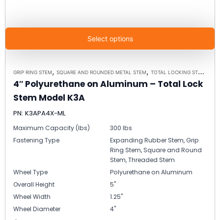
Select options
,
,
GRIP RING STEM
SQUARE AND ROUNDED METAL STEM
TOTAL LOCKING STEM CASTERS
4″ Polyurethane on Aluminum – Total Lock
Stem Model K3A
PN: K3APA4X-ML
Maximum Capacity (lbs)
300 lbs
Fastening Type
Expanding Rubber Stem, Grip
Ring Stem, Square and Round
Stem, Threaded Stem
Wheel Type
Polyurethane on Aluminum
Overall Height
5"
Wheel Width
1.25"
Wheel Diameter
4"