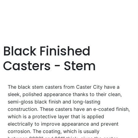
Black Finished
Casters - Stem
The black stem casters from Caster City have a
sleek, polished appearance thanks to their clean,
semi-gloss black finish and long-lasting
construction. These casters have an e-coated finish,
which is a protective layer that is applied
electrically to improve appearance and prevent
corrosion. The coating, which is usually