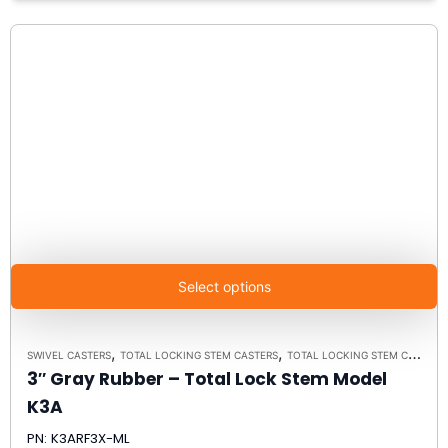
Select options
,
,
SWIVEL CASTERS
TOTAL LOCKING STEM CASTERS
TOTAL LOCKING STEM CASTER MODEL K3A - UP TO 300 LBS EACH
3″ Gray Rubber – Total Lock Stem Model
K3A
PN: K3ARF3X-ML