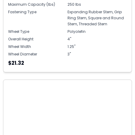
Maximum Capacity (lbs)
250 lbs
Fastening Type
Expanding Rubber Stem, Grip
Ring Stem, Square and Round
Stem, Threaded Stem
Wheel Type
Polyolefin
Overall Height
4"
Wheel Width
1.25"
Wheel Diameter
3"
$21.32