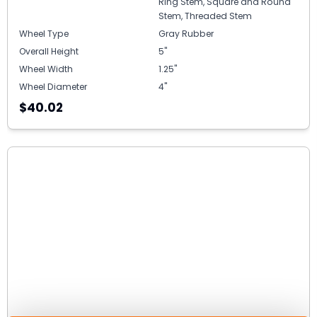
Ring Stem, Square and Round
Stem, Threaded Stem
Wheel Type
Gray Rubber
Overall Height
5"
Wheel Width
1.25"
Wheel Diameter
4"
$40.02