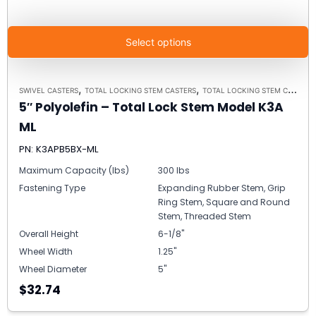
Select options
,
,
SWIVEL CASTERS
TOTAL LOCKING STEM CASTERS
TOTAL LOCKING STEM CASTER MODEL K3A - UP TO 300 LBS EACH
5″ Polyolefin – Total Lock Stem Model K3A
ML
PN: K3APB5BX-ML
Maximum Capacity (lbs)
300 lbs
Fastening Type
Expanding Rubber Stem, Grip
Ring Stem, Square and Round
Stem, Threaded Stem
Overall Height
6-1/8"
Wheel Width
1.25"
Wheel Diameter
5"
$32.74