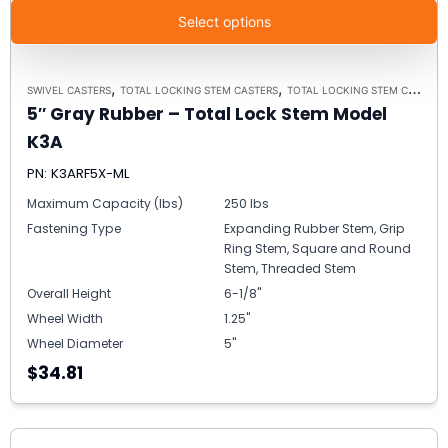
Select options
,
,
SWIVEL CASTERS
TOTAL LOCKING STEM CASTERS
TOTAL LOCKING STEM CASTER MODEL K3A - UP TO 300 LBS EACH
5″ Gray Rubber – Total Lock Stem Model
K3A
PN: K3ARF5X-ML
Maximum Capacity (lbs)
250 lbs
Fastening Type
Expanding Rubber Stem, Grip
Ring Stem, Square and Round
Stem, Threaded Stem
Overall Height
6-1/8"
Wheel Width
1.25"
Wheel Diameter
5"
$34.81