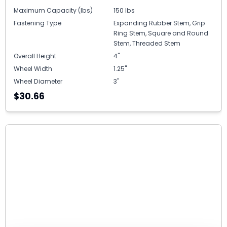
Maximum Capacity (lbs)
150 lbs
Fastening Type
Expanding Rubber Stem, Grip
Ring Stem, Square and Round
Stem, Threaded Stem
Overall Height
4"
Wheel Width
1.25"
Wheel Diameter
3"
$30.66