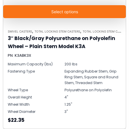
Select options
,
,
SWIVEL CASTERS
TOTAL LOCKING STEM CASTERS
TOTAL LOCKING STEM CASTER MODEL K3A - UP TO 300 LBS EACH
3″ Black/Gray Polyurethane on Polyolefin
Wheel – Plain Stem Model K3A
PN: K3ABK3X
Maximum Capacity (lbs)
200 lbs
Fastening Type
Expanding Rubber Stem, Grip
Ring Stem, Square and Round
Stem, Threaded Stem
Wheel Type
Polyurethane on Polyolefin
Overall Height
4"
Wheel Width
1.25"
Wheel Diameter
3"
$22.35