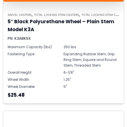
,
,
SWIVEL CASTERS
TOTAL LOCKING STEM CASTERS
TOTAL LOCKING STEM CASTER MODEL K3A - UP TO 300 LBS EACH
5″ Black Polyurethane Wheel – Plain Stem
Model K3A
PN: K3ABK5X
Maximum Capacity (lbs)
250 lbs
Fastening Type
Expanding Rubber Stem, Grip
Ring Stem, Square and Round
Stem, Threaded Stem
Overall Height
6-1/8"
Wheel Width
1.25"
Wheel Diameter
5"
$25.48