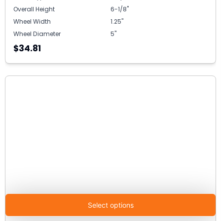
Overall Height
6-1/8"
Wheel Width
1.25"
Wheel Diameter
5"
$34.81
Select options