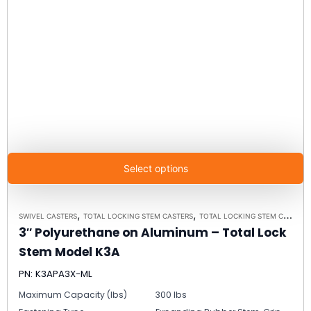
Select options
,
,
SWIVEL CASTERS
TOTAL LOCKING STEM CASTERS
TOTAL LOCKING STEM CASTER MODEL K3A - UP TO 300 LBS EACH
3″ Polyurethane on Aluminum – Total Lock
Stem Model K3A
PN: K3APA3X-ML
Maximum Capacity (lbs)
300 lbs