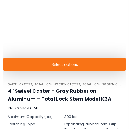
Select options
,
,
SWIVEL CASTERS
TOTAL LOCKING STEM CASTERS
TOTAL LOCKING STEM CASTER MODEL K3A - UP TO 300 LBS EACH
4″ Swivel Caster – Gray Rubber on
Aluminum – Total Lock Stem Model K3A
PN: K3ARA4X-ML
Maximum Capacity (lbs)
300 lbs
Fastening Type
Expanding Rubber Stem, Grip