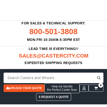
FOR SALES & TECHNICAL SUPPORT:
800-501-3808
MON-FRI 10:30AM-5:30PM EST
LEAD TIME IS EVERYTHING!!
SALES@CASTERCITY.COM
EXPEDITED SHIPPING REQUESTS
0
Help me Identify
UPLOAD YOUR QUOTE
the Perfect Caster Now
$ REQUEST A QUOTE