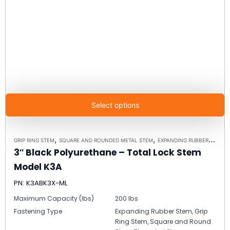
Select options
,
,
,
GRIP RING STEM
SQUARE AND ROUNDED METAL STEM
EXPANDING RUBBER STEM
3″ Black Polyurethane – Total Lock Stem
Model K3A
PN: K3ABK3X-ML
Maximum Capacity (lbs)
200 lbs
Fastening Type
Expanding Rubber Stem, Grip
Ring Stem, Square and Round