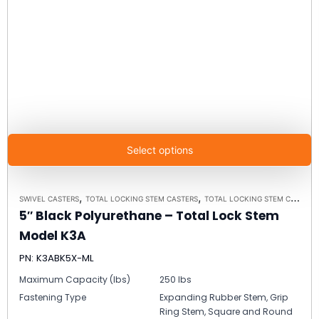
Select options
,
,
SWIVEL CASTERS
TOTAL LOCKING STEM CASTERS
TOTAL LOCKING STEM CASTER MODEL K3A - UP TO 300 LBS EACH
5″ Black Polyurethane – Total Lock Stem
Model K3A
PN: K3ABK5X-ML
Maximum Capacity (lbs)
250 lbs
Fastening Type
Expanding Rubber Stem, Grip
Ring Stem, Square and Round