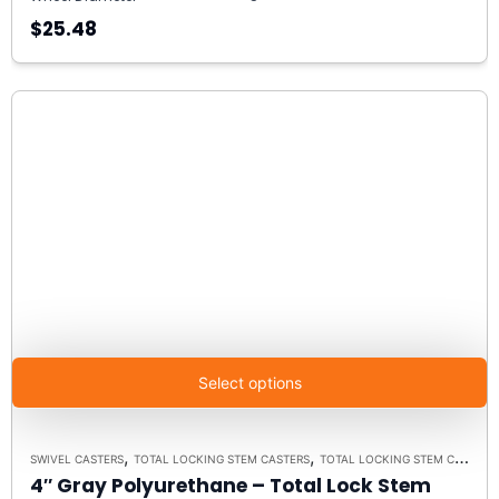
$25.48
Select options
,
,
SWIVEL CASTERS
TOTAL LOCKING STEM CASTERS
TOTAL LOCKING STEM CASTER MODEL K3A - UP TO 300 LBS EACH
4″ Gray Polyurethane – Total Lock Stem