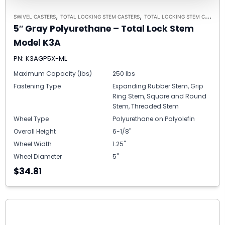
,
,
SWIVEL CASTERS
TOTAL LOCKING STEM CASTERS
TOTAL LOCKING STEM CASTER MODEL K3A - UP TO 300 LBS EACH
5″ Gray Polyurethane – Total Lock Stem
Model K3A
PN: K3AGP5X-ML
Maximum Capacity (lbs)
250 lbs
Fastening Type
Expanding Rubber Stem, Grip
Ring Stem, Square and Round
Stem, Threaded Stem
Wheel Type
Polyurethane on Polyolefin
Overall Height
6-1/8"
Wheel Width
1.25"
Wheel Diameter
5"
$34.81