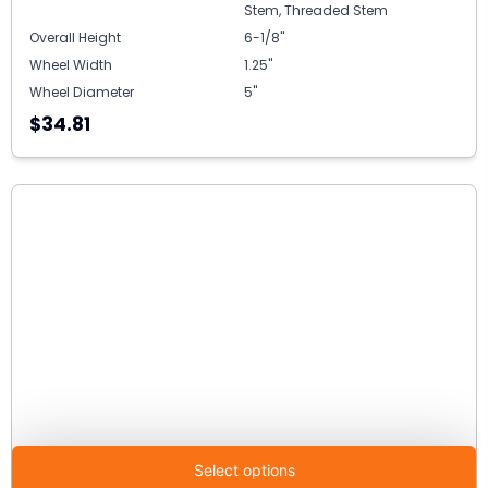
Stem, Threaded Stem
Overall Height
6-1/8"
Wheel Width
1.25"
Wheel Diameter
5"
$34.81
Select options