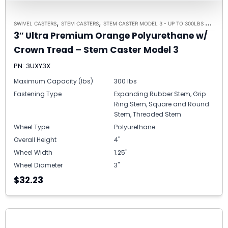
,
,
,
SWIVEL CASTERS
STEM CASTERS
STEM CASTER MODEL 3 - UP TO 300LBS EACH
B
3″ Ultra Premium Orange Polyurethane w/
Crown Tread – Stem Caster Model 3
PN: 3UXY3X
Maximum Capacity (lbs)
300 lbs
Fastening Type
Expanding Rubber Stem, Grip
Ring Stem, Square and Round
Stem, Threaded Stem
Wheel Type
Polyurethane
Overall Height
4"
Wheel Width
1.25"
Wheel Diameter
3"
$32.23