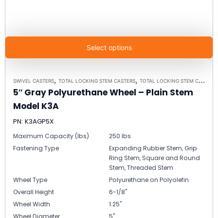
Select options
,
,
SWIVEL CASTERS
TOTAL LOCKING STEM CASTERS
TOTAL LOCKING STEM CASTER MODEL K3A - UP TO 300 LBS EACH
5″ Gray Polyurethane Wheel – Plain Stem
Model K3A
PN: K3AGP5X
Maximum Capacity (lbs)
250 lbs
Fastening Type
Expanding Rubber Stem, Grip
Ring Stem, Square and Round
Stem, Threaded Stem
Wheel Type
Polyurethane on Polyolefin
Overall Height
6-1/8"
Wheel Width
1.25"
Wheel Diameter
5"