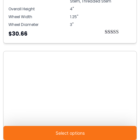
Stem, Threaded Stem
Overall Height
4"
Wheel Width
1.25"
Wheel Diameter
3"
$30.66
Rated
5.00
out of 5
Select options