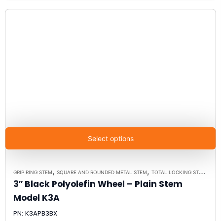
Select options
,
,
GRIP RING STEM
SQUARE AND ROUNDED METAL STEM
TOTAL LOCKING STEM CASTERS
3″ Black Polyolefin Wheel – Plain Stem
Model K3A
PN: K3APB3BX