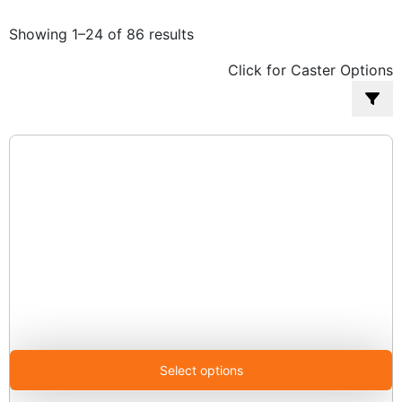
Sorted
Showing 1–24 of 86 results
by
Click for Caster Options
popularity
Select options