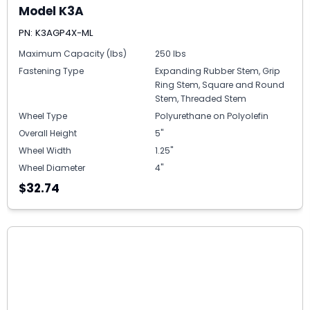
Model K3A
PN: K3AGP4X-ML
Maximum Capacity (lbs)
250 lbs
Fastening Type
Expanding Rubber Stem, Grip
Ring Stem, Square and Round
Stem, Threaded Stem
Wheel Type
Polyurethane on Polyolefin
Overall Height
5"
Wheel Width
1.25"
Wheel Diameter
4"
$32.74