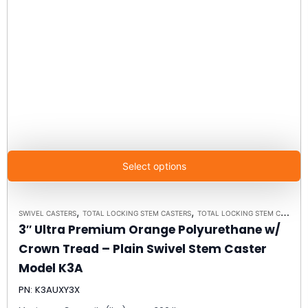
Select options
,
,
SWIVEL CASTERS
TOTAL LOCKING STEM CASTERS
TOTAL LOCKING STEM CASTER MODEL K3A - UP TO 300 LBS EACH
3″ Ultra Premium Orange Polyurethane w/
Crown Tread – Plain Swivel Stem Caster
Model K3A
PN: K3AUXY3X