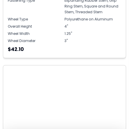
Fastening Type
Expanding Rubber Stem, Grip
Ring Stem, Square and Round
Stem, Threaded Stem
Wheel Type
Polyurethane on Aluminum
Overall Height
4"
Wheel Width
1.25"
Wheel Diameter
3"
$42.10