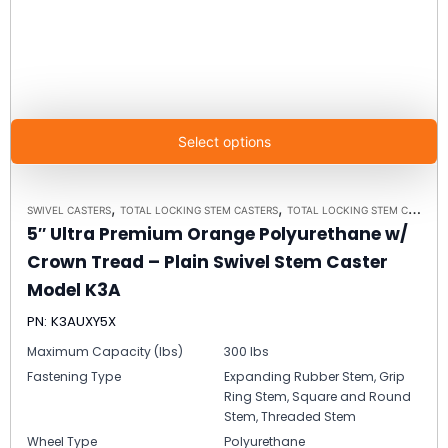
Select options
,
,
SWIVEL CASTERS
TOTAL LOCKING STEM CASTERS
TOTAL LOCKING STEM CASTER MODEL K3A - UP TO 300 LBS EACH
5″ Ultra Premium Orange Polyurethane w/
Crown Tread – Plain Swivel Stem Caster
Model K3A
PN: K3AUXY5X
Maximum Capacity (lbs)
300 lbs
Fastening Type
Expanding Rubber Stem, Grip
Ring Stem, Square and Round
Stem, Threaded Stem
Wheel Type
Polyurethane