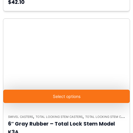
$42.10
Select options
,
,
SWIVEL CASTERS
TOTAL LOCKING STEM CASTERS
TOTAL LOCKING STEM CASTER MODEL K3A - UP TO 300 LBS EACH
6″ Gray Rubber – Total Lock Stem Model
K3A