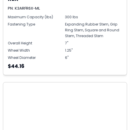
PN: K3ARFR6X-ML
Maximum Capacity (lbs)
300 lbs
Fastening Type
Expanding Rubber Stem, Grip
Ring Stem, Square and Round
Stem, Threaded Stem
Overall Height
7"
Wheel Width
1.25"
Wheel Diameter
6"
$44.16