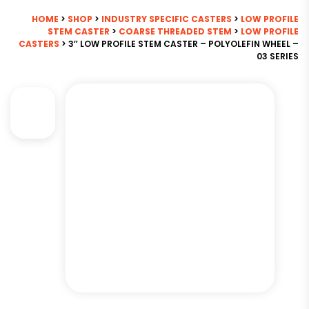
HOME
>
SHOP
>
INDUSTRY SPECIFIC CASTERS
>
LOW PROFILE
STEM CASTER
>
COARSE THREADED STEM
>
LOW PROFILE
CASTERS
> 3″ LOW PROFILE STEM CASTER – POLYOLEFIN WHEEL –
03 SERIES