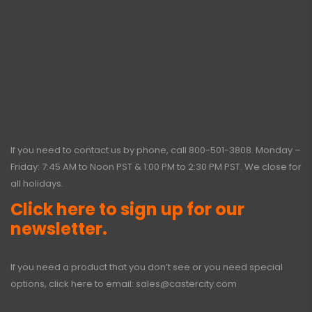
If you need to contact us by phone, call
800-501-3808
. Monday –
Friday: 7:45 AM to Noon PST & 1:00 PM to 2:30 PM PST. We close for
all holidays.
Click here to sign up for our
newsletter.
If you need a product that you don’t see or you need special
options, click here to email:
sales@castercity.com