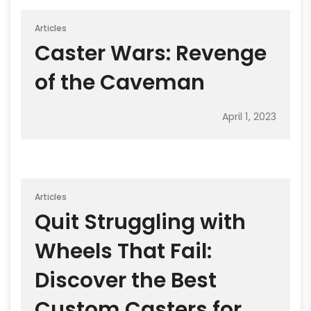
Articles
Caster Wars: Revenge
of the Caveman
April 1, 2023
Articles
Quit Struggling with
Wheels That Fail:
Discover the Best
Custom Casters for