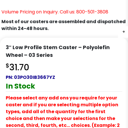
Volume Pricing on Inquiry. Call us: 800-501-3808
Most of our casters are assembled and dispatched
within 24-48 hours.
+
3″ Low Profile Stem Caster – Polyolefin
Wheel – 03 Series
$
31.70
PN:
03PO30IB3667YZ
In Stock
Please select any add ons you require for your
caster and if you are selecting multiple option
types, add all of the quantity for the first
choice and then make your selections for the
second, third, fourth, etc… choices. (Example: 2