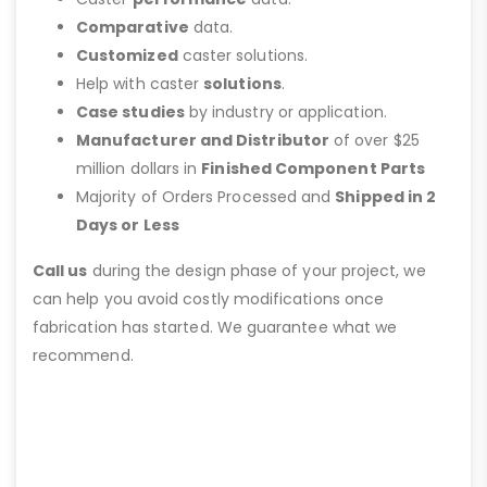
Comparative
data.
Customized
caster solutions.
Help with caster
solutions
.
Case studies
by industry or application.
Manufacturer and Distributor
of over $25
million dollars in
Finished Component Parts
Majority of Orders Processed and
Shipped in 2
Days or Less
Call us
during the design phase of your project, we
can help you avoid costly modifications once
fabrication has started. We guarantee what we
recommend.