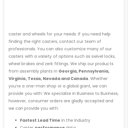
caster and wheels for your needs. If you need help
finding the right casters, contact our team of
professionals. You can also customize many of our
casters with a variety of options such as swivel locks,
wheel brakes and zerk fittings. We ship our products
from assembly plants in
Georgia, Pennsylvania,
Virginia, Texas, Nevada and Canada
. Whether
you’re a one-man shop or a global giant, we can
provide you with: We specialize in Business to Business,
however, consumer orders are gladly accepted and
we can provide you with:
Fastest Lead Time
in the Industry
Caster
performance
data.