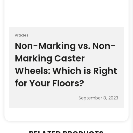
Articles
Non-Marking vs. Non-
Marking Caster
Wheels: Which is Right
for Your Floors?
September 8, 2023