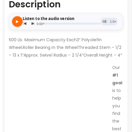
Description
500 Lb. Maximum Capacity Each3″ Polyolefin
Wheel.Roller Bearing in the WheelThreaded Stem – 1/2
– 13 x 1″Approx. Swivel Radius – 2 1/4″Overall Height – 4″
Our
#1
goal
is to
help
you
find
the
best