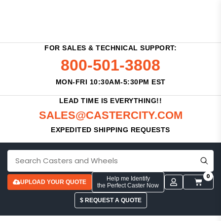
FOR SALES & TECHNICAL SUPPORT:
800-501-3808
MON-FRI 10:30AM-5:30PM EST
LEAD TIME IS EVERYTHING!!
SALES@CASTERCITY.COM
EXPEDITED SHIPPING REQUESTS
0
Help me Identify
UPLOAD YOUR QUOTE
the Perfect Caster Now
$ REQUEST A QUOTE