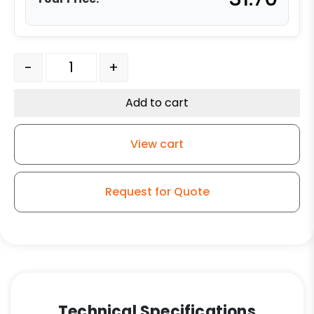
3" Low Profile Stem Caster - Polyolefin Wheel - 03 Seri
-
+
Add to cart
View cart
Request for Quote
Technical Specifications