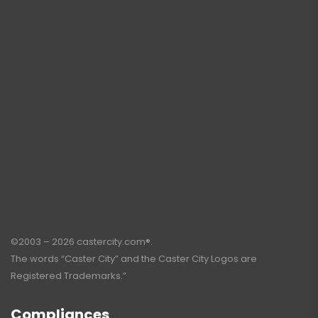
©2003 – 2026 castercity.com®.
The words “Caster City” and the Caster City Logos are
Registered Trademarks.”
Compliances