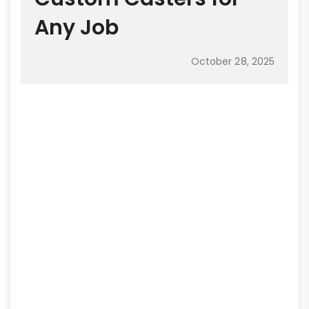
Any Job
October 28, 2025