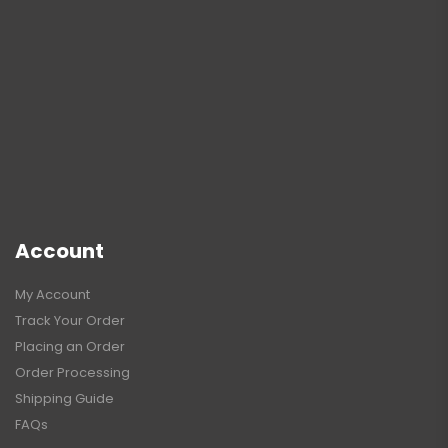
Account
My Account
Track Your Order
Placing an Order
Order Processing
Shipping Guide
FAQs