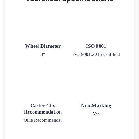
Wheel Diameter
ISO 9001
3"
ISO 9001:2015 Certified
Caster City
Non-Marking
Recommendation
Yes
Ollie Recommends!