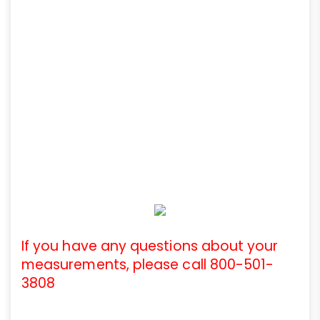
If you have any questions about your
measurements, please call 800-501-
3808