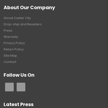
About Our Company
About Caster City
Drop-ship and Resellers
Press
Warranty
Privacy Policy
Return Policy
Site Map
Contact
Follow Us On
Latest Press