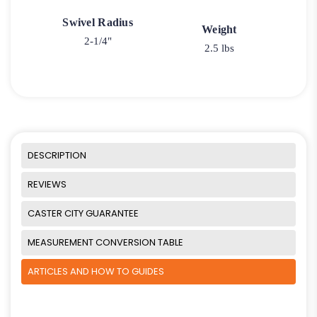
Swivel Radius
Weight
2-1/4"
2.5 lbs
DESCRIPTION
REVIEWS
CASTER CITY GUARANTEE
MEASUREMENT CONVERSION TABLE
ARTICLES AND HOW TO GUIDES