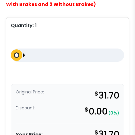
With Brakes and 2 Without Brakes)
Quantity:
1
Original Price:
$
31.70
Discount:
$
0.00
(0%)
$
31.70
Your Price: