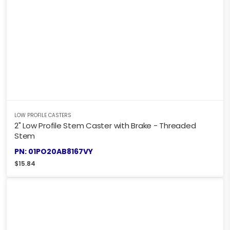
LOW PROFILE CASTERS
2" Low Profile Stem Caster with Brake - Threaded
Stem
PN: 01PO20AB8167VY
$
15.84