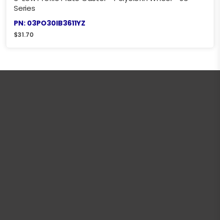
Series
PN: 03PO30IB3611YZ
$
31.70