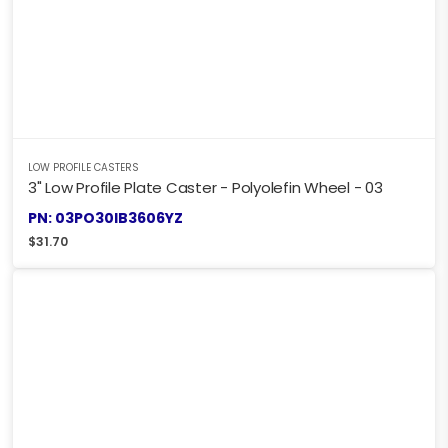
LOW PROFILE CASTERS
3" Low Profile Plate Caster - Polyolefin Wheel - 03
PN: 03PO30IB3606YZ
$
31.70