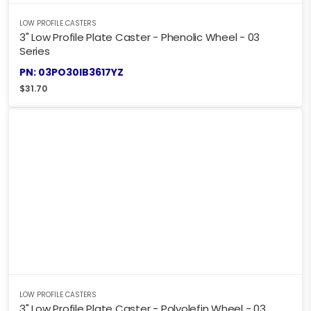
LOW PROFILE CASTERS
3" Low Profile Plate Caster - Phenolic Wheel - 03
Series
PN: 03PO30IB3617YZ
$
31.70
LOW PROFILE CASTERS
3" Low Profile Plate Caster - Polyolefin Wheel - 03