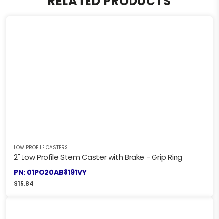
RELATED PRODUCTS
LOW PROFILE CASTERS
2" Low Profile Stem Caster with Brake - Grip Ring
PN: 01PO20AB8191VY
$
15.84