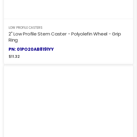
LOW PROFILE CASTERS
2" Low Profile Stem Caster - Polyolefin Wheel - Grip
Ring
PN: 01PO20AB8191YY
$
11.32