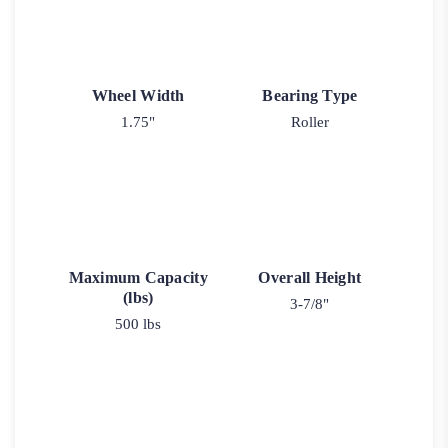
Wheel Width
Bearing Type
1.75"
Roller
Maximum Capacity
Overall Height
(lbs)
3-7/8"
500 lbs