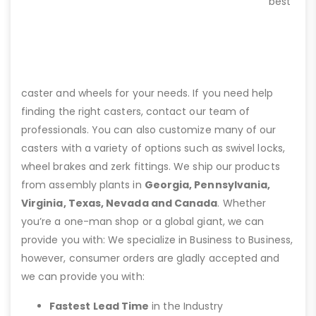
best
caster and wheels for your needs. If you need help
finding the right casters, contact our team of
professionals. You can also customize many of our
casters with a variety of options such as swivel locks,
wheel brakes and zerk fittings. We ship our products
from assembly plants in
Georgia, Pennsylvania,
Virginia, Texas, Nevada and Canada
. Whether
you’re a one-man shop or a global giant, we can
provide you with: We specialize in Business to Business,
however, consumer orders are gladly accepted and
we can provide you with:
Fastest Lead Time
in the Industry