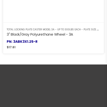
T
OTAL LOCKING PLATE CASTER MODEL 3A - UP TO 300LBS EACH - PLATE SIZE 2-3/8" X 3-5/8"
3" Black/Gray Polyurethane Wheel - 3A
PN: 3ABK3X1.25-R
$
17.61