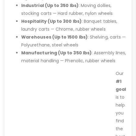
Industrial (Up to 350 lbs)
: Moving dollies,
stocking carts — Hard rubber, nylon wheels
Hospitality (Up to 300 lbs)
: Banquet tables,
laundry carts — Chrome, rubber wheels
Warehouses (Up to 1500 lbs)
: Shelving, carts —
Polyurethane, steel wheels
Manufacturing (Up to 350 lbs)
: Assembly lines,
material handling — Phenolic, rubber wheels
Our
#1
goal
is to
help
you
find
the