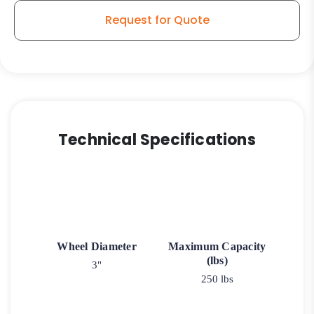
Request for Quote
Technical Specifications
Wheel Diameter
Maximum Capacity
(lbs)
3"
250 lbs