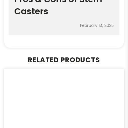
Casters
February 13, 2025
RELATED PRODUCTS