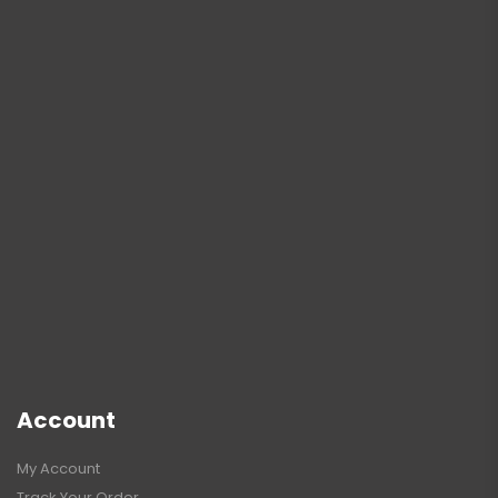
Account
My Account
Track Your Order