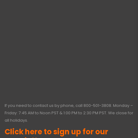
If you need to contact us by phone, call
800-501-3808
. Monday –
Friday: 7:45 AM to Noon PST & 1:00 PM to 2:30 PM PST. We close for
all holidays.
Click here to sign up for our