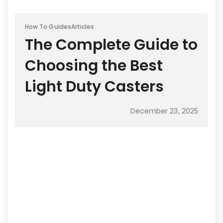
How To Guides
Articles
The Complete Guide to
Choosing the Best
Light Duty Casters
December 23, 2025