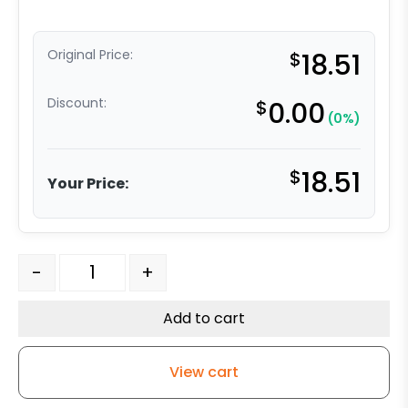
Original Price:
$
18.51
Discount:
$
0.00
(0%)
$
18.51
Your Price:
3" - No Brake - Gray Polyurethane Wheel - 3A quantity
-
+
Add to cart
View cart