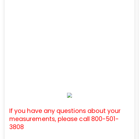
If you have any questions about your
measurements, please call 800-501-
3808