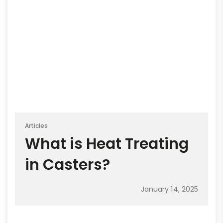
Articles
What is Heat Treating
in Casters?
January 14, 2025