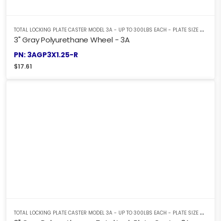
T
OTAL LOCKING PLATE CASTER MODEL 3A - UP TO 300LBS EACH - PLATE SIZE 2-3/8" X 3-5/8"
3" Gray Polyurethane Wheel - 3A
PN: 3AGP3X1.25-R
$
17.61
T
OTAL LOCKING PLATE CASTER MODEL 3A - UP TO 300LBS EACH - PLATE SIZE 2-3/8" X 3-5/8"