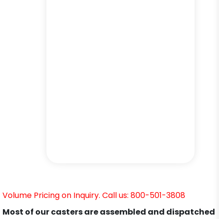
Volume Pricing on Inquiry. Call us: 800-501-3808
Most of our casters are assembled and dispatched