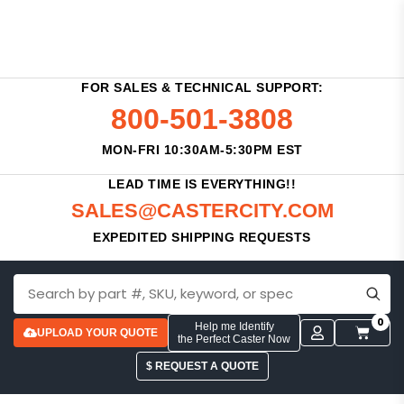
FOR SALES & TECHNICAL SUPPORT:
800-501-3808
MON-FRI 10:30AM-5:30PM EST
LEAD TIME IS EVERYTHING!!
SALES@CASTERCITY.COM
EXPEDITED SHIPPING REQUESTS
0
Help me Identify
UPLOAD YOUR QUOTE
the Perfect Caster Now
$ REQUEST A QUOTE