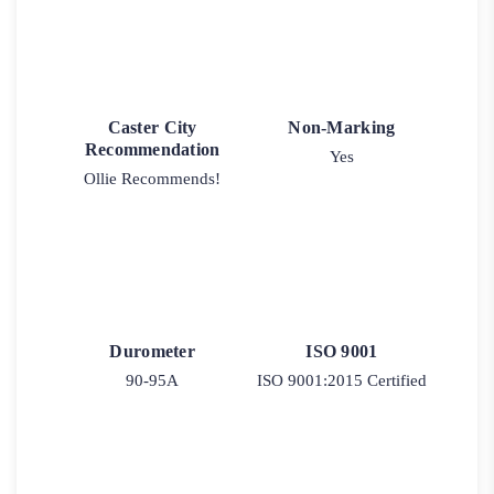
Caster City
Non-Marking
Recommendation
Yes
Ollie Recommends!
Durometer
ISO 9001
90-95A
ISO 9001:2015 Certified