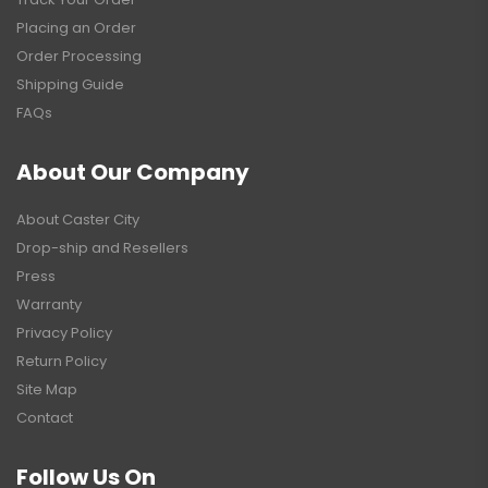
Placing an Order
Order Processing
Shipping Guide
FAQs
About Our Company
About Caster City
Drop-ship and Resellers
Press
Warranty
Privacy Policy
Return Policy
Site Map
Contact
Follow Us On