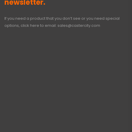
newsletter.
If you need a product that you don’t see or you need special
options, click here to email:
sales@castercity.com