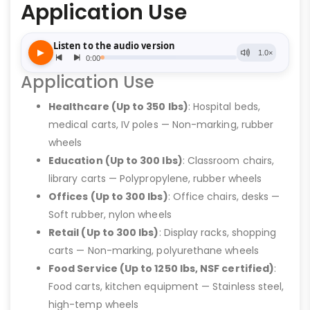
Application Use
Application Use
Healthcare (Up to 350 lbs)
: Hospital beds,
medical carts, IV poles — Non-marking, rubber
wheels
Education (Up to 300 lbs)
: Classroom chairs,
library carts — Polypropylene, rubber wheels
Offices (Up to 300 lbs)
: Office chairs, desks —
Soft rubber, nylon wheels
Retail (Up to 300 lbs)
: Display racks, shopping
carts — Non-marking, polyurethane wheels
Food Service (Up to 1250 lbs, NSF certified)
:
Food carts, kitchen equipment — Stainless steel,
high-temp wheels