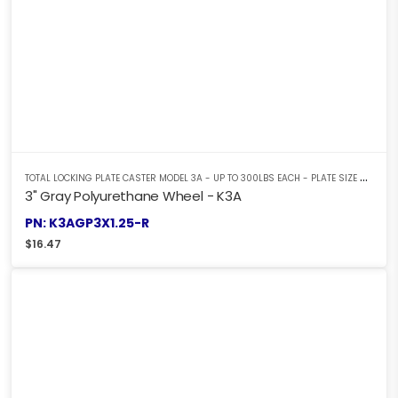
T
OTAL LOCKING PLATE CASTER MODEL 3A - UP TO 300LBS EACH - PLATE SIZE 2-3/8" X 3-5/8"
3" Gray Polyurethane Wheel - K3A
PN: K3AGP3X1.25-R
$
16.47