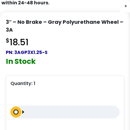
within 24-48 hours.
+
+
+
+
3″ – No Brake – Gray Polyurethane Wheel –
3A
$
18.51
PN:
3AGP3X1.25-S
In Stock
Quantity:
1