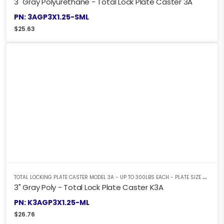
3" Gray Polyurethane - Total Lock Plate Caster 3A
PN: 3AGP3X1.25-SML
$
25.63
T
OTAL LOCKING PLATE CASTER MODEL 3A - UP TO 300LBS EACH - PLATE SIZE 2-3/8" X 3-5/8"
3" Gray Poly - Total Lock Plate Caster K3A
PN: K3AGP3X1.25-ML
$
26.76