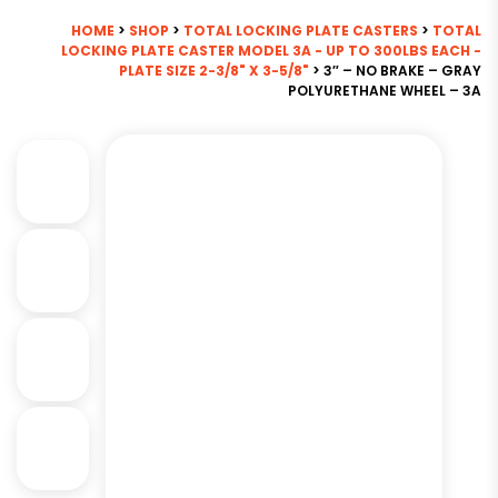
HOME
>
SHOP
>
TOTAL LOCKING PLATE CASTERS
>
TOTAL
LOCKING PLATE CASTER MODEL 3A - UP TO 300LBS EACH -
PLATE SIZE 2-3/8" X 3-5/8"
> 3″ – NO BRAKE – GRAY
POLYURETHANE WHEEL – 3A