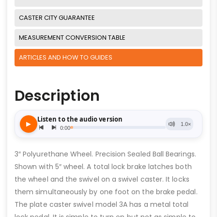
CASTER CITY GUARANTEE
MEASUREMENT CONVERSION TABLE
ARTICLES AND HOW TO GUIDES
Description
3″ Polyurethane Wheel. Precision Sealed Ball Bearings.
Shown with 5″ wheel. A total lock brake latches both
the wheel and the swivel on a swivel caster. It locks
them simultaneously by one foot on the brake pedal.
The plate caster swivel model 3A has a metal total
lock pedal. It is simple to turn on but not as simple to