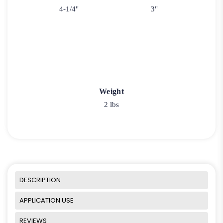
4-1/4"
3"
Weight
2 lbs
DESCRIPTION
APPLICATION USE
REVIEWS