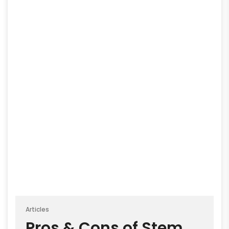
Articles
Pros & Cons of Stem