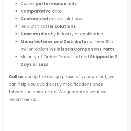
Caster
performance
data.
Comparative
data.
Customized
caster solutions.
Help with caster
solutions
.
Case studies
by industry or application.
Manufacturer and Distributor
of over $25
million dollars in
Finished Component Parts
Majority of Orders Processed and
Shipped in 2
Days or Less
Call us
during the design phase of your project, we
can help you avoid costly modifications once
fabrication has started. We guarantee what we
recommend.