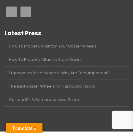
Latest Press
How To Properly Maintain Your Caster Wheels
How To Properly Attach a Stem Caster
Ergonomic Caster Wheels: Why Are They Important?
The Best Caster Wheels for Hardwood Floors
Casters 101: A Comprehensive Guide
Translate »