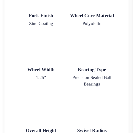
Fork Finish
Wheel Core Material
Zinc Coating
Polyolefin
Wheel Width
Bearing Type
1.25"
Precision Sealed Ball
Bearings
Overall Height
Swivel Radius