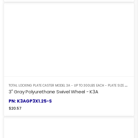
T
OTAL LOCKING PLATE CASTER MODEL 3A - UP TO 300LBS EACH - PLATE SIZE 2-3/8" X 3-5/8"
3" Gray Polyurethane Swivel Wheel - K3A
PN: K3AGP3X1.25-S
$
20.57