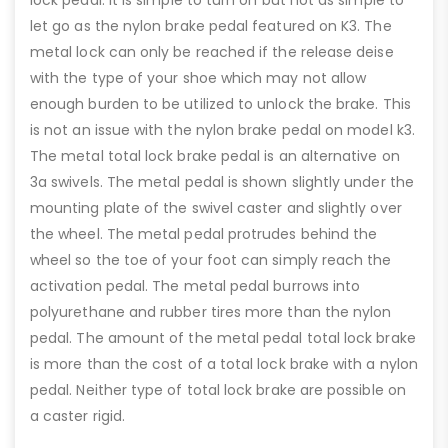
let go as the nylon brake pedal featured on K3. The
metal lock can only be reached if the release deise
with the type of your shoe which may not allow
enough burden to be utilized to unlock the brake. This
is not an issue with the nylon brake pedal on model k3.
The metal total lock brake pedal is an alternative on
3a swivels. The metal pedal is shown slightly under the
mounting plate of the swivel caster and slightly over
the wheel. The metal pedal protrudes behind the
wheel so the toe of your foot can simply reach the
activation pedal. The metal pedal burrows into
polyurethane and rubber tires more than the nylon
pedal. The amount of the metal pedal total lock brake
is more than the cost of a total lock brake with a nylon
pedal. Neither type of total lock brake are possible on
a caster rigid.