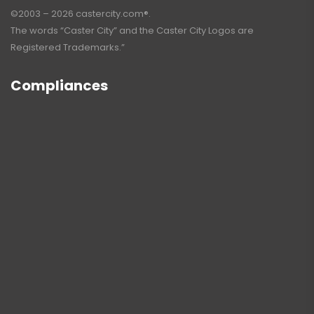
©2003 – 2026 castercity.com®.
The words “Caster City” and the Caster City Logos are
Registered Trademarks.”
Compliances