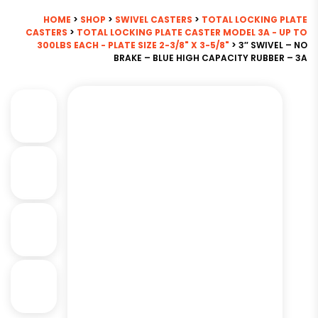
HOME
>
SHOP
>
SWIVEL CASTERS
>
TOTAL LOCKING PLATE
CASTERS
>
TOTAL LOCKING PLATE CASTER MODEL 3A - UP TO
300LBS EACH - PLATE SIZE 2-3/8" X 3-5/8"
> 3″ SWIVEL – NO
BRAKE – BLUE HIGH CAPACITY RUBBER – 3A