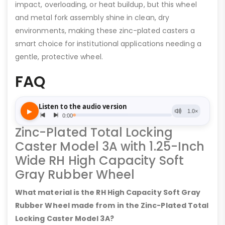
impact, overloading, or heat buildup, but this wheel
and metal fork assembly shine in clean, dry
environments, making these zinc-plated casters a
smart choice for institutional applications needing a
gentle, protective wheel.
FAQ
Zinc-Plated Total Locking
Caster Model 3A with 1.25-Inch
Wide RH High Capacity Soft
Gray Rubber Wheel
What material is the RH High Capacity Soft Gray
Rubber Wheel made from in the Zinc-Plated Total
Locking Caster Model 3A?