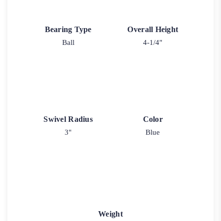
Bearing Type
Overall Height
Ball
4-1/4"
Swivel Radius
Color
3"
Blue
Weight