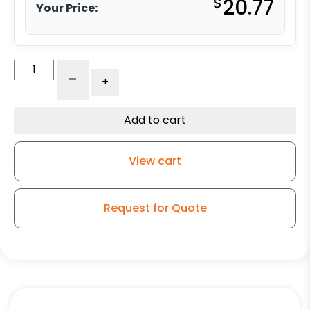
$
20.77
Your Price:
3"
-
+
Swivel
-
No
Add to cart
Brake
-
View cart
Blue
High
Capacity
Request for Quote
Rubber
-
3A
quantity