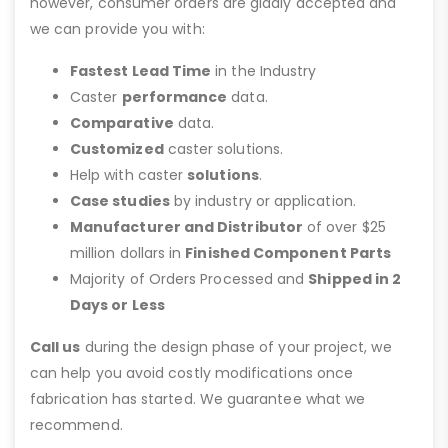
however, consumer orders are gladly accepted and
we can provide you with:
Fastest Lead Time
in the Industry
Caster
performance
data.
Comparative
data.
Customized
caster solutions.
Help with caster
solutions
.
Case studies
by industry or application.
Manufacturer and Distributor
of over $25
million dollars in
Finished Component Parts
Majority of Orders Processed and
Shipped in 2
Days or Less
Call us
during the design phase of your project, we
can help you avoid costly modifications once
fabrication has started. We guarantee what we
recommend.