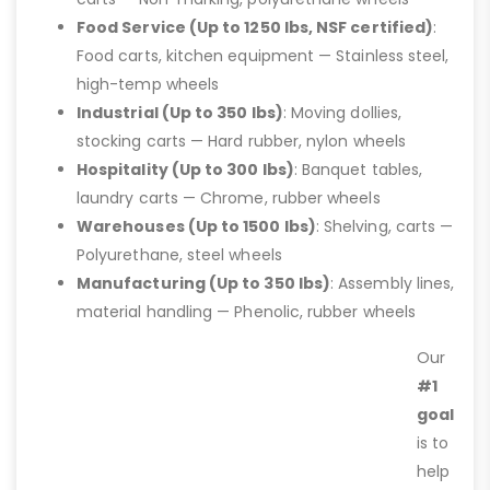
Food Service (Up to 1250 lbs, NSF certified)
:
Food carts, kitchen equipment — Stainless steel,
high-temp wheels
Industrial (Up to 350 lbs)
: Moving dollies,
stocking carts — Hard rubber, nylon wheels
Hospitality (Up to 300 lbs)
: Banquet tables,
laundry carts — Chrome, rubber wheels
Warehouses (Up to 1500 lbs)
: Shelving, carts —
Polyurethane, steel wheels
Manufacturing (Up to 350 lbs)
: Assembly lines,
material handling — Phenolic, rubber wheels
Our
#1
goal
is to
help