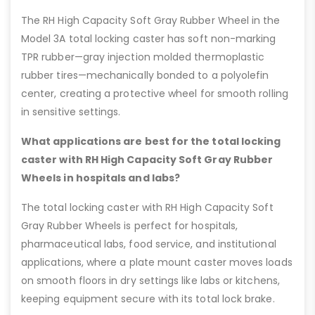
The RH High Capacity Soft Gray Rubber Wheel in the
Model 3A total locking caster has soft non-marking
TPR rubber—gray injection molded thermoplastic
rubber tires—mechanically bonded to a polyolefin
center, creating a protective wheel for smooth rolling
in sensitive settings.
What applications are best for the total locking
caster with RH High Capacity Soft Gray Rubber
Wheels in hospitals and labs?
The total locking caster with RH High Capacity Soft
Gray Rubber Wheels is perfect for hospitals,
pharmaceutical labs, food service, and institutional
applications, where a plate mount caster moves loads
on smooth floors in dry settings like labs or kitchens,
keeping equipment secure with its total lock brake.