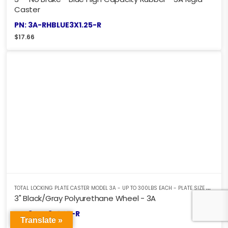
Caster
PN: 3A-RHBLUE3X1.25-R
$
17.66
T
OTAL LOCKING PLATE CASTER MODEL 3A - UP TO 300LBS EACH - PLATE SIZE 2-3/8" X 3-5/8"
3" Black/Gray Polyurethane Wheel - 3A
PN: 3ABK3X1.25-R
Translate »
$
17.61