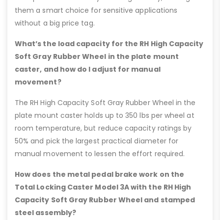
them a smart choice for sensitive applications
without a big price tag.
What’s the load capacity for the RH High Capacity
Soft Gray Rubber Wheel in the plate mount
caster, and how do I adjust for manual
movement?
The RH High Capacity Soft Gray Rubber Wheel in the
plate mount caster holds up to 350 lbs per wheel at
room temperature, but reduce capacity ratings by
50% and pick the largest practical diameter for
manual movement to lessen the effort required.
How does the metal pedal brake work on the
Total Locking Caster Model 3A with the RH High
Capacity Soft Gray Rubber Wheel and stamped
steel assembly?