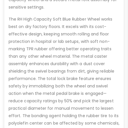
sensitive settings.
The RH High Capacity Soft Blue Rubber Wheel works
best on dry factory floors. It excels with its cost-
effective design, keeping smooth rolling and floor
protection in hospital or lab setups, with soft non-
marking TPR rubber offering better operating traits
than any other wheel material. The metal caster
assembly enhances durability with a dust cover
shielding the swivel bearings from dirt, giving reliable
performance. The total lock brake feature ensures
safety by immobilizing both the wheel and swivel
action when the metal pedal brake is engaged—
reduce capacity ratings by 50% and pick the largest
practical diameter for manual movement to lessen
effort. The bonding agent holding the rubber tire to its
polyolefin center can be affected by some chemicals,