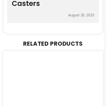
Casters
August 25, 2023
RELATED PRODUCTS