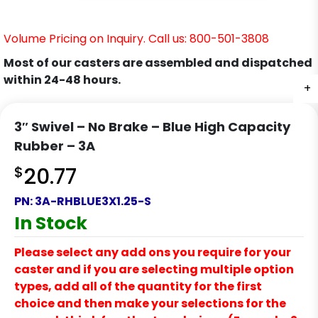
Volume Pricing on Inquiry. Call us: 800-501-3808
Most of our casters are assembled and dispatched
within 24-48 hours.
+
+
+
+
3″ Swivel – No Brake – Blue High Capacity
Rubber – 3A
$
20.77
PN:
3A-RHBLUE3X1.25-S
In Stock
Please select any add ons you require for your
caster and if you are selecting multiple option
types, add all of the quantity for the first
choice and then make your selections for the