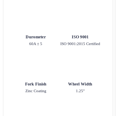
Durometer
ISO 9001
60A ± 5
ISO 9001:2015 Certified
Fork Finish
Wheel Width
Zinc Coating
1.25"