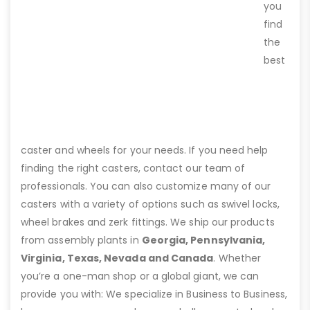
you
find
the
best
caster and wheels for your needs. If you need help
finding the right casters, contact our team of
professionals. You can also customize many of our
casters with a variety of options such as swivel locks,
wheel brakes and zerk fittings. We ship our products
from assembly plants in
Georgia, Pennsylvania,
Virginia, Texas, Nevada and Canada
. Whether
you’re a one-man shop or a global giant, we can
provide you with: We specialize in Business to Business,