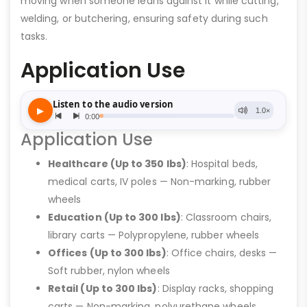
moving when someone leans against it while cutting,
welding, or butchering, ensuring safety during such
tasks.
Application Use
Application Use
Healthcare (Up to 350 lbs)
: Hospital beds,
medical carts, IV poles — Non-marking, rubber
wheels
Education (Up to 300 lbs)
: Classroom chairs,
library carts — Polypropylene, rubber wheels
Offices (Up to 300 lbs)
: Office chairs, desks —
Soft rubber, nylon wheels
Retail (Up to 300 lbs)
: Display racks, shopping
carts — Non-marking, polyurethane wheels