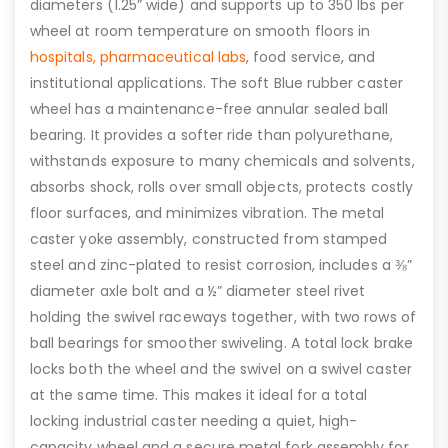
diameters (1.25” wide) and supports up to 350 lbs per
wheel at room temperature on smooth floors in
hospitals,
pharmaceutical labs
, food service, and
institutional applications. The soft Blue rubber caster
wheel has a maintenance-free annular sealed ball
bearing. It provides a softer ride than polyurethane,
withstands exposure to many chemicals and solvents,
absorbs shock, rolls over small objects, protects costly
floor surfaces, and minimizes vibration. The metal
caster yoke assembly, constructed from stamped
steel and zinc-plated to resist corrosion, includes a ⅜”
diameter axle bolt and a ½” diameter steel rivet
holding the swivel raceways together, with two rows of
ball bearings for smoother swiveling. A total lock brake
locks both the wheel and the swivel on a swivel caster
at the same time. This makes it ideal for a total
locking industrial caster needing a quiet, high-
capacity wheel and a secure metal fork assembly for