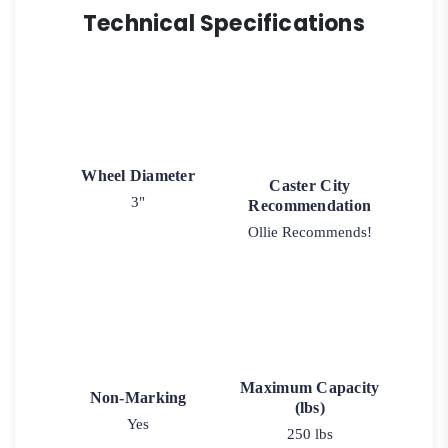
Technical Specifications
Wheel Diameter
Caster City
3"
Recommendation
Ollie Recommends!
Maximum Capacity
Non-Marking
(lbs)
Yes
250 lbs