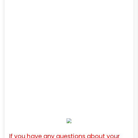
If you have any questions about your