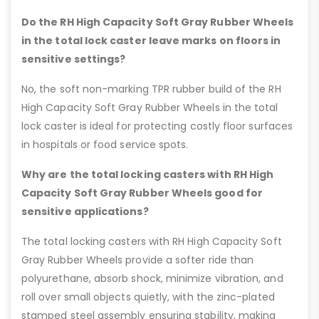
Do the RH High Capacity Soft Gray Rubber Wheels
in the total lock caster leave marks on floors in
sensitive settings?
No, the soft non-marking TPR rubber build of the RH
High Capacity Soft Gray Rubber Wheels in the total
lock caster is ideal for protecting costly floor surfaces
in hospitals or food service spots.
Why are the total locking casters with RH High
Capacity Soft Gray Rubber Wheels good for
sensitive applications?
The total locking casters with RH High Capacity Soft
Gray Rubber Wheels provide a softer ride than
polyurethane, absorb shock, minimize vibration, and
roll over small objects quietly, with the zinc-plated
stamped steel assembly ensuring stability, making