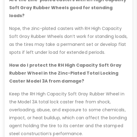
Soft Gray Rubber Wheels good for standing
loads?
Nope, the zinc-plated casters with RH High Capacity
Soft Gray Rubber Wheels don’t work for standing loads,
as the tires may take a permanent set or develop flat
spots if left under load for extended periods.
How do I protect the RH High Capacity Soft Gray
Rubber Wheel in the Zinc-Plated Total Locking
Caster Model 3A from damage?
Keep the RH High Capacity Soft Gray Rubber Wheel in
the Model 3A total lock caster free from shock,
overloading, abuse, and exposure to some chemicals,
impact, or heat buildup, which can affect the bonding
agent holding the tire to its center and the stamped
steel construction’s performance.