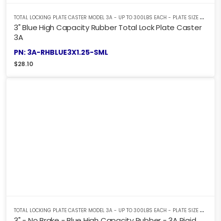
T
OTAL LOCKING PLATE CASTER MODEL 3A - UP TO 300LBS EACH - PLATE SIZE 2-3/8" X 3-5/8"
3" Blue High Capacity Rubber Total Lock Plate Caster
3A
PN: 3A-RHBLUE3X1.25-SML
$
28.10
T
OTAL LOCKING PLATE CASTER MODEL 3A - UP TO 300LBS EACH - PLATE SIZE 2-3/8" X 3-5/8"
3" - No Brake - Blue High Capacity Rubber - 3A Rigid