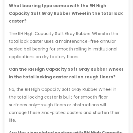
What bearing type comes with the RH High
Capacity Soft Gray Rubber Wheel in the total lock
caster?
The RH High Capacity Soft Gray Rubber Wheel in the
total lock caster uses a maintenance-free annular
sealed ball bearing for smooth rolling in institutional
applications on dry factory floors.
Can the RH High Capacity Soft Gray Rubber Wheel
in the total locking caster roll on rough floors?
No, the RH High Capacity Soft Gray Rubber Wheel in
the total locking caster is built for smooth floor
surfaces only—rough floors or obstructions will
damage these zinc-plated casters and shorten their
life.
Are the zinc-plated casters with RH High Capacity