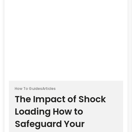
How To Guides
Articles
The Impact of Shock
Loading How to
Safeguard Your