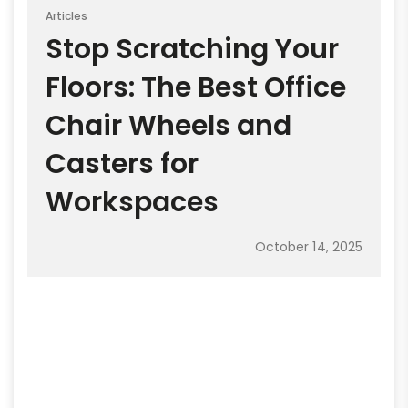
Articles
Stop Scratching Your
Floors: The Best Office
Chair Wheels and
Casters for
Workspaces
October 14, 2025