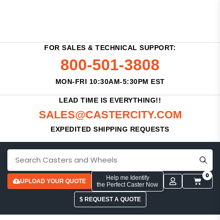
FOR SALES & TECHNICAL SUPPORT:
800-501-3808
MON-FRI 10:30AM-5:30PM EST
LEAD TIME IS EVERYTHING!!
SALES@CASTERCITY.COM
EXPEDITED SHIPPING REQUESTS
0
Help me Identify
UPLOAD YOUR QUOTE
the Perfect Caster Now
$ REQUEST A QUOTE