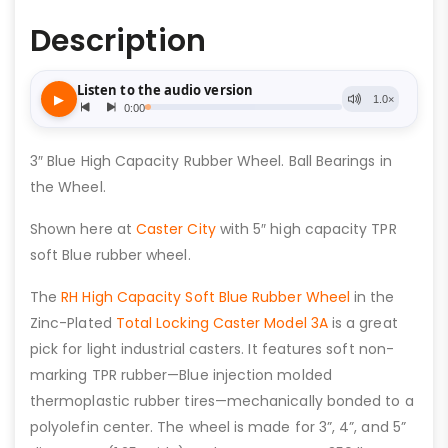
Description
3″ Blue High Capacity Rubber Wheel. Ball Bearings in
the Wheel.
Shown here at
Caster City
with 5″ high capacity TPR
soft Blue rubber wheel.
The
RH High Capacity Soft Blue Rubber Wheel
in the
Zinc-Plated
Total Locking Caster Model 3A
is a great
pick for light industrial casters. It features soft non-
marking TPR rubber—Blue injection molded
thermoplastic rubber tires—mechanically bonded to a
polyolefin center. The wheel is made for 3”, 4”, and 5”