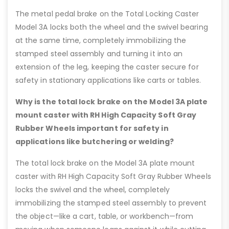
The metal pedal brake on the Total Locking Caster
Model 3A locks both the wheel and the swivel bearing
at the same time, completely immobilizing the
stamped steel assembly and turning it into an
extension of the leg, keeping the caster secure for
safety in stationary applications like carts or tables.
Why is the total lock brake on the Model 3A plate
mount caster with RH High Capacity Soft Gray
Rubber Wheels important for safety in
applications like butchering or welding?
The total lock brake on the Model 3A plate mount
caster with RH High Capacity Soft Gray Rubber Wheels
locks the swivel and the wheel, completely
immobilizing the stamped steel assembly to prevent
the object—like a cart, table, or workbench—from