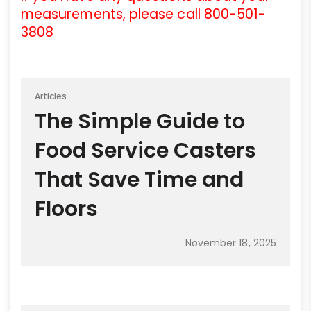
measurements, please call 800-501-
3808
Articles
The Simple Guide to
Food Service Casters
That Save Time and
Floors
November 18, 2025