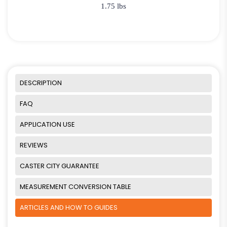
1.75 lbs
DESCRIPTION
FAQ
APPLICATION USE
REVIEWS
CASTER CITY GUARANTEE
MEASUREMENT CONVERSION TABLE
ARTICLES AND HOW TO GUIDES