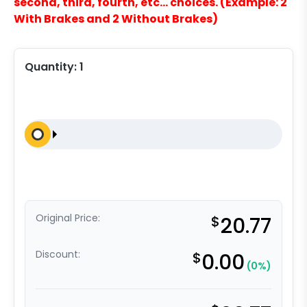
second, third, fourth, etc… choices. (Example: 2
With Brakes and 2 Without Brakes)
Quantity:
1
Original Price:
$
20.77
Discount:
$
0.00
(0%)