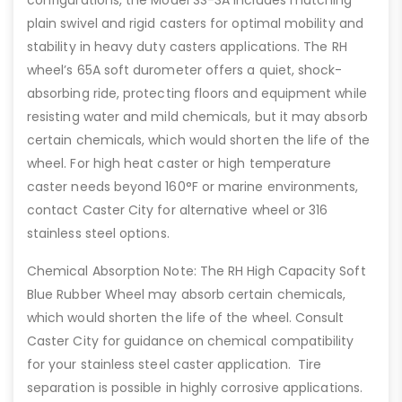
configurations, the Model SS-3A includes matching
plain swivel and rigid casters for optimal mobility and
stability in heavy duty casters applications. The RH
wheel’s 65A soft durometer offers a quiet, shock-
absorbing ride, protecting floors and equipment while
resisting water and mild chemicals, but it may absorb
certain chemicals, which would shorten the life of the
wheel. For high heat caster or high temperature
caster needs beyond 160°F or marine environments,
contact Caster City for alternative wheel or 316
stainless steel options.
Chemical Absorption Note: The RH High Capacity Soft
Blue Rubber Wheel may absorb certain chemicals,
which would shorten the life of the wheel. Consult
Caster City for guidance on chemical compatibility
for your stainless steel caster application. Tire
separation is possible in highly corrosive applications.