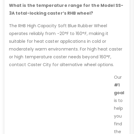
What is the temperature range for the Model SS-
3A total-locking caster’s RHB wheel?
The RHB High Capacity Soft Blue Rubber Wheel
operates reliably from -20°F to 160°F, making it
suitable for heat caster applications in cold or
moderately warm environments. For high heat caster
or high temperature caster needs beyond 160°F,
contact Caster City for alternative wheel options.
Our
#1
goal
is to
help
you
find
the