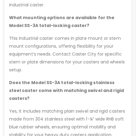
industrial caster.
What mounting options are available for the
Model SS-3A total-locking caster?
This industrial caster comes in plate mount or stem
mount configurations, offering flexibility for your
equipment’s needs. Contact Caster City for specific
stem or plate dimensions for your casters and wheels
setup.
Does the Model SS-3A total-locking stainless
steel caster come with matching swivel and rigid
casters?
Yes, it includes matching plain swivel and rigid casters
made from 304 stainless steel with 1-¼” wide RHB soft
blue rubber wheels, ensuring optimal mobility and
stability for your heavy duty casters application.