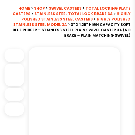
HOME
>
SHOP
>
SWIVEL CASTERS
>
TOTAL LOCKING PLATE
CASTERS
>
STAINLESS STEEL TOTAL LOCK BRAKE 3A
>
HIGHLY
POLISHED STAINLESS STEEL CASTERS
>
HIGHLY POLISHED
STAINLESS STEEL MODEL 3A
> 3″ X 1.25″ HIGH CAPACITY SOFT
BLUE RUBBER – STAINLESS STEEL PLAIN SWIVEL CASTER 3A (NO
BRAKE – PLAIN MATCHING SWIVEL)