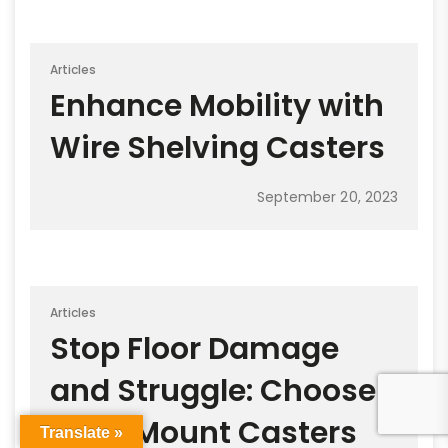
Articles
Enhance Mobility with
Wire Shelving Casters
September 20, 2023
Articles
Stop Floor Damage
and Struggle: Choose
Plate Mount Casters
Translate »