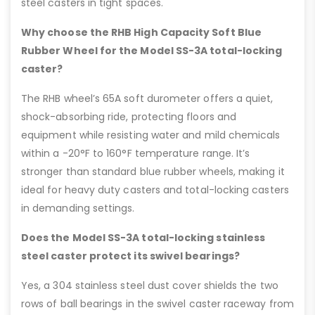
steel casters in tight spaces.
Why choose the RHB High Capacity Soft Blue
Rubber Wheel for the Model SS-3A total-locking
caster?
The RHB wheel’s 65A soft durometer offers a quiet,
shock-absorbing ride, protecting floors and
equipment while resisting water and mild chemicals
within a -20°F to 160°F temperature range. It’s
stronger than standard blue rubber wheels, making it
ideal for heavy duty casters and total-locking casters
in demanding settings.
Does the Model SS-3A total-locking stainless
steel caster protect its swivel bearings?
Yes, a 304 stainless steel dust cover shields the two
rows of ball bearings in the swivel caster raceway from