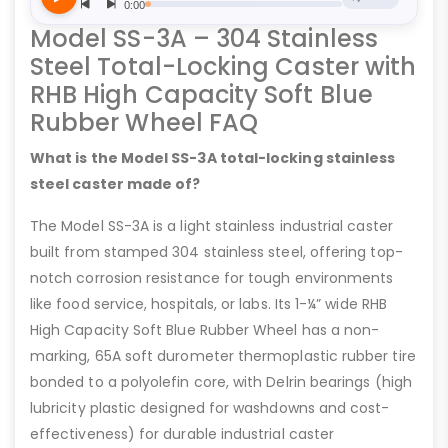
Model SS-3A – 304 Stainless
Steel Total-Locking Caster with
RHB High Capacity Soft Blue
Rubber Wheel FAQ
What is the Model SS-3A total-locking stainless
steel caster made of?
The Model SS-3A is a light stainless industrial caster
built from stamped 304 stainless steel, offering top-
notch corrosion resistance for tough environments
like food service, hospitals, or labs. Its 1-¼” wide RHB
High Capacity Soft Blue Rubber Wheel has a non-
marking, 65A soft durometer thermoplastic rubber tire
bonded to a polyolefin core, with Delrin bearings (high
lubricity plastic designed for washdowns and cost-
effectiveness) for durable industrial caster