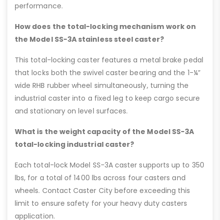
performance.
How does the total-locking mechanism work on
the Model SS-3A stainless steel caster?
This total-locking caster features a metal brake pedal
that locks both the swivel caster bearing and the 1-¼”
wide RHB rubber wheel simultaneously, turning the
industrial caster into a fixed leg to keep cargo secure
and stationary on level surfaces.
What is the weight capacity of the Model SS-3A
total-locking industrial caster?
Each total-lock Model SS-3A caster supports up to 350
lbs, for a total of 1400 lbs across four casters and
wheels. Contact Caster City before exceeding this
limit to ensure safety for your heavy duty casters
application.