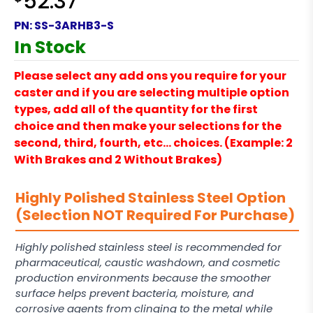
52.37
PN:
SS-3ARHB3-S
In Stock
Please select any add ons you require for your
caster and if you are selecting multiple option
types, add all of the quantity for the first
choice and then make your selections for the
second, third, fourth, etc… choices. (Example: 2
With Brakes and 2 Without Brakes)
Highly Polished Stainless Steel Option
(Selection NOT Required For Purchase)
Highly polished stainless steel is recommended for
pharmaceutical, caustic washdown, and cosmetic
production environments because the smoother
surface helps prevent bacteria, moisture, and
corrosive agents from clinging to the metal while