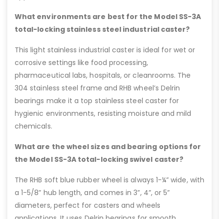
What environments are best for the Model SS-3A
total-locking stainless steel industrial caster?
This light stainless industrial caster is ideal for wet or
corrosive settings like food processing,
pharmaceutical labs, hospitals, or cleanrooms. The
304 stainless steel frame and RHB wheel’s Delrin
bearings make it a top stainless steel caster for
hygienic environments, resisting moisture and mild
chemicals.
What are the wheel sizes and bearing options for
the Model SS-3A total-locking swivel caster?
The RHB soft blue rubber wheel is always 1-¼” wide, with
a 1-5/8” hub length, and comes in 3”, 4”, or 5”
diameters, perfect for casters and wheels
applications. It uses Delrin bearings for smooth,