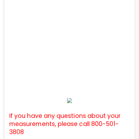
If you have any questions about your
measurements, please call 800-501-
3808