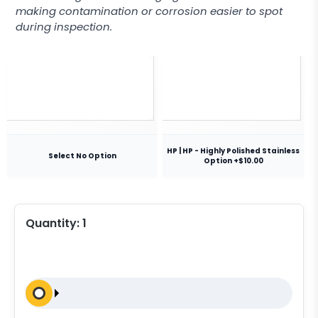
making contamination or corrosion easier to spot
during inspection.
HP | HP - Highly Polished Stainless
Select No Option
Option +$10.00
Quantity:
1