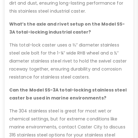
dirt and dust, ensuring long-lasting performance for
this stainless steel industrial caster.
What’s the axle and rivet setup on the Model SS-
3A total-locking industrial caster?
This total-lock caster uses a ⅜” diameter stainless
steel axle bolt for the 1-¼” wide RHB wheel and a ½”
diameter stainless steel rivet to hold the swivel caster
raceway together, ensuring durability and corrosion
resistance for stainless steel casters.
Can the Model SS-3A total-locking stainless steel
caster be used in marine environments?
The 304 stainless steel is great for most wet or
chemical settings, but for extreme conditions like
marine environments, contact Caster City to discuss
316 stainless steel options for your stainless steel