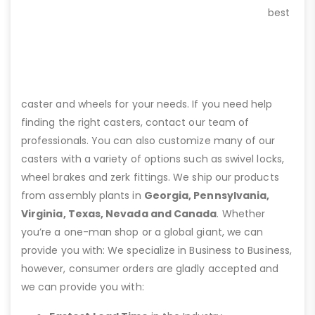
best
caster and wheels for your needs. If you need help
finding the right casters, contact our team of
professionals. You can also customize many of our
casters with a variety of options such as swivel locks,
wheel brakes and zerk fittings. We ship our products
from assembly plants in
Georgia, Pennsylvania,
Virginia, Texas, Nevada and Canada
. Whether
you’re a one-man shop or a global giant, we can
provide you with: We specialize in Business to Business,
however, consumer orders are gladly accepted and
we can provide you with: