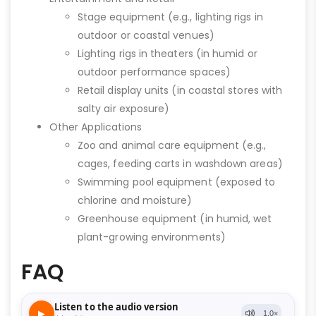
Stage equipment (e.g., lighting rigs in
outdoor or coastal venues)
Lighting rigs in theaters (in humid or
outdoor performance spaces)
Retail display units (in coastal stores with
salty air exposure)
Other Applications
Zoo and animal care equipment (e.g.,
cages, feeding carts in washdown areas)
Swimming pool equipment (exposed to
chlorine and moisture)
Greenhouse equipment (in humid, wet
plant-growing environments)
FAQ