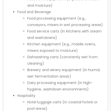
and moisture)
Food and Beverage
Food processing equipment (e.g.,
conveyors, mixers in wet processing areas)
Food service carts (in kitchens with steam
and washdowns)
Kitchen equipment (e.g., mobile ovens,
mixers exposed to moisture)
Dishwashing carts (constantly wet from
cleaning)
Brewery and winery equipment (in humid,
wet fermentation areas)
Dairy processing equipment (in high-
hygiene, washdown environments)
Hospitality
Hotel luggage carts (in coastal hotels or
pool areas)