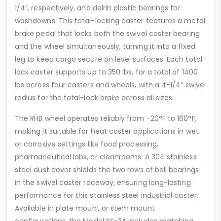
1/4”, respectively, and delrin plastic bearings for
washdowns. This total-locking caster features a metal
brake pedal that locks both the swivel caster bearing
and the wheel simultaneously, turning it into a fixed
leg to keep cargo secure on level surfaces. Each total-
lock caster supports up to 350 lbs, for a total of 1400
lbs across four casters and wheels, with a 4-1/4” swivel
radius for the total-lock brake across all sizes.
The RHB wheel operates reliably from -20°F to 160°F,
making it suitable for heat caster applications in wet
or corrosive settings like food processing,
pharmaceutical labs, or cleanrooms. A 304 stainless
steel dust cover shields the two rows of ball bearings
in the swivel caster raceway, ensuring long-lasting
performance for this stainless steel industrial caster.
Available in plate mount or stem mount