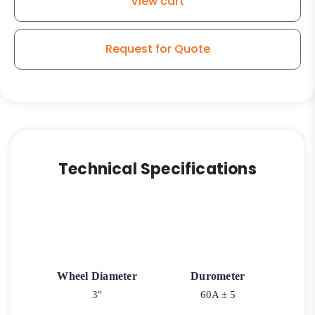
View cart
Blue
Rubber
-
Request for Quote
Stainless
Steel
PLAIN
Swivel
Caster
3A
(NO
Technical Specifications
BRAKE
-
Plain
Matching
Swivel)
quantity
Wheel Diameter
Durometer
3"
60A ± 5