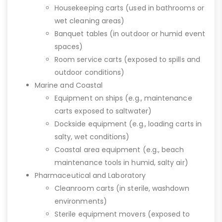
Housekeeping carts (used in bathrooms or
wet cleaning areas)
Banquet tables (in outdoor or humid event
spaces)
Room service carts (exposed to spills and
outdoor conditions)
Marine and Coastal
Equipment on ships (e.g., maintenance
carts exposed to saltwater)
Dockside equipment (e.g., loading carts in
salty, wet conditions)
Coastal area equipment (e.g., beach
maintenance tools in humid, salty air)
Pharmaceutical and Laboratory
Cleanroom carts (in sterile, washdown
environments)
Sterile equipment movers (exposed to