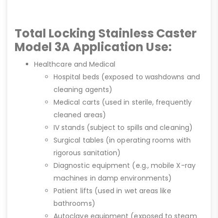
Total Locking Stainless Caster
Model 3A Application Use:
Healthcare and Medical
Hospital beds (exposed to washdowns and
cleaning agents)
Medical carts (used in sterile, frequently
cleaned areas)
IV stands (subject to spills and cleaning)
Surgical tables (in operating rooms with
rigorous sanitation)
Diagnostic equipment (e.g., mobile X-ray
machines in damp environments)
Patient lifts (used in wet areas like
bathrooms)
Autoclave equipment (exposed to steam