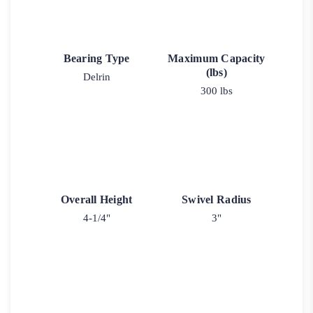
Bearing Type
Maximum Capacity
(lbs)
Delrin
300 lbs
Overall Height
Swivel Radius
4-1/4"
3"