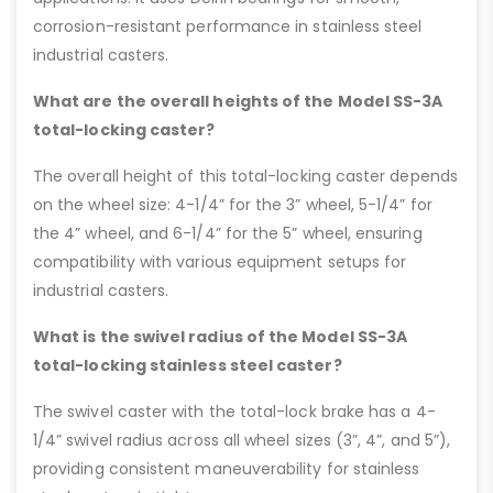
corrosion-resistant performance in stainless steel
industrial casters.
What are the overall heights of the Model SS-3A
total-locking caster?
The overall height of this total-locking caster depends
on the wheel size: 4-1/4” for the 3” wheel, 5-1/4” for
the 4” wheel, and 6-1/4” for the 5” wheel, ensuring
compatibility with various equipment setups for
industrial casters.
What is the swivel radius of the Model SS-3A
total-locking stainless steel caster?
The swivel caster with the total-lock brake has a 4-
1/4” swivel radius across all wheel sizes (3”, 4”, and 5”),
providing consistent maneuverability for stainless