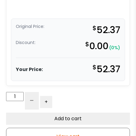
Original Price:
$
52.37
Discount:
$
0.00
(0%)
$
52.37
Your Price:
3"
-
+
x
1.25"
High
Add to cart
Capacity
Soft