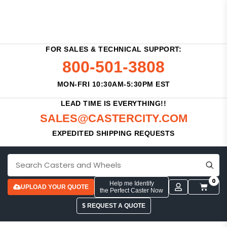
FOR SALES & TECHNICAL SUPPORT:
800-501-3808
MON-FRI 10:30AM-5:30PM EST
LEAD TIME IS EVERYTHING!!
SALES@CASTERCITY.COM
EXPEDITED SHIPPING REQUESTS
0
Help me Identify
UPLOAD YOUR QUOTE
the Perfect Caster Now
$ REQUEST A QUOTE