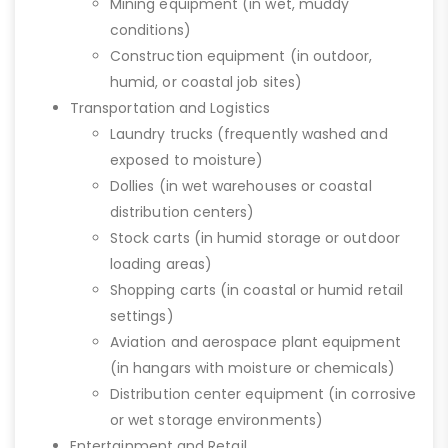
Mining equipment (in wet, muddy
conditions)
Construction equipment (in outdoor,
humid, or coastal job sites)
Transportation and Logistics
Laundry trucks (frequently washed and
exposed to moisture)
Dollies (in wet warehouses or coastal
distribution centers)
Stock carts (in humid storage or outdoor
loading areas)
Shopping carts (in coastal or humid retail
settings)
Aviation and aerospace plant equipment
(in hangars with moisture or chemicals)
Distribution center equipment (in corrosive
or wet storage environments)
Entertainment and Retail