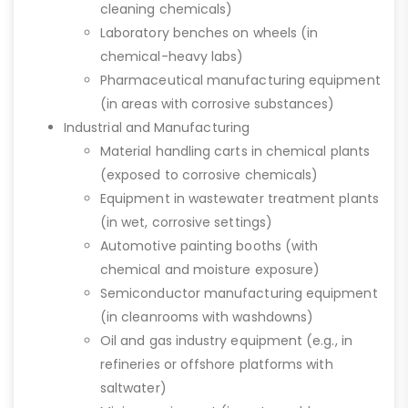
cleaning chemicals)
Laboratory benches on wheels (in
chemical-heavy labs)
Pharmaceutical manufacturing equipment
(in areas with corrosive substances)
Industrial and Manufacturing
Material handling carts in chemical plants
(exposed to corrosive chemicals)
Equipment in wastewater treatment plants
(in wet, corrosive settings)
Automotive painting booths (with
chemical and moisture exposure)
Semiconductor manufacturing equipment
(in cleanrooms with washdowns)
Oil and gas industry equipment (e.g., in
refineries or offshore platforms with
saltwater)