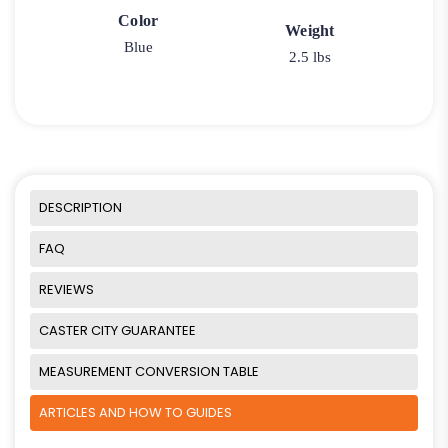
Color
Weight
Blue
2.5 lbs
DESCRIPTION
FAQ
REVIEWS
CASTER CITY GUARANTEE
MEASUREMENT CONVERSION TABLE
ARTICLES AND HOW TO GUIDES