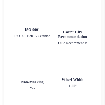
ISO 9001
Caster City
ISO 9001:2015 Certified
Recommendation
Ollie Recommends!
Wheel Width
Non-Marking
1.25"
Yes