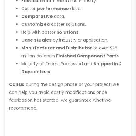
Fastest Lead Time
in the Industry
Caster
performance
data.
Comparative
data.
Customized
caster solutions.
Help with caster
solutions
.
Case studies
by industry or application.
Manufacturer and Distributor
of over $25
million dollars in
Finished Component Parts
Majority of Orders Processed and
Shipped in 2
Days or Less
Call us
during the design phase of your project, we
can help you avoid costly modifications once
fabrication has started. We guarantee what we
recommend.