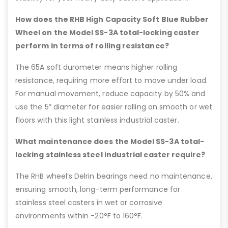
How does the RHB High Capacity Soft Blue Rubber
Wheel on the Model SS-3A total-locking caster
perform in terms of rolling resistance?
The 65A soft durometer means higher rolling
resistance, requiring more effort to move under load.
For manual movement, reduce capacity by 50% and
use the 5” diameter for easier rolling on smooth or wet
floors with this light stainless industrial caster.
What maintenance does the Model SS-3A total-
locking stainless steel industrial caster require?
The RHB wheel’s Delrin bearings need no maintenance,
ensuring smooth, long-term performance for
stainless steel casters in wet or corrosive
environments within -20°F to 160°F.