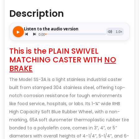
Description
This is the PLAIN SWIVEL
MATCHING CASTER WITH
NO
BRAKE
The Model SS-3A is a light stainless industrial caster
built from stamped 304 stainless steel, offering top-
notch corrosion resistance for tough environments
like food service, hospitals, or labs. Its 1-¼” wide RHB
High Capacity Soft Blue Rubber Wheel, with a non-
marking, 65A soft durometer thermoplastic rubber tire
bonded to a polyolefin core, comes in 3”, 4”, or 5”
diameters with overall heights of 4-1/4”, 5-1/4”, and 6-