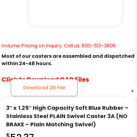
Volume Pricing on Inquiry. Call us: 800-501-3808
Most of our casters are assembled and dispatched
within 24-48 hours.
Click to Download CAD Files
Download 2D File
+
+
+
+
3″ x 1.25″ High Capacity Soft Blue Rubber –
Stainless Steel PLAIN Swivel Caster 3A (NO
BRAKE – Plain Matching Swivel)
$