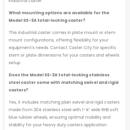
industrial caster.
What mounting options are available for the
Model SS-3A total-locking caster?
This industrial caster comes in plate mount or stem
mount configurations, offering flexibility for your
equipment’s needs. Contact Caster City for specific
stem or plate dimensions for your casters and wheels
setup.
Does the Model SS-3A total-locking stainless
steel caster come with matching swivel and rigid
casters?
Yes, it includes matching plain swivel and rigid casters
made from 304 stainless steel with 1-¼” wide RHB soft
blue rubber wheels, ensuring optimal mobility and
stability for your heavy duty casters application.