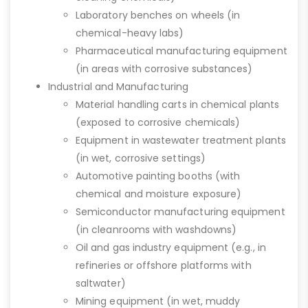
Laboratory benches on wheels (in
chemical-heavy labs)
Pharmaceutical manufacturing equipment
(in areas with corrosive substances)
Industrial and Manufacturing
Material handling carts in chemical plants
(exposed to corrosive chemicals)
Equipment in wastewater treatment plants
(in wet, corrosive settings)
Automotive painting booths (with
chemical and moisture exposure)
Semiconductor manufacturing equipment
(in cleanrooms with washdowns)
Oil and gas industry equipment (e.g., in
refineries or offshore platforms with
saltwater)
Mining equipment (in wet, muddy