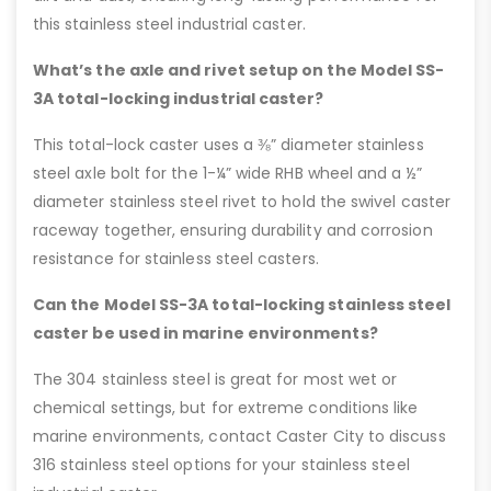
this stainless steel industrial caster.
What’s the axle and rivet setup on the Model SS-
3A total-locking industrial caster?
This total-lock caster uses a ⅜” diameter stainless
steel axle bolt for the 1-¼” wide RHB wheel and a ½”
diameter stainless steel rivet to hold the swivel caster
raceway together, ensuring durability and corrosion
resistance for stainless steel casters.
Can the Model SS-3A total-locking stainless steel
caster be used in marine environments?
The 304 stainless steel is great for most wet or
chemical settings, but for extreme conditions like
marine environments, contact Caster City to discuss
316 stainless steel options for your stainless steel