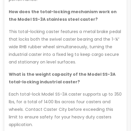
How does the total-locking mechanism work on
the Model SS-3A stainless steel caster?
This total-locking caster features a metal brake pedal
that locks both the swivel caster bearing and the 1-¼”
wide RHB rubber wheel simultaneously, turning the
industrial caster into a fixed leg to keep cargo secure
and stationary on level surfaces.
What is the weight capacity of the Model SS-3A
total-locking industrial caster?
Each total-lock Model SS-3A caster supports up to 350
lbs, for a total of 1400 lbs across four casters and
wheels. Contact Caster City before exceeding this
limit to ensure safety for your heavy duty casters
application.