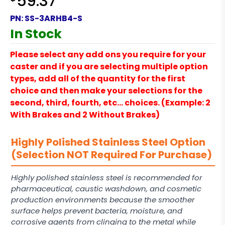
59.37
PN:
SS-3ARHB4-S
In Stock
Please select any add ons you require for your
caster and if you are selecting multiple option
types, add all of the quantity for the first
choice and then make your selections for the
second, third, fourth, etc… choices. (Example: 2
With Brakes and 2 Without Brakes)
Highly Polished Stainless Steel Option
(Selection NOT Required For Purchase)
Highly polished stainless steel is recommended for
pharmaceutical, caustic washdown, and cosmetic
production environments because the smoother
surface helps prevent bacteria, moisture, and
corrosive agents from clinging to the metal while