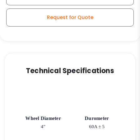
Request for Quote
Technical Specifications
Wheel Diameter
Durometer
4"
60A ± 5