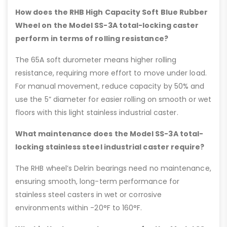
How does the RHB High Capacity Soft Blue Rubber
Wheel on the Model SS-3A total-locking caster
perform in terms of rolling resistance?
The 65A soft durometer means higher rolling
resistance, requiring more effort to move under load.
For manual movement, reduce capacity by 50% and
use the 5” diameter for easier rolling on smooth or wet
floors with this light stainless industrial caster.
What maintenance does the Model SS-3A total-
locking stainless steel industrial caster require?
The RHB wheel’s Delrin bearings need no maintenance,
ensuring smooth, long-term performance for
stainless steel casters in wet or corrosive
environments within -20°F to 160°F.