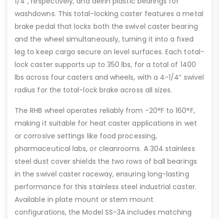
1/4”, respectively, and delrin plastic bearings for
washdowns. This total-locking caster features a metal
brake pedal that locks both the swivel caster bearing
and the wheel simultaneously, turning it into a fixed
leg to keep cargo secure on level surfaces. Each total-
lock caster supports up to 350 lbs, for a total of 1400
lbs across four casters and wheels, with a 4-1/4” swivel
radius for the total-lock brake across all sizes.
The RHB wheel operates reliably from -20°F to 160°F,
making it suitable for heat caster applications in wet
or corrosive settings like food processing,
pharmaceutical labs, or cleanrooms. A 304 stainless
steel dust cover shields the two rows of ball bearings
in the swivel caster raceway, ensuring long-lasting
performance for this stainless steel industrial caster.
Available in plate mount or stem mount
configurations, the Model SS-3A includes matching