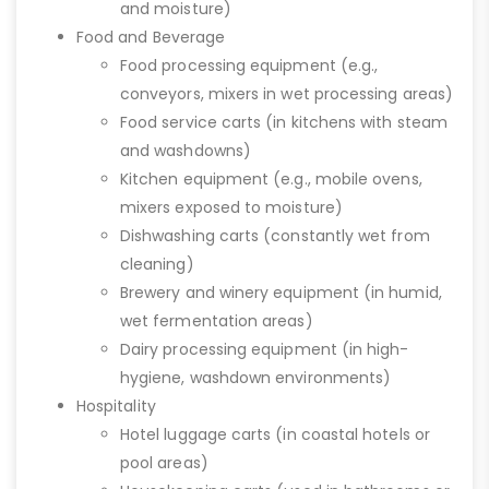
and moisture)
Food and Beverage
Food processing equipment (e.g.,
conveyors, mixers in wet processing areas)
Food service carts (in kitchens with steam
and washdowns)
Kitchen equipment (e.g., mobile ovens,
mixers exposed to moisture)
Dishwashing carts (constantly wet from
cleaning)
Brewery and winery equipment (in humid,
wet fermentation areas)
Dairy processing equipment (in high-
hygiene, washdown environments)
Hospitality
Hotel luggage carts (in coastal hotels or
pool areas)