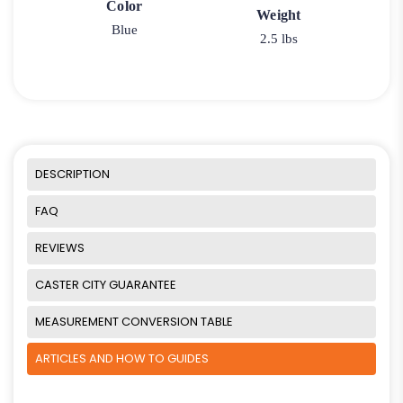
Color
Weight
Blue
2.5 lbs
DESCRIPTION
FAQ
REVIEWS
CASTER CITY GUARANTEE
MEASUREMENT CONVERSION TABLE
ARTICLES AND HOW TO GUIDES