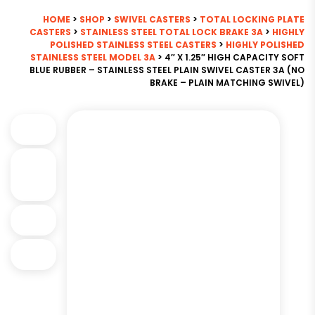
HOME
>
SHOP
>
SWIVEL CASTERS
>
TOTAL LOCKING PLATE
CASTERS
>
STAINLESS STEEL TOTAL LOCK BRAKE 3A
>
HIGHLY
POLISHED STAINLESS STEEL CASTERS
>
HIGHLY POLISHED
STAINLESS STEEL MODEL 3A
> 4″ X 1.25″ HIGH CAPACITY SOFT
BLUE RUBBER – STAINLESS STEEL PLAIN SWIVEL CASTER 3A (NO
BRAKE – PLAIN MATCHING SWIVEL)