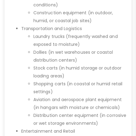
conditions)
Construction equipment (in outdoor,
humid, or coastal job sites)
Transportation and Logistics
Laundry trucks (frequently washed and
exposed to moisture)
Dollies (in wet warehouses or coastal
distribution centers)
Stock carts (in humid storage or outdoor
loading areas)
Shopping carts (in coastal or humid retail
settings)
Aviation and aerospace plant equipment
(in hangars with moisture or chemicals)
Distribution center equipment (in corrosive
or wet storage environments)
Entertainment and Retail