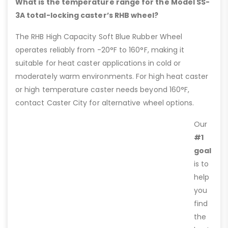
What is the temperature range for the Model SS-
3A total-locking caster’s RHB wheel?
The RHB High Capacity Soft Blue Rubber Wheel
operates reliably from -20°F to 160°F, making it
suitable for heat caster applications in cold or
moderately warm environments. For high heat caster
or high temperature caster needs beyond 160°F,
contact Caster City for alternative wheel options.
Our
#1
goal
is to
help
you
find
the