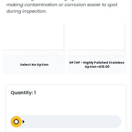
making contamination or corrosion easier to spot
during inspection.
HP | HP - Highly Polished Stainless
Select No Option
Option +$10.00
Quantity:
1