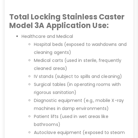
Total Locking Stainless Caster
Model 3A Application Use:
Healthcare and Medical
Hospital beds (exposed to washdowns and
cleaning agents)
Medical carts (used in sterile, frequently
cleaned areas)
IV stands (subject to spills and cleaning)
Surgical tables (in operating rooms with
rigorous sanitation)
Diagnostic equipment (e.g., mobile X-ray
machines in damp environments)
Patient lifts (used in wet areas like
bathrooms)
Autoclave equipment (exposed to steam