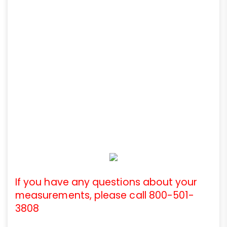
If you have any questions about your
measurements, please call 800-501-
3808