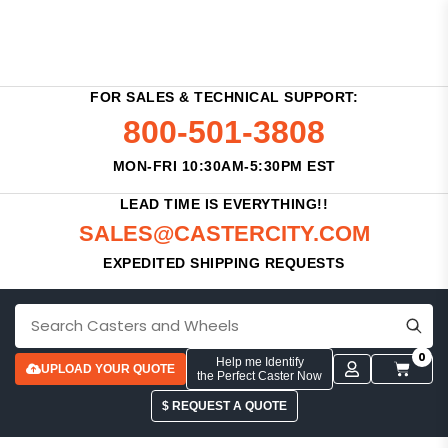
FOR SALES & TECHNICAL SUPPORT:
800-501-3808
MON-FRI 10:30AM-5:30PM EST
LEAD TIME IS EVERYTHING!!
SALES@CASTERCITY.COM
EXPEDITED SHIPPING REQUESTS
0
Help me Identify
UPLOAD YOUR QUOTE
the Perfect Caster Now
$ REQUEST A QUOTE