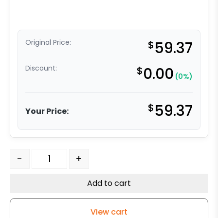
Original Price:
$
59.37
Discount:
$
0.00
(0%)
$
59.37
Your Price:
4" x 1.25" High Capacity Soft Blue Rubber - Stainless S
-
+
Add to cart
View cart