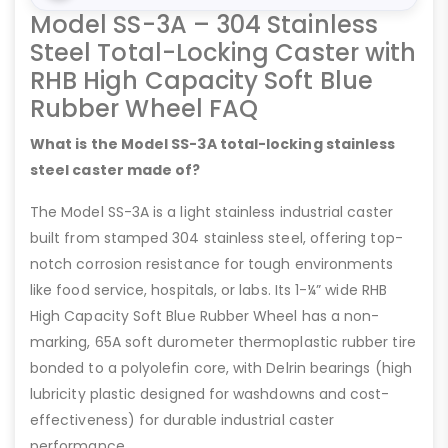
Model SS-3A – 304 Stainless
Steel Total-Locking Caster with
RHB High Capacity Soft Blue
Rubber Wheel FAQ
What is the Model SS-3A total-locking stainless
steel caster made of?
The Model SS-3A is a light stainless industrial caster
built from stamped 304 stainless steel, offering top-
notch corrosion resistance for tough environments
like food service, hospitals, or labs. Its 1-¼” wide RHB
High Capacity Soft Blue Rubber Wheel has a non-
marking, 65A soft durometer thermoplastic rubber tire
bonded to a polyolefin core, with Delrin bearings (high
lubricity plastic designed for washdowns and cost-
effectiveness) for durable industrial caster
performance.