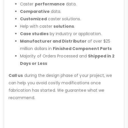
Caster
performance
data.
Comparative
data.
Customized
caster solutions.
Help with caster
solutions
.
Case studies
by industry or application.
Manufacturer and Distributor
of over $25
million dollars in
Finished Component Parts
Majority of Orders Processed and
Shipped in 2
Days or Less
Call us
during the design phase of your project, we
can help you avoid costly modifications once
fabrication has started. We guarantee what we
recommend.