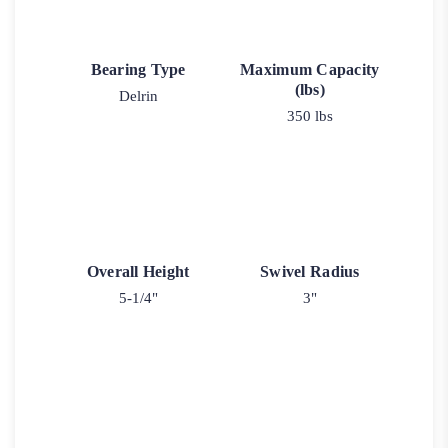
Bearing Type
Maximum Capacity
(lbs)
Delrin
350 lbs
Overall Height
Swivel Radius
5-1/4"
3"