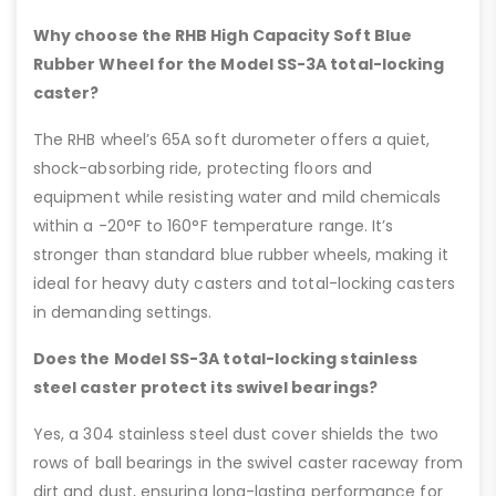
Why choose the RHB High Capacity Soft Blue
Rubber Wheel for the Model SS-3A total-locking
caster?
The RHB wheel’s 65A soft durometer offers a quiet,
shock-absorbing ride, protecting floors and
equipment while resisting water and mild chemicals
within a -20°F to 160°F temperature range. It’s
stronger than standard blue rubber wheels, making it
ideal for heavy duty casters and total-locking casters
in demanding settings.
Does the Model SS-3A total-locking stainless
steel caster protect its swivel bearings?
Yes, a 304 stainless steel dust cover shields the two
rows of ball bearings in the swivel caster raceway from
dirt and dust, ensuring long-lasting performance for