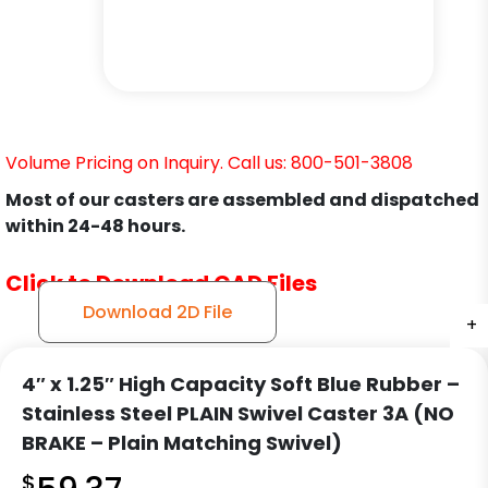
Volume Pricing on Inquiry. Call us: 800-501-3808
Most of our casters are assembled and dispatched
within 24-48 hours.
Click to Download CAD Files
Download 2D File
+
+
+
+
4″ x 1.25″ High Capacity Soft Blue Rubber –
Stainless Steel PLAIN Swivel Caster 3A (NO
BRAKE – Plain Matching Swivel)
$