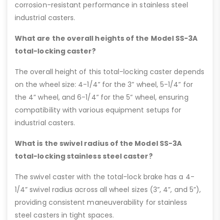
corrosion-resistant performance in stainless steel
industrial casters.
What are the overall heights of the Model SS-3A
total-locking caster?
The overall height of this total-locking caster depends
on the wheel size: 4-1/4” for the 3” wheel, 5-1/4” for
the 4” wheel, and 6-1/4” for the 5” wheel, ensuring
compatibility with various equipment setups for
industrial casters.
What is the swivel radius of the Model SS-3A
total-locking stainless steel caster?
The swivel caster with the total-lock brake has a 4-
1/4” swivel radius across all wheel sizes (3”, 4”, and 5”),
providing consistent maneuverability for stainless
steel casters in tight spaces.