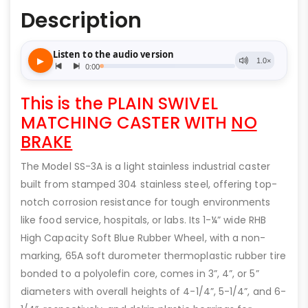
Description
This is the PLAIN SWIVEL
MATCHING CASTER WITH
NO
BRAKE
The Model SS-3A is a light stainless industrial caster
built from stamped 304 stainless steel, offering top-
notch corrosion resistance for tough environments
like food service, hospitals, or labs. Its 1-¼” wide RHB
High Capacity Soft Blue Rubber Wheel, with a non-
marking, 65A soft durometer thermoplastic rubber tire
bonded to a polyolefin core, comes in 3”, 4”, or 5”
diameters with overall heights of 4-1/4”, 5-1/4”, and 6-