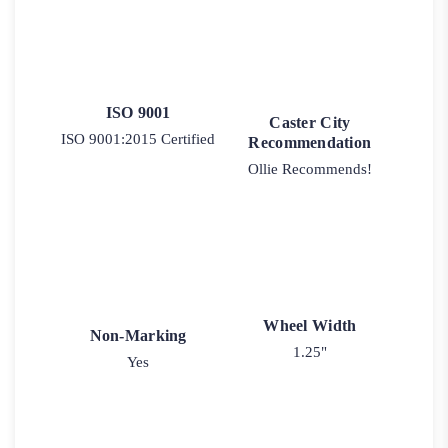
ISO 9001
Caster City
ISO 9001:2015 Certified
Recommendation
Ollie Recommends!
Wheel Width
Non-Marking
1.25"
Yes