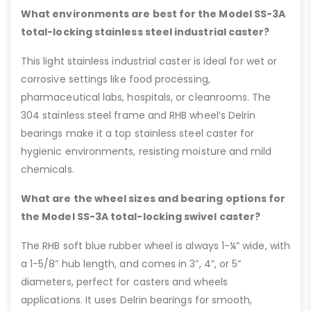
What environments are best for the Model SS-3A
total-locking stainless steel industrial caster?
This light stainless industrial caster is ideal for wet or
corrosive settings like food processing,
pharmaceutical labs, hospitals, or cleanrooms. The
304 stainless steel frame and RHB wheel’s Delrin
bearings make it a top stainless steel caster for
hygienic environments, resisting moisture and mild
chemicals.
What are the wheel sizes and bearing options for
the Model SS-3A total-locking swivel caster?
The RHB soft blue rubber wheel is always 1-¼” wide, with
a 1-5/8” hub length, and comes in 3”, 4”, or 5”
diameters, perfect for casters and wheels
applications. It uses Delrin bearings for smooth,