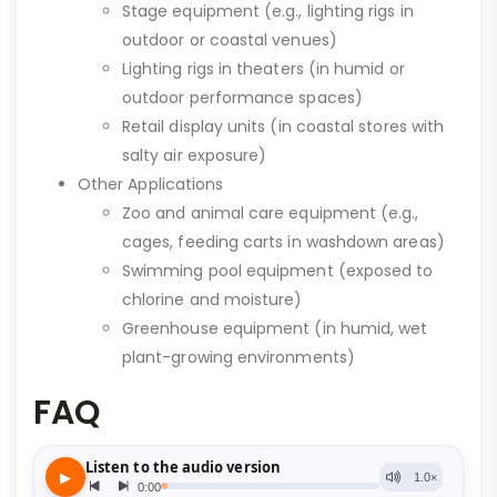
Stage equipment (e.g., lighting rigs in
outdoor or coastal venues)
Lighting rigs in theaters (in humid or
outdoor performance spaces)
Retail display units (in coastal stores with
salty air exposure)
Other Applications
Zoo and animal care equipment (e.g.,
cages, feeding carts in washdown areas)
Swimming pool equipment (exposed to
chlorine and moisture)
Greenhouse equipment (in humid, wet
plant-growing environments)
FAQ