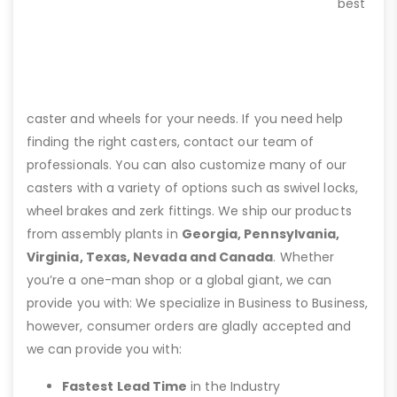
best
caster and wheels for your needs. If you need help
finding the right casters, contact our team of
professionals. You can also customize many of our
casters with a variety of options such as swivel locks,
wheel brakes and zerk fittings. We ship our products
from assembly plants in
Georgia, Pennsylvania,
Virginia, Texas, Nevada and Canada
. Whether
you’re a one-man shop or a global giant, we can
provide you with: We specialize in Business to Business,
however, consumer orders are gladly accepted and
we can provide you with:
Fastest Lead Time
in the Industry