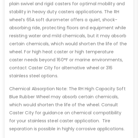
plain swivel and rigid casters for optimal mobility and
stability in heavy duty casters applications. The RH
wheel’s 65A soft durometer offers a quiet, shock-
absorbing ride, protecting floors and equipment while
resisting water and mild chemicals, but it may absorb
certain chemicals, which would shorten the life of the
wheel. For high heat caster or high temperature
caster needs beyond 160°F or marine environments,
contact Caster City for alternative wheel or 316
stainless steel options.
Chemical Absorption Note: The RH High Capacity Soft
Blue Rubber Wheel may absorb certain chemicals,
which would shorten the life of the wheel. Consult
Caster City for guidance on chemical compatibility
for your stainless steel caster application. Tire
separation is possible in highly corrosive applications.