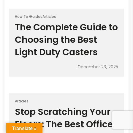
How To Guides
Articles
The Complete Guide to
Choosing the Best
Light Duty Casters
December 23, 2025
Articles
Stop Scratching Your
Floors: The Best Office
Translate »