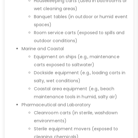
Housekeeping carts (used in bathrooms or
wet cleaning areas)
Banquet tables (in outdoor or humid event
spaces)
Room service carts (exposed to spills and
outdoor conditions)
Marine and Coastal
Equipment on ships (e.g., maintenance
carts exposed to saltwater)
Dockside equipment (e.g., loading carts in
salty, wet conditions)
Coastal area equipment (e.g., beach
maintenance tools in humid, salty air)
Pharmaceutical and Laboratory
Cleanroom carts (in sterile, washdown
environments)
Sterile equipment movers (exposed to
cleaning chemicals)