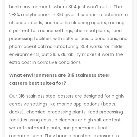
harsh environments where 304 just won’t cut it. The
2-3% molybdenum in 316 gives it superior resistance to
chlorides, acids, and caustic cleaning agents, making
it perfect for marine settings, chemical plants, food
processing facilities with salty or acidic conditions, and
pharmaceutical manufacturing. 304 works for milder
environments, but 316’s durability makes it worth the
extra cost in corrosive conditions.
What environments are 316 stainless steel
casters best suited for?
Our 316 stainless steel casters are designed for highly
corrosive settings like marine applications (boats,
docks), chemical processing plants, food processing
facilities using caustic cleaners or high salt content,
water treatment plants, and pharmaceutical
manufacturing. They handle constant exposure to