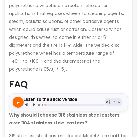
polyurethane wheel is an excellent choice for
applications that exposes wheels to cleaning agents,
steam, caustic solutions, or other corrosive agents
which could cause rust or corrosion. Caster City has
designed this wheel to come in either 4” or 5”
diameters and the tire is 1-¼” wide. The welded disc
polyurethane wheel has a temperature range of
-40°F to +180°F and the durometer of the
polyurethane is 95A(+/-5).
FAQ
Why should I choose 316 stainless steel casters
over 304 stainless steel casters?
316 stainless steel casters, like our Model 3, are built for