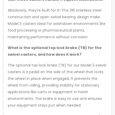
Absolutely, they’re built for it! The 316 stainless steel
construction and open swivel bearing design make
Model 3 casters ideal for washdown environments like
food processing or pharmaceutical plants,
maintaining performance without corrosion.
What is the optional top lock brake (TB) for the
swivel casters, and how does it work?
The optional top lock brake (TB) for our Model 3 swivel
casters is a pedal on the side of the wheel that locks
the wheel in place when engaged. It prevents the
wheel from rolling, providing stability for stationary
applications like carts or equipment in harsh
environments. The brake is easy to use and ensures
your equipment stays put when needed.