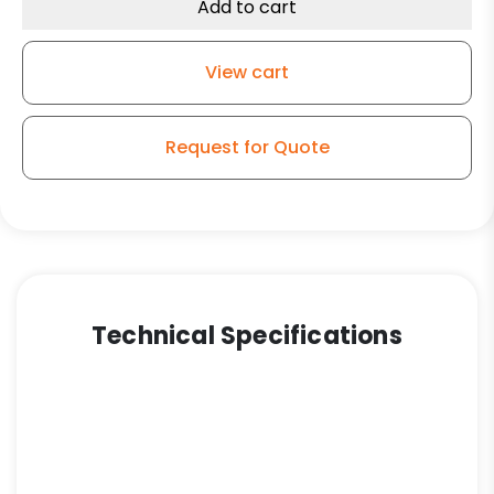
Add to cart
View cart
Request for Quote
Technical Specifications