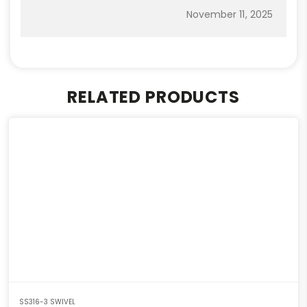
November 11, 2025
RELATED PRODUCTS
SS316-3 SWIVEL