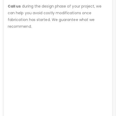
Call us
during the design phase of your project, we
can help you avoid costly modifications once
fabrication has started. We guarantee what we
recommend.