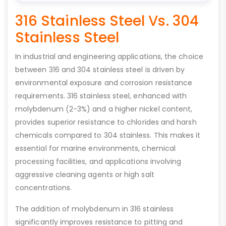
316 Stainless Steel Vs. 304
Stainless Steel
In industrial and engineering applications, the choice
between 316 and 304 stainless steel is driven by
environmental exposure and corrosion resistance
requirements. 316 stainless steel, enhanced with
molybdenum (2-3%) and a higher nickel content,
provides superior resistance to chlorides and harsh
chemicals compared to 304 stainless. This makes it
essential for marine environments, chemical
processing facilities, and applications involving
aggressive cleaning agents or high salt
concentrations.
The addition of molybdenum in 316 stainless
significantly improves resistance to pitting and