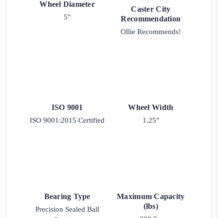
Wheel Diameter
Caster City
5"
Recommendation
Ollie Recommends!
ISO 9001
Wheel Width
ISO 9001:2015 Certified
1.25"
Bearing Type
Maximum Capacity
(lbs)
Precision Sealed Ball