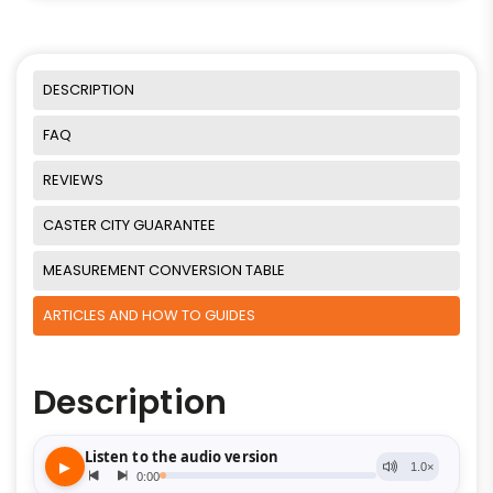
DESCRIPTION
FAQ
REVIEWS
CASTER CITY GUARANTEE
MEASUREMENT CONVERSION TABLE
ARTICLES AND HOW TO GUIDES
Description