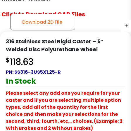
Click to Download CAD Files
Download 2D File
+
+
+
316 Stainless Steel Rigid Caster – 5″
Welded Disc Polyurethane Wheel
$
118.63
PN:
SS316-3US5X1.25-R
In Stock
Please select any add ons you require for your
caster and if you are selecting multiple option
types, add all of the quantity for the first
choice and then make your selections for the
second, third, fourth, etc… choices. (Example: 2
With Brakes and 2 Without Brakes)