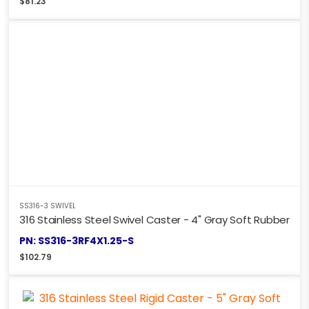
$
81.23
SS316-3 SWIVEL
316 Stainless Steel Swivel Caster - 4" Gray Soft Rubber
PN: SS316-3RF4X1.25-S
$
102.79