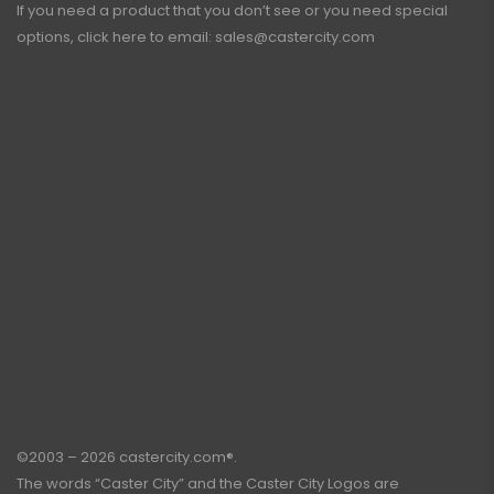
If you need a product that you don’t see or you need special
options, click here to email:
sales@castercity.com
©2003 – 2026 castercity.com®.
The words “Caster City” and the Caster City Logos are