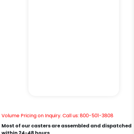
Volume Pricing on Inquiry. Call us: 800-501-3808
Most of our casters are assembled and dispatched
within 24-48 hours.