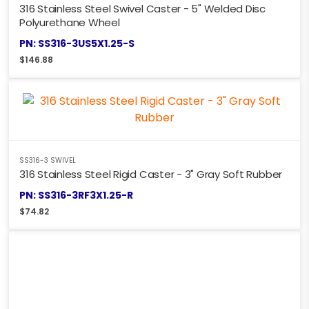
316 Stainless Steel Swivel Caster - 5" Welded Disc
Polyurethane Wheel
PN: SS316-3US5X1.25-S
$
146.88
SS316-3 SWIVEL
316 Stainless Steel Rigid Caster - 3" Gray Soft Rubber
PN: SS316-3RF3X1.25-R
$
74.82