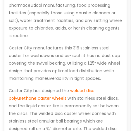
pharmaceutical manufacturing, food processing
facilities (especially those using caustic cleaners or
salt), water treatment facilities, and any setting where
exposure to chlorides, acids, or harsh cleaning agents
is routine.
Caster City manufactures this 316 stainless steel
caster for washdowns and as-such it has no dust cap
covering the swivel bearing. Utilizing a 1.25″ wide wheel
design that provides optimal load distribution while
maintaining maneuverability in tight spaces.
Caster City has designed the
welded disc
polyurethane caster wheels
with stainless steel discs,
and the liquid caster tire is permanently set between
the discs. The welded disc caster wheel comes with
stainless steel annular ball bearings which are
designed roll on a ⅜” diameter axle. The welded disc