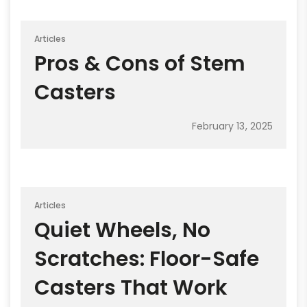
Articles
Pros & Cons of Stem
Casters
February 13, 2025
Articles
Quiet Wheels, No
Scratches: Floor-Safe
Casters That Work