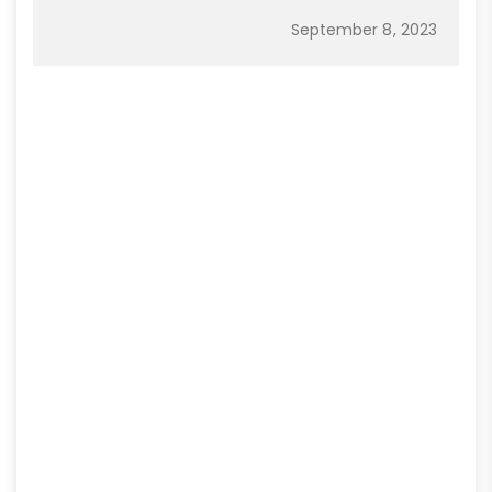
September 8, 2023