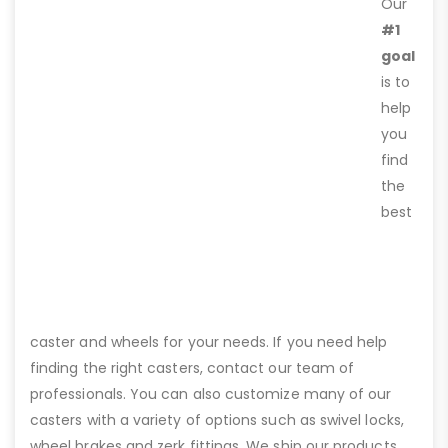
Our
#1
goal
is to
help
you
find
the
best
caster and wheels for your needs. If you need help
finding the right casters, contact our team of
professionals. You can also customize many of our
casters with a variety of options such as swivel locks,
wheel brakes and zerk fittings. We ship our products