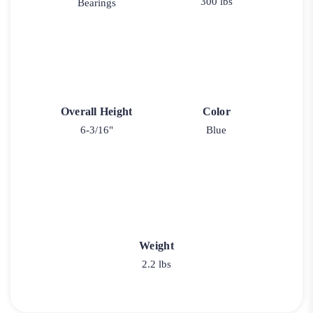
300 lbs
Bearings
Overall Height
Color
6-3/16"
Blue
Weight
2.2 lbs