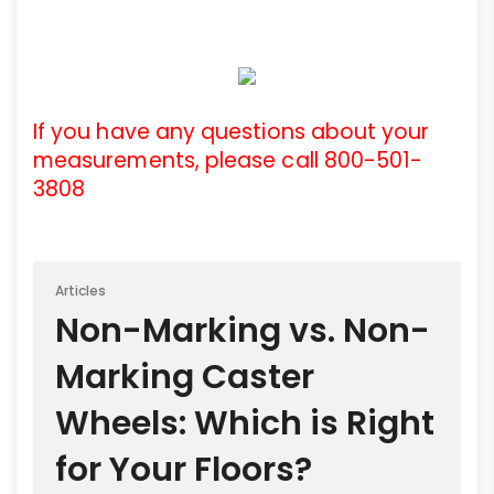
If you have any questions about your
measurements, please call 800-501-
3808
Articles
Non-Marking vs. Non-
Marking Caster
Wheels: Which is Right
for Your Floors?