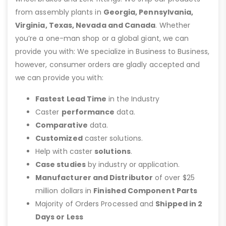
from assembly plants in
Georgia, Pennsylvania,
Virginia, Texas, Nevada and Canada
. Whether
you’re a one-man shop or a global giant, we can
provide you with: We specialize in Business to Business,
however, consumer orders are gladly accepted and
we can provide you with:
Fastest Lead Time
in the Industry
Caster
performance
data.
Comparative
data.
Customized
caster solutions.
Help with caster
solutions
.
Case studies
by industry or application.
Manufacturer and Distributor
of over $25
million dollars in
Finished Component Parts
Majority of Orders Processed and
Shipped in 2
Days or Less