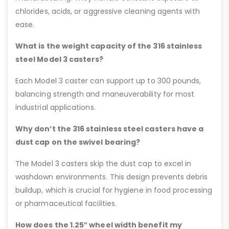
chlorides, acids, or aggressive cleaning agents with
ease.
What is the weight capacity of the 316 stainless
steel Model 3 casters?
Each Model 3 caster can support up to 300 pounds,
balancing strength and maneuverability for most
industrial applications.
Why don’t the 316 stainless steel casters have a
dust cap on the swivel bearing?
The Model 3 casters skip the dust cap to excel in
washdown environments. This design prevents debris
buildup, which is crucial for hygiene in food processing
or pharmaceutical facilities.
How does the 1.25″ wheel width benefit my