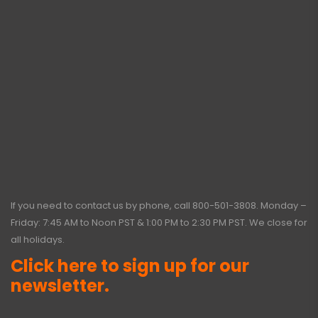
If you need to contact us by phone, call
800-501-3808
. Monday –
Friday: 7:45 AM to Noon PST & 1:00 PM to 2:30 PM PST. We close for
all holidays.
Click here to sign up for our
newsletter.