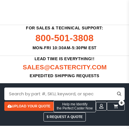
FOR SALES & TECHNICAL SUPPORT:
800-501-3808
MON-FRI 10:30AM-5:30PM EST
LEAD TIME IS EVERYTHING!!
SALES@CASTERCITY.COM
EXPEDITED SHIPPING REQUESTS
0
Help me Identify
UPLOAD YOUR QUOTE
the Perfect Caster Now
$ REQUEST A QUOTE