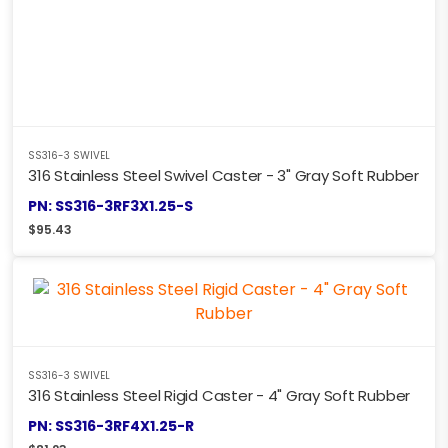
SS316-3 SWIVEL
316 Stainless Steel Swivel Caster - 3" Gray Soft Rubber
PN: SS316-3RF3X1.25-S
$
95.43
SS316-3 SWIVEL
316 Stainless Steel Rigid Caster - 4" Gray Soft Rubber
PN: SS316-3RF4X1.25-R