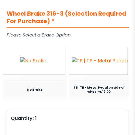
Wheel Brake 316-3 (Selection Required
For Purchase)
*
Please Select a Brake Option.
TB | TB - Metal Pedal on side of
No Brake
wheel +$12.00
Quantity:
1