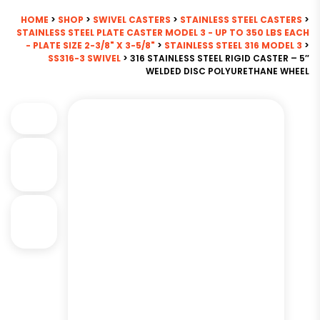
HOME
>
SHOP
>
SWIVEL CASTERS
>
STAINLESS STEEL CASTERS
>
STAINLESS STEEL PLATE CASTER MODEL 3 - UP TO 350 LBS EACH
- PLATE SIZE 2-3/8" X 3-5/8"
>
STAINLESS STEEL 316 MODEL 3
>
SS316-3 SWIVEL
> 316 STAINLESS STEEL RIGID CASTER – 5″
WELDED DISC POLYURETHANE WHEEL