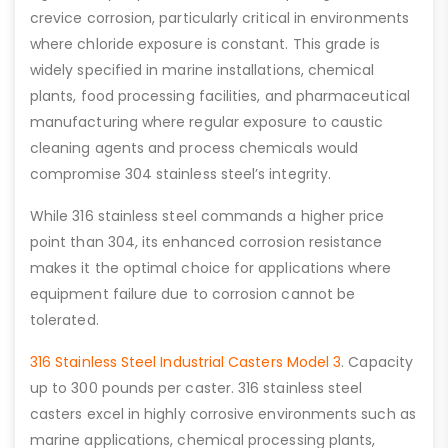
crevice corrosion, particularly critical in environments
where chloride exposure is constant. This grade is
widely specified in marine installations, chemical
plants, food processing facilities, and pharmaceutical
manufacturing where regular exposure to caustic
cleaning agents and process chemicals would
compromise 304 stainless steel’s integrity.
While 316 stainless steel commands a higher price
point than 304, its enhanced corrosion resistance
makes it the optimal choice for applications where
equipment failure due to corrosion cannot be
tolerated.
316 Stainless Steel Industrial Casters Model 3
. Capacity
up to 300 pounds per caster. 316 stainless steel
casters excel in highly corrosive environments such as
marine applications, chemical processing plants,