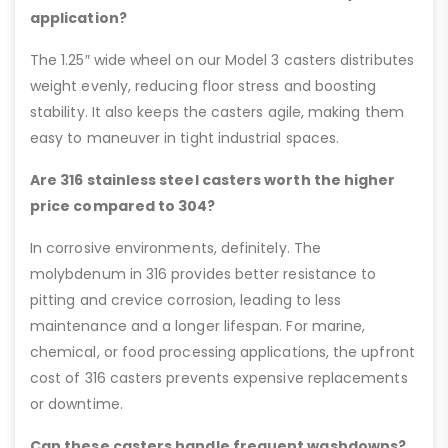
application?
The 1.25″ wide wheel on our Model 3 casters distributes
weight evenly, reducing floor stress and boosting
stability. It also keeps the casters agile, making them
easy to maneuver in tight industrial spaces.
Are 316 stainless steel casters worth the higher
price compared to 304?
In corrosive environments, definitely. The
molybdenum in 316 provides better resistance to
pitting and crevice corrosion, leading to less
maintenance and a longer lifespan. For marine,
chemical, or food processing applications, the upfront
cost of 316 casters prevents expensive replacements
or downtime.
Can these casters handle frequent washdowns?