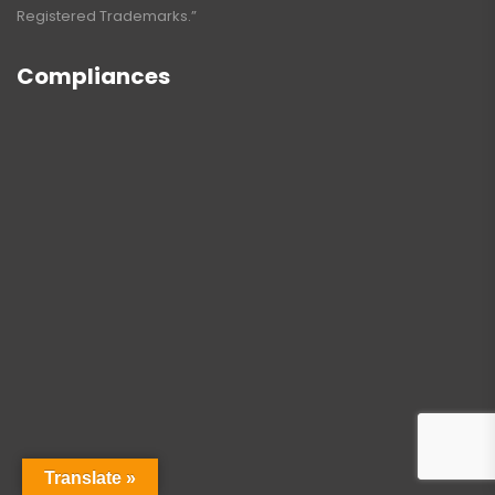
Registered Trademarks.”
Compliances
Translate »