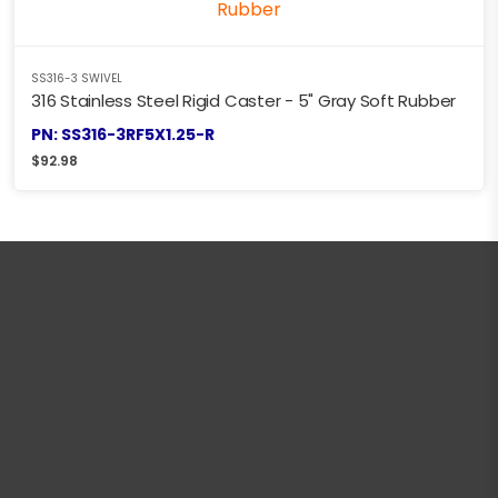
SS316-3 SWIVEL
316 Stainless Steel Rigid Caster - 5" Gray Soft Rubber
PN: SS316-3RF5X1.25-R
$
92.98