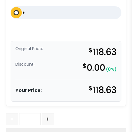
Original Price:
$
118.63
Discount:
$
0.00
(0%)
$
118.63
Your Price:
316 Stainless Steel Rigid Caster - 5" Welded Disc Poly
-
+