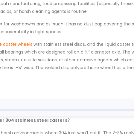
al manufacturing, food processing facilities (especially those 
 acids, or harsh cleaning agents is routine.
r for washdowns and as-such it has no dust cap covering the swiv
neuverability in tight spaces.
e caster wheels
with stainless steel discs, and the liquid caster
all bearings which are designed roll on a ⅜” diameter axle. The
s, steam, caustic solutions, or other corrosive agents which co
he tire is 1-¼” wide. The welded disc polyurethane wheel has a 
er 304 stainless steel casters?
 for harsh environments where 304 just won’t cut it. The 2-3% mol