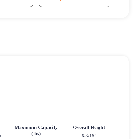
Maximum Capacity
Overall Height
(lbs)
ll
6-3/16"