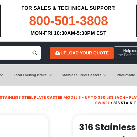
FOR SALES & TECHNICAL SUPPORT:
800-501-3808
MON-FRI 10:30AM-5:30PM EST
Help me 
UPLOAD YOUR QUOTE
the Perfect
Total Locking Brake
Stainless Steel Casters
Pneumatic
STAINLESS STEEL PLATE CASTER MODEL 3 - UP TO 350 LBS EACH - PLATE
SWIVEL
> 316 STAINL
316 Stainless