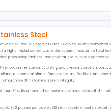
Stainless Steel
 between 316 and 304 stainless steel is driven by environmental
a higher nickel content, provides superior resistance to chlo
cal processing facilities, and applications involving aggressive
ly improves resistance to pitting and crevice corrosion, particu
nstallations, chemical plants, food processing facilities, and 
ompromise 304 stainless steel’s integrity.
nt than 304, its enhanced corrosion resistance makes it the opt
 up to 300 pounds per caster. 316 stainless steel casters excel 