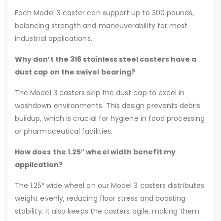
Each Model 3 caster can support up to 300 pounds,
balancing strength and maneuverability for most
industrial applications.
Why don’t the 316 stainless steel casters have a
dust cap on the swivel bearing?
The Model 3 casters skip the dust cap to excel in
washdown environments. This design prevents debris
buildup, which is crucial for hygiene in food processing
or pharmaceutical facilities.
How does the 1.25″ wheel width benefit my
application?
The 1.25″ wide wheel on our Model 3 casters distributes
weight evenly, reducing floor stress and boosting
stability. It also keeps the casters agile, making them