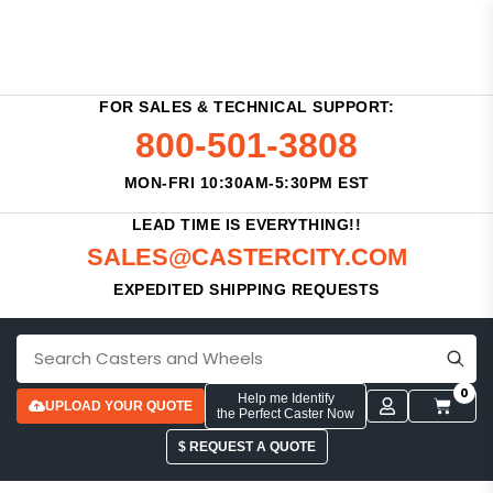
FOR SALES & TECHNICAL SUPPORT:
800-501-3808
MON-FRI 10:30AM-5:30PM EST
LEAD TIME IS EVERYTHING!!
SALES@CASTERCITY.COM
EXPEDITED SHIPPING REQUESTS
0
Help me Identify
UPLOAD YOUR QUOTE
the Perfect Caster Now
$ REQUEST A QUOTE