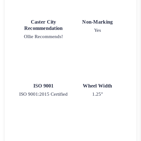
Caster City
Non-Marking
Recommendation
Yes
Ollie Recommends!
ISO 9001
Wheel Width
ISO 9001:2015 Certified
1.25"