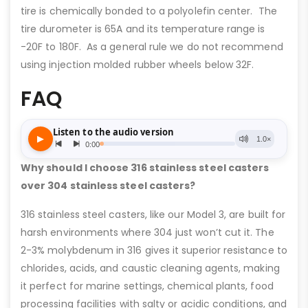
tire is chemically bonded to a polyolefin center. The
tire durometer is 65A and its temperature range is
-20F to 180F. As a general rule we do not recommend
using injection molded rubber wheels below 32F.
FAQ
Why should I choose 316 stainless steel casters
over 304 stainless steel casters?
316 stainless steel casters, like our Model 3, are built for
harsh environments where 304 just won’t cut it. The
2-3% molybdenum in 316 gives it superior resistance to
chlorides, acids, and caustic cleaning agents, making
it perfect for marine settings, chemical plants, food
processing facilities with salty or acidic conditions, and