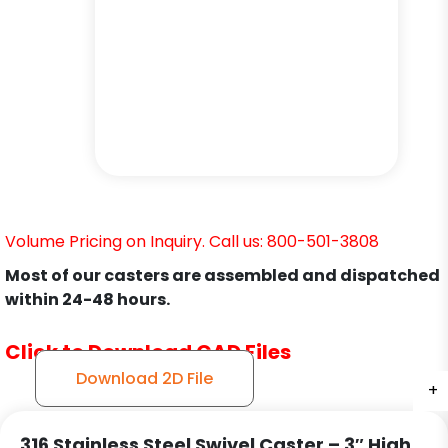
Volume Pricing on Inquiry. Call us: 800-501-3808
Most of our casters are assembled and dispatched
within 24-48 hours.
Click to Download CAD Files
Download 2D File
+
+
+
+
316 Stainless Steel Swivel Caster – 3″ High