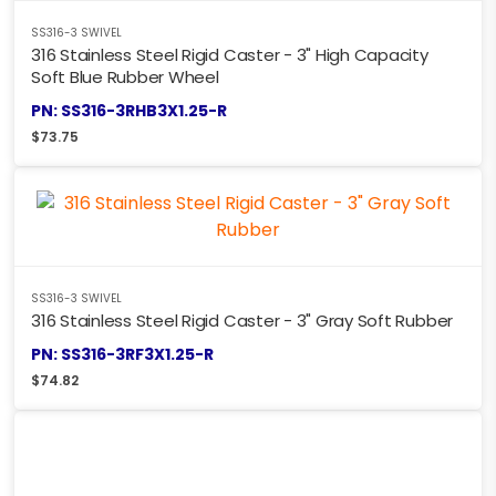
SS316-3 SWIVEL
316 Stainless Steel Rigid Caster - 3" High Capacity
Soft Blue Rubber Wheel
PN: SS316-3RHB3X1.25-R
$
73.75
SS316-3 SWIVEL
316 Stainless Steel Rigid Caster - 3" Gray Soft Rubber
PN: SS316-3RF3X1.25-R
$
74.82