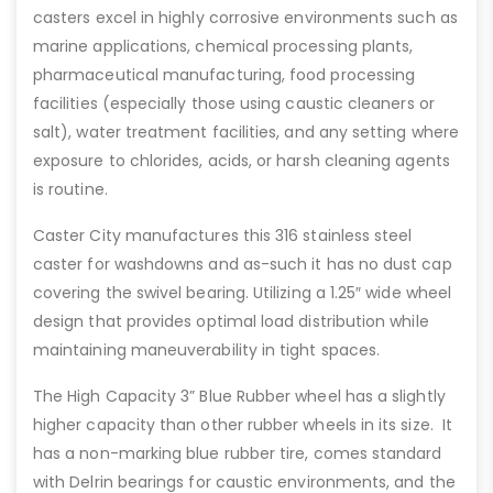
casters excel in highly corrosive environments such as
marine applications, chemical processing plants,
pharmaceutical manufacturing, food processing
facilities (especially those using caustic cleaners or
salt), water treatment facilities, and any setting where
exposure to chlorides, acids, or harsh cleaning agents
is routine.
Caster City manufactures this 316 stainless steel
caster for washdowns and as-such it has no dust cap
covering the swivel bearing. Utilizing a 1.25″ wide wheel
design that provides optimal load distribution while
maintaining maneuverability in tight spaces.
The High Capacity 3” Blue Rubber wheel has a slightly
higher capacity than other rubber wheels in its size. It
has a non-marking blue rubber tire, comes standard
with Delrin bearings for caustic environments, and the