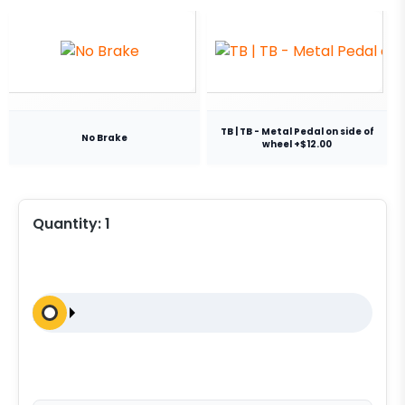
TB | TB - Metal Pedal on side of
No Brake
wheel +$12.00
Quantity:
1