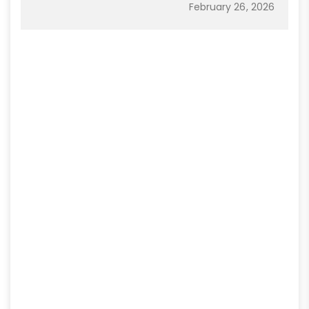
February 26, 2026