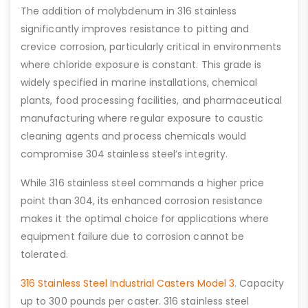
The addition of molybdenum in 316 stainless
significantly improves resistance to pitting and
crevice corrosion, particularly critical in environments
where chloride exposure is constant. This grade is
widely specified in marine installations, chemical
plants, food processing facilities, and pharmaceutical
manufacturing where regular exposure to caustic
cleaning agents and process chemicals would
compromise 304 stainless steel’s integrity.
While 316 stainless steel commands a higher price
point than 304, its enhanced corrosion resistance
makes it the optimal choice for applications where
equipment failure due to corrosion cannot be
tolerated.
316 Stainless Steel Industrial Casters Model 3
. Capacity
up to 300 pounds per caster. 316 stainless steel