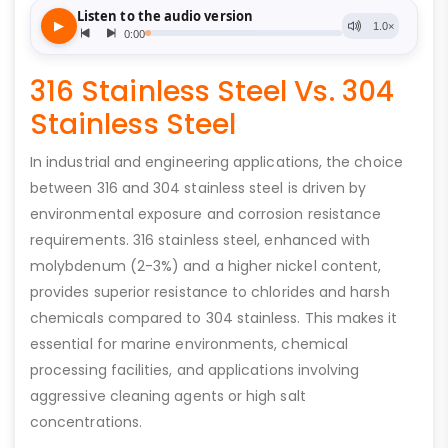
316 Stainless Steel Vs. 304
Stainless Steel
In industrial and engineering applications, the choice
between 316 and 304 stainless steel is driven by
environmental exposure and corrosion resistance
requirements. 316 stainless steel, enhanced with
molybdenum (2-3%) and a higher nickel content,
provides superior resistance to chlorides and harsh
chemicals compared to 304 stainless. This makes it
essential for marine environments, chemical
processing facilities, and applications involving
aggressive cleaning agents or high salt
concentrations.