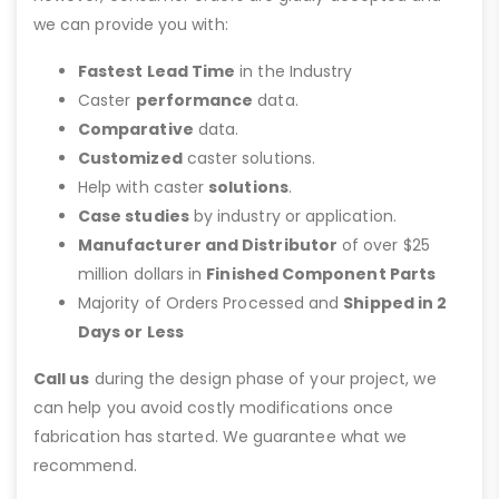
we can provide you with:
Fastest Lead Time
in the Industry
Caster
performance
data.
Comparative
data.
Customized
caster solutions.
Help with caster
solutions
.
Case studies
by industry or application.
Manufacturer and Distributor
of over $25
million dollars in
Finished Component Parts
Majority of Orders Processed and
Shipped in 2
Days or Less
Call us
during the design phase of your project, we
can help you avoid costly modifications once
fabrication has started. We guarantee what we
recommend.