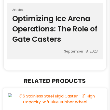
Articles
Optimizing Ice Arena
Operations: The Role of
Gate Casters
September 18, 2023
RELATED PRODUCTS