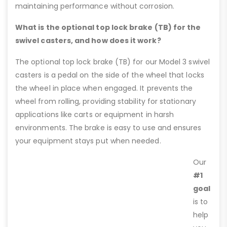
maintaining performance without corrosion.
What is the optional top lock brake (TB) for the
swivel casters, and how does it work?
The optional top lock brake (TB) for our Model 3 swivel
casters is a pedal on the side of the wheel that locks
the wheel in place when engaged. It prevents the
wheel from rolling, providing stability for stationary
applications like carts or equipment in harsh
environments. The brake is easy to use and ensures
your equipment stays put when needed.
Our
#1
goal
is to
help