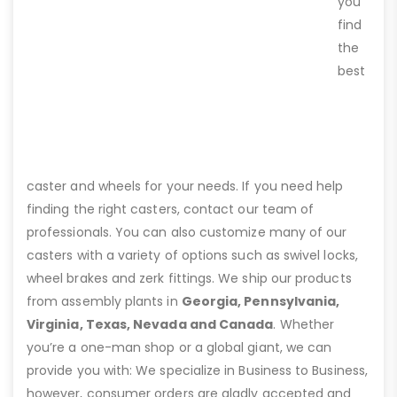
you
find
the
best
caster and wheels for your needs. If you need help
finding the right casters, contact our team of
professionals. You can also customize many of our
casters with a variety of options such as swivel locks,
wheel brakes and zerk fittings. We ship our products
from assembly plants in
Georgia, Pennsylvania,
Virginia, Texas, Nevada and Canada
. Whether
you’re a one-man shop or a global giant, we can
provide you with: We specialize in Business to Business,
however, consumer orders are gladly accepted and