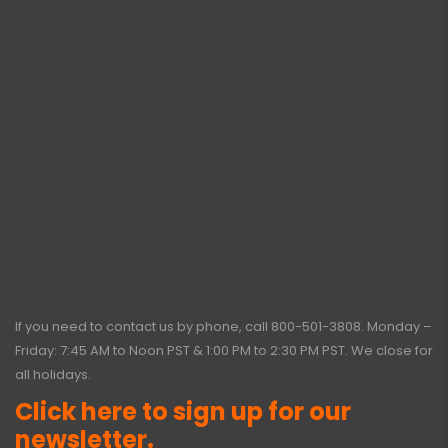
If you need to contact us by phone, call
800-501-3808
. Monday –
Friday: 7:45 AM to Noon PST & 1:00 PM to 2:30 PM PST. We close for
all holidays.
Click here to sign up for our
newsletter.