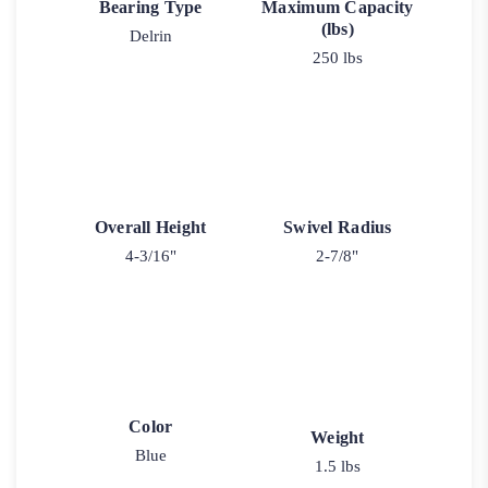
Bearing Type
Maximum Capacity
(lbs)
Delrin
250 lbs
Overall Height
Swivel Radius
4-3/16"
2-7/8"
Color
Weight
Blue
1.5 lbs