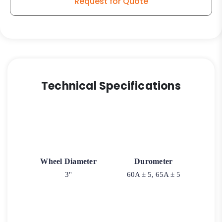
Request for Quote
Soft
Blue
Rubber
Wheel
quantity
Technical Specifications
Wheel Diameter
Durometer
3"
60A ± 5, 65A ± 5