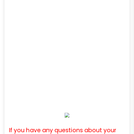
If you have any questions about your