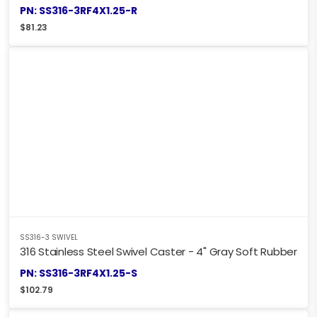
PN: SS316-3RF4X1.25-R
$
81.23
SS316-3 SWIVEL
316 Stainless Steel Swivel Caster - 4" Gray Soft Rubber
PN: SS316-3RF4X1.25-S
$
102.79