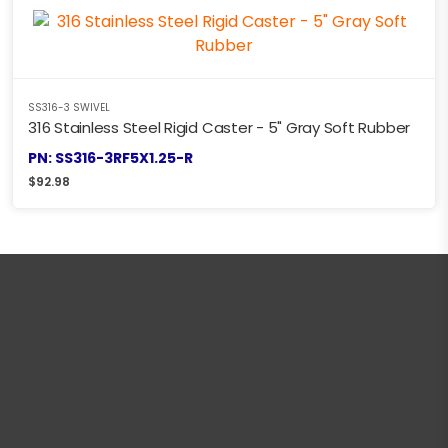
SS316-3 SWIVEL
316 Stainless Steel Rigid Caster - 5" Gray Soft Rubber
PN: SS316-3RF5X1.25-R
$
92.98