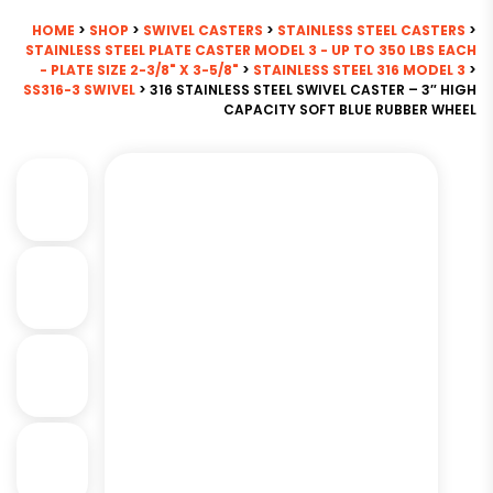
HOME
>
SHOP
>
SWIVEL CASTERS
>
STAINLESS STEEL CASTERS
>
STAINLESS STEEL PLATE CASTER MODEL 3 - UP TO 350 LBS EACH
- PLATE SIZE 2-3/8" X 3-5/8"
>
STAINLESS STEEL 316 MODEL 3
>
SS316-3 SWIVEL
> 316 STAINLESS STEEL SWIVEL CASTER – 3″ HIGH
CAPACITY SOFT BLUE RUBBER WHEEL