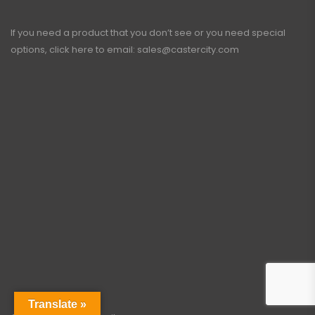
If you need a product that you don’t see or you need special
options, click here to email:
sales@castercity.com
Translate »