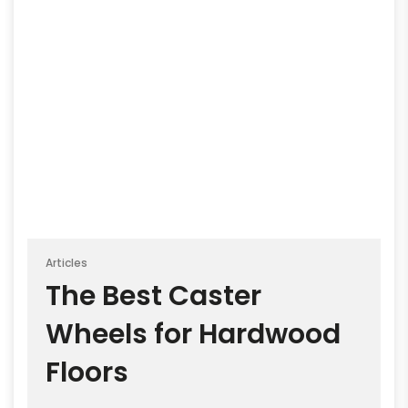
Articles
The Best Caster
Wheels for Hardwood
Floors