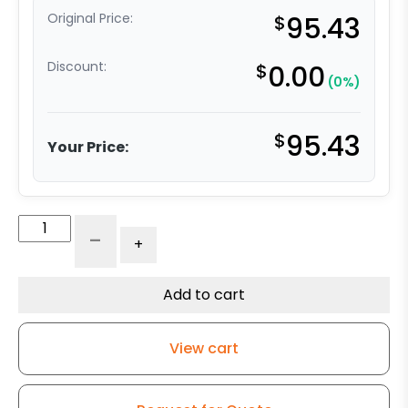
Original Price:
$
95.43
Discount:
$
0.00
(0%)
$
95.43
Your Price:
316
-
+
Stainless
Steel
Swivel
Add to cart
Caster
-
View cart
3"
High
Capacity