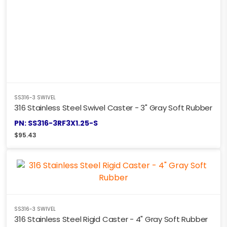
SS316-3 SWIVEL
316 Stainless Steel Swivel Caster - 3" Gray Soft Rubber
PN: SS316-3RF3X1.25-S
$
95.43
SS316-3 SWIVEL
316 Stainless Steel Rigid Caster - 4" Gray Soft Rubber