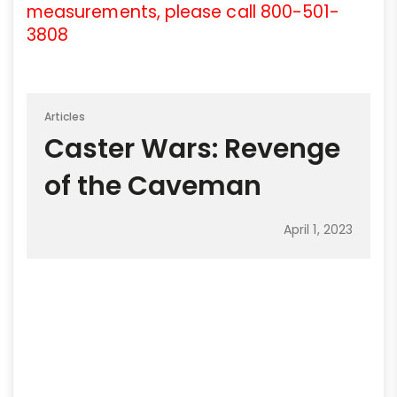
measurements, please call 800-501-
3808
Articles
Caster Wars: Revenge
of the Caveman
April 1, 2023