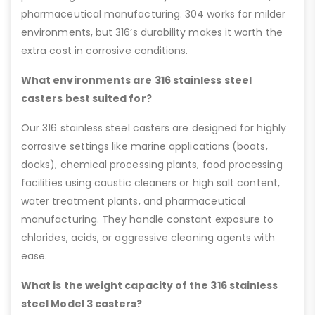
pharmaceutical manufacturing. 304 works for milder
environments, but 316’s durability makes it worth the
extra cost in corrosive conditions.
What environments are 316 stainless steel
casters best suited for?
Our 316 stainless steel casters are designed for highly
corrosive settings like marine applications (boats,
docks), chemical processing plants, food processing
facilities using caustic cleaners or high salt content,
water treatment plants, and pharmaceutical
manufacturing. They handle constant exposure to
chlorides, acids, or aggressive cleaning agents with
ease.
What is the weight capacity of the 316 stainless
steel Model 3 casters?