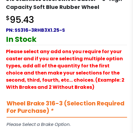
Capacity Soft Blue Rubber Wheel
$
95.43
PN:
SS316-3RHB3X1.25-S
In Stock
Please select any add ons you require for your
caster and if you are selecting multiple option
types, add all of the quantity for the first
choice and then make your selections for the
second, third, fourth, etc… choices. (Example: 2
With Brakes and 2 Without Brakes)
Wheel Brake 316-3 (Selection Required
For Purchase)
*
Please Select a Brake Option.