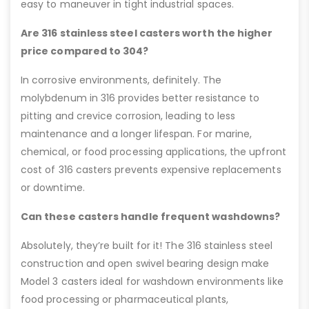
easy to maneuver in tight industrial spaces.
Are 316 stainless steel casters worth the higher
price compared to 304?
In corrosive environments, definitely. The
molybdenum in 316 provides better resistance to
pitting and crevice corrosion, leading to less
maintenance and a longer lifespan. For marine,
chemical, or food processing applications, the upfront
cost of 316 casters prevents expensive replacements
or downtime.
Can these casters handle frequent washdowns?
Absolutely, they’re built for it! The 316 stainless steel
construction and open swivel bearing design make
Model 3 casters ideal for washdown environments like
food processing or pharmaceutical plants,