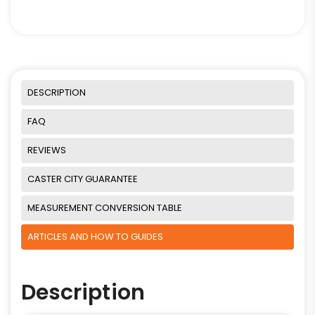
DESCRIPTION
FAQ
REVIEWS
CASTER CITY GUARANTEE
MEASUREMENT CONVERSION TABLE
ARTICLES AND HOW TO GUIDES
Description