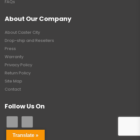
FAQs
About Our Company
About Caster City
Drop-ship and Resellers
Press
Warranty
Privacy Policy
Return Policy
Site Map
Contact
Follow Us On
Translate »