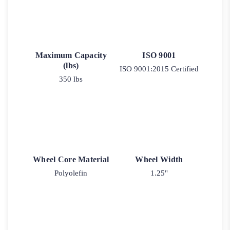
Maximum Capacity
ISO 9001
(lbs)
ISO 9001:2015 Certified
350 lbs
Wheel Core Material
Wheel Width
Polyolefin
1.25"