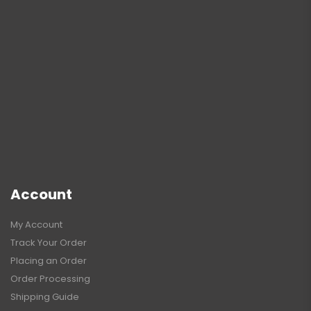
Account
My Account
Track Your Order
Placing an Order
Order Processing
Shipping Guide