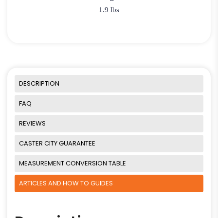
1.9 lbs
DESCRIPTION
FAQ
REVIEWS
CASTER CITY GUARANTEE
MEASUREMENT CONVERSION TABLE
ARTICLES AND HOW TO GUIDES