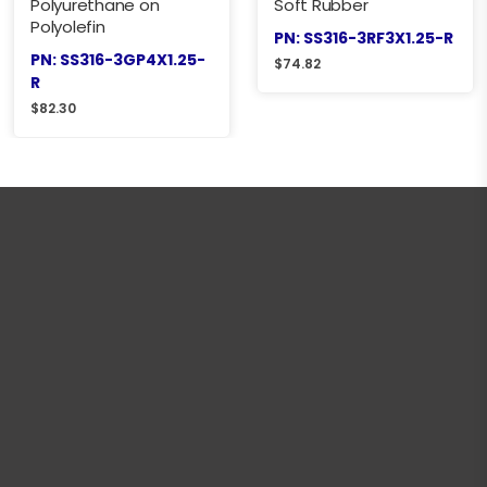
Polyurethane on
Soft Rubber
Polyolefin
PN: SS316-3RF3X1.25-R
PN: SS316-3GP4X1.25-
$
74.82
R
$
82.30