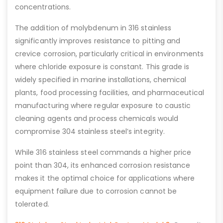
concentrations.
The addition of molybdenum in 316 stainless
significantly improves resistance to pitting and
crevice corrosion, particularly critical in environments
where chloride exposure is constant. This grade is
widely specified in marine installations, chemical
plants, food processing facilities, and pharmaceutical
manufacturing where regular exposure to caustic
cleaning agents and process chemicals would
compromise 304 stainless steel’s integrity.
While 316 stainless steel commands a higher price
point than 304, its enhanced corrosion resistance
makes it the optimal choice for applications where
equipment failure due to corrosion cannot be
tolerated.