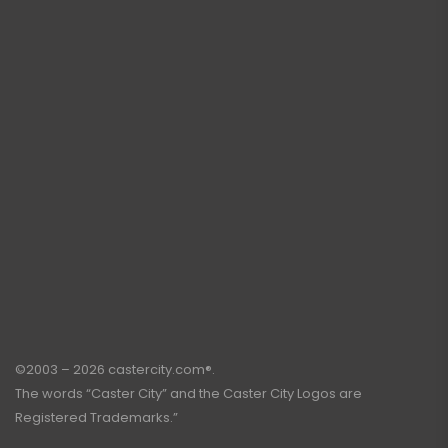
©2003 – 2026 castercity.com®.
The words “Caster City” and the Caster City Logos are
Registered Trademarks.”