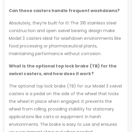
Can these casters handle frequent washdowns?
Absolutely, they’re built for it! The 316 stainless steel
construction and open swivel bearing design make
Model 3 casters ideal for washdown environments like
food processing or pharmaceutical plants,
maintaining performance without corrosion.
What is the optional top lock brake (TB) for the
swivel casters, and how does it work?
The optional top lock brake (TB) for our Model 3 swivel
casters is a pedal on the side of the wheel that locks
the wheel in place when engaged. It prevents the
wheel from rolling, providing stability for stationary
applications like carts or equipment in harsh
environments. The brake is easy to use and ensures
your equipment stays put when needed.