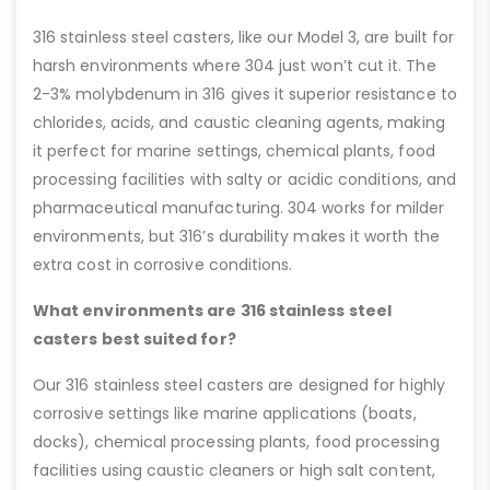
316 stainless steel casters, like our Model 3, are built for
harsh environments where 304 just won’t cut it. The
2-3% molybdenum in 316 gives it superior resistance to
chlorides, acids, and caustic cleaning agents, making
it perfect for marine settings, chemical plants, food
processing facilities with salty or acidic conditions, and
pharmaceutical manufacturing. 304 works for milder
environments, but 316’s durability makes it worth the
extra cost in corrosive conditions.
What environments are 316 stainless steel
casters best suited for?
Our 316 stainless steel casters are designed for highly
corrosive settings like marine applications (boats,
docks), chemical processing plants, food processing
facilities using caustic cleaners or high salt content,