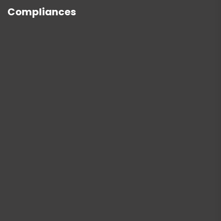
Compliances