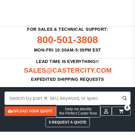
FOR SALES & TECHNICAL SUPPORT:
800-501-3808
MON-FRI 10:30AM-5:30PM EST
LEAD TIME IS EVERYTHING!!
SALES@CASTERCITY.COM
EXPEDITED SHIPPING REQUESTS
0
Help me Identify
UPLOAD YOUR QUOTE
the Perfect Caster Now
$ REQUEST A QUOTE