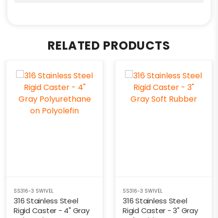
RELATED PRODUCTS
SS316-3 SWIVEL
SS316-3 SWIVEL
316 Stainless Steel
316 Stainless Steel
Rigid Caster - 4" Gray
Rigid Caster - 3" Gray