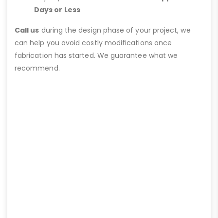
Days or Less
Call us
during the design phase of your project, we
can help you avoid costly modifications once
fabrication has started. We guarantee what we
recommend.