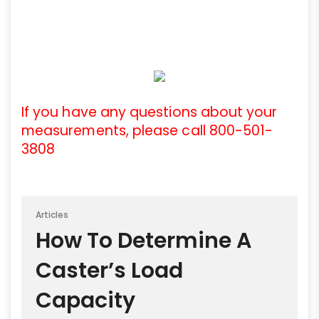
If you have any questions about your
measurements, please call 800-501-
3808
Articles
How To Determine A
Caster’s Load
Capacity