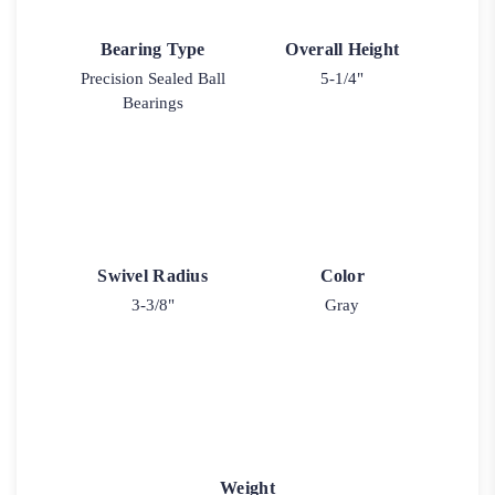
Bearing Type
Overall Height
Precision Sealed Ball
5-1/4"
Bearings
Swivel Radius
Color
3-3/8"
Gray
Weight