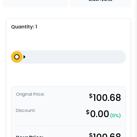
Quantity:
1
Original Price:
$
100.68
Discount:
$
0.00
(0%)
$