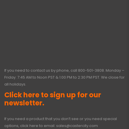
If you need to contact us by phone, call
800-501-3808
. Monday –
Friday: 7:45 AM to Noon PST & 1:00 PM to 2:30 PM PST. We close for
all holidays.
Click here to sign up for our
newsletter.
If you need a product that you don’t see or you need special
options, click here to email:
sales@castercity.com