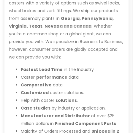
casters with a variety of options such as swivel locks,
wheel brakes and zerk fittings. We ship our products
from assembly plants in
Georgia, Pennsylvania,
Virginia, Texas, Nevada and Canada
. Whether
you’re a one-man shop or a global giant, we can
provide you with: We specialize in Business to Business,
however, consumer orders are gladly accepted and
we can provide you with:
Fastest Lead Time
in the Industry
Caster
performance
data.
Comparative
data.
Customized
caster solutions.
Help with caster
solutions
.
Case studies
by industry or application.
Manufacturer and Distributor
of over $25
million dollars in
Finished Component Parts
Majority of Orders Processed and
Shipped in 2