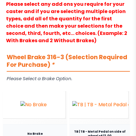
Please select any add ons you require for your
caster and if you are selecting multiple option
types, add all of the quantity for the first
choice and then make your selections for the
second, third, fourth, etc… choices. (Example: 2
With Brakes and 2 Without Brakes)
Wheel Brake 316-3 (Selection Required
For Purchase)
*
Please Select a Brake Option.
TB | TB - Metal Pedal on side of
No Brake
wheel +$12.00