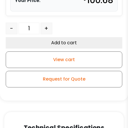
100.68
Your Price:
316 Stainless Steel Swivel Caster - 4" Gray Polyurethan
-
+
Add to cart
View cart
Request for Quote
Technical Specifications