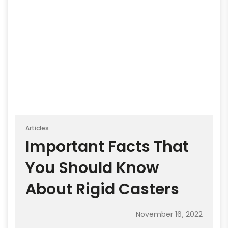
Articles
Important Facts That
You Should Know
About Rigid Casters
November 16, 2022