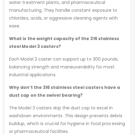
water treatment plants, and pharmaceutical
manufacturing. They handle constant exposure to
chlorides, acids, or aggressive cleaning agents with
ease.
What is the weight capacity of the 316 stainless
steel Model 3 casters?
Each Model 3 caster can support up to 300 pounds,
balancing strength and maneuverability for most
industrial applications.
Why don’t the 316 stainless steel casters have a
dust cap on the swivel bearing?
The Model 3 casters skip the dust cap to excel in
washdown environments. This design prevents debris
buildup, which is crucial for hygiene in food processing
or pharmaceutical facilities.