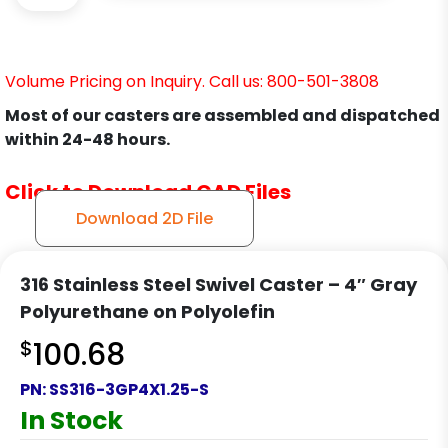
Volume Pricing on Inquiry. Call us: 800-501-3808
Most of our casters are assembled and dispatched
within 24-48 hours.
Click to Download CAD Files
Download 2D File
316 Stainless Steel Swivel Caster – 4″ Gray
Polyurethane on Polyolefin
$
100.68
PN:
SS316-3GP4X1.25-S
In Stock