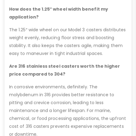
How does the 1.25″ wheel width benefit my
application?
The 1.25″ wide wheel on our Model 3 casters distributes
weight evenly, reducing floor stress and boosting
stability. It also keeps the casters agile, making them
easy to maneuver in tight industrial spaces.
Are 316 stainless steel casters worth the higher
price compared to 304?
In corrosive environments, definitely. The
molybdenum in 316 provides better resistance to
pitting and crevice corrosion, leading to less
maintenance and a longer lifespan. For marine,
chemical, or food processing applications, the upfront
cost of 316 casters prevents expensive replacements
or downtime.