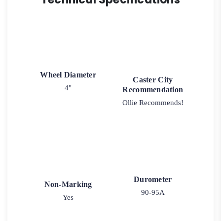
Wheel Diameter
Caster City
4"
Recommendation
Ollie Recommends!
Durometer
Non-Marking
90-95A
Yes