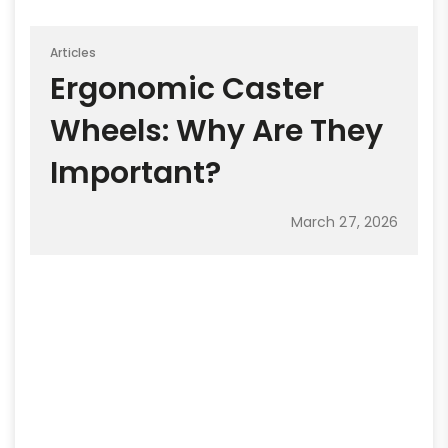
Articles
Ergonomic Caster
Wheels: Why Are They
Important?
March 27, 2026