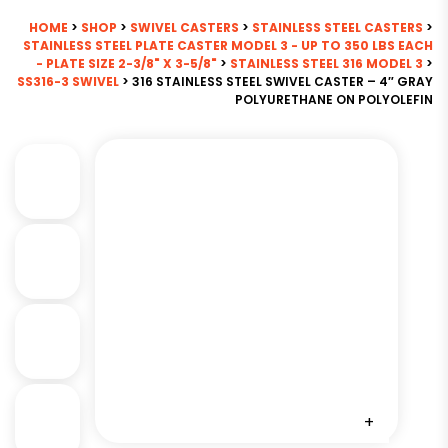
HOME
>
SHOP
>
SWIVEL CASTERS
>
STAINLESS STEEL CASTERS
>
STAINLESS STEEL PLATE CASTER MODEL 3 - UP TO 350 LBS EACH
- PLATE SIZE 2-3/8" X 3-5/8"
>
STAINLESS STEEL 316 MODEL 3
>
SS316-3 SWIVEL
> 316 STAINLESS STEEL SWIVEL CASTER – 4″ GRAY
POLYURETHANE ON POLYOLEFIN
+