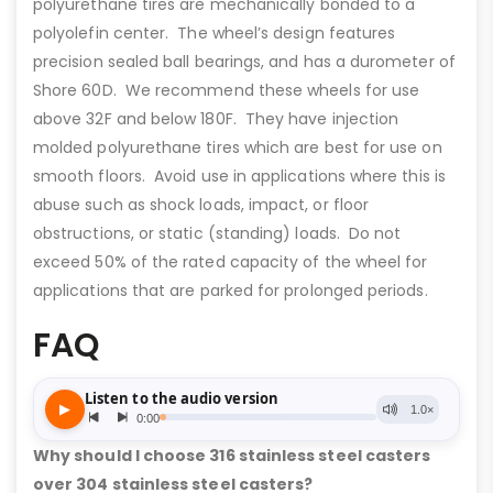
polyurethane tires are mechanically bonded to a
polyolefin center. The wheel’s design features
precision sealed ball bearings, and has a durometer of
Shore 60D. We recommend these wheels for use
above 32F and below 180F. They have injection
molded polyurethane tires which are best for use on
smooth floors. Avoid use in applications where this is
abuse such as shock loads, impact, or floor
obstructions, or static (standing) loads. Do not
exceed 50% of the rated capacity of the wheel for
applications that are parked for prolonged periods.
FAQ
Why should I choose 316 stainless steel casters
over 304 stainless steel casters?