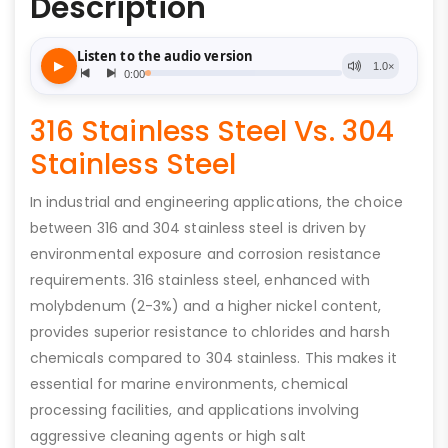
Description
316 Stainless Steel Vs. 304
Stainless Steel
In industrial and engineering applications, the choice
between 316 and 304 stainless steel is driven by
environmental exposure and corrosion resistance
requirements. 316 stainless steel, enhanced with
molybdenum (2-3%) and a higher nickel content,
provides superior resistance to chlorides and harsh
chemicals compared to 304 stainless. This makes it
essential for marine environments, chemical
processing facilities, and applications involving
aggressive cleaning agents or high salt