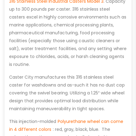
316 Stainless Steel Industrial Casters Model 3
. Capacity
up to 300 pounds per caster. 316 stainless steel
casters excel in highly corrosive environments such as
marine applications, chemical processing plants,
pharmaceutical manufacturing, food processing
facilities (especially those using caustic cleaners or
salt), water treatment facilities, and any setting where
exposure to chlorides, acids, or harsh cleaning agents
is routine.
Caster City manufactures this 316 stainless steel
caster for washdowns and as-such it has no dust cap
covering the swivel bearing. Utilizing a 1.25″ wide wheel
design that provides optimal load distribution while
maintaining maneuverability in tight spaces.
This injection-molded
Polyurethane wheel can come
in 4 different colors
: red, gray, black, blue. The