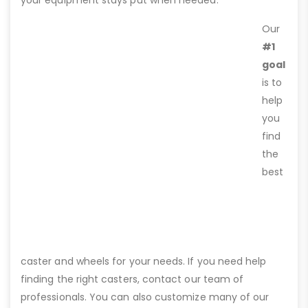
Our
#1
goal
is to
help
you
find
the
best
caster and wheels for your needs. If you need help
finding the right casters, contact our team of
professionals. You can also customize many of our