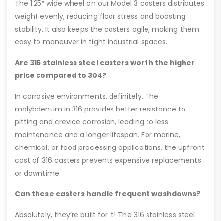
The 1.25″ wide wheel on our Model 3 casters distributes
weight evenly, reducing floor stress and boosting
stability. It also keeps the casters agile, making them
easy to maneuver in tight industrial spaces.
Are 316 stainless steel casters worth the higher
price compared to 304?
In corrosive environments, definitely. The
molybdenum in 316 provides better resistance to
pitting and crevice corrosion, leading to less
maintenance and a longer lifespan. For marine,
chemical, or food processing applications, the upfront
cost of 316 casters prevents expensive replacements
or downtime.
Can these casters handle frequent washdowns?
Absolutely, they’re built for it! The 316 stainless steel