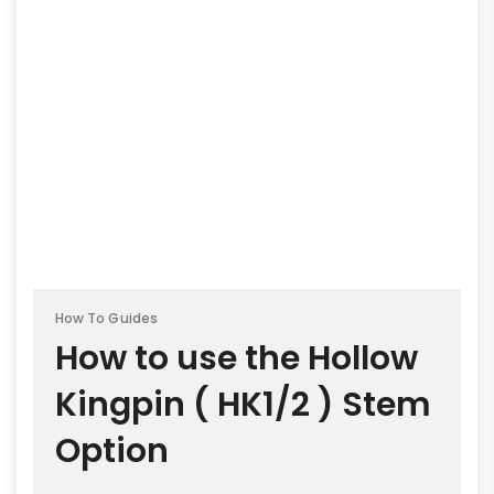
How To Guides
How to use the Hollow
Kingpin ( HK1/2 ) Stem
Option