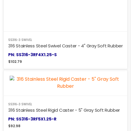
SS316-3 SWIVEL
316 Stainless Steel Swivel Caster - 4" Gray Soft Rubber
PN: SS316-3RF4X1.25-S
$
102.79
SS316-3 SWIVEL
316 Stainless Steel Rigid Caster - 5" Gray Soft Rubber
PN: SS316-3RF5X1.25-R
$
92.98