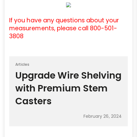
If you have any questions about your
measurements, please call 800-501-
3808
Articles
Upgrade Wire Shelving
with Premium Stem
Casters
February 26, 2024