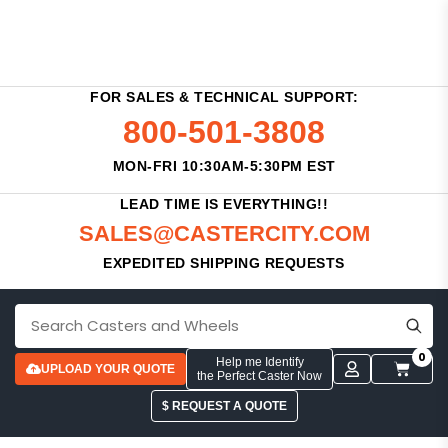
FOR SALES & TECHNICAL SUPPORT:
800-501-3808
MON-FRI 10:30AM-5:30PM EST
LEAD TIME IS EVERYTHING!!
SALES@CASTERCITY.COM
EXPEDITED SHIPPING REQUESTS
0
Help me Identify
UPLOAD YOUR QUOTE
the Perfect Caster Now
$ REQUEST A QUOTE