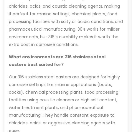
chlorides, acids, and caustic cleaning agents, making
it perfect for marine settings, chemical plants, food
processing facilities with salty or acidic conditions, and
pharmaceutical manufacturing. 304 works for milder
environments, but 316’s durability makes it worth the
extra cost in corrosive conditions.
What environments are 316 stainless steel
casters best suited for?
Our 316 stainless steel casters are designed for highly
corrosive settings like marine applications (boats,
docks), chemical processing plants, food processing
facilities using caustic cleaners or high salt content,
water treatment plants, and pharmaceutical
manufacturing. They handle constant exposure to
chlorides, acids, or aggressive cleaning agents with
ease.