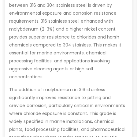
between 316 and 304 stainless steel is driven by
environmental exposure and corrosion resistance
requirements. 316 stainless steel, enhanced with
molybdenum (2-3%) and a higher nickel content,
provides superior resistance to chlorides and harsh
chemicals compared to 304 stainless. This makes it
essential for marine environments, chemical
processing facilities, and applications involving
aggressive cleaning agents or high salt
concentrations.
The addition of molybdenum in 316 stainless
significantly improves resistance to pitting and
crevice corrosion, particularly critical in environments
where chloride exposure is constant. This grade is
widely specified in marine installations, chemical
plants, food processing facilities, and pharmaceutical