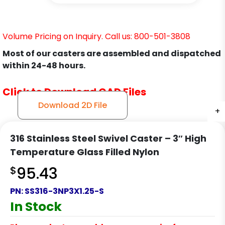
Volume Pricing on Inquiry. Call us: 800-501-3808
Most of our casters are assembled and dispatched
within 24-48 hours.
Click to Download CAD Files
Download 2D File
+
+
+
+
316 Stainless Steel Swivel Caster – 3″ High
Temperature Glass Filled Nylon
$
95.43
PN:
SS316-3NP3X1.25-S
In Stock