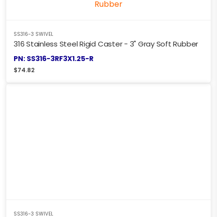
SS316-3 SWIVEL
316 Stainless Steel Rigid Caster - 3" Gray Soft Rubber
PN: SS316-3RF3X1.25-R
$
74.82
SS316-3 SWIVEL