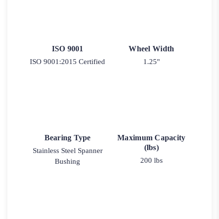
ISO 9001
Wheel Width
ISO 9001:2015 Certified
1.25"
Bearing Type
Maximum Capacity
(lbs)
Stainless Steel Spanner
200 lbs
Bushing