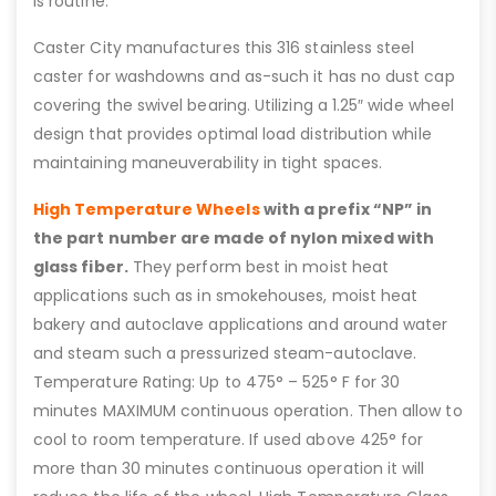
is routine.
Caster City manufactures this 316 stainless steel
caster for washdowns and as-such it has no dust cap
covering the swivel bearing. Utilizing a 1.25″ wide wheel
design that provides optimal load distribution while
maintaining maneuverability in tight spaces.
High Temperature Wheels
with a prefix “NP” in
the part number are made of nylon mixed with
glass fiber.
They perform best in moist heat
applications such as in smokehouses, moist heat
bakery and autoclave applications and around water
and steam such a pressurized steam-autoclave.
Temperature Rating: Up to 475° – 525° F for 30
minutes MAXIMUM continuous operation. Then allow to
cool to room temperature. If used above 425° for
more than 30 minutes continuous operation it will