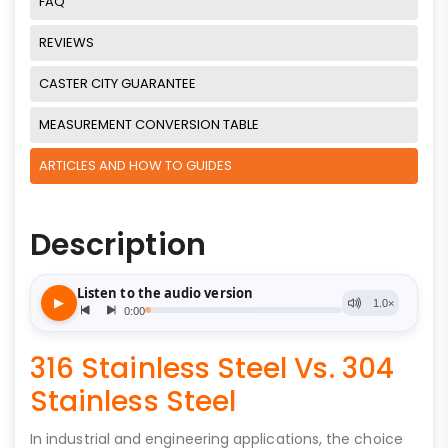
FAQ
REVIEWS
CASTER CITY GUARANTEE
MEASUREMENT CONVERSION TABLE
ARTICLES AND HOW TO GUIDES
Description
316 Stainless Steel Vs. 304
Stainless Steel
In industrial and engineering applications, the choice