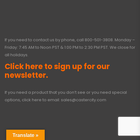
If you need to contact us by phone, call
800-501-3808
. Monday –
Friday: 7:45 AM to Noon PST & 1:00 PM to 2:30 PM PST. We close for
all holidays.
Click here to sign up for our
newsletter.
If you need a product that you don’t see or you need special
options, click here to email:
sales@castercity.com
Translate »