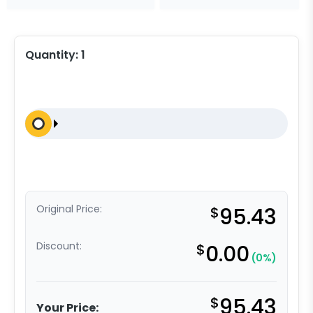
Quantity:
1
Original Price:
$
95.43
Discount:
$
0.00
(0%)
$
95.43
Your Price: