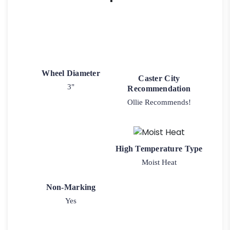
Wheel Diameter
Caster City
3"
Recommendation
Ollie Recommends!
High Temperature Type
Moist Heat
Non-Marking
Yes