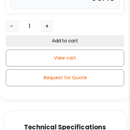
316 Stainless Steel Swivel Caster - 3" High Temperature
-
+
Add to cart
View cart
Request for Quote
Technical Specifications