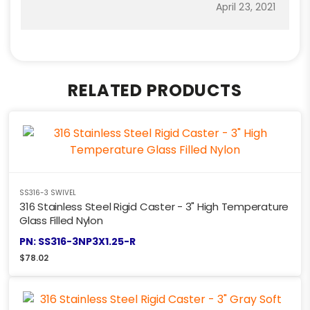
April 23, 2021
RELATED PRODUCTS
SS316-3 SWIVEL
316 Stainless Steel Rigid Caster - 3" High Temperature
Glass Filled Nylon
PN: SS316-3NP3X1.25-R
$
78.02