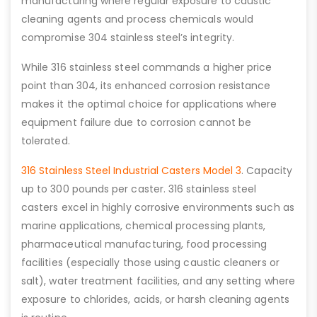
manufacturing where regular exposure to caustic
cleaning agents and process chemicals would
compromise 304 stainless steel’s integrity.
While 316 stainless steel commands a higher price
point than 304, its enhanced corrosion resistance
makes it the optimal choice for applications where
equipment failure due to corrosion cannot be
tolerated.
316 Stainless Steel Industrial Casters Model 3
. Capacity
up to 300 pounds per caster. 316 stainless steel
casters excel in highly corrosive environments such as
marine applications, chemical processing plants,
pharmaceutical manufacturing, food processing
facilities (especially those using caustic cleaners or
salt), water treatment facilities, and any setting where
exposure to chlorides, acids, or harsh cleaning agents