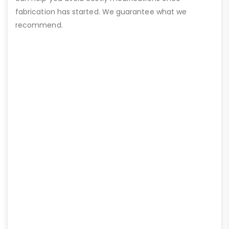
fabrication has started. We guarantee what we
recommend.