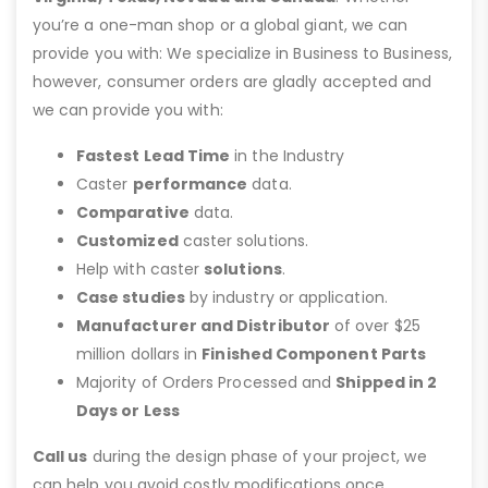
you’re a one-man shop or a global giant, we can
provide you with: We specialize in Business to Business,
however, consumer orders are gladly accepted and
we can provide you with:
Fastest Lead Time
in the Industry
Caster
performance
data.
Comparative
data.
Customized
caster solutions.
Help with caster
solutions
.
Case studies
by industry or application.
Manufacturer and Distributor
of over $25
million dollars in
Finished Component Parts
Majority of Orders Processed and
Shipped in 2
Days or Less
Call us
during the design phase of your project, we
can help you avoid costly modifications once