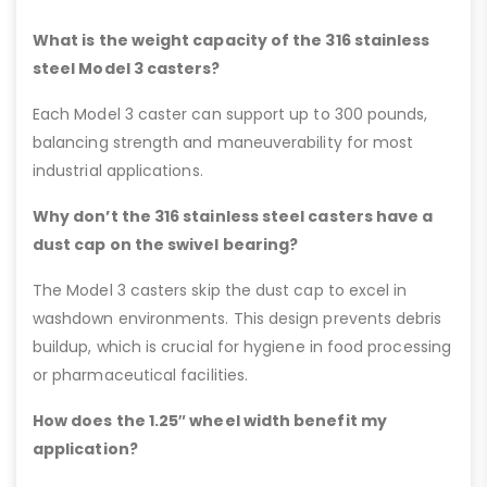
What is the weight capacity of the 316 stainless
steel Model 3 casters?
Each Model 3 caster can support up to 300 pounds,
balancing strength and maneuverability for most
industrial applications.
Why don’t the 316 stainless steel casters have a
dust cap on the swivel bearing?
The Model 3 casters skip the dust cap to excel in
washdown environments. This design prevents debris
buildup, which is crucial for hygiene in food processing
or pharmaceutical facilities.
How does the 1.25″ wheel width benefit my
application?