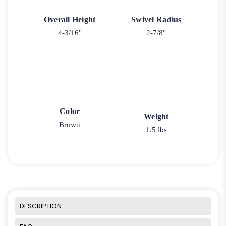
Overall Height
Swivel Radius
4-3/16"
2-7/8"
Color
Weight
Brown
1.5 lbs
DESCRIPTION