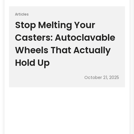
Articles
Stop Melting Your
Casters: Autoclavable
Wheels That Actually
Hold Up
October 21, 2025