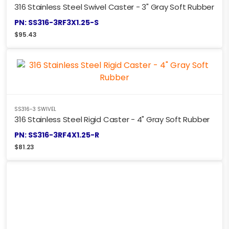
316 Stainless Steel Swivel Caster - 3" Gray Soft Rubber
PN: SS316-3RF3X1.25-S
$
95.43
SS316-3 SWIVEL
316 Stainless Steel Rigid Caster - 4" Gray Soft Rubber
PN: SS316-3RF4X1.25-R
$
81.23