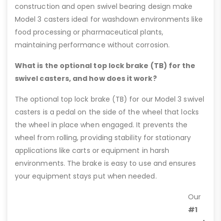
construction and open swivel bearing design make
Model 3 casters ideal for washdown environments like
food processing or pharmaceutical plants,
maintaining performance without corrosion.
What is the optional top lock brake (TB) for the
swivel casters, and how does it work?
The optional top lock brake (TB) for our Model 3 swivel
casters is a pedal on the side of the wheel that locks
the wheel in place when engaged. It prevents the
wheel from rolling, providing stability for stationary
applications like carts or equipment in harsh
environments. The brake is easy to use and ensures
your equipment stays put when needed.
Our
#1