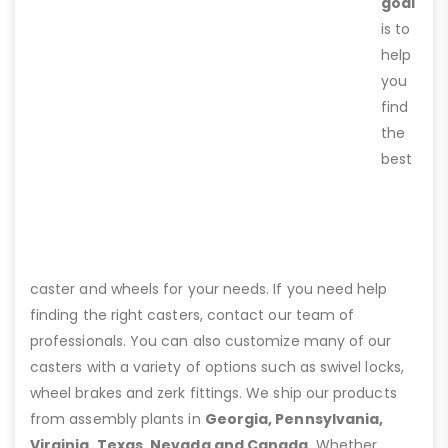
goal
is to
help
you
find
the
best
caster and wheels for your needs. If you need help
finding the right casters, contact our team of
professionals. You can also customize many of our
casters with a variety of options such as swivel locks,
wheel brakes and zerk fittings. We ship our products
from assembly plants in
Georgia, Pennsylvania,
Virginia, Texas, Nevada and Canada
. Whether