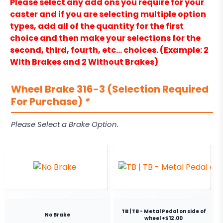
Please select any add ons you require for your
caster and if you are selecting multiple option
types, add all of the quantity for the first
choice and then make your selections for the
second, third, fourth, etc… choices. (Example: 2
With Brakes and 2 Without Brakes)
Wheel Brake 316-3 (Selection Required
For Purchase)
*
Please Select a Brake Option.
TB | TB - Metal Pedal on side of
No Brake
wheel +$12.00