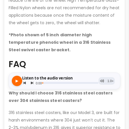
reduce the life of the wheel. High Temperature Glass-
Filled Nylon wheels are not recommended for dry heat
applications because once the moisture content of
the wheel gets to zero, the wheel will shatter.
*Photo shown of 5 inch diameter high
temperature phenolic wheel in a 316 Stainless
Steel swivel caster bracket.
FAQ
Why should I choose 316 stainless steel casters
over 304 stainless steel casters?
316 stainless steel casters, like our Model 3, are built for
harsh environments where 304 just won’t cut it. The
2-3% molybdenum in 316 gives it superior resistance to