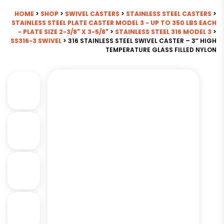
HOME
>
SHOP
>
SWIVEL CASTERS
>
STAINLESS STEEL CASTERS
>
STAINLESS STEEL PLATE CASTER MODEL 3 - UP TO 350 LBS EACH
- PLATE SIZE 2-3/8" X 3-5/8"
>
STAINLESS STEEL 316 MODEL 3
>
SS316-3 SWIVEL
> 316 STAINLESS STEEL SWIVEL CASTER – 3″ HIGH
TEMPERATURE GLASS FILLED NYLON