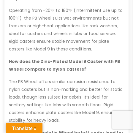
Operating from -20°F to 180°F (intermittent use up to
180°F), the PB Wheel suits wet environments but not
freezers or high-heat applications like rack washers,
ideal for casters and wheels in labs or food service.
Rigid casters ensure stable movement for plate
casters like Model 9 in these conditions.
How does the Zinc-Plated Model 9 Caster with PB
Wheel compare to nylon casters?
The PB Wheel offers similar corrosion resistance to
nylon casters but is non-marking and better for static
loads, though less suited for debris; it’s ideal for
sanitary settings like labs with smooth floors. Rigid
casters enhance plate casters like Model 9, ensuring
stability for heavy loads.
Translate »
Can the PB Polyolefin Wheel be left under load for