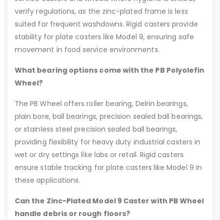
verify regulations, as the zinc-plated frame is less
suited for frequent washdowns. Rigid casters provide
stability for plate casters like Model 9, ensuring safe
movement in food service environments.
What bearing options come with the PB Polyolefin
Wheel?
The PB Wheel offers roller bearing, Delrin bearings,
plain bore, ball bearings, precision sealed ball bearings,
or stainless steel precision sealed ball bearings,
providing flexibility for heavy duty industrial casters in
wet or dry settings like labs or retail. Rigid casters
ensure stable tracking for plate casters like Model 9 in
these applications.
Can the Zinc-Plated Model 9 Caster with PB Wheel
handle debris or rough floors?