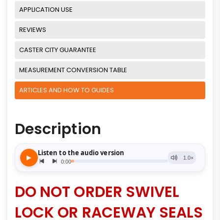
APPLICATION USE
REVIEWS
CASTER CITY GUARANTEE
MEASUREMENT CONVERSION TABLE
ARTICLES AND HOW TO GUIDES
Description
DO NOT ORDER SWIVEL
LOCK OR RACEWAY SEALS