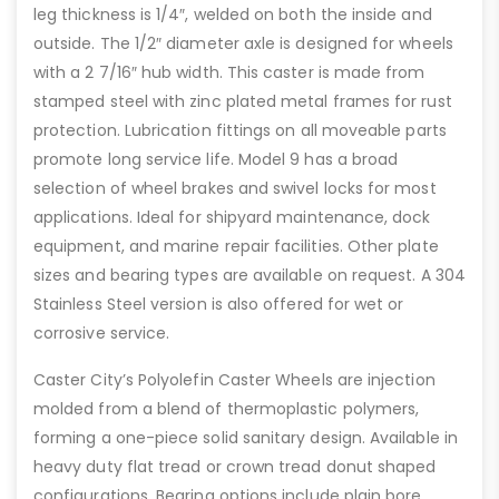
leg thickness is 1/4″, welded on both the inside and
outside. The 1/2″ diameter axle is designed for wheels
with a 2 7/16″ hub width. This caster is made from
stamped steel with zinc plated metal frames for rust
protection. Lubrication fittings on all moveable parts
promote long service life. Model 9 has a broad
selection of wheel brakes and swivel locks for most
applications. Ideal for shipyard maintenance, dock
equipment, and marine repair facilities. Other plate
sizes and bearing types are available on request. A 304
Stainless Steel version is also offered for wet or
corrosive service.
Caster City’s Polyolefin Caster Wheels are injection
molded from a blend of thermoplastic polymers,
forming a one-piece solid sanitary design. Available in
heavy duty flat tread or crown tread donut shaped
configurations. Bearing options include plain bore,