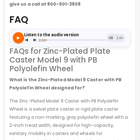
give us a call at 800-501-3808
FAQ
FAQs for Zinc-Plated Plate
Caster Model 9 with PB
Polyolefin Wheel
What is the Zinc-Plated Model 9 Caster with PB
Polyolefin Wheel designed for?
The Zinc-Plated Model 9 Caster with PB Polyolefin
Wheel is a swivel plate caster or rigid plate caster
featuring a non-marking, gray polyolefin wheel with a
2-inch tread width, designed for high-capacity,
sanitary mobility in casters and wheels for