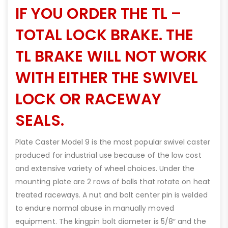
IF YOU ORDER THE TL –
TOTAL LOCK BRAKE. THE
TL BRAKE WILL NOT WORK
WITH EITHER THE SWIVEL
LOCK OR RACEWAY
SEALS.
Plate Caster Model 9 is the most popular swivel caster
produced for industrial use because of the low cost
and extensive variety of wheel choices. Under the
mounting plate are 2 rows of balls that rotate on heat
treated raceways. A nut and bolt center pin is welded
to endure normal abuse in manually moved
equipment. The kingpin bolt diameter is 5/8″ and the