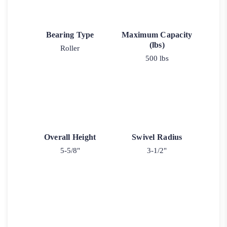
Bearing Type
Maximum Capacity
(lbs)
Roller
500 lbs
Overall Height
Swivel Radius
5-5/8"
3-1/2"