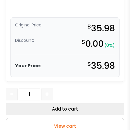
Original Price:
$
35.98
Discount:
$
0.00
(0%)
$
35.98
Your Price:
4" Black Polyolefin Swivel Wheel - Model 9 Swivel Caste
-
+
Add to cart
View cart