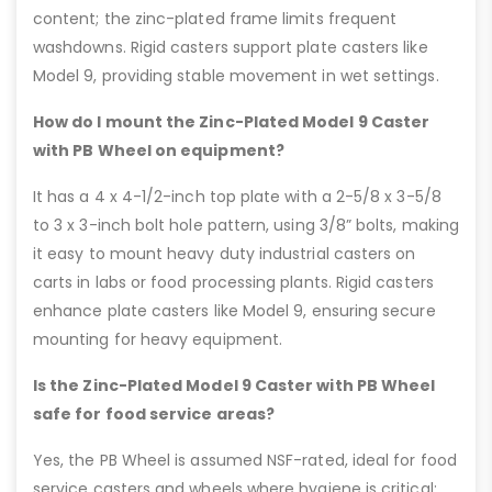
content; the zinc-plated frame limits frequent
washdowns. Rigid casters support plate casters like
Model 9, providing stable movement in wet settings.
How do I mount the Zinc-Plated Model 9 Caster
with PB Wheel on equipment?
It has a 4 x 4-1/2-inch top plate with a 2-5/8 x 3-5/8
to 3 x 3-inch bolt hole pattern, using 3/8” bolts, making
it easy to mount heavy duty industrial casters on
carts in labs or food processing plants. Rigid casters
enhance plate casters like Model 9, ensuring secure
mounting for heavy equipment.
Is the Zinc-Plated Model 9 Caster with PB Wheel
safe for food service areas?
Yes, the PB Wheel is assumed NSF-rated, ideal for food
service casters and wheels where hygiene is critical;