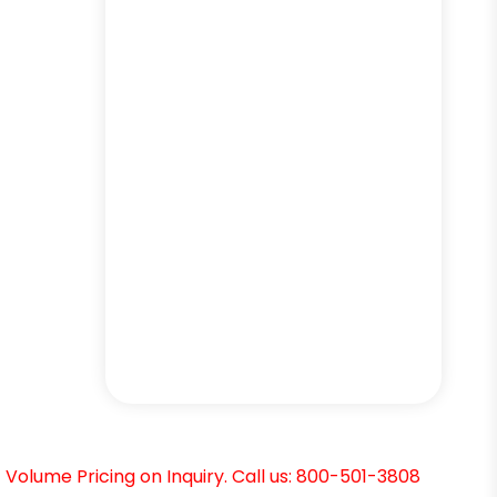
Volume Pricing on Inquiry. Call us: 800-501-3808