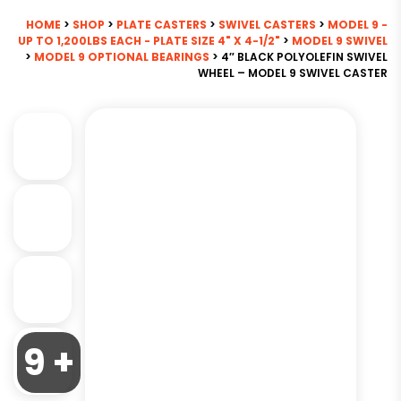
HOME
>
SHOP
>
PLATE CASTERS
>
SWIVEL CASTERS
>
MODEL 9 -
UP TO 1,200LBS EACH - PLATE SIZE 4" X 4-1/2"
>
MODEL 9 SWIVEL
>
MODEL 9 OPTIONAL BEARINGS
> 4″ BLACK POLYOLEFIN SWIVEL
WHEEL – MODEL 9 SWIVEL CASTER
9 +