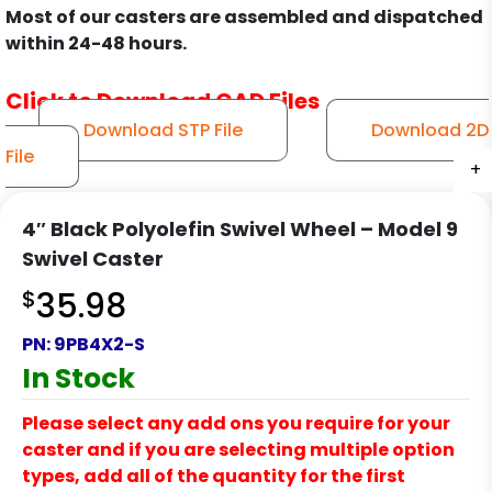
Most of our casters are assembled and dispatched
within 24-48 hours.
Click to Download CAD Files
Download STP File
Download 2D
File
+
+
+
+
+
+
+
+
+
+
+
+
+
4″ Black Polyolefin Swivel Wheel – Model 9
Swivel Caster
$
35.98
PN:
9PB4X2-S
In Stock
Please select any add ons you require for your
caster and if you are selecting multiple option
types, add all of the quantity for the first