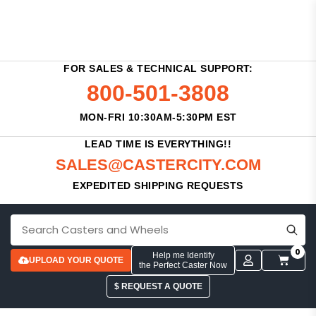
FOR SALES & TECHNICAL SUPPORT:
800-501-3808
MON-FRI 10:30AM-5:30PM EST
LEAD TIME IS EVERYTHING!!
SALES@CASTERCITY.COM
EXPEDITED SHIPPING REQUESTS
0
Help me Identify
UPLOAD YOUR QUOTE
the Perfect Caster Now
$ REQUEST A QUOTE