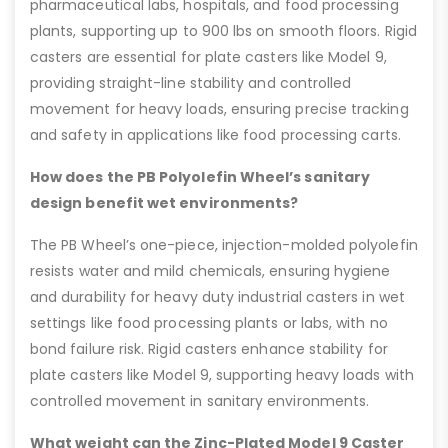
pharmaceutical labs, hospitals, and food processing
plants, supporting up to 900 lbs on smooth floors. Rigid
casters are essential for plate casters like Model 9,
providing straight-line stability and controlled
movement for heavy loads, ensuring precise tracking
and safety in applications like food processing carts.
How does the PB Polyolefin Wheel’s sanitary
design benefit wet environments?
The PB Wheel’s one-piece, injection-molded polyolefin
resists water and mild chemicals, ensuring hygiene
and durability for heavy duty industrial casters in wet
settings like food processing plants or labs, with no
bond failure risk. Rigid casters enhance stability for
plate casters like Model 9, supporting heavy loads with
controlled movement in sanitary environments.
What weight can the Zinc-Plated Model 9 Caster