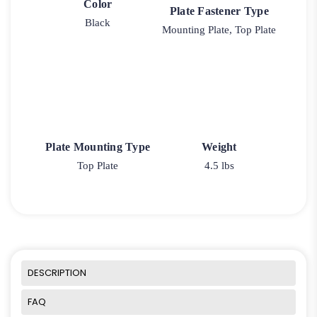
Color
Plate Fastener Type
Black
Mounting Plate, Top Plate
Plate Mounting Type
Weight
Top Plate
4.5 lbs
DESCRIPTION
FAQ