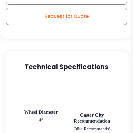
Request for Quote
Technical Specifications
Wheel Diameter
Caster City
4"
Recommendation
Ollie Recommends!