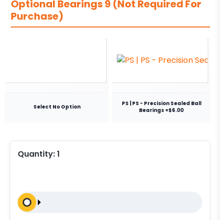
Optional Bearings 9 (Not Required For
Purchase)
PS | PS - Precision Sealed Ball
Select No Option
Bearings +$6.00
Quantity:
1