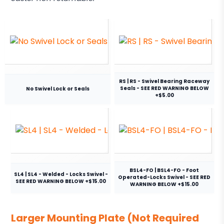
RS | RS - Swivel Bearing Raceway
Seals - SEE RED WARNING BELOW
No Swivel Lock or Seals
+$5.00
BSL4-FO | BSL4-FO - Foot
SL4 | SL4 - Welded - Locks Swivel -
Operated-Locks Swivel - SEE RED
SEE RED WARNING BELOW +$15.00
WARNING BELOW +$15.00
Larger Mounting Plate (Not Required