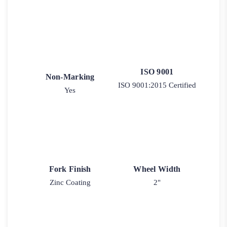
ISO 9001
Non-Marking
ISO 9001:2015 Certified
Yes
Fork Finish
Wheel Width
Zinc Coating
2"