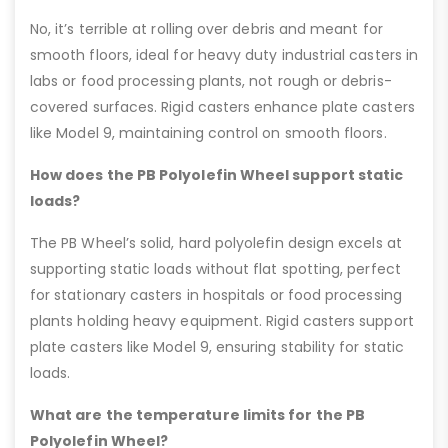
No, it’s terrible at rolling over debris and meant for
smooth floors, ideal for heavy duty industrial casters in
labs or food processing plants, not rough or debris-
covered surfaces. Rigid casters enhance plate casters
like Model 9, maintaining control on smooth floors.
How does the PB Polyolefin Wheel support static
loads?
The PB Wheel’s solid, hard polyolefin design excels at
supporting static loads without flat spotting, perfect
for stationary casters in hospitals or food processing
plants holding heavy equipment. Rigid casters support
plate casters like Model 9, ensuring stability for static
loads.
What are the temperature limits for the PB
Polyolefin Wheel?