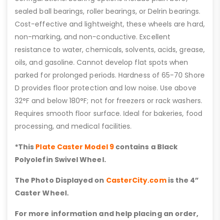
sealed ball bearings, roller bearings, or Delrin bearings.
Cost-effective and lightweight, these wheels are hard,
non-marking, and non-conductive. Excellent
resistance to water, chemicals, solvents, acids, grease,
oils, and gasoline. Cannot develop flat spots when
parked for prolonged periods. Hardness of 65-70 Shore
D provides floor protection and low noise. Use above
32°F and below 180°F; not for freezers or rack washers.
Requires smooth floor surface. Ideal for bakeries, food
processing, and medical facilities.
*This
Plate Caster Model 9
contains a Black
Polyolefin Swivel Wheel.
The Photo Displayed on
CasterCity.com
is the 4”
Caster Wheel.
For more information and help placing an order,