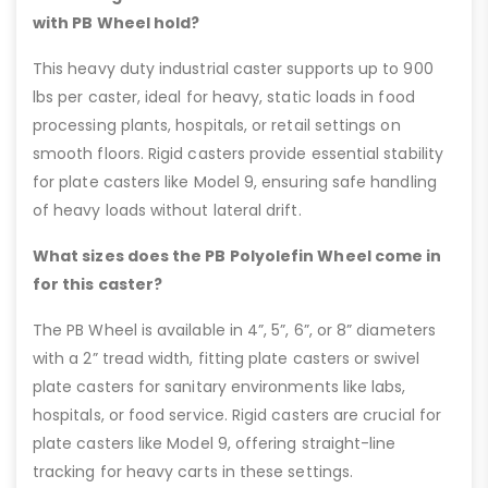
with PB Wheel hold?
This heavy duty industrial caster supports up to 900
lbs per caster, ideal for heavy, static loads in food
processing plants, hospitals, or retail settings on
smooth floors. Rigid casters provide essential stability
for plate casters like Model 9, ensuring safe handling
of heavy loads without lateral drift.
What sizes does the PB Polyolefin Wheel come in
for this caster?
The PB Wheel is available in 4”, 5”, 6”, or 8” diameters
with a 2” tread width, fitting plate casters or swivel
plate casters for sanitary environments like labs,
hospitals, or food service. Rigid casters are crucial for
plate casters like Model 9, offering straight-line
tracking for heavy carts in these settings.