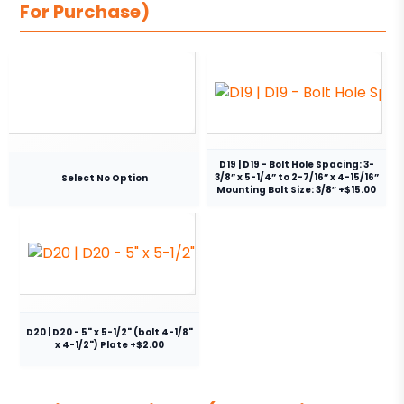
For Purchase)
D19 | D19 - Bolt Hole Spacing: 3-
3/8” x 5-1/4” to 2-7/16” x 4-15/16”
Select No Option
Mounting Bolt Size: 3/8″ +$15.00
D20 | D20 - 5" x 5-1/2" (bolt 4-1/8"
x 4-1/2") Plate +$2.00