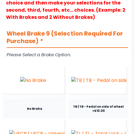
choice and then make your selections for the
second, third, fourth, etc… choices. (Example: 2
With Brakes and 2 Without Brakes)
Wheel Brake 9 (Selection Required For
Purchase)
*
Please Select a Brake Option.
TB | TB - Pedal on side of wheel
No Brake
+$10.00