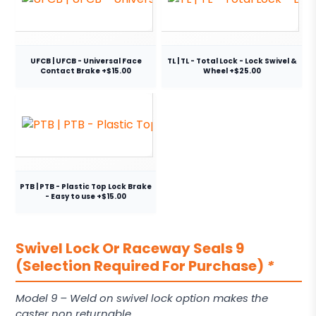
UFCB | UFCB - Universal Face
TL | TL - Total Lock - Lock Swivel &
Contact Brake +$15.00
Wheel +$25.00
PTB | PTB - Plastic Top Lock Brake
- Easy to use +$15.00
Swivel Lock Or Raceway Seals 9
(Selection Required For Purchase)
*
Model 9 – Weld on swivel lock option makes the
caster non returnable.