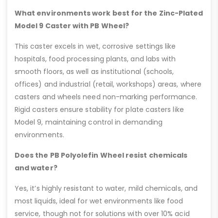
What environments work best for the Zinc-Plated
Model 9 Caster with PB Wheel?
This caster excels in wet, corrosive settings like
hospitals, food processing plants, and labs with
smooth floors, as well as institutional (schools,
offices) and industrial (retail, workshops) areas, where
casters and wheels need non-marking performance.
Rigid casters ensure stability for plate casters like
Model 9, maintaining control in demanding
environments.
Does the PB Polyolefin Wheel resist chemicals
and water?
Yes, it’s highly resistant to water, mild chemicals, and
most liquids, ideal for wet environments like food
service, though not for solutions with over 10% acid