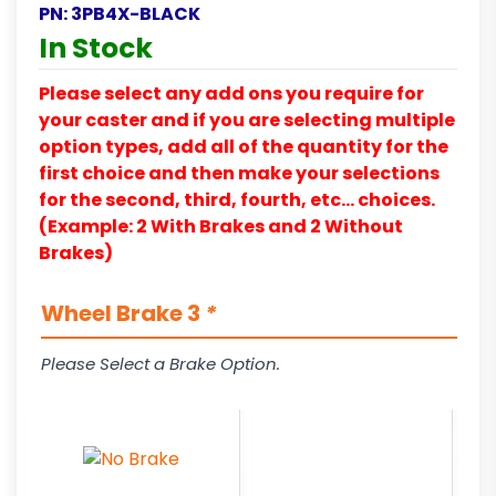
PN:
3PB4X-BLACK
In Stock
Please select any add ons you require for
your caster and if you are selecting multiple
option types, add all of the quantity for the
first choice and then make your selections
for the second, third, fourth, etc… choices.
(Example: 2 With Brakes and 2 Without
Brakes)
Wheel Brake 3
*
Please Select a Brake Option.