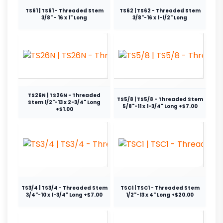
TS61 | TS61 - Threaded Stem
TS62 | TS62 - Threaded Stem
3/8" - 16 x 1" Long
3/8"-16 x 1-1/2" Long
TS26N | TS26N - Threaded
TS5/8 | TS5/8 - Threaded Stem
Stem 1/2"-13 x 2-3/4" Long
5/8"-11 x 1-3/4" Long +$7.00
+$1.00
TS3/4 | TS3/4 - Threaded Stem
TSC1 | TSC1 - Threaded Stem
3/4"-10 x 1-3/4" Long +$7.00
1/2"-13 x 4" Long +$20.00