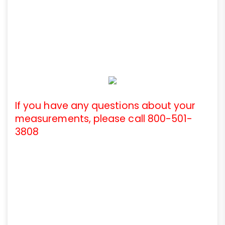
If you have any questions about your
measurements, please call 800-501-
3808