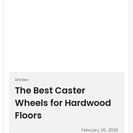
Articles
The Best Caster
Wheels for Hardwood
Floors
February 26, 2026