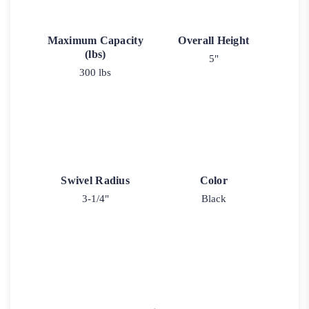
Maximum Capacity
Overall Height
(lbs)
5"
300 lbs
Swivel Radius
Color
3-1/4"
Black