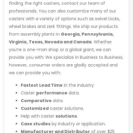
finding the right casters, contact our team of
professionals. You can also customize many of our
casters with a variety of options such as swivel locks,
wheel brakes and zerk fittings. We ship our products
from assembly plants in
Georgia, Pennsylvania,
Virginia, Texas, Nevada and Canada
. Whether
you’re a one-man shop or a global giant, we can
provide you with: We specialize in Business to Business,
however, consumer orders are gladly accepted and
we can provide you with:
Fastest Lead Time
in the Industry
Caster
performance
data.
Comparative
data.
Customized
caster solutions.
Help with caster
solutions
.
Case studies
by industry or application.
Manufacturer and Distributor
of over $25