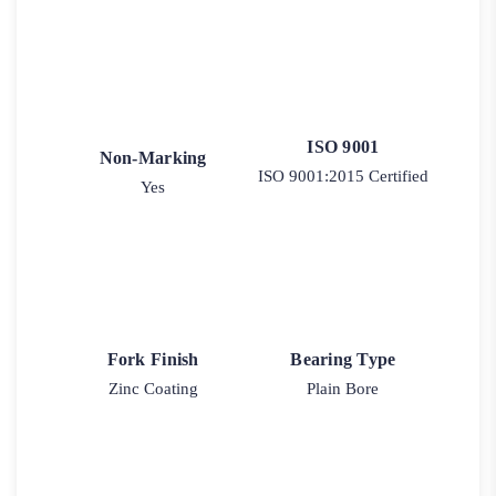
ISO 9001
Non-Marking
ISO 9001:2015 Certified
Yes
Fork Finish
Bearing Type
Zinc Coating
Plain Bore