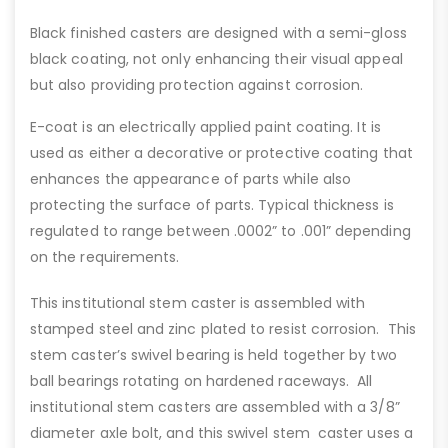
Black finished casters are designed with a semi-gloss
black coating, not only enhancing their visual appeal
but also providing protection against corrosion.
E-coat is an electrically applied paint coating. It is
used as either a decorative or protective coating that
enhances the appearance of parts while also
protecting the surface of parts. Typical thickness is
regulated to range between .0002” to .001” depending
on the requirements.
This institutional stem caster is assembled with
stamped steel and zinc plated to resist corrosion. This
stem caster’s swivel bearing is held together by two
ball bearings rotating on hardened raceways. All
institutional stem casters are assembled with a 3/8”
diameter axle bolt, and this swivel stem caster uses a