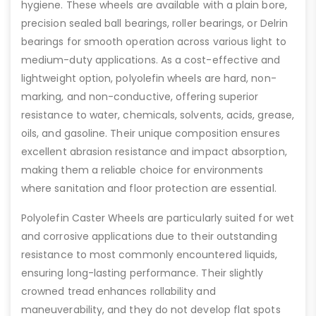
hygiene. These wheels are available with a plain bore,
precision sealed ball bearings, roller bearings, or Delrin
bearings for smooth operation across various light to
medium-duty applications. As a cost-effective and
lightweight option, polyolefin wheels are hard, non-
marking, and non-conductive, offering superior
resistance to water, chemicals, solvents, acids, grease,
oils, and gasoline. Their unique composition ensures
excellent abrasion resistance and impact absorption,
making them a reliable choice for environments
where sanitation and floor protection are essential.
Polyolefin Caster Wheels are particularly suited for wet
and corrosive applications due to their outstanding
resistance to most commonly encountered liquids,
ensuring long-lasting performance. Their slightly
crowned tread enhances rollability and
maneuverability, and they do not develop flat spots