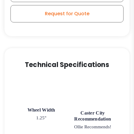
Stem
Model
Request for Quote
3
quantity
Technical Specifications
Wheel Width
Caster City
1.25"
Recommendation
Ollie Recommends!