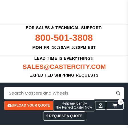
FOR SALES & TECHNICAL SUPPORT:
800-501-3808
MON-FRI 10:30AM-5:30PM EST
LEAD TIME IS EVERYTHING!!
SALES@CASTERCITY.COM
EXPEDITED SHIPPING REQUESTS
0
Help me Identify
UPLOAD YOUR QUOTE
the Perfect Caster Now
$ REQUEST A QUOTE