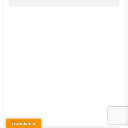
Translate »