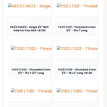
HK1/2 | HK1/2 - Single 1/2" Bolt
TS21 | TS21 - Threaded Stem
Hole For Your Bolt +$1.00
1/2" - 13 x 1" Long
TS22 | TS22 - Threaded Stem
TS23 | TS23 - Threaded Stem
1/2"- 13 x 1-1/2" Long
1/2"- 13 x 2" Long +$1.00