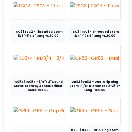
TSC2 | TSC2 - Threaded Stem
TSC3 | TSC3 - Threaded Stem
5/8"-11 x 4" Long +$20.00
3/4"-10 x 6" Long +$20.00
RD3/4 | RD3/4 - 3/4"x 2" Round
GR82 | GR82 – Dual Grip Ring
Metal Stem w/ 3 cross drilled
Stem 1-1/8″ Diameter x 2-3/16″
holes +$8.00
Long +$10.00
GR95 | GR95 - Grip Ring Stem