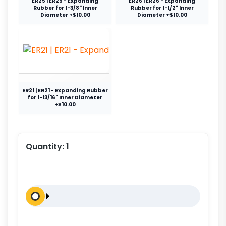
ER25 | ER25 - Expanding
ER26 | ER26 - Expanding
Rubber for 1-3/8" Inner
Rubber for 1-1/2" Inner
Diameter +$10.00
Diameter +$10.00
ER21 | ER21 - Expanding Rubber
for 1-13/16" Inner Diameter
+$10.00
Quantity:
1