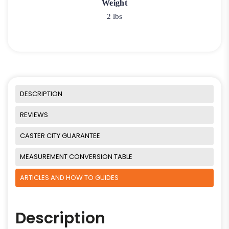
Weight
2 lbs
DESCRIPTION
REVIEWS
CASTER CITY GUARANTEE
MEASUREMENT CONVERSION TABLE
ARTICLES AND HOW TO GUIDES
Description