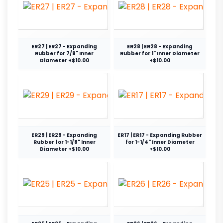
ER27 | ER27 - Expanding
ER28 | ER28 - Expanding
Rubber for 7/8" Inner
Rubber for 1" Inner Diameter
Diameter +$10.00
+$10.00
ER29 | ER29 - Expanding
ER17 | ER17 - Expanding Rubber
Rubber for 1-1/8" Inner
for 1-1/4" Inner Diameter
Diameter +$10.00
+$10.00