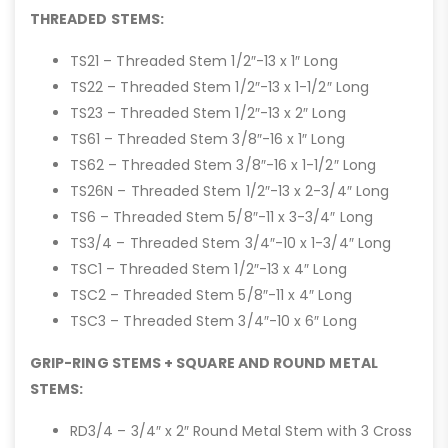
THREADED STEMS:
TS21 – Threaded Stem 1/2″-13 x 1″ Long
TS22 – Threaded Stem 1/2″-13 x 1-1/2″ Long
TS23 – Threaded Stem 1/2″-13 x 2″ Long
TS61 – Threaded Stem 3/8″-16 x 1″ Long
TS62 – Threaded Stem 3/8″-16 x 1-1/2″ Long
TS26N – Threaded Stem 1/2″-13 x 2-3/4″ Long
TS6 – Threaded Stem 5/8″-11 x 3-3/4″ Long
TS3/4 – Threaded Stem 3/4″-10 x 1-3/4″ Long
TSC1 – Threaded Stem 1/2″-13 x 4″ Long
TSC2 – Threaded Stem 5/8″-11 x 4″ Long
TSC3 – Threaded Stem 3/4″-10 x 6″ Long
GRIP-RING STEMS + SQUARE AND ROUND METAL
STEMS:
RD3/4 – 3/4″ x 2″ Round Metal Stem with 3 Cross