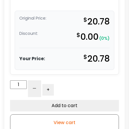
Original Price:
$
20.78
Discount:
$
0.00
(0%)
$
20.78
Your Price:
4"
-
+
Black
Polyolefin
Wheel
Add to cart
-
Black
View cart
Finish