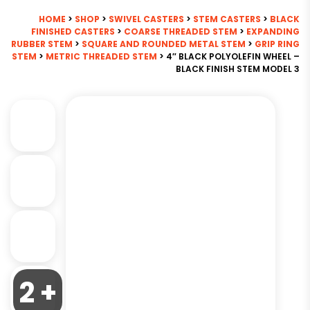
HOME
>
SHOP
>
SWIVEL CASTERS
>
STEM CASTERS
>
BLACK
FINISHED CASTERS
>
COARSE THREADED STEM
>
EXPANDING
RUBBER STEM
>
SQUARE AND ROUNDED METAL STEM
>
GRIP RING
STEM
>
METRIC THREADED STEM
> 4″ BLACK POLYOLEFIN WHEEL –
BLACK FINISH STEM MODEL 3
2 +