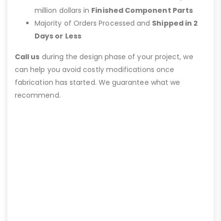
million dollars in
Finished Component Parts
Majority of Orders Processed and
Shipped in 2
Days or Less
Call us
during the design phase of your project, we
can help you avoid costly modifications once
fabrication has started. We guarantee what we
recommend.