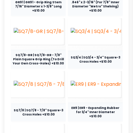
GR91 | GR91 - Grip Ring Stem
.846" x 2-3/16" (For 7/8" Inner
7/16" Diameter x 1-3/8" Long
Diameter "Metro" Shelving)
+$10.00
+$10.00
SQ7/8-GR | SQ7/8-GR - 7/8"
SQ3/4 | SQ3/4 - 3/4" Square-3
Plain Square Grip Ring (To Drill
Cross Holes +$10.00
Your Own Cross-Holes) +$10.00
ER9 | ER9 - Expanding Rubber
SQ7/8 | SQ7/8 - 7/8" Square-3
for 3/4" Inner Diameter
Cross Holes +$10.00
+$10.00