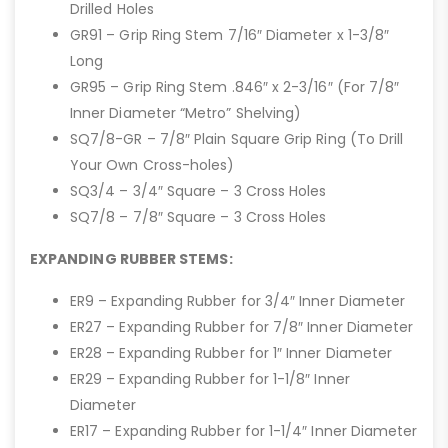
Drilled Holes
GR91 – Grip Ring Stem 7/16″ Diameter x 1-3/8″
Long
GR95 – Grip Ring Stem .846″ x 2-3/16″ (For 7/8″
Inner Diameter “Metro” Shelving)
SQ7/8-GR – 7/8″ Plain Square Grip Ring (To Drill
Your Own Cross-holes)
SQ3/4 – 3/4″ Square – 3 Cross Holes
SQ7/8 – 7/8″ Square – 3 Cross Holes
EXPANDING RUBBER STEMS:
ER9 – Expanding Rubber for 3/4″ Inner Diameter
ER27 – Expanding Rubber for 7/8″ Inner Diameter
ER28 – Expanding Rubber for 1″ Inner Diameter
ER29 – Expanding Rubber for 1-1/8″ Inner
Diameter
ER17 – Expanding Rubber for 1-1/4″ Inner Diameter