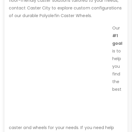
floor-friendly caster solutions tailored to your needs,
contact Caster City to explore custom configurations
of our durable Polyolefin Caster Wheels.
Our
#1
goal
is to
help
you
find
the
best
caster and wheels for your needs. If you need help