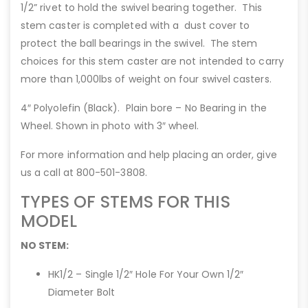
1/2” rivet to hold the swivel bearing together. This
stem caster is completed with a dust cover to
protect the ball bearings in the swivel. The stem
choices for this stem caster are not intended to carry
more than 1,000lbs of weight on four swivel casters.
4″ Polyolefin (Black). Plain bore – No Bearing in the
Wheel. Shown in photo with 3″ wheel.
For more information and help placing an order, give
us a call at 800-501-3808.
TYPES OF STEMS FOR THIS
MODEL
NO STEM:
HK1/2 – Single 1/2″ Hole For Your Own 1/2″
Diameter Bolt