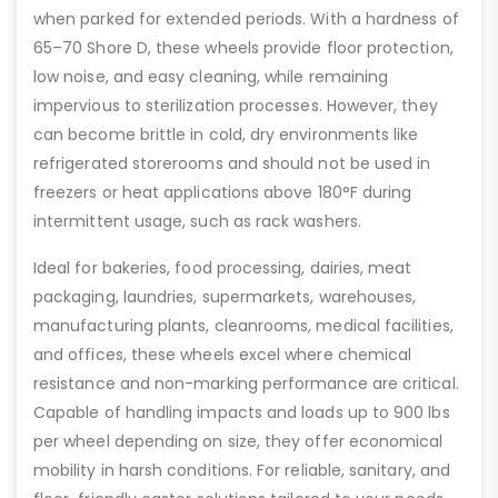
when parked for extended periods. With a hardness of
65–70 Shore D, these wheels provide floor protection,
low noise, and easy cleaning, while remaining
impervious to sterilization processes. However, they
can become brittle in cold, dry environments like
refrigerated storerooms and should not be used in
freezers or heat applications above 180°F during
intermittent usage, such as rack washers.
Ideal for bakeries, food processing, dairies, meat
packaging, laundries, supermarkets, warehouses,
manufacturing plants, cleanrooms, medical facilities,
and offices, these wheels excel where chemical
resistance and non-marking performance are critical.
Capable of handling impacts and loads up to 900 lbs
per wheel depending on size, they offer economical
mobility in harsh conditions. For reliable, sanitary, and