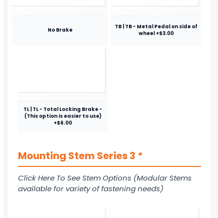
TB | TB - Metal Pedal on side of
No Brake
wheel +$3.00
TL | TL - Total Locking Brake -
(This option is easier to use)
+$6.00
Mounting Stem Series 3
*
Click Here To See Stem Options (Modular Stems
available for variety of fastening needs)