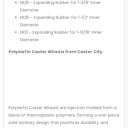
ER25 – Expanding Rubber for 1-3/8″ Inner
Diameter
ER26 – Expanding Rubber for 1-1/2″ Inner
Diameter
ER21 – Expanding Rubber for 1-13/16″ Inner
Diameter
Polyolefin Caster Wheels from Caster City
Polyolefin Caster Wheels are injection molded from a
blend of thermoplastic polymers, forming a one-piece
solid sanitary design that prioritizes durability and