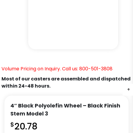
Volume Pricing on Inquiry. Call us: 800-501-3808
Most of our casters are assembled and dispatched
within 24-48 hours.
+
+
+
+
+
+
4″ Black Polyolefin Wheel – Black Finish
Stem Model 3
$
20.78