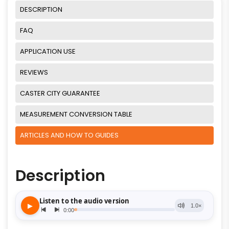
DESCRIPTION
FAQ
APPLICATION USE
REVIEWS
CASTER CITY GUARANTEE
MEASUREMENT CONVERSION TABLE
ARTICLES AND HOW TO GUIDES
Description