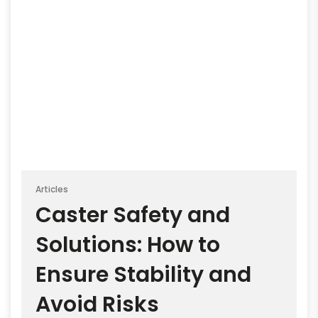
Articles
Caster Safety and
Solutions: How to
Ensure Stability and
Avoid Risks