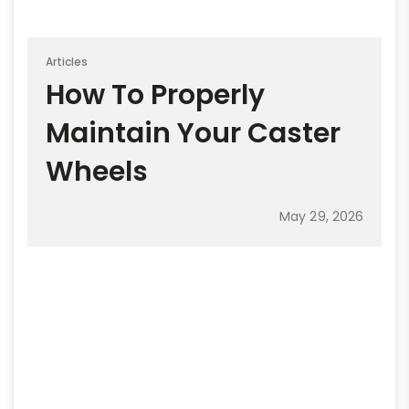
Articles
How To Properly
Maintain Your Caster
Wheels
May 29, 2026