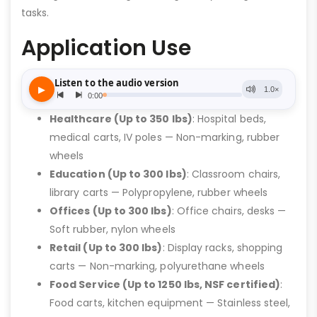
tasks.
Application Use
Healthcare (Up to 350 lbs)
: Hospital beds,
medical carts, IV poles — Non-marking, rubber
wheels
Education (Up to 300 lbs)
: Classroom chairs,
library carts — Polypropylene, rubber wheels
Offices (Up to 300 lbs)
: Office chairs, desks —
Soft rubber, nylon wheels
Retail (Up to 300 lbs)
: Display racks, shopping
carts — Non-marking, polyurethane wheels
Food Service (Up to 1250 lbs, NSF certified)
:
Food carts, kitchen equipment — Stainless steel,