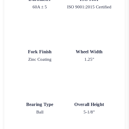
60A ± 5
ISO 9001:2015 Certified
Fork Finish
Wheel Width
Zinc Coating
1.25"
Bearing Type
Overall Height
Ball
5-1/8"