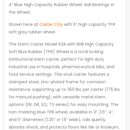
4″ Blue High Capacity Rubber Wheel. Ball Bearings in
the Wheel.
Shown here at
Caster City
with 5″ high capacity TPR
soft gray rubber wheel.
The Stem Caster Model K3A with RHB High Capacity
Soft Blue Rubber (TPR) Wheel is a total locking
institutional stem caster, perfect for light duty
industrial use in hospitals, pharmaceutical labs, and
food service settings. This stud caster features a
stamped steel, zinc-plated frame for corrosion
resistance, supporting up to 350 lbs per caster (175 lbs
for manual pushing), with versatile metal stem
options (ER, GR, SQ, TS series) for easy mounting. The
non-marking blue TPR wheel, available in 3”, 3.5”, 4”,
and 5” diameters (1.25” or 1.5” wide), rolls quietly,
absorbs shock, and protects floors like tile or linoleum,