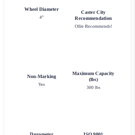
Wheel Diameter
Caster City
4"
Recommendation
Ollie Recommends!
Maximum Capacity
Non-Marking
(lbs)
Yes
300 lbs
Durometer
ISO 9001