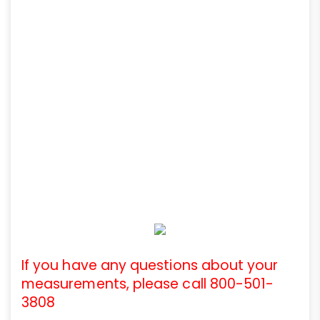
If you have any questions about your
measurements, please call 800-501-
3808