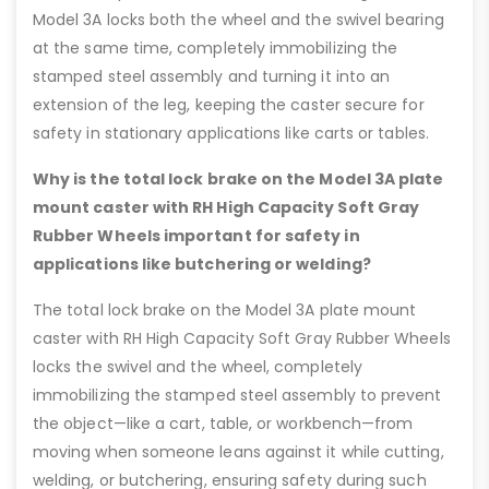
Model 3A locks both the wheel and the swivel bearing
at the same time, completely immobilizing the
stamped steel assembly and turning it into an
extension of the leg, keeping the caster secure for
safety in stationary applications like carts or tables.
Why is the total lock brake on the Model 3A plate
mount caster with RH High Capacity Soft Gray
Rubber Wheels important for safety in
applications like butchering or welding?
The total lock brake on the Model 3A plate mount
caster with RH High Capacity Soft Gray Rubber Wheels
locks the swivel and the wheel, completely
immobilizing the stamped steel assembly to prevent
the object—like a cart, table, or workbench—from
moving when someone leans against it while cutting,
welding, or butchering, ensuring safety during such