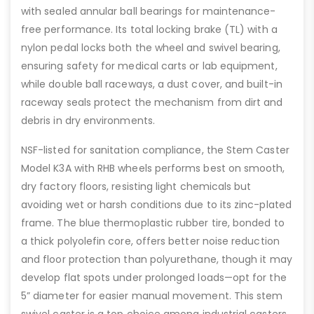
with sealed annular ball bearings for maintenance-
free performance. Its total locking brake (TL) with a
nylon pedal locks both the wheel and swivel bearing,
ensuring safety for medical carts or lab equipment,
while double ball raceways, a dust cover, and built-in
raceway seals protect the mechanism from dirt and
debris in dry environments.
NSF-listed for sanitation compliance, the Stem Caster
Model K3A with RHB wheels performs best on smooth,
dry factory floors, resisting light chemicals but
avoiding wet or harsh conditions due to its zinc-plated
frame. The blue thermoplastic rubber tire, bonded to
a thick polyolefin core, offers better noise reduction
and floor protection than polyurethane, though it may
develop flat spots under prolonged loads—opt for the
5” diameter for easier manual movement. This stem