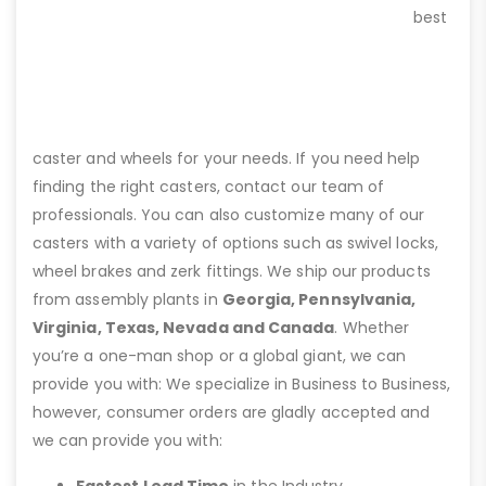
best
caster and wheels for your needs. If you need help
finding the right casters, contact our team of
professionals. You can also customize many of our
casters with a variety of options such as swivel locks,
wheel brakes and zerk fittings. We ship our products
from assembly plants in
Georgia, Pennsylvania,
Virginia, Texas, Nevada and Canada
. Whether
you’re a one-man shop or a global giant, we can
provide you with: We specialize in Business to Business,
however, consumer orders are gladly accepted and
we can provide you with: