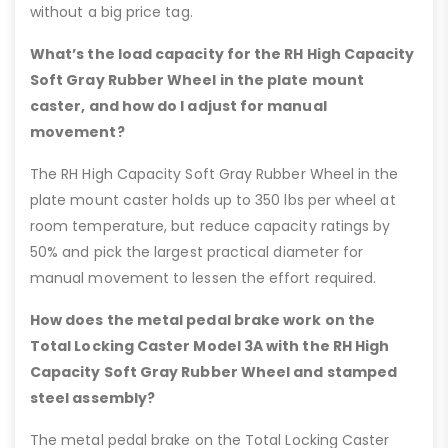
without a big price tag.
What’s the load capacity for the RH High Capacity
Soft Gray Rubber Wheel in the plate mount
caster, and how do I adjust for manual
movement?
The RH High Capacity Soft Gray Rubber Wheel in the
plate mount caster holds up to 350 lbs per wheel at
room temperature, but reduce capacity ratings by
50% and pick the largest practical diameter for
manual movement to lessen the effort required.
How does the metal pedal brake work on the
Total Locking Caster Model 3A with the RH High
Capacity Soft Gray Rubber Wheel and stamped
steel assembly?
The metal pedal brake on the Total Locking Caster