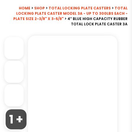
HOME
>
SHOP
>
TOTAL LOCKING PLATE CASTERS
>
TOTAL
LOCKING PLATE CASTER MODEL 3A - UP TO 300LBS EACH -
PLATE SIZE 2-3/8" X 3-5/8"
> 4″ BLUE HIGH CAPACITY RUBBER
TOTAL LOCK PLATE CASTER 3A
1 +