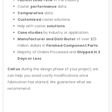
Fastest Lead Time
in the Industry
Caster
performance
data.
Comparative
data.
Customized
caster solutions.
Help with caster
solutions
.
Case studies
by industry or application.
Manufacturer and Distributor
of over $25
million dollars in
Finished Component Parts
Majority of Orders Processed and
Shipped in 2
Days or Less
Call us
during the design phase of your project, we
can help you avoid costly modifications once
fabrication has started. We guarantee what we
recommend.