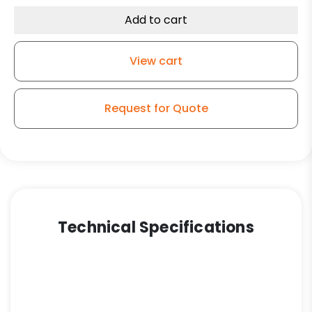
Capacity
Add to cart
Rubber
Total
View cart
Lock
Plate
Caster
Request for Quote
3A
quantity
Technical Specifications