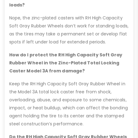
loads?
Nope, the zinc-plated casters with RH High Capacity
Soft Gray Rubber Wheels don’t work for standing loads,
as the tires may take a permanent set or develop flat
spots if left under load for extended periods.
How do I protect the RH High Capacity Soft Gray
Rubber Wheel in the Zinc-Plated Total Locking
Caster Model 3A from damage?
Keep the RH High Capacity Soft Gray Rubber Wheel in
the Model 3A total lock caster free from shock,
overloading, abuse, and exposure to some chemicals,
impact, or heat buildup, which can affect the bonding
agent holding the tire to its center and the stamped
steel construction’s performance.
Do the RH High Capacity Soft Gray Rubber Wheels