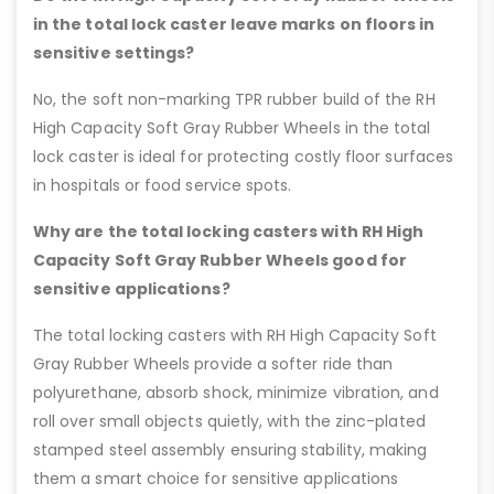
in the total lock caster leave marks on floors in
sensitive settings?
No, the soft non-marking TPR rubber build of the RH
High Capacity Soft Gray Rubber Wheels in the total
lock caster is ideal for protecting costly floor surfaces
in hospitals or food service spots.
Why are the total locking casters with RH High
Capacity Soft Gray Rubber Wheels good for
sensitive applications?
The total locking casters with RH High Capacity Soft
Gray Rubber Wheels provide a softer ride than
polyurethane, absorb shock, minimize vibration, and
roll over small objects quietly, with the zinc-plated
stamped steel assembly ensuring stability, making
them a smart choice for sensitive applications