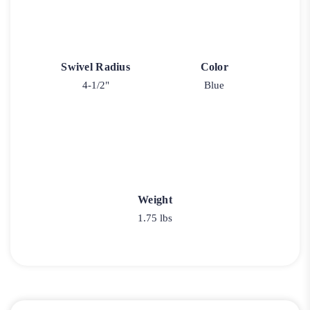
Swivel Radius
Color
4-1/2"
Blue
Weight
1.75 lbs