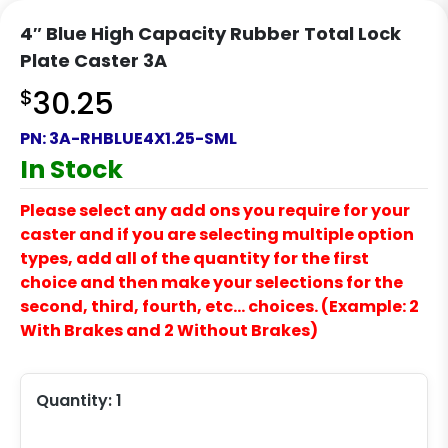
4″ Blue High Capacity Rubber Total Lock
Plate Caster 3A
$
30.25
PN:
3A-RHBLUE4X1.25-SML
In Stock
Please select any add ons you require for your
caster and if you are selecting multiple option
types, add all of the quantity for the first
choice and then make your selections for the
second, third, fourth, etc… choices. (Example: 2
With Brakes and 2 Without Brakes)
Quantity:
1