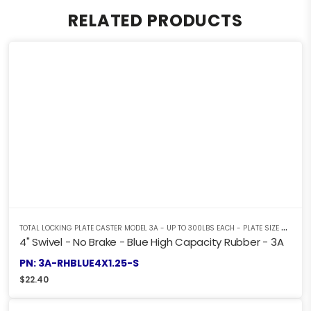
RELATED PRODUCTS
T
OTAL LOCKING PLATE CASTER MODEL 3A - UP TO 300LBS EACH - PLATE SIZE 2-3/8" X 3-5/8"
4" Swivel - No Brake - Blue High Capacity Rubber - 3A
PN: 3A-RHBLUE4X1.25-S
$
22.40