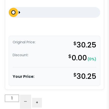
Original Price:
$
30.25
Discount:
$
0.00
(0%)
$
30.25
Your Price:
4"
-
+
Blue
High