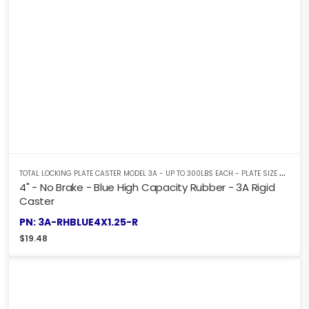
T
OTAL LOCKING PLATE CASTER MODEL 3A - UP TO 300LBS EACH - PLATE SIZE 2-3/8" X 3-5/8"
4" - No Brake - Blue High Capacity Rubber - 3A Rigid
Caster
PN: 3A-RHBLUE4X1.25-R
$
19.48