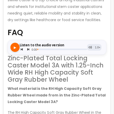
swivel caster is a top choice among industrial casters
and wheels for institutional stem caster applications
needing quiet, reliable mobility and stability in clean,
dry settings like healthcare or food service facilities.
FAQ
Zinc-Plated Total Locking
Caster Model 3A with 1.25-Inch
Wide RH High Capacity Soft
Gray Rubber Wheel
What material is the RH High Capacity Soft Gray
Rubber Wheel made from in the Zinc-Plated Total
Locking Caster Model 3A?
The RH High Capacity Soft Gray Rubber Wheel in the