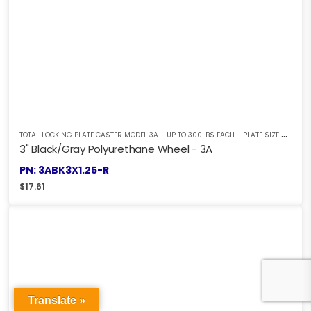
T
OTAL LOCKING PLATE CASTER MODEL 3A - UP TO 300LBS EACH - PLATE SIZE 2-3/8" X 3-5/8"
3" Black/Gray Polyurethane Wheel - 3A
PN: 3ABK3X1.25-R
$
17.61
Translate »