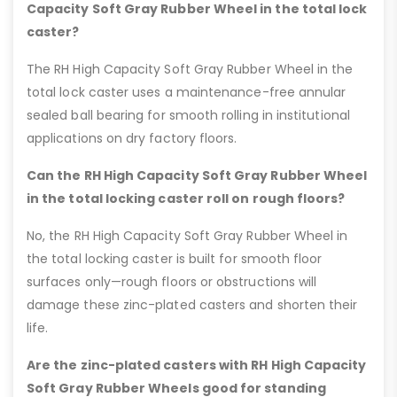
Capacity Soft Gray Rubber Wheel in the total lock
caster?
The RH High Capacity Soft Gray Rubber Wheel in the
total lock caster uses a maintenance-free annular
sealed ball bearing for smooth rolling in institutional
applications on dry factory floors.
Can the RH High Capacity Soft Gray Rubber Wheel
in the total locking caster roll on rough floors?
No, the RH High Capacity Soft Gray Rubber Wheel in
the total locking caster is built for smooth floor
surfaces only—rough floors or obstructions will
damage these zinc-plated casters and shorten their
life.
Are the zinc-plated casters with RH High Capacity
Soft Gray Rubber Wheels good for standing