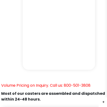
Volume Pricing on Inquiry. Call us: 800-501-3808
Most of our casters are assembled and dispatched
within 24-48 hours.
+
+
+
+
+