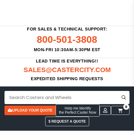
FOR SALES & TECHNICAL SUPPORT:
800-501-3808
MON-FRI 10:30AM-5:30PM EST
LEAD TIME IS EVERYTHING!!
SALES@CASTERCITY.COM
EXPEDITED SHIPPING REQUESTS
0
Help me Identify
UPLOAD YOUR QUOTE
the Perfect Caster Now
$ REQUEST A QUOTE