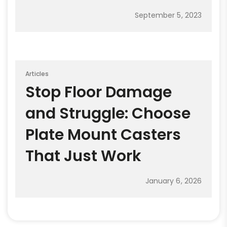
September 5, 2023
Articles
Stop Floor Damage
and Struggle: Choose
Plate Mount Casters
That Just Work
January 6, 2026