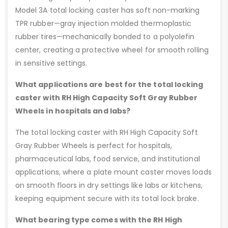
Model 3A total locking caster has soft non-marking
TPR rubber—gray injection molded thermoplastic
rubber tires—mechanically bonded to a polyolefin
center, creating a protective wheel for smooth rolling
in sensitive settings.
What applications are best for the total locking
caster with RH High Capacity Soft Gray Rubber
Wheels in hospitals and labs?
The total locking caster with RH High Capacity Soft
Gray Rubber Wheels is perfect for hospitals,
pharmaceutical labs, food service, and institutional
applications, where a plate mount caster moves loads
on smooth floors in dry settings like labs or kitchens,
keeping equipment secure with its total lock brake.
What bearing type comes with the RH High