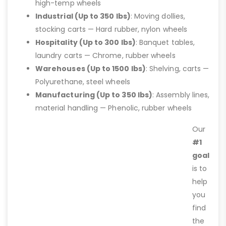
high-temp wheels
Industrial (Up to 350 lbs)
: Moving dollies,
stocking carts — Hard rubber, nylon wheels
Hospitality (Up to 300 lbs)
: Banquet tables,
laundry carts — Chrome, rubber wheels
Warehouses (Up to 1500 lbs)
: Shelving, carts —
Polyurethane, steel wheels
Manufacturing (Up to 350 lbs)
: Assembly lines,
material handling — Phenolic, rubber wheels
Our
#1
goal
is to
help
you
find
the