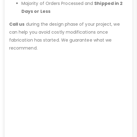
Majority of Orders Processed and
Shipped in 2
Days or Less
Call us
during the design phase of your project, we
can help you avoid costly modifications once
fabrication has started. We guarantee what we
recommend.