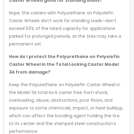
Caster Wheels good for standing loads?
Nope, the casters with Polyurethane on Polyolefin
Caster Wheels don’t work for standing loads—don’t
exceed 50% of the rated capacity for applications
parked for prolonged periods, as the tires may take a
permanent set.
How do I protect the Polyurethane on Polyolefin
Caster Wheel in the Total Locking Caster Model
3A from damage?
Keep the Polyurethane on Polyolefin Caster Wheel in
the Model 3A total lock caster free from shock,
overloading, abuse, obstructions, poor floors, and
exposure to some chemicals, impact, or heat buildup,
which can affect the bonding agent holding the tire
to its center and the stamped steel construction’s
performance.