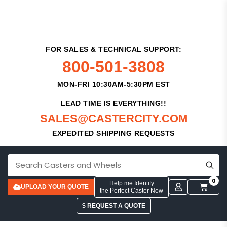
FOR SALES & TECHNICAL SUPPORT:
800-501-3808
MON-FRI 10:30AM-5:30PM EST
LEAD TIME IS EVERYTHING!!
SALES@CASTERCITY.COM
EXPEDITED SHIPPING REQUESTS
0
Help me Identify
UPLOAD YOUR QUOTE
the Perfect Caster Now
$ REQUEST A QUOTE