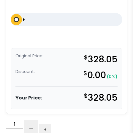
Original Price:
$
328.05
Discount:
$
0.00
(0%)
$
328.05
Your Price:
4"
-
+
Blue