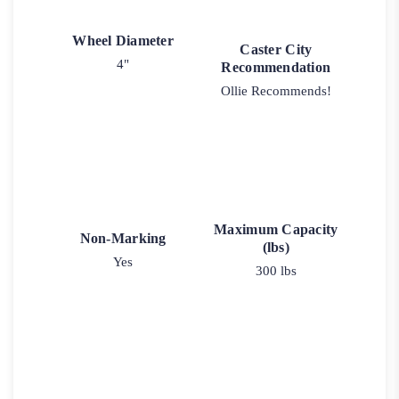
Wheel Diameter
Caster City
4"
Recommendation
Ollie Recommends!
Maximum Capacity
Non-Marking
(lbs)
Yes
300 lbs