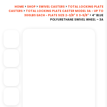
HOME
>
SHOP
>
SWIVEL CASTERS
>
TOTAL LOCKING PLATE
CASTERS
>
TOTAL LOCKING PLATE CASTER MODEL 3A - UP TO
300LBS EACH - PLATE SIZE 2-3/8" X 3-5/8"
> 4″ BLUE
POLYURETHANE SWIVEL WHEEL – 3A