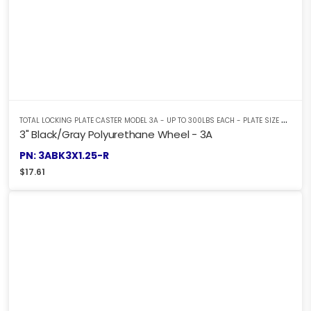
T
OTAL LOCKING PLATE CASTER MODEL 3A - UP TO 300LBS EACH - PLATE SIZE 2-3/8" X 3-5/8"
3" Black/Gray Polyurethane Wheel - 3A
PN: 3ABK3X1.25-R
$
17.61