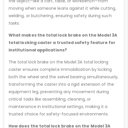
the object—like a cart, table, or workbench—from
moving when someone leans against it while cutting,
welding, or butchering, ensuring safety during such
tasks.
What makes the total lock brake on the Model 3A
total locking caster a trusted safety feature for
institutional applications?
The total lock brake on the Model 3A total locking
caster ensures complete immobilization by locking
both the wheel and the swivel bearing simultaneously,
transforming the caster into a rigid extension of the
equipment leg, preventing any movement during
critical tasks like assembling, cleaning, or
maintenance in institutional settings, making it a
trusted choice for safety-focused environments.
How does the total lock brake on the Model 3A