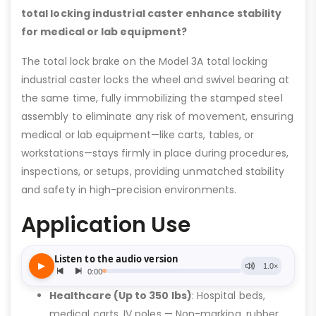
total locking industrial caster enhance stability
for medical or lab equipment?
The total lock brake on the Model 3A total locking
industrial caster locks the wheel and swivel bearing at
the same time, fully immobilizing the stamped steel
assembly to eliminate any risk of movement, ensuring
medical or lab equipment—like carts, tables, or
workstations—stays firmly in place during procedures,
inspections, or setups, providing unmatched stability
and safety in high-precision environments.
Application Use
Healthcare (Up to 350 lbs)
: Hospital beds,
medical carts, IV poles — Non-marking, rubber