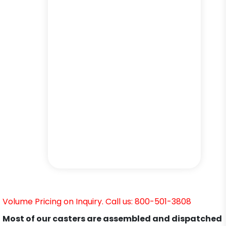
Volume Pricing on Inquiry. Call us: 800-501-3808
Most of our casters are assembled and dispatched