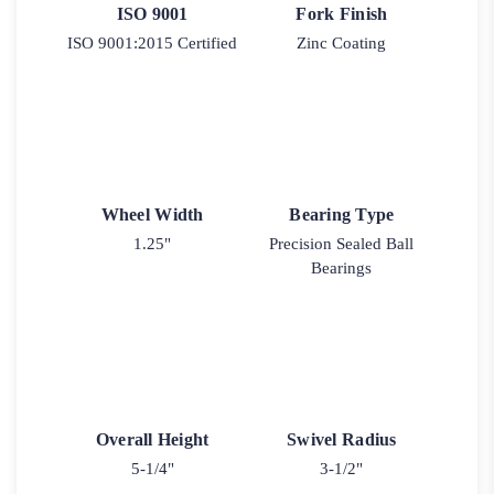
ISO 9001
Fork Finish
ISO 9001:2015 Certified
Zinc Coating
Wheel Width
Bearing Type
1.25"
Precision Sealed Ball
Bearings
Overall Height
Swivel Radius
5-1/4"
3-1/2"