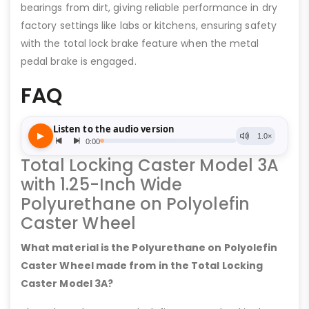
bearings from dirt, giving reliable performance in dry
factory settings like labs or kitchens, ensuring safety
with the total lock brake feature when the metal
pedal brake is engaged.
FAQ
Total Locking Caster Model 3A
with 1.25-Inch Wide
Polyurethane on Polyolefin
Caster Wheel
What material is the Polyurethane on Polyolefin
Caster Wheel made from in the Total Locking
Caster Model 3A?