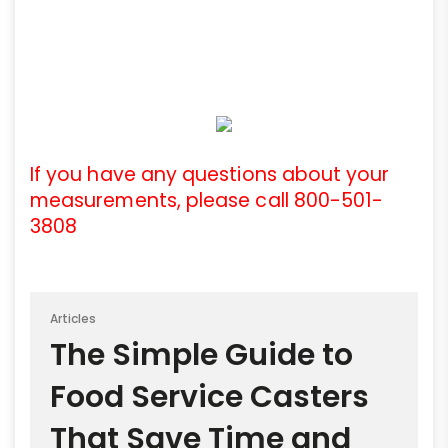
If you have any questions about your
measurements, please call 800-501-
3808
Articles
The Simple Guide to
Food Service Casters
That Save Time and