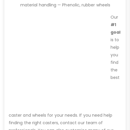
material handling — Phenolic, rubber wheels
Our
#1
goal
is to
help
you
find
the
best
caster and wheels for your needs. If you need help
finding the right casters, contact our team of