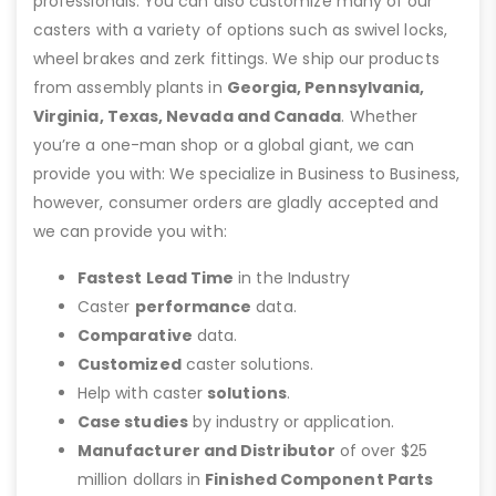
professionals. You can also customize many of our
casters with a variety of options such as swivel locks,
wheel brakes and zerk fittings. We ship our products
from assembly plants in
Georgia, Pennsylvania,
Virginia, Texas, Nevada and Canada
. Whether
you’re a one-man shop or a global giant, we can
provide you with: We specialize in Business to Business,
however, consumer orders are gladly accepted and
we can provide you with:
Fastest Lead Time
in the Industry
Caster
performance
data.
Comparative
data.
Customized
caster solutions.
Help with caster
solutions
.
Case studies
by industry or application.
Manufacturer and Distributor
of over $25
million dollars in
Finished Component Parts