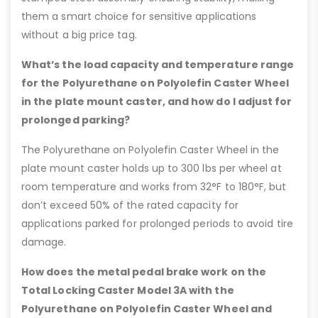
them a smart choice for sensitive applications
without a big price tag.
What’s the load capacity and temperature range
for the Polyurethane on Polyolefin Caster Wheel
in the plate mount caster, and how do I adjust for
prolonged parking?
The Polyurethane on Polyolefin Caster Wheel in the
plate mount caster holds up to 300 lbs per wheel at
room temperature and works from 32°F to 180°F, but
don’t exceed 50% of the rated capacity for
applications parked for prolonged periods to avoid tire
damage.
How does the metal pedal brake work on the
Total Locking Caster Model 3A with the
Polyurethane on Polyolefin Caster Wheel and