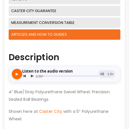
CASTER CITY GUARANTEE
MEASUREMENT CONVERSION TABLE
ARTICLES AND HOW TO GUIDES
Description
4″ Blue/Gray Polyurethane Swivel Wheel. Precision
Sealed Ball Bearings.
Shown here at
Caster City
with a 5″ Polyurethane
Wheel.