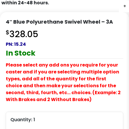
within 24-48 hours.
+
+
+
+
4″ Blue Polyurethane Swivel Wheel – 3A
$
328.05
PN:
15.24
In Stock
Please select any add ons you require for your
caster and if you are selecting multiple option
types, add all of the quantity for the first
choice and then make your selections for the
second, third, fourth, etc… choices. (Example: 2
With Brakes and 2 Without Brakes)
Quantity:
1