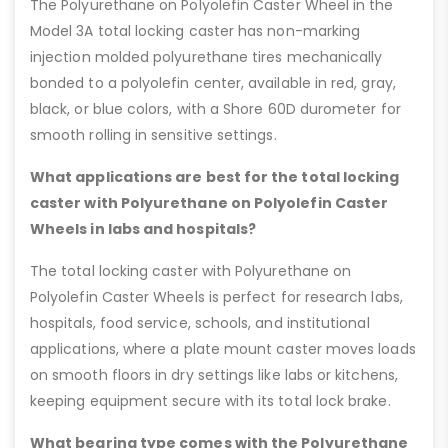
The Polyurethane on Polyolefin Caster Wheel in the
Model 3A total locking caster has non-marking
injection molded polyurethane tires mechanically
bonded to a polyolefin center, available in red, gray,
black, or blue colors, with a Shore 60D durometer for
smooth rolling in sensitive settings.
What applications are best for the total locking
caster with Polyurethane on Polyolefin Caster
Wheels in labs and hospitals?
The total locking caster with Polyurethane on
Polyolefin Caster Wheels is perfect for research labs,
hospitals, food service, schools, and institutional
applications, where a plate mount caster moves loads
on smooth floors in dry settings like labs or kitchens,
keeping equipment secure with its total lock brake.
What bearing type comes with the Polyurethane