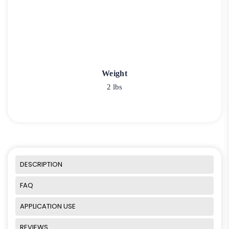
Weight
2 lbs
DESCRIPTION
FAQ
APPLICATION USE
REVIEWS