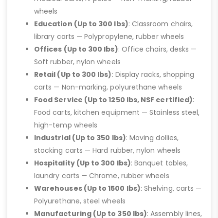
wheels
Education (Up to 300 lbs)
: Classroom chairs,
library carts — Polypropylene, rubber wheels
Offices (Up to 300 lbs)
: Office chairs, desks —
Soft rubber, nylon wheels
Retail (Up to 300 lbs)
: Display racks, shopping
carts — Non-marking, polyurethane wheels
Food Service (Up to 1250 lbs, NSF certified)
:
Food carts, kitchen equipment — Stainless steel,
high-temp wheels
Industrial (Up to 350 lbs)
: Moving dollies,
stocking carts — Hard rubber, nylon wheels
Hospitality (Up to 300 lbs)
: Banquet tables,
laundry carts — Chrome, rubber wheels
Warehouses (Up to 1500 lbs)
: Shelving, carts —
Polyurethane, steel wheels
Manufacturing (Up to 350 lbs)
: Assembly lines,