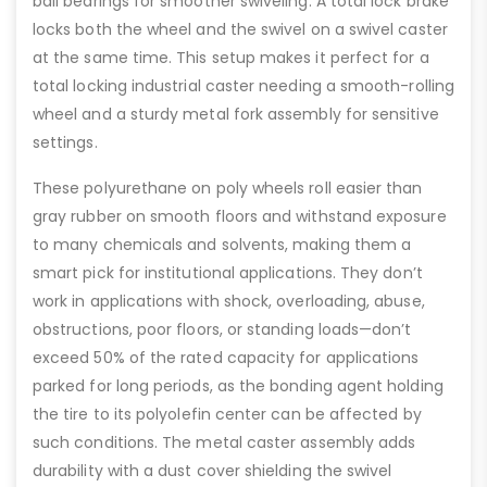
ball bearings for smoother swiveling. A total lock brake
locks both the wheel and the swivel on a swivel caster
at the same time. This setup makes it perfect for a
total locking industrial caster needing a smooth-rolling
wheel and a sturdy metal fork assembly for sensitive
settings.
These polyurethane on poly wheels roll easier than
gray rubber on smooth floors and withstand exposure
to many chemicals and solvents, making them a
smart pick for institutional applications. They don’t
work in applications with shock, overloading, abuse,
obstructions, poor floors, or standing loads—don’t
exceed 50% of the rated capacity for applications
parked for long periods, as the bonding agent holding
the tire to its polyolefin center can be affected by
such conditions. The metal caster assembly adds
durability with a dust cover shielding the swivel