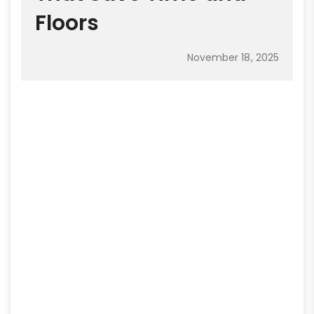
Floors
November 18, 2025