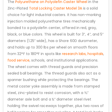
The
Polyurethane on Polyolefin Caster Wheel
in the
Zinc-Plated
Total Locking Caster Model 3A
is a solid
choice for light industrial casters. It has non-marking
injection molded polyurethane tires mechanically
bonded to a polyolefin center, offered in red, gray,
black, or blue colors. This wheel is built for 3”, 4”, and 5”
diameters (1.25” wide), has a Shore 60D durometer,
and holds up to 300 lbs per wheel on smooth floors
from 32°F to 180°F in spots like
research labs,
hospitals
,
food service
, schools, and institutional applications.
The wheel comes with thread guards and precision
sealed ball bearings. The thread guards also act as a
spanner bushing while protecting the bearings. The
metal caster yoke assembly is made from stamped
steel, zinc-plated to resist corrosion, with a ⅜”
diameter axle bolt and a ½” diameter steel rivet
holding the swivel raceways together, plus two rows of