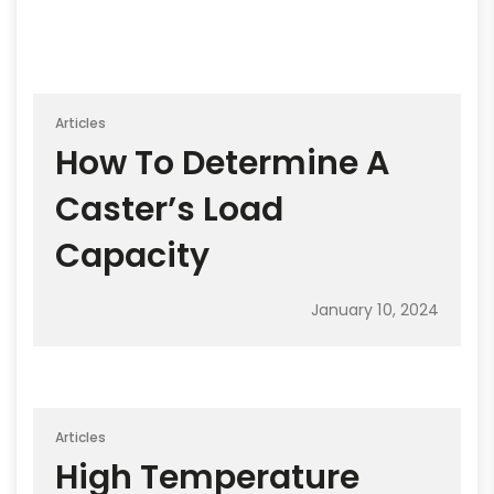
Articles
How To Determine A
Caster’s Load
Capacity
January 10, 2024
Articles
High Temperature