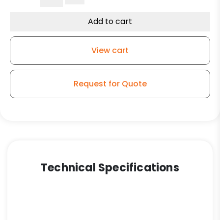
Polyurethane
Swivel
Add to cart
Wheel
-
View cart
3A
quantity
Request for Quote
Technical Specifications