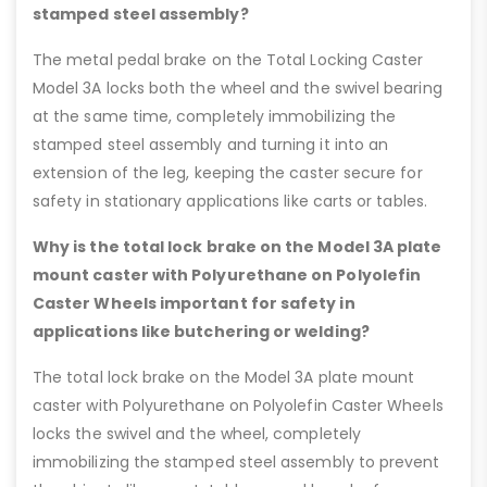
stamped steel assembly?
The metal pedal brake on the Total Locking Caster
Model 3A locks both the wheel and the swivel bearing
at the same time, completely immobilizing the
stamped steel assembly and turning it into an
extension of the leg, keeping the caster secure for
safety in stationary applications like carts or tables.
Why is the total lock brake on the Model 3A plate
mount caster with Polyurethane on Polyolefin
Caster Wheels important for safety in
applications like butchering or welding?
The total lock brake on the Model 3A plate mount
caster with Polyurethane on Polyolefin Caster Wheels
locks the swivel and the wheel, completely
immobilizing the stamped steel assembly to prevent