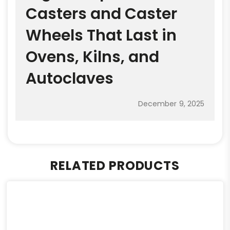
Casters and Caster
Wheels That Last in
Ovens, Kilns, and
Autoclaves
December 9, 2025
RELATED PRODUCTS