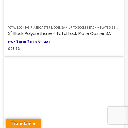
T
OTAL LOCKING PLATE CASTER MODEL 3A - UP TO 300LBS EACH - PLATE SIZE 2-3/8" X 3-5/8"
3" Black Polyurethane - Total Lock Plate Caster 3A
PN: 3ABK3X1.25-SML
$
25.63
Translate »