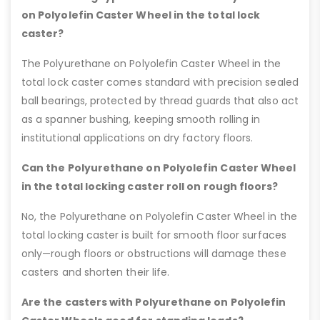
on Polyolefin Caster Wheel in the total lock
caster?
The Polyurethane on Polyolefin Caster Wheel in the
total lock caster comes standard with precision sealed
ball bearings, protected by thread guards that also act
as a spanner bushing, keeping smooth rolling in
institutional applications on dry factory floors.
Can the Polyurethane on Polyolefin Caster Wheel
in the total locking caster roll on rough floors?
No, the Polyurethane on Polyolefin Caster Wheel in the
total locking caster is built for smooth floor surfaces
only—rough floors or obstructions will damage these
casters and shorten their life.
Are the casters with Polyurethane on Polyolefin