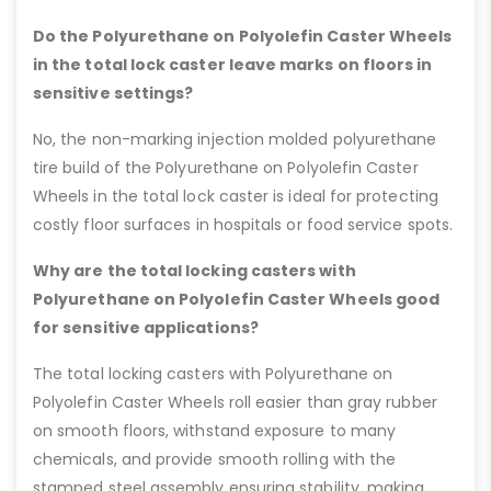
Do the Polyurethane on Polyolefin Caster Wheels
in the total lock caster leave marks on floors in
sensitive settings?
No, the non-marking injection molded polyurethane
tire build of the Polyurethane on Polyolefin Caster
Wheels in the total lock caster is ideal for protecting
costly floor surfaces in hospitals or food service spots.
Why are the total locking casters with
Polyurethane on Polyolefin Caster Wheels good
for sensitive applications?
The total locking casters with Polyurethane on
Polyolefin Caster Wheels roll easier than gray rubber
on smooth floors, withstand exposure to many
chemicals, and provide smooth rolling with the
stamped steel assembly ensuring stability, making