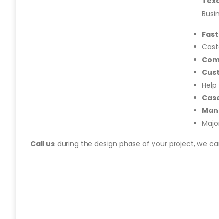
Tex
Busi
Fast
Cast
Com
Cus
Help
Case
Manu
Majo
Call us
during the design phase of your project, we c