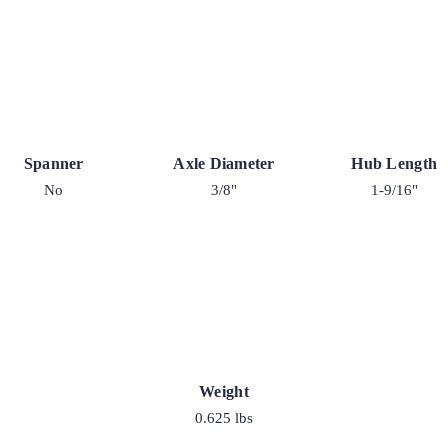
Spanner
Axle Diameter
Hub Length
No
3/8"
1-9/16"
Weight
0.625 lbs