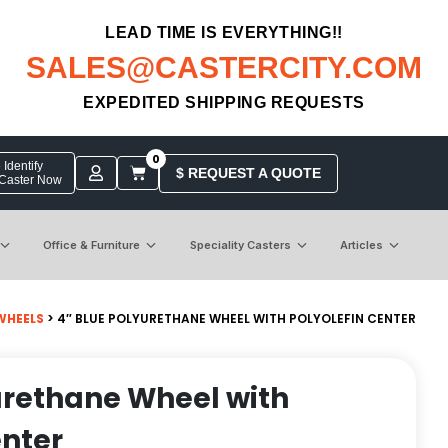
LEAD TIME IS EVERYTHING!!
SALES@CASTERCITY.COM
EXPEDITED SHIPPING REQUESTS
0
Identify
$ REQUEST A QUOTE
 Caster Now
Office & Furniture
Speciality Casters
Articles
WHEELS
> 4″ BLUE POLYURETHANE WHEEL WITH POLYOLEFIN CENTER
urethane Wheel with
enter