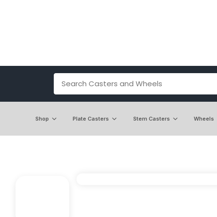
Shop
Plate Casters
Stem Casters
Wheels