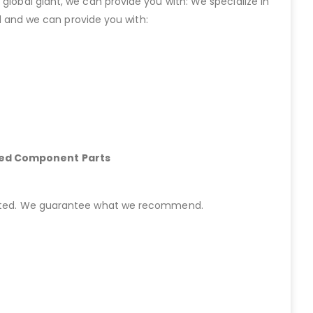
lobal giant, we can provide you with: We specialize in
 and we can provide you with:
hed Component Parts
started. We guarantee what we recommend.