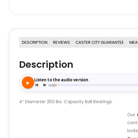
DESCRIPTION
REVIEWS
CASTER CITY GUARANTEE
MEA
Description
4″ Diameter 250 lbs. Capacity Ball Bearings.
Our
cont
lock