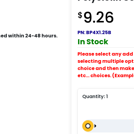
9.26
$
PN:
BP4X1.25B
ed within 24-48 hours.
In Stock
Please select any add 
selecting multiple opti
choice and then make y
etc… choices. (Exampl
Quantity:
1