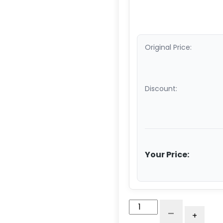
Original Price:
Discount:
Your Price:
4"
-
+
Blue