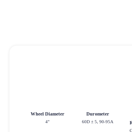
Wheel Diameter
Durometer
4"
60D ± 5, 90-95A
O