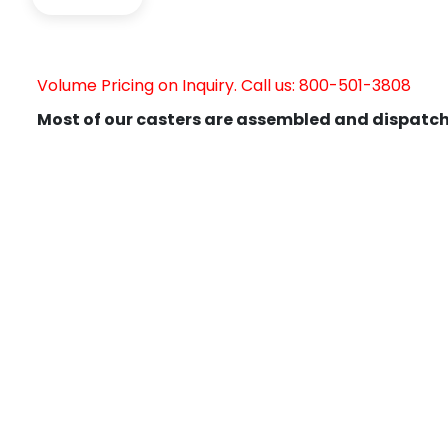
Volume Pricing on Inquiry. Call us: 800-501-3808
Most of our casters are assembled and dispatch