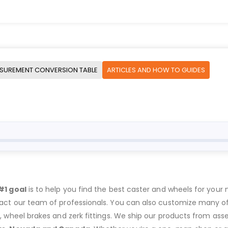
SUREMENT CONVERSION TABLE
ARTICLES AND HOW TO GUIDES
#1 goal
is to help you find the best caster and wheels for your n
act our team of professionals. You can also customize many of o
s, wheel brakes and zerk fittings. We ship our products from ass