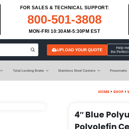
FOR SALES & TECHNICAL SUPPORT:
800-501-3808
MON-FRI 10:30AM-5:30PM EST
Help me 
UPLOAD YOUR QUOTE
the Perfect
Total Locking Brake
Stainless Steel Casters
Pneumatic
HOME
>
SHOP
>
4″ Blue Poly
Polyolefin C