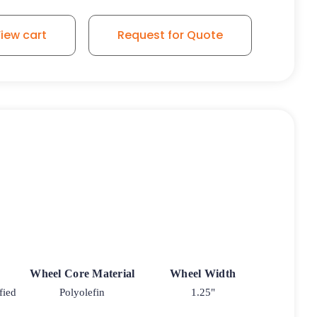
iew cart
Request for Quote
Wheel Core Material
Wheel Width
fied
Polyolefin
1.25"