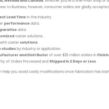
as, Nevada and Canada
. Whether you’re a one-man shop or a g
ness to Business, however, consumer orders are gladly accepted
est Lead Time
in the Industry
er
performance
data.
parative
data.
tomized
caster solutions.
 with caster
solutions
.
 studies
by industry or application.
facturer and Distributor
of over $25 million dollars in
Finis
rity of Orders Processed and
Shipped in 2 Days or Less
an help you avoid costly modifications once fabrication has 