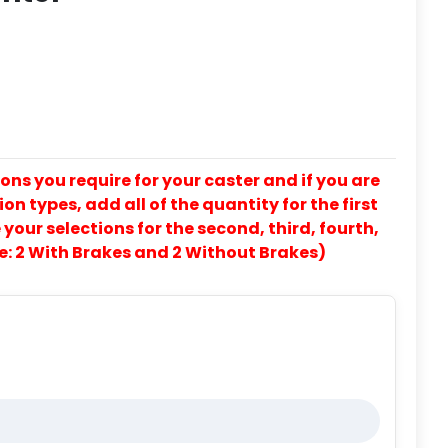
ons you require for your caster and if you are
on types, add all of the quantity for the first
our selections for the second, third, fourth,
e: 2 With Brakes and 2 Without Brakes)