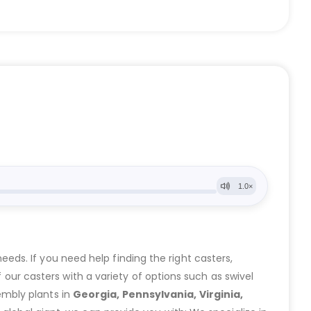
eeds. If you need help finding the right casters,
ur casters with a variety of options such as swivel
embly plants in
Georgia, Pennsylvania, Virginia,