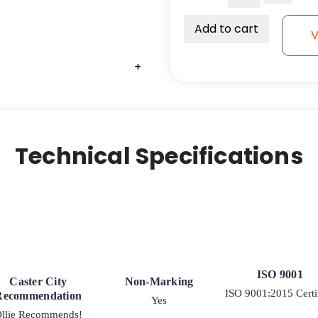
Polyurethane
Wheel
Add to cart
V
with
Polyolefin
+
Center
quantity
Technical Specifications
ISO 9001
Caster City
Non-Marking
ISO 9001:2015 Certi
Recommendation
Yes
llie Recommends!