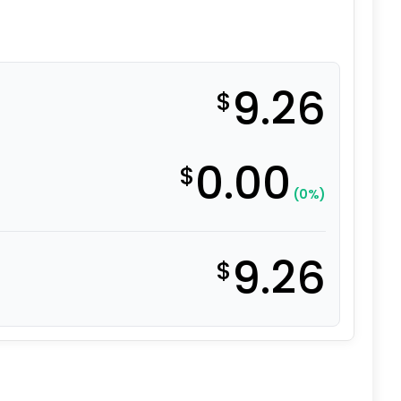
9.26
$
0.00
$
(0%)
9.26
$