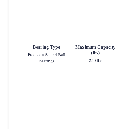
Bearing Type
Maximum Capacity
(lbs)
Precision Sealed Ball
250 lbs
Bearings