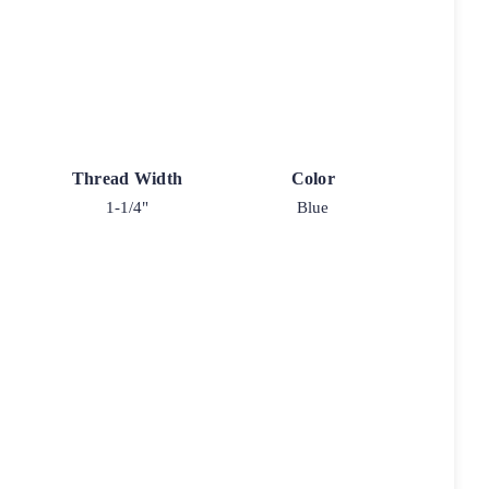
Thread Width
Color
1-1/4"
Blue