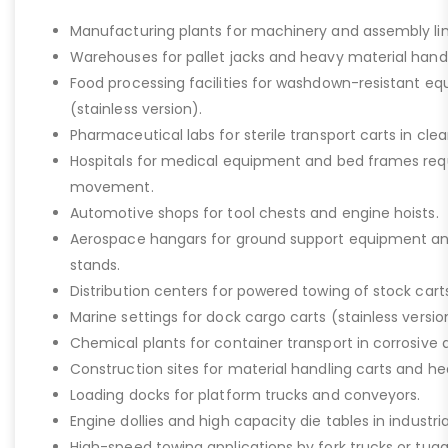
Manufacturing plants for machinery and assembly lin
Warehouses for pallet jacks and heavy material handli
Food processing facilities for washdown-resistant 
(stainless version).
Pharmaceutical labs for sterile transport carts in cl
Hospitals for medical equipment and bed frames req
movement.
Automotive shops for tool chests and engine hoists.
Aerospace hangars for ground support equipment a
stands.
Distribution centers for powered towing of stock carts
Marine settings for dock cargo carts (stainless versio
Chemical plants for container transport in corrosive 
Construction sites for material handling carts and h
Loading docks for platform trucks and conveyors.
Engine dollies and high capacity die tables in industria
High-speed towing applications by fork trucks or tugg