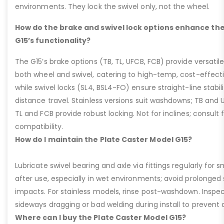
environments. They lock the swivel only, not the wheel.
How do the brake and swivel lock options enhance the
G15’s functionality?
The G15’s brake options (TB, TL, UFCB, FCB) provide versatile
both wheel and swivel, catering to high-temp, cost-effect
while swivel locks (SL4, BSL4-FO) ensure straight-line stabil
distance travel. Stainless versions suit washdowns; TB and UFC
TL and FCB provide robust locking. Not for inclines; consult
compatibility.
How do I maintain the Plate Caster Model G15?
Lubricate swivel bearing and axle via fittings regularly f
after use, especially in wet environments; avoid prolonged 
impacts. For stainless models, rinse post-washdown. Inspec
sideways dragging or bad welding during install to prevent d
Where can I buy the Plate Caster Model G15?