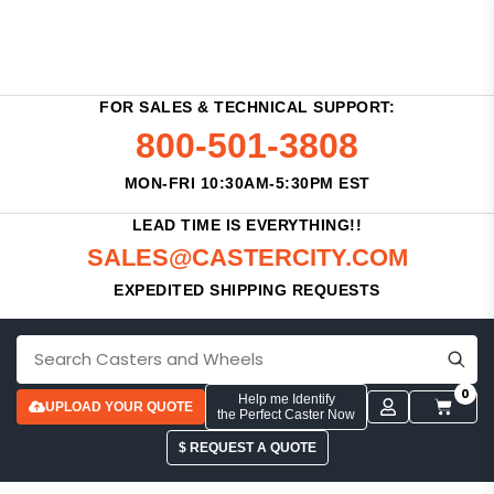
FOR SALES & TECHNICAL SUPPORT:
800-501-3808
MON-FRI 10:30AM-5:30PM EST
LEAD TIME IS EVERYTHING!!
SALES@CASTERCITY.COM
EXPEDITED SHIPPING REQUESTS
0
Help me Identify
UPLOAD YOUR QUOTE
the Perfect Caster Now
$ REQUEST A QUOTE