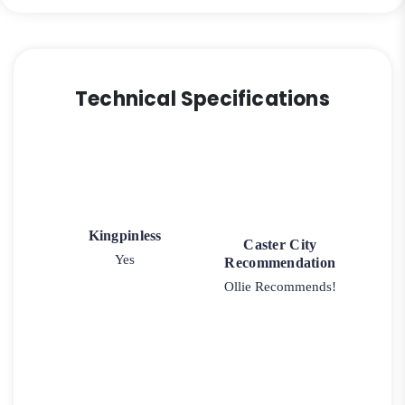
Caster
quantity
Technical Specifications
Kingpinless
Caster City
Yes
Recommendation
Ollie Recommends!