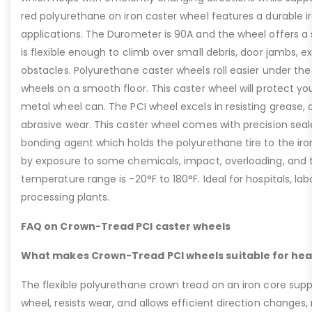
red polyurethane on iron caster wheel features a durable i
applications. The Durometer is 90A and the wheel offers a
is flexible enough to climb over small debris, door jambs, e
obstacles. Polyurethane caster wheels roll easier under th
wheels on a smooth floor. This caster wheel will protect you
metal wheel can. The PCI wheel excels in resisting grease, o
abrasive wear. This caster wheel comes with precision seal
bonding agent which holds the polyurethane tire to the ir
by exposure to some chemicals, impact, overloading, and t
temperature range is -20°F to 180°F. Ideal for hospitals, la
processing plants.
FAQ on Crown-Tread PCI caster wheels
What makes Crown-Tread PCI wheels suitable for hea
The flexible polyurethane crown tread on an iron core suppo
wheel, resists wear, and allows efficient direction changes