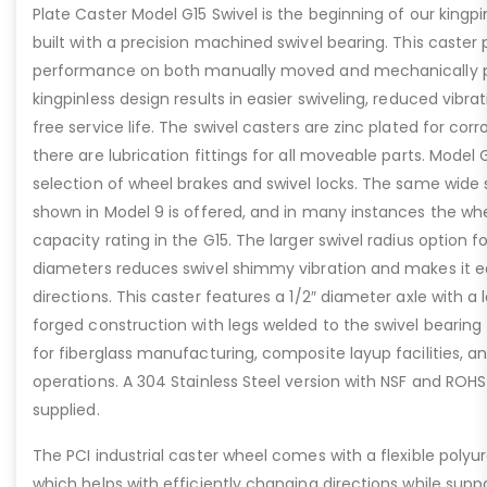
Plate Caster Model G15 Swivel is the beginning of our kingpinl
built with a precision machined swivel bearing. This caster 
performance on both manually moved and mechanically 
kingpinless design results in easier swiveling, reduced vibra
free service life. The swivel casters are zinc plated for cor
there are lubrication fittings for all moveable parts. Model 
selection of wheel brakes and swivel locks. The same wide 
shown in Model 9 is offered, and in many instances the wh
capacity rating in the G15. The larger swivel radius option f
diameters reduces swivel shimmy vibration and makes it e
directions. This caster features a 1/2″ diameter axle with a
forged construction with legs welded to the swivel bearing fo
for fiberglass manufacturing, composite layup facilities, an
operations. A 304 Stainless Steel version with NSF and ROHS
supplied.
The PCI industrial caster wheel comes with a flexible polyu
which helps with efficiently changing directions while supp