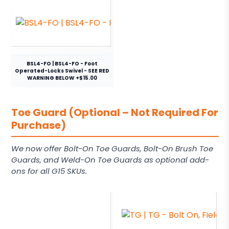
BSL4-FO | BSL4-FO - Foot
Operated-Locks Swivel - SEE RED
WARNING BELOW +$15.00
Toe Guard (Optional – Not Required For
Purchase)
We now offer Bolt-On Toe Guards, Bolt-On Brush Toe
Guards, and Weld-On Toe Guards as optional add-
ons for all G15 SKUs.