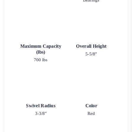
Bearings
Maximum Capacity
Overall Height
(lbs)
5-5/8"
700 lbs
Swivel Radius
Color
3-3/8"
Red