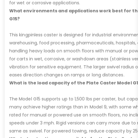
for wet or corrosive applications.
What environments and applications work best for th
G15?
This kingpinless caster is designed for industrial environme
warehousing, food processing, pharmaceuticals, hospitals,
handling heavy loads on smooth floors with manual or pow
for carts in wet, corrosive, or washdown areas (stainless v
vibration for sensitive equipment. The larger swivel radius 
eases direction changes on ramps or long distances.
What is the load capacity of the Plate Caster Model G
The Model G15 supports up to 1,500 lbs per caster, but cap
many achieve higher ratings than in Model 9, with some whee
rated for manual or powered use on smooth floors, no incli
speeds under 3 mph. Rigid versions can carry more due to n
same as swivel. For powered towing, reduce capacity by 25