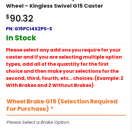
Wheel – Kingless Swivel G15 Caster
$
90.32
PN:
G15PCI4X2PS-S
In Stock
Please select any add ons you require for your
caster and if you are selecting multiple option
types, add all of the quantity for the first
choice and then make your selections for the
second, third, fourth, etc… choices. (Example: 2
With Brakes and 2 Without Brakes)
Wheel Brake G15 (Selection Required
For Purchase)
*
Please Select a Brake Option.