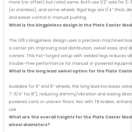
more (no offset) but rated same. Both use 1/2” axle for 2-
(or stainless), and same wheels. Rigid legs are 1/4” thick, de
and easier control in manual pushing.
What is the kingpinless design in the Plate Caster Mod
The G15’s kingpinless design uses a precision machined loa
a center pin, improving load distribution, swivel ease, and d
casters. This hot-forged setup with welded legs reduces v
trouble-free performance for manual or powered equipme
What is the long lead swivel option for the Plate Cast
Available for 6” and 8” wheels, the long lead increases swivel
7-3/4” for 8”), reducing shimmy/vibration and easing dire
powered carts or uneven floors. Not with TB brakes; enhances
use.
What are the overall heights for the Plate Caster Mode
wheel diameters?