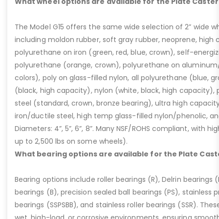
What wheel options are available for the Plate Caster
The Model G15 offers the same wide selection of 2” wide wh
including moldon rubber, soft gray rubber, neoprene, high 
polyurethane on iron (green, red, blue, crown), self-energ
polyurethane (orange, crown), polyurethane on aluminum/p
colors), poly on glass-filled nylon, all polyurethane (blue, g
(black, high capacity), nylon (white, black, high capacity), p
steel (standard, crown, bronze bearing), ultra high capaci
iron/ductile steel, high temp glass-filled nylon/phenolic, an
Diameters: 4”, 5”, 6”, 8”. Many NSF/ROHS compliant, with high
up to 2,500 lbs on some wheels).
What bearing options are available for the Plate Cast
Bearing options include roller bearings (R), Delrin bearings (D
bearings (B), precision sealed ball bearings (PS), stainless p
bearings (SSPSBB), and stainless roller bearings (SSR). Thes
wet, high-load, or corrosive environments, ensuring smoot