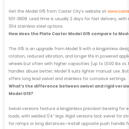
Get the Model G15 from Caster City’s website at
www.caste
501-3808. Lead time is usually 2 days for fast delivery, with
304 stainless steel options.
How does the Plate Caster Model G15 compare to Mode
The G15 is an upgrade from Model 9 with a kingpinless desig
rotation, reduced vibration, and longer life in powered appl
wheels but often with higher capacities (up to 1,500 lbs vs. M
handles abuse better; Model 9 suits lighter manual use. Bot
offers long lead swivel and stainless for corrosive settings.
What’s the difference between swivel and rigid versio
Model G15?
Swivel versions feature a kingpinless precision bearing for
loads, with welded 1/4” legs. Rigid versions lack swivel for stra
for ramps or long distances—install opposite push handle fo