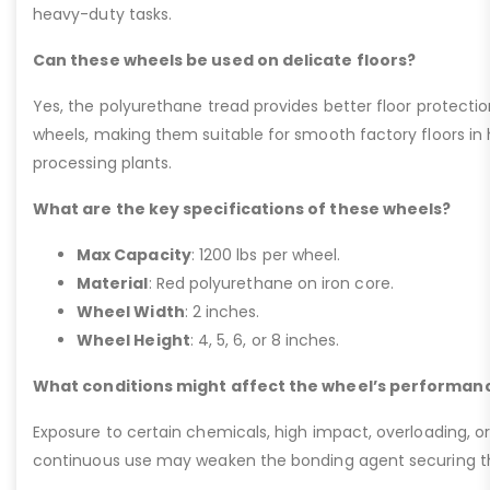
heavy-duty tasks.
Can these wheels be used on delicate floors?
Yes, the polyurethane tread provides better floor protect
wheels, making them suitable for smooth factory floors in h
processing plants.
What are the key specifications of these wheels?
Max Capacity
: 1200 lbs per wheel.
Material
: Red polyurethane on iron core.
Wheel Width
: 2 inches.
Wheel Height
: 4, 5, 6, or 8 inches.
What conditions might affect the wheel’s performan
Exposure to certain chemicals, high impact, overloading, o
continuous use may weaken the bonding agent securing the