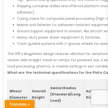
Shipping container dollies and offshore platform stora
saltwater).
Curing ovens for composite panel processing (high-
Marine and fisheries for saltwater-resistant equipment
Ground support equipment in aviation, like aircraft e
Heavy-duty power drawn equipment in factories.
Track-guided systems with V-groove wheels for assem
The G15’s kingpinless design reduces vibration for sensitive l
version aids straight travel on ramps. For powered use, it e
food processing, pharma, or marine settings in wet conditio
What are the technical specifications for the Plate C
Swivel Radius
Wheel
Overall
Axle
(Standard/Long
Diameter
Height
Diameter
Lead)
Translate »