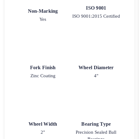
ISO 9001
Non-Marking
ISO 9001:2015 Certified
Yes
Fork Finish
Wheel Diameter
Zinc Coating
4"
Wheel Width
Bearing Type
2"
Precision Sealed Ball