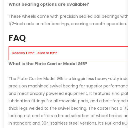
What bearing options are available?
These wheels come with precision sealed ball bearings with
1/2-inch axle or roller bearings, ensuring smooth operation.
FAQ
What is the Plate Caster Model G15?
The Plate Caster Model G15 is a kingpinless heavy-duty indus
precision machined swivel bearing for superior performa
and mechanically powered equipment. It features zinc plati
lubrication fittings for all movable parts, and a hot-forged
thick legs welded to the swivel bearing. The caster has a 1/
locking nut and offers a broad selection of wheel brakes and
in standard and 304 stainless steel versions, it’s NSF and R