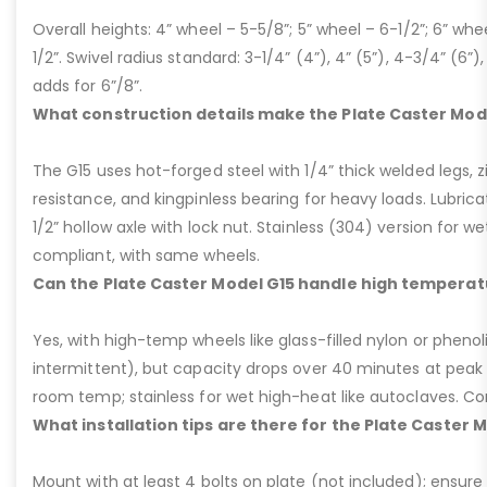
Overall heights: 4” wheel – 5-5/8”; 5” wheel – 6-1/2”; 6” whe
1/2”. Swivel radius standard: 3-1/4” (4”), 4” (5”), 4-3/4” (6”),
adds for 6”/8”.
What construction details make the Plate Caster Mod
The G15 uses hot-forged steel with 1/4” thick welded legs, zi
resistance, and kingpinless bearing for heavy loads. Lubricati
1/2” hollow axle with lock nut. Stainless (304) version for 
compliant, with same wheels.
Can the Plate Caster Model G15 handle high temperat
Yes, with high-temp wheels like glass-filled nylon or phenol
intermittent), but capacity drops over 40 minutes at peak
room temp; stainless for wet high-heat like autoclaves. Con
What installation tips are there for the Plate Caster 
Mount with at least 4 bolts on plate (not included); ensure ri