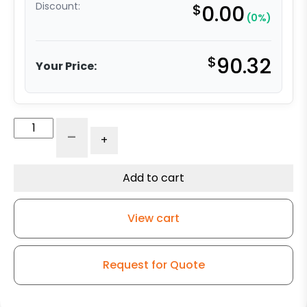
Discount:
$
0.00
(0%)
$
90.32
Your Price:
4"
-
+
Crown
Tread
Red
Add to cart
Polyurethane
on
View cart
Iron
Wheel
–
Request for Quote
Kingless
Swivel
G15