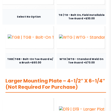
TG | TG - Bolt On, Field Installable
Select No Option
Toe Guard +$30.00
TGB | TGB - Bolt-On Toe Guard w/
WTG | WTG - Standard Weld On
a Brush +$60.00
Toe Guard +$70.00
Larger Mounting Plate – 4-1/2″ X 6-1/4″
(Not Required For Purchase)