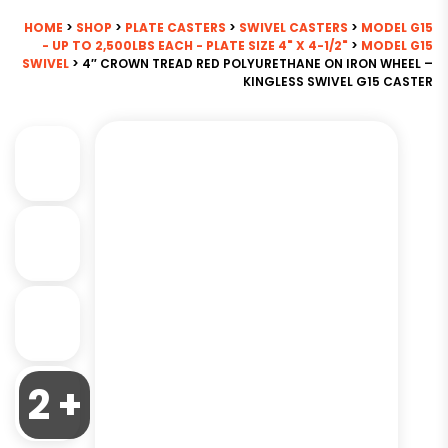
HOME
>
SHOP
>
PLATE CASTERS
>
SWIVEL CASTERS
>
MODEL G15
- UP TO 2,500LBS EACH - PLATE SIZE 4" X 4-1/2"
>
MODEL G15
SWIVEL
> 4″ CROWN TREAD RED POLYURETHANE ON IRON WHEEL –
KINGLESS SWIVEL G15 CASTER
2 +