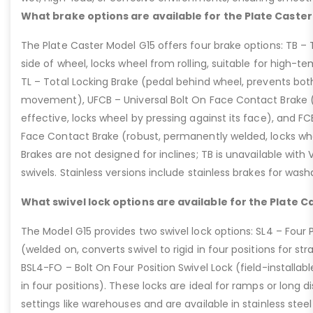
What brake options are available for the Plate Caster
The Plate Caster Model G15 offers four brake options: TB –
side of wheel, locks wheel from rolling, suitable for high-t
TL – Total Locking Brake (pedal behind wheel, prevents bot
movement), UFCB – Universal Bolt On Face Contact Brake (f
effective, locks wheel by pressing against its face), and 
Face Contact Brake (robust, permanently welded, locks wh
Brakes are not designed for inclines; TB is unavailable with
swivels. Stainless versions include stainless brakes for was
What swivel lock options are available for the Plate C
The Model G15 provides two swivel lock options: SL4 – Four P
(welded on, converts swivel to rigid in four positions for str
BSL4-FO – Bolt On Four Position Swivel Lock (field-installable
in four positions). These locks are ideal for ramps or long di
settings like warehouses and are available in stainless steel