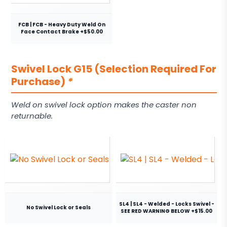
FCB | FCB - Heavy Duty Weld On
Face Contact Brake +$50.00
Swivel Lock G15 (Selection Required For
Purchase)
*
Weld on swivel lock option makes the caster non
returnable.
SL4 | SL4 - Welded - Locks Swivel -
No Swivel Lock or Seals
SEE RED WARNING BELOW +$15.00