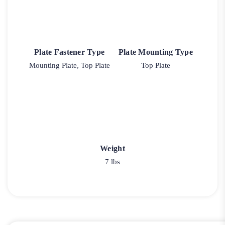
Plate Fastener Type
Plate Mounting Type
Mounting Plate, Top Plate
Top Plate
Weight
7 lbs