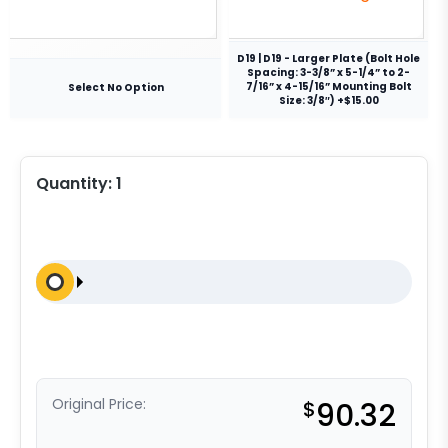
D19 | D19 - Larger Plate (Bolt Hole
Spacing: 3-3/8” x 5-1/4” to 2-
7/16” x 4-15/16” Mounting Bolt
Select No Option
Size: 3/8″) +$15.00
Quantity:
1
Original Price:
$
90.32