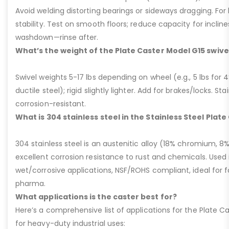
Avoid welding distorting bearings or sideways dragging. For l
stability. Test on smooth floors; reduce capacity for inclin
washdown—rinse after.
What’s the weight of the Plate Caster Model G15 swive
Swivel weights 5-17 lbs depending on wheel (e.g., 5 lbs for 4” 
ductile steel); rigid slightly lighter. Add for brakes/locks. Sta
corrosion-resistant.
What is 304 stainless steel in the Stainless Steel Plat
304 stainless steel is an austenitic alloy (18% chromium, 8%
excellent corrosion resistance to rust and chemicals. Used 
wet/corrosive applications, NSF/ROHS compliant, ideal for 
pharma.
What applications is the caster best for?
Here’s a comprehensive list of applications for the Plate Ca
for heavy-duty industrial uses: