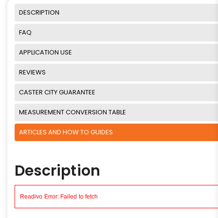
DESCRIPTION
FAQ
APPLICATION USE
REVIEWS
CASTER CITY GUARANTEE
MEASUREMENT CONVERSION TABLE
ARTICLES AND HOW TO GUIDES
Description