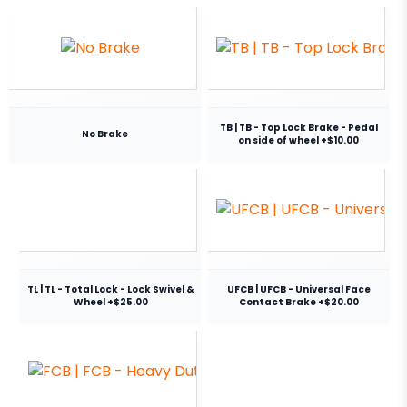
TB | TB - Top Lock Brake - Pedal
No Brake
on side of wheel +$10.00
TL | TL - Total Lock - Lock Swivel &
UFCB | UFCB - Universal Face
Wheel +$25.00
Contact Brake +$20.00