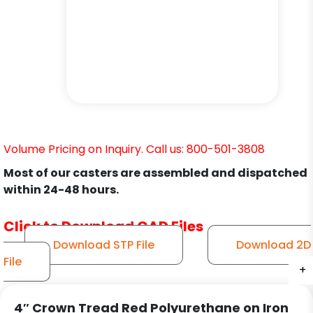
Volume Pricing on Inquiry. Call us: 800-501-3808
Most of our casters are assembled and dispatched
within 24-48 hours.
Click to Download CAD Files
Download STP File
Download 2D
File
+
+
+
+
+
+
4″ Crown Tread Red Polyurethane on Iron