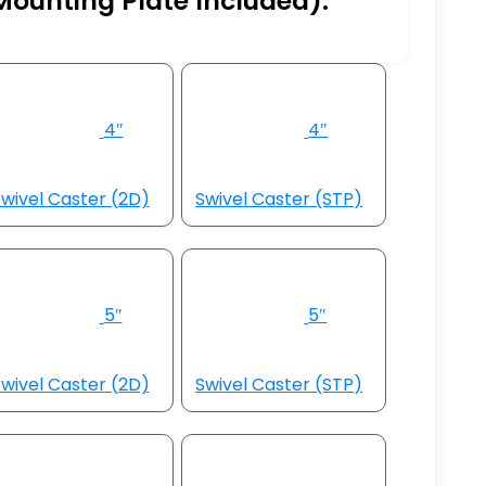
Mounting Plate Included):
4″
4″
wivel Caster (2D)
Swivel Caster (STP)
5″
5″
wivel Caster (2D)
Swivel Caster (STP)