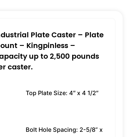
ndustrial Plate Caster – Plate
ount – Kingpinless –
apacity up to 2,500 pounds
er caster.
Top Plate Size: 4″ x 4 1/2″
Bolt Hole Spacing: 2-5/8” x