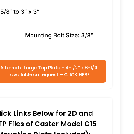
5/8” to 3” x 3”
Mounting Bolt Size: 3/8″
Alternate Large Top Plate – 4-1/2″ x 6-1/4″
available on request – CLICK HERE
lick Links Below for 2D and
TP Files of Caster Model G15