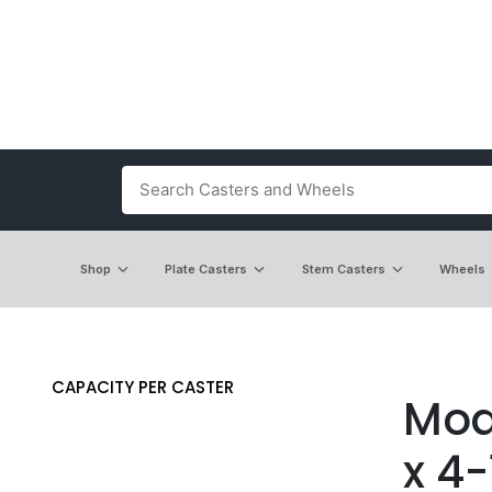
Shop
Plate Casters
Stem Casters
Wheels
CAPACITY PER CASTER
Mode
x 4-