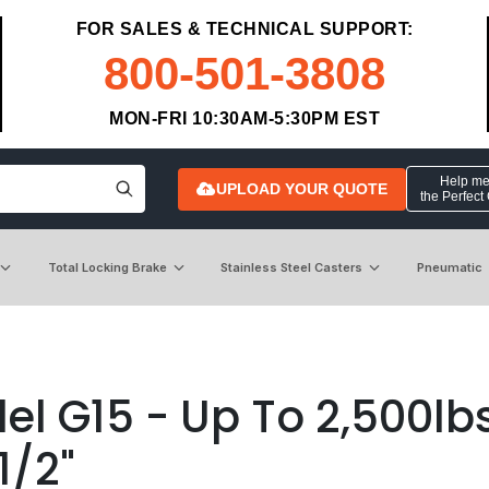
FOR SALES & TECHNICAL SUPPORT:
800-501-3808
MON-FRI 10:30AM-5:30PM EST
Help me 
UPLOAD YOUR QUOTE
the Perfect
Total Locking Brake
Stainless Steel Casters
Pneumatic
l G15 - Up To 2,500lbs
1/2"