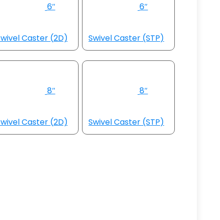
6″
6″
wivel Caster (2D)
Swivel Caster (STP)
8″
8″
wivel Caster (2D)
Swivel Caster (STP)