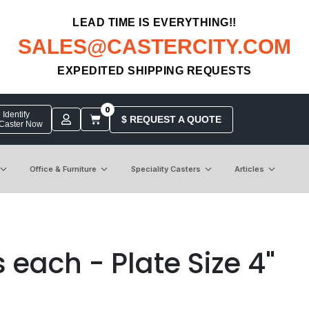
LEAD TIME IS EVERYTHING!!
SALES@CASTERCITY.COM
EXPEDITED SHIPPING REQUESTS
0
Identify
$ REQUEST A QUOTE
 Caster Now
Office & Furniture
Speciality Casters
Articles
 each - Plate Size 4"