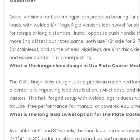
Model G15?
Swivel versions feature a kingpinless precision bearing for
loads, with welded 1/4” legs. Rigid versions lack swivel for stra
for ramps or long distances—install opposite push handle fo
more (no offset) but rated same. Both use 1/2” axle for 2-
(or stainless), and same wheels. Rigid legs are 1/4” thick, de
and easier control in manual pushing.
What is the kingpinless design in the Plate Caster Mod
The G15’s kingpinless design uses a precision machined loa
a center pin, improving load distribution, swivel ease, and d
casters. This hot-forged setup with welded legs reduces v
trouble-free performance for manual or powered equipme
What is the long lead swivel option for the Plate Cast
Available for 6” and 8” wheels, the long lead increases swivel
7-3/4” for 8”), reducing shimmy/vibration and easing dire