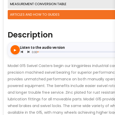
MEASUREMENT CONVERSION TABLE
ARTICLES AND HOW TO GUIDES
Description
Model G15 Swivel Casters begin our kingpinless industrial ca
precision machined swivel bearing for superior performance
provides unmatched performance on both manually oper
powered equipment. The benefits include easier swivel rota
and longer trouble free service. Zinc plated for rust resista
lubrication fittings for all moveable parts. Model G15 provid
wheel brakes and swivel locks. The same wide variety of wh
available in the G15, with many wheels achieving higher loa