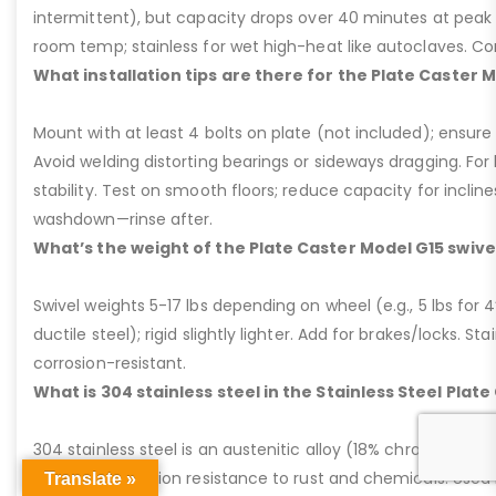
intermittent), but capacity drops over 40 minutes at peak
room temp; stainless for wet high-heat like autoclaves. Con
What installation tips are there for the Plate Caster 
Mount with at least 4 bolts on plate (not included); ensure ri
Avoid welding distorting bearings or sideways dragging. For l
stability. Test on smooth floors; reduce capacity for inclin
washdown—rinse after.
What’s the weight of the Plate Caster Model G15 swive
Swivel weights 5-17 lbs depending on wheel (e.g., 5 lbs for 4” 
ductile steel); rigid slightly lighter. Add for brakes/locks. Sta
corrosion-resistant.
What is 304 stainless steel in the Stainless Steel Plat
304 stainless steel is an austenitic alloy (18% chromium, 8%
excellent corrosion resistance to rust and chemicals. Used 
Translate »