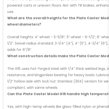
powered carts or uneven floors. Not with TB brakes; enhances
use.
What are the overall heights for the Plate Caster Mode
wheel diameters?
Overall heights: 4” wheel – 5-5/8”; 5” wheel – 6-1/2”; 6” whe
1/2”. Swivel radius standard: 3-1/4” (4”), 4” (5”), 4-3/4” (6”),
adds for 6”/8”.
What construction details make the Plate Caster Mod
The G15 uses hot-forged steel with 1/4” thick welded legs, zi
resistance, and kingpinless bearing for heavy loads. Lubricati
1/2” hollow axle with lock nut. Stainless (304) version for 
compliant, with same wheels.
Can the Plate Caster Model G15 handle high temperat
Yes, with high-temp wheels like glass-filled nylon or phenol