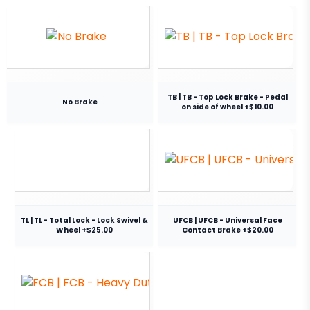
TB | TB - Top Lock Brake - Pedal
No Brake
on side of wheel +$10.00
TL | TL - Total Lock - Lock Swivel &
UFCB | UFCB - Universal Face
Wheel +$25.00
Contact Brake +$20.00