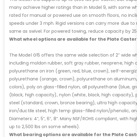
many achieve higher ratings than in Model 9, with some whee
rated for manual or powered use on smooth floors, no incli
speeds under 3 mph. Rigid versions can carry more due to n
same as swivel. For powered towing, reduce capacity by 25
What wheel options are available for the Plate Caster
The Model G15 offers the same wide selection of 2” wide wh
including moldon rubber, soft gray rubber, neoprene, high 
polyurethane on iron (green, red, blue, crown), self-energ
polyurethane (orange, crown), polyurethane on aluminum/p
colors), poly on glass-filled nylon, all polyurethane (blue, g
(black, high capacity), nylon (white, black, high capacity), p
steel (standard, crown, bronze bearing), ultra high capaci
iron/ductile steel, high temp glass-filled nylon/phenolic, an
Diameters: 4”, 5”, 6”, 8”. Many NSF/ROHS compliant, with high
up to 2,500 lbs on some wheels).
What bearing options are available for the Plate Cast