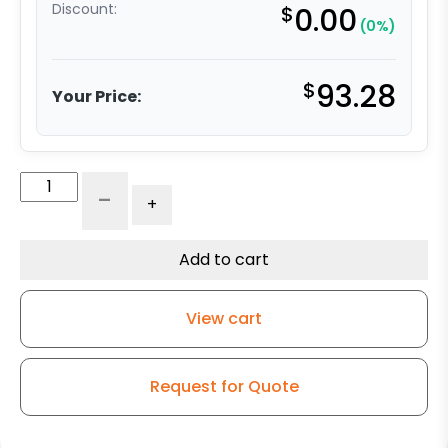
Discount:
$
0.00
(0%)
$
93.28
Your Price:
4"
-
+
Ductile
Steel
Crown
Add to cart
Swivel
Wheel
View cart
–
Kingless
Swivel
Request for Quote
G15
Caster
quantity