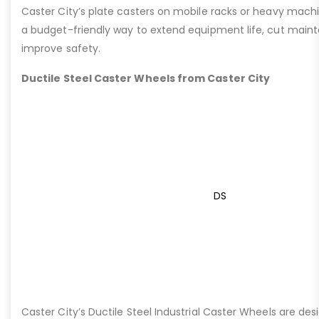
Caster City’s plate casters on mobile racks or heavy machi
a budget-friendly way to extend equipment life, cut main
improve safety.
Ductile Steel Caster Wheels from Caster City
DS
Caster City’s Ductile Steel Industrial Caster Wheels are de