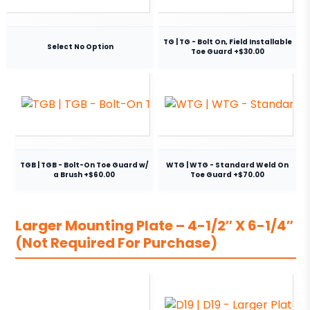
TG | TG - Bolt On, Field Installable
Select No Option
Toe Guard +$30.00
TGB | TGB - Bolt-On Toe Guard w/
WTG | WTG - Standard Weld On
a Brush +$60.00
Toe Guard +$70.00
Larger Mounting Plate – 4-1/2″ X 6-1/4″
(Not Required For Purchase)