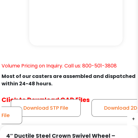
Volume Pricing on Inquiry. Call us: 800-501-3808
Most of our casters are assembled and dispatched
within 24-48 hours.
Click to Download CAD Files
Download STP File
Download 2D
File
+
+
+
+
+
+
4″ Ductile Steel Crown Swivel Wheel –