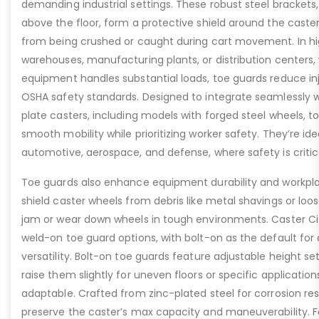
demanding industrial settings. These robust steel brackets,
above the floor, form a protective shield around the caste
from being crushed or caught during cart movement. In hig
warehouses, manufacturing plants, or distribution centers
equipment handles substantial loads, toe guards reduce inj
OSHA safety standards. Designed to integrate seamlessly wi
plate casters, including models with forged steel wheels, 
smooth mobility while prioritizing worker safety. They’re idea
automotive, aerospace, and defense, where safety is critic
Toe guards also enhance equipment durability and workpla
shield caster wheels from debris like metal shavings or loo
jam or wear down wheels in tough environments. Caster Ci
weld-on toe guard options, with bolt-on as the default for
versatility. Bolt-on toe guards feature adjustable height set
raise them slightly for uneven floors or specific applicat
adaptable. Crafted from zinc-plated steel for corrosion re
preserve the caster’s max capacity and maneuverability. F