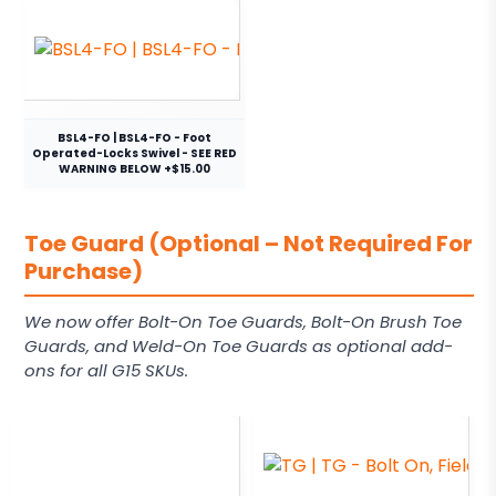
BSL4-FO | BSL4-FO - Foot
Operated-Locks Swivel - SEE RED
WARNING BELOW +$15.00
Toe Guard (Optional – Not Required For
Purchase)
We now offer Bolt-On Toe Guards, Bolt-On Brush Toe
Guards, and Weld-On Toe Guards as optional add-
ons for all G15 SKUs.