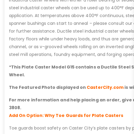
industrial caster wheels with either a roller bearing or seale
steel industrial caster wheels can be used up to 400°F de
application. At temperatures above 400°F continuous, steel
spanner bushings can start to anneal – please consult ou
for further assistance. Ductile steel industrial caster whee
factory floors while under heavy loads, and thus are general
channel, or as v-grooved wheels rolling on an inverted angle 
steel mill operations, foundry equipment, and forging opera
*This Plate Caster Model G15 contains a Ductile Steel 
Wheel.
The Featured Photo displayed on
CasterCity.com
is w
For more information and help placing an order, give u
3808.
Add On Option: Why Toe Guards for Plate Casters
Toe guards boost safety on Caster City’s plate casters by p