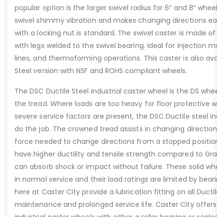
popular option is the larger swivel radius for 6″ and 8″ whe
swivel shimmy vibration and makes changing directions easi
with a locking nut is standard. The swivel caster is made o
with legs welded to the swivel bearing. Ideal for injection mo
lines, and thermoforming operations. This caster is also ava
Steel version with NSF and ROHS compliant wheels.
The DSC Ductile Steel industrial caster wheel is the DS whee
the tread. Where loads are too heavy for floor protective w
severe service factors are present, the DSC Ductile steel ind
do the job. The crowned tread assists in changing direction
force needed to change directions from a stopped position
have higher ductility and tensile strength compared to Gra
can absorb shock or impact without failure. These solid whe
in normal service and their load ratings are limited by bea
here at Caster City provide a lubrication fitting on all Ducti
maintenance and prolonged service life. Caster City offers