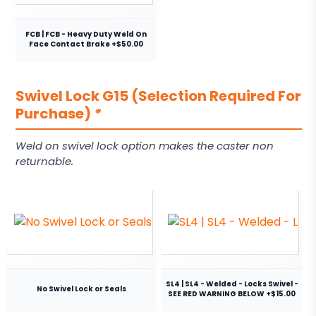
FCB | FCB - Heavy Duty Weld On
Face Contact Brake +$50.00
Swivel Lock G15 (Selection Required For
Purchase)
*
Weld on swivel lock option makes the caster non
returnable.
SL4 | SL4 - Welded - Locks Swivel -
No Swivel Lock or Seals
SEE RED WARNING BELOW +$15.00