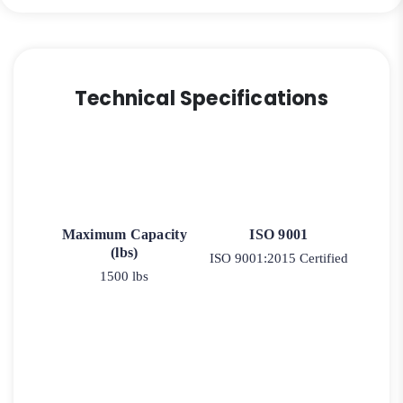
Technical Specifications
Maximum Capacity
ISO 9001
(lbs)
ISO 9001:2015 Certified
1500 lbs