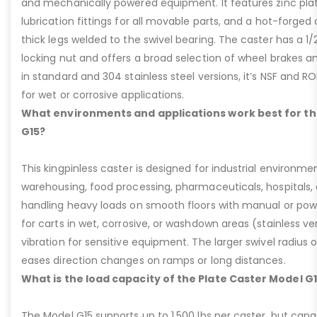
and mechanically powered equipment. It features zinc plati
lubrication fittings for all movable parts, and a hot-forged
thick legs welded to the swivel bearing. The caster has a 1/
locking nut and offers a broad selection of wheel brakes and
in standard and 304 stainless steel versions, it’s NSF and R
for wet or corrosive applications.
What environments and applications work best for th
G15?
This kingpinless caster is designed for industrial environme
warehousing, food processing, pharmaceuticals, hospitals,
handling heavy loads on smooth floors with manual or pow
for carts in wet, corrosive, or washdown areas (stainless v
vibration for sensitive equipment. The larger swivel radius 
eases direction changes on ramps or long distances.
What is the load capacity of the Plate Caster Model G
The Model G15 supports up to 1,500 lbs per caster, but cap