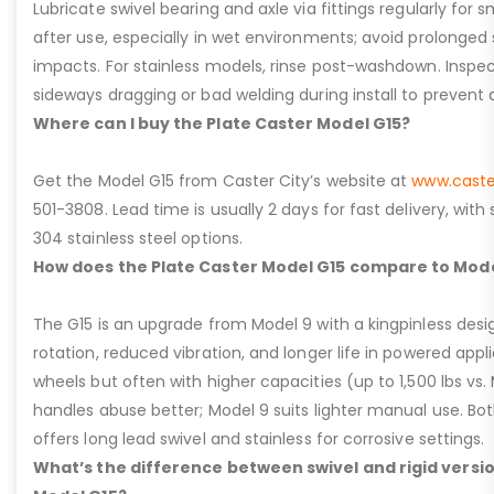
Lubricate swivel bearing and axle via fittings regularly f
after use, especially in wet environments; avoid prolonged 
impacts. For stainless models, rinse post-washdown. Inspec
sideways dragging or bad welding during install to prevent d
Where can I buy the Plate Caster Model G15?
Get the Model G15 from Caster City’s website at
www.caste
501-3808. Lead time is usually 2 days for fast delivery, with
304 stainless steel options.
How does the Plate Caster Model G15 compare to Mode
The G15 is an upgrade from Model 9 with a kingpinless desig
rotation, reduced vibration, and longer life in powered appl
wheels but often with higher capacities (up to 1,500 lbs vs. M
handles abuse better; Model 9 suits lighter manual use. Bot
offers long lead swivel and stainless for corrosive settings.
What’s the difference between swivel and rigid versio