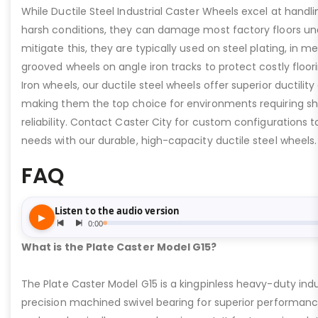
While Ductile Steel Industrial Caster Wheels excel at handli
harsh conditions, they can damage most factory floors un
mitigate this, they are typically used on steel plating, in m
grooved wheels on angle iron tracks to protect costly floo
Iron wheels, our ductile steel wheels offer superior ductility
making them the top choice for environments requiring s
reliability. Contact Caster City for custom configurations
needs with our durable, high-capacity ductile steel wheels.
FAQ
What is the Plate Caster Model G15?
The Plate Caster Model G15 is a kingpinless heavy-duty indus
precision machined swivel bearing for superior performa