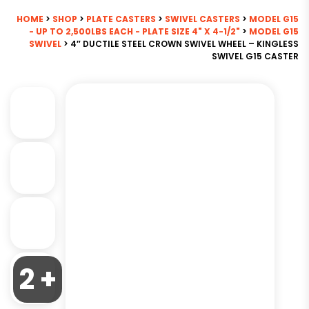
HOME
>
SHOP
>
PLATE CASTERS
>
SWIVEL CASTERS
>
MODEL G15
- UP TO 2,500LBS EACH - PLATE SIZE 4" X 4-1/2"
>
MODEL G15
SWIVEL
> 4″ DUCTILE STEEL CROWN SWIVEL WHEEL – KINGLESS
SWIVEL G15 CASTER
2 +