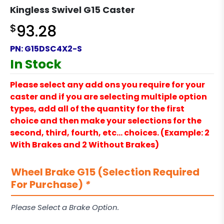
Kingless Swivel G15 Caster
$
93.28
PN:
G15DSC4X2-S
In Stock
Please select any add ons you require for your
caster and if you are selecting multiple option
types, add all of the quantity for the first
choice and then make your selections for the
second, third, fourth, etc… choices. (Example: 2
With Brakes and 2 Without Brakes)
Wheel Brake G15 (Selection Required
For Purchase)
*
Please Select a Brake Option.