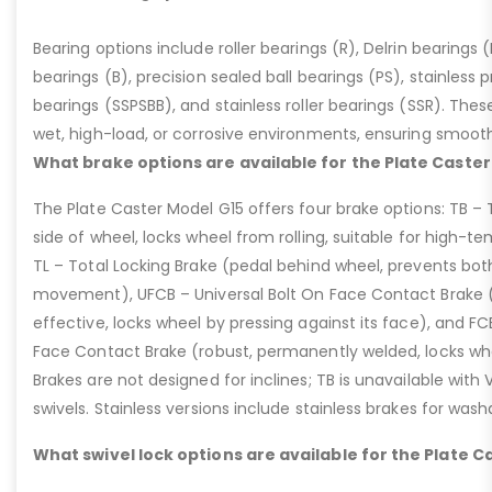
Bearing options include roller bearings (R), Delrin bearings (D
bearings (B), precision sealed ball bearings (PS), stainless p
bearings (SSPSBB), and stainless roller bearings (SSR). Thes
wet, high-load, or corrosive environments, ensuring smoot
What brake options are available for the Plate Caster
The Plate Caster Model G15 offers four brake options: TB –
side of wheel, locks wheel from rolling, suitable for high-t
TL – Total Locking Brake (pedal behind wheel, prevents bot
movement), UFCB – Universal Bolt On Face Contact Brake (f
effective, locks wheel by pressing against its face), and 
Face Contact Brake (robust, permanently welded, locks wh
Brakes are not designed for inclines; TB is unavailable with
swivels. Stainless versions include stainless brakes for was
What swivel lock options are available for the Plate C