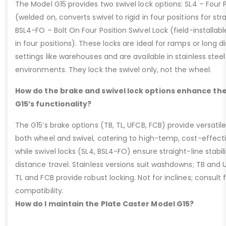
The Model G15 provides two swivel lock options: SL4 – Four P
(welded on, converts swivel to rigid in four positions for str
BSL4-FO – Bolt On Four Position Swivel Lock (field-installable
in four positions). These locks are ideal for ramps or long di
settings like warehouses and are available in stainless steel
environments. They lock the swivel only, not the wheel.
How do the brake and swivel lock options enhance the
G15’s functionality?
The G15’s brake options (TB, TL, UFCB, FCB) provide versatile
both wheel and swivel, catering to high-temp, cost-effect
while swivel locks (SL4, BSL4-FO) ensure straight-line stabil
distance travel. Stainless versions suit washdowns; TB and UFC
TL and FCB provide robust locking. Not for inclines; consult
compatibility.
How do I maintain the Plate Caster Model G15?