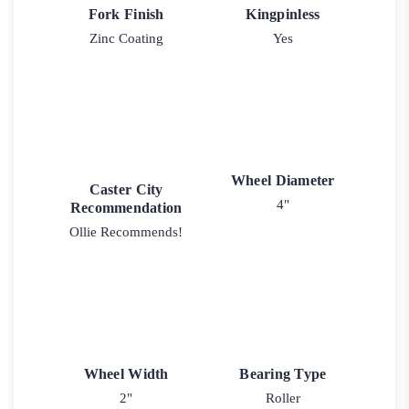
Fork Finish
Kingpinless
Zinc Coating
Yes
Wheel Diameter
Caster City
4"
Recommendation
Ollie Recommends!
Wheel Width
Bearing Type
2"
Roller