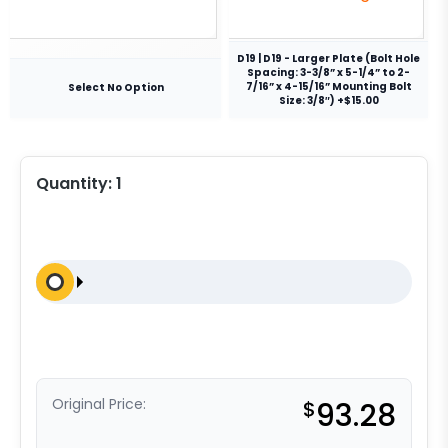
D19 | D19 - Larger Plate (Bolt Hole
Spacing: 3-3/8” x 5-1/4” to 2-
7/16” x 4-15/16” Mounting Bolt
Select No Option
Size: 3/8″) +$15.00
Quantity:
1
Original Price:
$
93.28