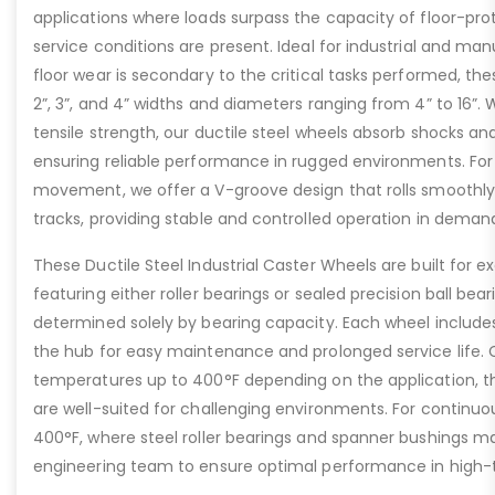
applications where loads surpass the capacity of floor-pro
service conditions are present. Ideal for industrial and ma
floor wear is secondary to the critical tasks performed, the
2”, 3”, and 4” widths and diameters ranging from 4” to 16”. W
tensile strength, our ductile steel wheels absorb shocks an
ensuring reliable performance in rugged environments. For
movement, we offer a V-groove design that rolls smoothly 
tracks, providing stable and controlled operation in deman
These Ductile Steel Industrial Caster Wheels are built for ex
featuring either roller bearings or sealed precision ball bear
determined solely by bearing capacity. Each wheel includes a
the hub for easy maintenance and prolonged service life. 
temperatures up to 400°F depending on the application, th
are well-suited for challenging environments. For contin
400°F, where steel roller bearings and spanner bushings m
engineering team to ensure optimal performance in high-