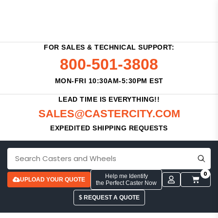
FOR SALES & TECHNICAL SUPPORT:
800-501-3808
MON-FRI 10:30AM-5:30PM EST
LEAD TIME IS EVERYTHING!!
SALES@CASTERCITY.COM
EXPEDITED SHIPPING REQUESTS
0
Help me Identify
UPLOAD YOUR QUOTE
the Perfect Caster Now
$ REQUEST A QUOTE