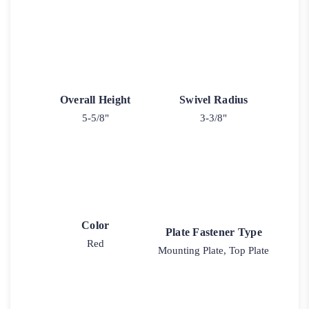
Overall Height
Swivel Radius
5-5/8"
3-3/8"
Color
Plate Fastener Type
Red
Mounting Plate, Top Plate