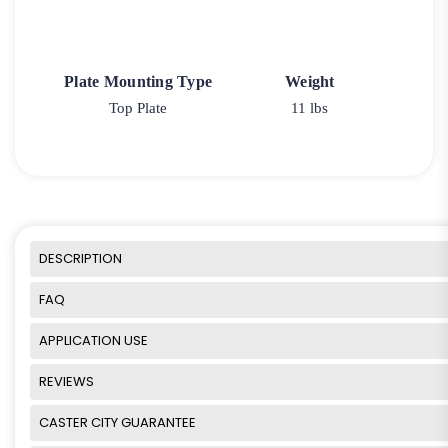
Plate Mounting Type
Weight
Top Plate
11 lbs
DESCRIPTION
FAQ
APPLICATION USE
REVIEWS
CASTER CITY GUARANTEE