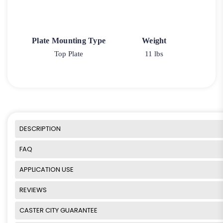
Plate Mounting Type
Weight
Top Plate
11 lbs
DESCRIPTION
FAQ
APPLICATION USE
REVIEWS
CASTER CITY GUARANTEE