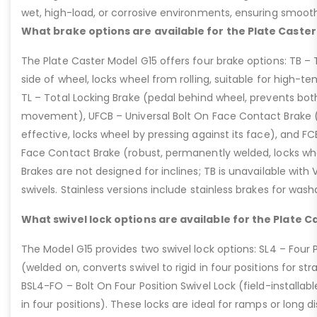
wet, high-load, or corrosive environments, ensuring smoot
What brake options are available for the Plate Caster
The Plate Caster Model G15 offers four brake options: TB –
side of wheel, locks wheel from rolling, suitable for high-t
TL – Total Locking Brake (pedal behind wheel, prevents bot
movement), UFCB – Universal Bolt On Face Contact Brake (f
effective, locks wheel by pressing against its face), and 
Face Contact Brake (robust, permanently welded, locks wh
Brakes are not designed for inclines; TB is unavailable with
swivels. Stainless versions include stainless brakes for was
What swivel lock options are available for the Plate C
The Model G15 provides two swivel lock options: SL4 – Four P
(welded on, converts swivel to rigid in four positions for str
BSL4-FO – Bolt On Four Position Swivel Lock (field-installable
in four positions). These locks are ideal for ramps or long di