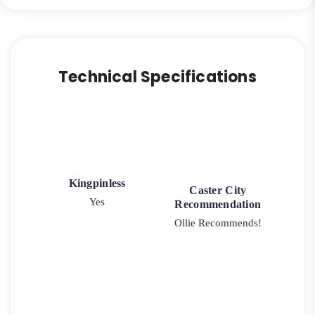
Technical Specifications
Kingpinless
Caster City
Yes
Recommendation
Ollie Recommends!