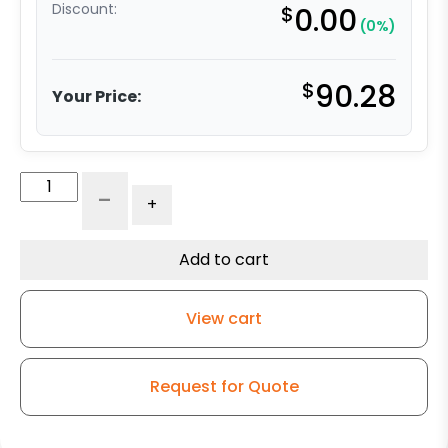
Discount:
$
0.00
(0%)
$
90.28
Your Price:
4"
-
+
Ductile
Steel
Swivel
Add to cart
Wheel
-
View cart
Kingless
Swivel
G15
Request for Quote
Caster
quantity