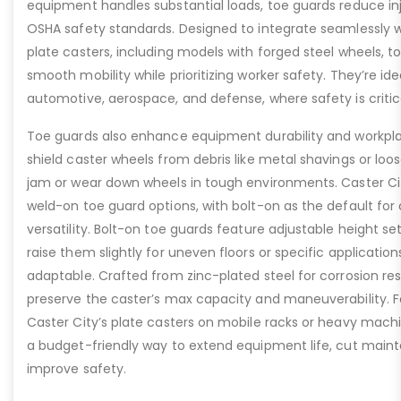
equipment handles substantial loads, toe guards reduce inj
OSHA safety standards. Designed to integrate seamlessly wi
plate casters, including models with forged steel wheels, 
smooth mobility while prioritizing worker safety. They’re idea
automotive, aerospace, and defense, where safety is critic
Toe guards also enhance equipment durability and workpla
shield caster wheels from debris like metal shavings or loo
jam or wear down wheels in tough environments. Caster Ci
weld-on toe guard options, with bolt-on as the default for
versatility. Bolt-on toe guards feature adjustable height set
raise them slightly for uneven floors or specific applicat
adaptable. Crafted from zinc-plated steel for corrosion re
preserve the caster’s max capacity and maneuverability. F
Caster City’s plate casters on mobile racks or heavy machi
a budget-friendly way to extend equipment life, cut main
improve safety.