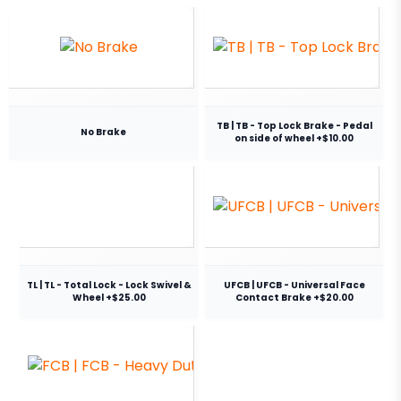
TB | TB - Top Lock Brake - Pedal
No Brake
on side of wheel +$10.00
TL | TL - Total Lock - Lock Swivel &
UFCB | UFCB - Universal Face
Wheel +$25.00
Contact Brake +$20.00