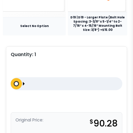
D19 | D19 - Larger Plate (Bolt Hole
Spacing: 3-3/8” x 5-1/4” to 2-
7/16” x 4-15/16” Mounting Bolt
Select No Option
Size: 3/8″) +$15.00
Quantity:
1
Original Price:
$
90.28