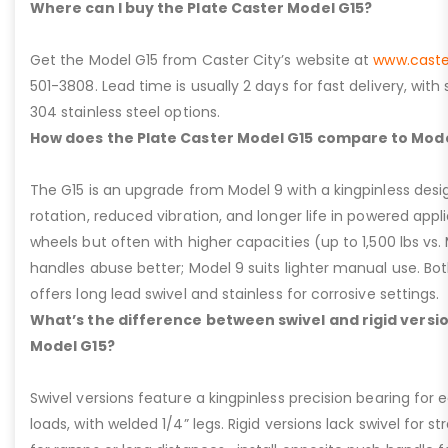
Where can I buy the Plate Caster Model G15?
Get the Model G15 from Caster City’s website at
www.caste
501-3808. Lead time is usually 2 days for fast delivery, with
304 stainless steel options.
How does the Plate Caster Model G15 compare to Mode
The G15 is an upgrade from Model 9 with a kingpinless desig
rotation, reduced vibration, and longer life in powered appl
wheels but often with higher capacities (up to 1,500 lbs vs. M
handles abuse better; Model 9 suits lighter manual use. Bot
offers long lead swivel and stainless for corrosive settings.
What’s the difference between swivel and rigid versio
Model G15?
Swivel versions feature a kingpinless precision bearing for
loads, with welded 1/4” legs. Rigid versions lack swivel for stra