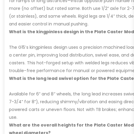
for ramps or long distances—install opposite push handle fo
more (no offset) but rated same. Both use 1/2” axle for 2-
(or stainless), and same wheels. Rigid legs are 1/4” thick, de
and easier control in manual pushing.
What is the kingpinless design in the Plate Caster Mod
The G15’s kingpinless design uses a precision machined loa
a center pin, improving load distribution, swivel ease, and d
casters. This hot-forged setup with welded legs reduces v
trouble-free performance for manual or powered equipme
What is the long lead swivel option for the Plate Cast
Available for 6” and 8” wheels, the long lead increases swivel
7-3/4” for 8”), reducing shimmy/vibration and easing dire
powered carts or uneven floors. Not with TB brakes; enhances
use.
What are the overall heights for the Plate Caster Mode
wheel diameters?