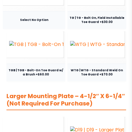
TG | TG - Bolt On, Field Installable
Select No Option
Toe Guard +$30.00
TGB | TGB - Bolt-On Toe Guard w/
WTG | WTG - Standard Weld On
a Brush +$60.00
Toe Guard +$70.00
Larger Mounting Plate – 4-1/2″ X 6-1/4″
(Not Required For Purchase)