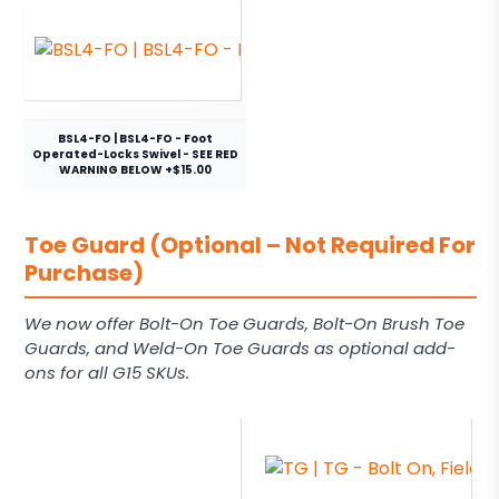
BSL4-FO | BSL4-FO - Foot
Operated-Locks Swivel - SEE RED
WARNING BELOW +$15.00
Toe Guard (Optional – Not Required For
Purchase)
We now offer Bolt-On Toe Guards, Bolt-On Brush Toe
Guards, and Weld-On Toe Guards as optional add-
ons for all G15 SKUs.