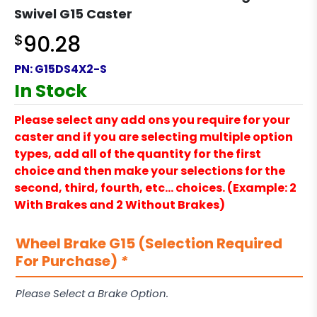
Swivel G15 Caster
$
90.28
PN:
G15DS4X2-S
In Stock
Please select any add ons you require for your
caster and if you are selecting multiple option
types, add all of the quantity for the first
choice and then make your selections for the
second, third, fourth, etc… choices. (Example: 2
With Brakes and 2 Without Brakes)
Wheel Brake G15 (Selection Required
For Purchase)
*
Please Select a Brake Option.