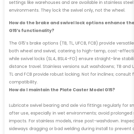
settings like warehouses and are available in stainless steel
environments. They lock the swivel only, not the wheel.
How do the brake and swivel lock options enhance the
G15’s functionality?
The G15’s brake options (TB, TL, UFCB, FCB) provide versatile
both wheel and swivel, catering to high-temp, cost-effect
while swivel locks (SL4, BSL4-FO) ensure straight-line stabil
distance travel. Stainless versions suit washdowns; TB and UFC
TL and FCB provide robust locking. Not for inclines; consult
compatibility.
How do I maintain the Plate Caster Model G15?
Lubricate swivel bearing and axle via fittings regularly f
after use, especially in wet environments; avoid prolonged 
impacts. For stainless models, rinse post-washdown. Inspec
sideways dragging or bad welding during install to prevent d