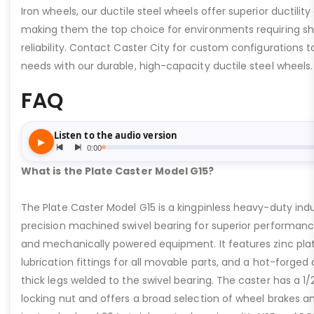
Iron wheels, our ductile steel wheels offer superior ductility
making them the top choice for environments requiring s
reliability. Contact Caster City for custom configurations
needs with our durable, high-capacity ductile steel wheels.
FAQ
What is the Plate Caster Model G15?
The Plate Caster Model G15 is a kingpinless heavy-duty indus
precision machined swivel bearing for superior performa
and mechanically powered equipment. It features zinc plati
lubrication fittings for all movable parts, and a hot-forged
thick legs welded to the swivel bearing. The caster has a 1/
locking nut and offers a broad selection of wheel brakes and