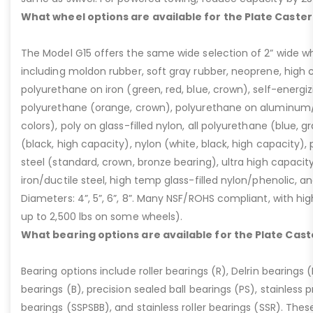
What wheel options are available for the Plate Caster
The Model G15 offers the same wide selection of 2” wide wh
including moldon rubber, soft gray rubber, neoprene, high 
polyurethane on iron (green, red, blue, crown), self-energ
polyurethane (orange, crown), polyurethane on aluminum/p
colors), poly on glass-filled nylon, all polyurethane (blue, g
(black, high capacity), nylon (white, black, high capacity), p
steel (standard, crown, bronze bearing), ultra high capaci
iron/ductile steel, high temp glass-filled nylon/phenolic, an
Diameters: 4”, 5”, 6”, 8”. Many NSF/ROHS compliant, with high
up to 2,500 lbs on some wheels).
What bearing options are available for the Plate Cast
Bearing options include roller bearings (R), Delrin bearings (D
bearings (B), precision sealed ball bearings (PS), stainless p
bearings (SSPSBB), and stainless roller bearings (SSR). Thes