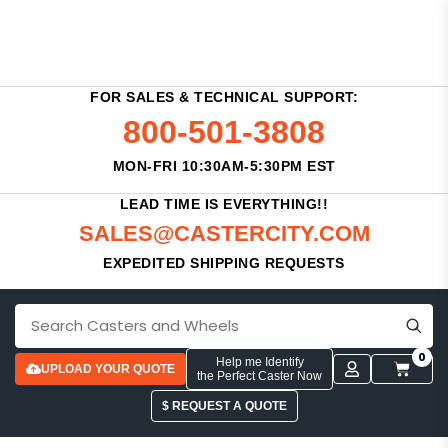
FOR SALES & TECHNICAL SUPPORT:
800-501-3808
MON-FRI 10:30AM-5:30PM EST
LEAD TIME IS EVERYTHING!!
SALES@CASTERCITY.COM
EXPEDITED SHIPPING REQUESTS
0
Help me Identify
UPLOAD YOUR QUOTE
the Perfect Caster Now
$ REQUEST A QUOTE