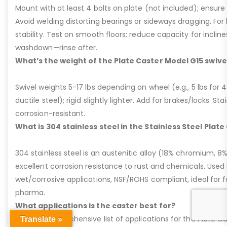
Mount with at least 4 bolts on plate (not included); ensure ri
Avoid welding distorting bearings or sideways dragging. For l
stability. Test on smooth floors; reduce capacity for inclin
washdown—rinse after.
What’s the weight of the Plate Caster Model G15 swive
Swivel weights 5-17 lbs depending on wheel (e.g., 5 lbs for 4” 
ductile steel); rigid slightly lighter. Add for brakes/locks. Sta
corrosion-resistant.
What is 304 stainless steel in the Stainless Steel Plat
304 stainless steel is an austenitic alloy (18% chromium, 8%
excellent corrosion resistance to rust and chemicals. Used 
wet/corrosive applications, NSF/ROHS compliant, ideal for 
pharma.
What applications is the caster best for?
Here’s a comprehensive list of applications for the Plate Ca
Translate »