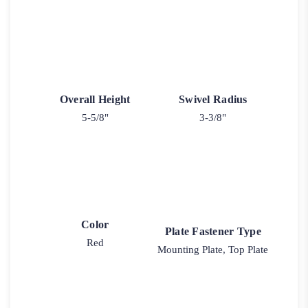
Overall Height
Swivel Radius
5-5/8"
3-3/8"
Color
Plate Fastener Type
Red
Mounting Plate, Top Plate