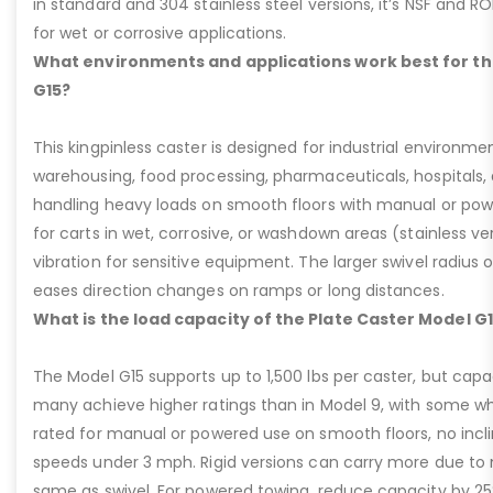
in standard and 304 stainless steel versions, it’s NSF and R
for wet or corrosive applications.
What environments and applications work best for th
G15?
This kingpinless caster is designed for industrial environme
warehousing, food processing, pharmaceuticals, hospitals,
handling heavy loads on smooth floors with manual or pow
for carts in wet, corrosive, or washdown areas (stainless v
vibration for sensitive equipment. The larger swivel radius 
eases direction changes on ramps or long distances.
What is the load capacity of the Plate Caster Model G
The Model G15 supports up to 1,500 lbs per caster, but cap
many achieve higher ratings than in Model 9, with some whee
rated for manual or powered use on smooth floors, no incli
speeds under 3 mph. Rigid versions can carry more due to n
same as swivel. For powered towing, reduce capacity by 25