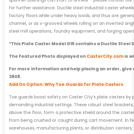
spanner bushings can start to anneal – please consult ou
for further assistance. Ductile steel industrial caster whee
factory floors while under heavy loads, and thus are general
channel, or as v-grooved wheels rolling on an inverted angle 
steel mill operations, foundry equipment, and forging opera
*This Plate Caster Model G15 contains a Ductile Steel 
The Featured Photo displayed on
CasterCity.com
is w
For more information and help placing an order, give u
3808.
Add On Option: Why Toe Guards for Plate Casters
Toe guards boost safety on Caster City’s plate casters by p
demanding industrial settings. These robust steel brackets,
above the floor, form a protective shield around the caste
from being crushed or caught during cart movement. In hig
warehouses, manufacturing plants, or distribution centers