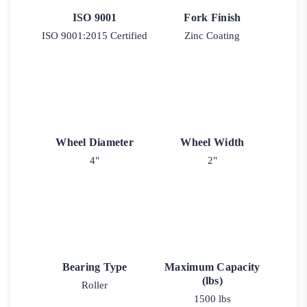
ISO 9001
Fork Finish
ISO 9001:2015 Certified
Zinc Coating
Wheel Diameter
Wheel Width
4"
2"
Bearing Type
Maximum Capacity
(lbs)
Roller
1500 lbs