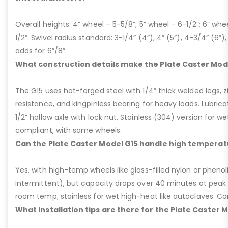
Overall heights: 4” wheel – 5-5/8”; 5” wheel – 6-1/2”; 6” whe
1/2”. Swivel radius standard: 3-1/4” (4”), 4” (5”), 4-3/4” (6”),
adds for 6”/8”.
What construction details make the Plate Caster Mod
The G15 uses hot-forged steel with 1/4” thick welded legs, zi
resistance, and kingpinless bearing for heavy loads. Lubricati
1/2” hollow axle with lock nut. Stainless (304) version for 
compliant, with same wheels.
Can the Plate Caster Model G15 handle high temperat
Yes, with high-temp wheels like glass-filled nylon or phenol
intermittent), but capacity drops over 40 minutes at peak
room temp; stainless for wet high-heat like autoclaves. Con
What installation tips are there for the Plate Caster 