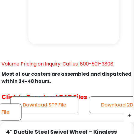
Volume Pricing on Inquiry. Call us: 800-501-3808
Most of our casters are assembled and dispatched
within 24-48 hours.
Click to Download CAD Files
Download STP File
Download 2D
File
+
+
+
+
+
+
4″ Ductile Steel Swivel Wheel – Kingless