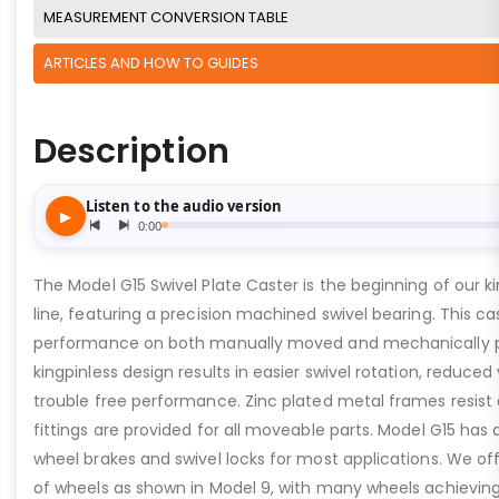
MEASUREMENT CONVERSION TABLE
ARTICLES AND HOW TO GUIDES
Description
The Model G15 Swivel Plate Caster is the beginning of our ki
line, featuring a precision machined swivel bearing. This ca
performance on both manually moved and mechanically 
kingpinless design results in easier swivel rotation, reduced
trouble free performance. Zinc plated metal frames resist c
fittings are provided for all moveable parts. Model G15 has 
wheel brakes and swivel locks for most applications. We of
of wheels as shown in Model 9, with many wheels achieving