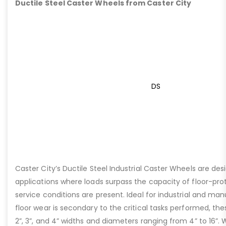
Ductile Steel Caster Wheels from Caster City
DS
Caster City’s Ductile Steel Industrial Caster Wheels are de
applications where loads surpass the capacity of floor-pro
service conditions are present. Ideal for industrial and ma
floor wear is secondary to the critical tasks performed, the
2”, 3”, and 4” widths and diameters ranging from 4” to 16”. W