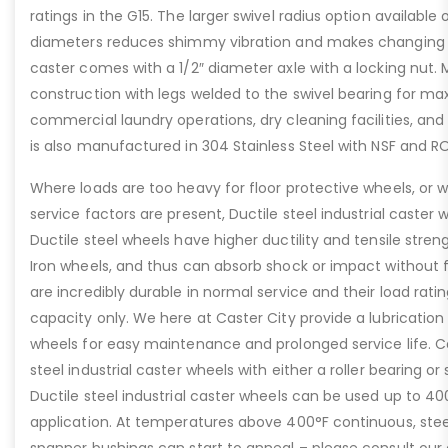
ratings in the G15. The larger swivel radius option available
diameters reduces shimmy vibration and makes changing di
caster comes with a 1/2″ diameter axle with a locking nut.
construction with legs welded to the swivel bearing for max
commercial laundry operations, dry cleaning facilities, and 
is also manufactured in 304 Stainless Steel with NSF and 
Where loads are too heavy for floor protective wheels, or 
service factors are present, Ductile steel industrial caster w
Ductile steel wheels have higher ductility and tensile str
Iron wheels, and thus can absorb shock or impact without f
are incredibly durable in normal service and their load rati
capacity only. We here at Caster City provide a lubrication f
wheels for easy maintenance and prolonged service life. Ca
steel industrial caster wheels with either a roller bearing or 
Ductile steel industrial caster wheels can be used up to 
application. At temperatures above 400°F continuous, steel