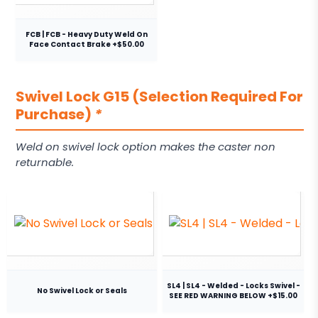
FCB | FCB - Heavy Duty Weld On
Face Contact Brake +$50.00
Swivel Lock G15 (Selection Required For
Purchase)
*
Weld on swivel lock option makes the caster non
returnable.
SL4 | SL4 - Welded - Locks Swivel -
No Swivel Lock or Seals
SEE RED WARNING BELOW +$15.00