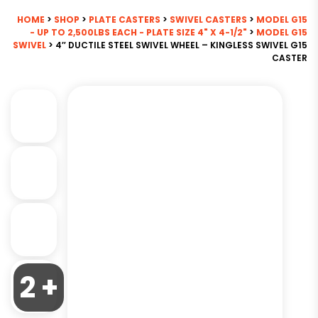
HOME
>
SHOP
>
PLATE CASTERS
>
SWIVEL CASTERS
>
MODEL G15
- UP TO 2,500LBS EACH - PLATE SIZE 4" X 4-1/2"
>
MODEL G15
SWIVEL
> 4″ DUCTILE STEEL SWIVEL WHEEL – KINGLESS SWIVEL G15
CASTER
2 +