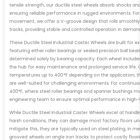
tensile strength, our ductile steel wheels absorb shocks an
ensuring reliable performance in rugged environments. For
movement, we offer a V-groove design that rolls smoothly 
tracks, providing stable and controlled operation in deman
These Ductile Steel Industrial Caster Wheels are built for ex
featuring either roller bearings or sealed precision ball bear
determined solely by bearing capacity. Each wheel includes a
the hub for easy maintenance and prolonged service life. 
temperatures up to 400°F depending on the application, th
are well-suited for challenging environments. For contin
400°F, where steel roller bearings and spanner bushings m
engineering team to ensure optimal performance in high-
While Ductile Steel Industrial Caster Wheels excel at handli
harsh conditions, they can damage most factory floors un
mitigate this, they are typically used on steel plating, in m
grooved wheels on angle iron tracks to protect costly floo