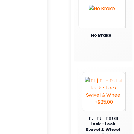
No Brake
TL | TL - Total
Lock - Lock
Swivel & Wheel