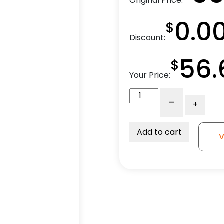
Original Price:
0.0
$
Discount:
56.
$
Your Price:
4"
-
+
Ductile
Steel
V
Add to cart
V
Groove
Wheel
-
Model
9
Swivel
Caster