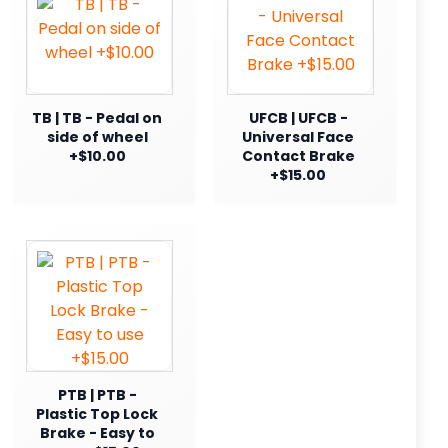
TB | TB - Pedal on
UFCB | UFCB -
side of wheel
Universal Face
+$10.00
Contact Brake
+$15.00
PTB | PTB -
Plastic Top Lock
Brake - Easy to