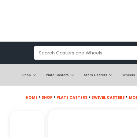
Shop
Plate Casters
Stem Casters
Wheels
HOME
>
SHOP
>
PLATE CASTERS
>
SWIVEL CASTERS
>
MODE