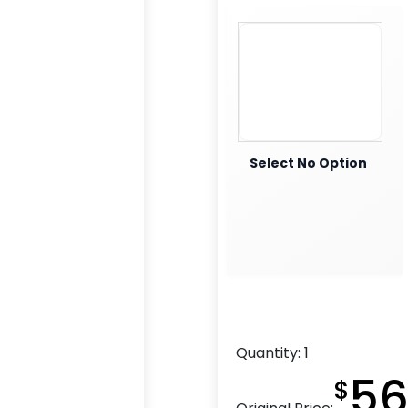
Select No Option
Quantity:
1
56
$