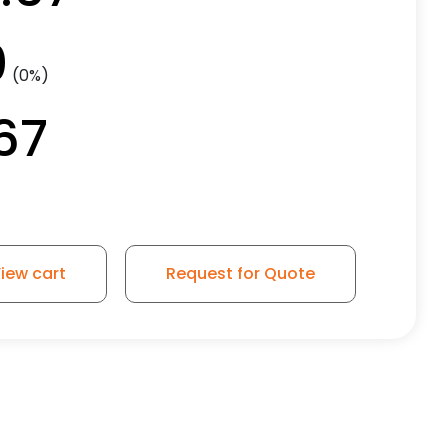
0
(0%)
67
iew cart
Request for Quote