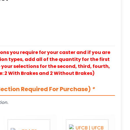
ons you require for your caster and if you are
on types, add all of the quantity for the first
our selections for the second, third, fourth,
e: 2 With Brakes and 2 Without Brakes)
lection Required For Purchase)
*
ion.