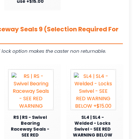
use +$15.00
ceway Seals 9 (Selection Required For
 lock option makes the caster non returnable.
RS | RS - Swivel
SL4 | SL4 -
Bearing
Welded - Locks
Raceway Seals -
Swivel - SEE RED
SEE RED
WARNING BELOW