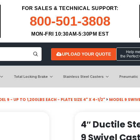
FOR SALES & TECHNICAL SUPPORT:
800-501-3808
MON-FRI 10:30AM-5:30PM EST
Help me 
UPLOAD YOUR QUOTE
the Perfect
Total Locking Brake
Stainless Steel Casters
Pneumatic
L 9 - UP TO 1,200LBS EACH - PLATE SIZE 4" X 4-1/2"
>
MODEL 9 SWIV
4″ Ductile S
9 Swivel Cas