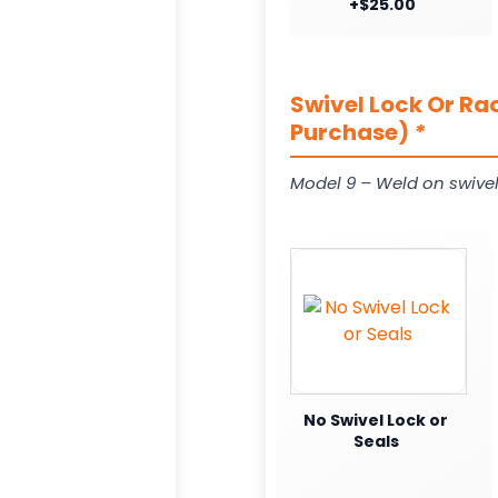
+$25.00
Swivel Lock Or Ra
Purchase)
*
Model 9 – Weld on swivel
No Swivel Lock or
Seals