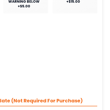
WARNING BELOW
+$15.00
+$5.00
late (Not Required For Purchase)