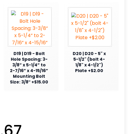
D19 | D19 - Bolt
D20 | D20 - 5" x
Hole Spacing: 3-
5-1/2" (bolt 4-
3/8” x 5-1/4” to
1/8" x 4-1/2")
2-7/16” x 4-15/16”
Plate +$2.00
Mounting Bolt
Size: 3/8″ +$15.00
.67