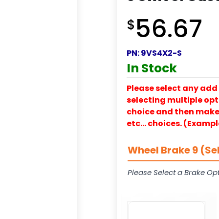
56.67
$
PN:
9VS4X2-S
In Stock
Please select any add 
selecting multiple opti
choice and then make y
etc… choices. (Exampl
Wheel Brake 9 (Se
Please Select a Brake Opt