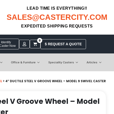
LEAD TIME IS EVERYTHING!!
SALES@CASTERCITY.COM
EXPEDITED SHIPPING REQUESTS
0
Identify
$ REQUEST A QUOTE
 Caster Now
Office & Furniture
Speciality Casters
Articles
EL
> 4″ DUCTILE STEEL V GROOVE WHEEL – MODEL 9 SWIVEL CASTER
teel V Groove Wheel – Model
ter