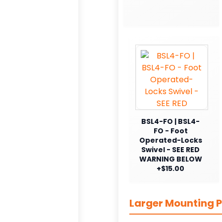
BSL4-FO | BSL4-
FO - Foot
Operated-Locks
Swivel - SEE RED
WARNING BELOW
+$15.00
Larger Mounting P