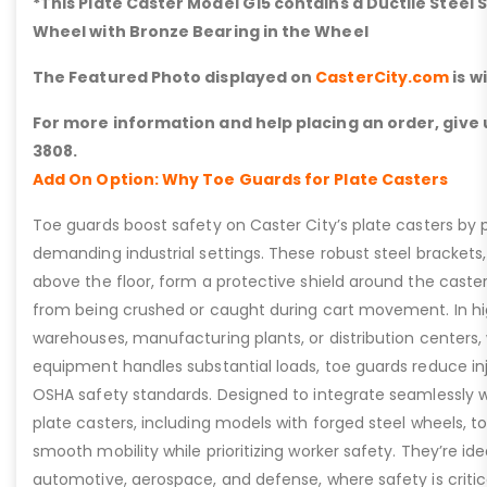
*This Plate Caster Model G15 contains a Ductile Steel 
Wheel with Bronze Bearing in the Wheel
The Featured Photo displayed on
CasterCity.com
is w
For more information and help placing an order, give u
3808.
Add On Option: Why Toe Guards for Plate Casters
Toe guards boost safety on Caster City’s plate casters by p
demanding industrial settings. These robust steel brackets,
above the floor, form a protective shield around the caste
from being crushed or caught during cart movement. In hig
warehouses, manufacturing plants, or distribution centers
equipment handles substantial loads, toe guards reduce inj
OSHA safety standards. Designed to integrate seamlessly wi
plate casters, including models with forged steel wheels, 
smooth mobility while prioritizing worker safety. They’re idea
automotive, aerospace, and defense, where safety is critic