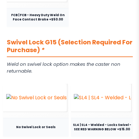
FCB | FCB - Heavy Duty Weld On
Face Contact Brake +$50.00
Swivel Lock G15 (Selection Required For
Purchase)
*
Weld on swivel lock option makes the caster non
returnable.
SL4 | SL4 - Welded - Locks Swivel -
No Swivel Lock or Seals
SEE RED WARNING BELOW +$15.00