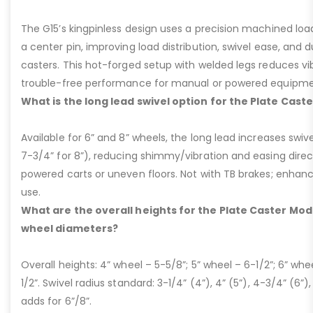
The G15’s kingpinless design uses a precision machined loa
a center pin, improving load distribution, swivel ease, and d
casters. This hot-forged setup with welded legs reduces v
trouble-free performance for manual or powered equipme
What is the long lead swivel option for the Plate Cast
Available for 6” and 8” wheels, the long lead increases swivel
7-3/4” for 8”), reducing shimmy/vibration and easing dire
powered carts or uneven floors. Not with TB brakes; enhances
use.
What are the overall heights for the Plate Caster Mode
wheel diameters?
Overall heights: 4” wheel – 5-5/8”; 5” wheel – 6-1/2”; 6” whe
1/2”. Swivel radius standard: 3-1/4” (4”), 4” (5”), 4-3/4” (6”),
adds for 6”/8”.