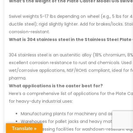
What’s the weight of the Plate Caster Model G15 swive
Swivel weights 5-17 lbs depending on wheel (e.g., 5 lbs for 4” 
ductile steel); rigid slightly lighter. Add for brakes/locks. Sta
corrosion-resistant.
What is 304 stainless steel in the Stainless Steel Plat
304 stainless steel is an austenitic alloy (18% chromium, 8%
excellent corrosion resistance to rust and chemicals. Used 
wet/corrosive applications, NSF/ROHS compliant, ideal for 
pharma.
What applications is the caster best for?
Here’s a comprehensive list of applications for the Plate Ca
for heavy-duty industrial uses:
Manufacturing plants for machinery and assembly lin
Warehouses for pallet jacks and heavy material handli
Translate »
Food processing facilities for washdown-resistant 