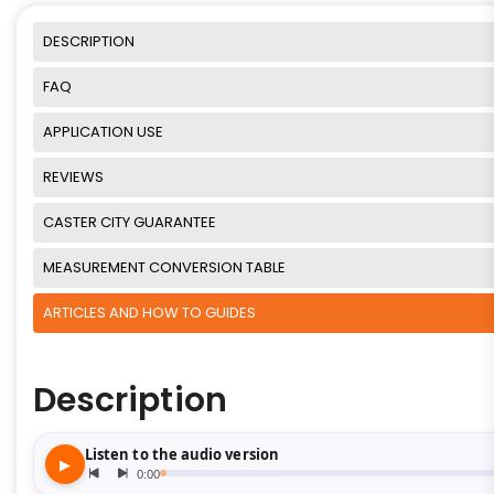
DESCRIPTION
FAQ
APPLICATION USE
REVIEWS
CASTER CITY GUARANTEE
MEASUREMENT CONVERSION TABLE
ARTICLES AND HOW TO GUIDES
Description