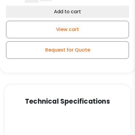
Wheel/Bronze
Bearing
Add to cart
–
Kingless
View cart
Swivel
G15
Caster
Request for Quote
quantity
Technical Specifications