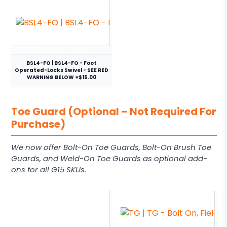
BSL4-FO | BSL4-FO - Foot
Operated-Locks Swivel - SEE RED
WARNING BELOW +$15.00
Toe Guard (Optional – Not Required For
Purchase)
We now offer Bolt-On Toe Guards, Bolt-On Brush Toe
Guards, and Weld-On Toe Guards as optional add-
ons for all G15 SKUs.