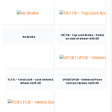
TB | TB - Top Lock Brake - Pedal
No Brake
on side of wheel +$10.00
TL | TL - Total Lock - Lock Swivel &
UFCB | UFCB - Universal Face
Wheel +$25.00
Contact Brake +$20.00