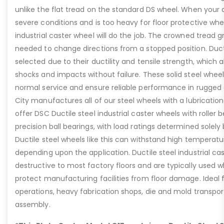
unlike the flat tread on the standard DS wheel. When your a
severe conditions and is too heavy for floor protective whe
industrial caster wheel will do the job. The crowned tread 
needed to change directions from a stopped position. Duct
selected due to their ductility and tensile strength, which
shocks and impacts without failure. These solid steel wheels
normal service and ensure reliable performance in rugged
City manufactures all of our steel wheels with a lubrication
offer DSC Ductile steel industrial caster wheels with roller 
precision ball bearings, with load ratings determined solely
Ductile steel wheels like this can withstand high temperat
depending upon the application. Ductile steel industrial ca
destructive to most factory floors and are typically used wh
protect manufacturing facilities from floor damage. Ideal 
operations, heavy fabrication shops, die and mold transpo
assembly.