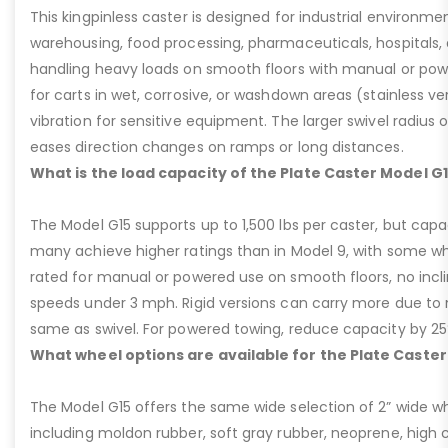
This kingpinless caster is designed for industrial environme
warehousing, food processing, pharmaceuticals, hospitals,
handling heavy loads on smooth floors with manual or pow
for carts in wet, corrosive, or washdown areas (stainless v
vibration for sensitive equipment. The larger swivel radius 
eases direction changes on ramps or long distances.
What is the load capacity of the Plate Caster Model G
The Model G15 supports up to 1,500 lbs per caster, but cap
many achieve higher ratings than in Model 9, with some whee
rated for manual or powered use on smooth floors, no incli
speeds under 3 mph. Rigid versions can carry more due to n
same as swivel. For powered towing, reduce capacity by 25
What wheel options are available for the Plate Caster
The Model G15 offers the same wide selection of 2” wide wh
including moldon rubber, soft gray rubber, neoprene, high 