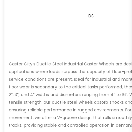
DS
Caster City’s Ductile Steel Industrial Caster Wheels are de
applications where loads surpass the capacity of floor-pro
service conditions are present. Ideal for industrial and ma
floor wear is secondary to the critical tasks performed, the
2”, 3”, and 4” widths and diameters ranging from 4” to 16”. W
tensile strength, our ductile steel wheels absorb shocks an
ensuring reliable performance in rugged environments. For
movement, we offer a V-groove design that rolls smoothly 
tracks, providing stable and controlled operation in deman