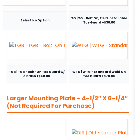
TG | TG - Bolt On, Field Installable
Select No Option
Toe Guard +$30.00
TGB | TGB - Bolt-On Toe Guard w/
WTG | WTG - Standard Weld On
a Brush +$60.00
Toe Guard +$70.00
Larger Mounting Plate – 4-1/2″ X 6-1/4″
(Not Required For Purchase)