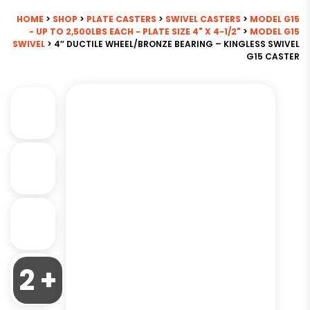
HOME
>
SHOP
>
PLATE CASTERS
>
SWIVEL CASTERS
>
MODEL G15
- UP TO 2,500LBS EACH - PLATE SIZE 4" X 4-1/2"
>
MODEL G15
SWIVEL
> 4″ DUCTILE WHEEL/BRONZE BEARING – KINGLESS SWIVEL
G15 CASTER
2 +