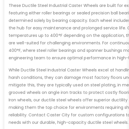
These Ductile Steel Industrial Caster Wheels are built for ex
featuring either roller bearings or sealed precision ball bear
determined solely by bearing capacity. Each wheel includes a
the hub for easy maintenance and prolonged service life. 
temperatures up to 400°F depending on the application, th
are well-suited for challenging environments. For contin
400°F, where steel roller bearings and spanner bushings m
engineering team to ensure optimal performance in high-
While Ductile Steel Industrial Caster Wheels excel at handli
harsh conditions, they can damage most factory floors un
mitigate this, they are typically used on steel plating, in m
grooved wheels on angle iron tracks to protect costly floo
Iron wheels, our ductile steel wheels offer superior ductility
making them the top choice for environments requiring s
reliability. Contact Caster City for custom configurations
needs with our durable, high-capacity ductile steel wheels.