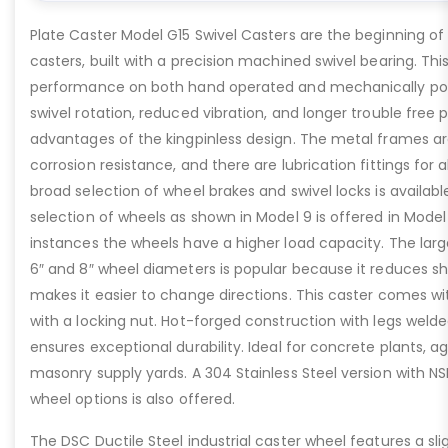
Plate Caster Model G15 Swivel Casters are the beginning of o
casters, built with a precision machined swivel bearing. This
performance on both hand operated and mechanically po
swivel rotation, reduced vibration, and longer trouble free
advantages of the kingpinless design. The metal frames are
corrosion resistance, and there are lubrication fittings for 
broad selection of wheel brakes and swivel locks is availab
selection of wheels as shown in Model 9 is offered in Mode
instances the wheels have a higher load capacity. The large
6″ and 8″ wheel diameters is popular because it reduces s
makes it easier to change directions. This caster comes wit
with a locking nut. Hot-forged construction with legs welde
ensures exceptional durability. Ideal for concrete plants, 
masonry supply yards. A 304 Stainless Steel version with 
wheel options is also offered.
The DSC Ductile Steel industrial caster wheel features a sl