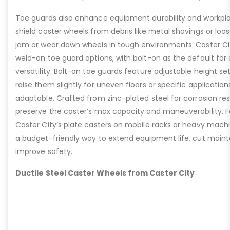
Toe guards also enhance equipment durability and workpla
shield caster wheels from debris like metal shavings or loo
jam or wear down wheels in tough environments. Caster Ci
weld-on toe guard options, with bolt-on as the default for
versatility. Bolt-on toe guards feature adjustable height set
raise them slightly for uneven floors or specific applicat
adaptable. Crafted from zinc-plated steel for corrosion re
preserve the caster’s max capacity and maneuverability. F
Caster City’s plate casters on mobile racks or heavy machi
a budget-friendly way to extend equipment life, cut main
improve safety.
Ductile Steel Caster Wheels from Caster City