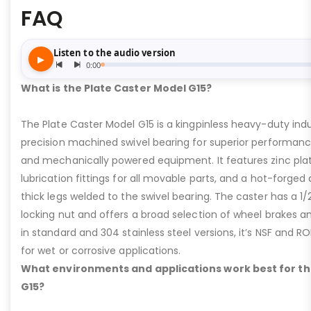
FAQ
What is the Plate Caster Model G15?
The Plate Caster Model G15 is a kingpinless heavy-duty indus
precision machined swivel bearing for superior performa
and mechanically powered equipment. It features zinc plati
lubrication fittings for all movable parts, and a hot-forged
thick legs welded to the swivel bearing. The caster has a 1/
locking nut and offers a broad selection of wheel brakes and
in standard and 304 stainless steel versions, it’s NSF and R
for wet or corrosive applications.
What environments and applications work best for th
G15?