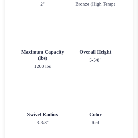
2"
Bronze (High Temp)
Maximum Capacity
Overall Height
(lbs)
5-5/8"
1200 lbs
Swivel Radius
Color
3-3/8"
Red