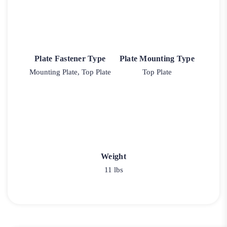
Plate Fastener Type
Plate Mounting Type
Mounting Plate, Top Plate
Top Plate
Weight
11 lbs