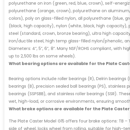
polyurethane on iron (green, red, blue, crown), self-energ
polyurethane (orange, crown), polyurethane on aluminum/p
colors), poly on glass-filled nylon, all polyurethane (blue, g
(black, high capacity), nylon (white, black, high capacity), p
steel (standard, crown, bronze bearing), ultra high capaci
iron/ductile steel, high temp glass-filled nylon/phenolic, an
Diameters: 4”, 5”, 6”, 8”. Many NSF/ROHS compliant, with high
up to 2,500 lbs on some wheels).
What bearing options are available for the Plate Cast
Bearing options include roller bearings (R), Delrin bearings (D
bearings (B), precision sealed ball bearings (PS), stainless p
bearings (SSPSBB), and stainless roller bearings (SSR). Thes
wet, high-load, or corrosive environments, ensuring smoot
What brake options are available for the Plate Caster
The Plate Caster Model G15 offers four brake options: TB –
side of wheel, locks wheel from rolling, suitable for high-t