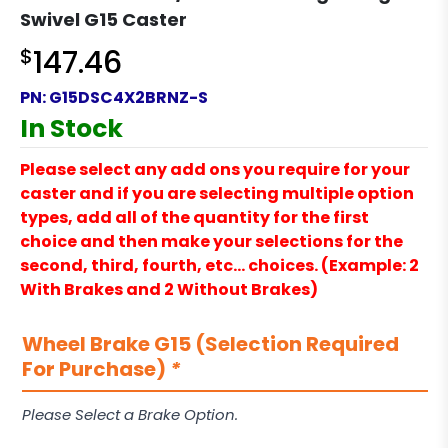
Swivel G15 Caster
$
147.46
PN:
G15DSC4X2BRNZ-S
In Stock
Please select any add ons you require for your
caster and if you are selecting multiple option
types, add all of the quantity for the first
choice and then make your selections for the
second, third, fourth, etc… choices. (Example: 2
With Brakes and 2 Without Brakes)
Wheel Brake G15 (Selection Required
For Purchase)
*
Please Select a Brake Option.