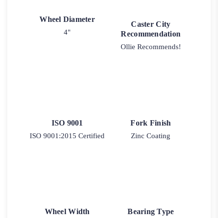
Wheel Diameter
Caster City
4"
Recommendation
Ollie Recommends!
ISO 9001
Fork Finish
ISO 9001:2015 Certified
Zinc Coating
Wheel Width
Bearing Type