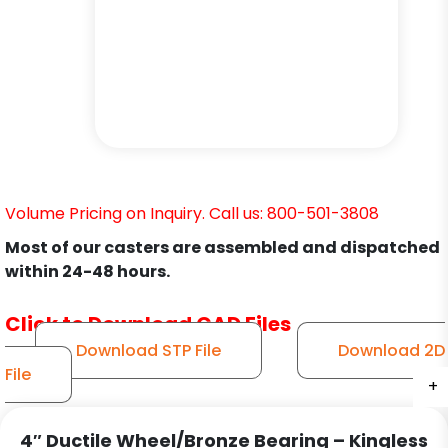
Volume Pricing on Inquiry. Call us: 800-501-3808
Most of our casters are assembled and dispatched
within 24-48 hours.
Click to Download CAD Files
Download STP File
Download 2D
File
+
+
+
+
+
+
4″ Ductile Wheel/Bronze Bearing – Kingless