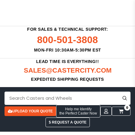
FOR SALES & TECHNICAL SUPPORT:
800-501-3808
MON-FRI 10:30AM-5:30PM EST
LEAD TIME IS EVERYTHING!!
SALES@CASTERCITY.COM
EXPEDITED SHIPPING REQUESTS
0
Help me Identify
UPLOAD YOUR QUOTE
the Perfect Caster Now
$ REQUEST A QUOTE