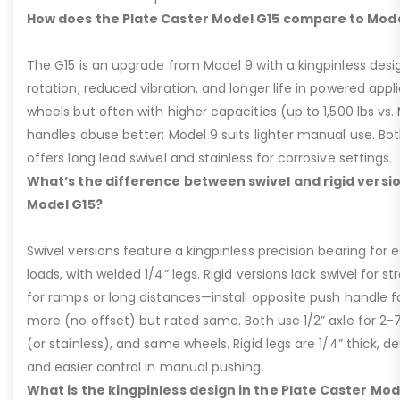
How does the Plate Caster Model G15 compare to Mode
The G15 is an upgrade from Model 9 with a kingpinless desig
rotation, reduced vibration, and longer life in powered appl
wheels but often with higher capacities (up to 1,500 lbs vs. M
handles abuse better; Model 9 suits lighter manual use. Bot
offers long lead swivel and stainless for corrosive settings.
What’s the difference between swivel and rigid versio
Model G15?
Swivel versions feature a kingpinless precision bearing for
loads, with welded 1/4” legs. Rigid versions lack swivel for stra
for ramps or long distances—install opposite push handle fo
more (no offset) but rated same. Both use 1/2” axle for 2-
(or stainless), and same wheels. Rigid legs are 1/4” thick, de
and easier control in manual pushing.
What is the kingpinless design in the Plate Caster Mod