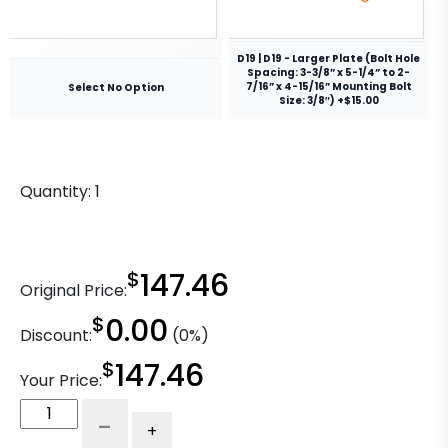
D19 | D19 - Larger Plate (Bolt Hole
Spacing: 3-3/8” x 5-1/4” to 2-
7/16” x 4-15/16” Mounting Bolt
Select No Option
Size: 3/8″) +$15.00
Quantity:
1
$
147.46
Original Price:
$
0.00
Discount:
(0%)
$
147.46
Your Price:
4"
-
+
Ductile