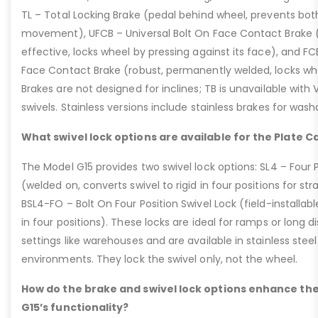
TL – Total Locking Brake (pedal behind wheel, prevents bot
movement), UFCB – Universal Bolt On Face Contact Brake (f
effective, locks wheel by pressing against its face), and 
Face Contact Brake (robust, permanently welded, locks wh
Brakes are not designed for inclines; TB is unavailable with
swivels. Stainless versions include stainless brakes for was
What swivel lock options are available for the Plate C
The Model G15 provides two swivel lock options: SL4 – Four P
(welded on, converts swivel to rigid in four positions for str
BSL4-FO – Bolt On Four Position Swivel Lock (field-installable
in four positions). These locks are ideal for ramps or long di
settings like warehouses and are available in stainless steel
environments. They lock the swivel only, not the wheel.
How do the brake and swivel lock options enhance the
G15’s functionality?