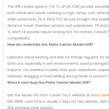
The G15’s brake options (TB, TL, UFCB, FCB) provide versatile
both wheel and swivel, catering to high-temp, cost-effect
while swivel locks (SL4, BSL4-FO) ensure straight-line stabil
distance travel. Stainless versions suit washdowns; TB and UFC
TL and FCB provide robust locking. Not for inclines; consult
compatibility.
How do I maintain the Plate Caster Model G15?
Lubricate swivel bearing and axle via fittings regularly f
after use, especially in wet environments; avoid prolonged 
impacts. For stainless models, rinse post-washdown. Inspec
sideways dragging or bad welding during install to prevent d
Where can I buy the Plate Caster Model G15?
Get the Model G15 from Caster City’s website at
www.caste
501-3808. Lead time is usually 2 days for fast delivery, with
304 stainless steel options.