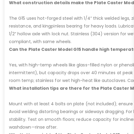
What construction details make the Plate Caster Mod
The G15 uses hot-forged steel with 1/4” thick welded legs, zi
resistance, and kingpinless bearing for heavy loads. Lubricati
1/2” hollow axle with lock nut. Stainless (304) version for 
compliant, with same wheels.
Can the Plate Caster Model G15 handle high temperat
Yes, with high-temp wheels like glass-filled nylon or phenol
intermittent), but capacity drops over 40 minutes at peak
room temp; stainless for wet high-heat like autoclaves. Con
What installation tips are there for the Plate Caster 
Mount with at least 4 bolts on plate (not included); ensure ri
Avoid welding distorting bearings or sideways dragging. For l
stability. Test on smooth floors; reduce capacity for inclin
washdown—rinse after.