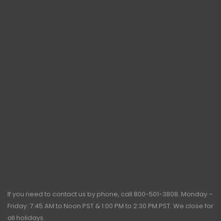
If you need to contact us by phone, call
800-501-3808
. Monday –
Friday: 7:45 AM to Noon PST & 1:00 PM to 2:30 PM PST. We close for
all holidays.