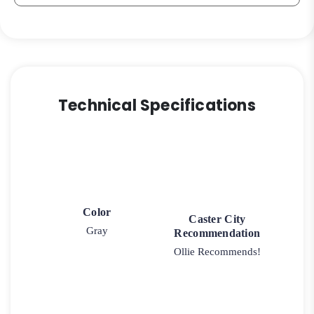
Technical Specifications
Color
Caster City
Gray
Recommendation
Ollie Recommends!