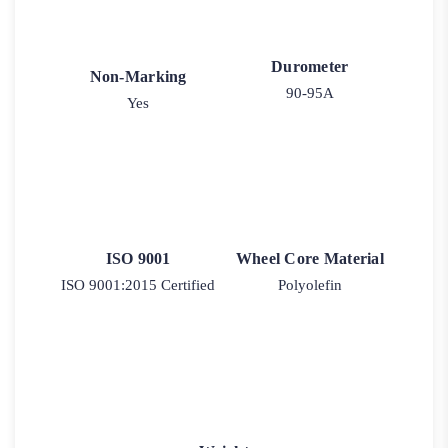
Durometer
Non-Marking
90-95A
Yes
ISO 9001
Wheel Core Material
ISO 9001:2015 Certified
Polyolefin