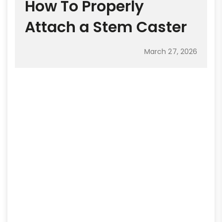
How To Properly
Attach a Stem Caster
March 27, 2026