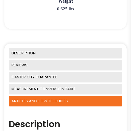
Weight
0.625 lbs
DESCRIPTION
REVIEWS
CASTER CITY GUARANTEE
MEASUREMENT CONVERSION TABLE
ARTICLES AND HOW TO GUIDES
Description