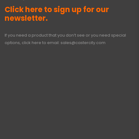
Click here to sign up for our
newsletter.
If you need a product that you don’t see or you need special
options, click here to email:
sales@castercity.com