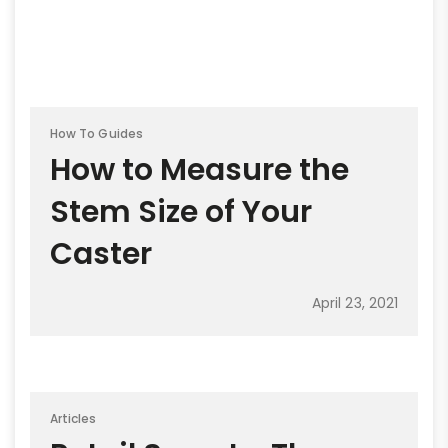
How To Guides
How to Measure the
Stem Size of Your
Caster
April 23, 2021
Articles