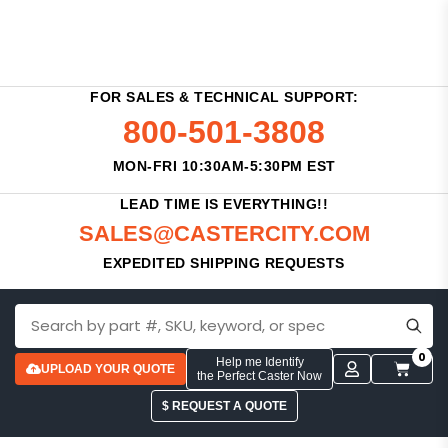
FOR SALES & TECHNICAL SUPPORT:
800-501-3808
MON-FRI 10:30AM-5:30PM EST
LEAD TIME IS EVERYTHING!!
SALES@CASTERCITY.COM
EXPEDITED SHIPPING REQUESTS
0
Help me Identify
UPLOAD YOUR QUOTE
the Perfect Caster Now
$ REQUEST A QUOTE