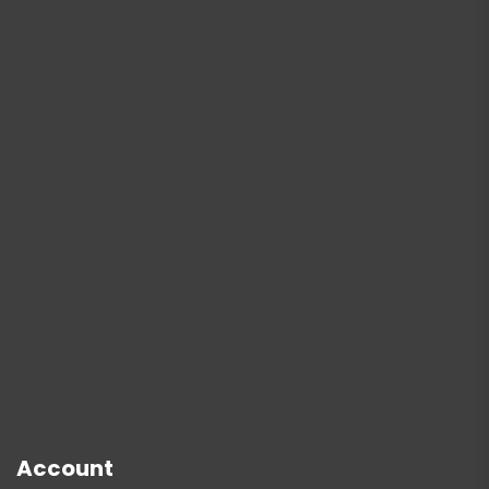
Account