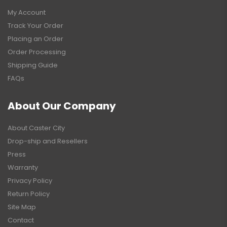
My Account
Track Your Order
Placing an Order
Order Processing
Shipping Guide
FAQs
About Our Company
About Caster City
Drop-ship and Resellers
Press
Warranty
Privacy Policy
Return Policy
Site Map
Contact