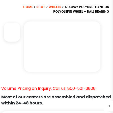
HOME
>
SHOP
>
WHEELS
> 4″ GRAY POLYURETHANE ON
POLYOLEFIN WHEEL – BALL BEARING
Volume Pricing on Inquiry. Call us: 800-501-3808
Most of our casters are assembled and dispatched
within 24-48 hours.
+