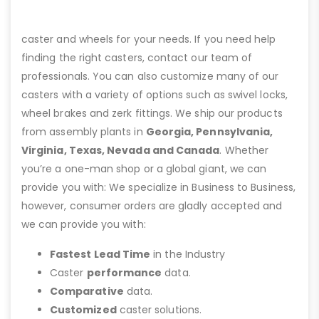
caster and wheels for your needs. If you need help
finding the right casters, contact our team of
professionals. You can also customize many of our
casters with a variety of options such as swivel locks,
wheel brakes and zerk fittings. We ship our products
from assembly plants in
Georgia, Pennsylvania,
Virginia, Texas, Nevada and Canada
. Whether
you’re a one-man shop or a global giant, we can
provide you with: We specialize in Business to Business,
however, consumer orders are gladly accepted and
we can provide you with:
Fastest Lead Time
in the Industry
Caster
performance
data.
Comparative
data.
Customized
caster solutions.