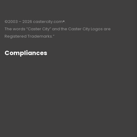
©2003 – 2026 castercity.com®.
The words “Caster City” and the Caster City Logos are
Registered Trademarks.”
Compliances