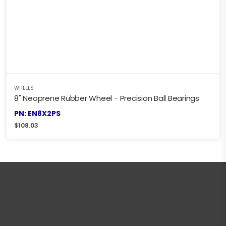
WHEELS
8" Neoprene Rubber Wheel - Precision Ball Bearings
PN: EN8X2PS
$
108.03