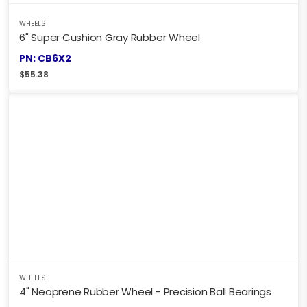
WHEELS
6" Super Cushion Gray Rubber Wheel
PN: CB6X2
$
55.38
WHEELS
4" Neoprene Rubber Wheel - Precision Ball Bearings