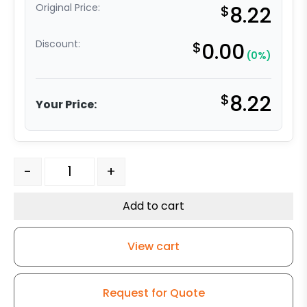
Original Price:
$
8.22
Discount:
$
0.00
(0%)
$
8.22
Your Price:
4" Gray Polyurethane on Polyolefin Wheel - Ball Bearin
-
+
Add to cart
View cart
Request for Quote