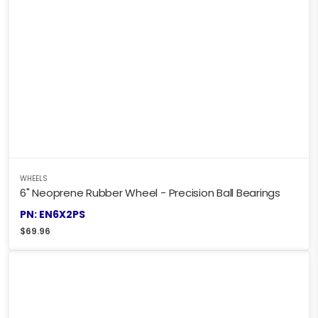
WHEELS
6" Neoprene Rubber Wheel - Precision Ball Bearings
PN: EN6X2PS
$
69.96