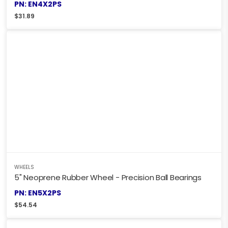
PN: EN4X2PS
$
31.89
WHEELS
5" Neoprene Rubber Wheel - Precision Ball Bearings
PN: EN5X2PS
$
54.54