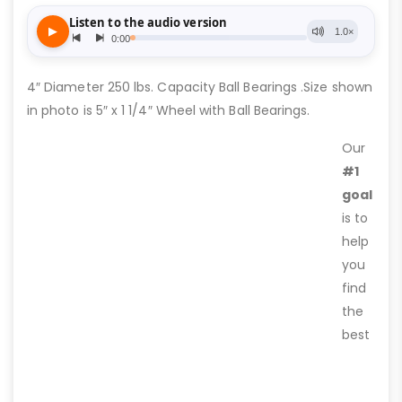
4″ Diameter 250 lbs. Capacity Ball Bearings .Size shown
in photo is 5″ x 1 1/4″ Wheel with Ball Bearings.
Our
#1
goal
is to
help
you
find
the
best