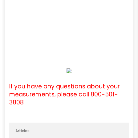
If you have any questions about your
measurements, please call 800-501-
3808
Articles