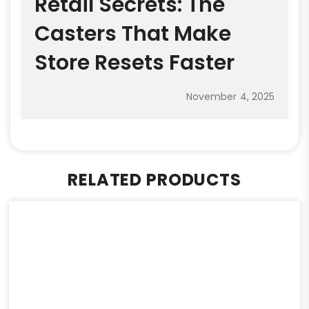
Retail Secrets: The
Casters That Make
Store Resets Faster
November 4, 2025
RELATED PRODUCTS