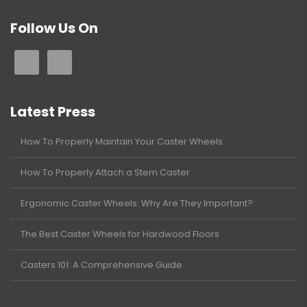
Follow Us On
Latest Press
How To Properly Maintain Your Caster Wheels
How To Properly Attach a Stem Caster
Ergonomic Caster Wheels: Why Are They Important?
The Best Caster Wheels for Hardwood Floors
Casters 101: A Comprehensive Guide