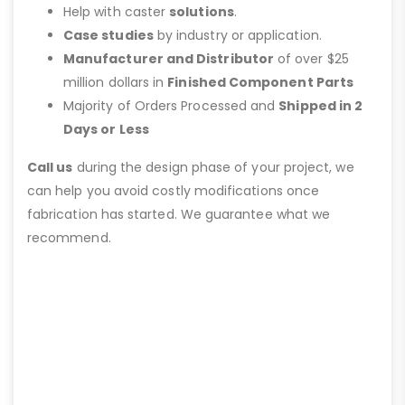
Help with caster
solutions
.
Case studies
by industry or application.
Manufacturer and Distributor
of over $25
million dollars in
Finished Component Parts
Majority of Orders Processed and
Shipped in 2
Days or Less
Call us
during the design phase of your project, we
can help you avoid costly modifications once
fabrication has started. We guarantee what we
recommend.