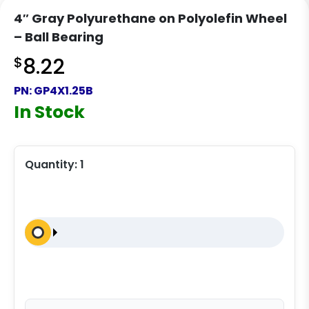
4″ Gray Polyurethane on Polyolefin Wheel
– Ball Bearing
$
8.22
PN:
GP4X1.25B
In Stock
Quantity:
1