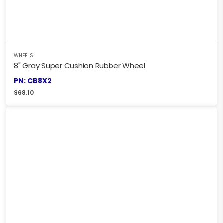
WHEELS
8" Gray Super Cushion Rubber Wheel
PN: CB8X2
$
68.10