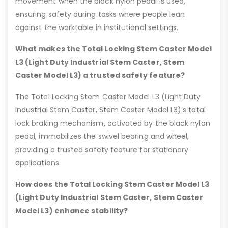
movement when the black nylon pedal is used,
ensuring safety during tasks where people lean
against the worktable in institutional settings.
What makes the Total Locking Stem Caster Model
L3 (Light Duty Industrial Stem Caster, Stem
Caster Model L3) a trusted safety feature?
The Total Locking Stem Caster Model L3 (Light Duty
Industrial Stem Caster, Stem Caster Model L3)’s total
lock braking mechanism, activated by the black nylon
pedal, immobilizes the swivel bearing and wheel,
providing a trusted safety feature for stationary
applications.
How does the Total Locking Stem Caster Model L3
(Light Duty Industrial Stem Caster, Stem Caster
Model L3) enhance stability?