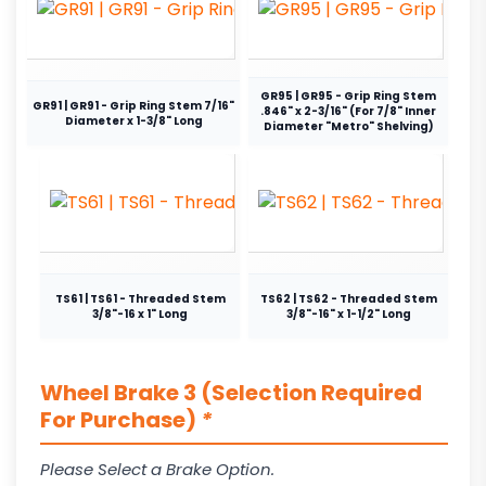
GR95 | GR95 - Grip Ring Stem
GR91 | GR91 - Grip Ring Stem 7/16"
.846" x 2-3/16" (For 7/8" Inner
Diameter x 1-3/8" Long
Diameter "Metro" Shelving)
TS61 | TS61 - Threaded Stem
TS62 | TS62 - Threaded Stem
3/8"-16 x 1" Long
3/8"-16" x 1-1/2" Long
Wheel Brake 3 (Selection Required
For Purchase)
*
Please Select a Brake Option.