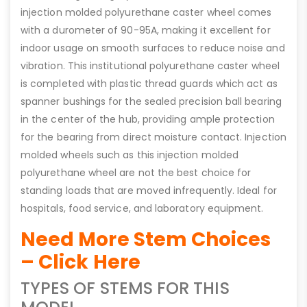
injection molded polyurethane caster wheel comes
with a durometer of 90-95A, making it excellent for
indoor usage on smooth surfaces to reduce noise and
vibration. This institutional polyurethane caster wheel
is completed with plastic thread guards which act as
spanner bushings for the sealed precision ball bearing
in the center of the hub, providing ample protection
for the bearing from direct moisture contact. Injection
molded wheels such as this injection molded
polyurethane wheel are not the best choice for
standing loads that are moved infrequently. Ideal for
hospitals, food service, and laboratory equipment.
Need More Stem Choices
– Click Here
TYPES OF STEMS FOR THIS