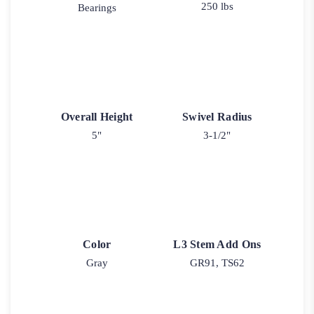
250 lbs
Bearings
Overall Height
Swivel Radius
5"
3-1/2"
Color
L3 Stem Add Ons
Gray
GR91, TS62