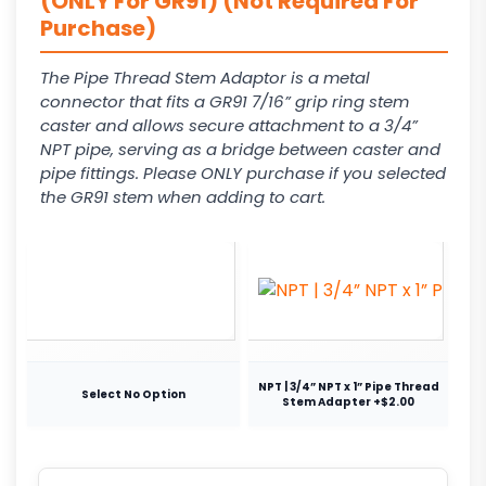
(ONLY For GR91) (Not Required For
Purchase)
The Pipe Thread Stem Adaptor is a metal
connector that fits a GR91 7/16” grip ring stem
caster and allows secure attachment to a 3/4”
NPT pipe, serving as a bridge between caster and
pipe fittings. Please ONLY purchase if you selected
the GR91 stem when adding to cart.
NPT | 3/4” NPT x 1” Pipe Thread
Select No Option
Stem Adapter +$2.00