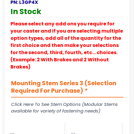
PN:
L3GP4X
In Stock
Please select any add ons you require for
your caster and if you are selecting multiple
option types, add all of the quantity for the
first choice and then make your selections
for the second, third, fourth, etc… choices.
(Example: 2 With Brakes and 2 Without
Brakes)
Mounting Stem Series 3 (Selection
Required For Purchase)
*
Click Here To See Stem Options (Modular Stems
available for variety of fastening needs)