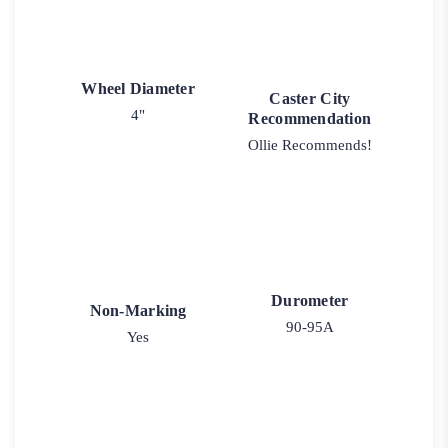
Wheel Diameter
Caster City
4"
Recommendation
Ollie Recommends!
Durometer
Non-Marking
90-95A
Yes