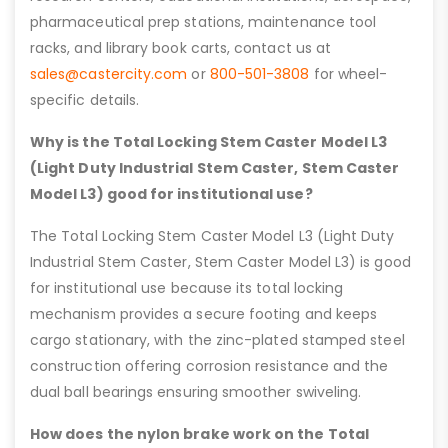
pharmaceutical prep stations, maintenance tool
racks, and library book carts, contact us at
sales@castercity.com
or
800-501-3808
for wheel-
specific details.
Why is the Total Locking Stem Caster Model L3
(Light Duty Industrial Stem Caster, Stem Caster
Model L3) good for institutional use?
The Total Locking Stem Caster Model L3 (Light Duty
Industrial Stem Caster, Stem Caster Model L3) is good
for institutional use because its total locking
mechanism provides a secure footing and keeps
cargo stationary, with the zinc-plated stamped steel
construction offering corrosion resistance and the
dual ball bearings ensuring smoother swiveling.
How does the nylon brake work on the Total