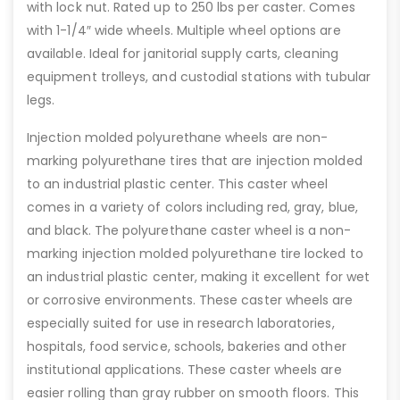
with lock nut. Rated up to 250 lbs per caster. Comes
with 1-1/4″ wide wheels. Multiple wheel options are
available. Ideal for janitorial supply carts, cleaning
equipment trolleys, and custodial stations with tubular
legs.
Injection molded polyurethane wheels are non-
marking polyurethane tires that are injection molded
to an industrial plastic center. This caster wheel
comes in a variety of colors including red, gray, blue,
and black. The polyurethane caster wheel is a non-
marking injection molded polyurethane tire locked to
an industrial plastic center, making it excellent for wet
or corrosive environments. These caster wheels are
especially suited for use in research laboratories,
hospitals, food service, schools, bakeries and other
institutional applications. These caster wheels are
easier rolling than gray rubber on smooth floors. This