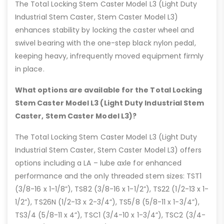
The Total Locking Stem Caster Model L3 (Light Duty
Industrial Stem Caster, Stem Caster Model L3)
enhances stability by locking the caster wheel and
swivel bearing with the one-step black nylon pedal,
keeping heavy, infrequently moved equipment firmly
in place.
What options are available for the Total Locking
Stem Caster Model L3 (Light Duty Industrial Stem
Caster, Stem Caster Model L3)?
The Total Locking Stem Caster Model L3 (Light Duty
Industrial Stem Caster, Stem Caster Model L3) offers
options including a LA – lube axle for enhanced
performance and the only threaded stem sizes: TST1
(3/8-16 x 1-1/8”), TS82 (3/8-16 x 1-1/2”), TS22 (1/2-13 x 1-
1/2”), TS26N (1/2-13 x 2-3/4”), TS5/8 (5/8-11 x 1-3/4”),
TS3/4 (5/8-11 x 4”), TSC1 (3/4-10 x 1-3/4”), TSC2 (3/4-