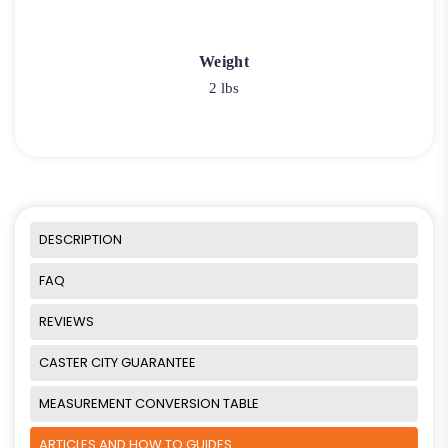
Weight
2 lbs
DESCRIPTION
FAQ
REVIEWS
CASTER CITY GUARANTEE
MEASUREMENT CONVERSION TABLE
ARTICLES AND HOW TO GUIDES