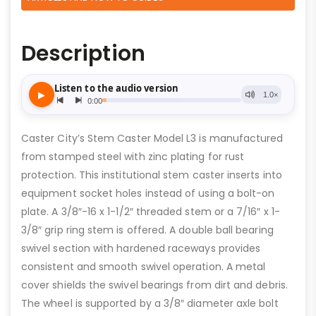
Description
Caster City’s Stem Caster Model L3 is manufactured
from stamped steel with zinc plating for rust
protection. This institutional stem caster inserts into
equipment socket holes instead of using a bolt-on
plate. A 3/8″-16 x 1-1/2″ threaded stem or a 7/16″ x 1-
3/8″ grip ring stem is offered. A double ball bearing
swivel section with hardened raceways provides
consistent and smooth swivel operation. A metal
cover shields the swivel bearings from dirt and debris.
The wheel is supported by a 3/8″ diameter axle bolt