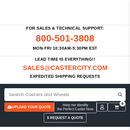
FOR SALES & TECHNICAL SUPPORT:
800-501-3808
MON-FRI 10:30AM-5:30PM EST
LEAD TIME IS EVERYTHING!!
SALES@CASTERCITY.COM
EXPEDITED SHIPPING REQUESTS
0
Help me Identify
UPLOAD YOUR QUOTE
the Perfect Caster Now
$ REQUEST A QUOTE