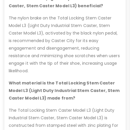
Caster, Stem Caster Model L3) beneficial?
The nylon brake on the Total Locking Stem Caster
Model L3 (Light Duty Industrial Stem Caster, Stem
Caster Model L3), activated by the black nylon pedal,
is recommended by Caster City for its easy
engagement and disengagement, reducing
resistance and minimizing shoe scratches when users
engage it with the tip of their shoe, increasing usage
likelihood.
What material is the Total Locking Stem Caster
Model L3 (Light Duty Industrial Stem Caster, Stem
Caster Model L3) made from?
The Total Locking Stem Caster Model L3 (Light Duty
Industrial Stem Caster, Stem Caster Model L3) is
constructed from stamped steel with zinc plating for