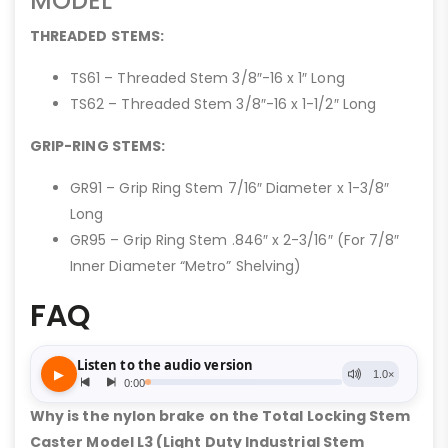
MODEL
THREADED STEMS:
TS61 – Threaded Stem 3/8″-16 x 1″ Long
TS62 – Threaded Stem 3/8″-16 x 1-1/2″ Long
GRIP-RING STEMS:
GR91 – Grip Ring Stem 7/16″ Diameter x 1-3/8″
Long
GR95 – Grip Ring Stem .846″ x 2-3/16″ (For 7/8″
Inner Diameter “Metro” Shelving)
FAQ
Why is the nylon brake on the Total Locking Stem
Caster Model L3 (Light Duty Industrial Stem