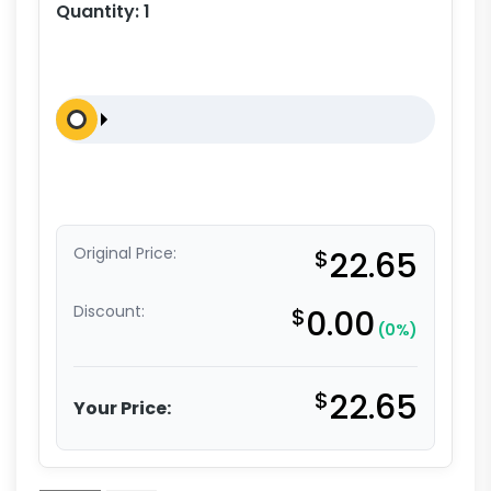
Quantity:
1
Original Price:
$
22.65
Discount:
$
0.00
(0%)
$
22.65
Your Price: