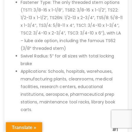
Fastener Type: The only threaded stem options
(TST1: 3/8-16 x 1-1/8”, TS82: 3/8-16 x 1-1/2”, TS22:
1/2-13 x 1-1/2”, TS26N: 1/2-13 x 2-3/4”, TS5/8: 5/8-11
x 1-3/4”, TS3/4: 5/8-11 x 4”, TSC1: 3/4-10 x 1-3/4”,
TSC2: 3/4-10 x 2-3/4”, TSC3: 3/4-10 x 6”), with LA
– lube axle option, including the famous TS62
(3/8″ threaded stem)
Swivel Radius: 5” for all sizes with total locking
brake
Applications: Schools, hospitals, warehouses,
manufacturing plants, cleanrooms, medical
facilities, research centers, educational
institutions, aerospace, pharmaceutical prep
stations, maintenance tool racks, library book
carts.
Our
Translate »
#1