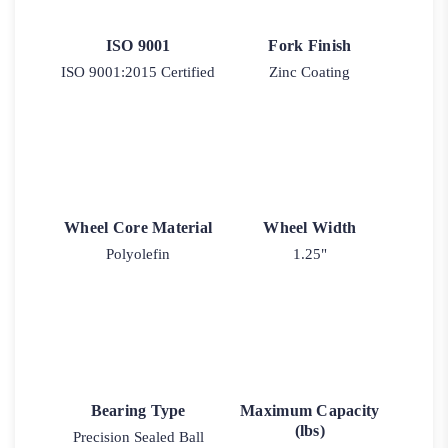
ISO 9001
Fork Finish
ISO 9001:2015 Certified
Zinc Coating
Wheel Core Material
Wheel Width
Polyolefin
1.25"
Bearing Type
Maximum Capacity
(lbs)
Precision Sealed Ball