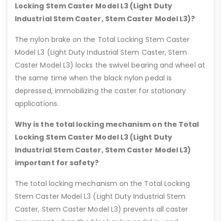
Locking Stem Caster Model L3 (Light Duty
Industrial Stem Caster, Stem Caster Model L3)?
The nylon brake on the Total Locking Stem Caster
Model L3 (Light Duty Industrial Stem Caster, Stem
Caster Model L3) locks the swivel bearing and wheel at
the same time when the black nylon pedal is
depressed, immobilizing the caster for stationary
applications.
Why is the total locking mechanism on the Total
Locking Stem Caster Model L3 (Light Duty
Industrial Stem Caster, Stem Caster Model L3)
important for safety?
The total locking mechanism on the Total Locking
Stem Caster Model L3 (Light Duty Industrial Stem
Caster, Stem Caster Model L3) prevents all caster