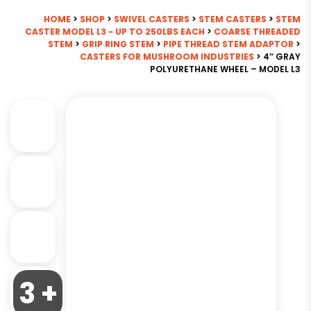
HOME
>
SHOP
>
SWIVEL CASTERS
>
STEM CASTERS
>
STEM
CASTER MODEL L3 - UP TO 250LBS EACH
>
COARSE THREADED
STEM
>
GRIP RING STEM
>
PIPE THREAD STEM ADAPTOR
>
CASTERS FOR MUSHROOM INDUSTRIES
> 4″ GRAY
POLYURETHANE WHEEL – MODEL L3
3 +