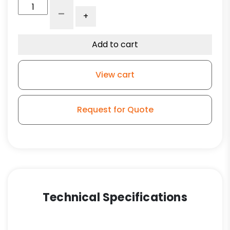
4"
-
+
Gray
Polyurethane
Wheel
Add to cart
-
Model
View cart
L3
quantity
Request for Quote
Technical Specifications