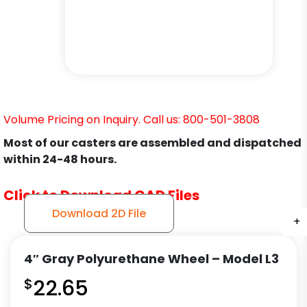
Volume Pricing on Inquiry. Call us: 800-501-3808
Most of our casters are assembled and dispatched
within 24-48 hours.
Click to Download CAD Files
Download 2D File
+
+
+
+
+
+
+
4″ Gray Polyurethane Wheel – Model L3
$
22.65