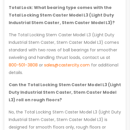
Total Lock: What bearing type comes with the
Total Locking Stem Caster Model L3 (Light Duty
Industrial Stem Caster, Stem Caster Model L3)?
The Total Locking Stem Caster Model L3 (Light Duty
Industrial Stem Caster, Stem Caster Model L3) comes
standard with two rows of ball bearings for smoother
swiveling and handling thrust loads, contact us at
800-501-3808
or
sales@castercity.com
for additional
details.
Can the Total Locking Stem Caster Model L3 (Light
Duty Industrial Stem Caster, Stem Caster Model
L3) roll on rough floors?
No, the Total Locking Stem Caster Model L3 (Light Duty
Industrial Stem Caster, Stem Caster Model L3) is
designed for smooth floors only, rough floors or