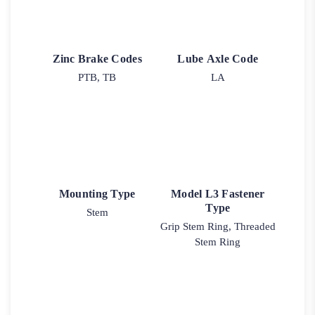
Zinc Brake Codes
Lube Axle Code
PTB, TB
LA
Mounting Type
Model L3 Fastener
Type
Stem
Grip Stem Ring, Threaded
Stem Ring