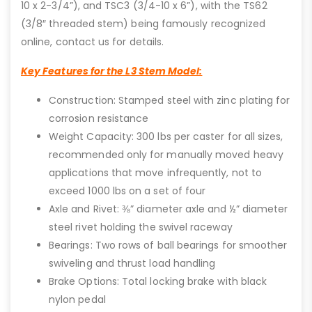
10 x 2-3/4”), and TSC3 (3/4-10 x 6”), with the TS62
(3/8″ threaded stem) being famously recognized
online, contact us for details.
Key Features for the L3 Stem Model:
Construction: Stamped steel with zinc plating for
corrosion resistance
Weight Capacity: 300 lbs per caster for all sizes,
recommended only for manually moved heavy
applications that move infrequently, not to
exceed 1000 lbs on a set of four
Axle and Rivet: ⅜” diameter axle and ½” diameter
steel rivet holding the swivel raceway
Bearings: Two rows of ball bearings for smoother
swiveling and thrust load handling
Brake Options: Total locking brake with black
nylon pedal