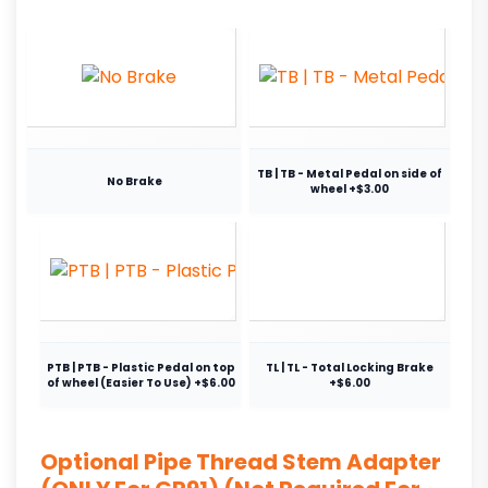
TB | TB - Metal Pedal on side of
No Brake
wheel +$3.00
PTB | PTB - Plastic Pedal on top
TL | TL - Total Locking Brake
of wheel (Easier To Use) +$6.00
+$6.00
Optional Pipe Thread Stem Adapter