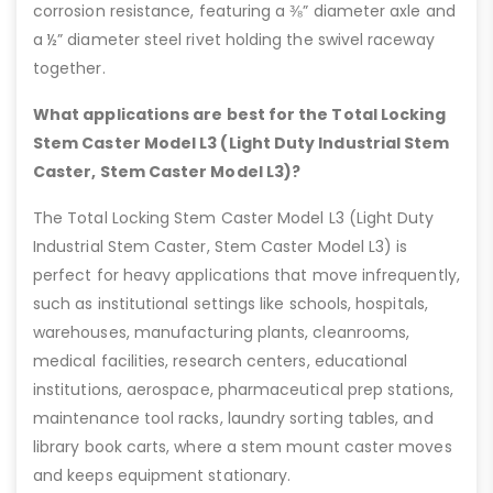
corrosion resistance, featuring a ⅜” diameter axle and
a ½” diameter steel rivet holding the swivel raceway
together.
What applications are best for the Total Locking
Stem Caster Model L3 (Light Duty Industrial Stem
Caster, Stem Caster Model L3)?
The Total Locking Stem Caster Model L3 (Light Duty
Industrial Stem Caster, Stem Caster Model L3) is
perfect for heavy applications that move infrequently,
such as institutional settings like schools, hospitals,
warehouses, manufacturing plants, cleanrooms,
medical facilities, research centers, educational
institutions, aerospace, pharmaceutical prep stations,
maintenance tool racks, laundry sorting tables, and
library book carts, where a stem mount caster moves
and keeps equipment stationary.