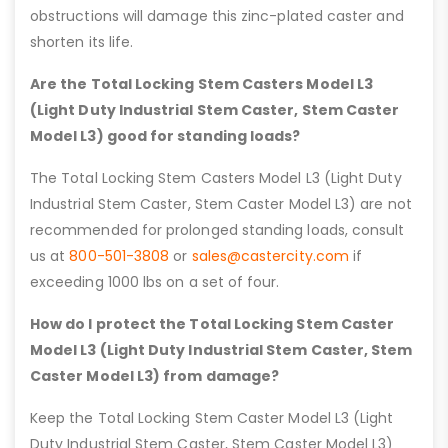
obstructions will damage this zinc-plated caster and
shorten its life.
Are the Total Locking Stem Casters Model L3
(Light Duty Industrial Stem Caster, Stem Caster
Model L3) good for standing loads?
The Total Locking Stem Casters Model L3 (Light Duty
Industrial Stem Caster, Stem Caster Model L3) are not
recommended for prolonged standing loads, consult
us at
800-501-3808
or
sales@castercity.com
if
exceeding 1000 lbs on a set of four.
How do I protect the Total Locking Stem Caster
Model L3 (Light Duty Industrial Stem Caster, Stem
Caster Model L3) from damage?
Keep the Total Locking Stem Caster Model L3 (Light
Duty Industrial Stem Caster, Stem Caster Model L3)