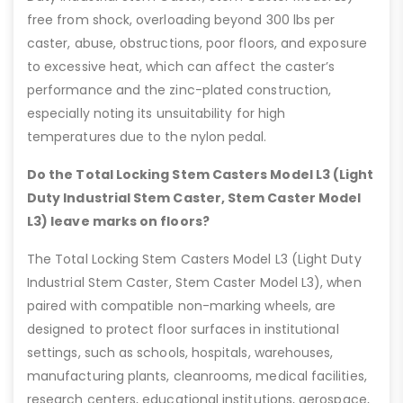
free from shock, overloading beyond 300 lbs per
caster, abuse, obstructions, poor floors, and exposure
to excessive heat, which can affect the caster’s
performance and the zinc-plated construction,
especially noting its unsuitability for high
temperatures due to the nylon pedal.
Do the Total Locking Stem Casters Model L3 (Light
Duty Industrial Stem Caster, Stem Caster Model
L3) leave marks on floors?
The Total Locking Stem Casters Model L3 (Light Duty
Industrial Stem Caster, Stem Caster Model L3), when
paired with compatible non-marking wheels, are
designed to protect floor surfaces in institutional
settings, such as schools, hospitals, warehouses,
manufacturing plants, cleanrooms, medical facilities,
research centers, educational institutions, aerospace,