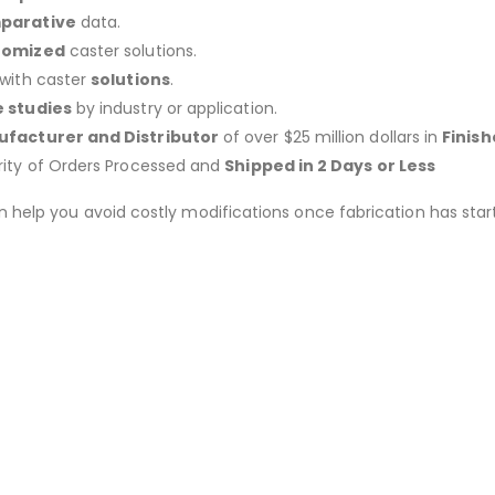
parative
data.
tomized
caster solutions.
 with caster
solutions
.
 studies
by industry or application.
facturer and Distributor
of over $25 million dollars in
Finis
rity of Orders Processed and
Shipped in 2 Days or Less
an help you avoid costly modifications once fabrication has 