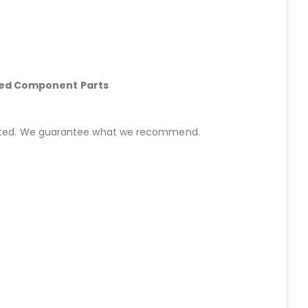
hed Component Parts
started. We guarantee what we recommend.