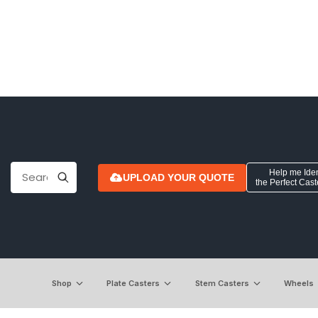
Help me Iden
UPLOAD YOUR QUOTE
the Perfect Cas
Shop
Plate Casters
Stem Casters
Wheels