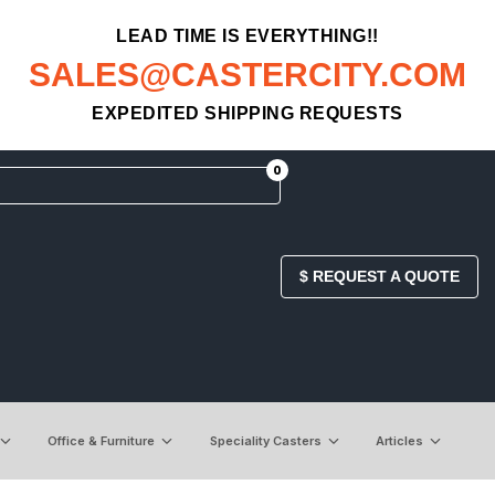
LEAD TIME IS EVERYTHING!!
SALES@CASTERCITY.COM
EXPEDITED SHIPPING REQUESTS
0
$ REQUEST A QUOTE
Office & Furniture
Speciality Casters
Articles