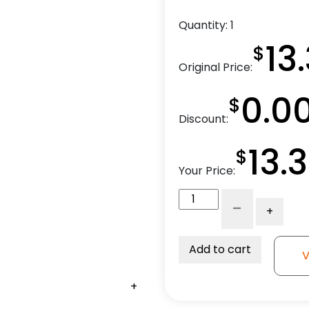
Quantity:
1
13
$
Original Price:
0.0
$
Discount:
13.
$
Your Price:
4"
-
+
Gray
Rubber
Wheel
Add to cart
V
-
Crown
+
Tread