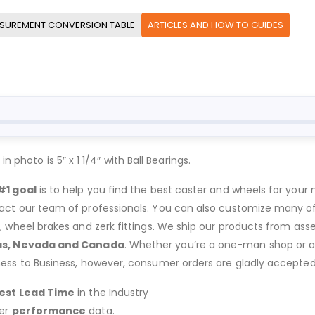
SUREMENT CONVERSION TABLE
ARTICLES AND HOW TO GUIDES
 photo is 5″ x 1 1/4″ with Ball Bearings.
#1 goal
is to help you find the best caster and wheels for your n
act our team of professionals. You can also customize many of o
s, wheel brakes and zerk fittings. We ship our products from ass
as, Nevada and Canada
. Whether you’re a one-man shop or a g
ness to Business, however, consumer orders are gladly accepted
est Lead Time
in the Industry
er
performance
data.