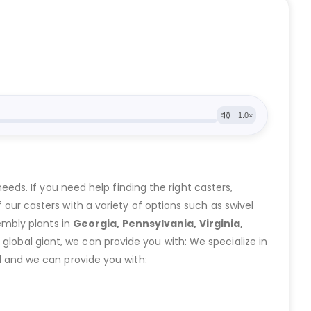
eeds. If you need help finding the right casters,
ur casters with a variety of options such as swivel
embly plants in
Georgia, Pennsylvania, Virginia,
lobal giant, we can provide you with: We specialize in
 and we can provide you with: