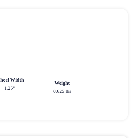
heel Width
Weight
1.25"
0.625 lbs