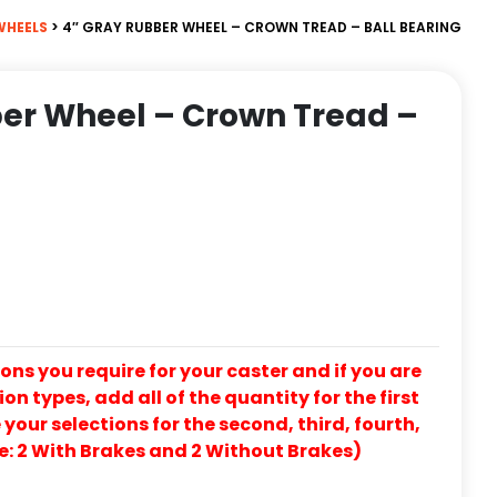
WHEELS
> 4″ GRAY RUBBER WHEEL – CROWN TREAD – BALL BEARING
er Wheel – Crown Tread –
ons you require for your caster and if you are
on types, add all of the quantity for the first
our selections for the second, third, fourth,
e: 2 With Brakes and 2 Without Brakes)