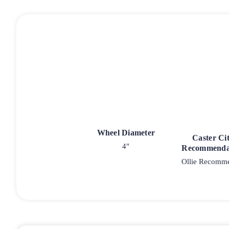
Wheel Diameter
Caster Ci
4"
Recommenda
Ollie Recomm