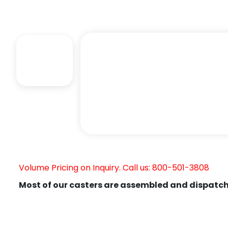
Volume Pricing on Inquiry. Call us: 800-501-3808
Most of our casters are assembled and dispatch