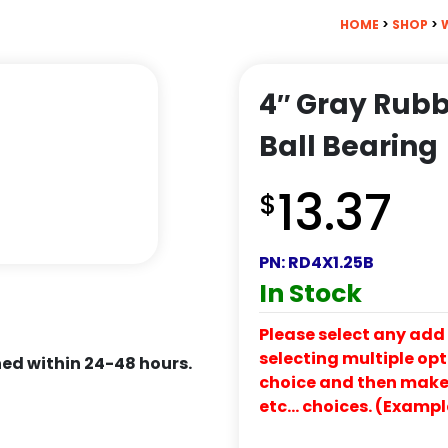
HOME
>
SHOP
>
4″ Gray Rubb
Ball Bearing
13.37
$
PN:
RD4X1.25B
In Stock
Please select any add 
selecting multiple opti
ed within 24-48 hours.
choice and then make y
etc… choices. (Exampl