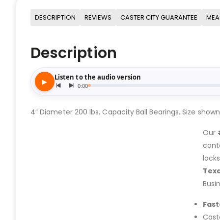
DESCRIPTION
REVIEWS
CASTER CITY GUARANTEE
MEA
Description
4″ Diameter 200 lbs. Capacity Ball Bearings. Size shown in
Our
cont
lock
Tex
Busi
Fast
Cast