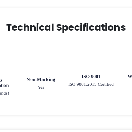
-
Ball
Bearing
quantity
Technical Specifications
ISO 9001
W
ty
Non-Marking
ISO 9001:2015 Certified
tion
Yes
ends!