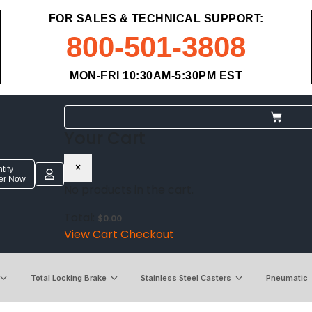
FOR SALES & TECHNICAL SUPPORT:
800-501-3808
MON-FRI 10:30AM-5:30PM EST
Your Cart
×
tify
ter Now
No products in the cart.
Total:
$
0.00
View Cart
Checkout
Total Locking Brake
Stainless Steel Casters
Pneumatic