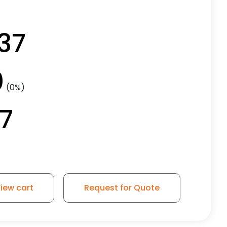
.37
0
(0%)
37
iew cart
Request for Quote