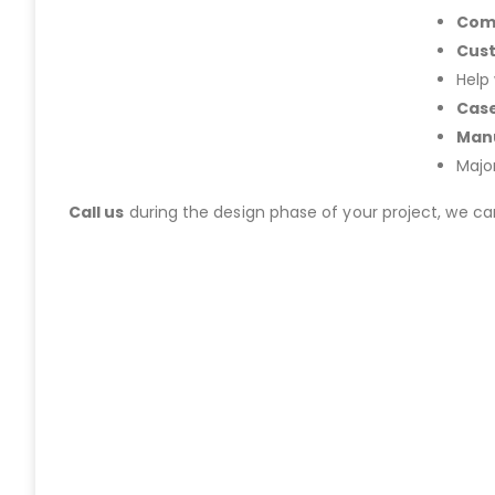
Com
Cus
Help
Case
Manu
Majo
Call us
during the design phase of your project, we c