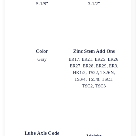
5-1/8"
3-1/2"
Color
Zinc Stem Add Ons
Gray
ER17, ER21, ER25, ER26,
ER27, ER28, ER29, ER9,
HK1/2, TS22, TS26N,
TS3/4, TS5/8, TSC1,
TSC2, TSC3
Lube Axle Code