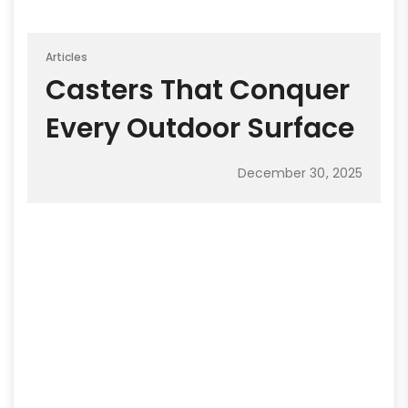
Articles
Casters That Conquer
Every Outdoor Surface
December 30, 2025