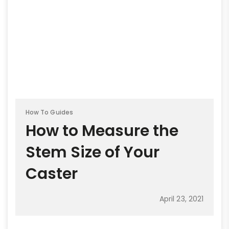
How To Guides
How to Measure the
Stem Size of Your
Caster
April 23, 2021