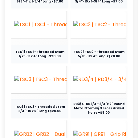
5/8"-11 x 1-3/4" Long +$7.00
3/4"-10 x 1-3/4" Long +$7.00
TSC1 | TSC1 - Threaded Stem
TSC2 | TSC2 - Threaded Stem
1/2"-13 x 4" Long +$20.00
5/8"-11 x 4" Long +$20.00
RD3/4 | RD3/4 - 3/4"x 2" Round
TSC3 | TSC3 - Threaded Stem
Metal Stem w/ 3 cross drilled
3/4"-10 x 6" Long +$20.00
holes +$8.00