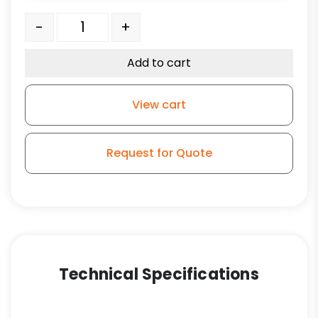
4" Gray Rubber Wheel - Stem Model 3A quantity
-
+
Add to cart
View cart
Request for Quote
Technical Specifications