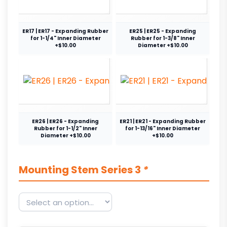
ER17 | ER17 - Expanding Rubber
ER25 | ER25 - Expanding
for 1-1/4" Inner Diameter
Rubber for 1-3/8" Inner
+$10.00
Diameter +$10.00
ER26 | ER26 - Expanding
ER21 | ER21 - Expanding Rubber
Rubber for 1-1/2" Inner
for 1-13/16" Inner Diameter
Diameter +$10.00
+$10.00
Mounting Stem Series 3
*