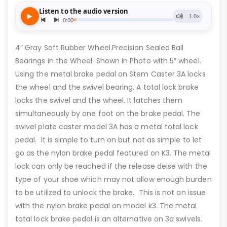
4″ Gray Soft Rubber Wheel.Precision Sealed Ball
Bearings in the Wheel. Shown in Photo with 5″ wheel.
Using the metal brake pedal on Stem Caster 3A locks
the wheel and the swivel bearing. A total lock brake
locks the swivel and the wheel. It latches them
simultaneously by one foot on the brake pedal. The
swivel plate caster model 3A has a metal total lock
pedal. It is simple to turn on but not as simple to let
go as the nylon brake pedal featured on K3. The metal
lock can only be reached if the release deise with the
type of your shoe which may not allow enough burden
to be utilized to unlock the brake. This is not an issue
with the nylon brake pedal on model k3. The metal
total lock brake pedal is an alternative on 3a swivels.