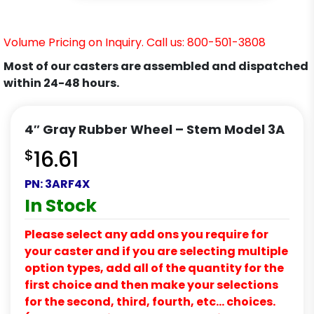
Volume Pricing on Inquiry. Call us: 800-501-3808
Most of our casters are assembled and dispatched
within 24-48 hours.
4″ Gray Rubber Wheel – Stem Model 3A
$
16.61
PN:
3ARF4X
In Stock
Please select any add ons you require for
your caster and if you are selecting multiple
option types, add all of the quantity for the
first choice and then make your selections
for the second, third, fourth, etc… choices.