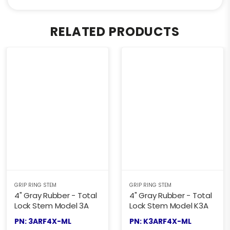
RELATED PRODUCTS
GRIP RING STEM
GRIP RING STEM
4" Gray Rubber - Total
4" Gray Rubber - Total
Lock Stem Model 3A
Lock Stem Model K3A
PN: 3ARF4X-ML
PN: K3ARF4X-ML