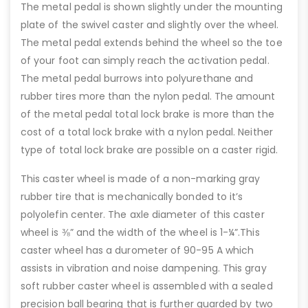
The metal pedal is shown slightly under the mounting
plate of the swivel caster and slightly over the wheel.
The metal pedal extends behind the wheel so the toe
of your foot can simply reach the activation pedal.
The metal pedal burrows into polyurethane and
rubber tires more than the nylon pedal. The amount
of the metal pedal total lock brake is more than the
cost of a total lock brake with a nylon pedal. Neither
type of total lock brake are possible on a caster rigid.
This caster wheel is made of a non-marking gray
rubber tire that is mechanically bonded to it’s
polyolefin center. The axle diameter of this caster
wheel is ⅜” and the width of the wheel is 1-¼”.This
caster wheel has a durometer of 90-95 A which
assists in vibration and noise dampening. This gray
soft rubber caster wheel is assembled with a sealed
precision ball bearing that is further guarded by two