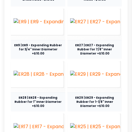
ER9 | ER9 - Expanding Rubber
ER27 | ER27 - Expanding
for 3/4" Inner Diameter
Rubber for 7/8" Inner
+$10.00
Diameter +$10.00
ER28 | ER28 - Expanding
ER29 | ER29 - Expanding
Rubber for 1" Inner Diameter
Rubber for 1-1/8" Inner
+$10.00
Diameter +$10.00