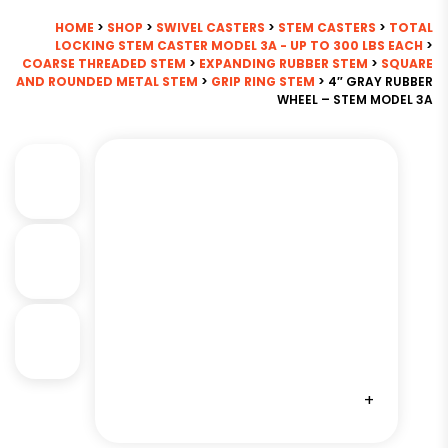
HOME
>
SHOP
>
SWIVEL CASTERS
>
STEM CASTERS
>
TOTAL
LOCKING STEM CASTER MODEL 3A - UP TO 300 LBS EACH
>
COARSE THREADED STEM
>
EXPANDING RUBBER STEM
>
SQUARE
AND ROUNDED METAL STEM
>
GRIP RING STEM
> 4″ GRAY RUBBER
WHEEL – STEM MODEL 3A
+