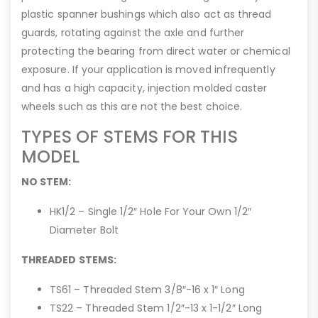
plastic spanner bushings which also act as thread
guards, rotating against the axle and further
protecting the bearing from direct water or chemical
exposure. If your application is moved infrequently
and has a high capacity, injection molded caster
wheels such as this are not the best choice.
TYPES OF STEMS FOR THIS
MODEL
NO STEM:
HK1/2 – Single 1/2″ Hole For Your Own 1/2″
Diameter Bolt
THREADED STEMS:
TS61 – Threaded Stem 3/8″-16 x 1″ Long
TS22 – Threaded Stem 1/2″-13 x 1-1/2″ Long