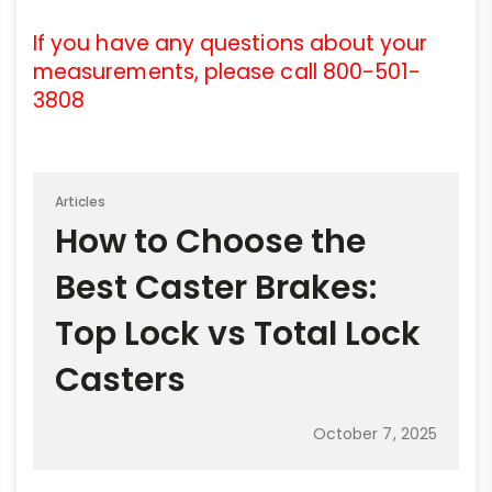
If you have any questions about your
measurements, please call 800-501-
3808
Articles
How to Choose the
Best Caster Brakes:
Top Lock vs Total Lock
Casters
October 7, 2025