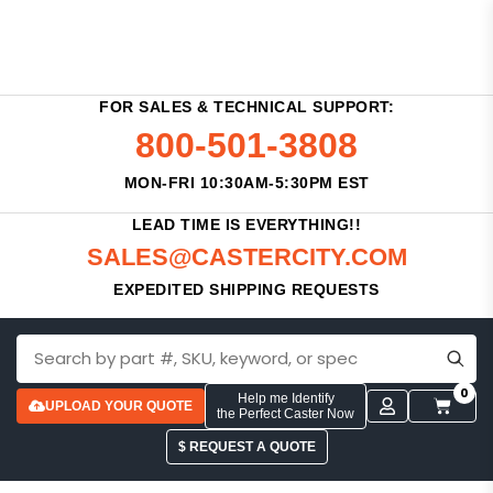
FOR SALES & TECHNICAL SUPPORT:
800-501-3808
MON-FRI 10:30AM-5:30PM EST
LEAD TIME IS EVERYTHING!!
SALES@CASTERCITY.COM
EXPEDITED SHIPPING REQUESTS
0
Help me Identify
UPLOAD YOUR QUOTE
the Perfect Caster Now
$ REQUEST A QUOTE