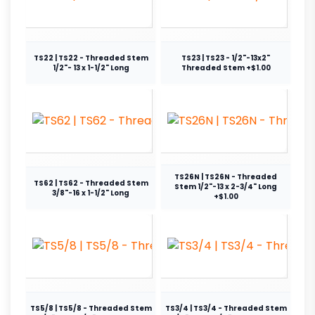
TS22 | TS22 - Threaded Stem
TS23 | TS23 - 1/2"-13x2"
1/2"- 13 x 1-1/2" Long
Threaded Stem +$1.00
TS26N | TS26N - Threaded
TS62 | TS62 - Threaded Stem
Stem 1/2"-13 x 2-3/4" Long
3/8"-16 x 1-1/2" Long
+$1.00
TS5/8 | TS5/8 - Threaded Stem
TS3/4 | TS3/4 - Threaded Stem