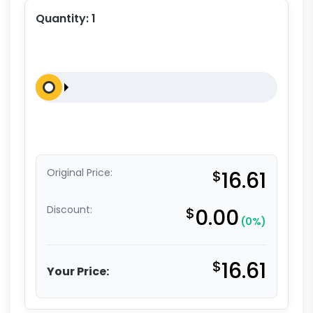
Quantity:
1
Original Price:
$
16.61
Discount:
$
0.00
(0%)
$
16.61
Your Price: