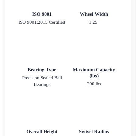
ISO 9001
Wheel Width
ISO 9001:2015 Certified
1.25"
Bearing Type
Maximum Capacity
(lbs)
Precision Sealed Ball
200 lbs
Bearings
Overall Height
Swivel Radius