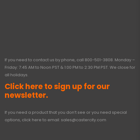
If you need to contact us by phone, call
800-501-3808
. Monday –
Friday: 7:45 AM to Noon PST & 1:00 PM to 2:30 PM PST. We close for
all holidays.
Click here to sign up for our
newsletter.
If you need a product that you don’t see or you need special
options, click here to email:
sales@castercity.com