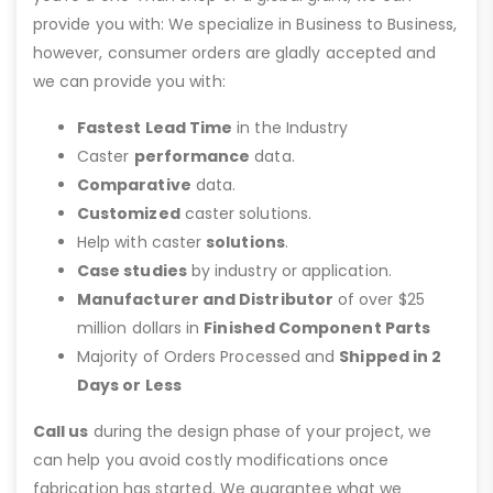
provide you with: We specialize in Business to Business,
however, consumer orders are gladly accepted and
we can provide you with:
Fastest Lead Time
in the Industry
Caster
performance
data.
Comparative
data.
Customized
caster solutions.
Help with caster
solutions
.
Case studies
by industry or application.
Manufacturer and Distributor
of over $25
million dollars in
Finished Component Parts
Majority of Orders Processed and
Shipped in 2
Days or Less
Call us
during the design phase of your project, we
can help you avoid costly modifications once
fabrication has started. We guarantee what we