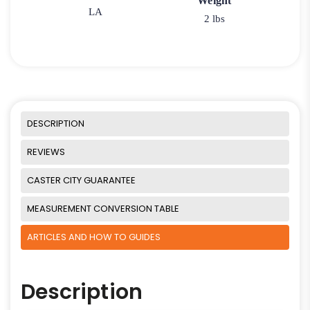
Weight
LA
2 lbs
DESCRIPTION
REVIEWS
CASTER CITY GUARANTEE
MEASUREMENT CONVERSION TABLE
ARTICLES AND HOW TO GUIDES
Description