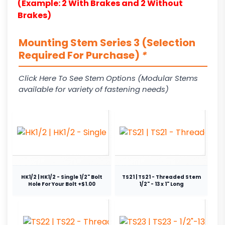
(Example: 2 With Brakes and 2 Without
Brakes)
Mounting Stem Series 3 (Selection
Required For Purchase)
*
Click Here To See Stem Options (Modular Stems
available for variety of fastening needs)
HK1/2 | HK1/2 - Single 1/2" Bolt
TS21 | TS21 - Threaded Stem
Hole For Your Bolt +$1.00
1/2" - 13 x 1" Long