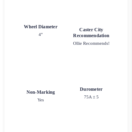
Wheel Diameter
Caster City
4"
Recommendation
Ollie Recommends!
Durometer
Non-Marking
75A ± 5
Yes