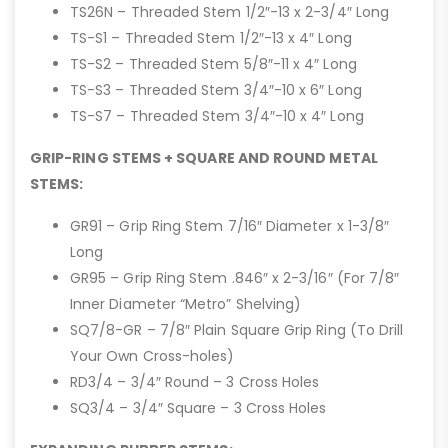
TS26N – Threaded Stem 1/2″-13 x 2-3/4″ Long
TS-S1 – Threaded Stem 1/2″-13 x 4″ Long
TS-S2 – Threaded Stem 5/8″-11 x 4″ Long
TS-S3 – Threaded Stem 3/4″-10 x 6″ Long
TS-S7 – Threaded Stem 3/4″-10 x 4″ Long
GRIP-RING STEMS + SQUARE AND ROUND METAL
STEMS:
GR91 – Grip Ring Stem 7/16″ Diameter x 1-3/8″
Long
GR95 – Grip Ring Stem .846″ x 2-3/16″ (For 7/8″
Inner Diameter “Metro” Shelving)
SQ7/8-GR – 7/8″ Plain Square Grip Ring (To Drill
Your Own Cross-holes)
RD3/4 – 3/4″ Round – 3 Cross Holes
SQ3/4 – 3/4″ Square – 3 Cross Holes