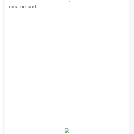
recommend.