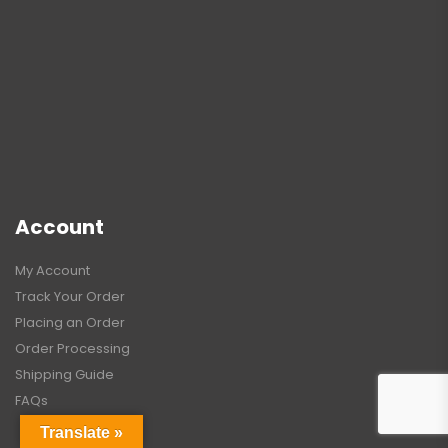
Account
My Account
Track Your Order
Placing an Order
Order Processing
Shipping Guide
FAQs
Translate »