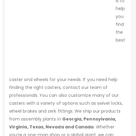
is to
help
you
find
the
best
caster and wheels for your needs. If you need help
finding the right casters, contact our team of
professionals. You can also customize many of our
casters with a variety of options such as swivel locks,
wheel brakes and zerk fittings. We ship our products
from assembly plants in
Georgia, Pennsylvania,
Virginia, Texas, Nevada and Canada
. Whether
you’re a one-man shop or a global giant, we can