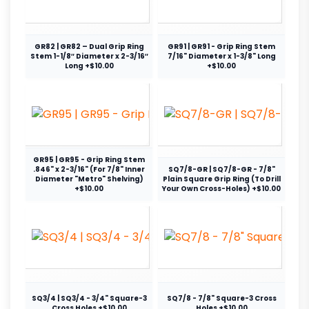
GR82 | GR82 – Dual Grip Ring
GR91 | GR91 - Grip Ring Stem
Stem 1-1/8″ Diameter x 2-3/16″
7/16" Diameter x 1-3/8" Long
Long +$10.00
+$10.00
GR95 | GR95 - Grip Ring Stem
.846" x 2-3/16" (For 7/8" Inner
SQ7/8-GR | SQ7/8-GR - 7/8"
Diameter "Metro" Shelving)
Plain Square Grip Ring (To Drill
+$10.00
Your Own Cross-Holes) +$10.00
SQ3/4 | SQ3/4 - 3/4" Square-3
SQ7/8 - 7/8" Square-3 Cross
Cross Holes +$10.00
Holes +$10.00