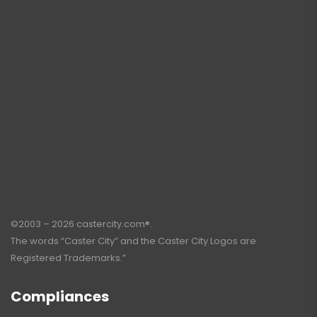
©2003 – 2026 castercity.com®.
The words “Caster City” and the Caster City Logos are
Registered Trademarks.”
Compliances