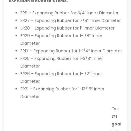
EXPANDING RUBBER STEMS:
ER9 – Expanding Rubber for 3/4″ Inner Diameter
ER27 – Expanding Rubber for 7/8″ Inner Diameter
ER28 – Expanding Rubber for 1″ Inner Diameter
ER29 – Expanding Rubber for 1-1/8″ Inner
Diameter
ER17 – Expanding Rubber for 1-1/4″ Inner Diameter
ER25 – Expanding Rubber for 1-3/8″ Inner
Diameter
ER26 – Expanding Rubber for 1-1/2″ Inner
Diameter
ER21 – Expanding Rubber for 1-13/16″ Inner
Diameter
Our
#1
goal