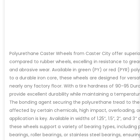
Polyurethane Caster Wheels from Caster City offer super
compared to rubber wheels, excelling in resistance to grease
and abrasive wear. Available in green (PY) or red (PYR) p
to a durable iron core, these wheels are designed for versa
nearly any factory floor. With a tire hardness of 90–95 Du
provide excellent durability while maintaining a temperatur
The bonding agent securing the polyurethane tread to the
affected by certain chemicals, high impact, overloading, or
application is key. Available in widths of 1.25”, 1.5”, 2”, and 3
these wheels support a variety of bearing types, including p
bearings, roller bearings, or stainless steel bearings, ensu