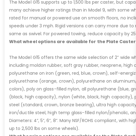
The Model G15 supports up to 1,500 lbs per caster, but cap
many achieve higher ratings than in Model 9, with some whee
rated for manual or powered use on smooth floors, no incli
speeds under 3 mph. Rigid versions can carry more due to n
same as swivel. For powered towing, reduce capacity by 25
What wheel options are available for the Plate Caster
The Model G15 offers the same wide selection of 2” wide wh
including moldon rubber, soft gray rubber, neoprene, high 
polyurethane on iron (green, red, blue, crown), self-energ
polyurethane (orange, crown), polyurethane on aluminum/p
colors), poly on glass-filled nylon, all polyurethane (blue, g
(black, high capacity), nylon (white, black, high capacity), p
steel (standard, crown, bronze bearing), ultra high capaci
iron/ductile steel, high temp glass-filled nylon/phenolic, an
Diameters: 4”, 5”, 6”, 8”. Many NSF/ROHS compliant, with high
up to 2,500 lbs on some wheels).