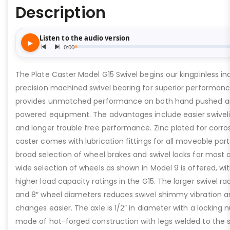
Description
The Plate Caster Model G15 Swivel begins our kingpinless indu
precision machined swivel bearing for superior performance
provides unmatched performance on both hand pushed a
powered equipment. The advantages include easier swivelin
and longer trouble free performance. Zinc plated for corros
caster comes with lubrication fittings for all moveable part
broad selection of wheel brakes and swivel locks for most 
wide selection of wheels as shown in Model 9 is offered, w
higher load capacity ratings in the G15. The larger swivel rad
and 8″ wheel diameters reduces swivel shimmy vibration a
changes easier. The axle is 1/2″ in diameter with a locking nu
made of hot-forged construction with legs welded to the sw