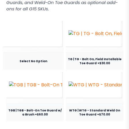
Guards, and Weld-On Toe Guards as optional add-
ons for all G15 SKUs.
TG | TG - Bolt On, Field Installable
Select No Option
Toe Guard +$30.00
TGB | TGB - Bolt-On Toe Guard w/
WTG | WTG - Standard Weld On
a Brush +$60.00
Toe Guard +$70.00