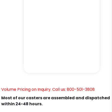
Volume Pricing on Inquiry. Call us: 800-501-3808
Most of our casters are assembled and dispatched
within 24-48 hours.