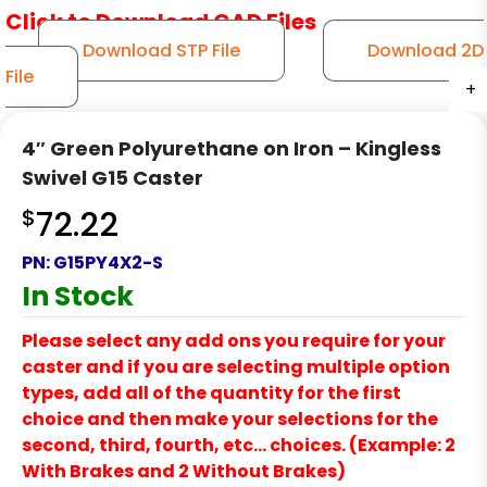
Click to Download CAD Files
Download STP File
Download 2D
File
+
+
+
+
+
4″ Green Polyurethane on Iron – Kingless
Swivel G15 Caster
$
72.22
PN:
G15PY4X2-S
In Stock
Please select any add ons you require for your
caster and if you are selecting multiple option
types, add all of the quantity for the first
choice and then make your selections for the
second, third, fourth, etc… choices. (Example: 2
With Brakes and 2 Without Brakes)