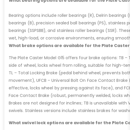
What bearing options are available for the Plate Cast
Bearing options include roller bearings (R), Delrin bearings (D
bearings (B), precision sealed ball bearings (PS), stainless p
bearings (SSPSBB), and stainless roller bearings (SSR). Thes
wet, high-load, or corrosive environments, ensuring smoot
What brake options are available for the Plate Caster
The Plate Caster Model G15 offers four brake options: TB –
side of wheel, locks wheel from rolling, suitable for high-t
TL – Total Locking Brake (pedal behind wheel, prevents bot
movement), UFCB – Universal Bolt On Face Contact Brake (f
effective, locks wheel by pressing against its face), and 
Face Contact Brake (robust, permanently welded, locks wh
Brakes are not designed for inclines; TB is unavailable with
swivels. Stainless versions include stainless brakes for was
What swivel lock options are available for the Plate C