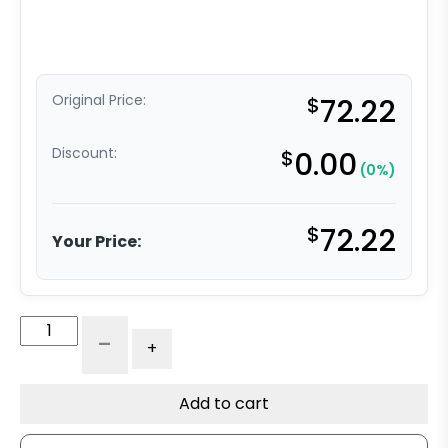
Original Price:
$
72.22
Discount:
$
0.00
(0%)
$
72.22
Your Price:
4"
-
+
Green
Polyurethane
on
Add to cart
Iron
-