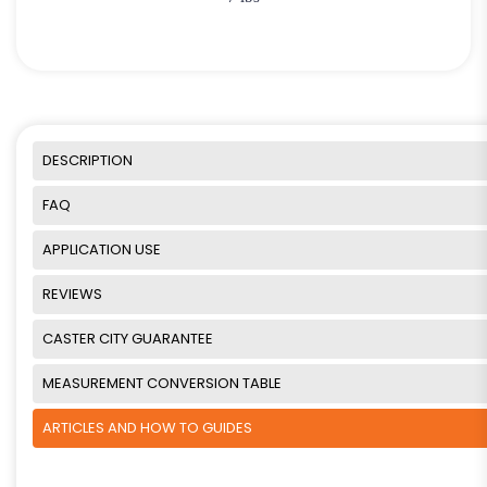
DESCRIPTION
FAQ
APPLICATION USE
REVIEWS
CASTER CITY GUARANTEE
MEASUREMENT CONVERSION TABLE
ARTICLES AND HOW TO GUIDES