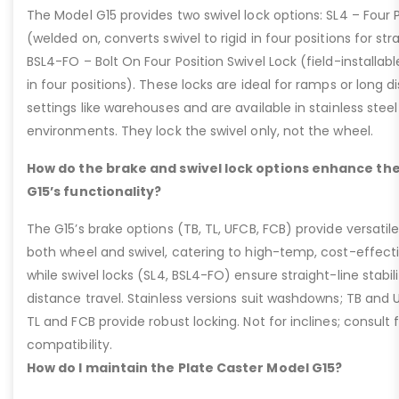
The Model G15 provides two swivel lock options: SL4 – Four P
(welded on, converts swivel to rigid in four positions for str
BSL4-FO – Bolt On Four Position Swivel Lock (field-installable
in four positions). These locks are ideal for ramps or long di
settings like warehouses and are available in stainless steel
environments. They lock the swivel only, not the wheel.
How do the brake and swivel lock options enhance the
G15’s functionality?
The G15’s brake options (TB, TL, UFCB, FCB) provide versatile
both wheel and swivel, catering to high-temp, cost-effect
while swivel locks (SL4, BSL4-FO) ensure straight-line stabil
distance travel. Stainless versions suit washdowns; TB and UFC
TL and FCB provide robust locking. Not for inclines; consult
compatibility.
How do I maintain the Plate Caster Model G15?