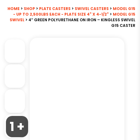
HOME
>
SHOP
>
PLATE CASTERS
>
SWIVEL CASTERS
>
MODEL G15
- UP TO 2,500LBS EACH - PLATE SIZE 4" X 4-1/2"
>
MODEL G15
SWIVEL
> 4″ GREEN POLYURETHANE ON IRON – KINGLESS SWIVEL
G15 CASTER
1 +