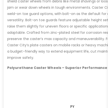
shield caster wheels from debris like metal shavings or loo
jam or wear down wheels in tough environments. Caster Ci
weld-on toe guard options, with bolt-on as the default for
versatility. Bolt-on toe guards feature adjustable height set
raise them slightly for uneven floors or specific applicat
adaptable. Crafted from zinc-plated steel for corrosion re
preserve the caster’s max capacity and maneuverability. F
Caster City’s plate casters on mobile racks or heavy machi
a budget-friendly way to extend equipment life, cut main
improve safety.
Polyurethane Caster Wheels – Superior Performance
PY