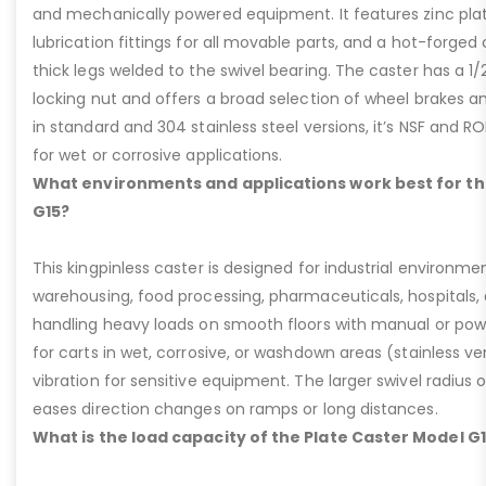
and mechanically powered equipment. It features zinc plati
lubrication fittings for all movable parts, and a hot-forged
thick legs welded to the swivel bearing. The caster has a 1/
locking nut and offers a broad selection of wheel brakes and
in standard and 304 stainless steel versions, it’s NSF and R
for wet or corrosive applications.
What environments and applications work best for th
G15?
This kingpinless caster is designed for industrial environme
warehousing, food processing, pharmaceuticals, hospitals,
handling heavy loads on smooth floors with manual or pow
for carts in wet, corrosive, or washdown areas (stainless v
vibration for sensitive equipment. The larger swivel radius 
eases direction changes on ramps or long distances.
What is the load capacity of the Plate Caster Model G