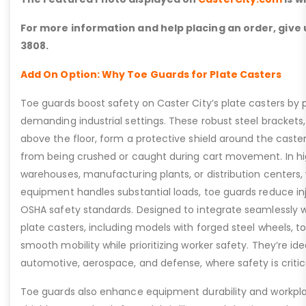
For more information and help placing an order, give u
3808.
Add On Option: Why Toe Guards for Plate Casters
Toe guards boost safety on Caster City’s plate casters by p
demanding industrial settings. These robust steel brackets,
above the floor, form a protective shield around the caste
from being crushed or caught during cart movement. In hig
warehouses, manufacturing plants, or distribution centers
equipment handles substantial loads, toe guards reduce inj
OSHA safety standards. Designed to integrate seamlessly wi
plate casters, including models with forged steel wheels, 
smooth mobility while prioritizing worker safety. They’re idea
automotive, aerospace, and defense, where safety is critic
Toe guards also enhance equipment durability and workpla