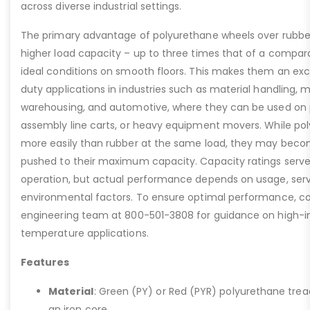
across diverse industrial settings.
The primary advantage of polyurethane wheels over rubber i
higher load capacity – up to three times that of a compar
ideal conditions on smooth floors. This makes them an exc
duty applications in industries such as material handling, 
warehousing, and automotive, where they can be used on 
assembly line carts, or heavy equipment movers. While pol
more easily than rubber at the same load, they may becom
pushed to their maximum capacity. Capacity ratings serve 
operation, but actual performance depends on usage, serv
environmental factors. To ensure optimal performance, con
engineering team at 800-501-3808 for guidance on high-i
temperature applications.
Features
Material
: Green (PY) or Red (PYR) polyurethane tre
an iron core.