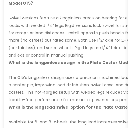
Model G15?
Swivel versions feature a kingpinless precision bearing for
loads, with welded 1/4” legs. Rigid versions lack swivel for stra
for ramps or long distances—install opposite push handle fo
more (no offset) but rated same. Both use 1/2” axle for 2-
(or stainless), and same wheels. Rigid legs are 1/4” thick, de
and easier control in manual pushing.
What is the kingpinless design in the Plate Caster Mod
The G15’s kingpinless design uses a precision machined loa
a center pin, improving load distribution, swivel ease, and d
casters. This hot-forged setup with welded legs reduces v
trouble-free performance for manual or powered equipme
What is the long lead swivel option for the Plate Cast
Available for 6” and 8” wheels, the long lead increases swivel