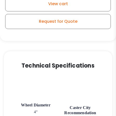
View cart
Kingless
Swivel
G15
Request for Quote
Caster
quantity
Technical Specifications
Wheel Diameter
Caster City
4"
Recommendation