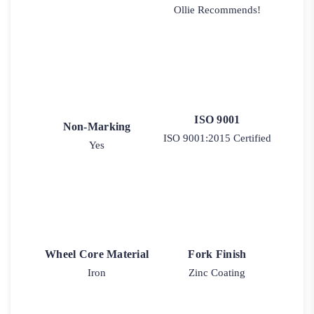
Ollie Recommends!
ISO 9001
Non-Marking
ISO 9001:2015 Certified
Yes
Wheel Core Material
Fork Finish
Iron
Zinc Coating