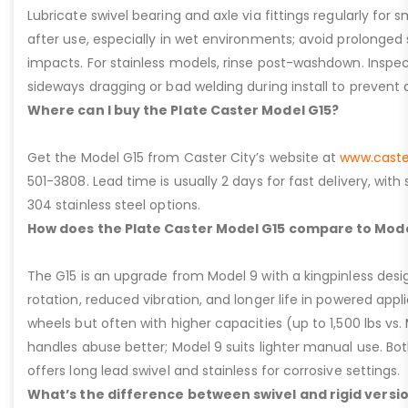
Lubricate swivel bearing and axle via fittings regularly f
after use, especially in wet environments; avoid prolonged 
impacts. For stainless models, rinse post-washdown. Inspec
sideways dragging or bad welding during install to prevent d
Where can I buy the Plate Caster Model G15?
Get the Model G15 from Caster City’s website at
www.caste
501-3808. Lead time is usually 2 days for fast delivery, with
304 stainless steel options.
How does the Plate Caster Model G15 compare to Mode
The G15 is an upgrade from Model 9 with a kingpinless desig
rotation, reduced vibration, and longer life in powered appl
wheels but often with higher capacities (up to 1,500 lbs vs. M
handles abuse better; Model 9 suits lighter manual use. Bot
offers long lead swivel and stainless for corrosive settings.
What’s the difference between swivel and rigid versio