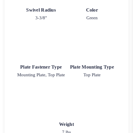
Swivel Radius
Color
3-3/8"
Green
Plate Fastener Type
Plate Mounting Type
Mounting Plate, Top Plate
Top Plate
Weight
7 lbs