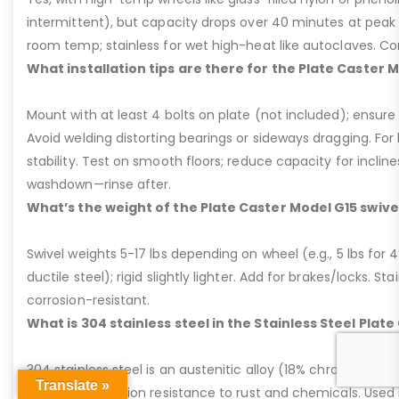
intermittent), but capacity drops over 40 minutes at peak
room temp; stainless for wet high-heat like autoclaves. Con
What installation tips are there for the Plate Caster 
Mount with at least 4 bolts on plate (not included); ensure ri
Avoid welding distorting bearings or sideways dragging. For l
stability. Test on smooth floors; reduce capacity for inclin
washdown—rinse after.
What’s the weight of the Plate Caster Model G15 swive
Swivel weights 5-17 lbs depending on wheel (e.g., 5 lbs for 4” 
ductile steel); rigid slightly lighter. Add for brakes/locks. Sta
corrosion-resistant.
What is 304 stainless steel in the Stainless Steel Plat
304 stainless steel is an austenitic alloy (18% chromium, 8%
Translate »
excellent corrosion resistance to rust and chemicals. Used 