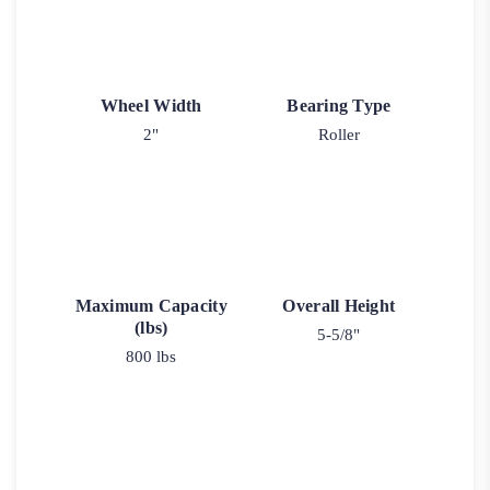
Wheel Width
Bearing Type
2"
Roller
Maximum Capacity
Overall Height
(lbs)
5-5/8"
800 lbs