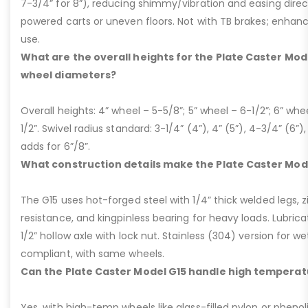
7-3/4” for 8”), reducing shimmy/vibration and easing dire
powered carts or uneven floors. Not with TB brakes; enhances
use.
What are the overall heights for the Plate Caster Mode
wheel diameters?
Overall heights: 4” wheel – 5-5/8”; 5” wheel – 6-1/2”; 6” whe
1/2”. Swivel radius standard: 3-1/4” (4”), 4” (5”), 4-3/4” (6”),
adds for 6”/8”.
What construction details make the Plate Caster Mod
The G15 uses hot-forged steel with 1/4” thick welded legs, zi
resistance, and kingpinless bearing for heavy loads. Lubricati
1/2” hollow axle with lock nut. Stainless (304) version for 
compliant, with same wheels.
Can the Plate Caster Model G15 handle high temperat
Yes, with high-temp wheels like glass-filled nylon or phenol