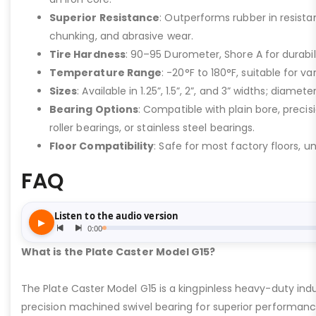
Superior Resistance
: Outperforms rubber in resistan
chunking, and abrasive wear.
Tire Hardness
: 90–95 Durometer, Shore A for durabil
Temperature Range
: -20°F to 180°F, suitable for v
Sizes
: Available in 1.25”, 1.5”, 2”, and 3” widths; diamete
Bearing Options
: Compatible with plain bore, precisi
roller bearings, or stainless steel bearings.
Floor Compatibility
: Safe for most factory floors, u
FAQ
What is the Plate Caster Model G15?
The Plate Caster Model G15 is a kingpinless heavy-duty indus
precision machined swivel bearing for superior performa