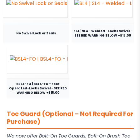
SL4 | SL4 - Welded - Locks Swivel -
No Swivel Lock or Seals
SEE RED WARNING BELOW +$15.00
BSL4-FO | BSL4-FO - Foot
Operated-Locks Swivel - SEE RED
WARNING BELOW +$15.00
Toe Guard (Optional – Not Required For
Purchase)
We now offer Bolt-On Toe Guards, Bolt-On Brush Toe