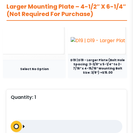
Larger Mounting Plate – 4-1/2″ X 6-1/4″
(Not Required For Purchase)
D19 | D19 - Larger Plate (Bolt Hole
Spacing: 3-3/8” x 5-1/4” to 2-
7/16” x 4-15/16” Mounting Bolt
Select No Option
Size: 3/8″) +$15.00
Quantity:
1