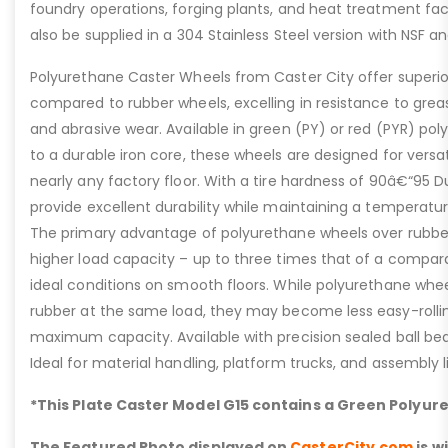
foundry operations, forging plants, and heat treatment facil
also be supplied in a 304 Stainless Steel version with NSF 
Polyurethane Caster Wheels from Caster City offer super
compared to rubber wheels, excelling in resistance to grease
and abrasive wear. Available in green (PY) or red (PYR) p
to a durable iron core, these wheels are designed for versa
nearly any factory floor. With a tire hardness of 90â€“95 
provide excellent durability while maintaining a temperatur
The primary advantage of polyurethane wheels over rubber i
higher load capacity – up to three times that of a compar
ideal conditions on smooth floors. While polyurethane wheel
rubber at the same load, they may become less easy-rolli
maximum capacity. Available with precision sealed ball beari
Ideal for material handling, platform trucks, and assembly l
*This Plate Caster Model G15 contains a Green Polyur
The Featured Photo displayed on
CasterCity.com
is w