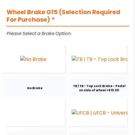
Wheel Brake G15 (Selection Required
For Purchase)
*
Please Select a Brake Option.
TB | TB - Top Lock Brake - Pedal
No Brake
on side of wheel +$10.00