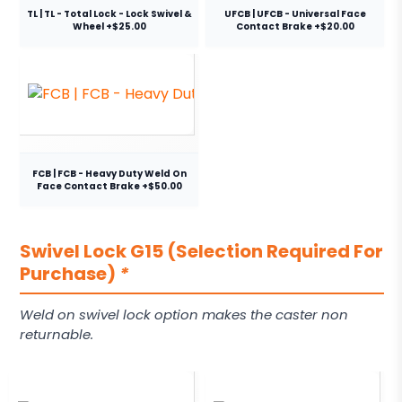
TL | TL - Total Lock - Lock Swivel &
UFCB | UFCB - Universal Face
Wheel +$25.00
Contact Brake +$20.00
FCB | FCB - Heavy Duty Weld On
Face Contact Brake +$50.00
Swivel Lock G15 (Selection Required For
Purchase)
*
Weld on swivel lock option makes the caster non
returnable.