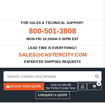
FOR SALES & TECHNICAL SUPPORT:
800-501-3808
MON-FRI 10:30AM-5:30PM EST
LEAD TIME IS EVERYTHING!!
SALES@CASTERCITY.COM
EXPEDITED SHIPPING REQUESTS
0
Help me Identify
UPLOAD YOUR QUOTE
the Perfect Caster Now
$ REQUEST A QUOTE