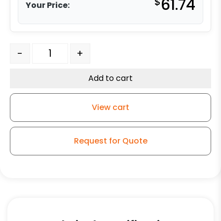
$
61.74
Your Price:
4" Machined Steel V Groove Wheel quantity
-
+
Add to cart
View cart
Request for Quote