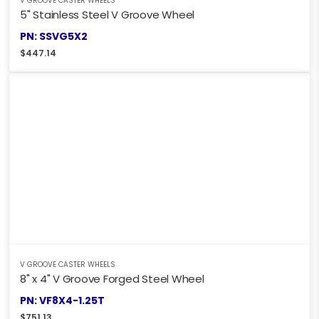
V GROOVE CASTER WHEELS
5" Stainless Steel V Groove Wheel
PN: SSVG5X2
$
447.14
V GROOVE CASTER WHEELS
8" x 4" V Groove Forged Steel Wheel
PN: VF8X4-1.25T
$
751.13