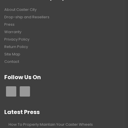
About Caster City
Drop-ship and Resellers
Press
Warranty
Privacy Policy
Return Policy
Site Map
Contact
Follow Us On
Latest Press
How To Properly Maintain Your Caster Wheels