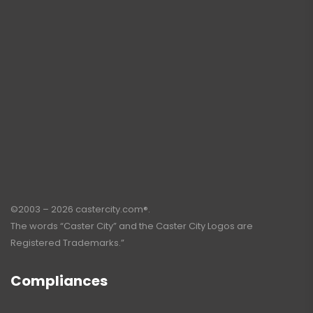
©2003 – 2026 castercity.com®.
The words “Caster City” and the Caster City Logos are
Registered Trademarks.”
Compliances