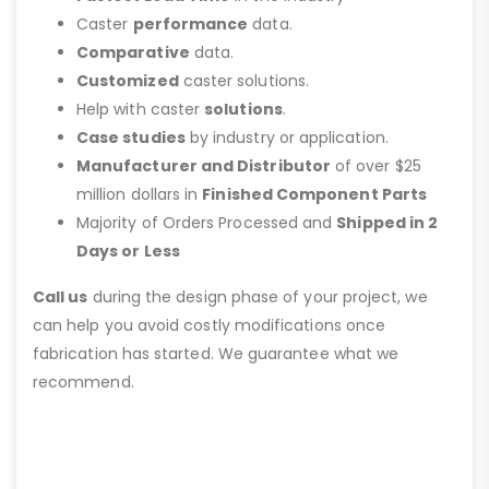
Caster
performance
data.
Comparative
data.
Customized
caster solutions.
Help with caster
solutions
.
Case studies
by industry or application.
Manufacturer and Distributor
of over $25
million dollars in
Finished Component Parts
Majority of Orders Processed and
Shipped in 2
Days or Less
Call us
during the design phase of your project, we
can help you avoid costly modifications once
fabrication has started. We guarantee what we
recommend.