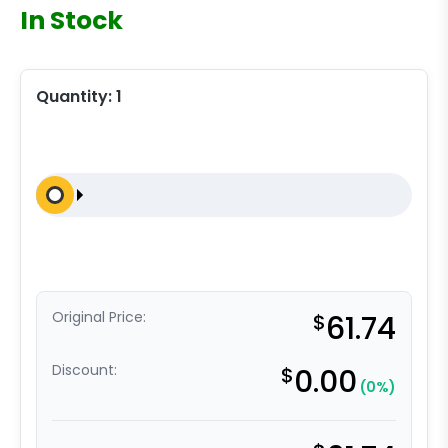
In Stock
Quantity:
1
Original Price:
$
61.74
Discount:
$
0.00
(0%)