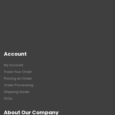
Account
My Account
Track Your Order
Placing an Order
Order Processing
Shipping Guide
FAQs
About Our Company