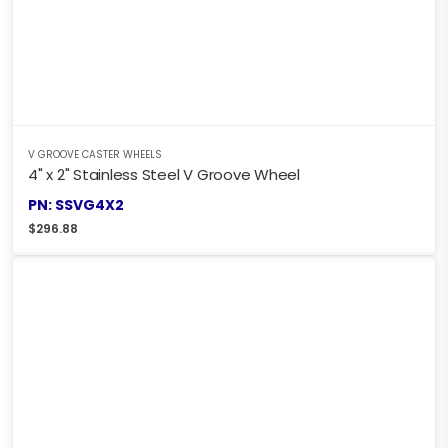
V GROOVE CASTER WHEELS
4" x 2" Stainless Steel V Groove Wheel
PN: SSVG4X2
$
296.88