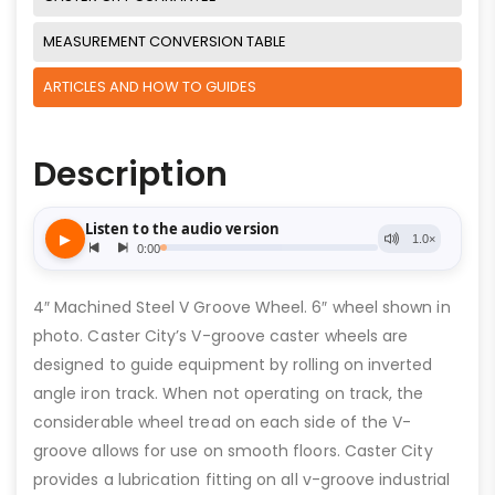
MEASUREMENT CONVERSION TABLE
ARTICLES AND HOW TO GUIDES
Description
4″ Machined Steel V Groove Wheel. 6″ wheel shown in
photo. Caster City’s V-groove caster wheels are
designed to guide equipment by rolling on inverted
angle iron track. When not operating on track, the
considerable wheel tread on each side of the V-
groove allows for use on smooth floors. Caster City
provides a lubrication fitting on all v-groove industrial