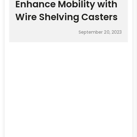
Enhance Mobility with
Wire Shelving Casters
September 20, 2023