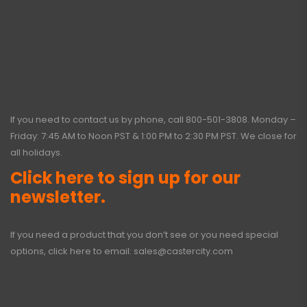
If you need to contact us by phone, call
800-501-3808
. Monday –
Friday: 7:45 AM to Noon PST & 1:00 PM to 2:30 PM PST. We close for
all holidays.
Click here to sign up for our
newsletter.
If you need a product that you don’t see or you need special
options, click here to email:
sales@castercity.com