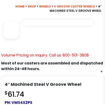
HOME
>
SHOP
>
WHEELS
>
V GROOVE CASTER WHEELS
> 4″
MACHINED STEEL V GROOVE WHEEL
Volume Pricing on Inquiry. Call us: 800-501-3808
Most of our casters are assembled and dispatched
within 24-48 hours.
+
4″ Machined Steel V Groove Wheel
$
61.74
PN:
VMS4X2PS