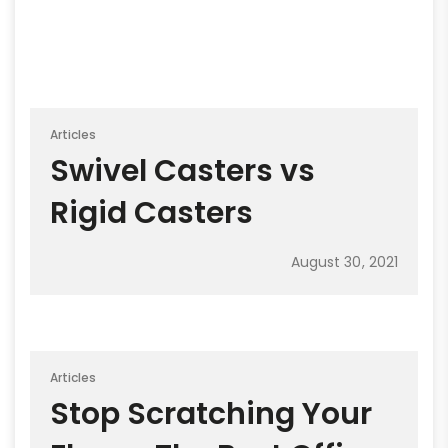
Articles
Swivel Casters vs
Rigid Casters
August 30, 2021
Articles
Stop Scratching Your