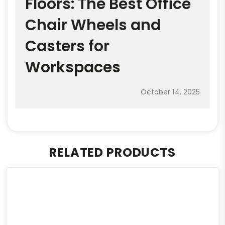
Floors: The Best Office
Chair Wheels and
Casters for
Workspaces
October 14, 2025
RELATED PRODUCTS