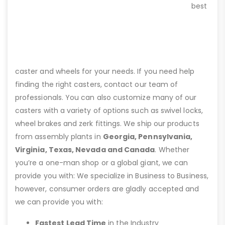
best
caster and wheels for your needs. If you need help
finding the right casters, contact our team of
professionals. You can also customize many of our
casters with a variety of options such as swivel locks,
wheel brakes and zerk fittings. We ship our products
from assembly plants in
Georgia, Pennsylvania,
Virginia, Texas, Nevada and Canada
. Whether
you’re a one-man shop or a global giant, we can
provide you with: We specialize in Business to Business,
however, consumer orders are gladly accepted and
we can provide you with:
Fastest Lead Time
in the Industry