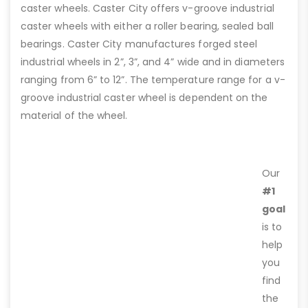
caster wheels. Caster City offers v-groove industrial
caster wheels with either a roller bearing, sealed ball
bearings. Caster City manufactures forged steel
industrial wheels in 2”, 3”, and 4” wide and in diameters
ranging from 6” to 12”. The temperature range for a v-
groove industrial caster wheel is dependent on the
material of the wheel.
Our
#1
goal
is to
help
you
find
the