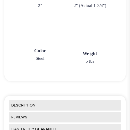
2"
2" (Actual 1-3/4")
Color
Weight
Steel
5 lbs
DESCRIPTION
REVIEWS
CASTER CITY GUARANTEE