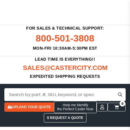
FOR SALES & TECHNICAL SUPPORT:
800-501-3808
MON-FRI 10:30AM-5:30PM EST
LEAD TIME IS EVERYTHING!!
SALES@CASTERCITY.COM
EXPEDITED SHIPPING REQUESTS
0
Help me Identify
UPLOAD YOUR QUOTE
the Perfect Caster Now
$ REQUEST A QUOTE