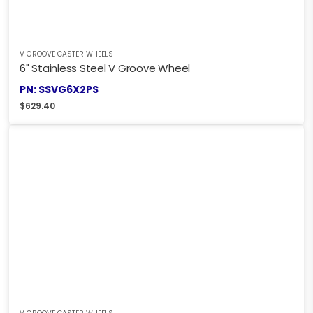
V GROOVE CASTER WHEELS
6" Stainless Steel V Groove Wheel
PN: SSVG6X2PS
$
629.40