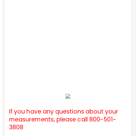
If you have any questions about your
measurements, please call 800-501-
3808