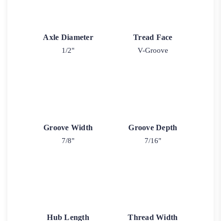
Axle Diameter
Tread Face
1/2"
V-Groove
Groove Width
Groove Depth
7/8"
7/16"
Hub Length
Thread Width