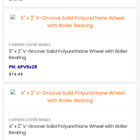
V GROOVE CASTER WHEELS
5" x 2" V-Groove Solid Polyurethane Wheel with Roller
Bearing
PN: APV5x2R
$
74.49
V GROOVE CASTER WHEELS
4" x 2" V-Groove Solid Polyurethane Wheel with Roller
Bearing