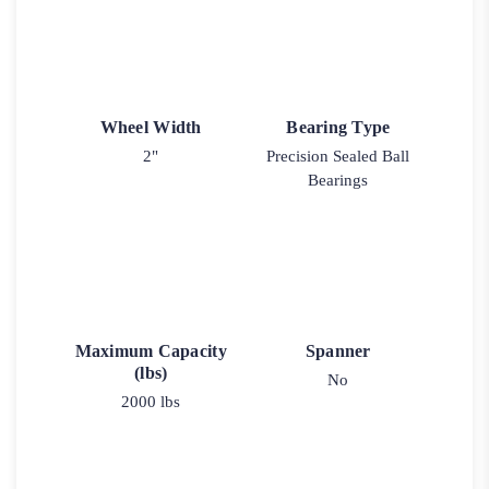
Wheel Width
Bearing Type
2"
Precision Sealed Ball
Bearings
Maximum Capacity
Spanner
(lbs)
No
2000 lbs