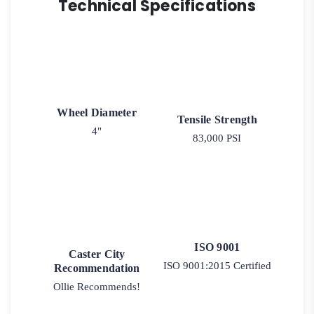
Technical Specifications
Wheel Diameter
Tensile Strength
4"
83,000 PSI
ISO 9001
Caster City
ISO 9001:2015 Certified
Recommendation
Ollie Recommends!