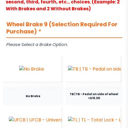
second, third, fourth, etc… choices. (Example: 2
With Brakes and 2 Without Brakes)
Wheel Brake 9 (Selection Required For
Purchase)
*
Please Select a Brake Option.
TB | TB - Pedal on side of wheel
No Brake
+$10.00