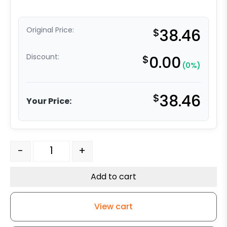
Original Price:
$
38.46
Discount:
$
0.00
(0%)
$
38.46
Your Price:
4" Phenolic Wheel - Model 9 Swivel Caster quantity
-
+
Add to cart
View cart