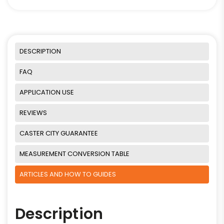
DESCRIPTION
FAQ
APPLICATION USE
REVIEWS
CASTER CITY GUARANTEE
MEASUREMENT CONVERSION TABLE
ARTICLES AND HOW TO GUIDES
Description