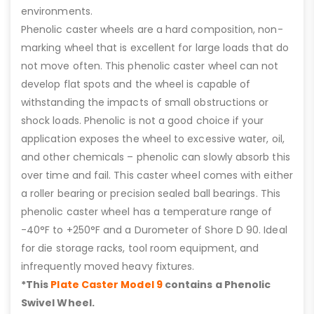
environments.
Phenolic caster wheels are a hard composition, non-
marking wheel that is excellent for large loads that do
not move often. This phenolic caster wheel can not
develop flat spots and the wheel is capable of
withstanding the impacts of small obstructions or
shock loads. Phenolic is not a good choice if your
application exposes the wheel to excessive water, oil,
and other chemicals – phenolic can slowly absorb this
over time and fail. This caster wheel comes with either
a roller bearing or precision sealed ball bearings. This
phenolic caster wheel has a temperature range of
-40°F to +250°F and a Durometer of Shore D 90. Ideal
for die storage racks, tool room equipment, and
infrequently moved heavy fixtures.
*This
Plate Caster Model 9
contains a Phenolic
Swivel Wheel.