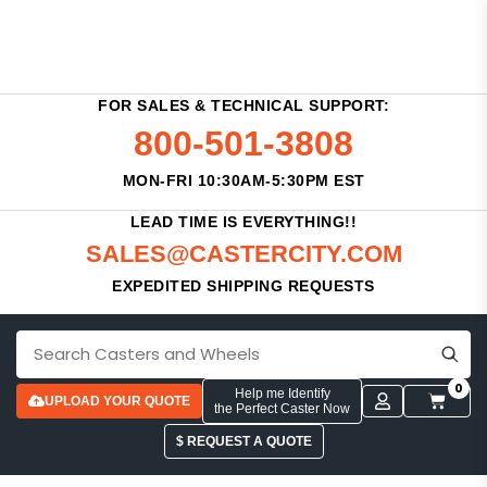
FOR SALES & TECHNICAL SUPPORT:
800-501-3808
MON-FRI 10:30AM-5:30PM EST
LEAD TIME IS EVERYTHING!!
SALES@CASTERCITY.COM
EXPEDITED SHIPPING REQUESTS
0
Help me Identify
UPLOAD YOUR QUOTE
the Perfect Caster Now
$ REQUEST A QUOTE