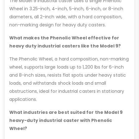
The Model 9 industrial caster uses a single Phenolic
Wheel in 3.25-inch, 4-inch, 5-inch, 6-inch, or 8-inch
diameters, all 2-inch wide, with a hard composition,
non-marking design for heavy duty casters.
What makes the Phenolic Wheel effective for
heavy duty industrial casters like the Model 9?
The Phenolic Wheel, a hard composition, non-marking
wheel, supports large loads up to 1,200 lbs for 6-inch
and 8-inch sizes, resists flat spots under heavy static
loads, and withstands shock loads and small
obstructions, ideal for industrial casters in stationary
applications.
What industries are best suited for the Model 9
heavy-duty industrial caster with Phenolic
Wheel?