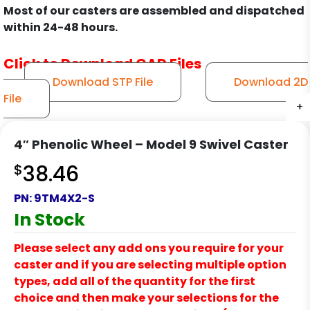
Most of our casters are assembled and dispatched
within 24-48 hours.
Click to Download CAD Files
Download STP File
Download 2D
File
+
+
+
+
+
+
+
+
+
+
+
+
+
4″ Phenolic Wheel – Model 9 Swivel Caster
$
38.46
PN:
9TM4X2-S
In Stock
Please select any add ons you require for your
caster and if you are selecting multiple option
types, add all of the quantity for the first
choice and then make your selections for the