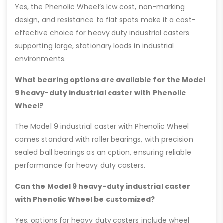
Yes, the Phenolic Wheel’s low cost, non-marking
design, and resistance to flat spots make it a cost-
effective choice for heavy duty industrial casters
supporting large, stationary loads in industrial
environments.
What bearing options are available for the Model
9 heavy-duty industrial caster with Phenolic
Wheel?
The Model 9 industrial caster with Phenolic Wheel
comes standard with roller bearings, with precision
sealed ball bearings as an option, ensuring reliable
performance for heavy duty casters.
Can the Model 9 heavy-duty industrial caster
with Phenolic Wheel be customized?
Yes, options for heavy duty casters include wheel