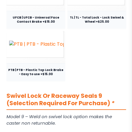
UFCB | UFCB - Universal Face
TL | TL - Total Lock - Lock Swivel &
Contact Brake +$15.00
Wheel +$25.00
PTB | PTB - Plastic Top Lock Brake
- Easy to use +$15.00
Swivel Lock Or Raceway Seals 9
(Selection Required For Purchase)
*
Model 9 – Weld on swivel lock option makes the
caster non returnable.