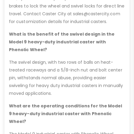
brakes to lock the wheel and swivel locks for direct line
travel. Contact Caster City at sales@castercity.com
for customization details for industrial casters.
What is the benefit of the swivel design in the
Model 9 heavy-duty industrial caster with
Phenolic Wheel?
The swivel design, with two rows of balls on heat-
treated raceways and a 5/8-inch nut and bolt center
pin, withstands normal abuse, providing easier
swiveling for heavy duty industrial casters in manually
moved applications.
What are the operating conditions for the Model
9 heavy-duty industrial caster with Phenolic
Wheel?
The Model 9 industrial caster with Phenolic Wheel