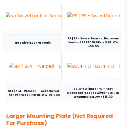
RS | RS - Swivel Bearing Raceway
Seals - SEE RED WARNING BELOW
No Swivel Lock or Seals
+$5.00
BSL4-FO | BSL4-FO - Foot
SL4 | SL4 - Welded - Locks Swivel -
Operated-Locks Swivel - SEE RED
SEE RED WARNING BELOW +$15.00
WARNING BELOW +$15.00
Larger Mounting Plate (Not Required
For Purchase)