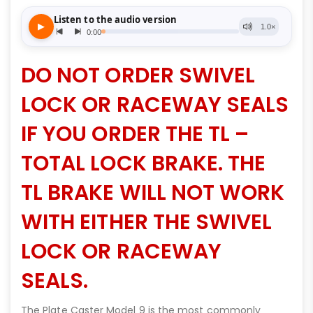
DO NOT ORDER SWIVEL
LOCK OR RACEWAY SEALS
IF YOU ORDER THE TL –
TOTAL LOCK BRAKE. THE
TL BRAKE WILL NOT WORK
WITH EITHER THE SWIVEL
LOCK OR RACEWAY
SEALS.
The Plate Caster Model 9 is the most commonly