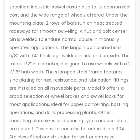
specified industrial swivel caster due to its economical
cost and the wide range of wheels offered. Under the
mounting plate, 2 rows of balls run on heat treated
raceways for smooth swiveling. A nut and bolt center
pin is welded to endure normal abuse in manually
operated applications. The kingpin bolt diameter is
5/8″ with 1/4″ thick legs welded inside and outside. The
axle is 1/2″ in diameter, designed to use wheels with a 2
7/16″ hub width. The stamped steel frame features
zinc plating for rust resistance, and lubrication fittings
are installed on all moveable parts. Model 9 offers a
broad selection of wheel brakes and swivel locks for
most applications. Ideal for paper converting, bottling
operations, and dairy processing plants. Other
mounting plate sizes and bearing types are available
on request. This caster can also be ordered in a 304
Stainless Steel construction for wet or corrosive