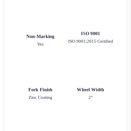
ISO 9001
Non-Marking
ISO 9001:2015 Certified
Yes
Fork Finish
Wheel Width
Zinc Coating
2"