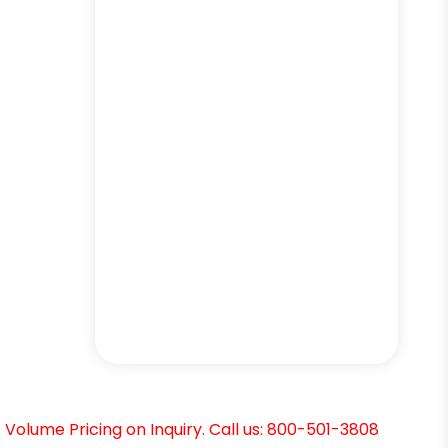
Volume Pricing on Inquiry. Call us: 800-501-3808