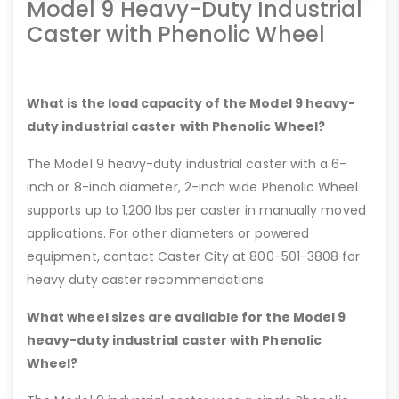
Model 9 Heavy-Duty Industrial
Caster with Phenolic Wheel
What is the load capacity of the Model 9 heavy-
duty industrial caster with Phenolic Wheel?
The Model 9 heavy-duty industrial caster with a 6-
inch or 8-inch diameter, 2-inch wide Phenolic Wheel
supports up to 1,200 lbs per caster in manually moved
applications. For other diameters or powered
equipment, contact Caster City at 800-501-3808 for
heavy duty caster recommendations.
What wheel sizes are available for the Model 9
heavy-duty industrial caster with Phenolic
Wheel?