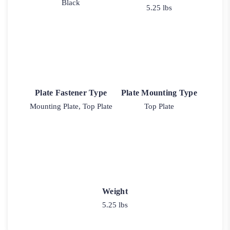
Black
5.25 lbs
Plate Fastener Type
Plate Mounting Type
Mounting Plate, Top Plate
Top Plate
Weight
5.25 lbs