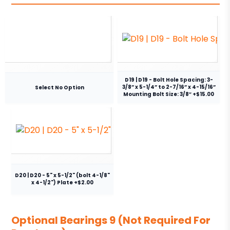
D19 | D19 - Bolt Hole Spacing: 3-
3/8” x 5-1/4” to 2-7/16” x 4-15/16”
Select No Option
Mounting Bolt Size: 3/8″ +$15.00
D20 | D20 - 5" x 5-1/2" (bolt 4-1/8"
x 4-1/2") Plate +$2.00
Optional Bearings 9 (Not Required For