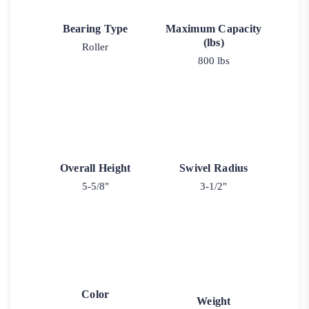
Bearing Type
Maximum Capacity
(lbs)
Roller
800 lbs
Overall Height
Swivel Radius
5-5/8"
3-1/2"
Color
Weight