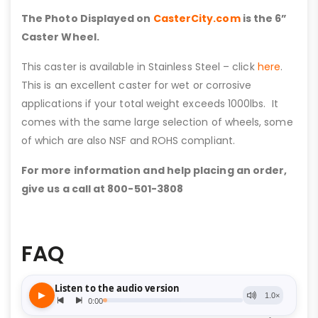
The Photo Displayed on
CasterCity.com
is the 6”
Caster Wheel.
This caster is available in Stainless Steel – click
here
.
This is an excellent caster for wet or corrosive
applications if your total weight exceeds 1000lbs. It
comes with the same large selection of wheels, some
of which are also NSF and ROHS compliant.
For more information and help placing an order,
give us a call at 800-501-3808
FAQ