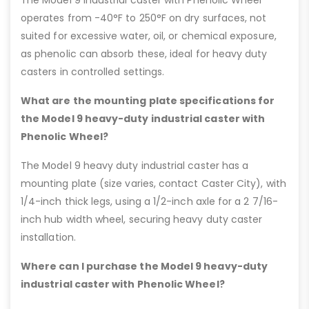
operates from -40°F to 250°F on dry surfaces, not
suited for excessive water, oil, or chemical exposure,
as phenolic can absorb these, ideal for heavy duty
casters in controlled settings.
What are the mounting plate specifications for
the Model 9 heavy-duty industrial caster with
Phenolic Wheel?
The Model 9 heavy duty industrial caster has a
mounting plate (size varies, contact Caster City), with
1/4-inch thick legs, using a 1/2-inch axle for a 2 7/16-
inch hub width wheel, securing heavy duty caster
installation.
Where can I purchase the Model 9 heavy-duty
industrial caster with Phenolic Wheel?