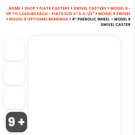
HOME
>
SHOP
>
PLATE CASTERS
>
SWIVEL CASTERS
>
MODEL 9 -
UP TO 1,200LBS EACH - PLATE SIZE 4" X 4-1/2"
>
MODEL 9 SWIVEL
>
MODEL 9 OPTIONAL BEARINGS
> 4″ PHENOLIC WHEEL – MODEL 9
SWIVEL CASTER
9 +