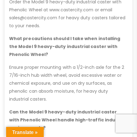
Order the Model 9 heavy-duty industrial caster with
Phenolic Wheel at www.castercity.com or email
sales@castercity.com for heavy duty casters tailored
to your needs.
What precautions should I take when installing
the Model 9 heavy-duty industrial caster with
Phenolic Wheel?
Ensure proper mounting with a 1/2-inch axle for the 2
7/16-inch hub width wheel, avoid excessive water or
chemical exposure, and use on dry surfaces, as
phenolic can absorb moisture, for heavy duty
industrial casters.
Can the Model 9 heavy-duty industrial caster
with Phenolic Wheel handle high-traffic industrial
environments?
Translate »