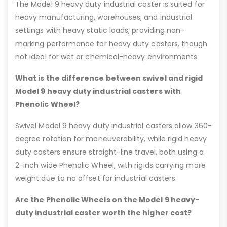
The Model 9 heavy duty industrial caster is suited for
heavy manufacturing, warehouses, and industrial
settings with heavy static loads, providing non-
marking performance for heavy duty casters, though
not ideal for wet or chemical-heavy environments.
What is the difference between swivel and rigid
Model 9 heavy duty industrial casters with
Phenolic Wheel?
Swivel Model 9 heavy duty industrial casters allow 360-
degree rotation for maneuverability, while rigid heavy
duty casters ensure straight-line travel, both using a
2-inch wide Phenolic Wheel, with rigids carrying more
weight due to no offset for industrial casters.
Are the Phenolic Wheels on the Model 9 heavy-
duty industrial caster worth the higher cost?