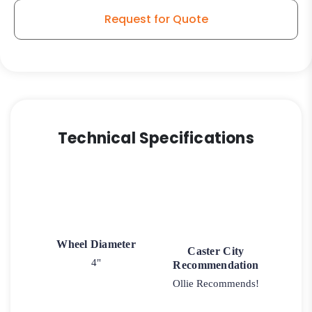
Request for Quote
Technical Specifications
Wheel Diameter
Caster City
4"
Recommendation
Ollie Recommends!