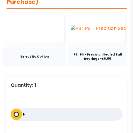
Purchase)
PS | PS - Precision Sealed Ball
Select No Option
Bearings +$6.00
Quantity:
1