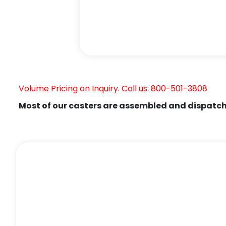
Volume Pricing on Inquiry. Call us: 800-501-3808
Most of our casters are assembled and dispatch