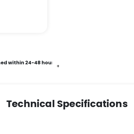
ed within 24-48 hours.
+
+
+
+
+
+
Technical Specifications