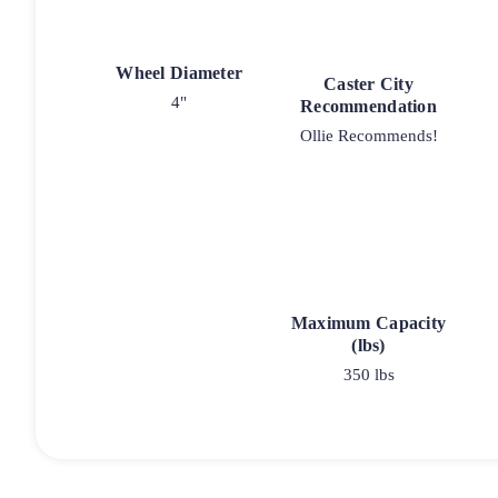
Wheel Diameter
Caster City
4"
Recommendation
Ollie Recommends!
Maximum Capacity
(lbs)
350 lbs