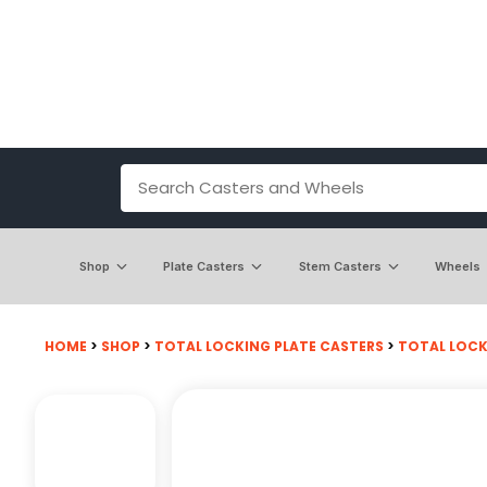
Shop
Plate Casters
Stem Casters
Wheels
HOME
>
SHOP
>
TOTAL LOCKING PLATE CASTERS
>
TOTAL LOCKI