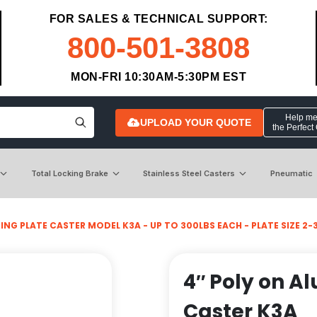
FOR SALES & TECHNICAL SUPPORT:
800-501-3808
MON-FRI 10:30AM-5:30PM EST
Help me 
UPLOAD YOUR QUOTE
the Perfect
Total Locking Brake
Stainless Steel Casters
Pneumatic
NG PLATE CASTER MODEL K3A - UP TO 300LBS EACH - PLATE SIZE 2-3/
4″ Poly on Al
Caster K3A