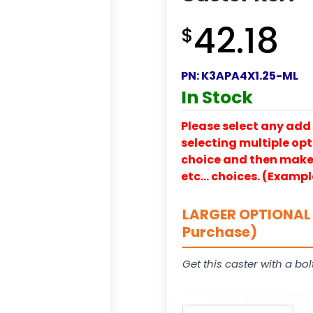
42.18
$
PN:
K3APA4X1.25-ML
In Stock
Please select any add 
selecting multiple opti
choice and then make y
etc… choices. (Exampl
LARGER OPTIONAL 
Purchase)
Get this caster with a bol