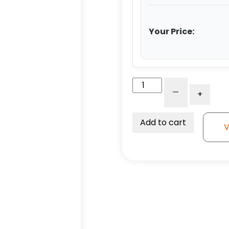
Your Price:
4"
-
+
Poly
on
Alum
Add to cart
V
-
Total
Lock
Plate
Caster
K3A
quantity