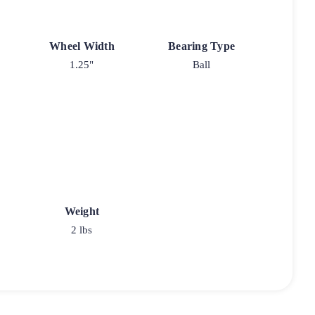
Wheel Width
Bearing Type
1.25"
Ball
Weight
2 lbs