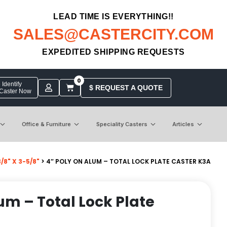
LEAD TIME IS EVERYTHING!!
SALES@CASTERCITY.COM
EXPEDITED SHIPPING REQUESTS
0
Identify
$ REQUEST A QUOTE
 Caster Now
Office & Furniture
Speciality Casters
Articles
8" X 3-5/8"
> 4″ POLY ON ALUM – TOTAL LOCK PLATE CASTER K3A
um – Total Lock Plate