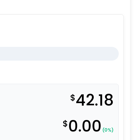
42.18
$
0.00
$
(0%)