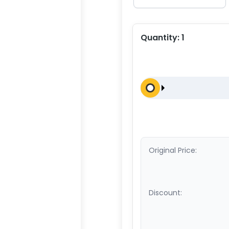
Quantity:
1
Original Price:
Discount: