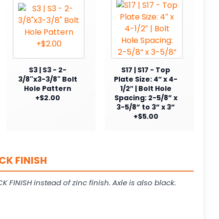
S3 | S3 - 2-
S17 | S17 - Top
3/8"x3-3/8" Bolt
Plate Size: 4″ x 4-
Hole Pattern
1/2″ | Bolt Hole
+$2.00
Spacing: 2-5/8” x
3-5/8” to 3” x 3”
+$5.00
CK FINISH
K FINISH instead of zinc finish. Axle is also black.