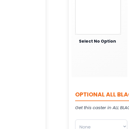
Select No Option
OPTIONAL ALL BLA
Get this caster in ALL BLAC