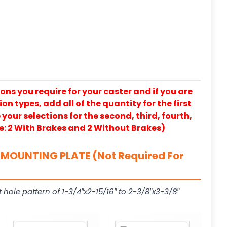
ons you require for your caster and if you are
on types, add all of the quantity for the first
our selections for the second, third, fourth,
e: 2 With Brakes and 2 Without Brakes)
MOUNTING PLATE (Not Required For
t hole pattern of 1-3/4″x2-15/16″ to 2-3/8″x3-3/8″