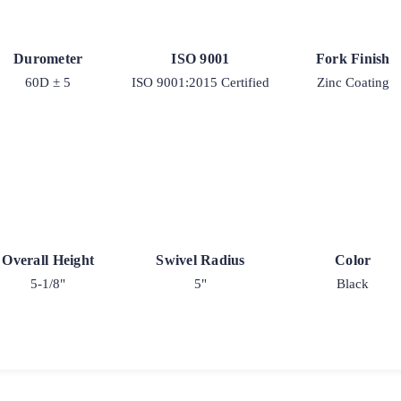
Durometer
ISO 9001
Fork Finish
60D ± 5
ISO 9001:2015 Certified
Zinc Coating
Overall Height
Swivel Radius
Color
5-1/8"
5"
Black