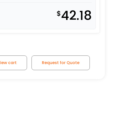
42.18
$
iew cart
Request for Quote