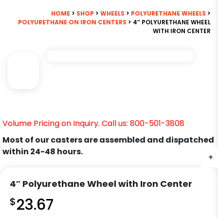
HOME
>
SHOP
>
WHEELS
>
POLYURETHANE WHEELS
>
POLYURETHANE ON IRON CENTERS
> 4″ POLYURETHANE WHEEL
WITH IRON CENTER
Volume Pricing on Inquiry. Call us: 800-501-3808
Most of our casters are assembled and dispatched
within 24-48 hours.
+
4″ Polyurethane Wheel with Iron Center
$
23.67