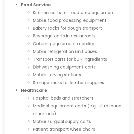
Food Service
Kitchen carts for food prep equipment
Mobile food processing equipment
Bakery racks for dough transport
Beverage carts in restaurants
Catering equipment mobility
Mobile refrigeration unit bases
Transport carts for bulk ingredients
Dishwashing equipment carts
Mobile serving stations
Storage racks for kitchen supplies
Healthcare
Hospital beds and stretchers
Medical equipment carts (e.g., ultrasound
machines)
Mobile surgical supply carts
Patient transport wheelchairs