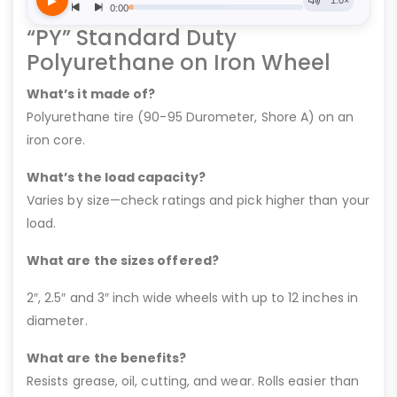
“PY” Standard Duty
Polyurethane on Iron Wheel
What’s it made of?
Polyurethane tire (90-95 Durometer, Shore A) on an
iron core.
What’s the load capacity?
Varies by size—check ratings and pick higher than your
load.
What are the sizes offered?
2″, 2.5″ and 3″ inch wide wheels with up to 12 inches in
diameter.
What are the benefits?
Resists grease, oil, cutting, and wear. Rolls easier than