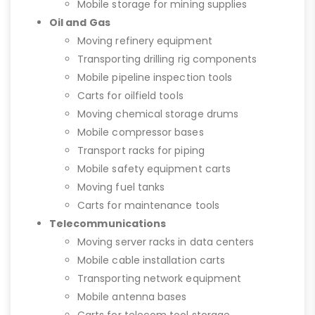
Mobile storage for mining supplies
Oil and Gas
Moving refinery equipment
Transporting drilling rig components
Mobile pipeline inspection tools
Carts for oilfield tools
Moving chemical storage drums
Mobile compressor bases
Transport racks for piping
Mobile safety equipment carts
Moving fuel tanks
Carts for maintenance tools
Telecommunications
Moving server racks in data centers
Mobile cable installation carts
Transporting network equipment
Mobile antenna bases