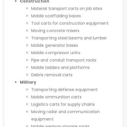
Construction
Material transport carts on job sites
Mobile scaffolding bases
Tool carts for construction equipment
Moving concrete mixers
Transporting steel beams and lumber
Mobile generator bases
Mobile compressor units
Pipe and conduit transport racks
Mobile ladders and platforms
Debris removal carts
Military
Transporting defense equipment
Mobile ammunition carts
Logistics carts for supply chains
Moving radar and communication
equipment
Mobile weapon storage racks