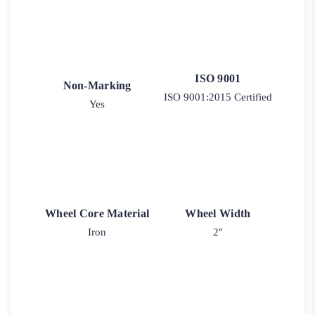
ISO 9001
Non-Marking
ISO 9001:2015 Certified
Yes
Wheel Core Material
Wheel Width
Iron
2"