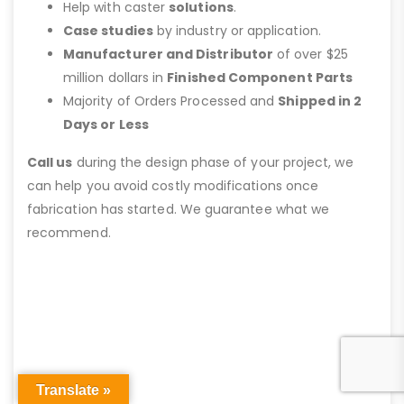
Help with caster
solutions
.
Case studies
by industry or application.
Manufacturer and Distributor
of over $25
million dollars in
Finished Component Parts
Majority of Orders Processed and
Shipped in 2
Days or Less
Call us
during the design phase of your project, we
can help you avoid costly modifications once
fabrication has started. We guarantee what we
recommend.
Translate »