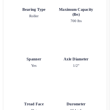
Bearing Type
Maximum Capacity
(lbs)
Roller
700 lbs
Spanner
Axle Diameter
Yes
1/2"
Tread Face
Durometer