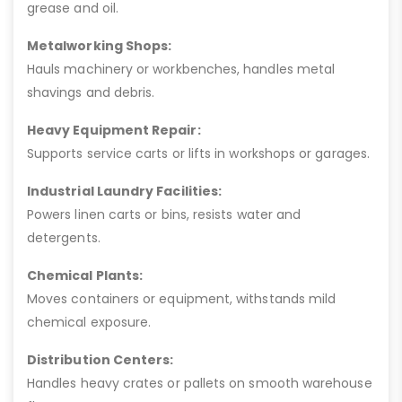
grease and oil.
Metalworking Shops:
Hauls machinery or workbenches, handles metal
shavings and debris.
Heavy Equipment Repair:
Supports service carts or lifts in workshops or garages.
Industrial Laundry Facilities:
Powers linen carts or bins, resists water and
detergents.
Chemical Plants:
Moves containers or equipment, withstands mild
chemical exposure.
Distribution Centers:
Handles heavy crates or pallets on smooth warehouse