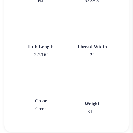
Flat
95A± 5
Hub Length
Thread Width
2-7/16"
2"
Color
Weight
Green
3 lbs