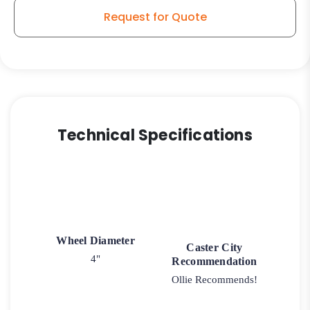
Request for Quote
Technical Specifications
Wheel Diameter
Caster City
4"
Recommendation
Ollie Recommends!