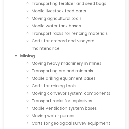
Transporting fertilizer and seed bags
Mobile livestock feed carts
Moving agricultural tools
Mobile water tank bases
Transport racks for fencing materials
Carts for orchard and vineyard
maintenance
Mining
Moving heavy machinery in mines
Transporting ore and minerals
Mobile drilling equipment bases
Carts for mining tools
Moving conveyor system components
Transport racks for explosives
Mobile ventilation system bases
Moving water pumps
Carts for geological survey equipment