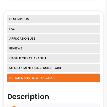
DESCRIPTION
FAQ
APPLICATION USE
REVIEWS
CASTER CITY GUARANTEE
MEASUREMENT CONVERSION TABLE
ARTICLES AND HOW TO GUIDES
Description