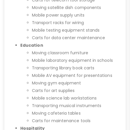
Carts for telecom tool storage
Moving satellite dish components
Mobile power supply units
Transport racks for wiring
Mobile testing equipment stands
Carts for data center maintenance
Education
Moving classroom furniture
Mobile laboratory equipment in schools
Transporting library book carts
Mobile AV equipment for presentations
Moving gym equipment
Carts for art supplies
Mobile science lab workstations
Transporting musical instruments
Moving cafeteria tables
Carts for maintenance tools
Hospitality