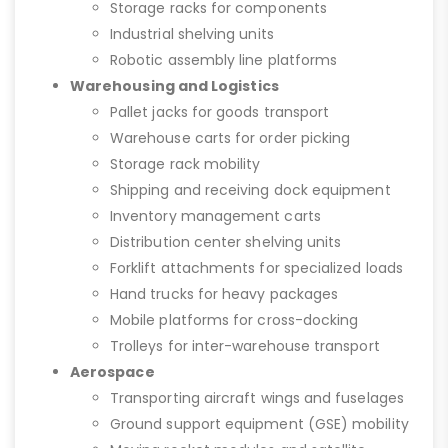
Storage racks for components
Industrial shelving units
Robotic assembly line platforms
Warehousing and Logistics
Pallet jacks for goods transport
Warehouse carts for order picking
Storage rack mobility
Shipping and receiving dock equipment
Inventory management carts
Distribution center shelving units
Forklift attachments for specialized loads
Hand trucks for heavy packages
Mobile platforms for cross-docking
Trolleys for inter-warehouse transport
Aerospace
Transporting aircraft wings and fuselages
Ground support equipment (GSE) mobility