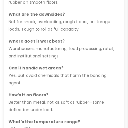
rubber on smooth floors.
What are the downsides?
Not for shock, overloading, rough floors, or storage
loads. Tough to roll at full capacity.
Where does it work best?
Warehouses, manufacturing, food processing, retail,
and institutional settings.
Can it handle wet areas?
Yes, but avoid chemicals that harm the bonding
agent.
How’s it on floors?
Better than metal, not as soft as rubber—some
deflection under load.
What’s the temperature range?