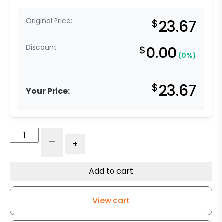
Original Price:
$
23.67
Discount:
$
0.00
(0%)
$
23.67
Your Price:
4"
-
+
Polyurethane
Wheel
with
Add to cart
Iron
Center
View cart
quantity