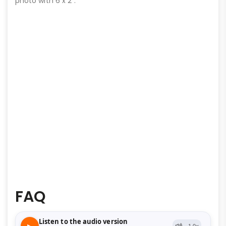
photo with 6 x 2″.
FAQ