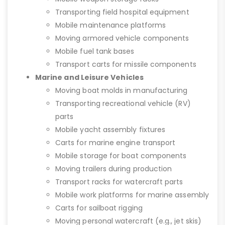
Transporting field hospital equipment
Mobile maintenance platforms
Moving armored vehicle components
Mobile fuel tank bases
Transport carts for missile components
Marine and Leisure Vehicles
Moving boat molds in manufacturing
Transporting recreational vehicle (RV)
parts
Mobile yacht assembly fixtures
Carts for marine engine transport
Mobile storage for boat components
Moving trailers during production
Transport racks for watercraft parts
Mobile work platforms for marine assembly
Carts for sailboat rigging
Moving personal watercraft (e.g., jet skis)