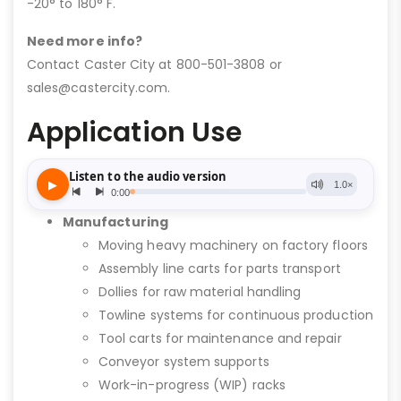
-20° to 180° F.
Need more info?
Contact Caster City at 800-501-3808 or
sales@castercity.com.
Application Use
Manufacturing
Moving heavy machinery on factory floors
Assembly line carts for parts transport
Dollies for raw material handling
Towline systems for continuous production
Tool carts for maintenance and repair
Conveyor system supports
Work-in-progress (WIP) racks