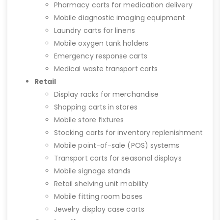
Pharmacy carts for medication delivery
Mobile diagnostic imaging equipment
Laundry carts for linens
Mobile oxygen tank holders
Emergency response carts
Medical waste transport carts
Retail
Display racks for merchandise
Shopping carts in stores
Mobile store fixtures
Stocking carts for inventory replenishment
Mobile point-of-sale (POS) systems
Transport carts for seasonal displays
Mobile signage stands
Retail shelving unit mobility
Mobile fitting room bases
Jewelry display case carts