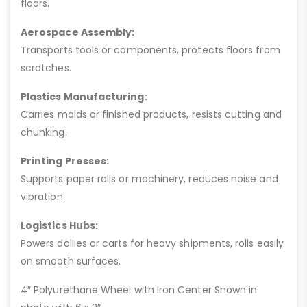
floors.
Aerospace Assembly:
Transports tools or components, protects floors from
scratches.
Plastics Manufacturing:
Carries molds or finished products, resists cutting and
chunking.
Printing Presses:
Supports paper rolls or machinery, reduces noise and
vibration.
Logistics Hubs:
Powers dollies or carts for heavy shipments, rolls easily
on smooth surfaces.
4″ Polyurethane Wheel with Iron Center Shown in