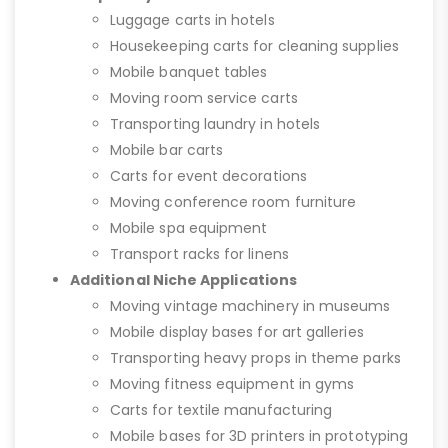
Luggage carts in hotels
Housekeeping carts for cleaning supplies
Mobile banquet tables
Moving room service carts
Transporting laundry in hotels
Mobile bar carts
Carts for event decorations
Moving conference room furniture
Mobile spa equipment
Transport racks for linens
Additional Niche Applications
Moving vintage machinery in museums
Mobile display bases for art galleries
Transporting heavy props in theme parks
Moving fitness equipment in gyms
Carts for textile manufacturing
Mobile bases for 3D printers in prototyping