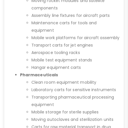
Moving rocket modules and satellite
components
Assembly line fixtures for aircraft parts
Maintenance carts for tools and
equipment
Mobile work platforms for aircraft assembly
Transport carts for jet engines
Aerospace tooling racks
Mobile test equipment stands
Hangar equipment carts
Pharmaceuticals
Clean room equipment mobility
Laboratory carts for sensitive instruments
Transporting pharmaceutical processing
equipment
Mobile storage for sterile supplies
Moving autoclaves and sterilization units
Carts for raw material transport in drug