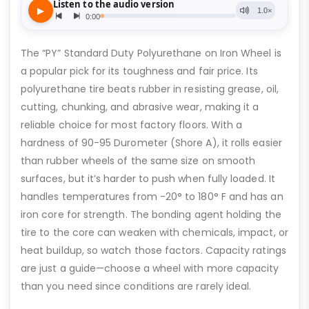
The “PY” Standard Duty Polyurethane on Iron Wheel is
a popular pick for its toughness and fair price. Its
polyurethane tire beats rubber in resisting grease, oil,
cutting, chunking, and abrasive wear, making it a
reliable choice for most factory floors. With a
hardness of 90-95 Durometer (Shore A), it rolls easier
than rubber wheels of the same size on smooth
surfaces, but it’s harder to push when fully loaded. It
handles temperatures from -20° to 180° F and has an
iron core for strength. The bonding agent holding the
tire to the core can weaken with chemicals, impact, or
heat buildup, so watch those factors. Capacity ratings
are just a guide—choose a wheel with more capacity
than you need since conditions are rarely ideal.