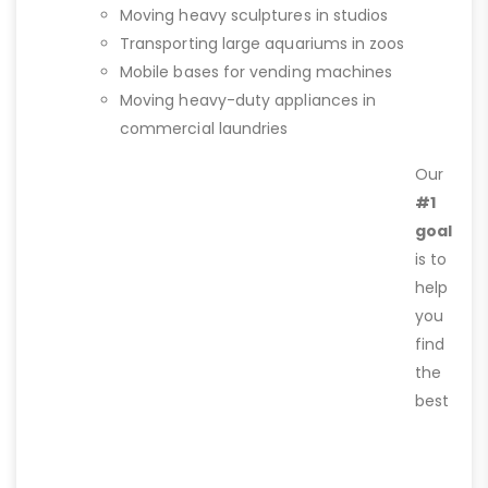
Moving heavy sculptures in studios
Transporting large aquariums in zoos
Mobile bases for vending machines
Moving heavy-duty appliances in
commercial laundries
Our
#1
goal
is to
help
you
find
the
best