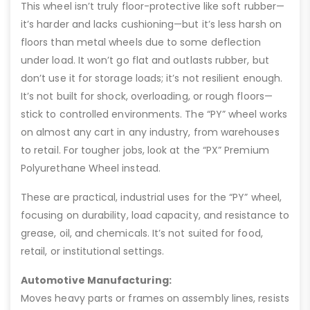
This wheel isn’t truly floor-protective like soft rubber—
it’s harder and lacks cushioning—but it’s less harsh on
floors than metal wheels due to some deflection
under load. It won’t go flat and outlasts rubber, but
don’t use it for storage loads; it’s not resilient enough.
It’s not built for shock, overloading, or rough floors—
stick to controlled environments. The “PY” wheel works
on almost any cart in any industry, from warehouses
to retail. For tougher jobs, look at the “PX” Premium
Polyurethane Wheel instead.
These are practical, industrial uses for the “PY” wheel,
focusing on durability, load capacity, and resistance to
grease, oil, and chemicals. It’s not suited for food,
retail, or institutional settings.
Automotive Manufacturing:
Moves heavy parts or frames on assembly lines, resists