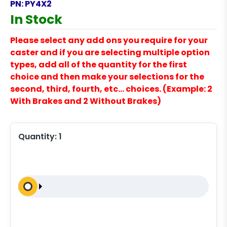
PN:
PY4X2
In Stock
Please select any add ons you require for your
caster and if you are selecting multiple option
types, add all of the quantity for the first
choice and then make your selections for the
second, third, fourth, etc… choices. (Example: 2
With Brakes and 2 Without Brakes)
Quantity:
1