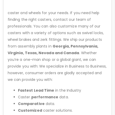
caster and wheels for your needs. If you need help
finding the right casters, contact our team of
professionals. You can also customize many of our
casters with a variety of options such as swivel locks,
wheel brakes and zerk fittings. We ship our products
from assembly plants in
Georgia, Pennsylvania,
Virginia, Texas, Nevada and Canada
. Whether
you’re a one-man shop or a global giant, we can
provide you with: We specialize in Business to Business,
however, consumer orders are gladly accepted and
we can provide you with:
Fastest Lead Time
in the Industry
Caster
performance
data.
Comparative
data.
Customized
caster solutions.