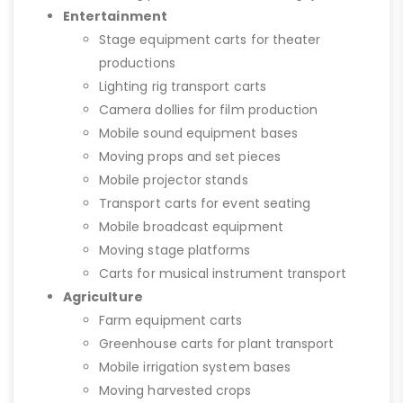
Entertainment
Stage equipment carts for theater
productions
Lighting rig transport carts
Camera dollies for film production
Mobile sound equipment bases
Moving props and set pieces
Mobile projector stands
Transport carts for event seating
Mobile broadcast equipment
Moving stage platforms
Carts for musical instrument transport
Agriculture
Farm equipment carts
Greenhouse carts for plant transport
Mobile irrigation system bases
Moving harvested crops