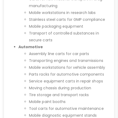
manufacturing
Mobile workstations in research labs
Stainless steel carts for GMP compliance
Mobile packaging equipment
Transport of controlled substances in
secure carts
Automotive
Assembly line carts for car parts
Transporting engines and transmissions
Mobile workstations for vehicle assembly
Parts racks for automotive components
Service equipment carts in repair shops
Moving chassis during production
Tire storage and transport racks
Mobile paint booths
Tool carts for automotive maintenance
Mobile diagnostic equipment stands