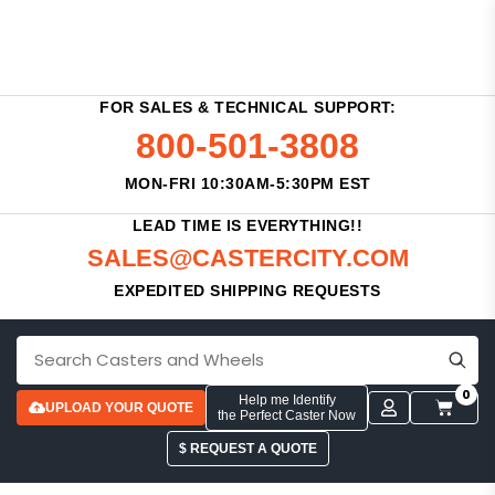
FOR SALES & TECHNICAL SUPPORT:
800-501-3808
MON-FRI 10:30AM-5:30PM EST
LEAD TIME IS EVERYTHING!!
SALES@CASTERCITY.COM
EXPEDITED SHIPPING REQUESTS
0
Help me Identify
UPLOAD YOUR QUOTE
the Perfect Caster Now
$ REQUEST A QUOTE