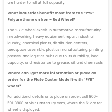
are harder to roll at full capacity.
What industries benefit most from the “PYR”
Polyurethane on Iron – Red Wheel?
The “PYR” wheel excels in automotive manufacturing,
metalworking, heavy equipment repair, industrial
laundry, chemical plants, distribution centers,
aerospace assembly, plastics manufacturing, printing
presses, and logistics hubs due to its durability, load
capacity, and resistance to grease, oil, and chemicals.
Where can I get more information or place an
order for the Plate Caster Model 9 with “PYR”
wheel?
For additional details or to place an order, call 800-
501-3808 or visit CasterCity.com, where the 6” caster
wheel is displayed.