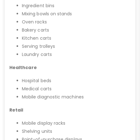
Ingredient bins
Mixing bowls on stands
Oven racks
Bakery carts
Kitchen carts
Serving trolleys
Laundry carts
Healthcare
Hospital beds
Medical carts
Mobile diagnostic machines
Retail
Mobile display racks
Shelving units
Point-of-purchase displays