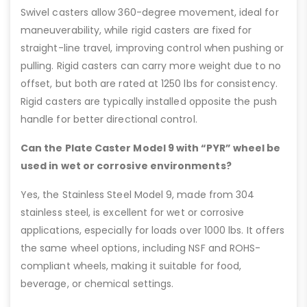
Swivel casters allow 360-degree movement, ideal for
maneuverability, while rigid casters are fixed for
straight-line travel, improving control when pushing or
pulling. Rigid casters can carry more weight due to no
offset, but both are rated at 1250 lbs for consistency.
Rigid casters are typically installed opposite the push
handle for better directional control.
Can the Plate Caster Model 9 with “PYR” wheel be
used in wet or corrosive environments?
Yes, the Stainless Steel Model 9, made from 304
stainless steel, is excellent for wet or corrosive
applications, especially for loads over 1000 lbs. It offers
the same wheel options, including NSF and ROHS-
compliant wheels, making it suitable for food,
beverage, or chemical settings.