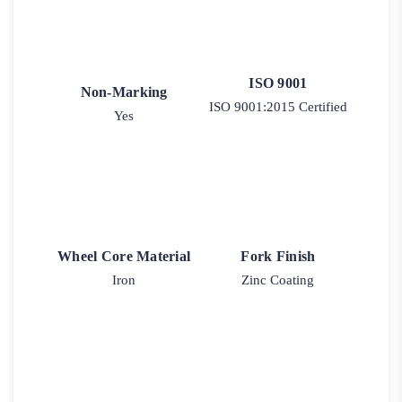
ISO 9001
Non-Marking
ISO 9001:2015 Certified
Yes
Wheel Core Material
Fork Finish
Iron
Zinc Coating