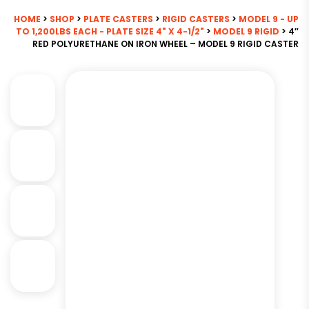
HOME
>
SHOP
>
PLATE CASTERS
>
RIGID CASTERS
>
MODEL 9 - UP
TO 1,200LBS EACH - PLATE SIZE 4" X 4-1/2"
>
MODEL 9 RIGID
> 4″
RED POLYURETHANE ON IRON WHEEL – MODEL 9 RIGID CASTER