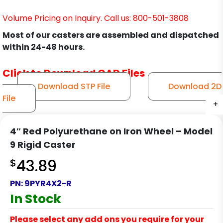
Volume Pricing on Inquiry. Call us: 800-501-3808
Most of our casters are assembled and dispatched
within 24-48 hours.
Click to Download CAD Files
Download STP File
Download 2D
File
+
+
+
+
4″ Red Polyurethane on Iron Wheel – Model
9 Rigid Caster
$
43.89
PN:
9PYR4X2-R
In Stock
Please select any add ons you require for your