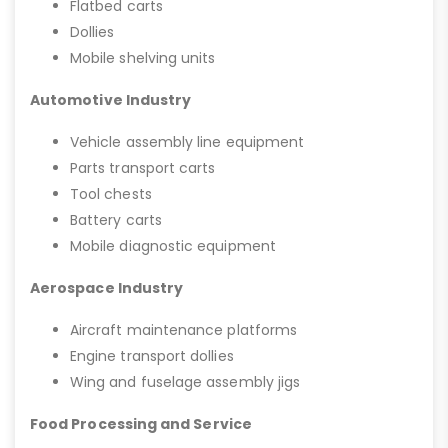
Flatbed carts
Dollies
Mobile shelving units
Automotive Industry
Vehicle assembly line equipment
Parts transport carts
Tool chests
Battery carts
Mobile diagnostic equipment
Aerospace Industry
Aircraft maintenance platforms
Engine transport dollies
Wing and fuselage assembly jigs
Food Processing and Service