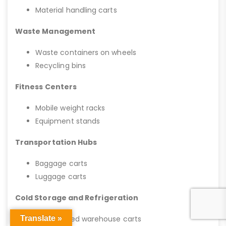
Material handling carts
Waste Management
Waste containers on wheels
Recycling bins
Fitness Centers
Mobile weight racks
Equipment stands
Transportation Hubs
Baggage carts
Luggage carts
Cold Storage and Refrigeration
Translate »
Refrigerated warehouse carts