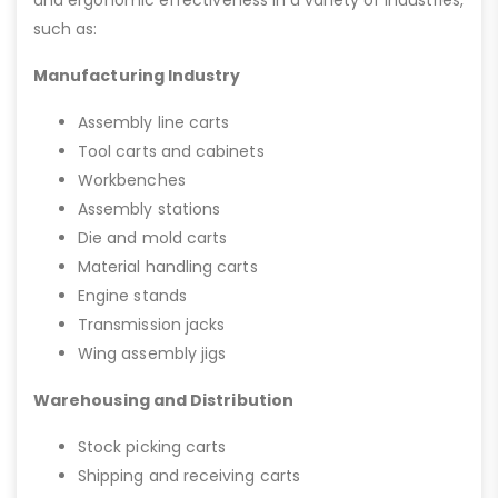
and ergonomic effectiveness in a variety of industries,
such as:
Manufacturing Industry
Assembly line carts
Tool carts and cabinets
Workbenches
Assembly stations
Die and mold carts
Material handling carts
Engine stands
Transmission jacks
Wing assembly jigs
Warehousing and Distribution
Stock picking carts
Shipping and receiving carts