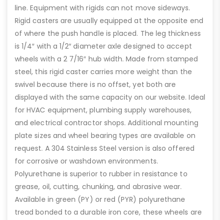
line. Equipment with rigids can not move sideways.
Rigid casters are usually equipped at the opposite end
of where the push handle is placed. The leg thickness
is 1/4″ with a 1/2″ diameter axle designed to accept
wheels with a 2 7/16″ hub width. Made from stamped
steel, this rigid caster carries more weight than the
swivel because there is no offset, yet both are
displayed with the same capacity on our website. Ideal
for HVAC equipment, plumbing supply warehouses,
and electrical contractor shops. Additional mounting
plate sizes and wheel bearing types are available on
request. A 304 Stainless Steel version is also offered
for corrosive or washdown environments.
Polyurethane is superior to rubber in resistance to
grease, oil, cutting, chunking, and abrasive wear.
Available in green (PY) or red (PYR) polyurethane
tread bonded to a durable iron core, these wheels are