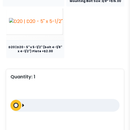
Mounting Bolt Size: 3/8″ +$15.00
D20 | D20 - 5" x 5-1/2" (bolt 4-1/8"
x 4-1/2") Plate +$2.00
Quantity:
1