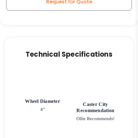
Request for Quote
Technical Specifications
Wheel Diameter
Caster City
4"
Recommendation
Ollie Recommends!