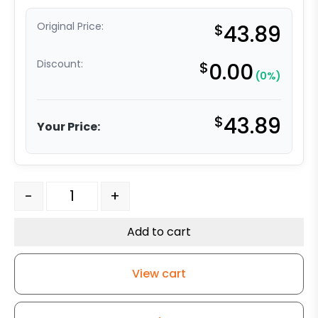
Original Price:
$
43.89
Discount:
$
0.00
(0%)
$
43.89
Your Price:
4" Red Polyurethane on Iron Wheel - Model 9 Rigid Cas
-
+
Add to cart
View cart