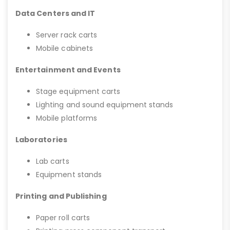
Data Centers and IT
Server rack carts
Mobile cabinets
Entertainment and Events
Stage equipment carts
Lighting and sound equipment stands
Mobile platforms
Laboratories
Lab carts
Equipment stands
Printing and Publishing
Paper roll carts