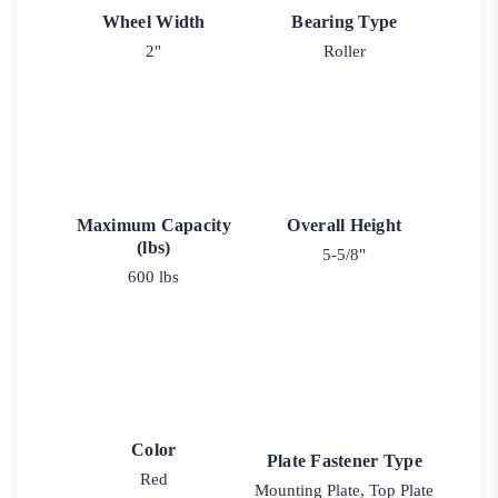
Wheel Width
Bearing Type
2"
Roller
Maximum Capacity
Overall Height
(lbs)
5-5/8"
600 lbs
Color
Plate Fastener Type
Red
Mounting Plate, Top Plate