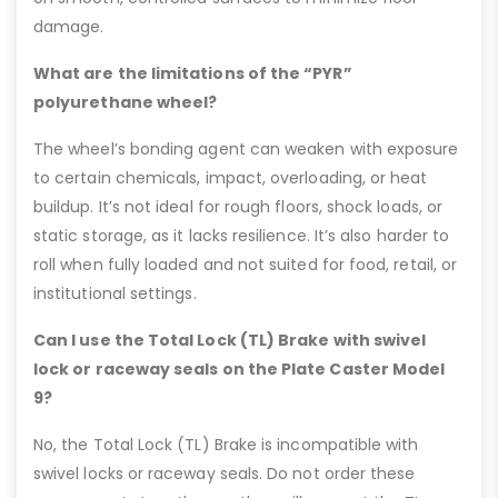
damage.
What are the limitations of the “PYR”
polyurethane wheel?
The wheel’s bonding agent can weaken with exposure
to certain chemicals, impact, overloading, or heat
buildup. It’s not ideal for rough floors, shock loads, or
static storage, as it lacks resilience. It’s also harder to
roll when fully loaded and not suited for food, retail, or
institutional settings.
Can I use the Total Lock (TL) Brake with swivel
lock or raceway seals on the Plate Caster Model
9?
No, the Total Lock (TL) Brake is incompatible with
swivel locks or raceway seals. Do not order these