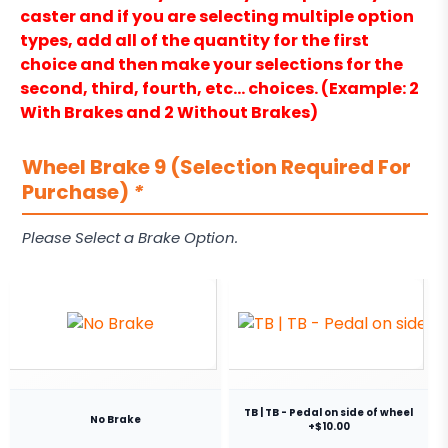
caster and if you are selecting multiple option
types, add all of the quantity for the first
choice and then make your selections for the
second, third, fourth, etc… choices. (Example: 2
With Brakes and 2 Without Brakes)
Wheel Brake 9 (Selection Required For
Purchase)
*
Please Select a Brake Option.
TB | TB - Pedal on side of wheel
No Brake
+$10.00