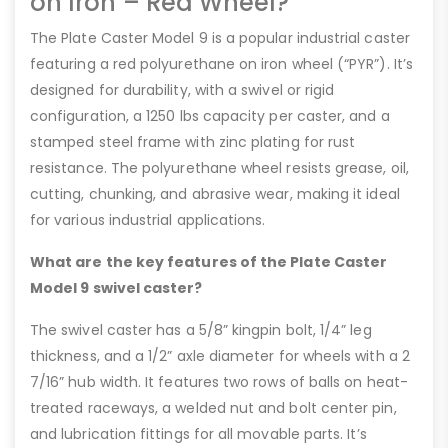
on Iron – Red Wheel?
The Plate Caster Model 9 is a popular industrial caster
featuring a red polyurethane on iron wheel (“PYR”). It’s
designed for durability, with a swivel or rigid
configuration, a 1250 lbs capacity per caster, and a
stamped steel frame with zinc plating for rust
resistance. The polyurethane wheel resists grease, oil,
cutting, chunking, and abrasive wear, making it ideal
for various industrial applications.
What are the key features of the Plate Caster
Model 9 swivel caster?
The swivel caster has a 5/8” kingpin bolt, 1/4” leg
thickness, and a 1/2” axle diameter for wheels with a 2
7/16” hub width. It features two rows of balls on heat-
treated raceways, a welded nut and bolt center pin,
and lubrication fittings for all movable parts. It’s