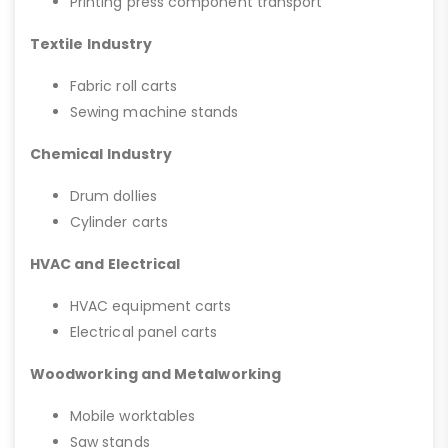
Printing press component transport
Textile Industry
Fabric roll carts
Sewing machine stands
Chemical Industry
Drum dollies
Cylinder carts
HVAC and Electrical
HVAC equipment carts
Electrical panel carts
Woodworking and Metalworking
Mobile worktables
Saw stands