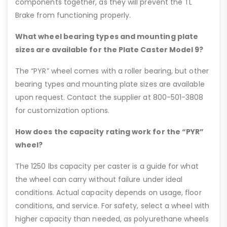
components together, as they will prevent the TL
Brake from functioning properly.
What wheel bearing types and mounting plate
sizes are available for the Plate Caster Model 9?
The “PYR” wheel comes with a roller bearing, but other
bearing types and mounting plate sizes are available
upon request. Contact the supplier at 800-501-3808
for customization options.
How does the capacity rating work for the “PYR”
wheel?
The 1250 lbs capacity per caster is a guide for what
the wheel can carry without failure under ideal
conditions. Actual capacity depends on usage, floor
conditions, and service. For safety, select a wheel with
higher capacity than needed, as polyurethane wheels