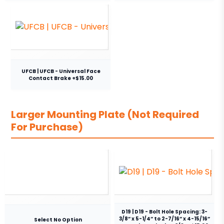
UFCB | UFCB - Universal Face
Contact Brake +$15.00
Larger Mounting Plate (Not Required
For Purchase)
D19 | D19 - Bolt Hole Spacing: 3-
3/8” x 5-1/4” to 2-7/16” x 4-15/16”
Select No Option