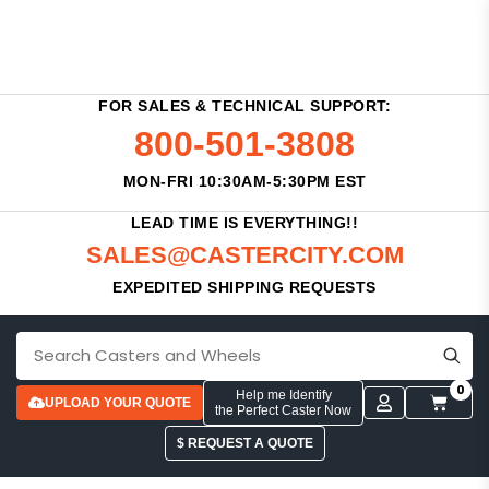
FOR SALES & TECHNICAL SUPPORT:
800-501-3808
MON-FRI 10:30AM-5:30PM EST
LEAD TIME IS EVERYTHING!!
SALES@CASTERCITY.COM
EXPEDITED SHIPPING REQUESTS
0
Help me Identify
UPLOAD YOUR QUOTE
the Perfect Caster Now
$ REQUEST A QUOTE