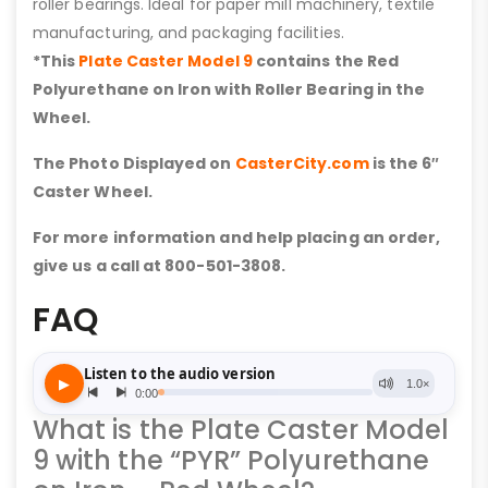
roller bearings. Ideal for paper mill machinery, textile
manufacturing, and packaging facilities.
*This
Plate Caster Model 9
contains the Red
Polyurethane on Iron with Roller Bearing in the
Wheel.
The Photo Displayed on
CasterCity.com
is the 6″
Caster Wheel.
For more information and help placing an order,
give us a call at 800-501-3808.
FAQ
What is the Plate Caster Model
9 with the “PYR” Polyurethane