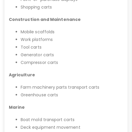
Shopping carts
Construction and Maintenance
Mobile scaffolds
Work platforms
Tool carts
Generator carts
Compressor carts
Agriculture
Farm machinery parts transport carts
Greenhouse carts
Marine
Boat mold transport carts
Deck equipment movement