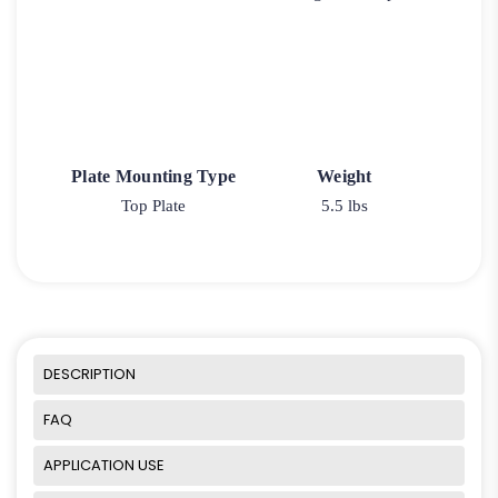
Plate Mounting Type
Weight
Top Plate
5.5 lbs
DESCRIPTION
FAQ
APPLICATION USE