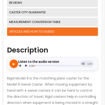
REVIEWS
CASTER CITY GUARANTEE
MEASUREMENT CONVERSION TABLE
ARTICLES AND HOW TO GUIDES
Description
Rigid Model 9 is the matching plate caster for the
Model 9 Swivel Caster. When moving equipment by
hand with 4 swivel casters it can be hard to control
the direction of travel. Rigid casters help in controlling
direction when equipment is being moved in a straight