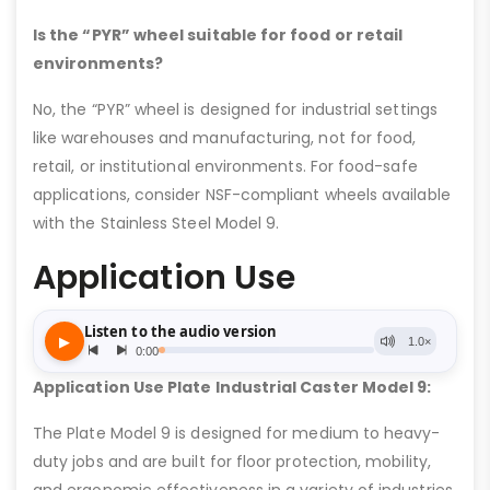
Is the “PYR” wheel suitable for food or retail
environments?
No, the “PYR” wheel is designed for industrial settings
like warehouses and manufacturing, not for food,
retail, or institutional environments. For food-safe
applications, consider NSF-compliant wheels available
with the Stainless Steel Model 9.
Application Use
Application Use Plate Industrial Caster Model 9:
The Plate Model 9 is designed for medium to heavy-
duty jobs and are built for floor protection, mobility,