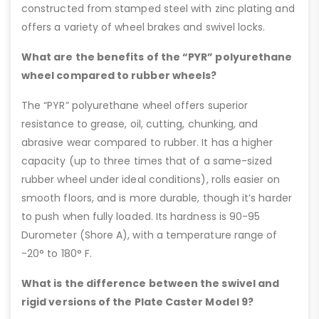
constructed from stamped steel with zinc plating and
offers a variety of wheel brakes and swivel locks.
What are the benefits of the “PYR” polyurethane
wheel compared to rubber wheels?
The “PYR” polyurethane wheel offers superior
resistance to grease, oil, cutting, chunking, and
abrasive wear compared to rubber. It has a higher
capacity (up to three times that of a same-sized
rubber wheel under ideal conditions), rolls easier on
smooth floors, and is more durable, though it’s harder
to push when fully loaded. Its hardness is 90-95
Durometer (Shore A), with a temperature range of
-20° to 180° F.
What is the difference between the swivel and
rigid versions of the Plate Caster Model 9?