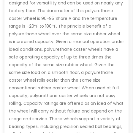
designed for versatility and can be used on nearly any
factory floor. The durometer of this polyurethane
caster wheel is 90-95 Shore A and the temperature
range is -20°F to 180°F. The principle benefit of a
polyurethane wheel over the same size rubber wheel
is increased capacity. Given a manual operation under
ideal conditions, polyurethane caster wheels have a
safe operating capacity of up to three times the
capacity of the same size rubber wheel. Given the
same size load on a smooth floor, a polyurethane
caster wheel rolls easier than the same size
conventional rubber caster wheel. When used at full
capacity, polyurethane caster wheels are not easy
rolling. Capacity ratings are offered as an idea of what
the wheel will carry without failure and depend on the
usage and service. These wheels support a variety of
bearing types, including precision sealed ball bearings,