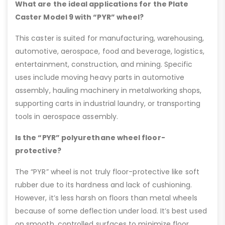
What are the ideal applications for the Plate
Caster Model 9 with “PYR” wheel?
This caster is suited for manufacturing, warehousing,
automotive, aerospace, food and beverage, logistics,
entertainment, construction, and mining. Specific
uses include moving heavy parts in automotive
assembly, hauling machinery in metalworking shops,
supporting carts in industrial laundry, or transporting
tools in aerospace assembly.
Is the “PYR” polyurethane wheel floor-
protective?
The “PYR” wheel is not truly floor-protective like soft
rubber due to its hardness and lack of cushioning.
However, it’s less harsh on floors than metal wheels
because of some deflection under load. It’s best used
on smooth, controlled surfaces to minimize floor