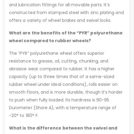
and lubrication fittings for all movable parts. It’s
constructed from stamped steel with zinc plating and
offers a variety of wheel brakes and swivel locks.
What are the benefits of the “PYR” polyurethane
wheel compared to rubber wheels?
The “PYR” polyurethane wheel offers superior
resistance to grease, oil, cutting, chunking, and
abrasive wear compared to rubber. It has a higher
capacity (up to three times that of a same-sized
rubber wheel under ideal conditions), rolls easier on
smooth floors, and is more durable, though it’s harder
to push when fully loaded. Its hardness is 90-95
Durometer (Shore A), with a temperature range of
-20° to 180° F.
What is the difference between the swivel and