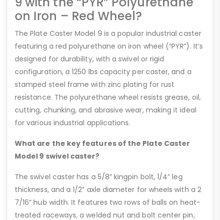
9 with the “PYR” Polyurethane
on Iron – Red Wheel?
The Plate Caster Model 9 is a popular industrial caster
featuring a red polyurethane on iron wheel (“PYR”). It’s
designed for durability, with a swivel or rigid
configuration, a 1250 lbs capacity per caster, and a
stamped steel frame with zinc plating for rust
resistance. The polyurethane wheel resists grease, oil,
cutting, chunking, and abrasive wear, making it ideal
for various industrial applications.
What are the key features of the Plate Caster
Model 9 swivel caster?
The swivel caster has a 5/8” kingpin bolt, 1/4” leg
thickness, and a 1/2” axle diameter for wheels with a 2
7/16” hub width. It features two rows of balls on heat-
treated raceways, a welded nut and bolt center pin,