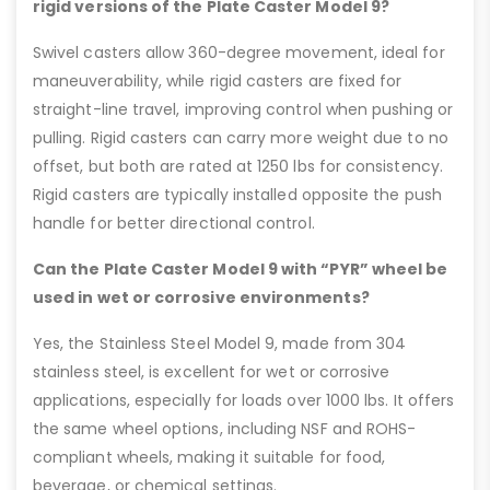
rigid versions of the Plate Caster Model 9?
Swivel casters allow 360-degree movement, ideal for
maneuverability, while rigid casters are fixed for
straight-line travel, improving control when pushing or
pulling. Rigid casters can carry more weight due to no
offset, but both are rated at 1250 lbs for consistency.
Rigid casters are typically installed opposite the push
handle for better directional control.
Can the Plate Caster Model 9 with “PYR” wheel be
used in wet or corrosive environments?
Yes, the Stainless Steel Model 9, made from 304
stainless steel, is excellent for wet or corrosive
applications, especially for loads over 1000 lbs. It offers
the same wheel options, including NSF and ROHS-
compliant wheels, making it suitable for food,
beverage, or chemical settings.