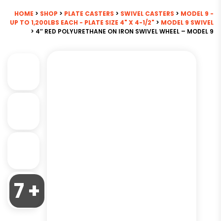
HOME
>
SHOP
>
PLATE CASTERS
>
SWIVEL CASTERS
>
MODEL 9 -
UP TO 1,200LBS EACH - PLATE SIZE 4" X 4-1/2"
>
MODEL 9 SWIVEL
> 4″ RED POLYURETHANE ON IRON SWIVEL WHEEL – MODEL 9
7 +