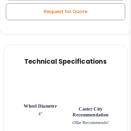
Request for Quote
Technical Specifications
Wheel Diameter
Caster City
4"
Recommendation
Ollie Recommends!