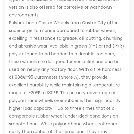
version is also offered for corrosive or washdown
environments.
Polyurethane Caster Wheels from Caster City offer
superior performance compared to rubber wheels,
excelling in resistance to grease, oil, cutting, chunking,
and abrasive wear. Available in green (PY) or red (PYR)
polyurethane tread bonded to a durable iron core,
these wheels are designed for versatility and can be
used on nearly any factory floor. With a tire hardness
of 90â€”95 Durometer (Shore A), they provide
excellent durability while maintaining a temperature
range of -20°F to 180°F. The primary advantage of
polyurethane wheels over rubber is their significantly
higher load capacity – up to three times that of a
comparable rubber wheel under ideal conditions on
smooth floors. While polyurethane wheels roll more
easily than rubber at the same load, they may