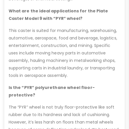
What are the ideal applications for the Plate
Caster Model 9 with “PYR” wheel?
This caster is suited for manufacturing, warehousing,
automotive, aerospace, food and beverage, logistics,
entertainment, construction, and mining. Specific
uses include moving heavy parts in automotive
assembly, hauling machinery in metalworking shops,
supporting carts in industrial laundry, or transporting
tools in aerospace assembly.
Is the “PYR” polyurethane wheel floor-
protective?
The “PYR” wheel is not truly floor-protective like soft
rubber due to its hardness and lack of cushioning.
However, it’s less harsh on floors than metal wheels