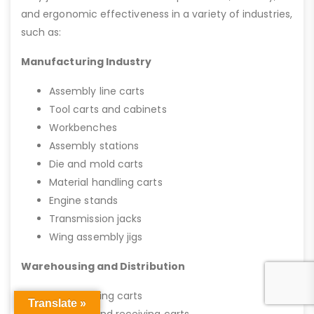
and ergonomic effectiveness in a variety of industries,
such as:
Manufacturing Industry
Assembly line carts
Tool carts and cabinets
Workbenches
Assembly stations
Die and mold carts
Material handling carts
Engine stands
Transmission jacks
Wing assembly jigs
Warehousing and Distribution
Stock picking carts
Translate »
Shipping and receiving carts