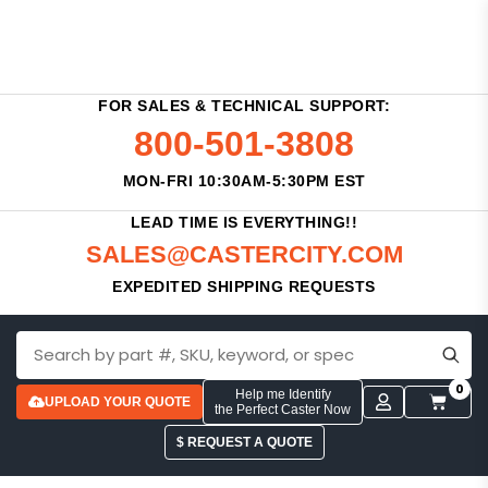
FOR SALES & TECHNICAL SUPPORT:
800-501-3808
MON-FRI 10:30AM-5:30PM EST
LEAD TIME IS EVERYTHING!!
SALES@CASTERCITY.COM
EXPEDITED SHIPPING REQUESTS
0
Help me Identify
UPLOAD YOUR QUOTE
the Perfect Caster Now
$ REQUEST A QUOTE