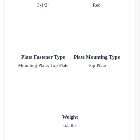
3-1/2"
Red
Plate Fastener Type
Plate Mounting Type
Mounting Plate, Top Plate
Top Plate
Weight
6.5 lbs