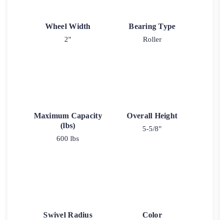
Wheel Width
Bearing Type
2"
Roller
Maximum Capacity
Overall Height
(lbs)
5-5/8"
600 lbs
Swivel Radius
Color