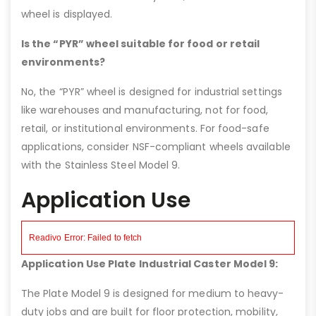
wheel is displayed.
Is the “PYR” wheel suitable for food or retail
environments?
No, the “PYR” wheel is designed for industrial settings
like warehouses and manufacturing, not for food,
retail, or institutional environments. For food-safe
applications, consider NSF-compliant wheels available
with the Stainless Steel Model 9.
Application Use
Application Use Plate Industrial Caster Model 9:
The Plate Model 9 is designed for medium to heavy-
duty jobs and are built for floor protection, mobility,