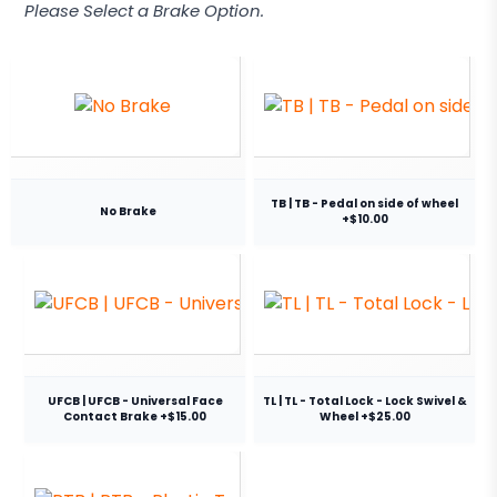
Please Select a Brake Option.
TB | TB - Pedal on side of wheel
No Brake
+$10.00
UFCB | UFCB - Universal Face
TL | TL - Total Lock - Lock Swivel &
Contact Brake +$15.00
Wheel +$25.00