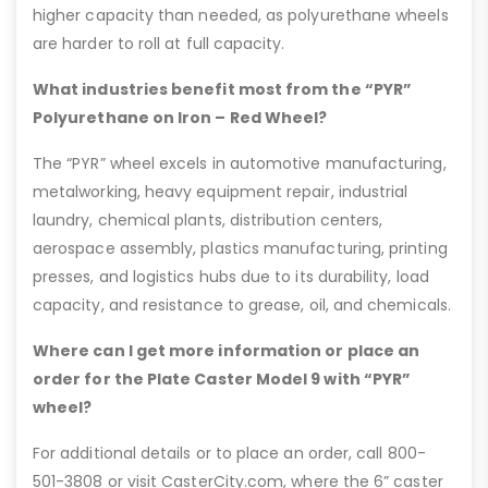
higher capacity than needed, as polyurethane wheels
are harder to roll at full capacity.
What industries benefit most from the “PYR”
Polyurethane on Iron – Red Wheel?
The “PYR” wheel excels in automotive manufacturing,
metalworking, heavy equipment repair, industrial
laundry, chemical plants, distribution centers,
aerospace assembly, plastics manufacturing, printing
presses, and logistics hubs due to its durability, load
capacity, and resistance to grease, oil, and chemicals.
Where can I get more information or place an
order for the Plate Caster Model 9 with “PYR”
wheel?
For additional details or to place an order, call 800-
501-3808 or visit CasterCity.com, where the 6” caster