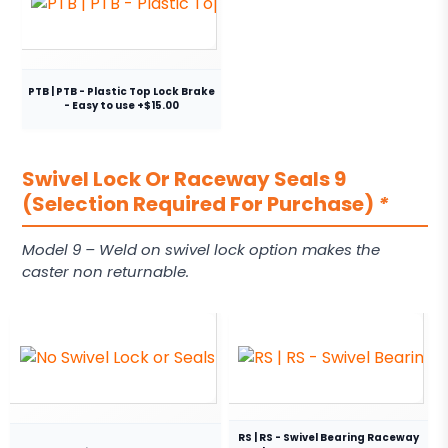
PTB | PTB - Plastic Top Lock Brake
- Easy to use +$15.00
Swivel Lock Or Raceway Seals 9
(Selection Required For Purchase)
*
Model 9 – Weld on swivel lock option makes the
caster non returnable.
RS | RS - Swivel Bearing Raceway