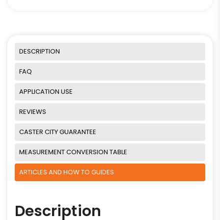
DESCRIPTION
FAQ
APPLICATION USE
REVIEWS
CASTER CITY GUARANTEE
MEASUREMENT CONVERSION TABLE
ARTICLES AND HOW TO GUIDES
Description