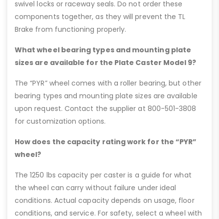
swivel locks or raceway seals. Do not order these
components together, as they will prevent the TL
Brake from functioning properly.
What wheel bearing types and mounting plate
sizes are available for the Plate Caster Model 9?
The “PYR” wheel comes with a roller bearing, but other
bearing types and mounting plate sizes are available
upon request. Contact the supplier at 800-501-3808
for customization options.
How does the capacity rating work for the “PYR”
wheel?
The 1250 lbs capacity per caster is a guide for what
the wheel can carry without failure under ideal
conditions. Actual capacity depends on usage, floor
conditions, and service. For safety, select a wheel with