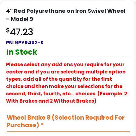
4″ Red Polyurethane on Iron Swivel Wheel
– Model 9
$
47.23
PN:
9PYR4X2-S
In Stock
Please select any add ons you require for your
caster and if you are selecting multiple option
types, add all of the quantity for the first
choice and then make your selections for the
second, third, fourth, etc… choices. (Example: 2
With Brakes and 2 Without Brakes)
Wheel Brake 9 (Selection Required For
Purchase)
*