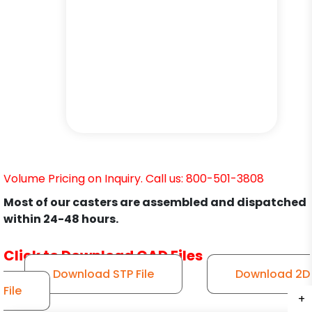
Volume Pricing on Inquiry. Call us: 800-501-3808
Most of our casters are assembled and dispatched
within 24-48 hours.
Click to Download CAD Files
Download STP File
Download 2D
File
+
+
+
+
+
+
+
+
+
+
+