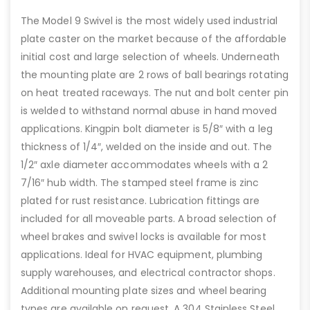
The Model 9 Swivel is the most widely used industrial
plate caster on the market because of the affordable
initial cost and large selection of wheels. Underneath
the mounting plate are 2 rows of ball bearings rotating
on heat treated raceways. The nut and bolt center pin
is welded to withstand normal abuse in hand moved
applications. Kingpin bolt diameter is 5/8″ with a leg
thickness of 1/4″, welded on the inside and out. The
1/2″ axle diameter accommodates wheels with a 2
7/16″ hub width. The stamped steel frame is zinc
plated for rust resistance. Lubrication fittings are
included for all moveable parts. A broad selection of
wheel brakes and swivel locks is available for most
applications. Ideal for HVAC equipment, plumbing
supply warehouses, and electrical contractor shops.
Additional mounting plate sizes and wheel bearing
types are available on request. A 304 Stainless Steel