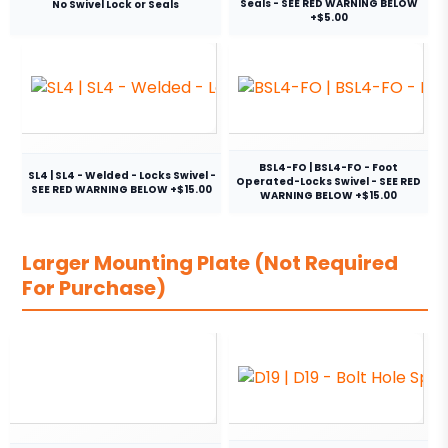
Seals - SEE RED WARNING BELOW
No Swivel Lock or Seals
+$5.00
BSL4-FO | BSL4-FO - Foot
SL4 | SL4 - Welded - Locks Swivel -
Operated-Locks Swivel - SEE RED
SEE RED WARNING BELOW +$15.00
WARNING BELOW +$15.00
Larger Mounting Plate (Not Required
For Purchase)