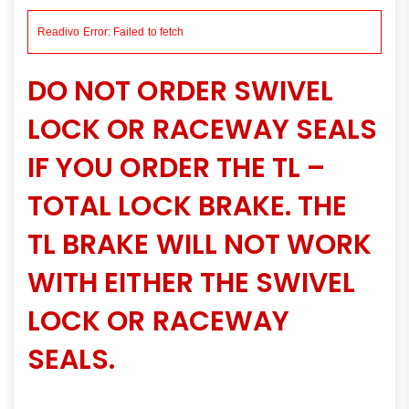
DO NOT ORDER SWIVEL
LOCK OR RACEWAY SEALS
IF YOU ORDER THE TL –
TOTAL LOCK BRAKE. THE
TL BRAKE WILL NOT WORK
WITH EITHER THE SWIVEL
LOCK OR RACEWAY
SEALS.