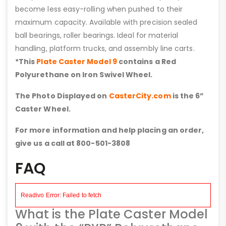
become less easy-rolling when pushed to their
maximum capacity. Available with precision sealed
ball bearings, roller bearings. Ideal for material
handling, platform trucks, and assembly line carts.
*This
Plate Caster Model 9
contains a Red
Polyurethane on Iron Swivel Wheel.
The Photo Displayed on
CasterCity.com
is the 6”
Caster Wheel.
For more information and help placing an order,
give us a call at 800-501-3808
FAQ
What is the Plate Caster Model