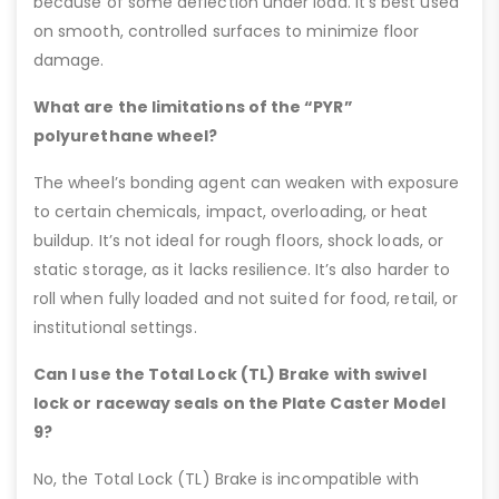
because of some deflection under load. It’s best used
on smooth, controlled surfaces to minimize floor
damage.
What are the limitations of the “PYR”
polyurethane wheel?
The wheel’s bonding agent can weaken with exposure
to certain chemicals, impact, overloading, or heat
buildup. It’s not ideal for rough floors, shock loads, or
static storage, as it lacks resilience. It’s also harder to
roll when fully loaded and not suited for food, retail, or
institutional settings.
Can I use the Total Lock (TL) Brake with swivel
lock or raceway seals on the Plate Caster Model
9?
No, the Total Lock (TL) Brake is incompatible with