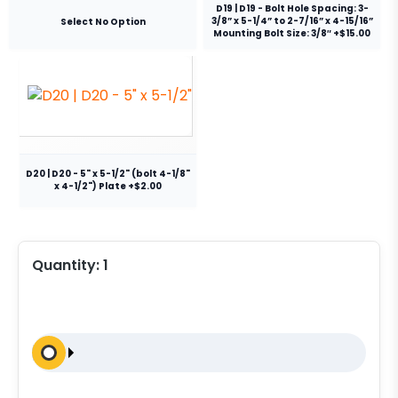
D19 | D19 - Bolt Hole Spacing: 3-
3/8” x 5-1/4” to 2-7/16” x 4-15/16”
Select No Option
Mounting Bolt Size: 3/8″ +$15.00
D20 | D20 - 5" x 5-1/2" (bolt 4-1/8"
x 4-1/2") Plate +$2.00
Quantity:
1