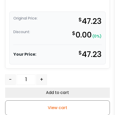
Original Price:
$
47.23
Discount:
$
0.00
(0%)
$
47.23
Your Price:
4" Red Polyurethane on Iron Swivel Wheel - Model 9 qu
-
+
Add to cart
View cart