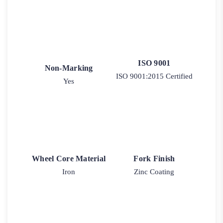
ISO 9001
Non-Marking
ISO 9001:2015 Certified
Yes
Wheel Core Material
Fork Finish
Iron
Zinc Coating