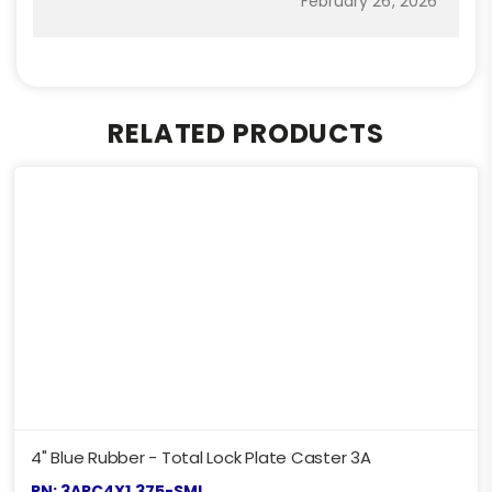
February 26, 2026
RELATED PRODUCTS
4" Blue Rubber - Total Lock Plate Caster 3A
PN: 3ARC4X1.375-SML