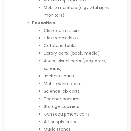
Mobile monitors (e.g., vital signs
monitors)
Education
Classroom chairs
Classroom desks
Cafeteria tables
Library carts (book, media)
Audio-visual carts (projectors,
screens)
Janitorial carts
Mobile whiteboards
Science lab carts
Teacher podiums
Storage cabinets
Gym equipment carts
Art supply carts
Music stands