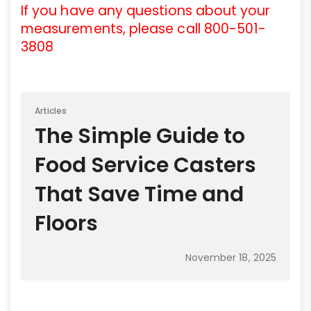
If you have any questions about your
measurements, please call 800-501-
3808
Articles
The Simple Guide to
Food Service Casters
That Save Time and
Floors
November 18, 2025