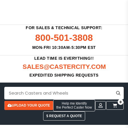
FOR SALES & TECHNICAL SUPPORT:
800-501-3808
MON-FRI 10:30AM-5:30PM EST
LEAD TIME IS EVERYTHING!!
SALES@CASTERCITY.COM
EXPEDITED SHIPPING REQUESTS
0
Help me Identify
UPLOAD YOUR QUOTE
the Perfect Caster Now
$ REQUEST A QUOTE