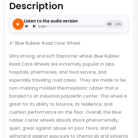
Description
4″ Blue Rubber Road Case Wheel
Ultra strong, and soft Elastomer wheel. Blue Rubber
Road Case Wheels are extremely popular in labs,
hospitals, pharmacies, and food service, and
especially traveling road cases. They are made to be
non-marking molded thermoplastic rubber that is
bonded to an industrial polyolefin center. This wheel is
great for its ability to bounce, its resilience, and
cushion performance on the floor. Overall, the blue
rubber caster wheels absorb shock phenomenally,
quiet, great against abuse on poor floors, and will
withstand against exposure to chemicals and solvents