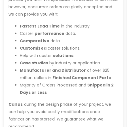
however, consumer orders are gladly accepted and
we can provide you with:
Fastest Lead Time
in the Industry
Caster
performance
data.
Comparative
data.
Customized
caster solutions.
Help with caster
solutions
.
Case studies
by industry or application.
Manufacturer and Distributor
of over $25
million dollars in
Finished Component Parts
Majority of Orders Processed and
Shipped in 2
Days or Less
Call us
during the design phase of your project, we
can help you avoid costly modifications once
fabrication has started. We guarantee what we
recommend.