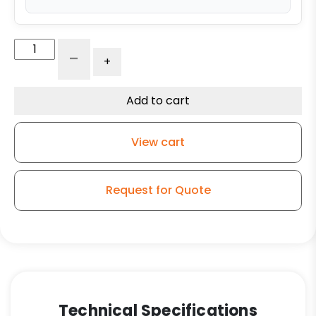
4"
-
+
Roadcase
Blue
Soft
Add to cart
Rubber
Wheel
View cart
-
Roller
Bearing
Request for Quote
quantity
Technical Specifications