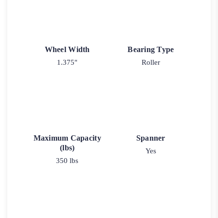
Wheel Width
Bearing Type
1.375"
Roller
Maximum Capacity
Spanner
(lbs)
Yes
350 lbs