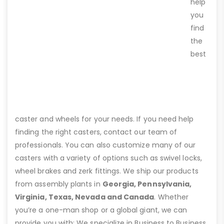
help
you
find
the
best
caster and wheels for your needs. If you need help
finding the right casters, contact our team of
professionals. You can also customize many of our
casters with a variety of options such as swivel locks,
wheel brakes and zerk fittings. We ship our products
from assembly plants in
Georgia, Pennsylvania,
Virginia, Texas, Nevada and Canada
. Whether
you’re a one-man shop or a global giant, we can
provide you with: We specialize in Business to Business,