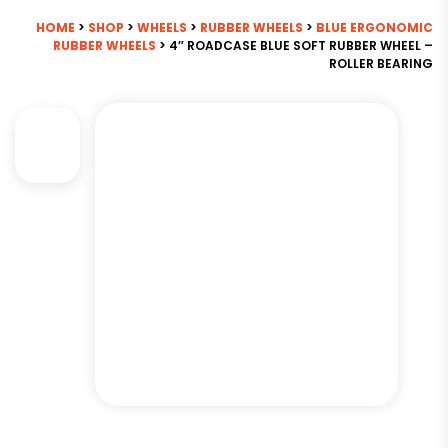
HOME
>
SHOP
>
WHEELS
>
RUBBER WHEELS
>
BLUE ERGONOMIC
RUBBER WHEELS
> 4″ ROADCASE BLUE SOFT RUBBER WHEEL –
ROLLER BEARING