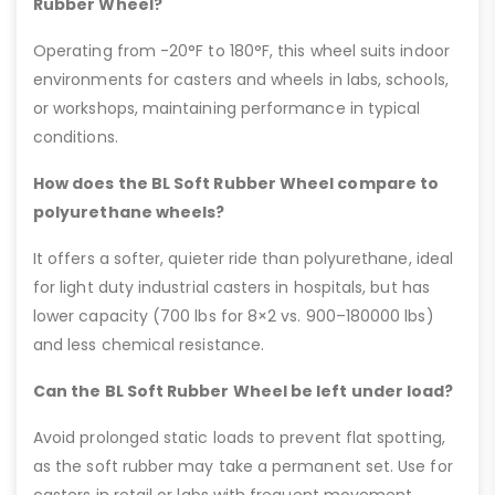
Rubber Wheel?
Operating from -20°F to 180°F, this wheel suits indoor
environments for casters and wheels in labs, schools,
or workshops, maintaining performance in typical
conditions.
How does the BL Soft Rubber Wheel compare to
polyurethane wheels?
It offers a softer, quieter ride than polyurethane, ideal
for light duty industrial casters in hospitals, but has
lower capacity (700 lbs for 8×2 vs. 900–180000 lbs)
and less chemical resistance.
Can the BL Soft Rubber Wheel be left under load?
Avoid prolonged static loads to prevent flat spotting,
as the soft rubber may take a permanent set. Use for
casters in retail or labs with frequent movement.