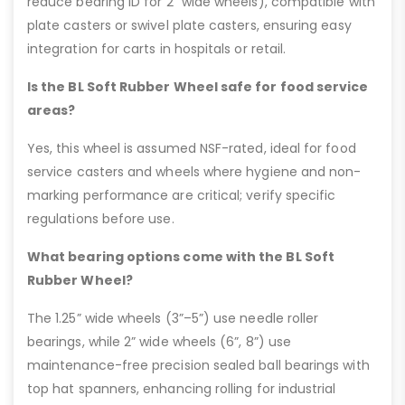
reduce bearing ID for 2” wide wheels), compatible with
plate casters or swivel plate casters, ensuring easy
integration for carts in hospitals or retail.
Is the BL Soft Rubber Wheel safe for food service
areas?
Yes, this wheel is assumed NSF-rated, ideal for food
service casters and wheels where hygiene and non-
marking performance are critical; verify specific
regulations before use.
What bearing options come with the BL Soft
Rubber Wheel?
The 1.25” wide wheels (3”–5”) use needle roller
bearings, while 2” wide wheels (6”, 8”) use
maintenance-free precision sealed ball bearings with
top hat spanners, enhancing rolling for industrial