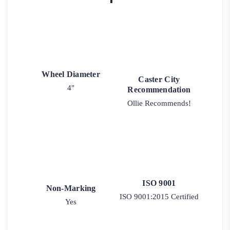
Wheel Diameter
Caster City
4"
Recommendation
Ollie Recommends!
ISO 9001
Non-Marking
ISO 9001:2015 Certified
Yes