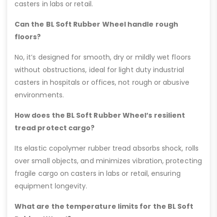
casters in labs or retail.
Can the BL Soft Rubber Wheel handle rough
floors?
No, it’s designed for smooth, dry or mildly wet floors
without obstructions, ideal for light duty industrial
casters in hospitals or offices, not rough or abusive
environments.
How does the BL Soft Rubber Wheel’s resilient
tread protect cargo?
Its elastic copolymer rubber tread absorbs shock, rolls
over small objects, and minimizes vibration, protecting
fragile cargo on casters in labs or retail, ensuring
equipment longevity.
What are the temperature limits for the BL Soft