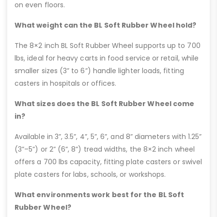
on even floors.
What weight can the BL Soft Rubber Wheel hold?
The 8×2 inch BL Soft Rubber Wheel supports up to 700
lbs, ideal for heavy carts in food service or retail, while
smaller sizes (3” to 6”) handle lighter loads, fitting
casters in hospitals or offices.
What sizes does the BL Soft Rubber Wheel come
in?
Available in 3”, 3.5”, 4”, 5”, 6”, and 8” diameters with 1.25”
(3”–5”) or 2” (6”, 8”) tread widths, the 8×2 inch wheel
offers a 700 lbs capacity, fitting plate casters or swivel
plate casters for labs, schools, or workshops.
What environments work best for the BL Soft
Rubber Wheel?