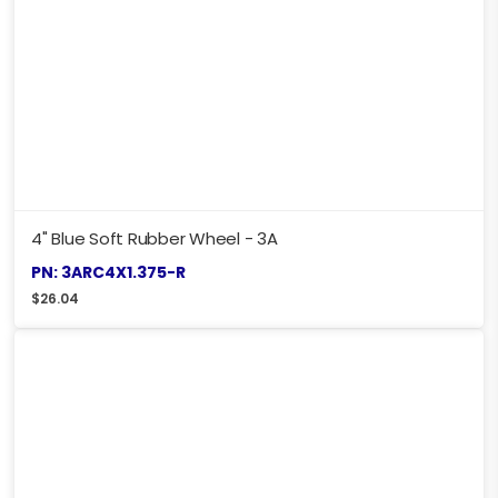
4" Blue Soft Rubber Wheel - 3A
PN: 3ARC4X1.375-R
$
26.04