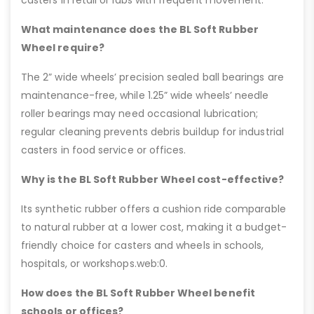
What maintenance does the BL Soft Rubber
Wheel require?
The 2” wide wheels’ precision sealed ball bearings are
maintenance-free, while 1.25” wide wheels’ needle
roller bearings may need occasional lubrication;
regular cleaning prevents debris buildup for industrial
casters in food service or offices.
Why is the BL Soft Rubber Wheel cost-effective?
Its synthetic rubber offers a cushion ride comparable
to natural rubber at a lower cost, making it a budget-
friendly choice for casters and wheels in schools,
hospitals, or workshops.web:0.
How does the BL Soft Rubber Wheel benefit
schools or offices?