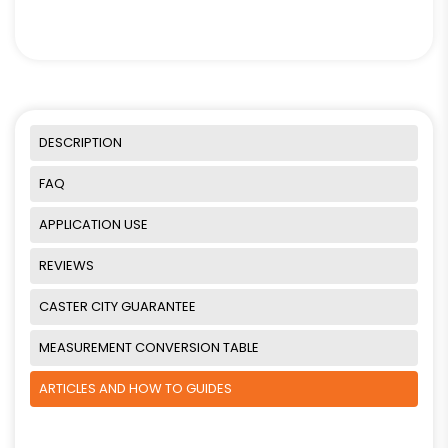
DESCRIPTION
FAQ
APPLICATION USE
REVIEWS
CASTER CITY GUARANTEE
MEASUREMENT CONVERSION TABLE
ARTICLES AND HOW TO GUIDES