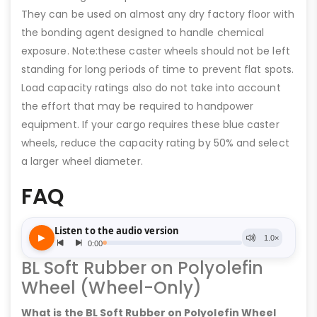
They can be used on almost any dry factory floor with
the bonding agent designed to handle chemical
exposure. Note:these caster wheels should not be left
standing for long periods of time to prevent flat spots.
Load capacity ratings also do not take into account
the effort that may be required to handpower
equipment. If your cargo requires these blue caster
wheels, reduce the capacity rating by 50% and select
a larger wheel diameter.
FAQ
BL Soft Rubber on Polyolefin
Wheel (Wheel-Only)
What is the BL Soft Rubber on Polyolefin Wheel