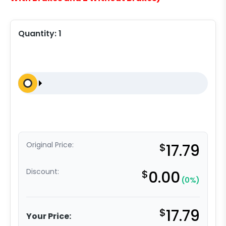
Quantity:
1
Original Price:
$
17.79
Discount:
$
0.00
(0%)
$
17.79
Your Price: