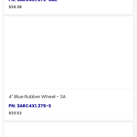
$
38.08
4" Blue Rubber Wheel - 3A
PN: 3ARC4X1.375-S
$
30.53