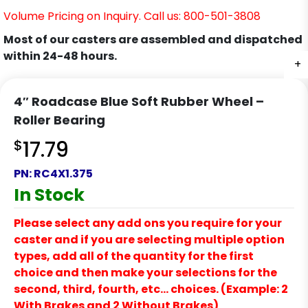
Volume Pricing on Inquiry. Call us: 800-501-3808
Most of our casters are assembled and dispatched
within 24-48 hours.
+
4″ Roadcase Blue Soft Rubber Wheel –
Roller Bearing
$
17.79
PN:
RC4X1.375
In Stock
Please select any add ons you require for your
caster and if you are selecting multiple option
types, add all of the quantity for the first
choice and then make your selections for the
second, third, fourth, etc… choices. (Example: 2
With Brakes and 2 Without Brakes)