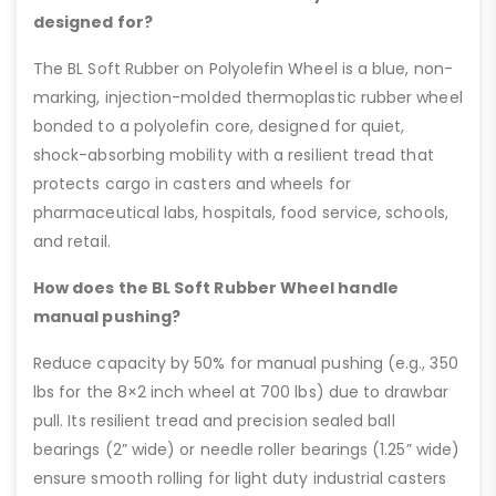
designed for?
The BL Soft Rubber on Polyolefin Wheel is a blue, non-
marking, injection-molded thermoplastic rubber wheel
bonded to a polyolefin core, designed for quiet,
shock-absorbing mobility with a resilient tread that
protects cargo in casters and wheels for
pharmaceutical labs, hospitals, food service, schools,
and retail.
How does the BL Soft Rubber Wheel handle
manual pushing?
Reduce capacity by 50% for manual pushing (e.g., 350
lbs for the 8×2 inch wheel at 700 lbs) due to drawbar
pull. Its resilient tread and precision sealed ball
bearings (2” wide) or needle roller bearings (1.25” wide)
ensure smooth rolling for light duty industrial casters