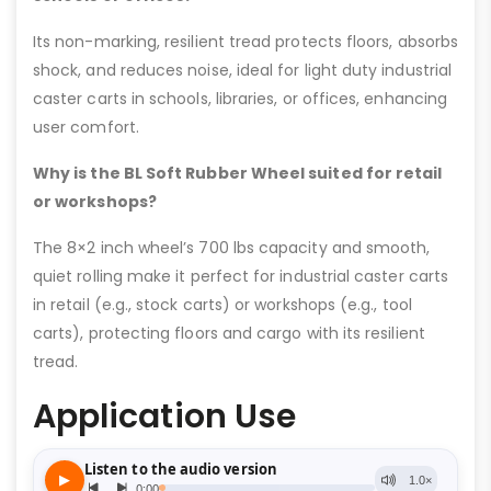
Its non-marking, resilient tread protects floors, absorbs
shock, and reduces noise, ideal for light duty industrial
caster carts in schools, libraries, or offices, enhancing
user comfort.
Why is the BL Soft Rubber Wheel suited for retail
or workshops?
The 8×2 inch wheel’s 700 lbs capacity and smooth,
quiet rolling make it perfect for industrial caster carts
in retail (e.g., stock carts) or workshops (e.g., tool
carts), protecting floors and cargo with its resilient
tread.
Application Use