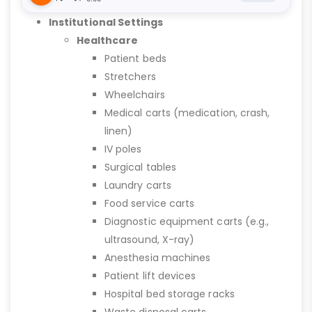
Institutional Settings
Healthcare
Patient beds
Stretchers
Wheelchairs
Medical carts (medication, crash,
linen)
IV poles
Surgical tables
Laundry carts
Food service carts
Diagnostic equipment carts (e.g.,
ultrasound, X-ray)
Anesthesia machines
Patient lift devices
Hospital bed storage racks
Waste disposal carts