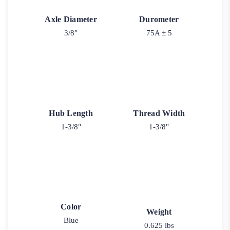
Axle Diameter
Durometer
3/8"
75A ± 5
Hub Length
Thread Width
1-3/8"
1-3/8"
Color
Weight
Blue
0.625 lbs