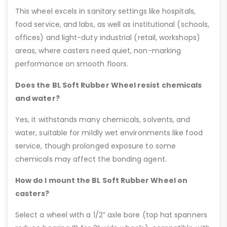
This wheel excels in sanitary settings like hospitals,
food service, and labs, as well as institutional (schools,
offices) and light-duty industrial (retail, workshops)
areas, where casters need quiet, non-marking
performance on smooth floors.
Does the BL Soft Rubber Wheel resist chemicals
and water?
Yes, it withstands many chemicals, solvents, and
water, suitable for mildly wet environments like food
service, though prolonged exposure to some
chemicals may affect the bonding agent.
How do I mount the BL Soft Rubber Wheel on
casters?
Select a wheel with a 1/2” axle bore (top hat spanners