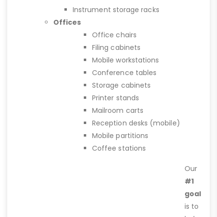
Instrument storage racks
Offices
Office chairs
Filing cabinets
Mobile workstations
Conference tables
Storage cabinets
Printer stands
Mailroom carts
Reception desks (mobile)
Mobile partitions
Coffee stations
Our
#1
goal
is to