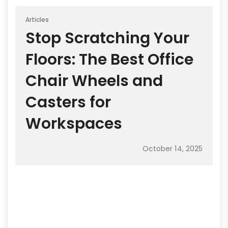
Articles
Stop Scratching Your
Floors: The Best Office
Chair Wheels and
Casters for
Workspaces
October 14, 2025