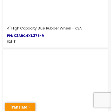
4" High Capacity Blue Rubber Wheel - K3A
PN: K3ARC4X1.375-R
$
28.81
Translate »