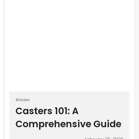
Articles
Casters 101: A
Comprehensive Guide