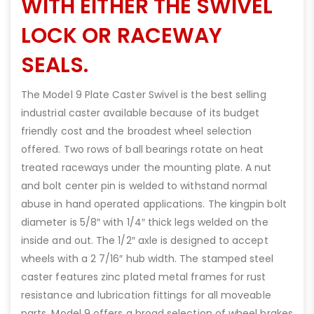
WITH EITHER THE SWIVEL
LOCK OR RACEWAY
SEALS.
The Model 9 Plate Caster Swivel is the best selling
industrial caster available because of its budget
friendly cost and the broadest wheel selection
offered. Two rows of ball bearings rotate on heat
treated raceways under the mounting plate. A nut
and bolt center pin is welded to withstand normal
abuse in hand operated applications. The kingpin bolt
diameter is 5/8″ with 1/4″ thick legs welded on the
inside and out. The 1/2″ axle is designed to accept
wheels with a 2 7/16″ hub width. The stamped steel
caster features zinc plated metal frames for rust
resistance and lubrication fittings for all moveable
parts. Model 9 offers a broad selection of wheel brakes