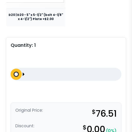
D20 | D20 - 5" x 5-1/2" (bolt 4-1/8"
x 4-1/2") Plate +$2.00
Quantity:
1
Original Price:
$
76.51
Discount:
$
0.00
(0%)