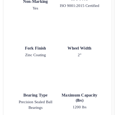
Non-Marking
ISO 9001:2015 Certified
Yes
Fork Finish
Wheel Width
Zinc Coating
2"
Bearing Type
Maximum Capacity
(lbs)
Precision Sealed Ball
1200 lbs
Bearings