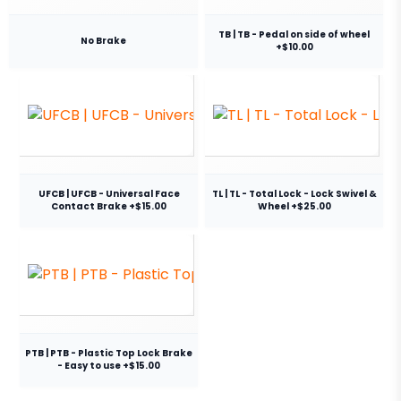
TB | TB - Pedal on side of wheel
No Brake
+$10.00
UFCB | UFCB - Universal Face
TL | TL - Total Lock - Lock Swivel &
Contact Brake +$15.00
Wheel +$25.00
PTB | PTB - Plastic Top Lock Brake
- Easy to use +$15.00