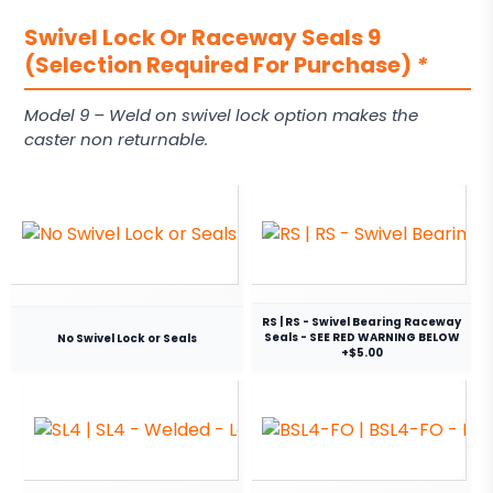
Swivel Lock Or Raceway Seals 9
(Selection Required For Purchase)
*
Model 9 – Weld on swivel lock option makes the
caster non returnable.
RS | RS - Swivel Bearing Raceway
Seals - SEE RED WARNING BELOW
No Swivel Lock or Seals
+$5.00