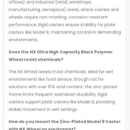
offices) and industrial (retail, workshops,
manufacturing, aerospace) areas, where casters and
wheels require non-marking, corrosion-resistant
performance. Rigid casters ensure stability for plate
casters like Model 9, maintaining control in demanding
environments.
Does the NX Ultra High Capacity Black Polymer
Wheel resist chemicals?
The NX Wheel resists most chemicals, ideal for wet
environments like food service, though not for
solutions with over 10% acid content; the zinc-plated
frame limits frequent washdown durability. Rigid
casters support plate casters like Model 9, providing
stable movement in wet settings.
How do you mount the Zinc-Plated Model 9 Caster
with NX Wheel on equipment?