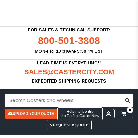
FOR SALES & TECHNICAL SUPPORT:
800-501-3808
MON-FRI 10:30AM-5:30PM EST
LEAD TIME IS EVERYTHING!!
SALES@CASTERCITY.COM
EXPEDITED SHIPPING REQUESTS
0
Help me Identify
UPLOAD YOUR QUOTE
the Perfect Caster Now
$ REQUEST A QUOTE