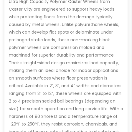
Ultra High Capacity Polymer Caster Wheels from
Caster City are engineered to support heavy loads
while protecting floors from the damage typically
caused by metal wheels. Unlike polyurethane wheels,
which can develop flat spots or delaminate under
prolonged static loads, these non-marking black
polymer wheels are compression molded and
machined for superior durability and performance.
Their straight-sided design maximizes load capacity,
making them an ideal choice for indoor applications
on smooth surfaces where floor preservation is
critical. Available in 2”, 3”, and 4” widths and diameters
ranging from 3” to 12”, these wheels are equipped with
2 to 4 precision sealed ball bearings (depending on
size) for smooth operation and long service life. With a
hardness of 80 Shore D and a temperature range of
-20°F to 250°F, they resist corrosion, chemicals, and
impacts, offering a robust alternative to steel wheels.