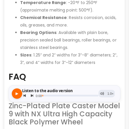
Temperature Range
: -20°F to 250°F
(approximate melting point: 500°F).
Chemical Resistance
: Resists corrosion, acids,
oils, greases, and more.
Bearing Options
: Available with plain bore,
precision sealed ball bearings, roller bearings, or
stainless steel bearings.
Sizes
: 1.25” and 2” widths for 3”–8” diameters; 2”,
3”, and 4” widths for 3”–12” diameters
FAQ
Zinc-Plated Plate Caster Model
9 with NX Ultra High Capacity
Black Polymer Wheel