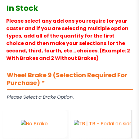
In Stock
Please select any add ons you require for your
caster and if you are selecting multiple option
types, add all of the quantity for the first
choice and then make your selections for the
second, third, fourth, etc… choices. (Example: 2
With Brakes and 2 Without Brakes)
Wheel Brake 9 (Selection Required For
Purchase)
*
Please Select a Brake Option.