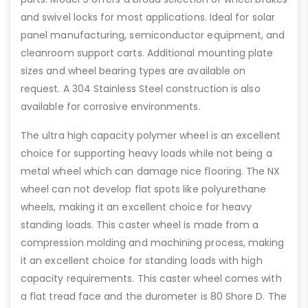
and swivel locks for most applications. Ideal for solar
panel manufacturing, semiconductor equipment, and
cleanroom support carts. Additional mounting plate
sizes and wheel bearing types are available on
request. A 304 Stainless Steel construction is also
available for corrosive environments.
The ultra high capacity polymer wheel is an excellent
choice for supporting heavy loads while not being a
metal wheel which can damage nice flooring. The NX
wheel can not develop flat spots like polyurethane
wheels, making it an excellent choice for heavy
standing loads. This caster wheel is made from a
compression molding and machining process, making
it an excellent choice for standing loads with high
capacity requirements. This caster wheel comes with
a flat tread face and the durometer is 80 Shore D. The