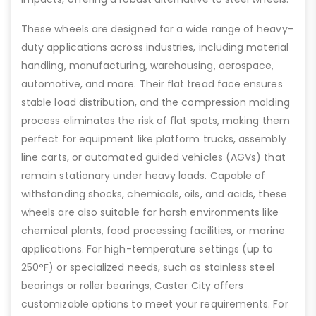
These wheels are designed for a wide range of heavy-
duty applications across industries, including material
handling, manufacturing, warehousing, aerospace,
automotive, and more. Their flat tread face ensures
stable load distribution, and the compression molding
process eliminates the risk of flat spots, making them
perfect for equipment like platform trucks, assembly
line carts, or automated guided vehicles (AGVs) that
remain stationary under heavy loads. Capable of
withstanding shocks, chemicals, oils, and acids, these
wheels are also suitable for harsh environments like
chemical plants, food processing facilities, or marine
applications. For high-temperature settings (up to
250°F) or specialized needs, such as stainless steel
bearings or roller bearings, Caster City offers
customizable options to meet your requirements. For