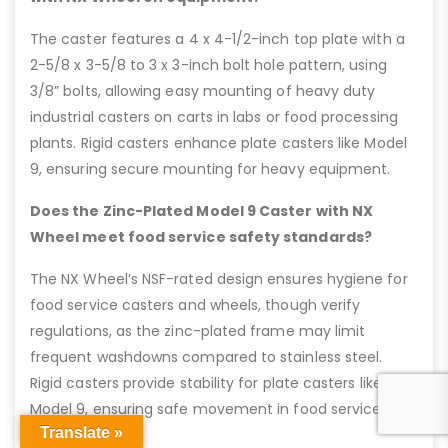
The caster features a 4 x 4-1/2-inch top plate with a
2-5/8 x 3-5/8 to 3 x 3-inch bolt hole pattern, using
3/8” bolts, allowing easy mounting of heavy duty
industrial casters on carts in labs or food processing
plants. Rigid casters enhance plate casters like Model
9, ensuring secure mounting for heavy equipment.
Does the Zinc-Plated Model 9 Caster with NX
Wheel meet food service safety standards?
The NX Wheel’s NSF-rated design ensures hygiene for
food service casters and wheels, though verify
regulations, as the zinc-plated frame may limit
frequent washdowns compared to stainless steel.
Rigid casters provide stability for plate casters like
Model 9, ensuring safe movement in food service
Translate »
environments.