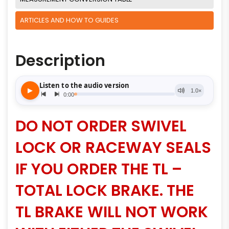
ARTICLES AND HOW TO GUIDES
Description
DO NOT ORDER SWIVEL
LOCK OR RACEWAY SEALS
IF YOU ORDER THE TL –
TOTAL LOCK BRAKE. THE
TL BRAKE WILL NOT WORK