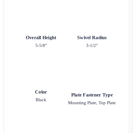
Overall Height
Swivel Radius
5-5/8"
3-1/2"
Color
Plate Fastener Type
Black
Mounting Plate, Top Plate