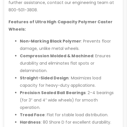
further assistance, contact our engineering team at
800-501-3808.
Features of Ultra High Capacity Polymer Caster
Wheels:
Non-Marking Black Polymer
: Prevents floor
damage, unlike metal wheels.
Compression Molded & Machined
: Ensures
durability and eliminates flat spots or
delamination.
Straight-Sided Design
: Maximizes load
capacity for heavy-duty applications.
Precision Sealed Ball Bearings
: 2–4 bearings
(for 3” and 4” wide wheels) for smooth
operation.
Tread Face
: Flat for stable load distribution.
Hardness
: 80 Shore D for excellent durability.