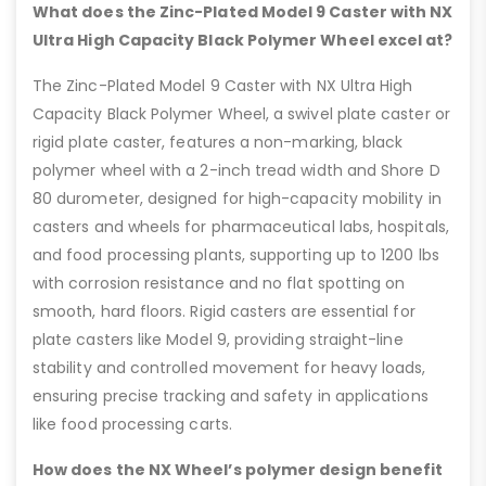
What does the Zinc-Plated Model 9 Caster with NX
Ultra High Capacity Black Polymer Wheel excel at?
The Zinc-Plated Model 9 Caster with NX Ultra High
Capacity Black Polymer Wheel, a swivel plate caster or
rigid plate caster, features a non-marking, black
polymer wheel with a 2-inch tread width and Shore D
80 durometer, designed for high-capacity mobility in
casters and wheels for pharmaceutical labs, hospitals,
and food processing plants, supporting up to 1200 lbs
with corrosion resistance and no flat spotting on
smooth, hard floors. Rigid casters are essential for
plate casters like Model 9, providing straight-line
stability and controlled movement for heavy loads,
ensuring precise tracking and safety in applications
like food processing carts.
How does the NX Wheel’s polymer design benefit