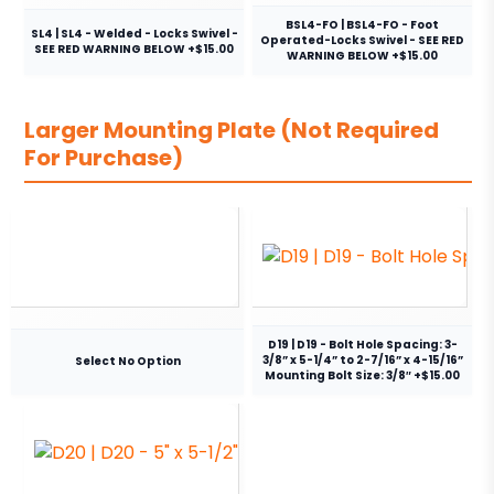
BSL4-FO | BSL4-FO - Foot
SL4 | SL4 - Welded - Locks Swivel -
Operated-Locks Swivel - SEE RED
SEE RED WARNING BELOW +$15.00
WARNING BELOW +$15.00
Larger Mounting Plate (Not Required
For Purchase)
D19 | D19 - Bolt Hole Spacing: 3-
3/8” x 5-1/4” to 2-7/16” x 4-15/16”
Select No Option
Mounting Bolt Size: 3/8″ +$15.00