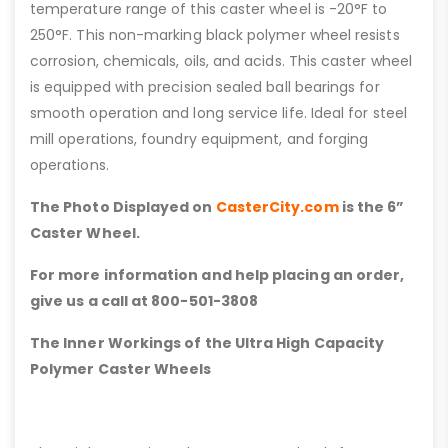
temperature range of this caster wheel is -20°F to
250°F. This non-marking black polymer wheel resists
corrosion, chemicals, oils, and acids. This caster wheel
is equipped with precision sealed ball bearings for
smooth operation and long service life. Ideal for steel
mill operations, foundry equipment, and forging
operations.
The Photo Displayed on
CasterCity.com
is the 6”
Caster Wheel.
For more information and help placing an order,
give us a call at 800-501-3808
The Inner Workings of the Ultra High Capacity
Polymer Caster Wheels