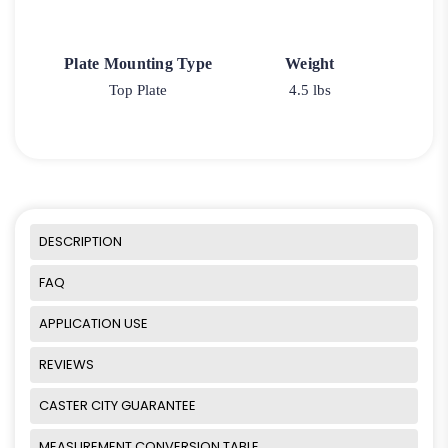
Plate Mounting Type
Weight
Top Plate
4.5 lbs
DESCRIPTION
FAQ
APPLICATION USE
REVIEWS
CASTER CITY GUARANTEE
MEASUREMENT CONVERSION TABLE