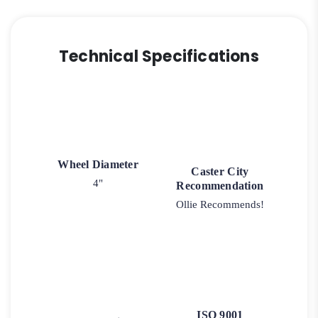
Technical Specifications
Wheel Diameter
Caster City
4"
Recommendation
Ollie Recommends!
ISO 9001