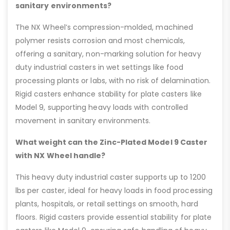
sanitary environments?
The NX Wheel’s compression-molded, machined
polymer resists corrosion and most chemicals,
offering a sanitary, non-marking solution for heavy
duty industrial casters in wet settings like food
processing plants or labs, with no risk of delamination.
Rigid casters enhance stability for plate casters like
Model 9, supporting heavy loads with controlled
movement in sanitary environments.
What weight can the Zinc-Plated Model 9 Caster
with NX Wheel handle?
This heavy duty industrial caster supports up to 1200
lbs per caster, ideal for heavy loads in food processing
plants, hospitals, or retail settings on smooth, hard
floors. Rigid casters provide essential stability for plate