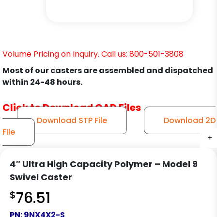
Volume Pricing on Inquiry. Call us: 800-501-3808
Most of our casters are assembled and dispatched
within 24-48 hours.
Click to Download CAD Files
Download STP File
Download 2D
File
+
+
+
+
+
+
+
+
+
+
+
+
4″ Ultra High Capacity Polymer – Model 9
Swivel Caster
$
76.51
PN:
9NX4X2-S