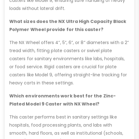
casters like Model 9, ensuring safe handling of heavy
loads without lateral drift.
What sizes does the NX Ultra High Capacity Black
Polymer Wheel provide for this caster?
The NX Wheel offers 4”, 5”, 6”, or 8” diameters with a 2”
tread width, fitting plate casters or swivel plate
casters for sanitary environments like labs, hospitals,
or food service. Rigid casters are crucial for plate
casters like Model 9, offering straight-line tracking for
heavy carts in these settings.
Which environments work best for the Zinc-
Plated Model 9 Caster with NX Wheel?
This caster performs best in sanitary settings like
hospitals, food processing plants, and labs with
smooth, hard floors, as well as institutional (schools,