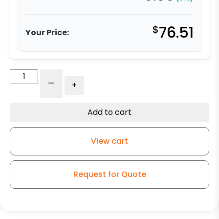
$
76.51
Your Price:
4"
-
+
Ultra
High
Capacity
Add to cart
Polymer
-
View cart
Model
9
Swivel
Request for Quote
Caster
quantity