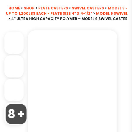
HOME
>
SHOP
>
PLATE CASTERS
>
SWIVEL CASTERS
>
MODEL 9 -
UP TO 1,200LBS EACH - PLATE SIZE 4" X 4-1/2"
>
MODEL 9 SWIVEL
> 4″ ULTRA HIGH CAPACITY POLYMER – MODEL 9 SWIVEL CASTER
8 +