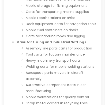
Mobile storage for fishing equipment
Carts for transporting marine supplies
Mobile repair stations on ships
Deck equipment carts for navigation tools
Mobile fuel containers on docks
Carts for handling ropes and rigging
Manufacturing and Industrial Settings
Assembly line parts carts for production
Tool carts for factory maintenance
Heavy machinery transport carts
Welding carts for mobile welding stations
Aerospace parts movers in aircraft
assembly
Automotive component carts in car
manufacturing
Mobile workstations for quality control
Scrap metal carriers in recycling lines