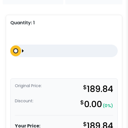
Quantity:
1
Original Price:
$
189.84
Discount:
$
0.00
(0%)
$
189.84
Your Price: