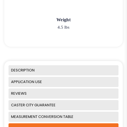
Weight
4.5 lbs
DESCRIPTION
APPLICATION USE
REVIEWS
CASTER CITY GUARANTEE
MEASUREMENT CONVERSION TABLE