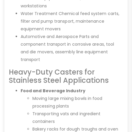
workstations
Water Treatment Chemical feed system carts,
filter and pump transport, maintenance
equipment movers
Automotive and Aerospace Parts and
component transport in corrosive areas, tool
and die movers, assembly line equipment
transport
Heavy-Duty Casters for
Stainless Steel Applications
Food and Beverage Industry
Moving large mixing bowls in food
processing plants
Transporting vats and ingredient
containers
Bakery racks for dough troughs and oven