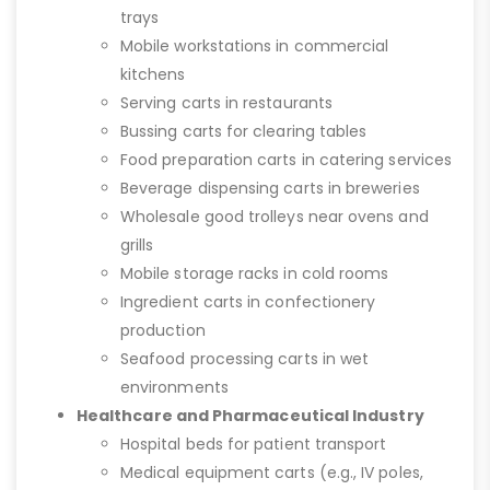
trays
Mobile workstations in commercial
kitchens
Serving carts in restaurants
Bussing carts for clearing tables
Food preparation carts in catering services
Beverage dispensing carts in breweries
Wholesale good trolleys near ovens and
grills
Mobile storage racks in cold rooms
Ingredient carts in confectionery
production
Seafood processing carts in wet
environments
Healthcare and Pharmaceutical Industry
Hospital beds for patient transport
Medical equipment carts (e.g., IV poles,