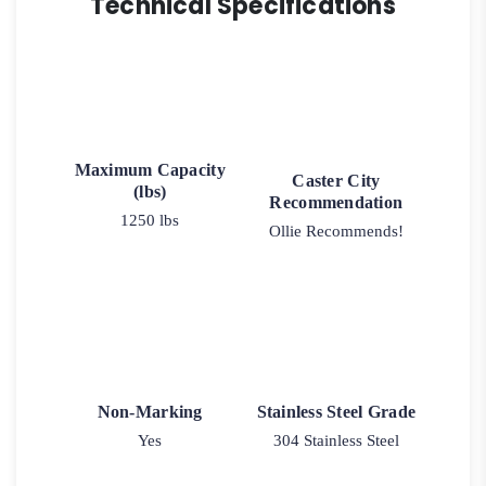
Technical Specifications
Maximum Capacity
Caster City
(lbs)
Recommendation
1250 lbs
Ollie Recommends!
Non-Marking
Stainless Steel Grade
Yes
304 Stainless Steel