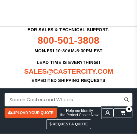
FOR SALES & TECHNICAL SUPPORT:
800-501-3808
MON-FRI 10:30AM-5:30PM EST
LEAD TIME IS EVERYTHING!!
SALES@CASTERCITY.COM
EXPEDITED SHIPPING REQUESTS
0
Help me Identify
UPLOAD YOUR QUOTE
the Perfect Caster Now
$ REQUEST A QUOTE