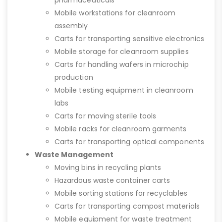
Mobile workstations for cleanroom
assembly
Carts for transporting sensitive electronics
Mobile storage for cleanroom supplies
Carts for handling wafers in microchip
production
Mobile testing equipment in cleanroom
labs
Carts for moving sterile tools
Mobile racks for cleanroom garments
Carts for transporting optical components
Waste Management
Moving bins in recycling plants
Hazardous waste container carts
Mobile sorting stations for recyclables
Carts for transporting compost materials
Mobile equipment for waste treatment