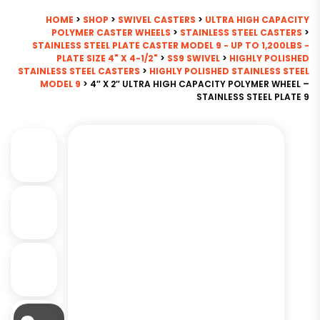
HOME
>
SHOP
>
SWIVEL CASTERS
>
ULTRA HIGH CAPACITY
POLYMER CASTER WHEELS
>
STAINLESS STEEL CASTERS
>
STAINLESS STEEL PLATE CASTER MODEL 9 - UP TO 1,200LBS -
PLATE SIZE 4" X 4-1/2"
>
SS9 SWIVEL
>
HIGHLY POLISHED
STAINLESS STEEL CASTERS
>
HIGHLY POLISHED STAINLESS STEEL
MODEL 9
> 4″ X 2″ ULTRA HIGH CAPACITY POLYMER WHEEL –
STAINLESS STEEL PLATE 9