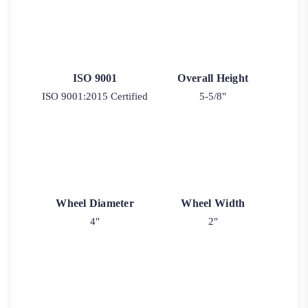
ISO 9001
Overall Height
ISO 9001:2015 Certified
5-5/8"
Wheel Diameter
Wheel Width
4"
2"