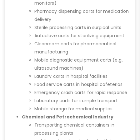
monitors)
Pharmacy dispensing carts for medication
delivery
Sterile processing carts in surgical units
Autoclave carts for sterilizing equipment
Cleanroom carts for pharmaceutical
manufacturing
Mobile diagnostic equipment carts (e.g.,
ultrasound machines)
Laundry carts in hospital facilities
Food service carts in hospital cafeterias
Emergency crash carts for rapid response
Laboratory carts for sample transport
Mobile storage for medical supplies
Chemical and Petrochemical Industry
Transporting chemical containers in
processing plants