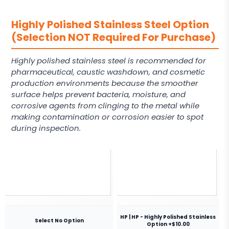
Highly Polished Stainless Steel Option
(Selection NOT Required For Purchase)
Highly polished stainless steel is recommended for
pharmaceutical, caustic washdown, and cosmetic
production environments because the smoother
surface helps prevent bacteria, moisture, and
corrosive agents from clinging to the metal while
making contamination or corrosion easier to spot
during inspection.
HP | HP - Highly Polished Stainless
Select No Option
Option +$10.00