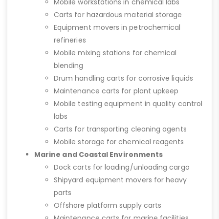
Mobile workstations in chemical labs
Carts for hazardous material storage
Equipment movers in petrochemical
refineries
Mobile mixing stations for chemical
blending
Drum handling carts for corrosive liquids
Maintenance carts for plant upkeep
Mobile testing equipment in quality control
labs
Carts for transporting cleaning agents
Mobile storage for chemical reagents
Marine and Coastal Environments
Dock carts for loading/unloading cargo
Shipyard equipment movers for heavy
parts
Offshore platform supply carts
Maintenance carts for marine facilities