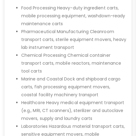
Food Processing Heavy-duty ingredient carts,
mobile processing equipment, washdown-ready
maintenance carts
Pharmaceutical Manufacturing Cleanroom
transport carts, sterile equipment movers, heavy
lab instrument transport
Chemical Processing Chemical container
transport carts, mobile reactors, maintenance
tool carts
Marine and Coastal Dock and shipboard cargo
carts, fish processing equipment movers,
coastal facility machinery transport
Healthcare Heavy medical equipment transport
(e.g., MRI, CT scanners), sterilizer and autoclave
movers, supply and laundry carts
Laboratories Hazardous material transport carts,
sensitive equipment movers, mobile