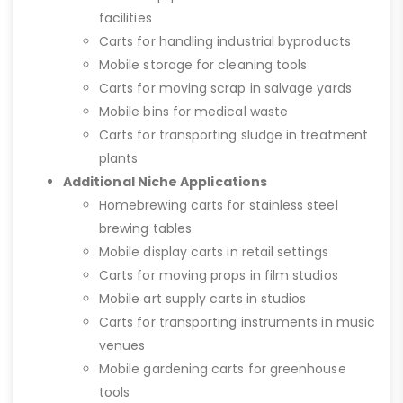
facilities
Carts for handling industrial byproducts
Mobile storage for cleaning tools
Carts for moving scrap in salvage yards
Mobile bins for medical waste
Carts for transporting sludge in treatment
plants
Additional Niche Applications
Homebrewing carts for stainless steel
brewing tables
Mobile display carts in retail settings
Carts for moving props in film studios
Mobile art supply carts in studios
Carts for transporting instruments in music
venues
Mobile gardening carts for greenhouse
tools