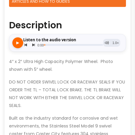
ARTICLES AND HOW TO GUIDES
Description
4″ x 2″ Ultra High Capacity Polymer Wheel. Photo
shown with 5″ wheel.
DO NOT ORDER SWIVEL LOCK OR RACEWAY SEALS IF YOU
ORDER THE TL – TOTAL LOCK BRAKE. THE TL BRAKE WILL
NOT WORK WITH EITHER THE SWIVEL LOCK OR RACEWAY
SEALS.
Built as the industry standard for corrosive and wet
environments, the Stainless Steel Model 9 swivel
caster from Caster City features 304 stainless