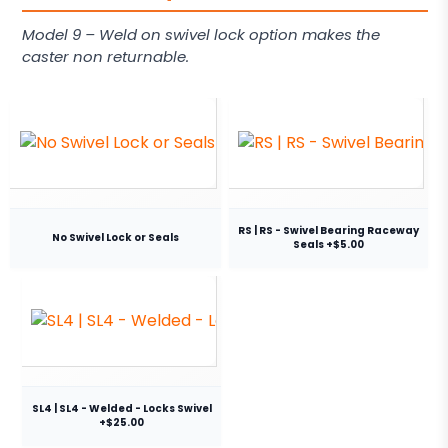
Model 9 – Weld on swivel lock option makes the
caster non returnable.
RS | RS - Swivel Bearing Raceway
No Swivel Lock or Seals
Seals +$5.00
SL4 | SL4 - Welded - Locks Swivel
+$25.00