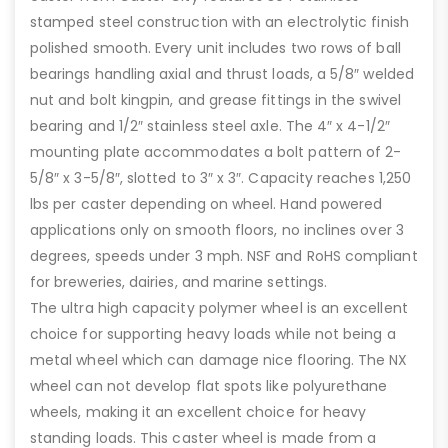
stamped steel construction with an electrolytic finish
polished smooth. Every unit includes two rows of ball
bearings handling axial and thrust loads, a 5/8″ welded
nut and bolt kingpin, and grease fittings in the swivel
bearing and 1/2″ stainless steel axle. The 4″ x 4-1/2″
mounting plate accommodates a bolt pattern of 2-
5/8″ x 3-5/8″, slotted to 3″ x 3″. Capacity reaches 1,250
lbs per caster depending on wheel. Hand powered
applications only on smooth floors, no inclines over 3
degrees, speeds under 3 mph. NSF and RoHS compliant
for breweries, dairies, and marine settings.
The ultra high capacity polymer wheel is an excellent
choice for supporting heavy loads while not being a
metal wheel which can damage nice flooring. The NX
wheel can not develop flat spots like polyurethane
wheels, making it an excellent choice for heavy
standing loads. This caster wheel is made from a