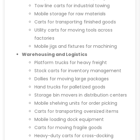
Tow line carts for industrial towing
Mobile storage for raw materials
Carts for transporting finished goods
Utility carts for moving tools across
factories
Mobile jigs and fixtures for machining
Warehousing and Logistics
Platform trucks for heavy freight
Stock carts for inventory management
Dollies for moving large packages
Hand trucks for palletized goods
Storage bin movers in distribution centers
Mobile shelving units for order picking
Carts for transporting oversized items
Mobile loading dock equipment
Carts for moving fragile goods
Heavy-duty carts for cross-docking