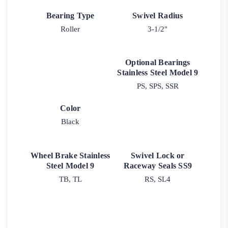
Bearing Type
Swivel Radius
Roller
3-1/2"
Optional Bearings
Stainless Steel Model 9
PS, SPS, SSR
Color
Black
Wheel Brake Stainless
Swivel Lock or
Steel Model 9
Raceway Seals SS9
TB, TL
RS, SL4