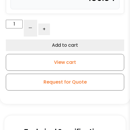
4″
-
+
x
2"
Ultra
Add to cart
High
Capacity
View cart
Polymer
Wheel
–
Request for Quote
Stainless
Steel
Plate
9
quantity