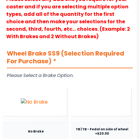
caster and if you are selecting multiple option
types, add all of the quantity for the first
choice and then make your selections for the
second, third, fourth, etc… choices. (Example: 2
With Brakes and 2 Without Brakes)
Wheel Brake SS9 (Selection Required
For Purchase)
*
Please Select a Brake Option.
TB | TB - Pedal on side of wheel
No Brake
+$20.00