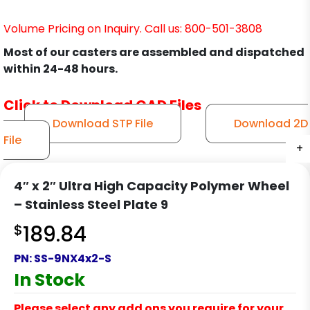
Volume Pricing on Inquiry. Call us: 800-501-3808
Most of our casters are assembled and dispatched
within 24-48 hours.
Click to Download CAD Files
Download STP File
Download 2D
File
+
+
+
+
+
+
+
+
+
+
4″ x 2″ Ultra High Capacity Polymer Wheel
– Stainless Steel Plate 9
$
189.84
PN:
SS-9NX4x2-S
In Stock
Please select any add ons you require for your