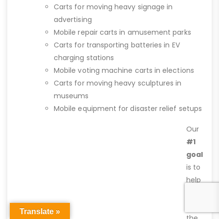
Carts for moving heavy signage in
advertising
Mobile repair carts in amusement parks
Carts for transporting batteries in EV
charging stations
Mobile voting machine carts in elections
Carts for moving heavy sculptures in
museums
Mobile equipment for disaster relief setups
Our
#1
goal
is to
help
you
find
Translate »
the