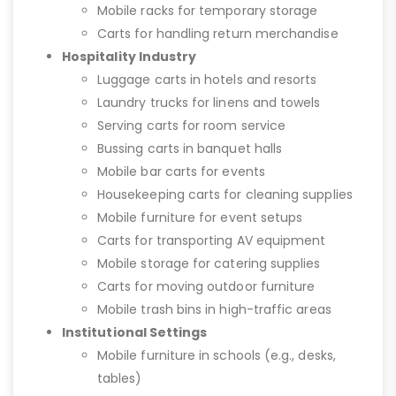
Mobile racks for temporary storage
Carts for handling return merchandise
Hospitality Industry
Luggage carts in hotels and resorts
Laundry trucks for linens and towels
Serving carts for room service
Bussing carts in banquet halls
Mobile bar carts for events
Housekeeping carts for cleaning supplies
Mobile furniture for event setups
Carts for transporting AV equipment
Mobile storage for catering supplies
Carts for moving outdoor furniture
Mobile trash bins in high-traffic areas
Institutional Settings
Mobile furniture in schools (e.g., desks,
tables)