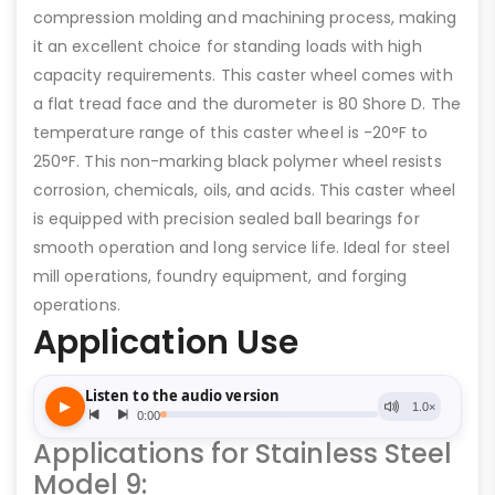
compression molding and machining process, making
it an excellent choice for standing loads with high
capacity requirements. This caster wheel comes with
a flat tread face and the durometer is 80 Shore D. The
temperature range of this caster wheel is -20°F to
250°F. This non-marking black polymer wheel resists
corrosion, chemicals, oils, and acids. This caster wheel
is equipped with precision sealed ball bearings for
smooth operation and long service life. Ideal for steel
mill operations, foundry equipment, and forging
operations.
Application Use
Applications for Stainless Steel
Model 9: