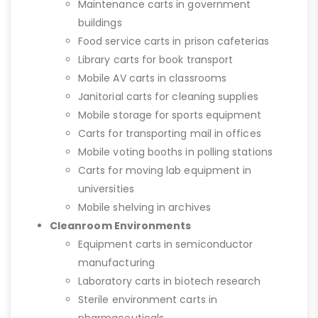
Maintenance carts in government
buildings
Food service carts in prison cafeterias
Library carts for book transport
Mobile AV carts in classrooms
Janitorial carts for cleaning supplies
Mobile storage for sports equipment
Carts for transporting mail in offices
Mobile voting booths in polling stations
Carts for moving lab equipment in
universities
Mobile shelving in archives
Cleanroom Environments
Equipment carts in semiconductor
manufacturing
Laboratory carts in biotech research
Sterile environment carts in
pharmaceuticals