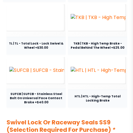
TL | TL - Total Lock - Lock Swivel &
TKB | TKB - High Temp Brake -
Wheel +$30.00
Pedal Behind The Wheel +$25.00
SUFCB | SUFCB - Stainless Steel
HTL | HTL - High-Temp Total
Bolt On Universal Face Contact
Locking Brake
Brake +$40.00
Swivel Lock Or Raceway Seals SS9
(Selection Required For Purchase)
*