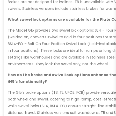
Brakes are not designed for inclines; TB is unavailable with
swivels. Stainless versions include stainless brakes for was
What swivel lock options are available for the Plate C
The Model G15 provides two swivel lock options: SL4 – Four P
(welded on, converts swivel to rigid in four positions for str
BSL4-FO – Bolt On Four Position Swivel Lock (field-installable
in four positions). These locks are ideal for ramps or long di
settings like warehouses and are available in stainless steel
environments. They lock the swivel only, not the wheel.
How do the brake and swivel lock options enhance the
G15’s functionality?
The G15’s brake options (TB, TL, UFCB, FCB) provide versatile
both wheel and swivel, catering to high-temp, cost-effect
while swivel locks (SL4, BSL4-FO) ensure straight-line stabil
distance travel. Stainless versions suit washdowns; TB and UFC