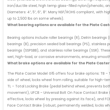
iron/ductile steel, high temp glass-filled nylon/phenolic, an
Diameters: 4”, 5”, 6”, 8”. Many NSF/ROHS compliant, with high
up to 2,500 lbs on some wheels).
What bearing options are available for the Plate Cast
Bearing options include roller bearings (R), Delrin bearings (D
bearings (B), precision sealed ball bearings (PS), stainless p
bearings (SSPSBB), and stainless roller bearings (SSR). Thes
wet, high-load, or corrosive environments, ensuring smoot
What brake options are available for the Plate Caster
The Plate Caster Model G15 offers four brake options: TB –
side of wheel, locks wheel from rolling, suitable for high-t
TL – Total Locking Brake (pedal behind wheel, prevents bot
movement), UFCB – Universal Bolt On Face Contact Brake (f
effective, locks wheel by pressing against its face), and 
Face Contact Brake (robust, permanently welded, locks wh