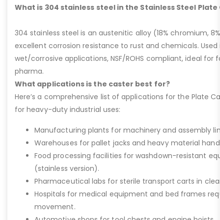
What is 304 stainless steel in the Stainless Steel Plat
304 stainless steel is an austenitic alloy (18% chromium, 8%
excellent corrosion resistance to rust and chemicals. Used 
wet/corrosive applications, NSF/ROHS compliant, ideal for 
pharma.
What applications is the caster best for?
Here’s a comprehensive list of applications for the Plate Ca
for heavy-duty industrial uses:
Manufacturing plants for machinery and assembly lin
Warehouses for pallet jacks and heavy material handli
Food processing facilities for washdown-resistant 
(stainless version).
Pharmaceutical labs for sterile transport carts in cl
Hospitals for medical equipment and bed frames req
movement.
Automotive shops for tool chests and engine hoists.