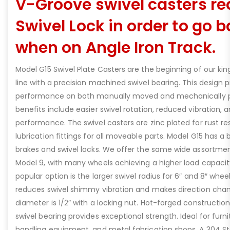
V-Groove swivel casters re
Swivel Lock in order to go
when on Angle Iron Track.
Model G15 Swivel Plate Casters are the beginning of our king
line with a precision machined swivel bearing. This design p
performance on both manually moved and mechanically 
benefits include easier swivel rotation, reduced vibration, 
performance. The swivel casters are zinc plated for rust r
lubrication fittings for all moveable parts. Model G15 has a
brakes and swivel locks. We offer the same wide assortmen
Model 9, with many wheels achieving a higher load capacity
popular option is the larger swivel radius for 6″ and 8″ whe
reduces swivel shimmy vibration and makes direction chan
diameter is 1/2″ with a locking nut. Hot-forged constructio
swivel bearing provides exceptional strength. Ideal for furn
handling equipment, and metal fabrication shops. A 304 Sta