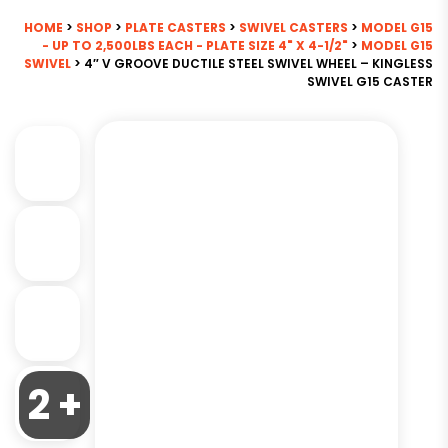
HOME
>
SHOP
>
PLATE CASTERS
>
SWIVEL CASTERS
>
MODEL G15
- UP TO 2,500LBS EACH - PLATE SIZE 4" X 4-1/2"
>
MODEL G15
SWIVEL
> 4″ V GROOVE DUCTILE STEEL SWIVEL WHEEL – KINGLESS
SWIVEL G15 CASTER
2 +