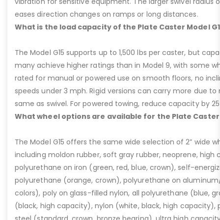
vibration for sensitive equipment. The larger swivel radius 
eases direction changes on ramps or long distances.
What is the load capacity of the Plate Caster Model G
The Model G15 supports up to 1,500 lbs per caster, but cap
many achieve higher ratings than in Model 9, with some whee
rated for manual or powered use on smooth floors, no incli
speeds under 3 mph. Rigid versions can carry more due to n
same as swivel. For powered towing, reduce capacity by 25
What wheel options are available for the Plate Caster
The Model G15 offers the same wide selection of 2” wide wh
including moldon rubber, soft gray rubber, neoprene, high 
polyurethane on iron (green, red, blue, crown), self-energ
polyurethane (orange, crown), polyurethane on aluminum/p
colors), poly on glass-filled nylon, all polyurethane (blue, g
(black, high capacity), nylon (white, black, high capacity), p
steel (standard, crown, bronze bearing), ultra high capaci