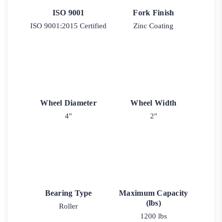
ISO 9001
Fork Finish
ISO 9001:2015 Certified
Zinc Coating
Wheel Diameter
Wheel Width
4"
2"
Bearing Type
Maximum Capacity
(lbs)
Roller
1200 lbs