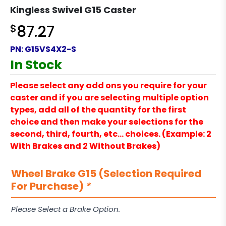
Kingless Swivel G15 Caster
$
87.27
PN:
G15VS4X2-S
In Stock
Please select any add ons you require for your
caster and if you are selecting multiple option
types, add all of the quantity for the first
choice and then make your selections for the
second, third, fourth, etc… choices. (Example: 2
With Brakes and 2 Without Brakes)
Wheel Brake G15 (Selection Required
For Purchase)
*
Please Select a Brake Option.