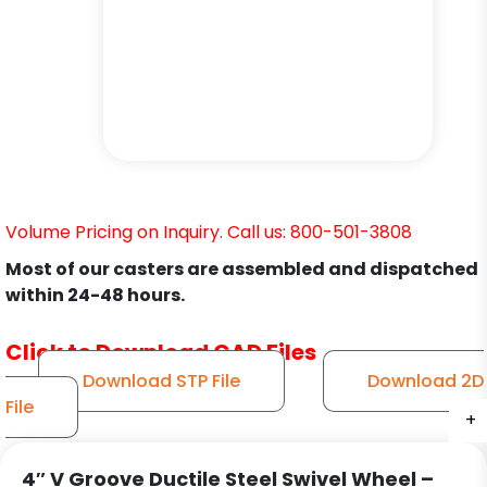
Volume Pricing on Inquiry. Call us: 800-501-3808
Most of our casters are assembled and dispatched
within 24-48 hours.
Click to Download CAD Files
Download STP File
Download 2D
File
+
+
+
+
+
+
4″ V Groove Ductile Steel Swivel Wheel –