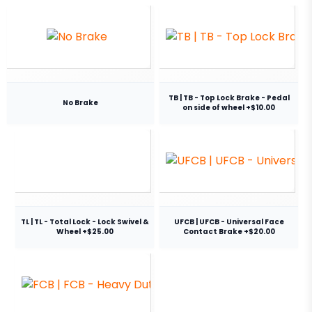
TB | TB - Top Lock Brake - Pedal
No Brake
on side of wheel +$10.00
TL | TL - Total Lock - Lock Swivel &
UFCB | UFCB - Universal Face
Wheel +$25.00
Contact Brake +$20.00