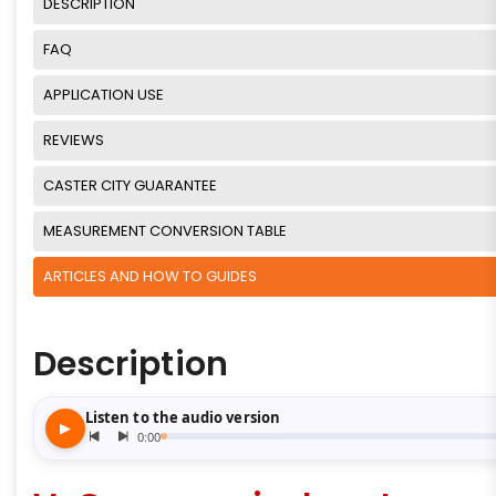
DESCRIPTION
FAQ
APPLICATION USE
REVIEWS
CASTER CITY GUARANTEE
MEASUREMENT CONVERSION TABLE
ARTICLES AND HOW TO GUIDES
Description