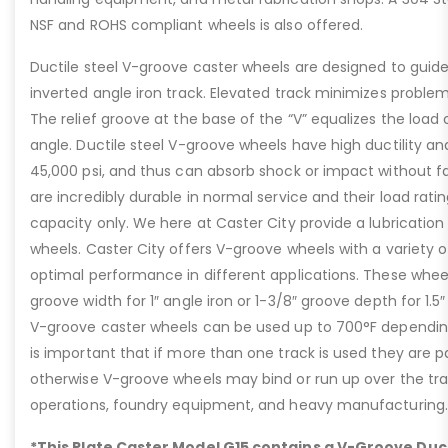
NSF and ROHS compliant wheels is also offered.
Ductile steel V-groove caster wheels are designed to guide
inverted angle iron track. Elevated track minimizes problem
The relief groove at the base of the “V” equalizes the load
angle. Ductile steel V-groove wheels have high ductility an
45,000 psi, and thus can absorb shock or impact without fa
are incredibly durable in normal service and their load rati
capacity only. We here at Caster City provide a lubrication f
wheels. Caster City offers V-groove wheels with a variety o
optimal performance in different applications. These wheel
groove width for 1″ angle iron or 1-3/8″ groove depth for 1.5″
V-groove caster wheels can be used up to 700°F depending
is important that if more than one track is used they are par
otherwise V-groove wheels may bind or run up over the track
operations, foundry equipment, and heavy manufacturing.
*This Plate Caster Model G15 contains a V-Groove Duct