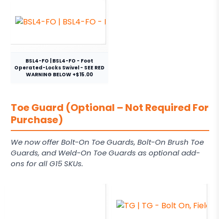
BSL4-FO | BSL4-FO - Foot
Operated-Locks Swivel - SEE RED
WARNING BELOW +$15.00
Toe Guard (Optional – Not Required For
Purchase)
We now offer Bolt-On Toe Guards, Bolt-On Brush Toe
Guards, and Weld-On Toe Guards as optional add-
ons for all G15 SKUs.