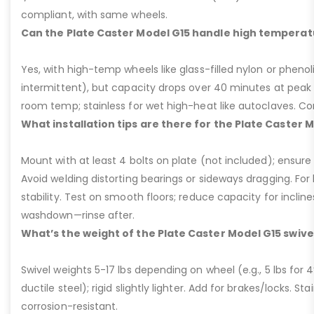
compliant, with same wheels.
Can the Plate Caster Model G15 handle high temperat
Yes, with high-temp wheels like glass-filled nylon or phenol
intermittent), but capacity drops over 40 minutes at peak
room temp; stainless for wet high-heat like autoclaves. Con
What installation tips are there for the Plate Caster 
Mount with at least 4 bolts on plate (not included); ensure ri
Avoid welding distorting bearings or sideways dragging. For l
stability. Test on smooth floors; reduce capacity for inclin
washdown—rinse after.
What’s the weight of the Plate Caster Model G15 swive
Swivel weights 5-17 lbs depending on wheel (e.g., 5 lbs for 4” 
ductile steel); rigid slightly lighter. Add for brakes/locks. Sta
corrosion-resistant.