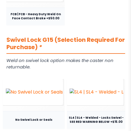
FCB | FCB - Heavy Duty Weld On
Face Contact Brake +$50.00
Swivel Lock G15 (Selection Required For
Purchase)
*
Weld on swivel lock option makes the caster non
returnable.
SL4 | SL4 - Welded - Locks Swivel -
No Swivel Lock or Seals
SEE RED WARNING BELOW +$15.00