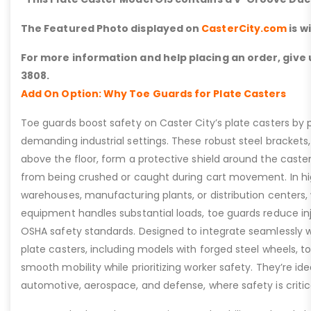
The Featured Photo displayed on
CasterCity.com
is w
For more information and help placing an order, give u
3808.
Add On Option: Why Toe Guards for Plate Casters
Toe guards boost safety on Caster City’s plate casters by p
demanding industrial settings. These robust steel brackets,
above the floor, form a protective shield around the caste
from being crushed or caught during cart movement. In hig
warehouses, manufacturing plants, or distribution centers
equipment handles substantial loads, toe guards reduce inj
OSHA safety standards. Designed to integrate seamlessly wi
plate casters, including models with forged steel wheels, 
smooth mobility while prioritizing worker safety. They’re idea
automotive, aerospace, and defense, where safety is critic