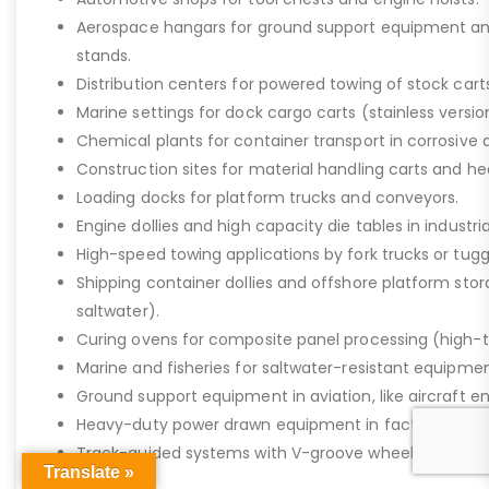
Aerospace hangars for ground support equipment a
stands.
Distribution centers for powered towing of stock carts
Marine settings for dock cargo carts (stainless versio
Chemical plants for container transport in corrosive 
Construction sites for material handling carts and h
Loading docks for platform trucks and conveyors.
Engine dollies and high capacity die tables in industria
High-speed towing applications by fork trucks or tugg
Shipping container dollies and offshore platform stora
saltwater).
Curing ovens for composite panel processing (high-
Marine and fisheries for saltwater-resistant equipment
Ground support equipment in aviation, like aircraft e
Heavy-duty power drawn equipment in factories.
Track-guided systems with V-groove wheels for assem
Translate »