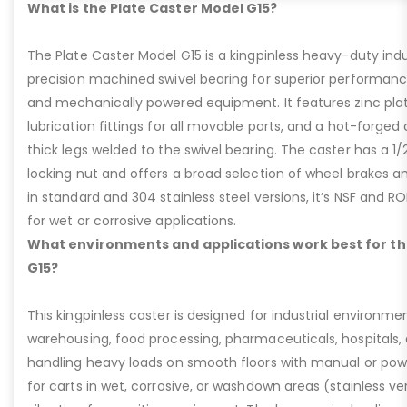
What is the Plate Caster Model G15?
The Plate Caster Model G15 is a kingpinless heavy-duty indus
precision machined swivel bearing for superior performa
and mechanically powered equipment. It features zinc plati
lubrication fittings for all movable parts, and a hot-forged
thick legs welded to the swivel bearing. The caster has a 1/
locking nut and offers a broad selection of wheel brakes and
in standard and 304 stainless steel versions, it’s NSF and R
for wet or corrosive applications.
What environments and applications work best for th
G15?
This kingpinless caster is designed for industrial environme
warehousing, food processing, pharmaceuticals, hospitals,
handling heavy loads on smooth floors with manual or pow
for carts in wet, corrosive, or washdown areas (stainless v