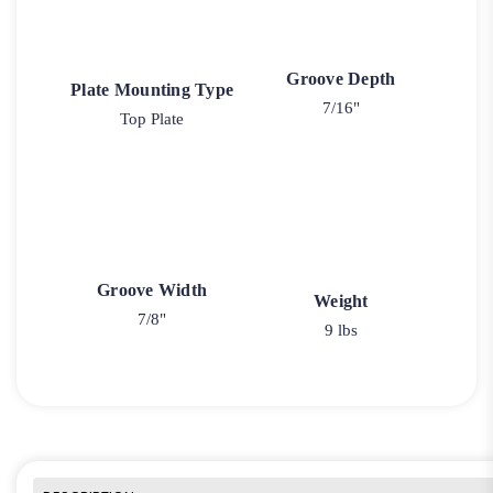
Groove Depth
Plate Mounting Type
7/16"
Top Plate
Groove Width
Weight
7/8"
9 lbs