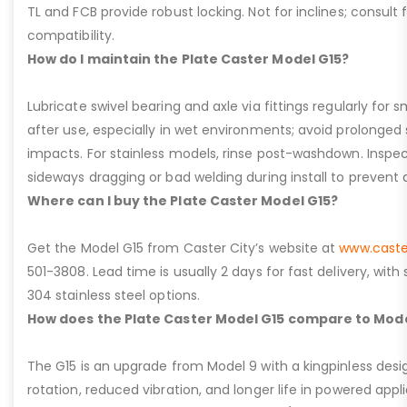
TL and FCB provide robust locking. Not for inclines; consult
compatibility.
How do I maintain the Plate Caster Model G15?
Lubricate swivel bearing and axle via fittings regularly f
after use, especially in wet environments; avoid prolonged 
impacts. For stainless models, rinse post-washdown. Inspec
sideways dragging or bad welding during install to prevent d
Where can I buy the Plate Caster Model G15?
Get the Model G15 from Caster City’s website at
www.caste
501-3808. Lead time is usually 2 days for fast delivery, with
304 stainless steel options.
How does the Plate Caster Model G15 compare to Mode
The G15 is an upgrade from Model 9 with a kingpinless desig
rotation, reduced vibration, and longer life in powered appl