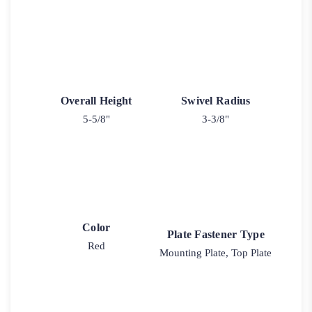
Overall Height
Swivel Radius
5-5/8"
3-3/8"
Color
Plate Fastener Type
Red
Mounting Plate, Top Plate