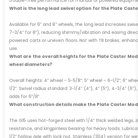
trouble-free performance for manual or powered equipme
What is the long lead swivel option for the Plate Cast
Available for 6” and 8” wheels, the long lead increases swivel
7-3/4” for 8”), reducing shimmy/vibration and easing dire
powered carts or uneven floors. Not with TB brakes; enhances
use.
What are the overall heights for the Plate Caster Mode
wheel diameters?
Overall heights: 4” wheel – 5-5/8”; 5” wheel – 6-1/2”; 6” whe
1/2”. Swivel radius standard: 3-1/4” (4”), 4” (5”), 4-3/4” (6”),
adds for 6”/8”.
What construction details make the Plate Caster Mod
The G15 uses hot-forged steel with 1/4” thick welded legs, zi
resistance, and kingpinless bearing for heavy loads. Lubricati
1/2” hollow axle with lock nut. Stainless (304) version for 