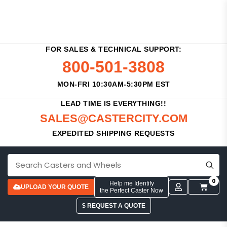
FOR SALES & TECHNICAL SUPPORT:
800-501-3808
MON-FRI 10:30AM-5:30PM EST
LEAD TIME IS EVERYTHING!!
SALES@CASTERCITY.COM
EXPEDITED SHIPPING REQUESTS
0
Help me Identify
UPLOAD YOUR QUOTE
the Perfect Caster Now
$ REQUEST A QUOTE