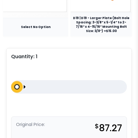
D19 | D19 - Larger Plate (Bolt Hole
Spacing: 3-3/8” x 5-1/4” to 2-
7/16” x 4-15/16” Mounting Bolt
Select No Option
Size: 3/8″) +$15.00
Quantity:
1
Original Price:
$
87.27