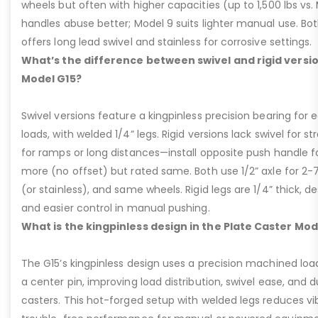
wheels but often with higher capacities (up to 1,500 lbs vs. M
handles abuse better; Model 9 suits lighter manual use. Bot
offers long lead swivel and stainless for corrosive settings.
What’s the difference between swivel and rigid versio
Model G15?
Swivel versions feature a kingpinless precision bearing for
loads, with welded 1/4” legs. Rigid versions lack swivel for stra
for ramps or long distances—install opposite push handle fo
more (no offset) but rated same. Both use 1/2” axle for 2-
(or stainless), and same wheels. Rigid legs are 1/4” thick, de
and easier control in manual pushing.
What is the kingpinless design in the Plate Caster Mod
The G15’s kingpinless design uses a precision machined loa
a center pin, improving load distribution, swivel ease, and d
casters. This hot-forged setup with welded legs reduces v