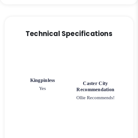
quantity
Technical Specifications
Kingpinless
Caster City
Yes
Recommendation
Ollie Recommends!