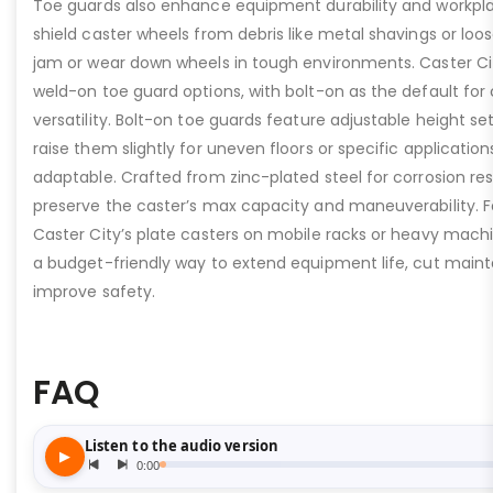
Toe guards also enhance equipment durability and workpla
shield caster wheels from debris like metal shavings or loo
jam or wear down wheels in tough environments. Caster Ci
weld-on toe guard options, with bolt-on as the default for
versatility. Bolt-on toe guards feature adjustable height set
raise them slightly for uneven floors or specific applicat
adaptable. Crafted from zinc-plated steel for corrosion re
preserve the caster’s max capacity and maneuverability. F
Caster City’s plate casters on mobile racks or heavy machi
a budget-friendly way to extend equipment life, cut main
improve safety.
FAQ