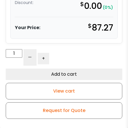
Discount:
$
0.00
(0%)
$
87.27
Your Price:
4"
-
+
V
Groove
Ductile
Add to cart
Steel
Swivel
View cart
Wheel
-
Kingless
Request for Quote
Swivel
G15
Caster