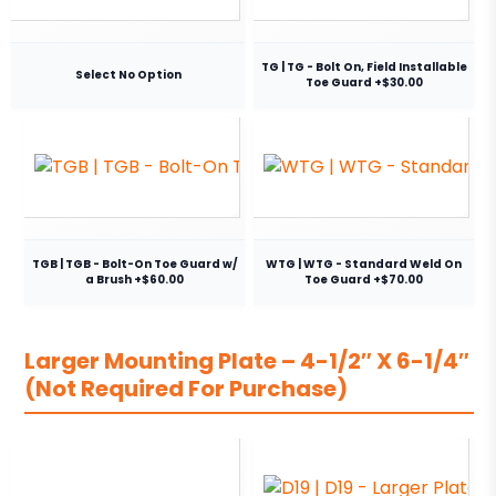
TG | TG - Bolt On, Field Installable
Select No Option
Toe Guard +$30.00
TGB | TGB - Bolt-On Toe Guard w/
WTG | WTG - Standard Weld On
a Brush +$60.00
Toe Guard +$70.00
Larger Mounting Plate – 4-1/2″ X 6-1/4″
(Not Required For Purchase)