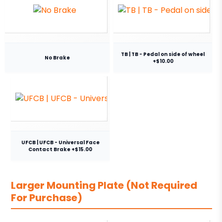
TB | TB - Pedal on side of wheel
No Brake
+$10.00
UFCB | UFCB - Universal Face
Contact Brake +$15.00
Larger Mounting Plate (Not Required
For Purchase)