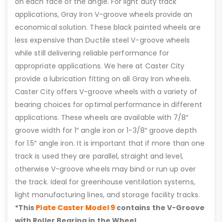
on each face of the angle. For light duty track
applications, Gray Iron V-groove wheels provide an
economical solution. These black painted wheels are
less expensive than Ductile steel V-groove wheels
while still delivering reliable performance for
appropriate applications. We here at Caster City
provide a lubrication fitting on all Gray Iron wheels.
Caster City offers V-groove wheels with a variety of
bearing choices for optimal performance in different
applications. These wheels are available with 7/8″
groove width for 1″ angle iron or 1-3/8″ groove depth
for 1.5″ angle iron. It is important that if more than one
track is used they are parallel, straight and level,
otherwise V-groove wheels may bind or run up over
the track. Ideal for greenhouse ventilation systems,
light manufacturing lines, and storage facility tracks.
*This
Plate Caster Model 9
contains the V-Groove
with Roller Bearing in the Wheel.