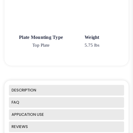
Plate Mounting Type
Weight
Top Plate
5.75 lbs
DESCRIPTION
FAQ
APPLICATION USE
REVIEWS