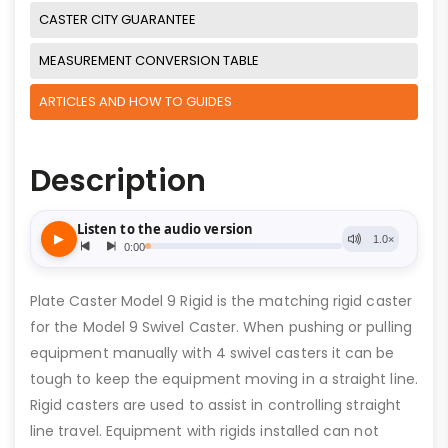
CASTER CITY GUARANTEE
MEASUREMENT CONVERSION TABLE
ARTICLES AND HOW TO GUIDES
Description
Plate Caster Model 9 Rigid is the matching rigid caster
for the Model 9 Swivel Caster. When pushing or pulling
equipment manually with 4 swivel casters it can be
tough to keep the equipment moving in a straight line.
Rigid casters are used to assist in controlling straight
line travel. Equipment with rigids installed can not