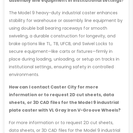
assembly line equipment in institutional settings?
The Model 9 heavy-duty industrial caster enhances
stability for warehouse or assembly line equipment by
using double ball bearing raceways for smooth
swiveling, a durable construction for longevity, and
brake options like TL, TB, UFCB, and Swivel Locks to
secure equipment—like carts or fixtures—firmly in
place during loading, unloading, or setup on tracks in
institutional settings, ensuring safety in controlled
environments.
How can I contact Caster City for more
information or to request 2D cut sheets, data
sheets, or 3D CAD files for the Model 9 industrial
plate caster with VL Gray Iron V-Groove Wheels?
For more information or to request 2D cut sheets,
data sheets, or 3D CAD files for the Model 9 industrial