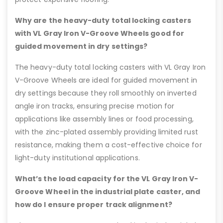
Why are the heavy-duty total locking casters
with VL Gray Iron V-Groove Wheels good for
guided movement in dry settings?
The heavy-duty total locking casters with VL Gray Iron
V-Groove Wheels are ideal for guided movement in
dry settings because they roll smoothly on inverted
angle iron tracks, ensuring precise motion for
applications like assembly lines or food processing,
with the zinc-plated assembly providing limited rust
resistance, making them a cost-effective choice for
light-duty institutional applications.
What’s the load capacity for the VL Gray Iron V-
Groove Wheel in the industrial plate caster, and
how do I ensure proper track alignment?