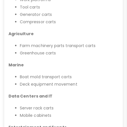
Tool carts
Generator carts
Compressor carts
Agriculture
Farm machinery parts transport carts
Greenhouse carts
Marine
Boat mold transport carts
Deck equipment movement
Data Centers and IT
Server rack carts
Mobile cabinets