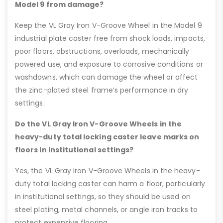
Model 9 from damage?
Keep the VL Gray Iron V-Groove Wheel in the Model 9
industrial plate caster free from shock loads, impacts,
poor floors, obstructions, overloads, mechanically
powered use, and exposure to corrosive conditions or
washdowns, which can damage the wheel or affect
the zinc-plated steel frame’s performance in dry
settings.
Do the VL Gray Iron V-Groove Wheels in the
heavy-duty total locking caster leave marks on
floors in institutional settings?
Yes, the VL Gray Iron V-Groove Wheels in the heavy-
duty total locking caster can harm a floor, particularly
in institutional settings, so they should be used on
steel plating, metal channels, or angle iron tracks to
protect expensive flooring.