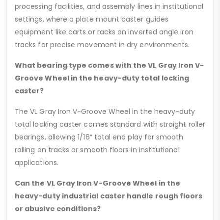
processing facilities, and assembly lines in institutional
settings, where a plate mount caster guides
equipment like carts or racks on inverted angle iron
tracks for precise movement in dry environments.
What bearing type comes with the VL Gray Iron V-
Groove Wheel in the heavy-duty total locking
caster?
The VL Gray Iron V-Groove Wheel in the heavy-duty
total locking caster comes standard with straight roller
bearings, allowing 1/16” total end play for smooth
rolling on tracks or smooth floors in institutional
applications.
Can the VL Gray Iron V-Groove Wheel in the
heavy-duty industrial caster handle rough floors
or abusive conditions?