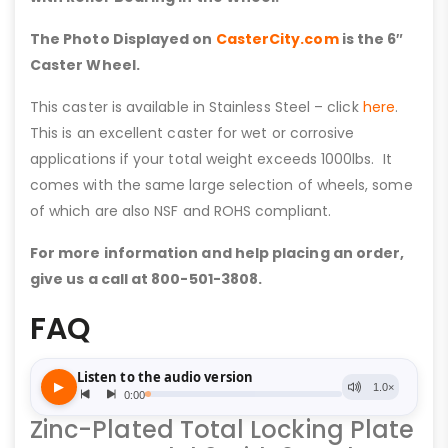
The Photo Displayed on
CasterCity.com
is the 6″
Caster Wheel.
This caster is available in Stainless Steel – click
here
.
This is an excellent caster for wet or corrosive
applications if your total weight exceeds 1000lbs. It
comes with the same large selection of wheels, some
of which are also NSF and ROHS compliant.
For more information and help placing an order,
give us a call at 800-501-3808.
FAQ
Zinc-Plated Total Locking Plate