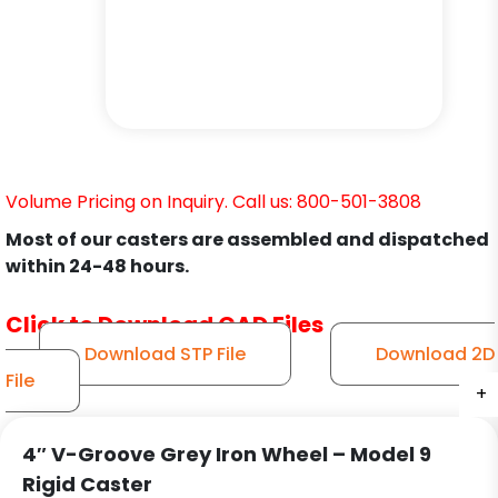
Volume Pricing on Inquiry. Call us: 800-501-3808
Most of our casters are assembled and dispatched
within 24-48 hours.
Click to Download CAD Files
Download STP File
Download 2D
File
+
+
+
4″ V-Groove Grey Iron Wheel – Model 9
Rigid Caster