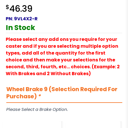
$
46.39
PN:
9VL4X2-R
In Stock
Please select any add ons you require for your
caster and if you are selecting multiple option
types, add all of the quantity for the first
choice and then make your selections for the
second, third, fourth, etc… choices. (Example: 2
With Brakes and 2 Without Brakes)
Wheel Brake 9 (Selection Required For
Purchase)
*
Please Select a Brake Option.