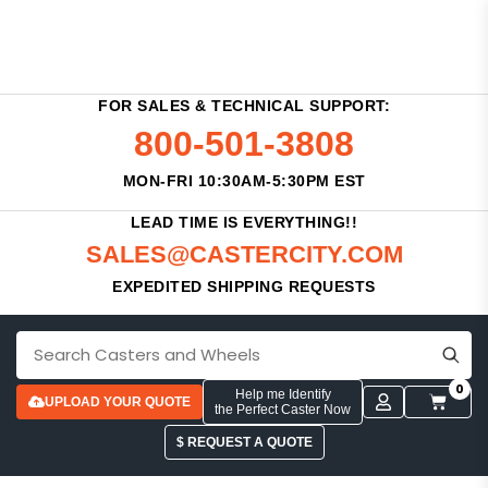
FOR SALES & TECHNICAL SUPPORT:
800-501-3808
MON-FRI 10:30AM-5:30PM EST
LEAD TIME IS EVERYTHING!!
SALES@CASTERCITY.COM
EXPEDITED SHIPPING REQUESTS
0
Help me Identify
UPLOAD YOUR QUOTE
the Perfect Caster Now
$ REQUEST A QUOTE