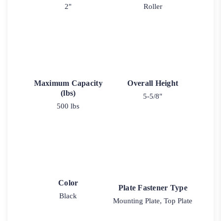
2"
Roller
Maximum Capacity
Overall Height
(lbs)
5-5/8"
500 lbs
Color
Plate Fastener Type
Black
Mounting Plate, Top Plate