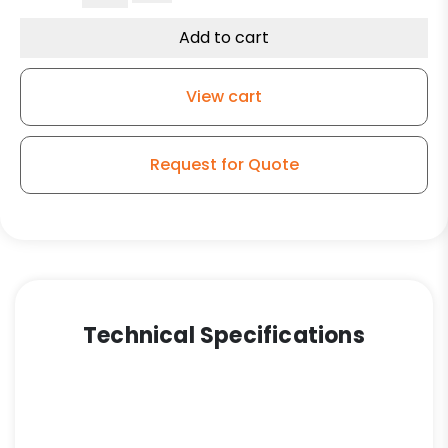
Groove
Grey
Add to cart
Iron
Wheel
View cart
-
Model
9
Request for Quote
Rigid
Caster
quantity
Technical Specifications