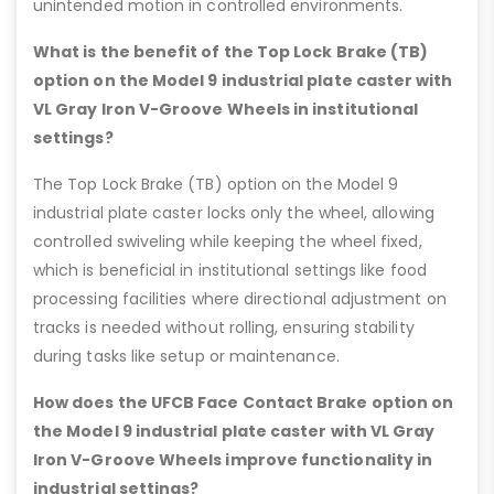
unintended motion in controlled environments.
What is the benefit of the Top Lock Brake (TB)
option on the Model 9 industrial plate caster with
VL Gray Iron V-Groove Wheels in institutional
settings?
The Top Lock Brake (TB) option on the Model 9
industrial plate caster locks only the wheel, allowing
controlled swiveling while keeping the wheel fixed,
which is beneficial in institutional settings like food
processing facilities where directional adjustment on
tracks is needed without rolling, ensuring stability
during tasks like setup or maintenance.
How does the UFCB Face Contact Brake option on
the Model 9 industrial plate caster with VL Gray
Iron V-Groove Wheels improve functionality in
industrial settings?