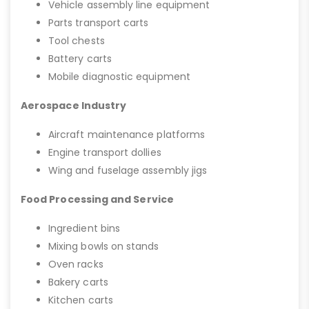
Vehicle assembly line equipment
Parts transport carts
Tool chests
Battery carts
Mobile diagnostic equipment
Aerospace Industry
Aircraft maintenance platforms
Engine transport dollies
Wing and fuselage assembly jigs
Food Processing and Service
Ingredient bins
Mixing bowls on stands
Oven racks
Bakery carts
Kitchen carts