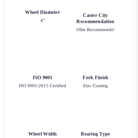
Wheel Diameter
Caster City
4"
Recommendation
Ollie Recommends!
ISO 9001
Fork Finish
ISO 9001:2015 Certified
Zinc Coating
Wheel Width
Bearing Type