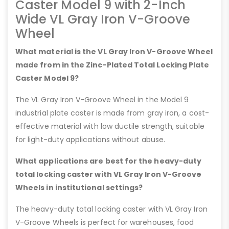
Caster Model 9 with 2-Inch
Wide VL Gray Iron V-Groove
Wheel
What material is the VL Gray Iron V-Groove Wheel
made from in the Zinc-Plated Total Locking Plate
Caster Model 9?
The VL Gray Iron V-Groove Wheel in the Model 9
industrial plate caster is made from gray iron, a cost-
effective material with low ductile strength, suitable
for light-duty applications without abuse.
What applications are best for the heavy-duty
total locking caster with VL Gray Iron V-Groove
Wheels in institutional settings?
The heavy-duty total locking caster with VL Gray Iron
V-Groove Wheels is perfect for warehouses, food