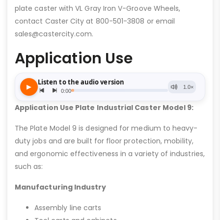
plate caster with VL Gray Iron V-Groove Wheels,
contact Caster City at 800-501-3808 or email
sales@castercity.com.
Application Use
Application Use Plate Industrial Caster Model 9:
The Plate Model 9 is designed for medium to heavy-
duty jobs and are built for floor protection, mobility,
and ergonomic effectiveness in a variety of industries,
such as:
Manufacturing Industry
Assembly line carts