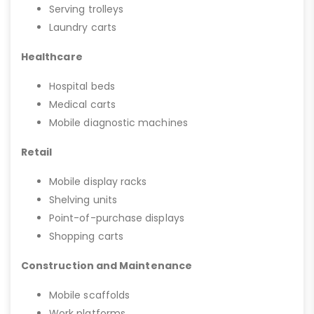
Serving trolleys
Laundry carts
Healthcare
Hospital beds
Medical carts
Mobile diagnostic machines
Retail
Mobile display racks
Shelving units
Point-of-purchase displays
Shopping carts
Construction and Maintenance
Mobile scaffolds
Work platforms