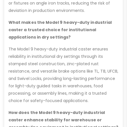
or fixtures on angle iron tracks, reducing the risk of
deviation in production environments.
What makes the Model 9 heavy-duty industrial
caster a trusted choice for institutional
applications in dry settings?
The Model 9 heavy-duty industrial caster ensures
reliability in institutional dry settings through its
stamped steel construction, zinc-plated rust
resistance, and versatile brake options like TL, TB, UFCB,
and Swivel Locks, providing long-lasting performance
for light-duty guided tasks in warehouses, food
processing, or assembly lines, making it a trusted
choice for safety-focused applications.
How does the Model 9 heavy-duty industrial
caster enhance stability for warehouse or