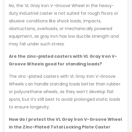
No, the VL Gray Iron V-Groove Wheel in the heavy-
duty industrial caster is not suited for rough floors or
abusive conditions like shock loads, impacts,
obstructions, overloads, or mechanically powered
equipment, as gray iron has low ductile strength and
may fail under such stress.
Are the zinc-plated casters with VL Gray Iron V-
Groove Wheels good for standing loads?
The zinc-plated casters with VL Gray Iron V-Groove
Wheels can handle standing loads better than rubber
or polyurethane wheels, as they won’t develop flat
spots, but it’s still best to avoid prolonged static loads
to ensure longevity.
How do I protect the VL Gray Iron V-Groove Wheel
in the Zinc-Plated Total Locking Plate Caster