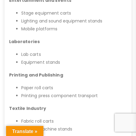
Entertainment and Events
Stage equipment carts
Lighting and sound equipment stands
Mobile platforms
Laboratories
Lab carts
Equipment stands
Printing and Publishing
Paper roll carts
Printing press component transport
Textile Industry
Fabric roll carts
Sewing machine stands
Translate »