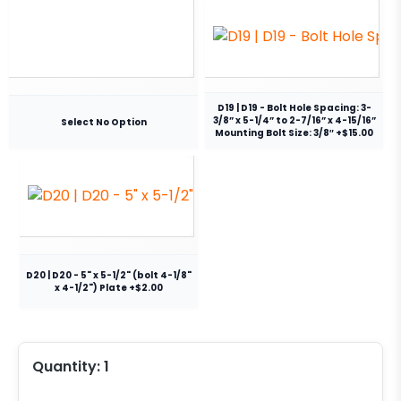
D19 | D19 - Bolt Hole Spacing: 3-
3/8” x 5-1/4” to 2-7/16” x 4-15/16”
Select No Option
Mounting Bolt Size: 3/8″ +$15.00
D20 | D20 - 5" x 5-1/2" (bolt 4-1/8"
x 4-1/2") Plate +$2.00
Quantity:
1