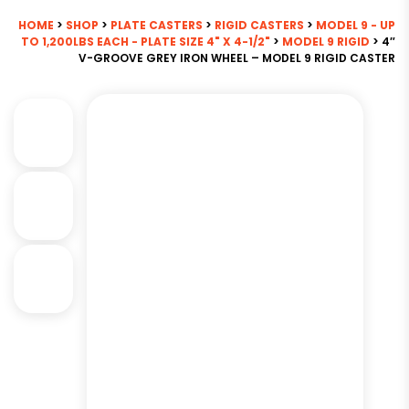
HOME
>
SHOP
>
PLATE CASTERS
>
RIGID CASTERS
>
MODEL 9 - UP
TO 1,200LBS EACH - PLATE SIZE 4" X 4-1/2"
>
MODEL 9 RIGID
> 4″
V-GROOVE GREY IRON WHEEL – MODEL 9 RIGID CASTER