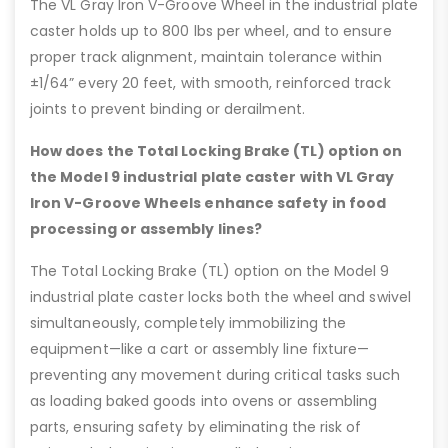
The VL Gray Iron V-Groove Wheel in the industrial plate
caster holds up to 800 lbs per wheel, and to ensure
proper track alignment, maintain tolerance within
±1/64” every 20 feet, with smooth, reinforced track
joints to prevent binding or derailment.
How does the Total Locking Brake (TL) option on
the Model 9 industrial plate caster with VL Gray
Iron V-Groove Wheels enhance safety in food
processing or assembly lines?
The Total Locking Brake (TL) option on the Model 9
industrial plate caster locks both the wheel and swivel
simultaneously, completely immobilizing the
equipment—like a cart or assembly line fixture—
preventing any movement during critical tasks such
as loading baked goods into ovens or assembling
parts, ensuring safety by eliminating the risk of