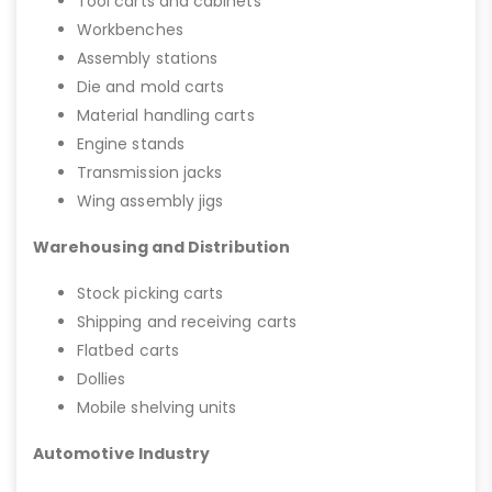
Tool carts and cabinets
Workbenches
Assembly stations
Die and mold carts
Material handling carts
Engine stands
Transmission jacks
Wing assembly jigs
Warehousing and Distribution
Stock picking carts
Shipping and receiving carts
Flatbed carts
Dollies
Mobile shelving units
Automotive Industry