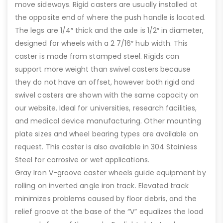
move sideways. Rigid casters are usually installed at
the opposite end of where the push handle is located.
The legs are 1/4″ thick and the axle is 1/2″ in diameter,
designed for wheels with a 2 7/16″ hub width. This
caster is made from stamped steel. Rigids can
support more weight than swivel casters because
they do not have an offset, however both rigid and
swivel casters are shown with the same capacity on
our website. Ideal for universities, research facilities,
and medical device manufacturing. Other mounting
plate sizes and wheel bearing types are available on
request. This caster is also available in 304 Stainless
Steel for corrosive or wet applications.
Gray Iron V-groove caster wheels guide equipment by
rolling on inverted angle iron track. Elevated track
minimizes problems caused by floor debris, and the
relief groove at the base of the “V” equalizes the load