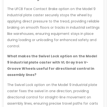
The UFCB Face Contact Brake option on the Model 9
industrial plate caster securely stops the wheel by
applying direct pressure to the tread, providing reliable
braking on smooth floors or tracks in industrial settings
like warehouses, ensuring equipment stays in place
during loading or unloading for enhanced safety and
control.
What makes the Swivel Lock option on the Model
9 industrial plate caster with VL Gray Iron V-
Groove Wheels useful for directional control in
assembly lines?
The Swivel Lock option on the Model 9 industrial plate
caster fixes the swivel in one direction, providing
directional control for straight-line movement on
assembly lines, ensuring precise travel paths for carts