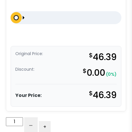
Original Price:
$
46.39
Discount:
$
0.00
(0%)
$
46.39
Your Price:
4"
-
+
V-