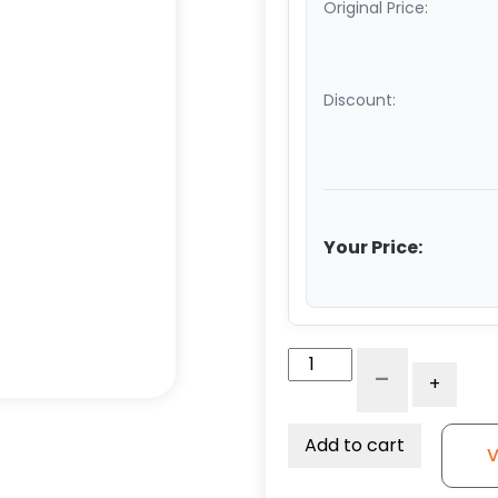
Original Price:
Discount:
Your Price:
4"
-
+
White
Nylon
Wheel
Add to cart
V
-
Model