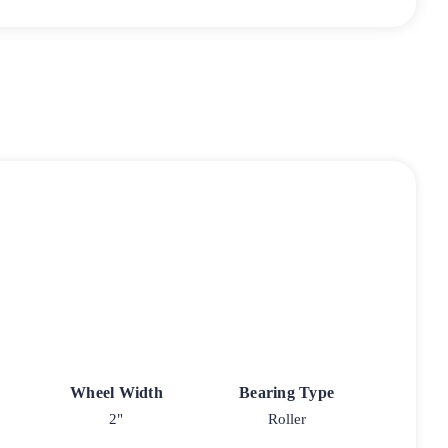
Wheel Width
Bearing Type
2"
Roller