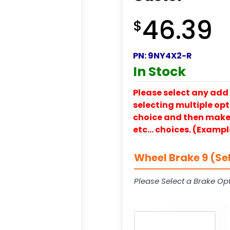
46.39
$
PN:
9NY4X2-R
In Stock
Please select any add 
selecting multiple opti
choice and then make y
etc… choices. (Exampl
Wheel Brake 9 (Se
Please Select a Brake Opt