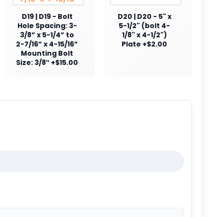
D19 | D19 - Bolt
D20 | D20 - 5" x
Hole Spacing: 3-
5-1/2" (bolt 4-
3/8” x 5-1/4” to
1/8" x 4-1/2")
2-7/16” x 4-15/16”
Plate +$2.00
Mounting Bolt
Size: 3/8″ +$15.00