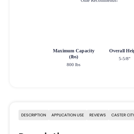
Ollie Recommends!
Maximum Capacity
Overall Hei
(lbs)
5-5/8"
800 lbs
DESCRIPTION
APPLICATION USE
REVIEWS
CASTER CIT