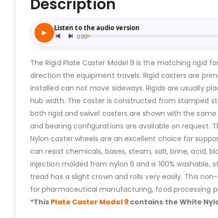
Description
The Rigid Plate Caster Model 9 is the matching rigid 
direction the equipment travels. Rigid casters are pri
installed can not move sideways. Rigids are usually pla
hub width. The caster is constructed from stamped st
both rigid and swivel casters are shown with the same 
and bearing configurations are available on request. Th
Nylon caster wheels are an excellent choice for suppor
can resist chemicals, bases, steam, salt, brine, acid, b
injection molded from nylon 6 and is 100% washable, s
tread has a slight crown and rolls very easily. This n
for pharmaceutical manufacturing, food processing pl
*This
Plate Caster Model 9
contains the White Nylo