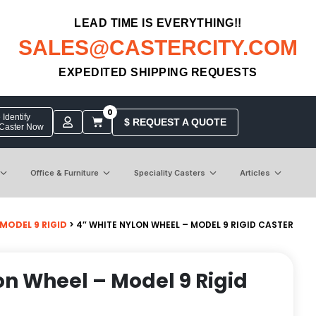
LEAD TIME IS EVERYTHING!!
SALES@CASTERCITY.COM
EXPEDITED SHIPPING REQUESTS
0
Identify
$ REQUEST A QUOTE
 Caster Now
Office & Furniture
Speciality Casters
Articles
MODEL 9 RIGID
> 4″ WHITE NYLON WHEEL – MODEL 9 RIGID CASTER
on Wheel – Model 9 Rigid