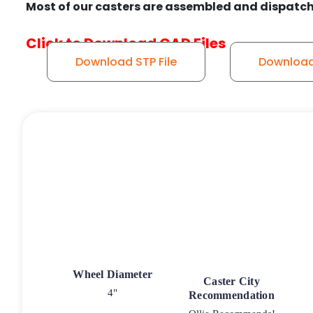
Most of our casters are assembled and dispatch
Click to Download CAD Files
Download STP File
Download 
Wheel Diameter
Caster City
4"
Recommendation