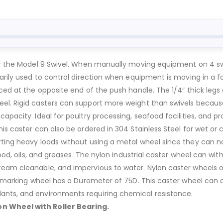
for the Model 9 Swivel. When manually moving equipment on 4 swi
marily used to control direction when equipment is moving in a f
ced at the opposite end of the push handle. The 1/4″ thick legs 
eel. Rigid casters can support more weight than swivels becaus
capacity. Ideal for poultry processing, seafood facilities, and 
is caster can also be ordered in 304 Stainless Steel for wet or c
ting heavy loads without using a metal wheel since they can not
lood, oils, and greases. The nylon industrial caster wheel can wi
team cleanable, and impervious to water. Nylon caster wheels 
on-marking wheel has a Durometer of 75D. This caster wheel can c
ants, and environments requiring chemical resistance.
n Wheel with Roller Bearing.