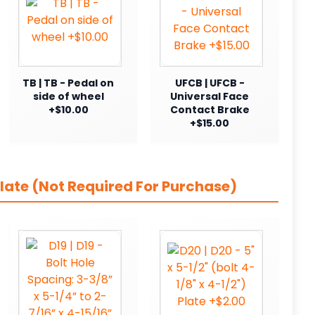
TB | TB - Pedal on
UFCB | UFCB -
side of wheel
Universal Face
+$10.00
Contact Brake
+$15.00
late (Not Required For Purchase)