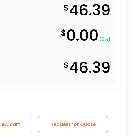
46.39
$
0.00
$
(0%)
46.39
$
iew cart
Request for Quote