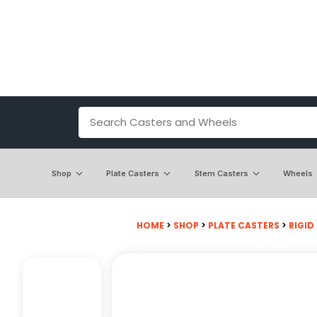
Shop
Plate Casters
Stem Casters
Wheels
HOME
>
SHOP
>
PLATE CASTERS
>
RIGID