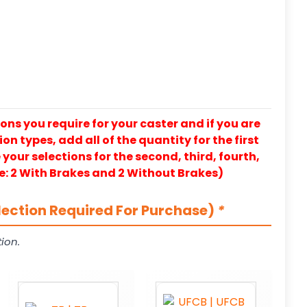
ons you require for your caster and if you are
on types, add all of the quantity for the first
our selections for the second, third, fourth,
e: 2 With Brakes and 2 Without Brakes)
lection Required For Purchase)
*
ion.