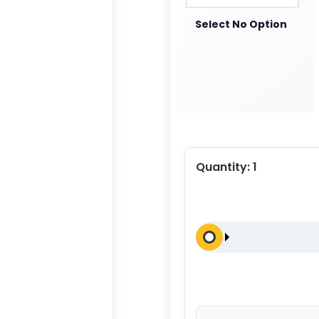
Select No Option
Quantity:
1