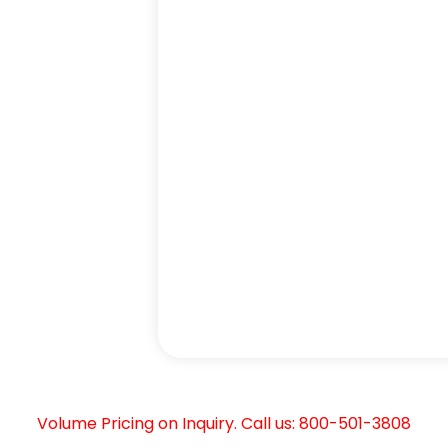
Volume Pricing on Inquiry. Call us: 800-501-3808