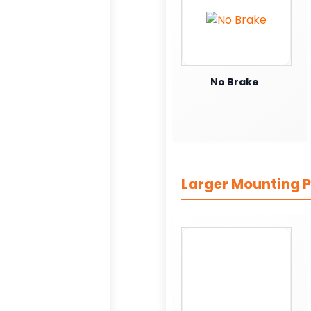
No Brake
Larger Mounting P