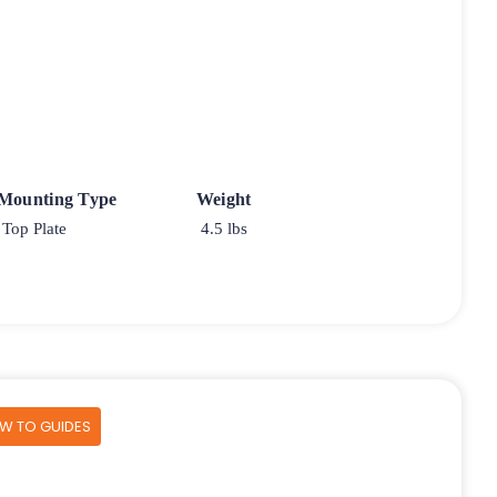
 Mounting Type
Weight
Top Plate
4.5 lbs
OW TO GUIDES