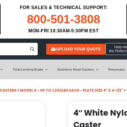
FOR SALES & TECHNICAL SUPPORT:
800-501-3808
MON-FRI 10:30AM-5:30PM EST
Help me 
UPLOAD YOUR QUOTE
the Perfect
Total Locking Brake
Stainless Steel Casters
Pneumatic
 CASTERS
>
MODEL 9 - UP TO 1,200LBS EACH - PLATE SIZE 4" X 4-1/2"
>
4″ White Nyl
Caster