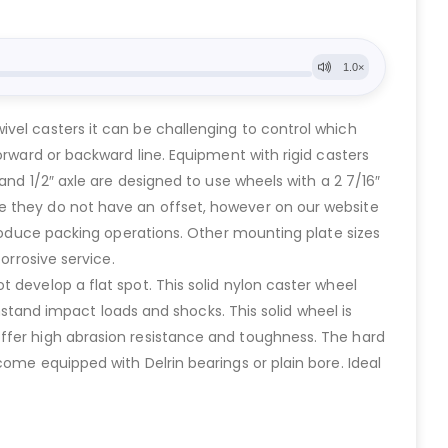
vel casters it can be challenging to control which
orward or backward line. Equipment with rigid casters
and 1/2″ axle are designed to use wheels with a 2 7/16″
e they do not have an offset, however on our website
produce packing operations. Other mounting plate sizes
orrosive service.
 develop a flat spot. This solid nylon caster wheel
thstand impact loads and shocks. This solid wheel is
offer high abrasion resistance and toughness. The hard
ome equipped with Delrin bearings or plain bore. Ideal