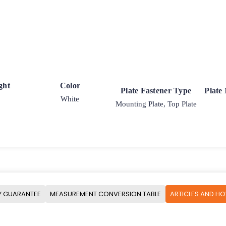
ght
Color
Plate Fastener Type
Plate
White
Mounting Plate, Top Plate
Y GUARANTEE
MEASUREMENT CONVERSION TABLE
ARTICLES AND H