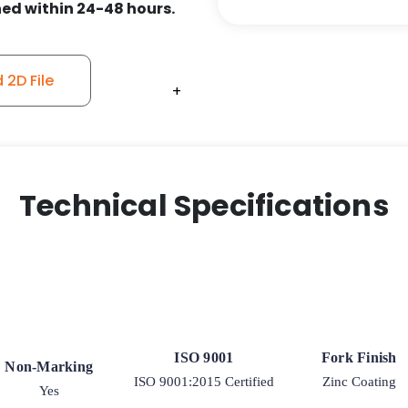
ed within 24-48 hours.
9
Rigid
Caster
2D File
quantity
+
+
+
+
Technical Specifications
ISO 9001
Fork Finish
Non-Marking
ISO 9001:2015 Certified
Zinc Coating
Yes